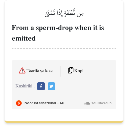
مِن نُّطۡفَةٍ إِذَا تُمۡنَىٰ
From a sperm-drop when it is
emitted
Kopi
Taarifa ya kosa
Kushiriki :