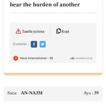
bear the burden of another
Kopi
Taarifa ya kosa
Kushiriki :
Sura:
AN-NAJM
39
Aya :