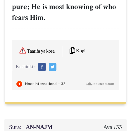
pure; He is most knowing of who
fears Him.
Kopi
Taarifa ya kosa
Kushiriki :
Sura:
AN-NAJM
33
Aya :