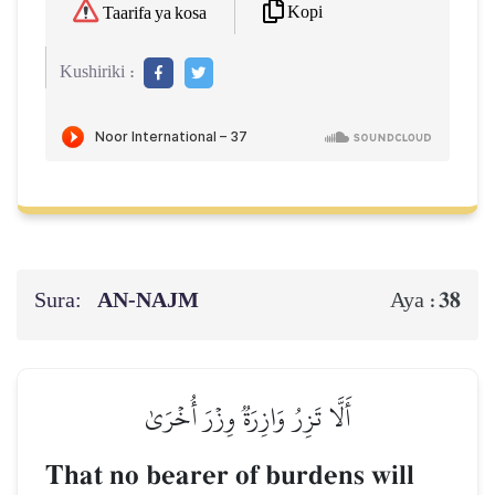
Kopi
Taarifa ya kosa
Kushiriki :
Sura:
AN-NAJM
38
Aya :
أَلَّا تَزِرُ وَازِرَةٞ وِزۡرَ أُخۡرَىٰ
That no bearer of burdens will