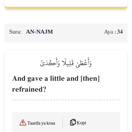
Sura:
AN-NAJM
34
Aya :
وَأَعۡطَىٰ قَلِيلٗا وَأَكۡدَىٰٓ
And gave a little and [then]
refrained?
Kopi
Taarifa ya kosa