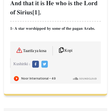
And that it is He who is the Lord
of Sirius[1].
1- A star worshipped by some of the pagan Arabs.
Kopi
Taarifa ya kosa
Kushiriki :