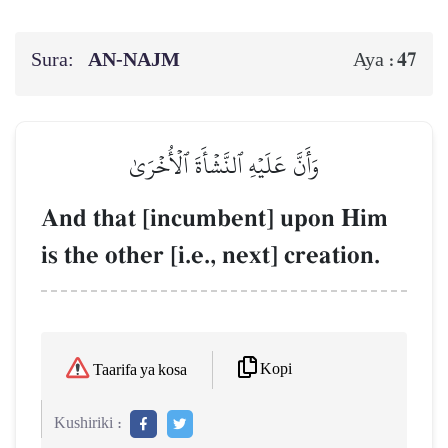
Sura:
AN-NAJM
47
Aya :
وَأَنَّ عَلَيۡهِ ٱلنَّشۡأَةَ ٱلۡأُخۡرَىٰ
And that [incumbent] upon Him
is the other [i.e., next] creation.
Kopi
Taarifa ya kosa
Kushiriki :