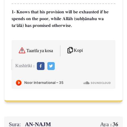
1- Knows that his provision will be exhausted if he
spends on the poor, while AllŒh (subúŒnahu wa
taÔŒlŒ) has promised otherwise.
Kopi
Taarifa ya kosa
Kushiriki :
Sura:
AN-NAJM
36
Aya :