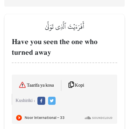
أَفَرَءَيۡتَ ٱلَّذِي تَوَلَّىٰ
Have you seen the one who
turned away
Kopi
Taarifa ya kosa
Kushiriki :