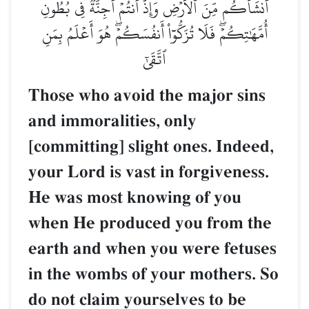
أَنشَأَكُم مِّنَ ٱلۡأَرۡضِ وَإِذۡ أَنتُمۡ أَجِنَّةٞ فِي بُطُونِ
أُمَّهَٰتِكُمۡۖ فَلَا تُزَكُّوٓاْ أَنفُسَكُمۡۖ هُوَ أَعۡلَمُ بِمَنِ
ٱتَّقَىٰٓ
Those who avoid the major sins
and immoralities, only
[committing] slight ones. Indeed,
your Lord is vast in forgiveness.
He was most knowing of you
when He produced you from the
earth and when you were fetuses
in the wombs of your mothers. So
do not claim yourselves to be