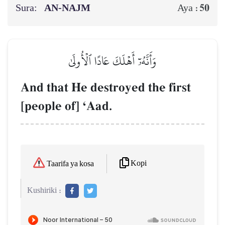
Sura:
AN-NAJM
50
Aya :
وَأَنَّهُۥٓ أَهۡلَكَ عَادًا ٱلۡأُولَىٰ
And that He destroyed the first
[people of] ÔAad.
Kopi
Taarifa ya kosa
Kushiriki :