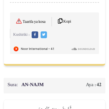
Kopi
Taarifa ya kosa
Kushiriki :
Sura:
AN-NAJM
42
Aya :