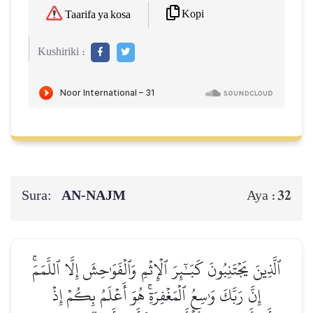
Kopi
Taarifa ya kosa
Kushiriki :
Sura:
AN-NAJM
32
Aya :
ٱلَّذِينَ يَجۡتَنِبُونَ كَبَـٰٓئِرَ ٱلۡإِثۡمِ وَٱلۡفَوَٰحِشَ إِلَّا ٱللَّمَمَۚ
إِنَّ رَبَّكَ وَٰسِعُ ٱلۡمَغۡفِرَةِۚ هُوَ أَعۡلَمُ بِكُمۡ إِذۡ