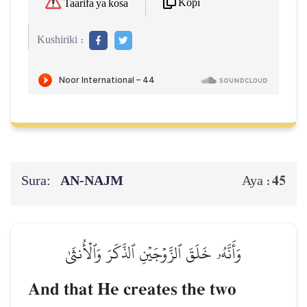
Kopi
Taarifa ya kosa
Kushiriki :
Sura:
AN-NAJM
45
Aya :
وَأَنَّهُۥ خَلَقَ ٱلزَّوۡجَيۡنِ ٱلذَّكَرَ وَٱلۡأُنثَىٰ
And that He creates the two