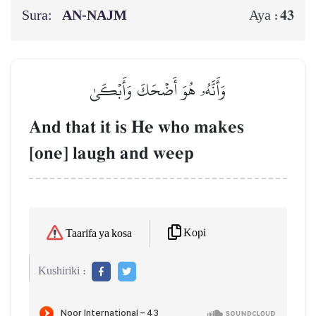
Sura:
AN-NAJM
43
Aya :
وَأَنَّهُۥ هُوَ أَضۡحَكَ وَأَبۡكَىٰ
And that it is He who makes
[one] laugh and weep
Kopi
Taarifa ya kosa
Kushiriki :