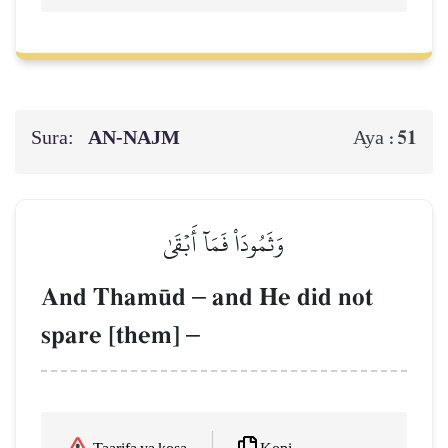
Sura:
AN-NAJM
51
Aya :
وَثَمُودَاْ فَمَآ أَبۡقَىٰ
And Tham´d
–
and He did not
spare [them]
–