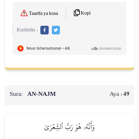
Kopi
Taarifa ya kosa
Kushiriki :
Sura:
AN-NAJM
49
Aya :
وَأَنَّهُۥ هُوَ رَبُّ ٱلشِّعۡرَىٰ