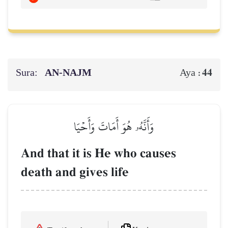
Sura:
AN-NAJM
44
Aya :
وَأَنَّهُۥ هُوَ أَمَاتَ وَأَحۡيَا
And that it is He who causes
death and gives life