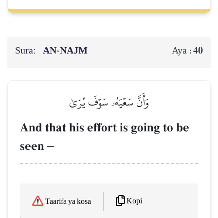
Sura:
AN-NAJM
40
Aya :
وَأَنَّ سَعۡيَهُۥ سَوۡفَ يُرَىٰ
And that his effort is going to be
seen
–
Kopi
Taarifa ya kosa