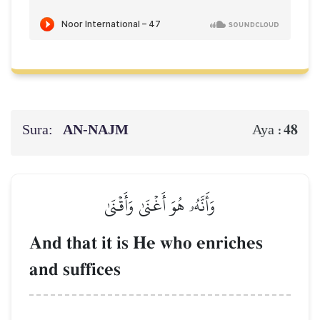
Sura:
AN-NAJM
48
Aya :
وَأَنَّهُۥ هُوَ أَغۡنَىٰ وَأَقۡنَىٰ
And that it is He who enriches
and suffices