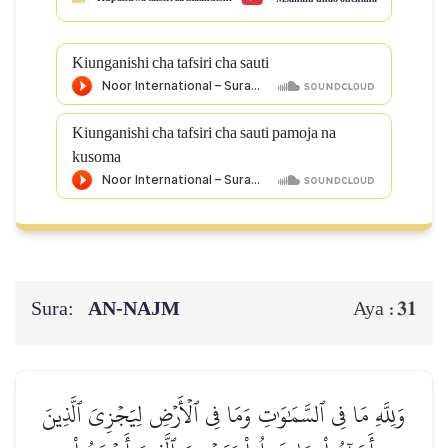
Kiunganishi cha tafsiri cha sauti
Kiunganishi cha tafsiri cha sauti pamoja na
kusoma
Sura:
AN-NAJM
31
Aya :
وَلِلَّهِ مَا فِي ٱلسَّمَٰوَٰتِ وَمَا فِي ٱلۡأَرۡضِ لِيَجۡزِيَ ٱلَّذِينَ