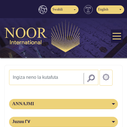
Swahili
English
ANNAJMI
Juzuu 27