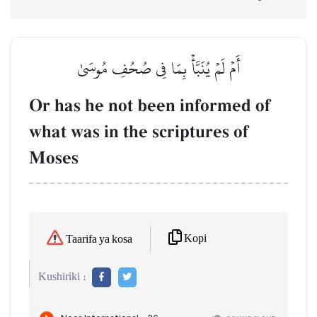
أَمۡ لَمۡ يُنَبَّأۡ بِمَا فِي صُحُفِ مُوسَىٰ
Or has he not been informed of
what was in the scriptures of
Moses
Kopi
Taarifa ya kosa
Kushiriki :