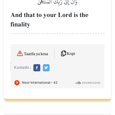
وَأَنَّ إِلَىٰ رَبِّكَ ٱلۡمُنتَهَىٰ
And that to your Lord is the
finality
Kopi
Taarifa ya kosa
Kushiriki :