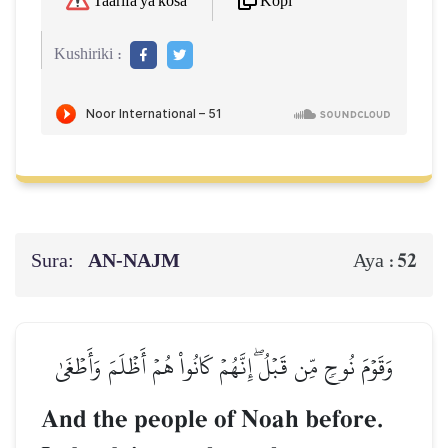
Kopi
Taarifa ya kosa
Kushiriki :
Sura:
AN-NAJM
52
Aya :
وَقَوۡمَ نُوحٖ مِّن قَبۡلُۖ إِنَّهُمۡ كَانُواْ هُمۡ أَظۡلَمَ وَأَطۡغَىٰ
And the people of Noah before.