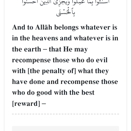
أَسَـٰٓـُٔواْ بِمَا عَمِلُواْ وَيَجۡزِيَ ٱلَّذِينَ أَحۡسَنُواْ
بِٱلۡحُسۡنَى
And to AllŒh belongs whatever is
in the heavens and whatever is in
the earth
–
that He may
recompense those who do evil
with [the penalty of] what they
have done and recompense those
who do good with the best
[reward]
–