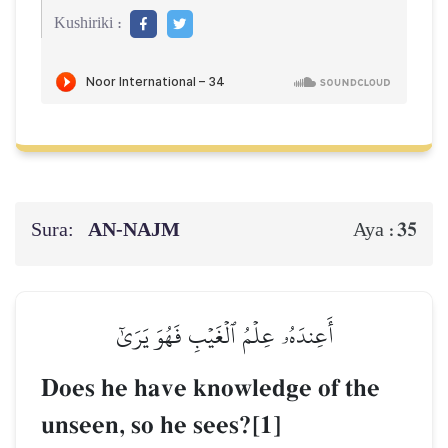
Kushiriki :
Sura:
AN-NAJM
35
Aya :
أَعِندَهُۥ عِلۡمُ ٱلۡغَيۡبِ فَهُوَ يَرَىٰٓ
Does he have knowledge of the
unseen, so he sees?[1]