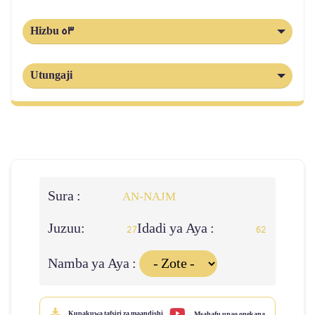
Hizbu 53
Utungaji
Sura :
AN-NAJM
Juzuu:
Idadi ya Aya :
27
62
Namba ya Aya :
Kupakuwa tafsiri za maandishi
Msahafu unao onekana