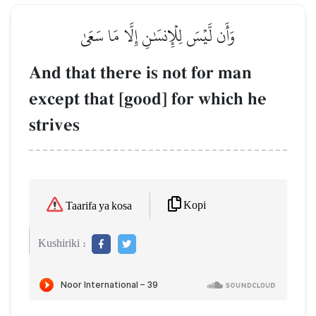
وَأَن لَّيۡسَ لِلۡإِنسَٰنِ إِلَّا مَا سَعَىٰ
And that there is not for man
except that [good] for which he
strives
Kopi
Taarifa ya kosa
Kushiriki :