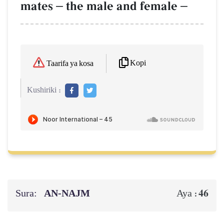
mates
–
the male and female
–
Kopi
Taarifa ya kosa
Kushiriki :
Sura:
AN-NAJM
46
Aya :