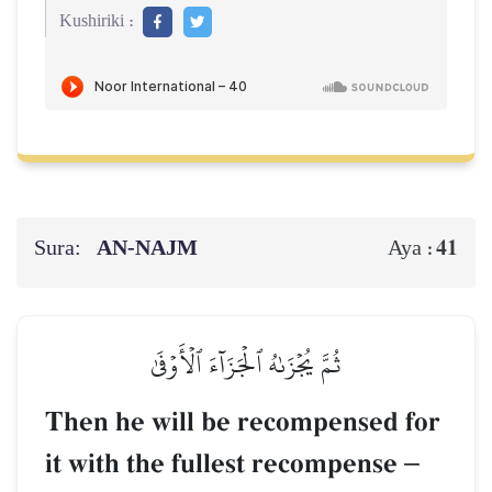
Kushiriki :
Sura:
AN-NAJM
41
Aya :
ثُمَّ يُجۡزَىٰهُ ٱلۡجَزَآءَ ٱلۡأَوۡفَىٰ
Then he will be recompensed for
it with the fullest recompense
–