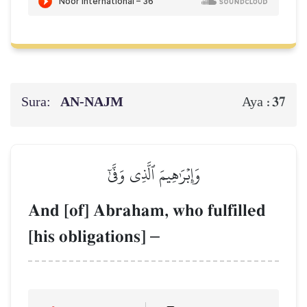
Sura:
AN-NAJM
37
Aya :
وَإِبۡرَٰهِيمَ ٱلَّذِي وَفَّىٰٓ
And [of] Abraham, who fulfilled
[his obligations]
–