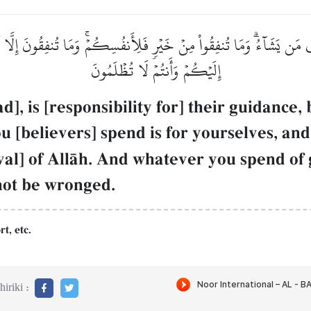
ن يَشَآءُۗ وَمَا تُنفِقُواْ مِنۡ خَيۡرٖ فَلِأَنفُسِكُمۡۚ وَمَا تُنفِقُونَ إِلَّا ٱبۡتِ
إِلَيۡكُمۡ وَأَنتُمۡ لَا تُظۡلَمُونَ
 is [responsibility for] their guidance
u [believers] spend is for yourselves, an
oval] of AllŒh. And whatever you spend of
 not be wronged.
rt, etc.
iriki :