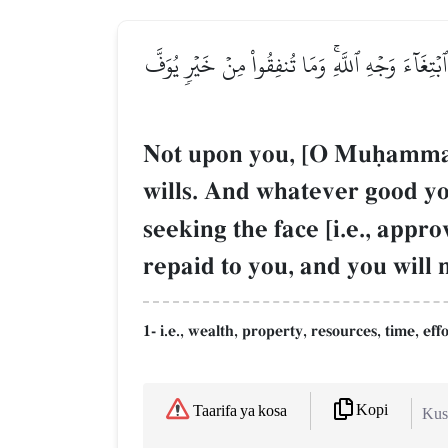
۞لَّيۡسَ عَلَيۡكَ هُدَىٰهُمۡ وَلَٰكِنَّ ٱللَّهَ يَهۡدِي مَ
Not upon you, [O Muúammad],
wills. And whatever good yo
seeking the face [i.e., appr
repaid to you, and you will
1- i.e., wealth, property, resources, time, effo
Kopi
Taarifa ya kosa
Kush