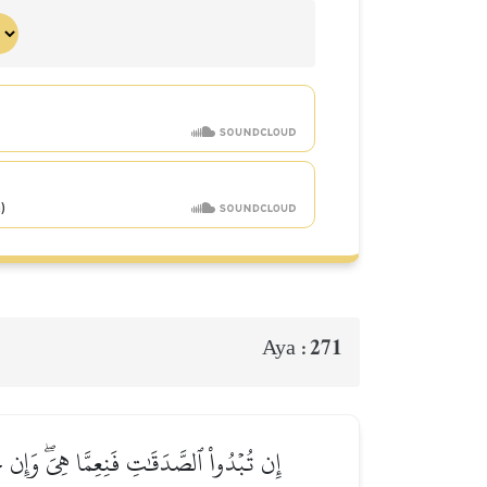
271
Aya :
َيِّـَٔاتِكُمۡۗ وَٱللَّهُ بِمَا تَعۡمَلُونَ خَبِيرٞ