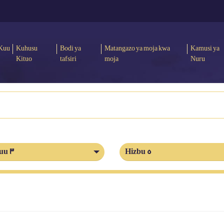
Kuu
Kuhusu
Bodi ya
Matangazo ya moja kwa
Kamusi ya
Kituo
tafsiri
moja
Nuru
uu 3
Hizbu 5