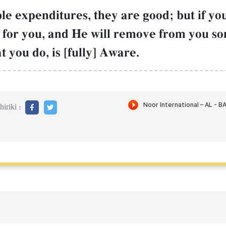
ble expenditures, they are good; but if y
ter for you, and He will remove from you 
t you do, is [fully] Aware.
iriki :