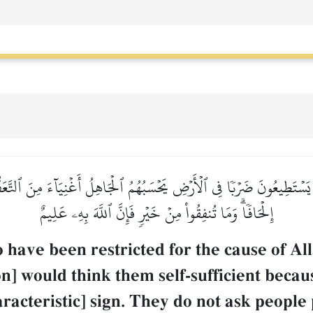
لَا يَسۡتَطِيعُونَ ضَرۡبٗا فِي ٱلۡأَرۡضِ يَحۡسَبُهُمُ ٱلۡجَاهِلُ أَغۡنِيَآءَ مِنَ ٱلتَّ
إِلۡحَافٗاۗ وَمَا تُنفِقُواْ مِنۡ خَيۡرٖ فَإِنَّ ٱللَّهَ بِهِۦ عَلِيمٌ
o have been restricted for the cause of Al
n] would think them self-sufficient becaus
racteristic] sign. They do not ask people p