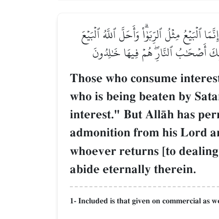
ٱلَّذِينَ يَأۡكُلُونَ ٱلرِّبَوٰاْ لَا يَقُومُونَ إِلَّا كَمَ
وَحَرَّمَ ٱلرِّبَوٰاْۚ فَمَن جَآءَهُۥ مَوۡعِظَةٞ مّ
Those who consume interest[
who is being beaten by Satan
interest." But AllŒh has pe
admonition from his Lord and
whoever returns [to dealing 
abide eternally therein.
1- Included is that given on commercial as w