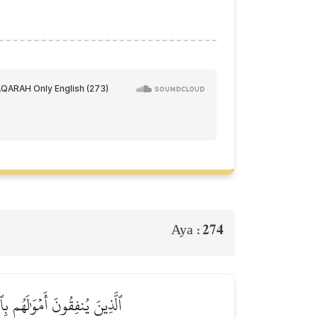
274
Aya :
ٌ عَلَيۡهِمۡ وَلَا هُمۡ يَحۡزَنُونَ