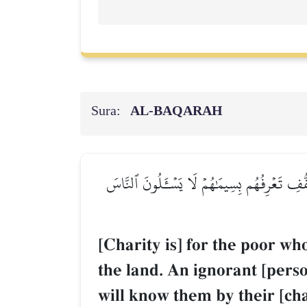
Sura:
AL‑BAQARAH
لِلۡفُقَرَآءِ ٱلَّذِينَ أُحۡصِرُواْ فِي سَبِيلِ ٱللَّهِ 
[Charity is] for the poor wh
the land. An ignorant [perso
will know them by their [cha