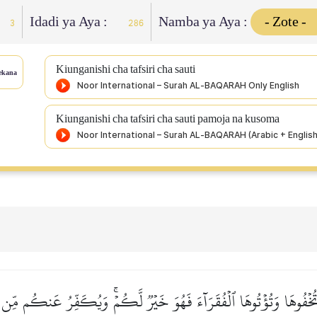
Idadi ya Aya :
Namba ya Aya :
3
286
Kiunganishi cha tafsiri cha sauti
ekana
Kiunganishi cha tafsiri cha sauti pamoja na kusoma
تُخۡفُوهَا وَتُؤۡتُوهَا ٱلۡفُقَرَآءَ فَهُوَ خَيۡرٞ لَّكُمۡۚ وَيُكَفِّرُ عَنكُم مِّن س