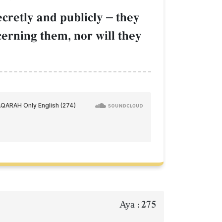
ecretly and publicly
–
they
cerning them, nor will they
275
Aya :