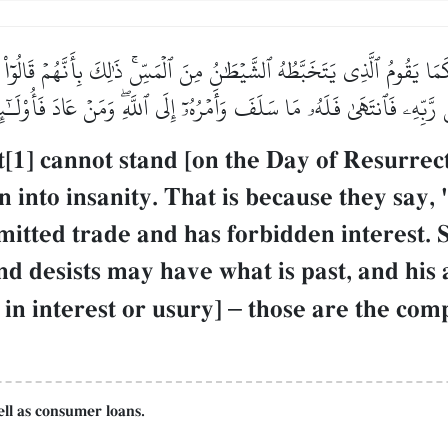
ا يَقُومُ ٱلَّذِي يَتَخَبَّطُهُ ٱلشَّيۡطَٰنُ مِنَ ٱلۡمَسِّۚ ذَٰلِكَ بِأَنَّهُمۡ قَالُوٓاْ إِنَّ
ِن رَّبِّهِۦ فَٱنتَهَىٰ فَلَهُۥ مَا سَلَفَ وَأَمۡرُهُۥٓ إِلَى ٱللَّهِۖ وَمَنۡ عَادَ فَأُو
1] cannot stand [on the Day of Resurrect
 into insanity. That is because they say, "
rmitted trade and has forbidden interest.
 desists may have what is past, and his a
in interest or usury]
–
those are the comp
ell as consumer loans.