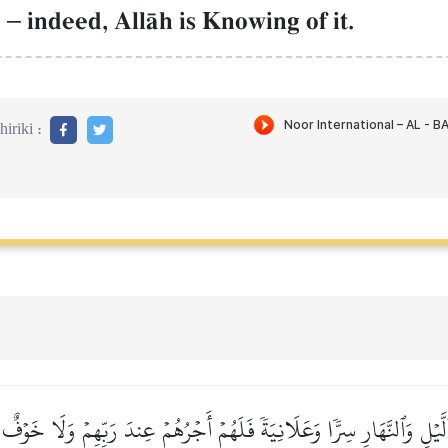
d
–
indeed, AllŒh is Knowing of it.
iriki :
بِٱلَّيۡلِ وَٱلنَّهَارِ سِرّٗا وَعَلَانِيَةٗ فَلَهُمۡ أَجۡرُهُمۡ عِندَ رَبِّهِمۡ وَلَا خَوۡف