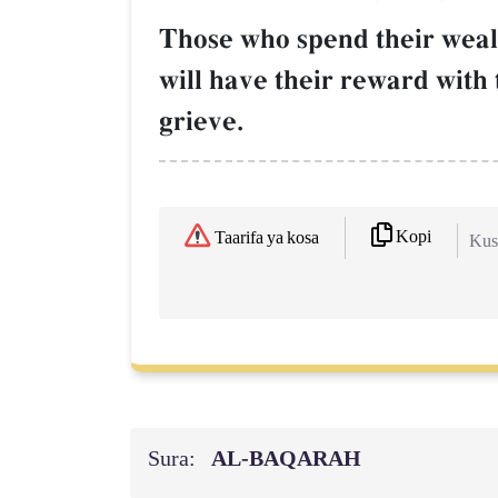
Those who spend their wealt
will have their reward with 
grieve.
Kopi
Taarifa ya kosa
Kush
Sura:
AL‑BAQARAH