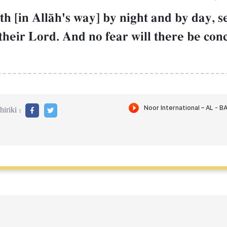
h [in AllŒh's way] by night and by day, s
their Lord. And no fear will there be con
iriki :