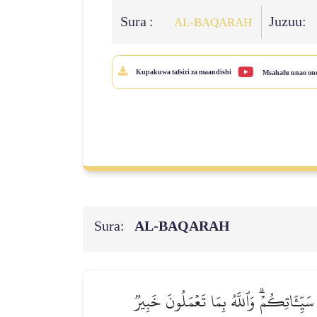
Sura :
Juzuu:
AL‑BAQARAH
Kupakuwa tafsiri za maandishi
Msahafu unao on
Sura:
AL‑BAQARAH
إِن تُبۡدُواْ ٱلصَّدَقَٰتِ فَنِعِمَّا هِيَۖ وَإِن 