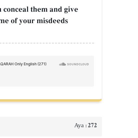
ou conceal them and give
some of your misdeeds
272
Aya :