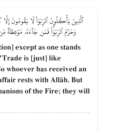
مَا ٱلۡبَيۡعُ مِثۡلُ ٱلرِّبَوٰاْۗ وَأَحَلَّ ٱللَّهُ ٱلۡبَيۡعَ
ْلَـٰٓئِكَ أَصۡحَٰبُ ٱلنَّارِۖ هُمۡ فِيهَا خَٰلِدُونَ
ion] except as one stands
Trade is [just] like
 So whoever has received an
ffair rests with AllŒh. But
anions of the Fire; they will