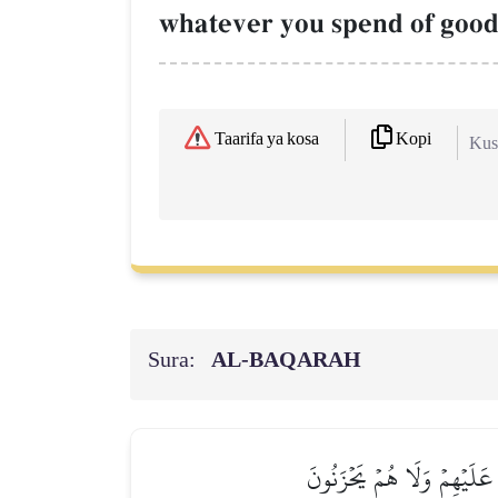
whatever you spend of goo
Kopi
Taarifa ya kosa
Kush
Sura:
AL‑BAQARAH
ٱلَّذِينَ يُنفِقُونَ أَمۡوَٰلَهُم 