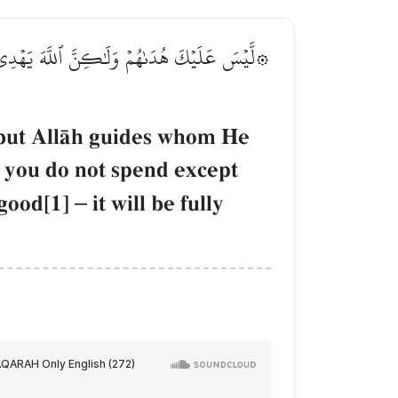
غَآءَ وَجۡهِ ٱللَّهِۚ وَمَا تُنفِقُواْ مِنۡ خَيۡرٖ يُوَفَّ
, but AllŒh guides whom He
d you do not spend except
 good[1]
–
it will be fully