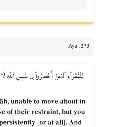
273
Aya :
عَفُّفِ تَعۡرِفُهُم بِسِيمَٰهُمۡ لَا يَسۡـَٔلُونَ ٱلنَّاسَ
lŒh, unable to move about in
e of their restraint, but you
ersistently [or at all]. And