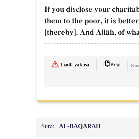
If you disclose your charita
them to the poor, it is bet
[thereby]. And AllŒh, of wha
Kopi
Taarifa ya kosa
Kush
Sura:
AL‑BAQARAH