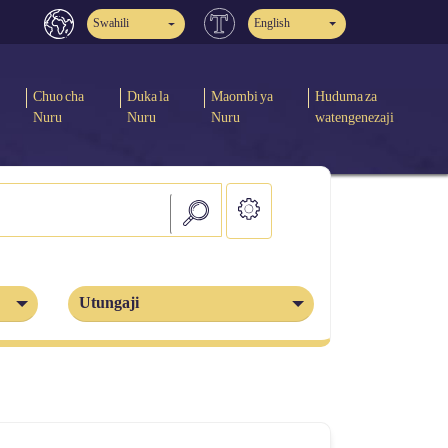
Swahili
English
Chuo cha
Duka la
Maombi ya
Huduma za
Nuru
Nuru
Nuru
watengenezaji
Utungaji