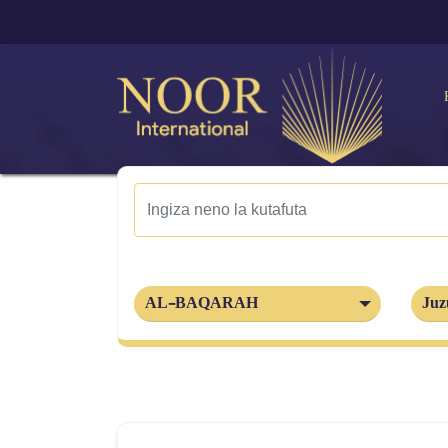
AL-BAQARAH
Juz