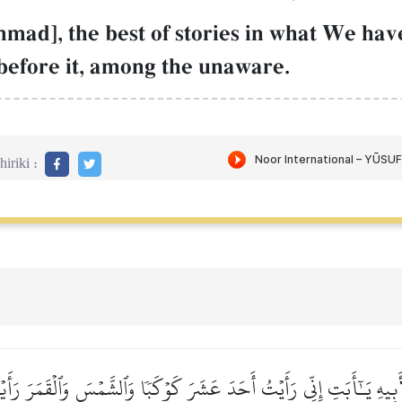
ad], the best of stories in what We have
before it, among the unaware.
iriki :
َبِيهِ يَـٰٓأَبَتِ إِنِّي رَأَيۡتُ أَحَدَ عَشَرَ كَوۡكَبٗا وَٱلشَّمۡسَ وَٱلۡقَمَرَ رَأَ