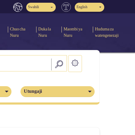
Swahili
English
Chuo cha
Duka la
Maombi ya
Huduma za
Nuru
Nuru
Nuru
watengenezaji
Utungaji