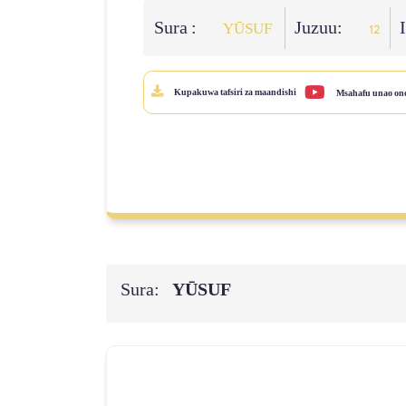
Sura :
Juzuu:
YŪSUF
12
Kupakuwa tafsiri za maandishi
Msahafu unao on
Sura:
YŪSUF