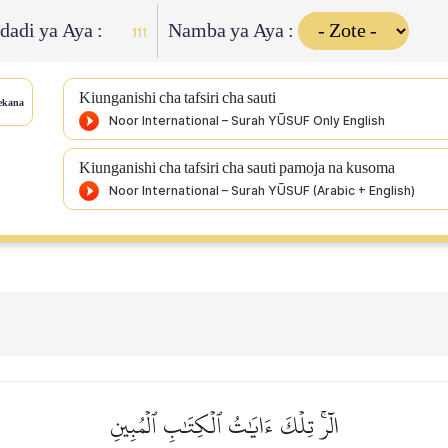
Idadi ya Aya :
Namba ya Aya :
111
Kiunganishi cha tafsiri cha sauti
ekana
Kiunganishi cha tafsiri cha sauti pamoja na kusoma
الٓرۚ تِلۡكَ ءَايَٰتُ ٱلۡكِتَٰبِ ٱلۡمُبِينِ