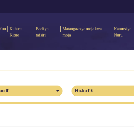
Kuu
Kuhusu
Bodi ya
Matangazo ya moja kwa
Kamusi ya
Kituo
tafsiri
moja
Nuru
uu 12
Hizbu 24