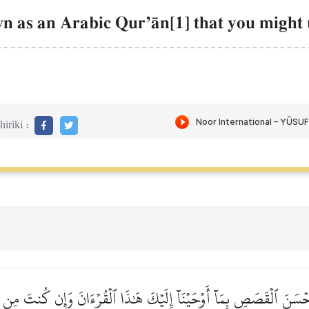
n as an Arabic QurÕŒn[1] that you might
iriki :
ۡسَنَ ٱلۡقَصَصِ بِمَآ أَوۡحَيۡنَآ إِلَيۡكَ هَٰذَا ٱلۡقُرۡءَانَ وَإِن كُنتَ مِن قَ