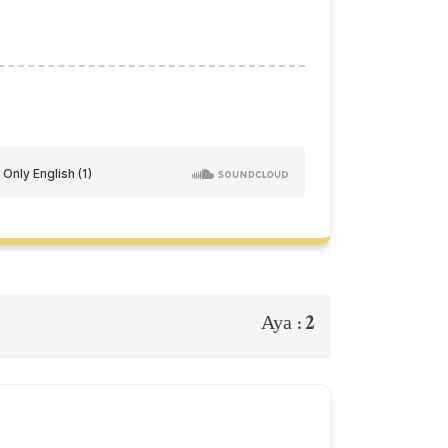
2
Aya :