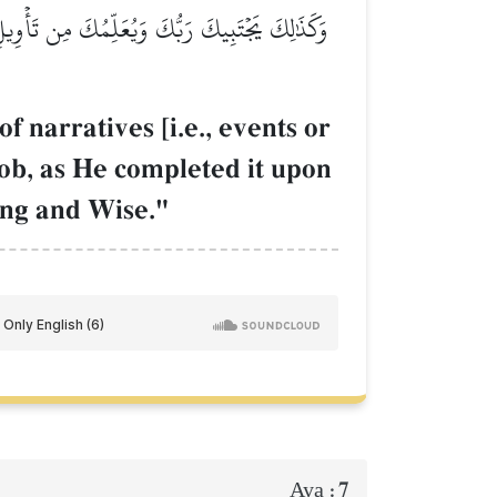
َلَىٰٓ أَبَوَيۡكَ مِن قَبۡلُ إِبۡرَٰهِيمَ وَإِسۡحَٰقَۚ إِنَّ
 narratives [i.e., events or
ob, as He completed it upon
ing and Wise."
7
Aya :