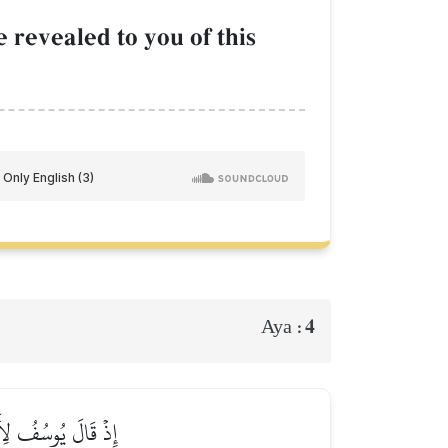
 revealed to you of this
4
Aya :
يۡتُهُمۡ لِي سَٰجِدِينَ