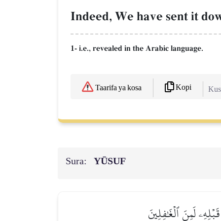
Indeed, We have sent it dow
1- i.e., revealed in the Arabic language.
Kopi
Taarifa ya kosa
Kush
Sura:
YŪSUF
نَحۡنُ نَقُصُّ عَلَيۡكَ أَح