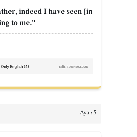
ather, indeed I have seen [in
ing to me."
5
Aya :