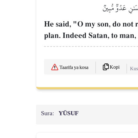
قَالَ يَٰبُنَيَّ لَا ت
He said, "O my son, do not r
plan. Indeed Satan, to man,
Kopi
Taarifa ya kosa
Kush
Sura:
YŪSUF