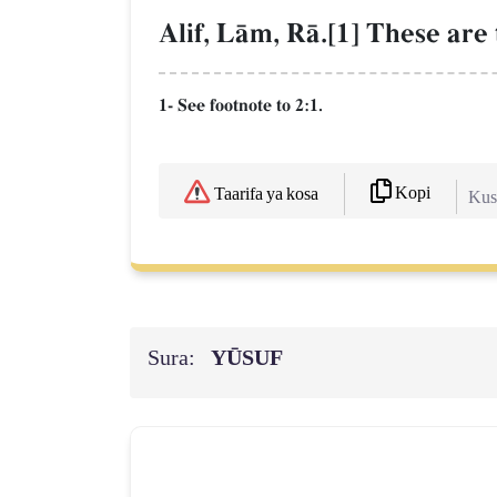
Alif, LŒm, RŒ.[1] These are 
1- See footnote to 2:1.
Kopi
Taarifa ya kosa
Kush
Sura:
YŪSUF