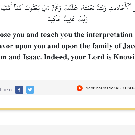
 ٱلۡأَحَادِيثِ وَيُتِمُّ نِعۡمَتَهُۥ عَلَيۡكَ وَعَلَىٰٓ ءَالِ يَعۡقُوبَ كَمَآ أَتَمَّهَا ع
رَبَّكَ عَلِيمٌ حَكِيمٞ
se you and teach you the interpretation of
avor upon you and upon the family of Jac
am and Isaac. Indeed, your Lord is Know
iriki :