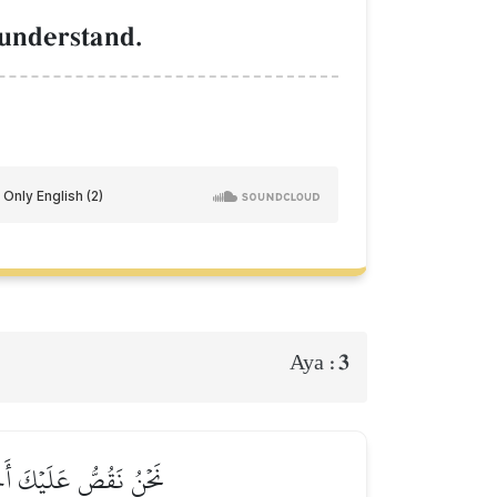
 understand.
3
Aya :
بۡلِهِۦ لَمِنَ ٱلۡغَٰفِلِينَ