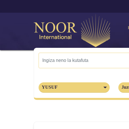
YUSUF
Juz