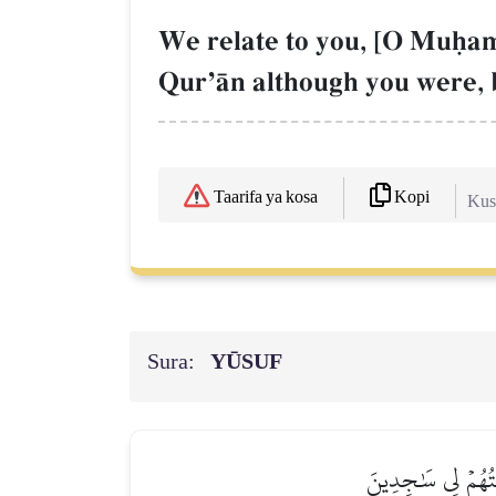
We relate to you, [O Muúamm
QurÕŒn although you were, 
Kopi
Taarifa ya kosa
Kush
Sura:
YŪSUF
إِذۡ قَالَ يُوسُفُ لِأ