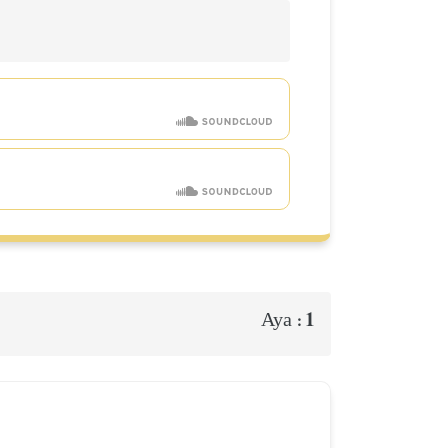
1
Aya :