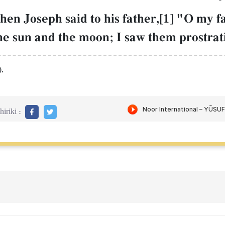
hen Joseph said to his father,[1] "O my f
he sun and the moon; I saw them prostrat
.
iriki :