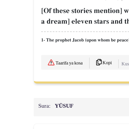
[Of these stories mention] w
a dream] eleven stars and t
1- The prophet Jacob (upon whom be peace)
Kopi
Taarifa ya kosa
Kush
Sura:
YŪSUF