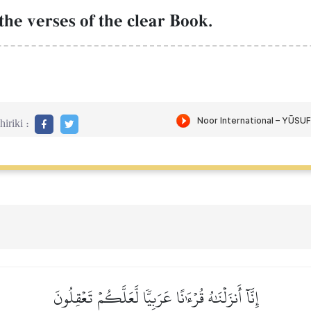
the verses of the clear Book.
iriki :
إِنَّآ أَنزَلۡنَٰهُ قُرۡءَٰنًا عَرَبِيّٗا لَّعَلَّكُمۡ تَعۡقِلُونَ