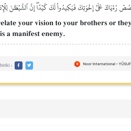
َقۡصُصۡ رُءۡيَاكَ عَلَىٰٓ إِخۡوَتِكَ فَيَكِيدُواْ لَكَ كَيۡدًاۖ إِنَّ ٱلشَّيۡطَٰنَ لِلۡإِ
elate your vision to your brothers or they
 is a manifest enemy.
iriki :