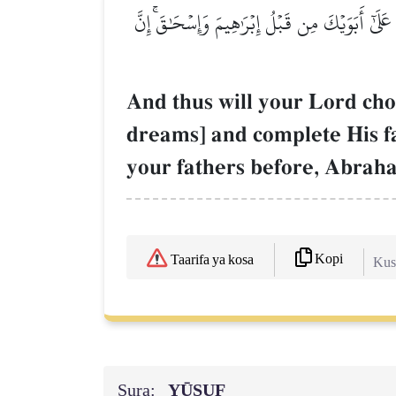
وَكَذَٰلِكَ يَجۡتَبِيكَ رَبُّكَ وَيُعَلِّمُكَ مِن تَأۡوِيلِ
And thus will your Lord choo
dreams] and complete His f
your fathers before, Abrah
Kopi
Taarifa ya kosa
Kush
Sura:
YŪSUF