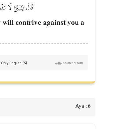
نسَٰنِ عَدُوّٞ مُّبِينٞ
 will contrive against you a
6
Aya :