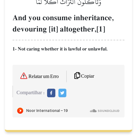
وَتَأۡكُلُونَ ٱلتُّرَاثَ أَكۡلٗا لَّمّٗا
And you consume inheritance,
devouring [it] altogether,[1]
1- Not caring whether it is lawful or unlawful.
Copiar
Relatar um Erro
Compartilhar :