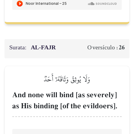
Surata:
AL‑FAJR
26
O versículo :
وَلَا يُوثِقُ وَثَاقَهُۥٓ أَحَدٞ
And none will bind [as severely]
as His binding [of the evildoers].