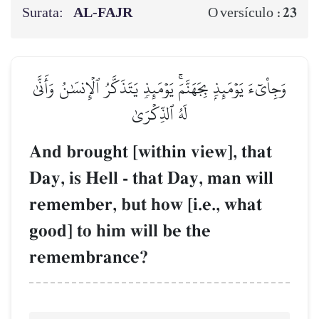
Surata:
AL‑FAJR
23
O versículo :
وَجِاْيٓءَ يَوۡمَئِذِۭ بِجَهَنَّمَۚ يَوۡمَئِذٖ يَتَذَكَّرُ ٱلۡإِنسَٰنُ وَأَنَّىٰ
لَهُ ٱلذِّكۡرَىٰ
And brought [within view], that
Day, is Hell - that Day, man will
remember, but how [i.e., what
good] to him will be the
remembrance?