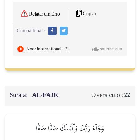
Copiar
Relatar um Erro
Compartilhar :
Surata:
AL‑FAJR
22
O versículo :
وَجَآءَ رَبُّكَ وَٱلۡمَلَكُ صَفّٗا صَفّٗا