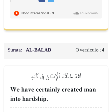
Surata:
AL‑BALAD
4
O versículo :
لَقَدۡ خَلَقۡنَا ٱلۡإِنسَٰنَ فِي كَبَدٍ
We have certainly created man
into hardship.