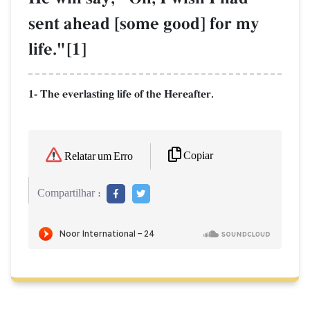
sent ahead [some good] for my
life."[1]
1- The everlasting life of the Hereafter.
Copiar
Relatar um Erro
Compartilhar :