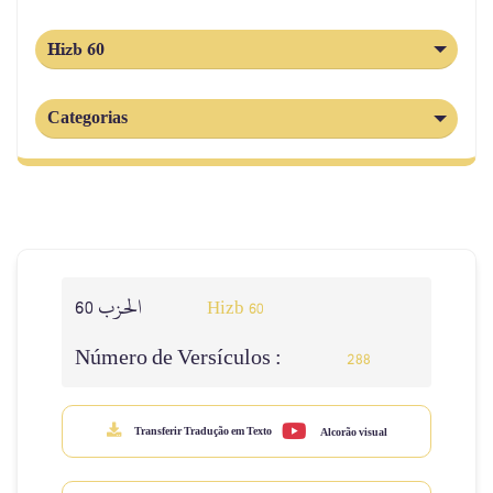
Hizb 60
Categorias
الحزب 60
Hizb 60
Número de Versículos :
288
Transferir Tradução em Texto
Alcorão visual