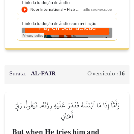
Link da tradução de áudio
Link da tradução de áudio com recitação
Surata:
AL‑FAJR
16
O versículo :
وَأَمَّآ إِذَا مَا ٱبۡتَلَىٰهُ فَقَدَرَ عَلَيۡهِ رِزۡقَهُۥ فَيَقُولُ رَبِّيٓ
أَهَٰنَنِ
But when He tries him and