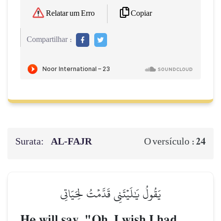
Copiar
Relatar um Erro
Compartilhar :
Surata:
AL‑FAJR
24
O versículo :
يَقُولُ يَٰلَيۡتَنِي قَدَّمۡتُ لِحَيَاتِي
He will say, "Oh, I wish I had