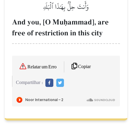
وَأَنتَ حِلُّۢ بِهَٰذَا ٱلۡبَلَدِ
And you, [O Muúammad], are
free of restriction in this city
Copiar
Relatar um Erro
Compartilhar :