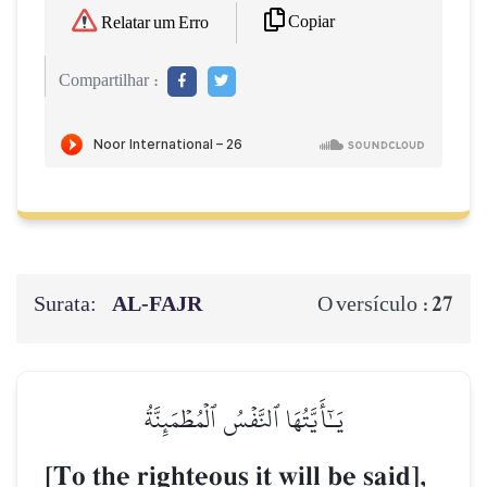
Copiar
Relatar um Erro
Compartilhar :
Surata:
AL‑FAJR
27
O versículo :
يَـٰٓأَيَّتُهَا ٱلنَّفۡسُ ٱلۡمُطۡمَئِنَّةُ
[To the righteous it will be said],