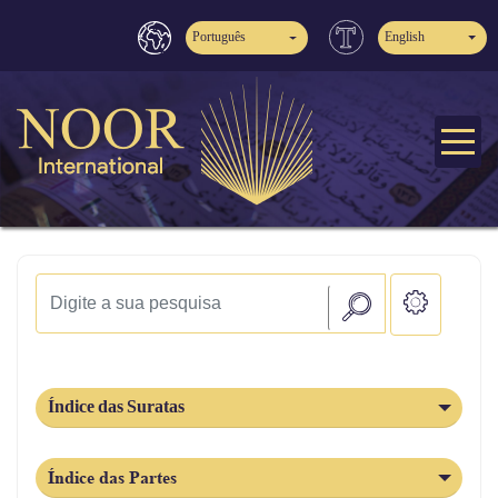
Português
English
Índice das Suratas
Índice das Partes