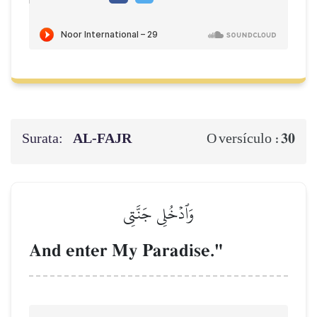
Surata:
AL‑FAJR
30
O versículo :
وَٱدۡخُلِي جَنَّتِي
And enter My Paradise."