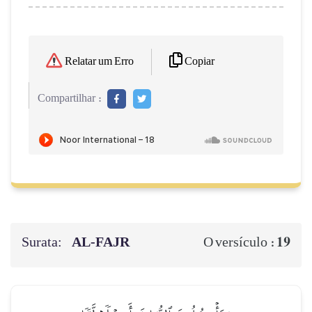
Copiar
Relatar um Erro
Compartilhar :
Surata:
AL‑FAJR
19
O versículo :