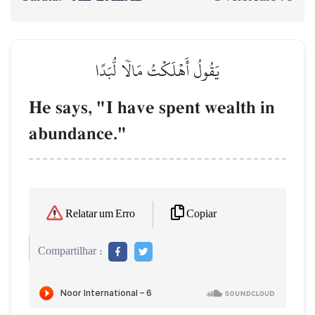
يَقُولُ أَهۡلَكۡتُ مَالٗا لُّبَدًا
He says, "I have spent wealth in
abundance."
Copiar
Relatar um Erro
Compartilhar :