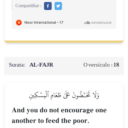
Compartilhar :
Surata:
AL‑FAJR
18
O versículo :
وَلَا تَحَـٰٓضُّونَ عَلَىٰ طَعَامِ ٱلۡمِسۡكِينِ
And you do not encourage one
another to feed the poor.