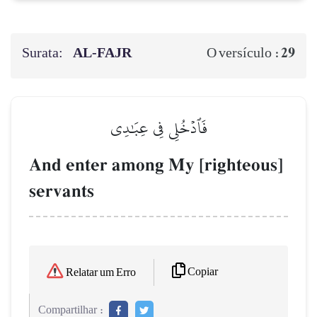
Surata:
AL‑FAJR
29
O versículo :
فَٱدۡخُلِي فِي عِبَٰدِي
And enter among My [righteous]
servants
Copiar
Relatar um Erro
Compartilhar :