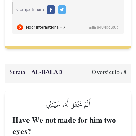
Compartilhar :
Surata:
AL‑BALAD
8
O versículo :
أَلَمۡ نَجۡعَل لَّهُۥ عَيۡنَيۡنِ
Have We not made for him two
eyes?