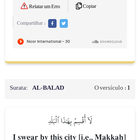
Copiar
Relatar um Erro
Compartilhar :
Surata:
AL‑BALAD
1
O versículo :
لَآ أُقۡسِمُ بِهَٰذَا ٱلۡبَلَدِ
I swear by this city [i.e., Makkah]