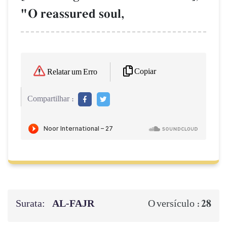
"O reassured soul,
Copiar
Relatar um Erro
Compartilhar :
Surata:
AL‑FAJR
28
O versículo :