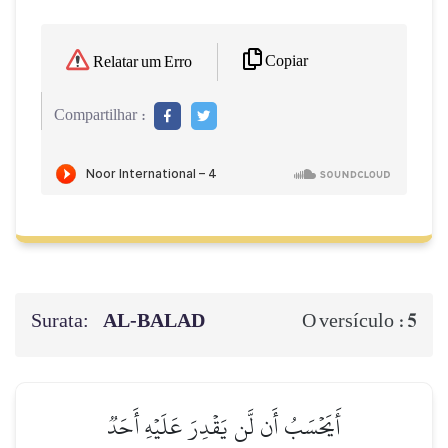
Copiar
Relatar um Erro
Compartilhar :
Surata:
AL‑BALAD
5
O versículo :
أَيَحۡسَبُ أَن لَّن يَقۡدِرَ عَلَيۡهِ أَحَدٞ