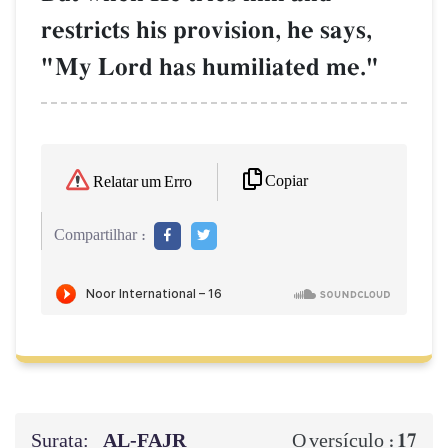
restricts his provision, he says,
"My Lord has humiliated me."
Copiar
Relatar um Erro
Compartilhar :
Surata:
AL‑FAJR
17
O versículo :