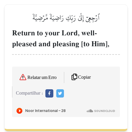
ٱرۡجِعِيٓ إِلَىٰ رَبِّكِ رَاضِيَةٗ مَّرۡضِيَّةٗ
Return to your Lord, well-
pleased and pleasing [to Him],
Copiar
Relatar um Erro
Compartilhar :