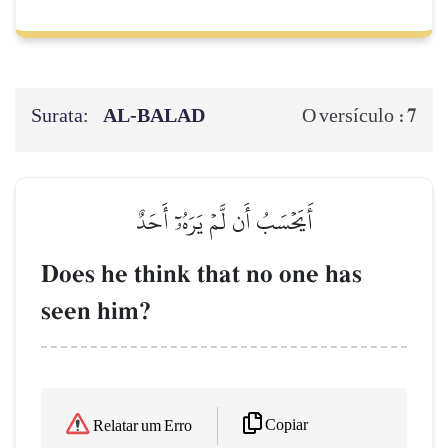
Surata:
AL‑BALAD
7
O versículo :
أَيَحۡسَبُ أَن لَّمۡ يَرَهُۥٓ أَحَدٌ
Does he think that no one has
seen him?
Copiar
Relatar um Erro