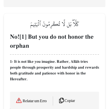
كَلَّاۖ بَل لَّا تُكۡرِمُونَ ٱلۡيَتِيمَ
No![1] But you do not honor the
orphan
1- It is not like you imagine. Rather, AllŒh tries
people through prosperity and hardship and rewards
both gratitude and patience with honor in the
Hereafter.
Copiar
Relatar um Erro