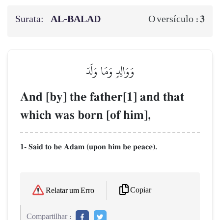
Surata:
AL‑BALAD
3
O versículo :
وَوَالِدٖ وَمَا وَلَدَ
And [by] the father[1] and that
which was born [of him],
1- Said to be Adam (upon him be peace).
Copiar
Relatar um Erro
Compartilhar :