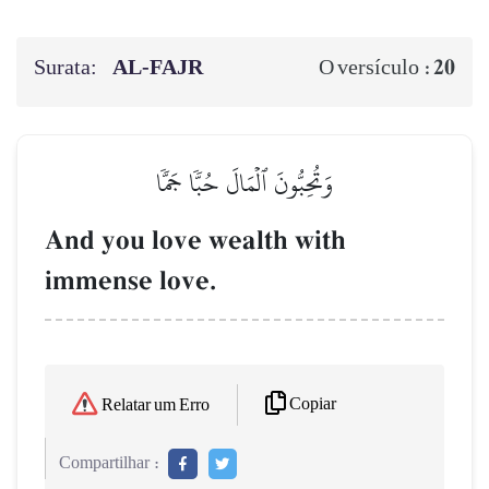
Surata:
AL‑FAJR
20
O versículo :
وَتُحِبُّونَ ٱلۡمَالَ حُبّٗا جَمّٗا
And you love wealth with
immense love.
Copiar
Relatar um Erro
Compartilhar :