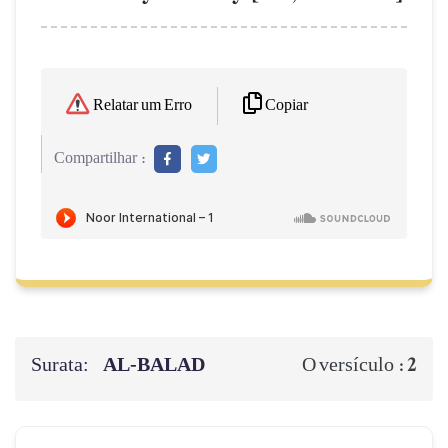
Copiar
Relatar um Erro
Compartilhar :
Surata:
AL‑BALAD
2
O versículo :