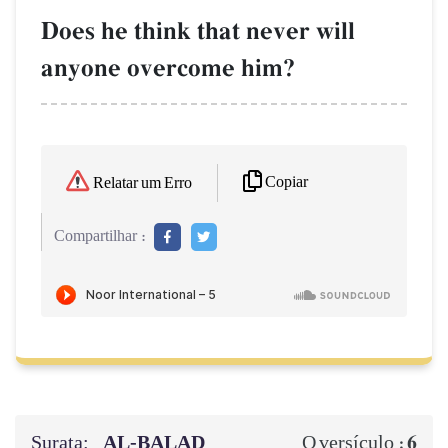
Does he think that never will
anyone overcome him?
Copiar
Relatar um Erro
Compartilhar :
Surata:
AL‑BALAD
6
O versículo :