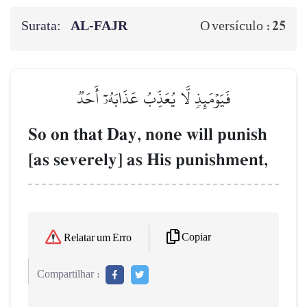
Surata:
AL‑FAJR
25
O versículo :
فَيَوۡمَئِذٖ لَّا يُعَذِّبُ عَذَابَهُۥٓ أَحَدٞ
So on that Day, none will punish
[as severely] as His punishment,
Copiar
Relatar um Erro
Compartilhar :