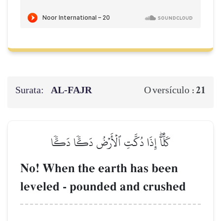
Surata:
AL‑FAJR
21
O versículo :
كَلَّآۖ إِذَا دُكَّتِ ٱلۡأَرۡضُ دَكّٗا دَكّٗا
No! When the earth has been
leveled - pounded and crushed