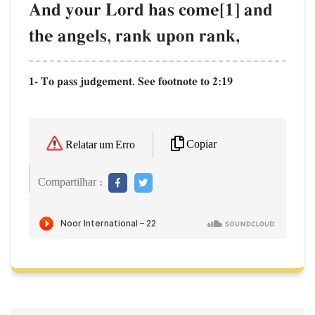
And your Lord has come[1] and
the angels, rank upon rank,
1- To pass judgement. See footnote to 2:19
Copiar
Relatar um Erro
Compartilhar :