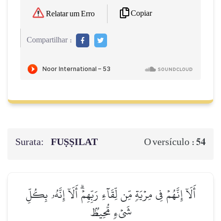
Copiar
Relatar um Erro
Compartilhar :
Surata:
FUṢṢILAT
54
O versículo :
أَلَآ إِنَّهُمۡ فِي مِرۡيَةٖ مِّن لِّقَآءِ رَبِّهِمۡۗ أَلَآ إِنَّهُۥ بِكُلِّ
شَيۡءٖ مُّحِيطُۢ