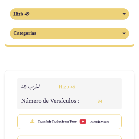
Hizb 49
Categorias
الحزب 49
Hizb 49
Número de Versículos :
84
Transferir Tradução em Texto
Alcorão visual