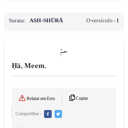
Surata:
ASH-SHŪRĀ
1
O versículo :
حمٓ
îŒ, Meem.
Copiar
Relatar um Erro
Compartilhar :