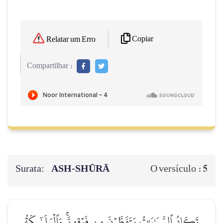
Copiar
Relatar um Erro
Compartilhar :
Surata:
ASH-SHŪRĀ
5
O versículo :
تَكَادُ ٱلسَّمَٰوَٰتُ يَتَفَطَّرۡنَ مِن فَوۡقِهِنَّۚ وَٱلۡمَلَـٰٓئِكَةُ