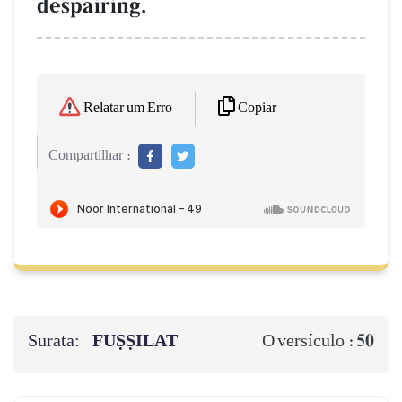
despairing.
Copiar
Relatar um Erro
Compartilhar :
Surata:
FUṢṢILAT
50
O versículo :