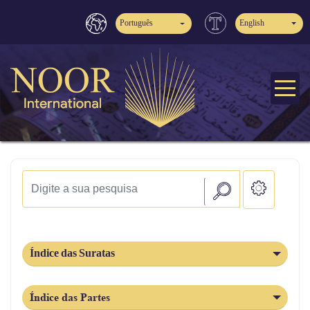
Português
English
Índice das Suratas
Índice das Partes