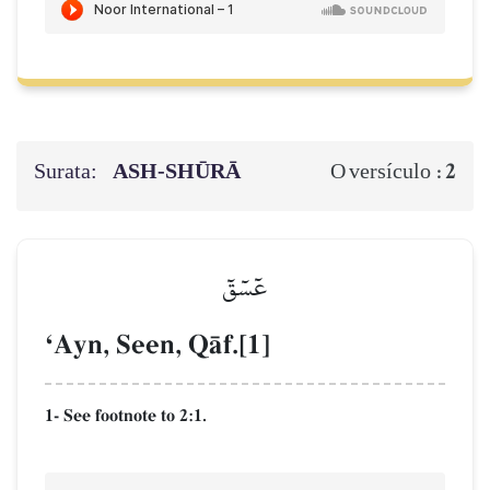
Surata:
ASH-SHŪRĀ
2
O versículo :
عٓسٓقٓ
ÔAyn, Seen, QŒf.[1]
1- See footnote to 2:1.