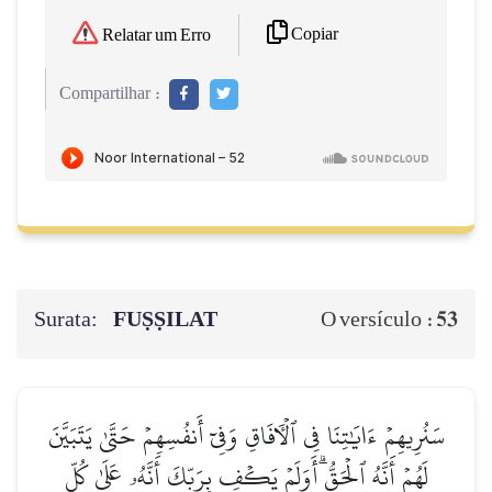
Copiar
Relatar um Erro
Compartilhar :
Surata:
FUṢṢILAT
53
O versículo :
سَنُرِيهِمۡ ءَايَٰتِنَا فِي ٱلۡأٓفَاقِ وَفِيٓ أَنفُسِهِمۡ حَتَّىٰ يَتَبَيَّنَ
لَهُمۡ أَنَّهُ ٱلۡحَقُّۗ أَوَلَمۡ يَكۡفِ بِرَبِّكَ أَنَّهُۥ عَلَىٰ كُلِّ