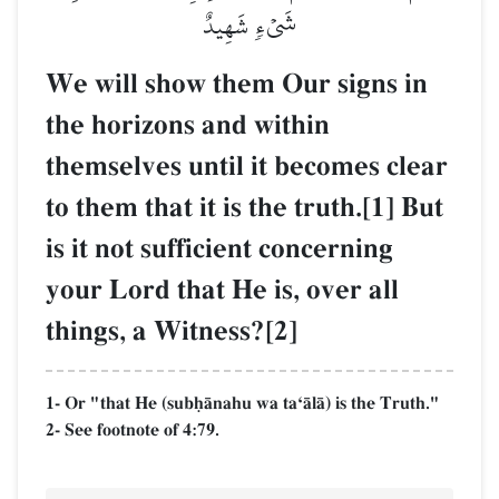
شَيۡءٖ شَهِيدٌ
We will show them Our signs in
the horizons and within
themselves until it becomes clear
to them that it is the truth.[1] But
is it not sufficient concerning
your Lord that He is, over all
things, a Witness?[2]
1- Or "that He (subúŒnahu wa taÔŒlŒ) is the Truth."
2- See footnote of 4:79.