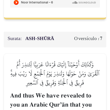
Surata:
ASH-SHŪRĀ
7
O versículo :
وَكَذَٰلِكَ أَوۡحَيۡنَآ إِلَيۡكَ قُرۡءَانًا عَرَبِيّٗا لِّتُنذِرَ أُمَّ
ٱلۡقُرَىٰ وَمَنۡ حَوۡلَهَا وَتُنذِرَ يَوۡمَ ٱلۡجَمۡعِ لَا رَيۡبَ فِيهِۚ
فَرِيقٞ فِي ٱلۡجَنَّةِ وَفَرِيقٞ فِي ٱلسَّعِيرِ
And thus We have revealed to
you an Arabic QurÕŒn that you