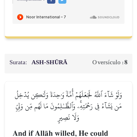
Surata:
ASH-SHŪRĀ
8
O versículo :
وَلَوۡ شَآءَ ٱللَّهُ لَجَعَلَهُمۡ أُمَّةٗ وَٰحِدَةٗ وَلَٰكِن يُدۡخِلُ
مَن يَشَآءُ فِي رَحۡمَتِهِۦۚ وَٱلظَّـٰلِمُونَ مَا لَهُم مِّن وَلِيّٖ
وَلَا نَصِيرٍ
And if AllŒh willed, He could