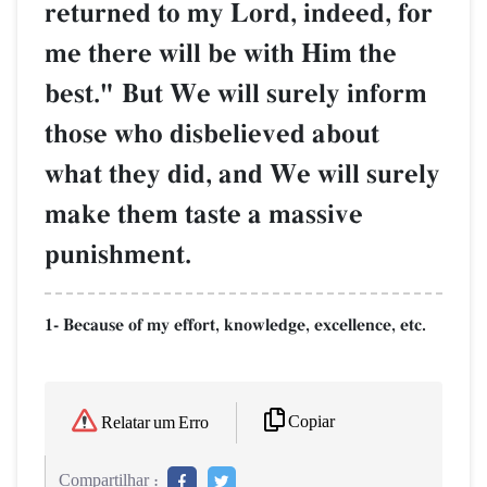
returned to my Lord, indeed, for
me there will be with Him the
best." But We will surely inform
those who disbelieved about
what they did, and We will surely
make them taste a massive
punishment.
1- Because of my effort, knowledge, excellence, etc.
Copiar
Relatar um Erro
Compartilhar :