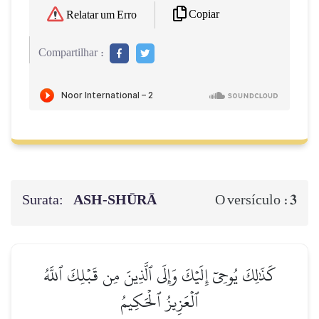
Copiar
Relatar um Erro
Compartilhar :
Surata:
ASH-SHŪRĀ
3
O versículo :
كَذَٰلِكَ يُوحِيٓ إِلَيۡكَ وَإِلَى ٱلَّذِينَ مِن قَبۡلِكَ ٱللَّهُ
ٱلۡعَزِيزُ ٱلۡحَكِيمُ