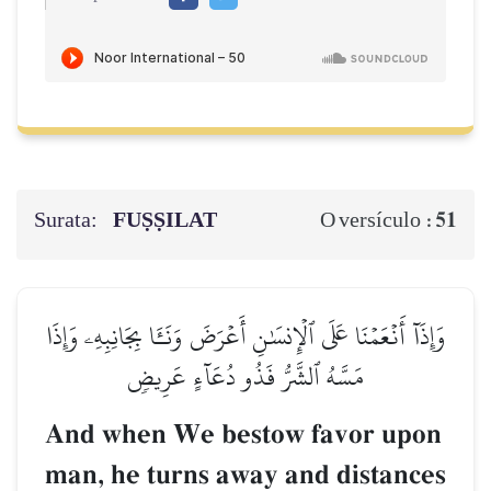
Surata:
FUṢṢILAT
51
O versículo :
وَإِذَآ أَنۡعَمۡنَا عَلَى ٱلۡإِنسَٰنِ أَعۡرَضَ وَنَـَٔا بِجَانِبِهِۦ وَإِذَا
مَسَّهُ ٱلشَّرُّ فَذُو دُعَآءٍ عَرِيضٖ
And when We bestow favor upon
man, he turns away and distances