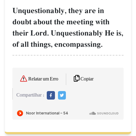
Unquestionably, they are in
doubt about the meeting with
their Lord. Unquestionably He is,
of all things, encompassing.
Copiar
Relatar um Erro
Compartilhar :