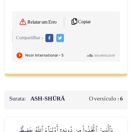
Copiar
Relatar um Erro
Compartilhar :
Surata:
ASH-SHŪRĀ
6
O versículo :
وَٱلَّذِينَ ٱتَّخَذُواْ مِن دُونِهِۦٓ أَوۡلِيَآءَ ٱللَّهُ حَفِيظٌ