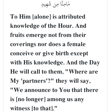
مَامِنَّا مِن شَهِيدٖ
To Him [alone] is attributed
knowledge of the Hour. And
fruits emerge not from their
coverings nor does a female
conceive or give birth except
with His knowledge. And the Day
He will call to them, "Where are
My 'partners'?" they will say,
"We announce to You that there
is [no longer] among us any
witness [to that]."