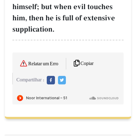
himself; but when evil touches
him, then he is full of extensive
supplication.
Copiar
Relatar um Erro
Compartilhar :