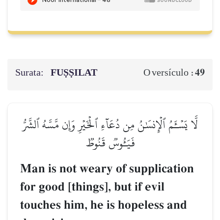
Surata:
FUṢṢILAT
49
O versículo :
لَّا يَسۡـَٔمُ ٱلۡإِنسَٰنُ مِن دُعَآءِ ٱلۡخَيۡرِ وَإِن مَّسَّهُ ٱلشَّرُّ
فَيَـُٔوسٞ قَنُوطٞ
Man is not weary of supplication
for good [things], but if evil
touches him, he is hopeless and