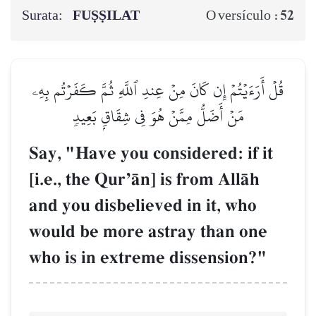
Surata:
FUṢṢILAT
52
O versículo :
قُلۡ أَرَءَيۡتُمۡ إِن كَانَ مِنۡ عِندِ ٱللَّهِ ثُمَّ كَفَرۡتُم بِهِۦ
مَنۡ أَضَلُّ مِمَّنۡ هُوَ فِي شِقَاقِۭ بَعِيدٖ
Say, "Have you considered: if it
[i.e., the QurÕŒn] is from AllŒh
and you disbelieved in it, who
would be more astray than one
who is in extreme dissension?"