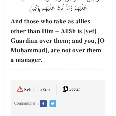
عَلَيۡهِمۡ وَمَآ أَنتَ عَلَيۡهِم بِوَكِيلٖ
And those who take as allies
other than Him
–
AllŒh is [yet]
Guardian over them; and you, [O
Muúammad], are not over them
a manager.
Copiar
Relatar um Erro
Compartilhar :