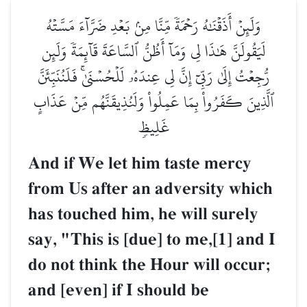
وَلَئِنۡ أَذَقۡنَٰهُ رَحۡمَةٗ مِّنَّا مِنۢ بَعۡدِ ضَرَّآءَ مَسَّتۡهُ
لَيَقُولَنَّ هَٰذَا لِي وَمَآ أَظُنُّ ٱلسَّاعَةَ قَآئِمَةٗ وَلَئِن
رُّجِعۡتُ إِلَىٰ رَبِّيٓ إِنَّ لِي عِندَهُۥ لَلۡحُسۡنَىٰۚ فَلَنُنَبِّئَنَّ
ٱلَّذِينَ كَفَرُواْ بِمَا عَمِلُواْ وَلَنُذِيقَنَّهُم مِّنۡ عَذَابٍ
غَلِيظٖ
And if We let him taste mercy
from Us after an adversity which
has touched him, he will surely
say, "This is [due] to me,[1] and I
do not think the Hour will occur;
and [even] if I should be