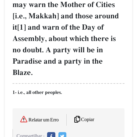
may warn the Mother of Cities
[i.e., Makkah] and those around
it[1] and warn of the Day of
Assembly, about which there is
no doubt. A party will be in
Paradise and a party in the
Blaze.
1- i.e., all other peoples.
Copiar
Relatar um Erro
Compartilhar :