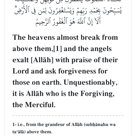
يُسَبِّحُونَ بِحَمۡدِ رَبِّهِمۡ وَيَسۡتَغۡفِرُونَ لِمَن فِي ٱلۡأَرۡضِۗ
أَلَآ إِنَّ ٱللَّهَ هُوَ ٱلۡغَفُورُ ٱلرَّحِيمُ
The heavens almost break from
above them,[1] and the angels
exalt [AllŒh] with praise of their
Lord and ask forgiveness for
those on earth. Unquestionably,
it is AllŒh who is the Forgiving,
the Merciful.
1- i.e., from the grandeur of AllŒh (subúŒnahu wa
taÔŒlŒ) above them.