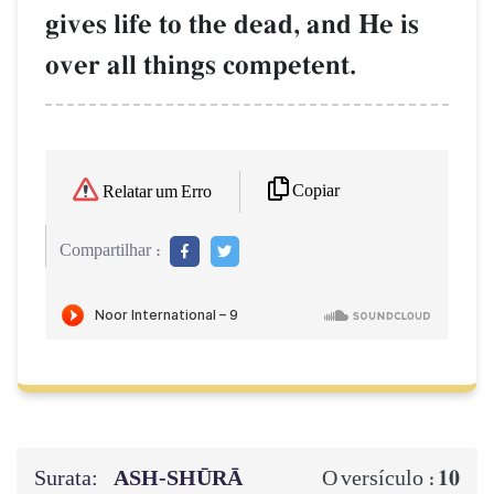
gives life to the dead, and He is
over all things competent.
Copiar
Relatar um Erro
Compartilhar :
Surata:
ASH-SHŪRĀ
10
O versículo :