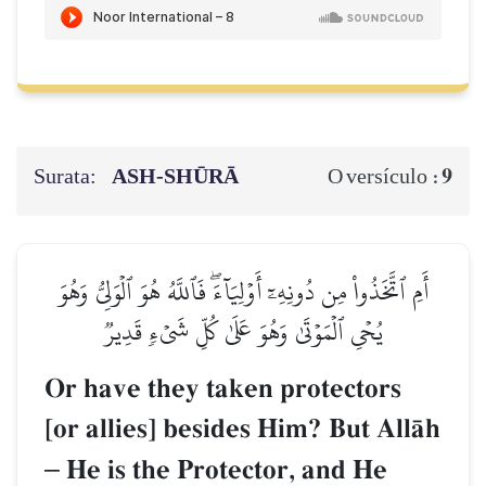
Surata:
ASH-SHŪRĀ
9
O versículo :
أَمِ ٱتَّخَذُواْ مِن دُونِهِۦٓ أَوۡلِيَآءَۖ فَٱللَّهُ هُوَ ٱلۡوَلِيُّ وَهُوَ
يُحۡيِ ٱلۡمَوۡتَىٰ وَهُوَ عَلَىٰ كُلِّ شَيۡءٖ قَدِيرٞ
Or have they taken protectors
[or allies] besides Him? But AllŒh
–
He is the Protector, and He