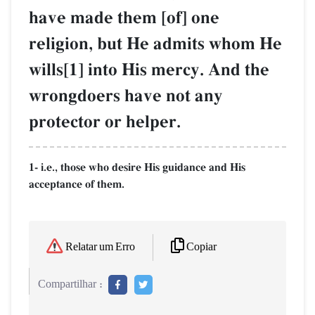
have made them [of] one
religion, but He admits whom He
wills[1] into His mercy. And the
wrongdoers have not any
protector or helper.
1- i.e., those who desire His guidance and His
acceptance of them.
Copiar
Relatar um Erro
Compartilhar :