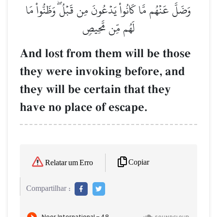
وَضَلَّ عَنۡهُم مَّا كَانُواْ يَدۡعُونَ مِن قَبۡلُۖ وَظَنُّواْ مَا
لَهُم مِّن مَّحِيصٖ
And lost from them will be those
they were invoking before, and
they will be certain that they
have no place of escape.
Copiar
Relatar um Erro
Compartilhar :