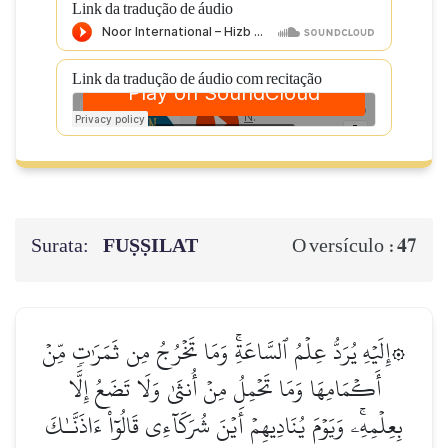
Link da tradução de áudio
Link da tradução de áudio com recitação
Surata:
FUṢṢILAT
47
O versículo :
۞إِلَيۡهِ يُرَدُّ عِلۡمُ ٱلسَّاعَةِۚ وَمَا تَخۡرُجُ مِن ثَمَرَٰتٖ مِّنۡ
أَكۡمَامِهَا وَمَا تَحۡمِلُ مِنۡ أُنثَىٰ وَلَا تَضَعُ إِلَّا
بِعِلۡمِهِۦۚ وَيَوۡمَ يُنَادِيهِمۡ أَيۡنَ شُرَكَآءِي قَالُوٓاْ ءَاذَنَّـٰكَ