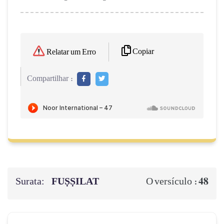
Copiar
Relatar um Erro
Compartilhar :
Surata:
FUṢṢILAT
48
O versículo :