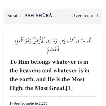
Surata:
ASH-SHŪRĀ
4
O versículo :
لَهُۥ مَا فِي ٱلسَّمَٰوَٰتِ وَمَا فِي ٱلۡأَرۡضِۖ وَهُوَ ٱلۡعَلِيُّ
ٱلۡعَظِيمُ
To Him belongs whatever is in
the heavens and whatever is in
the earth, and He is the Most
High, the Most Great.[1]
1- See footnote to 2:255.