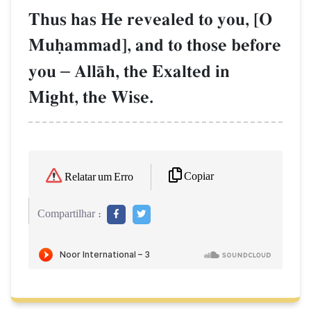
Thus has He revealed to you, [O
Muúammad], and to those before
you
–
AllŒh, the Exalted in
Might, the Wise.
Copiar
Relatar um Erro
Compartilhar :