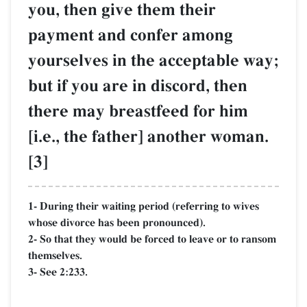
you, then give them their
payment and confer among
yourselves in the acceptable way;
but if you are in discord, then
there may breastfeed for him
[i.e., the father] another woman.
[3]
1- During their waiting period (referring to wives
whose divorce has been pronounced).
2- So that they would be forced to leave or to ransom
themselves.
3- See 2:233.