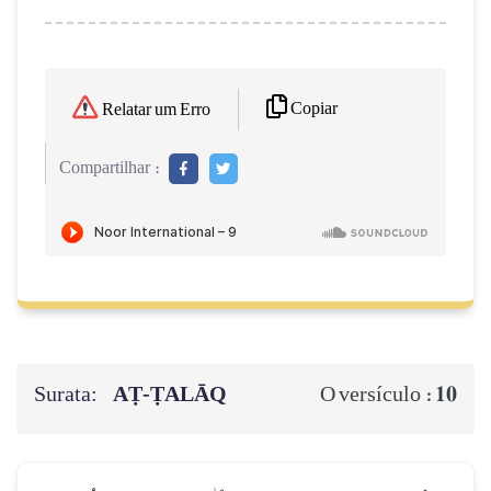
Copiar
Relatar um Erro
Compartilhar :
Surata:
AṬ-ṬALĀQ
10
O versículo :