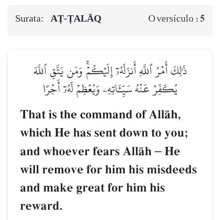
Surata:
AṬ-ṬALĀQ
5
O versículo :
ذَٰلِكَ أَمۡرُ ٱللَّهِ أَنزَلَهُۥٓ إِلَيۡكُمۡۚ وَمَن يَتَّقِ ٱللَّهَ
يُكَفِّرۡ عَنۡهُ سَيِّـَٔاتِهِۦ وَيُعۡظِمۡ لَهُۥٓ أَجۡرًا
That is the command of AllŒh,
which He has sent down to you;
and whoever fears AllŒh
–
He
will remove for him his misdeeds
and make great for him his
reward.