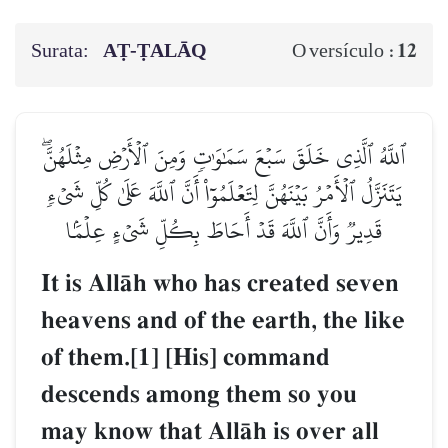
Surata:
AṬ-ṬALĀQ
12
O versículo :
ٱللَّهُ ٱلَّذِي خَلَقَ سَبۡعَ سَمَٰوَٰتٖ وَمِنَ ٱلۡأَرۡضِ مِثۡلَهُنَّۖ
يَتَنَزَّلُ ٱلۡأَمۡرُ بَيۡنَهُنَّ لِتَعۡلَمُوٓاْ أَنَّ ٱللَّهَ عَلَىٰ كُلِّ شَيۡءٖ
قَدِيرٞ وَأَنَّ ٱللَّهَ قَدۡ أَحَاطَ بِكُلِّ شَيۡءٍ عِلۡمَۢا
It is AllŒh who has created seven
heavens and of the earth, the like
of them.[1] [His] command
descends among them so you
may know that AllŒh is over all