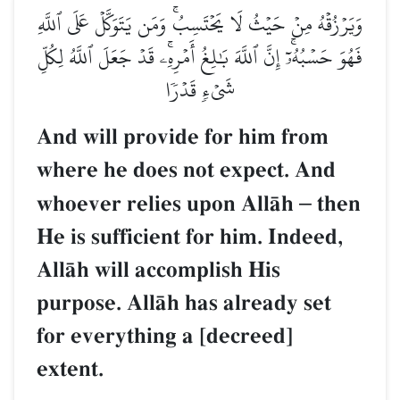
وَيَرۡزُقۡهُ مِنۡ حَيۡثُ لَا يَحۡتَسِبُۚ وَمَن يَتَوَكَّلۡ عَلَى ٱللَّهِ
فَهُوَ حَسۡبُهُۥٓۚ إِنَّ ٱللَّهَ بَٰلِغُ أَمۡرِهِۦۚ قَدۡ جَعَلَ ٱللَّهُ لِكُلِّ
شَيۡءٖ قَدۡرٗا
And will provide for him from
where he does not expect. And
whoever relies upon AllŒh
–
then
He is sufficient for him. Indeed,
AllŒh will accomplish His
purpose. AllŒh has already set
for everything a [decreed]
extent.