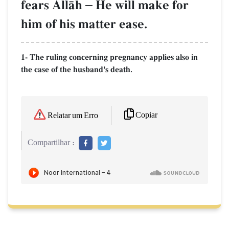
fears AllŒh
–
He will make for
him of his matter ease.
1- The ruling concerning pregnancy applies also in
the case of the husband's death.
Copiar
Relatar um Erro
Compartilhar :