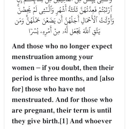
ٱرۡتَبۡتُمۡ فَعِدَّتُهُنَّ ثَلَٰثَةُ أَشۡهُرٖ وَٱلَّـٰٓـِٔي لَمۡ يَحِضۡنَۚ
وَأُوْلَٰتُ ٱلۡأَحۡمَالِ أَجَلُهُنَّ أَن يَضَعۡنَ حَمۡلَهُنَّۚ وَمَن
يَتَّقِ ٱللَّهَ يَجۡعَل لَّهُۥ مِنۡ أَمۡرِهِۦ يُسۡرٗا
And those who no longer expect
menstruation among your
women
–
if you doubt, then their
period is three months, and [also
for] those who have not
menstruated. And for those who
are pregnant, their term is until
they give birth.[1] And whoever