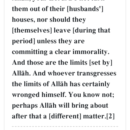
them out of their [husbands']
houses, nor should they
[themselves] leave [during that
period] unless they are
committing a clear immorality.
And those are the limits [set by]
AllŒh. And whoever transgresses
the limits of AllŒh has certainly
wronged himself. You know not;
perhaps AllŒh will bring about
after that a [different] matter.[2]