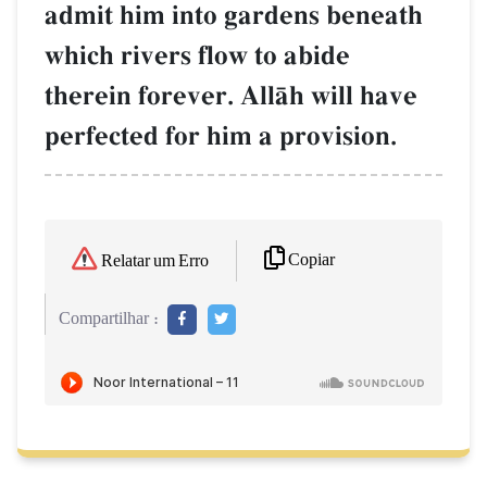
admit him into gardens beneath
which rivers flow to abide
therein forever. AllŒh will have
perfected for him a provision.
Copiar
Relatar um Erro
Compartilhar :