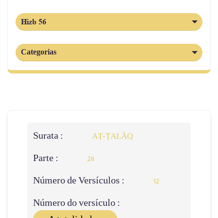
Hizb 56
Categorias
Surata :
AṬ-ṬALĀQ
Parte :
28
Número de Versículos :
12
Número do versículo :