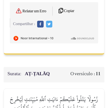
Copiar
Relatar um Erro
Compartilhar :
Surata:
AṬ-ṬALĀQ
11
O versículo :
رَّسُولٗا يَتۡلُواْ عَلَيۡكُمۡ ءَايَٰتِ ٱللَّهِ مُبَيِّنَٰتٖ لِّيُخۡرِجَ