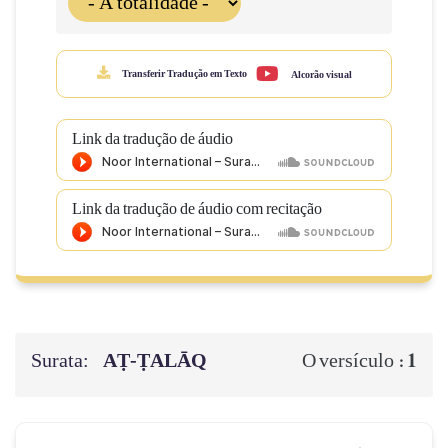
Transferir Tradução em Texto
Alcorão visual
Link da tradução de áudio
Link da tradução de áudio com recitação
Surata:
AṬ-ṬALĀQ
1
O versículo :