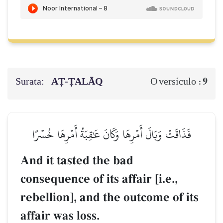
Surata:
AṬ-ṬALĀQ
9
O versículo :
فَذَاقَتۡ وَبَالَ أَمۡرِهَا وَكَانَ عَٰقِبَةُ أَمۡرِهَا خُسۡرًا
And it tasted the bad
consequence of its affair [i.e.,
rebellion], and the outcome of its
affair was loss.