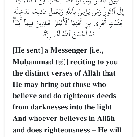
ٱلَّذِينَ ءَامَنُواْ وَعَمِلُواْ ٱلصَّـٰلِحَٰتِ مِنَ ٱلظُّلُمَٰتِ
إِلَى ٱلنُّورِۚ وَمَن يُؤۡمِنۢ بِٱللَّهِ وَيَعۡمَلۡ صَٰلِحٗا يُدۡخِلۡهُ
جَنَّـٰتٖ تَجۡرِي مِن تَحۡتِهَا ٱلۡأَنۡهَٰرُ خَٰلِدِينَ فِيهَآ أَبَدٗاۖ
قَدۡ أَحۡسَنَ ٱللَّهُ لَهُۥ رِزۡقًا
[He sent] a Messenger [i.e.,
Muúammad (
)] reciting to you

the distinct verses of AllŒh that
He may bring out those who
believe and do righteous deeds
from darknesses into the light.
And whoever believes in AllŒh
and does righteousness
–
He will