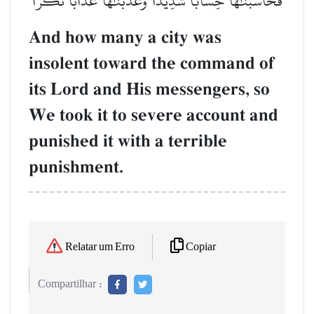
فَحَاسَبۡنَٰهَا حِسَابٗا شَدِيدٗا وَعَذَّبۡنَٰهَا عَذَابٗا نُّكۡرٗا
And how many a city was
insolent toward the command of
its Lord and His messengers, so
We took it to severe account and
punished it with a terrible
punishment.
Copiar
Relatar um Erro
Compartilhar :