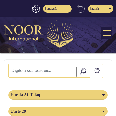
Português
English
Surata At-Taláq
Parte 28