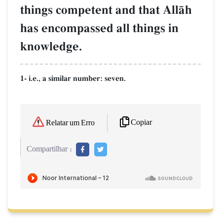
things competent and that AllŒh
has encompassed all things in
knowledge.
1- i.e., a similar number: seven.
Copiar
Relatar um Erro
Compartilhar :