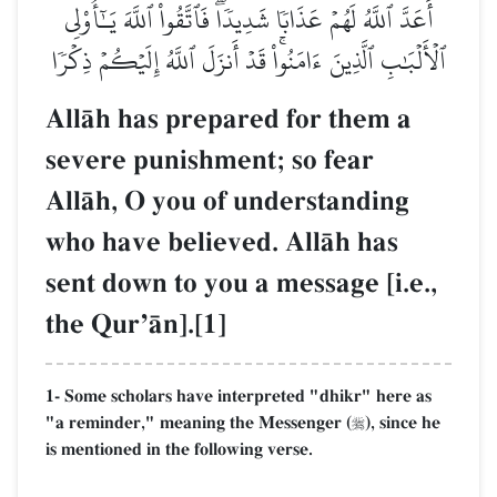
أَعَدَّ ٱللَّهُ لَهُمۡ عَذَابٗا شَدِيدٗاۖ فَٱتَّقُواْ ٱللَّهَ يَـٰٓأُوْلِي
ٱلۡأَلۡبَٰبِ ٱلَّذِينَ ءَامَنُواْۚ قَدۡ أَنزَلَ ٱللَّهُ إِلَيۡكُمۡ ذِكۡرٗا
AllŒh has prepared for them a
severe punishment; so fear
AllŒh, O you of understanding
who have believed. AllŒh has
sent down to you a message [i.e.,
the QurÕŒn].[1]
1- Some scholars have interpreted "dhikr" here as
"a reminder," meaning the Messenger (
), since he

is mentioned in the following verse.