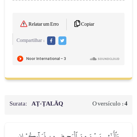
Copiar
Relatar um Erro
Compartilhar :
Surata:
AṬ-ṬALĀQ
4
O versículo :
وَٱلَّـٰٓـِٔي يَئِسۡنَ مِنَ ٱلۡمَحِيضِ مِن نِّسَآئِكُمۡ إِنِ