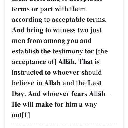
terms or part with them
according to acceptable terms.
And bring to witness two just
men from among you and
establish the testimony for [the
acceptance of] AllŒh. That is
instructed to whoever should
believe in AllŒh and the Last
Day. And whoever fears AllŒh
–
He will make for him a way
out[1]