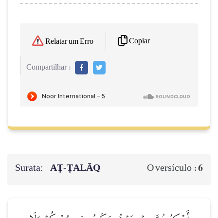
Copiar
Relatar um Erro
Compartilhar :
Surata:
AṬ-ṬALĀQ
6
O versículo :