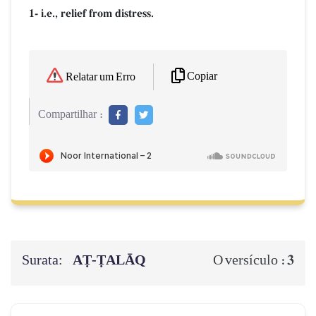
1- i.e., relief from distress.
Copiar
Relatar um Erro
Compartilhar :
Surata:
AṬ-ṬALĀQ
3
O versículo :