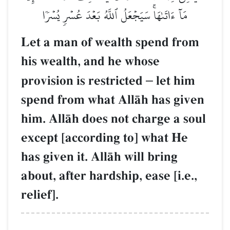
مَآ ءَاتَىٰهَاۚ سَيَجۡعَلُ ٱللَّهُ بَعۡدَ عُسۡرٖ يُسۡرٗا
Let a man of wealth spend from
his wealth, and he whose
provision is restricted
–
let him
spend from what AllŒh has given
him. AllŒh does not charge a soul
except [according to] what He
has given it. AllŒh will bring
about, after hardship, ease [i.e.,
relief].