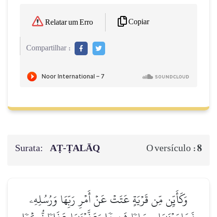
Copiar
Relatar um Erro
Compartilhar :
Surata:
AṬ-ṬALĀQ
8
O versículo :
وَكَأَيِّن مِّن قَرۡيَةٍ عَتَتۡ عَنۡ أَمۡرِ رَبِّهَا وَرُسُلِهِۦ