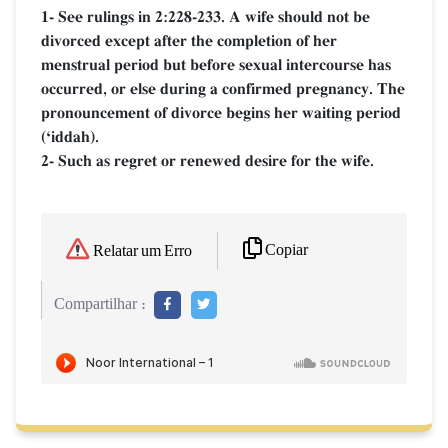
1- See rulings in 2:228-233. A wife should not be
divorced except after the completion of her
menstrual period but before sexual intercourse has
occurred, or else during a confirmed pregnancy. The
pronouncement of divorce begins her waiting period
(Ôiddah).
2- Such as regret or renewed desire for the wife.
Copiar
Relatar um Erro
Compartilhar :