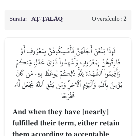
Surata:
AṬ-ṬALĀQ
2
O versículo :
فَإِذَا بَلَغۡنَ أَجَلَهُنَّ فَأَمۡسِكُوهُنَّ بِمَعۡرُوفٍ أَوۡ
فَارِقُوهُنَّ بِمَعۡرُوفٖ وَأَشۡهِدُواْ ذَوَيۡ عَدۡلٖ مِّنكُمۡ
وَأَقِيمُواْ ٱلشَّهَٰدَةَ لِلَّهِۚ ذَٰلِكُمۡ يُوعَظُ بِهِۦ مَن كَانَ
يُؤۡمِنُ بِٱللَّهِ وَٱلۡيَوۡمِ ٱلۡأٓخِرِۚ وَمَن يَتَّقِ ٱللَّهَ يَجۡعَل لَّهُۥ
مَخۡرَجٗا
And when they have [nearly]
fulfilled their term, either retain
them according to acceptable