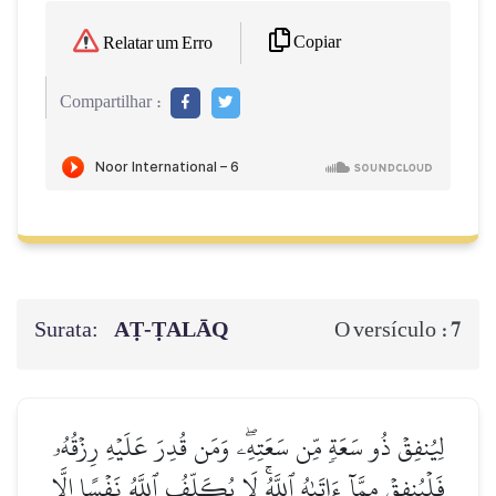
Copiar
Relatar um Erro
Compartilhar :
Surata:
AṬ-ṬALĀQ
7
O versículo :
لِيُنفِقۡ ذُو سَعَةٖ مِّن سَعَتِهِۦۖ وَمَن قُدِرَ عَلَيۡهِ رِزۡقُهُۥ
فَلۡيُنفِقۡ مِمَّآ ءَاتَىٰهُ ٱللَّهُۚ لَا يُكَلِّفُ ٱللَّهُ نَفۡسًا إِلَّا