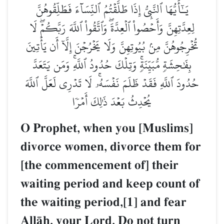
يَـٰٓأَيُّهَا ٱلنَّبِيُّ إِذَا طَلَّقۡتُمُ ٱلنِّسَآءَ فَطَلِّقُوهُنَّ
لِعِدَّتِهِنَّ وَأَحۡصُواْ ٱلۡعِدَّةَۖ وَٱتَّقُواْ ٱللَّهَ رَبَّكُمۡۖ لَا
تُخۡرِجُوهُنَّ مِنۢ بُيُوتِهِنَّ وَلَا يَخۡرُجۡنَ إِلَّآ أَن يَأۡتِينَ
بِفَٰحِشَةٖ مُّبَيِّنَةٖۚ وَتِلۡكَ حُدُودُ ٱللَّهِۚ وَمَن يَتَعَدَّ
حُدُودَ ٱللَّهِ فَقَدۡ ظَلَمَ نَفۡسَهُۥۚ لَا تَدۡرِي لَعَلَّ ٱللَّهَ
يُحۡدِثُ بَعۡدَ ذَٰلِكَ أَمۡرٗا
O Prophet, when you [Muslims]
divorce women, divorce them for
[the commencement of] their
waiting period and keep count of
the waiting period,[1] and fear
AllŒh, your Lord. Do not turn