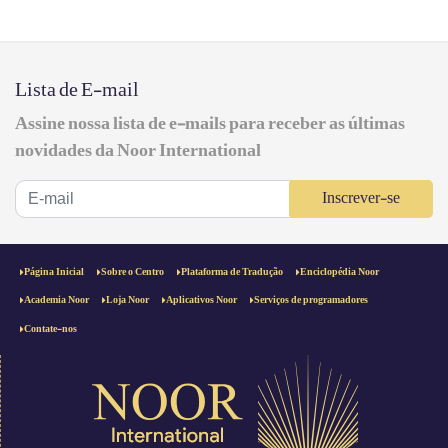
Lista de E-mail
Assine nossa lista de e-mails para receber as últimas
novidades da Noor International
Inscrever-se
Página Inicial
Sobre o Centro
Plataforma de Tradução
Enciclopédia Noor
Academia Noor
Loja Noor
Aplicativos Noor
Serviços de programadores
Contate-nos