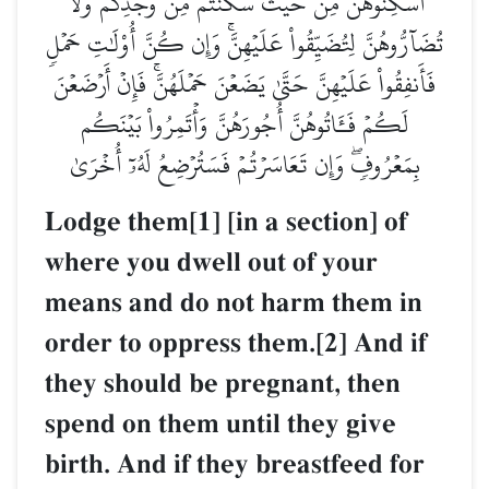
أَسۡكِنُوهُنَّ مِنۡ حَيۡثُ سَكَنتُم مِّن وُجۡدِكُمۡ وَلَا
تُضَآرُّوهُنَّ لِتُضَيِّقُواْ عَلَيۡهِنَّۚ وَإِن كُنَّ أُوْلَٰتِ حَمۡلٖ
فَأَنفِقُواْ عَلَيۡهِنَّ حَتَّىٰ يَضَعۡنَ حَمۡلَهُنَّۚ فَإِنۡ أَرۡضَعۡنَ
لَكُمۡ فَـَٔاتُوهُنَّ أُجُورَهُنَّ وَأۡتَمِرُواْ بَيۡنَكُم
بِمَعۡرُوفٖۖ وَإِن تَعَاسَرۡتُمۡ فَسَتُرۡضِعُ لَهُۥٓ أُخۡرَىٰ
Lodge them[1] [in a section] of
where you dwell out of your
means and do not harm them in
order to oppress them.[2] And if
they should be pregnant, then
spend on them until they give
birth. And if they breastfeed for