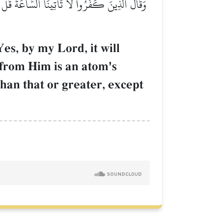
ةٖ فِي ٱلسَّمَٰوَٰتِ وَلَا فِي ٱلۡأَرۡضِ وَلَآ أَصۡغَرُ مِن
es, by my Lord, it will
 from Him is an atom's
than that or greater, except