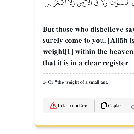
وَقَالَ ٱلَّذِينَ كَفَرُواْ لَا تَأۡتِينَا ٱلسَّاعَةُۖ قُلۡ
But those who disbelieve say
surely come to you. [AllŒh 
weight[1] within the heavens
that it is in a clear register
1- Or "the weight of a small ant."
Copiar
Relatar um Erro
C