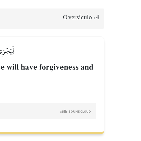
4
O versículo :
قٞ كَرِيمٞ
e will have forgiveness and