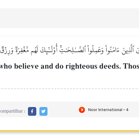
يَ ٱلَّذِينَ ءَامَنُواْ وَعَمِلُواْ ٱلصَّـٰلِحَٰتِۚ أُوْلَـٰٓئِكَ لَهُم مَّغۡفِرَةٞ وَرِزۡ
ho believe and do righteous deeds. Thos
ompartilhar :