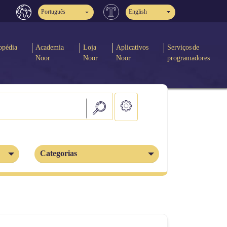
Português
English
opédia
Academia
Loja
Aplicativos
Serviços de
Noor
Noor
Noor
programadores
Categorias