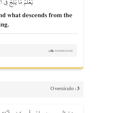
هُوَ ٱلرَّحِيمُ ٱلۡغَفُورُ
and what descends from the
ing.
3
O versículo :