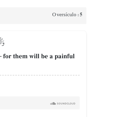
5
O versículo :
ِيمٞ
–
for them will be a painful