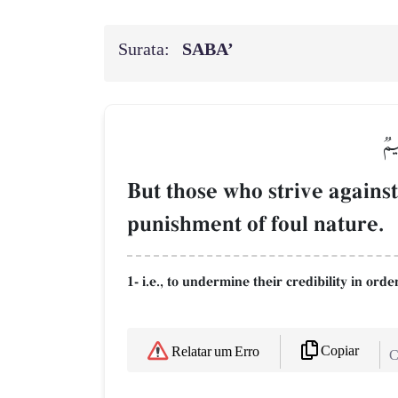
Surata:
SABA’
وَٱ
But those who strive against
punishment of foul nature.
1- i.e., to undermine their credibility in orde
Copiar
Relatar um Erro
C