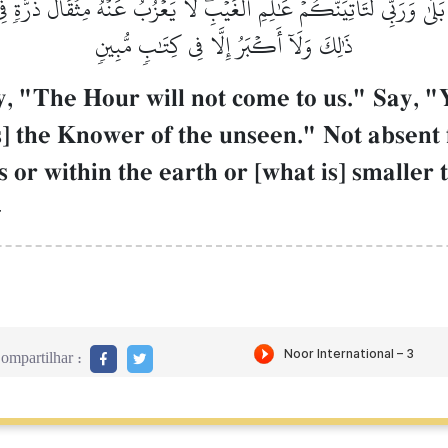
 بَلَىٰ وَرَبِّي لَتَأۡتِيَنَّكُمۡ عَٰلِمِ ٱلۡغَيۡبِۖ لَا يَعۡزُبُ عَنۡهُ مِثۡقَالُ ذَرَّ
ذَٰلِكَ وَلَآ أَكۡبَرُ إِلَّا فِي كِتَٰبٖ مُّبِينٖ
, "The Hour will not come to us." Say, "Y
is] the Knower of the unseen." Not absent
 or within the earth or [what is] smaller 
–
ompartilhar :