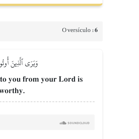
6
O versículo :
ٰطِ ٱلۡعَزِيزِ ٱلۡحَمِيدِ
to you from your Lord is
eworthy.