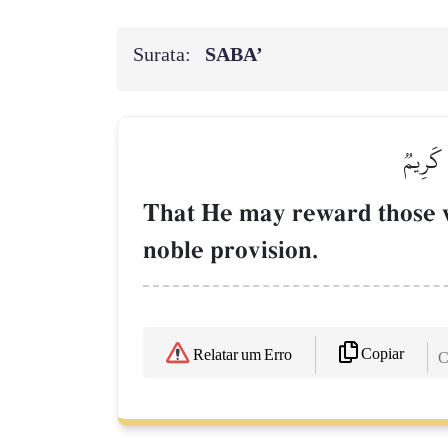
Surata:
SABA’
لِّيَجۡزِ
That He may reward those w
noble provision.
Copiar
Relatar um Erro
C