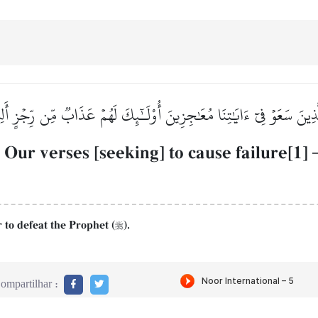
لَّذِينَ سَعَوۡ فِيٓ ءَايَٰتِنَا مُعَٰجِزِينَ أُوْلَـٰٓئِكَ لَهُمۡ عَذَابٞ مِّن رِّجۡزٍ أَل
 Our verses [seeking] to cause failure[1]
r to defeat the Prophet (
).

ompartilhar :