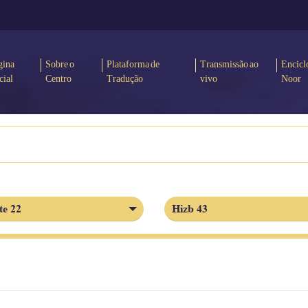
gina
Sobre o
Plataforma de
Transmissão ao
Encicl
cial
Centro
Tradução
vivo
Noor
te 22
Hizb 43