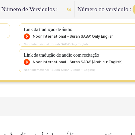
Número de Versículos :
Número do versículo :
54
Link da tradução de áudio
Noor International
·
Surah SABA’ Only English
Link da tradução de áudio com recitação
Noor International
·
Surah SABA’ (Arabic + English)