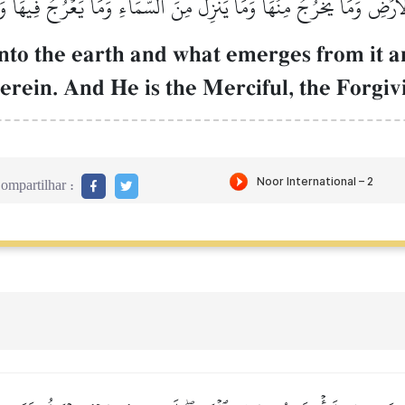
لۡأَرۡضِ وَمَا يَخۡرُجُ مِنۡهَا وَمَا يَنزِلُ مِنَ ٱلسَّمَآءِ وَمَا يَعۡرُجُ فِيهَاۚ وَ
nto the earth and what emerges from it 
rein. And He is the Merciful, the Forgiv
ompartilhar :