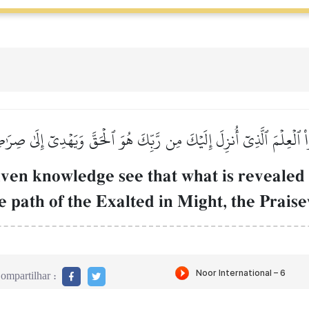
اْ ٱلۡعِلۡمَ ٱلَّذِيٓ أُنزِلَ إِلَيۡكَ مِن رَّبِّكَ هُوَ ٱلۡحَقَّ وَيَهۡدِيٓ إِلَىٰ صِرَ
ven knowledge see that what is revealed 
the path of the Exalted in Might, the Prais
ompartilhar :