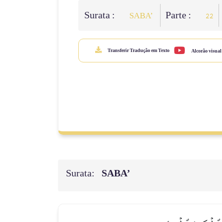
Surata :
Parte :
SABA’
22
Transferir Tradução em Texto
Alcorão visual
Surata:
SABA’