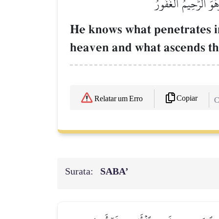
يَعۡلَمُ مَا يَلِجُ فِي ٱ
He knows what penetrates i
heaven and what ascends the
Copiar
Relatar um Erro
C
Surata:
SABA’