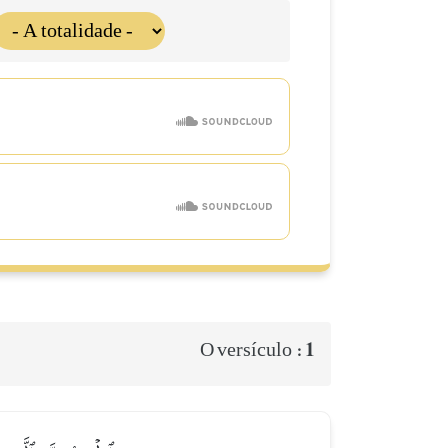
1
O versículo :