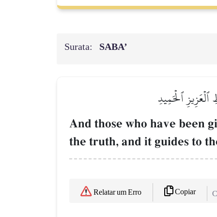
Surata:
SABA’
وَيَرَى ٱلَّذِينَ أُوتُو
And those who have been gi
the truth, and it guides to 
Copiar
Relatar um Erro
C