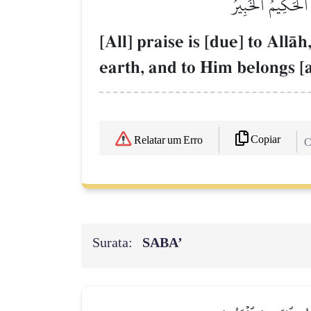
ٱلۡحَمۡدُ لِلَّهِ ٱلَّ
[All] praise is [due] to All
earth, and to Him belongs [a
Copiar
Relatar um Erro
C
Surata:
SABA’