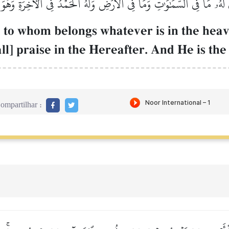
ذِي لَهُۥ مَا فِي ٱلسَّمَٰوَٰتِ وَمَا فِي ٱلۡأَرۡضِ وَلَهُ ٱلۡحَمۡدُ فِي ٱلۡأٓخِرَةِۚ وَهُو
Œh, to whom belongs whatever is in the hea
ll] praise in the Hereafter. And He is th
ompartilhar :