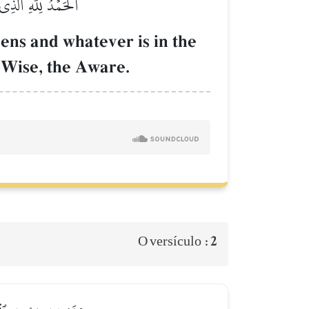
َ ٱلۡحَكِيمُ ٱلۡخَبِيرُ
vens and whatever is in the
e Wise, the Aware.
2
O versículo :