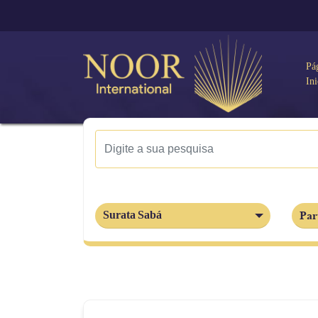
Pá
Ini
Par
Surata Sabá