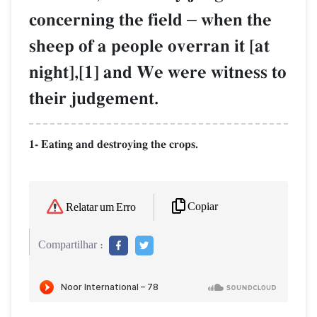
concerning the field
–
when the
sheep of a people overran it [at
night],[1] and We were witness to
their judgement.
1- Eating and destroying the crops.
Copiar
Relatar um Erro
Compartilhar :