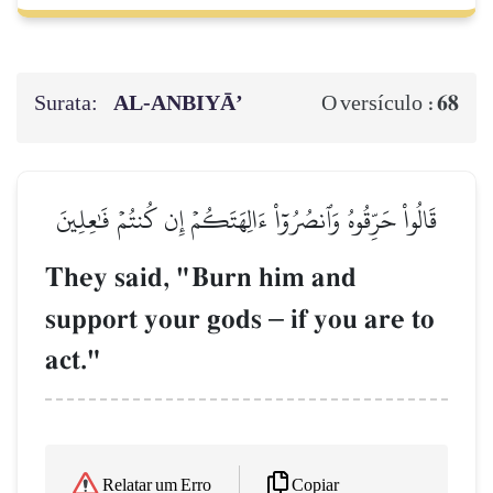
Surata:
AL‑ANBIYĀ’
68
O versículo :
قَالُواْ حَرِّقُوهُ وَٱنصُرُوٓاْ ءَالِهَتَكُمۡ إِن كُنتُمۡ فَٰعِلِينَ
They said, "Burn him and
support your gods
–
if you are to
act."
Copiar
Relatar um Erro