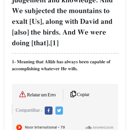
judgement and knowledge. And
We subjected the mountains to
exalt [Us], along with David and
[also] the birds. And We were
doing [that].[1]
1- Meaning that AllŒh has always been capable of
accomplishing whatever He wills.
Copiar
Relatar um Erro
Compartilhar :