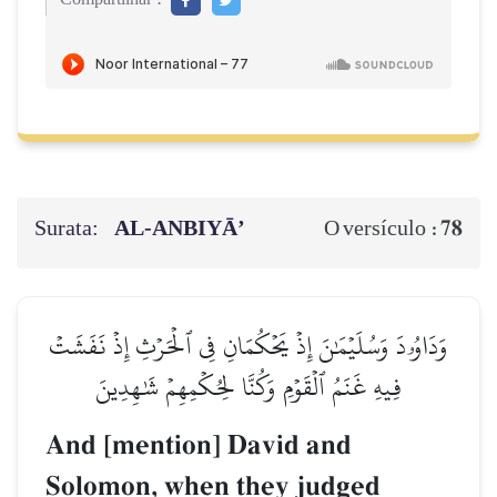
Surata:
AL‑ANBIYĀ’
78
O versículo :
وَدَاوُۥدَ وَسُلَيۡمَٰنَ إِذۡ يَحۡكُمَانِ فِي ٱلۡحَرۡثِ إِذۡ نَفَشَتۡ
فِيهِ غَنَمُ ٱلۡقَوۡمِ وَكُنَّا لِحُكۡمِهِمۡ شَٰهِدِينَ
And [mention] David and
Solomon, when they judged