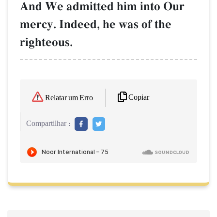
And We admitted him into Our
mercy. Indeed, he was of the
righteous.
Copiar
Relatar um Erro
Compartilhar :