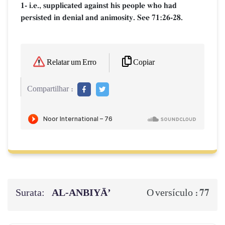
1- i.e., supplicated against his people who had
persisted in denial and animosity. See 71:26-28.
Copiar
Relatar um Erro
Compartilhar :
Surata:
AL‑ANBIYĀ’
77
O versículo :