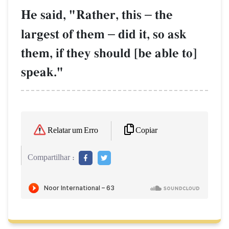
He said, "Rather, this
–
the
largest of them
–
did it, so ask
them, if they should [be able to]
speak."
Copiar
Relatar um Erro
Compartilhar :