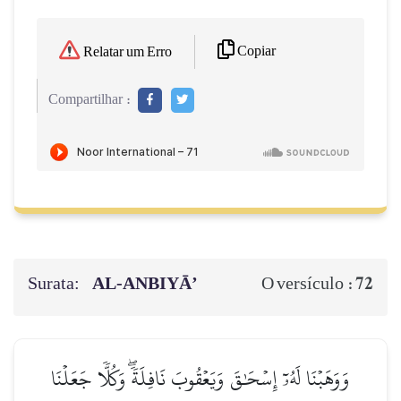
Copiar
Relatar um Erro
Compartilhar :
Surata:
AL‑ANBIYĀ’
72
O versículo :
وَوَهَبۡنَا لَهُۥٓ إِسۡحَٰقَ وَيَعۡقُوبَ نَافِلَةٗۖ وَكُلّٗا جَعَلۡنَا