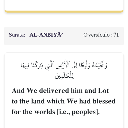
Surata:
AL‑ANBIYĀ’
71
O versículo :
وَنَجَّيۡنَٰهُ وَلُوطًا إِلَى ٱلۡأَرۡضِ ٱلَّتِي بَٰرَكۡنَا فِيهَا
لِلۡعَٰلَمِينَ
And We delivered him and Lot
to the land which We had blessed
for the worlds [i.e., peoples].