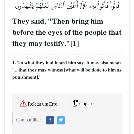
قَالُواْ فَأۡتُواْ بِهِۦ عَلَىٰٓ أَعۡيُنِ ٱلنَّاسِ لَعَلَّهُمۡ يَشۡهَدُونَ
They said, "Then bring him
before the eyes of the people that
they may testify."[1]
1- To what they had heard him say. It may also mean
"...that they may witness [what will be done to him as
punishment]."
Copiar
Relatar um Erro
Compartilhar :