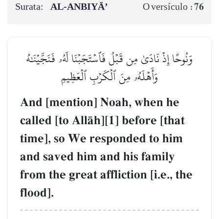
Surata:
AL‑ANBIYĀ’
76
O versículo :
وَنُوحًا إِذۡ نَادَىٰ مِن قَبۡلُ فَٱسۡتَجَبۡنَا لَهُۥ فَنَجَّيۡنَٰهُ
وَأَهۡلَهُۥ مِنَ ٱلۡكَرۡبِ ٱلۡعَظِيمِ
And [mention] Noah, when he
called [to AllŒh][1] before [that
time], so We responded to him
and saved him and his family
from the great affliction [i.e., the
flood].