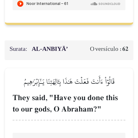
Surata:
AL‑ANBIYĀ’
62
O versículo :
قَالُوٓاْ ءَأَنتَ فَعَلۡتَ هَٰذَا بِـَٔالِهَتِنَا يَـٰٓإِبۡرَٰهِيمُ
They said, "Have you done this
to our gods, O Abraham?"