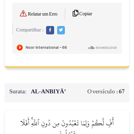
Copiar
Relatar um Erro
Compartilhar :
Surata:
AL‑ANBIYĀ’
67
O versículo :
أُفّٖ لَّكُمۡ وَلِمَا تَعۡبُدُونَ مِن دُونِ ٱللَّهِۚ أَفَلَا