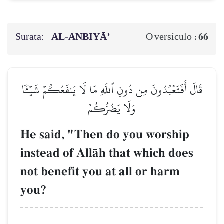
Surata:
AL‑ANBIYĀ’
66
O versículo :
قَالَ أَفَتَعۡبُدُونَ مِن دُونِ ٱللَّهِ مَا لَا يَنفَعُكُمۡ شَيۡـٔٗا
وَلَا يَضُرُّكُمۡ
He said, "Then do you worship
instead of AllŒh that which does
not benefit you at all or harm
you?