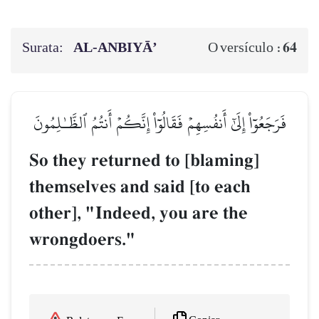
Surata:
AL‑ANBIYĀ’
64
O versículo :
فَرَجَعُوٓاْ إِلَىٰٓ أَنفُسِهِمۡ فَقَالُوٓاْ إِنَّكُمۡ أَنتُمُ ٱلظَّـٰلِمُونَ
So they returned to [blaming]
themselves and said [to each
other], "Indeed, you are the
wrongdoers."