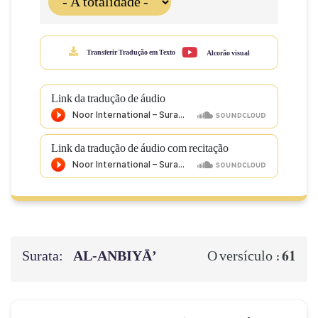
Transferir Tradução em Texto
Alcorão visual
Link da tradução de áudio
Link da tradução de áudio com recitação
Surata:
AL‑ANBIYĀ’
61
O versículo :