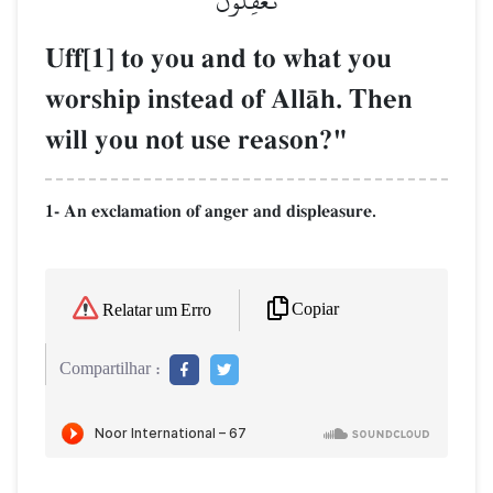
تَعۡقِلُونَ
Uff[1] to you and to what you
worship instead of AllŒh. Then
will you not use reason?"
1- An exclamation of anger and displeasure.
Copiar
Relatar um Erro
Compartilhar :