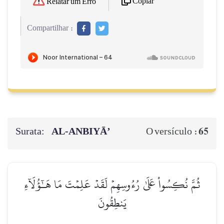
Copiar
Relatar um Erro
Compartilhar :
Surata:
AL‑ANBIYĀ’
65
O versículo :
ثُمَّ نُكِسُواْ عَلَىٰ رُءُوسِهِمۡ لَقَدۡ عَلِمۡتَ مَا هَـٰٓؤُلَآءِ
يَنطِقُونَ