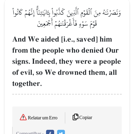
وَنَصَرۡنَٰهُ مِنَ ٱلۡقَوۡمِ ٱلَّذِينَ كَذَّبُواْ بِـَٔايَٰتِنَآۚ إِنَّهُمۡ كَانُواْ
قَوۡمَ سَوۡءٖ فَأَغۡرَقۡنَٰهُمۡ أَجۡمَعِينَ
And We aided [i.e., saved] him
from the people who denied Our
signs. Indeed, they were a people
of evil, so We drowned them, all
together.
Copiar
Relatar um Erro
Compartilhar :