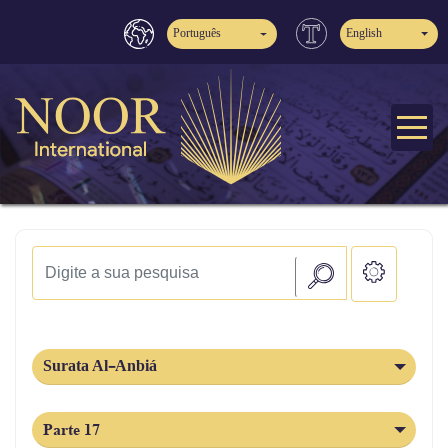
Português
English
Surata Al-Anbiá
Parte 17