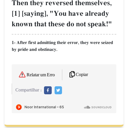
Then they reversed themselves,
[1] [saying], "You have already
known that these do not speak!"
1- After first admitting their error, they were seized
by pride and obstinacy.
Copiar
Relatar um Erro
Compartilhar :