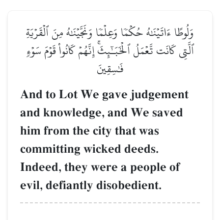
وَلُوطًا ءَاتَيۡنَٰهُ حُكۡمٗا وَعِلۡمٗا وَنَجَّيۡنَٰهُ مِنَ ٱلۡقَرۡيَةِ
ٱلَّتِي كَانَت تَّعۡمَلُ ٱلۡخَبَـٰٓئِثَۚ إِنَّهُمۡ كَانُواْ قَوۡمَ سَوۡءٖ
فَٰسِقِينَ
And to Lot We gave judgement
and knowledge, and We saved
him from the city that was
committing wicked deeds.
Indeed, they were a people of
evil, defiantly disobedient.