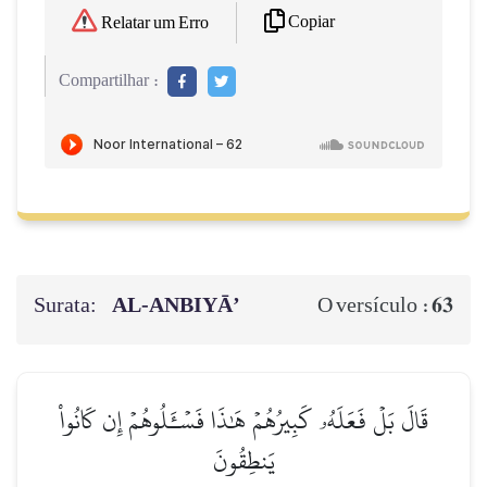
Copiar
Relatar um Erro
Compartilhar :
Surata:
AL‑ANBIYĀ’
63
O versículo :
قَالَ بَلۡ فَعَلَهُۥ كَبِيرُهُمۡ هَٰذَا فَسۡـَٔلُوهُمۡ إِن كَانُواْ
يَنطِقُونَ