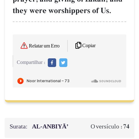
they were worshippers of Us.
Copiar
Relatar um Erro
Compartilhar :
Surata:
AL‑ANBIYĀ’
74
O versículo :