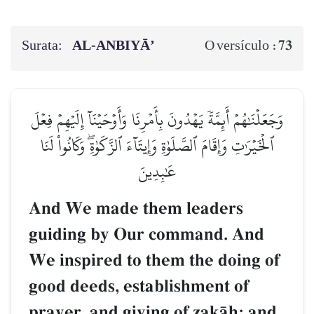
Surata:
AL‑ANBIYĀ’
73
O versículo :
وَجَعَلۡنَٰهُمۡ أَئِمَّةٗ يَهۡدُونَ بِأَمۡرِنَا وَأَوۡحَيۡنَآ إِلَيۡهِمۡ فِعۡلَ
ٱلۡخَيۡرَٰتِ وَإِقَامَ ٱلصَّلَوٰةِ وَإِيتَآءَ ٱلزَّكَوٰةِۖ وَكَانُواْ لَنَا
عَٰبِدِينَ
And We made them leaders
guiding by Our command. And
We inspired to them the doing of
good deeds, establishment of
prayer, and giving of zakŒh; and