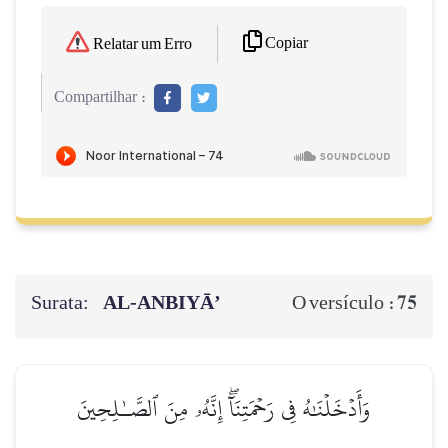
Copiar
Relatar um Erro
Compartilhar :
Surata:
AL‑ANBIYĀ’
75
O versículo :
وَأَدۡخَلۡنَٰهُ فِي رَحۡمَتِنَآۖ إِنَّهُۥ مِنَ ٱلصَّـٰلِحِينَ