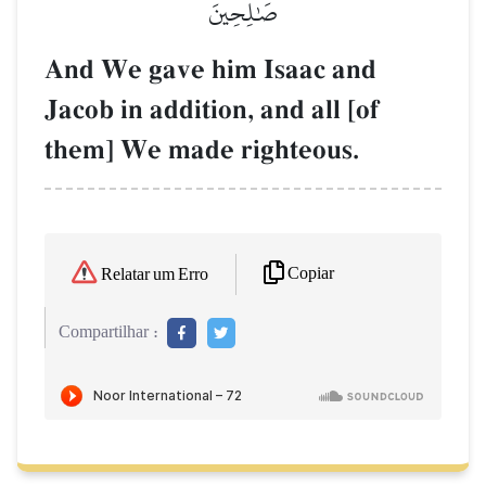
صَٰلِحِينَ
And We gave him Isaac and
Jacob in addition, and all [of
them] We made righteous.
Copiar
Relatar um Erro
Compartilhar :