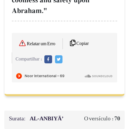
coolness and safety upon
Abraham."
Copiar
Relatar um Erro
Compartilhar :
Surata:
AL‑ANBIYĀ’
70
O versículo :