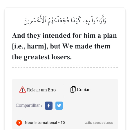
وَأَرَادُواْ بِهِۦ كَيۡدٗا فَجَعَلۡنَٰهُمُ ٱلۡأَخۡسَرِينَ
And they intended for him a plan
[i.e., harm], but We made them
the greatest losers.
Copiar
Relatar um Erro
Compartilhar :