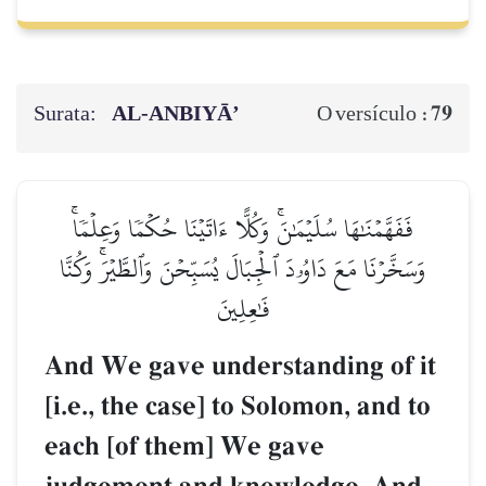
Surata:
AL‑ANBIYĀ’
79
O versículo :
فَفَهَّمۡنَٰهَا سُلَيۡمَٰنَۚ وَكُلًّا ءَاتَيۡنَا حُكۡمٗا وَعِلۡمٗاۚ
وَسَخَّرۡنَا مَعَ دَاوُۥدَ ٱلۡجِبَالَ يُسَبِّحۡنَ وَٱلطَّيۡرَۚ وَكُنَّا
فَٰعِلِينَ
And We gave understanding of it
[i.e., the case] to Solomon, and to
each [of them] We gave