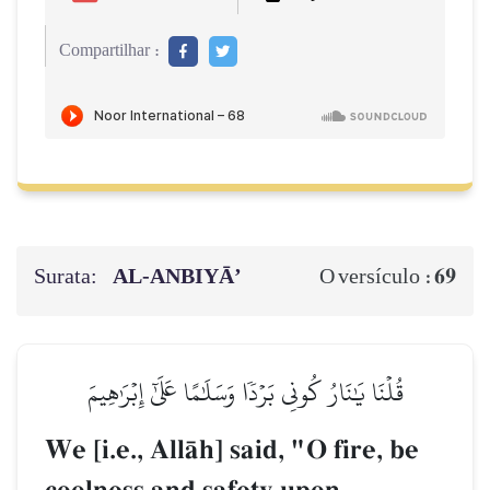
Compartilhar :
Surata:
AL‑ANBIYĀ’
69
O versículo :
قُلۡنَا يَٰنَارُ كُونِي بَرۡدٗا وَسَلَٰمًا عَلَىٰٓ إِبۡرَٰهِيمَ
We [i.e., AllŒh] said, "O fire, be