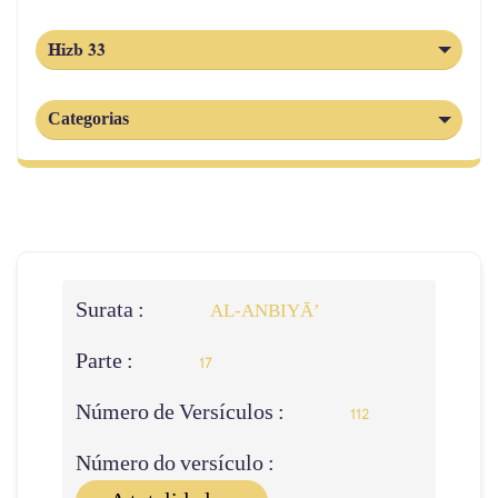
Hizb 33
Categorias
Surata :
AL‑ANBIYĀ’
Parte :
17
Número de Versículos :
112
Número do versículo :