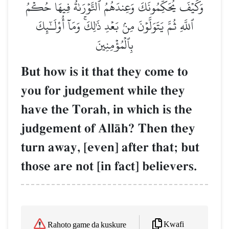
وَكَيۡفَ يُحَكِّمُونَكَ وَعِندَهُمُ ٱلتَّوۡرَىٰةُ فِيهَا حُكۡمُ
ٱللَّهِ ثُمَّ يَتَوَلَّوۡنَ مِنۢ بَعۡدِ ذَٰلِكَۚ وَمَآ أُوْلَـٰٓئِكَ
بِٱلۡمُؤۡمِنِينَ
But how is it that they come to
you for judgement while they
have the Torah, in which is the
judgement of AllŒh? Then they
turn away, [even] after that; but
those are not [in fact] believers.
Kwafi
Rahoto game da kuskure