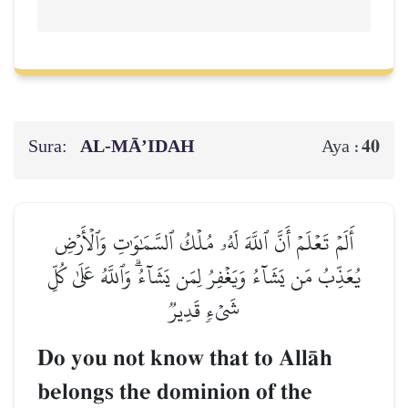
Sura:
AL‑MĀ’IDAH
40
Aya :
أَلَمۡ تَعۡلَمۡ أَنَّ ٱللَّهَ لَهُۥ مُلۡكُ ٱلسَّمَٰوَٰتِ وَٱلۡأَرۡضِ
يُعَذِّبُ مَن يَشَآءُ وَيَغۡفِرُ لِمَن يَشَآءُۗ وَٱللَّهُ عَلَىٰ كُلِّ
شَيۡءٖ قَدِيرٞ
Do you not know that to AllŒh
belongs the dominion of the