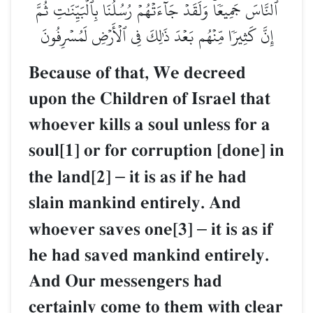
ٱلنَّاسَ جَمِيعٗاۚ وَلَقَدۡ جَآءَتۡهُمۡ رُسُلُنَا بِٱلۡبَيِّنَٰتِ ثُمَّ
إِنَّ كَثِيرٗا مِّنۡهُم بَعۡدَ ذَٰلِكَ فِي ٱلۡأَرۡضِ لَمُسۡرِفُونَ
Because of that, We decreed
upon the Children of Israel that
whoever kills a soul unless for a
soul[1] or for corruption [done] in
the land[2]
–
it is as if he had
slain mankind entirely. And
whoever saves one[3]
–
it is as if
he had saved mankind entirely.
And Our messengers had
certainly come to them with clear