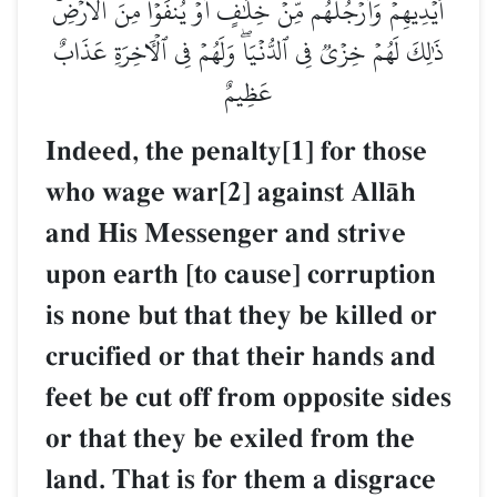
أَيۡدِيهِمۡ وَأَرۡجُلُهُم مِّنۡ خِلَٰفٍ أَوۡ يُنفَوۡاْ مِنَ ٱلۡأَرۡضِۚ
ذَٰلِكَ لَهُمۡ خِزۡيٞ فِي ٱلدُّنۡيَاۖ وَلَهُمۡ فِي ٱلۡأٓخِرَةِ عَذَابٌ
عَظِيمٌ
Indeed, the penalty[1] for those
who wage war[2] against AllŒh
and His Messenger and strive
upon earth [to cause] corruption
is none but that they be killed or
crucified or that their hands and
feet be cut off from opposite sides
or that they be exiled from the
land. That is for them a disgrace