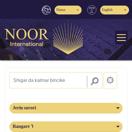
Hausa
English
Jerin surori
Bangare 6