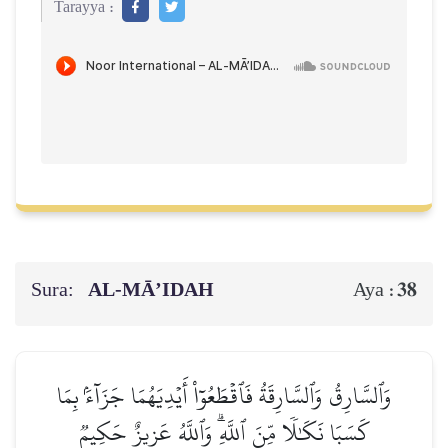
Tarayya :
Sura:
AL‑MĀ’IDAH
38
Aya :
وَٱلسَّارِقُ وَٱلسَّارِقَةُ فَٱقۡطَعُوٓاْ أَيۡدِيَهُمَا جَزَآءَۢ بِمَا
كَسَبَا نَكَٰلٗا مِّنَ ٱللَّهِۗ وَٱللَّهُ عَزِيزٌ حَكِيمٞ