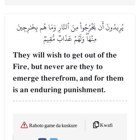
يُرِيدُونَ أَن يَخۡرُجُواْ مِنَ ٱلنَّارِ وَمَا هُم بِخَٰرِجِينَ
مِنۡهَاۖ وَلَهُمۡ عَذَابٞ مُّقِيمٞ
They will wish to get out of the
Fire, but never are they to
emerge therefrom, and for them
is an enduring punishment.
Kwafi
Rahoto game da kuskure