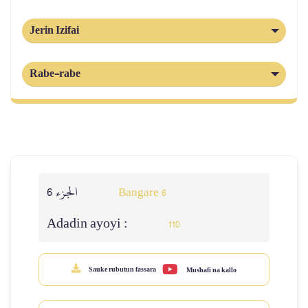
Jerin Izifai
Rabe-rabe
الجزء 6
Bangare 6
Adadin ayoyi :
110
Sauke rubutun fassara
Mus'hafi na kallo