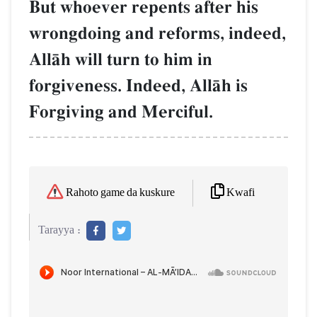
But whoever repents after his
wrongdoing and reforms, indeed,
AllŒh will turn to him in
forgiveness. Indeed, AllŒh is
Forgiving and Merciful.
Kwafi
Rahoto game da kuskure
Tarayya :