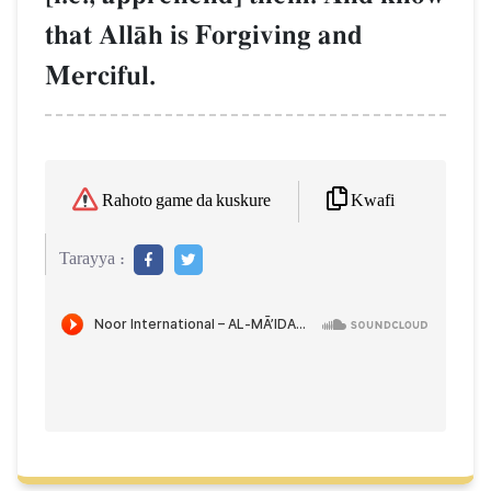
that AllŒh is Forgiving and
Merciful.
Kwafi
Rahoto game da kuskure
Tarayya :