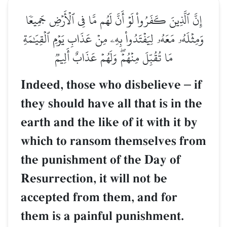
إِنَّ ٱلَّذِينَ كَفَرُواْ لَوۡ أَنَّ لَهُم مَّا فِي ٱلۡأَرۡضِ جَمِيعٗا
وَمِثۡلَهُۥ مَعَهُۥ لِيَفۡتَدُواْ بِهِۦ مِنۡ عَذَابِ يَوۡمِ ٱلۡقِيَٰمَةِ
مَا تُقُبِّلَ مِنۡهُمۡۖ وَلَهُمۡ عَذَابٌ أَلِيمٞ
Indeed, those who disbelieve
–
if
they should have all that is in the
earth and the like of it with it by
which to ransom themselves from
the punishment of the Day of
Resurrection, it will not be
accepted from them, and for
them is a painful punishment.