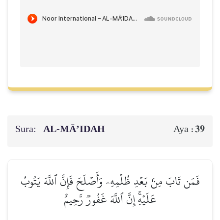
Sura:
AL‑MĀ’IDAH
39
Aya :
فَمَن تَابَ مِنۢ بَعۡدِ ظُلۡمِهِۦ وَأَصۡلَحَ فَإِنَّ ٱللَّهَ يَتُوبُ
عَلَيۡهِۚ إِنَّ ٱللَّهَ غَفُورٞ رَّحِيمٌ