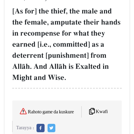
[As for] the thief, the male and
the female, amputate their hands
in recompense for what they
earned [i.e., committed] as a
deterrent [punishment] from
AllŒh. And AllŒh is Exalted in
Might and Wise.
Kwafi
Rahoto game da kuskure
Tarayya :