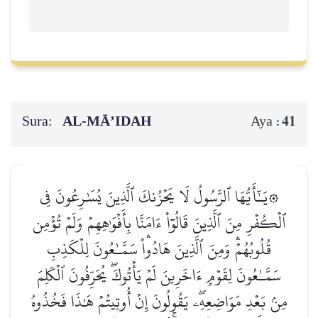
Sura:
AL‑MĀ’IDAH
41
Aya :
۞يَـٰٓأَيُّهَا ٱلرَّسُولُ لَا يَحۡزُنكَ ٱلَّذِينَ يُسَٰرِعُونَ فِي
ٱلۡكُفۡرِ مِنَ ٱلَّذِينَ قَالُوٓاْ ءَامَنَّا بِأَفۡوَٰهِهِمۡ وَلَمۡ تُؤۡمِن
قُلُوبُهُمۡۛ وَمِنَ ٱلَّذِينَ هَادُواْۛ سَمَّـٰعُونَ لِلۡكَذِبِ
سَمَّـٰعُونَ لِقَوۡمٍ ءَاخَرِينَ لَمۡ يَأۡتُوكَۖ يُحَرِّفُونَ ٱلۡكَلِمَ
مِنۢ بَعۡدِ مَوَاضِعِهِۦۖ يَقُولُونَ إِنۡ أُوتِيتُمۡ هَٰذَا فَخُذُوهُ