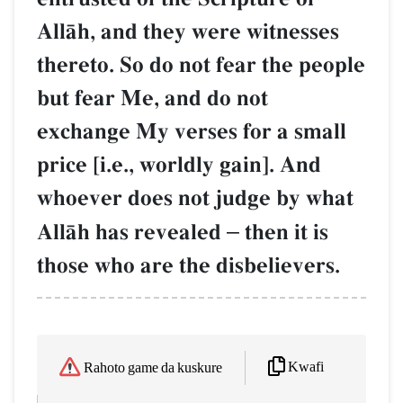
AllŒh, and they were witnesses
thereto. So do not fear the people
but fear Me, and do not
exchange My verses for a small
price [i.e., worldly gain]. And
whoever does not judge by what
AllŒh has revealed
–
then it is
those who are the disbelievers.
Kwafi
Rahoto game da kuskure