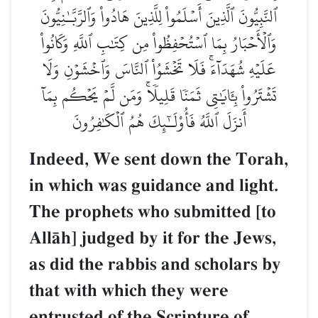
ٱلنَّبِيُّونَ ٱلَّذِينَ أَسۡلَمُواْ لِلَّذِينَ هَادُواْ وَٱلرَّبَّـٰنِيُّونَ
وَٱلۡأَحۡبَارُ بِمَا ٱسۡتُحۡفِظُواْ مِن كِتَٰبِ ٱللَّهِ وَكَانُواْ
عَلَيۡهِ شُهَدَآءَۚ فَلَا تَخۡشَوُاْ ٱلنَّاسَ وَٱخۡشَوۡنِ وَلَا
تَشۡتَرُواْ بِـَٔايَٰتِي ثَمَنٗا قَلِيلٗاۚ وَمَن لَّمۡ يَحۡكُم بِمَآ
أَنزَلَ ٱللَّهُ فَأُوْلَـٰٓئِكَ هُمُ ٱلۡكَٰفِرُونَ
Indeed, We sent down the Torah,
in which was guidance and light.
The prophets who submitted [to
AllŒh] judged by it for the Jews,
as did the rabbis and scholars by
that with which they were
entrusted of the Scripture of