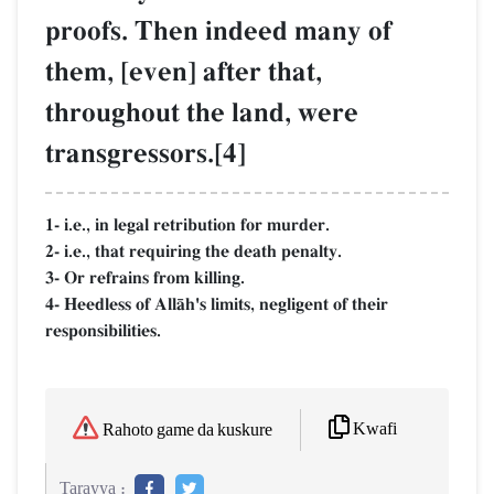
proofs. Then indeed many of
them, [even] after that,
throughout the land, were
transgressors.[4]
1- i.e., in legal retribution for murder.
2- i.e., that requiring the death penalty.
3- Or refrains from killing.
4- Heedless of AllŒh's limits, negligent of their
responsibilities.
Kwafi
Rahoto game da kuskure
Tarayya :