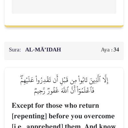
Sura:
AL‑MĀ’IDAH
34
Aya :
إِلَّا ٱلَّذِينَ تَابُواْ مِن قَبۡلِ أَن تَقۡدِرُواْ عَلَيۡهِمۡۖ
فَٱعۡلَمُوٓاْ أَنَّ ٱللَّهَ غَفُورٞ رَّحِيمٞ
Except for those who return
[repenting] before you overcome
[i.e., apprehend] them. And know