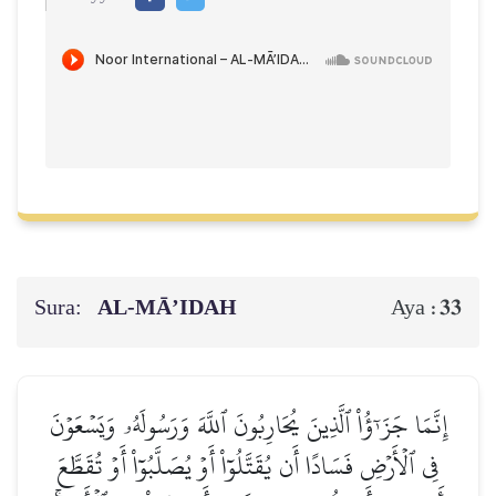
Sura:
AL‑MĀ’IDAH
33
Aya :
إِنَّمَا جَزَـٰٓؤُاْ ٱلَّذِينَ يُحَارِبُونَ ٱللَّهَ وَرَسُولَهُۥ وَيَسۡعَوۡنَ
فِي ٱلۡأَرۡضِ فَسَادًا أَن يُقَتَّلُوٓاْ أَوۡ يُصَلَّبُوٓاْ أَوۡ تُقَطَّعَ