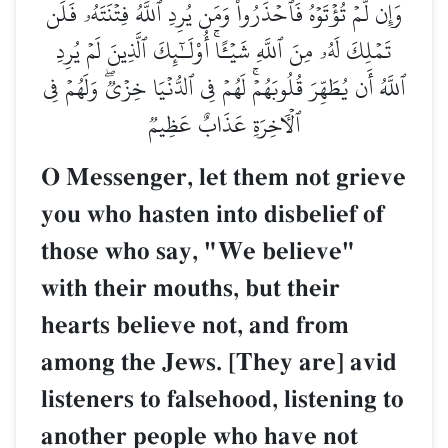
وَإِن لَّمۡ تُؤۡتَوۡهُ فَٱحۡذَرُواْۚ وَمَن يُرِدِ ٱللَّهُ فِتۡنَتَهُۥ فَلَن
تَمۡلِكَ لَهُۥ مِنَ ٱللَّهِ شَيۡـًٔاۚ أُوْلَـٰٓئِكَ ٱلَّذِينَ لَمۡ يُرِدِ
ٱللَّهُ أَن يُطَهِّرَ قُلُوبَهُمۡۚ لَهُمۡ فِي ٱلدُّنۡيَا خِزۡيٞۖ وَلَهُمۡ فِي
ٱلۡأٓخِرَةِ عَذَابٌ عَظِيمٞ
O Messenger, let them not grieve
you who hasten into disbelief of
those who say, "We believe"
with their mouths, but their
hearts believe not, and from
among the Jews. [They are] avid
listeners to falsehood, listening to
another people who have not