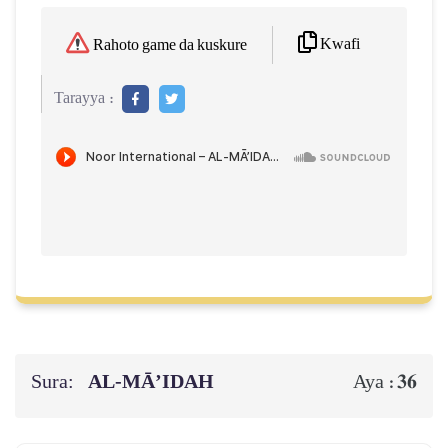
Kwafi
Rahoto game da kuskure
Tarayya :
Sura:
AL‑MĀ’IDAH
36
Aya :