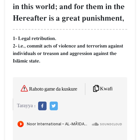
in this world; and for them in the
Hereafter is a great punishment,
1- Legal retribution.
2- i.e., commit acts of violence and terrorism against
individuals or treason and aggression against the
IslŒmic state.
Kwafi
Rahoto game da kuskure
Tarayya :