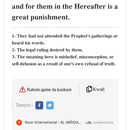
and for them in the Hereafter is a
great punishment.
1- They had not attended the Prophet's gatherings or
heard his words.
2- The legal ruling desired by them.
3- The meaning here is misbelief, misconception, or
self-delusion as a result of one's own refusal of truth.
Kwafi
Rahoto game da kuskure
Tarayya :