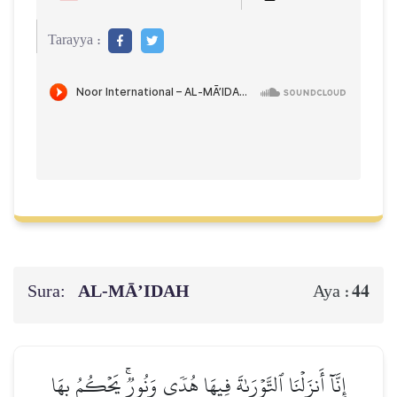
Tarayya :
Sura:
AL‑MĀ’IDAH
44
Aya :
إِنَّآ أَنزَلۡنَا ٱلتَّوۡرَىٰةَ فِيهَا هُدٗى وَنُورٞۚ يَحۡكُمُ بِهَا