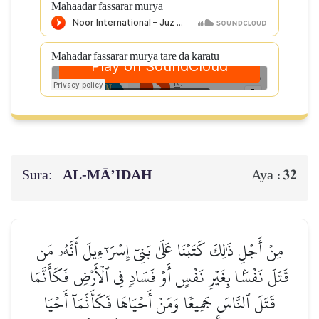
Mahaadar fassarar murya
Mahadar fassarar murya tare da karatu
Sura:
AL‑MĀ’IDAH
32
Aya :
مِنۡ أَجۡلِ ذَٰلِكَ كَتَبۡنَا عَلَىٰ بَنِيٓ إِسۡرَـٰٓءِيلَ أَنَّهُۥ مَن
قَتَلَ نَفۡسَۢا بِغَيۡرِ نَفۡسٍ أَوۡ فَسَادٖ فِي ٱلۡأَرۡضِ فَكَأَنَّمَا
قَتَلَ ٱلنَّاسَ جَمِيعٗا وَمَنۡ أَحۡيَاهَا فَكَأَنَّمَآ أَحۡيَا