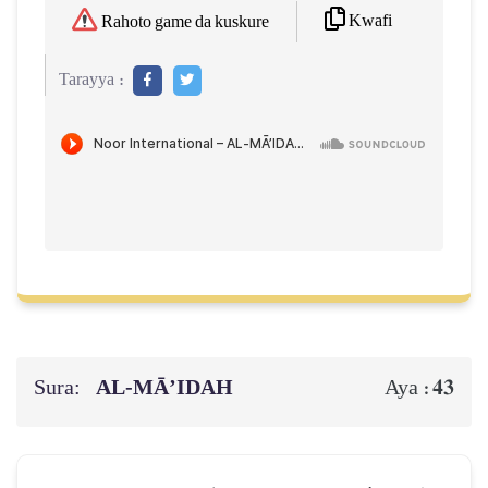
Kwafi
Rahoto game da kuskure
Tarayya :
Sura:
AL‑MĀ’IDAH
43
Aya :