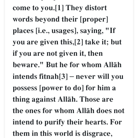
come to you.[1] They distort
words beyond their [proper]
places [i.e., usages], saying, "If
you are given this,[2] take it; but
if you are not given it, then
beware." But he for whom AllŒh
intends fitnah[3]
–
never will you
possess [power to do] for him a
thing against AllŒh. Those are
the ones for whom AllŒh does not
intend to purify their hearts. For
them in this world is disgrace,