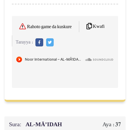
Kwafi
Rahoto game da kuskure
Tarayya :
Sura:
AL‑MĀ’IDAH
37
Aya :