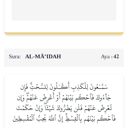
Sura:
AL‑MĀ’IDAH
42
Aya :
سَمَّـٰعُونَ لِلۡكَذِبِ أَكَّـٰلُونَ لِلسُّحۡتِۚ فَإِن
جَآءُوكَ فَٱحۡكُم بَيۡنَهُمۡ أَوۡ أَعۡرِضۡ عَنۡهُمۡۖ وَإِن
تُعۡرِضۡ عَنۡهُمۡ فَلَن يَضُرُّوكَ شَيۡـٔٗاۖ وَإِنۡ حَكَمۡتَ
فَٱحۡكُم بَيۡنَهُم بِٱلۡقِسۡطِۚ إِنَّ ٱللَّهَ يُحِبُّ ٱلۡمُقۡسِطِينَ