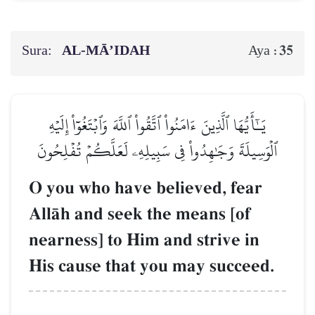
Sura:
AL‑MĀ’IDAH
35
Aya :
يَـٰٓأَيُّهَا ٱلَّذِينَ ءَامَنُواْ ٱتَّقُواْ ٱللَّهَ وَٱبۡتَغُوٓاْ إِلَيۡهِ
ٱلۡوَسِيلَةَ وَجَٰهِدُواْ فِي سَبِيلِهِۦ لَعَلَّكُمۡ تُفۡلِحُونَ
O you who have believed, fear
AllŒh and seek the means [of
nearness] to Him and strive in
His cause that you may succeed.