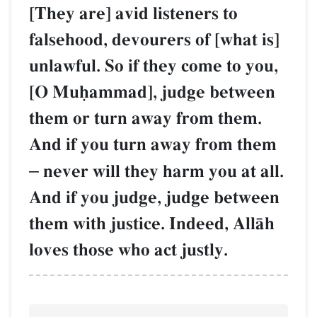
[They are] avid listeners to
falsehood, devourers of [what is]
unlawful. So if they come to you,
[O Muúammad], judge between
them or turn away from them.
And if you turn away from them
–
never will they harm you at all.
And if you judge, judge between
them with justice. Indeed, AllŒh
loves those who act justly.