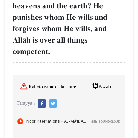
heavens and the earth? He
punishes whom He wills and
forgives whom He wills, and
AllŒh is over all things
competent.
Kwafi
Rahoto game da kuskure
Tarayya :