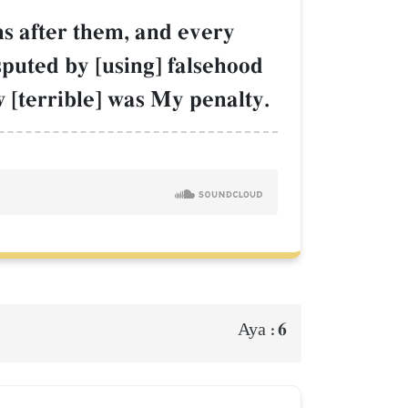
ns after them, and every
sputed by [using] falsehood
w [terrible] was My penalty.
6
Aya :