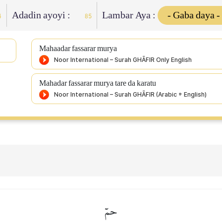
Adadin ayoyi :
Lambar Aya :
4
85
Mahaadar fassarar murya
Mahadar fassarar murya tare da karatu
حمٓ