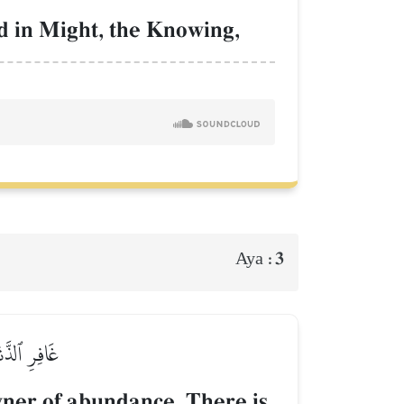
ed in Might, the Knowing,
3
Aya :
ۡهِ ٱلۡمَصِيرُ
wner of abundance. There is