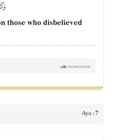
َارِ
pon those who disbelieved
7
Aya :