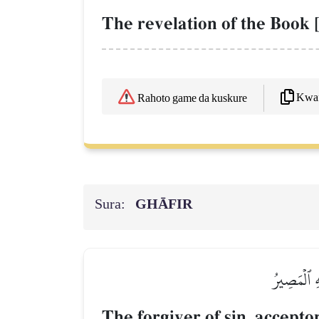
The revelation of the Book [
Kwaf
Rahoto game da kuskure
Sura:
GHĀFIR
غَافِرِ ٱلذَّ
The forgiver of sin, accept