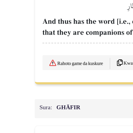
وَك
And thus has the word [i.e.
that they are companions of 
Kwaf
Rahoto game da kuskure
Sura:
GHĀFIR