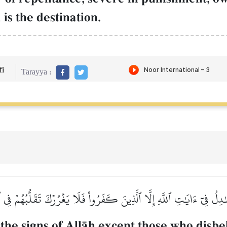
is the destination.
i
Tarayya :
ٰدِلُ فِيٓ ءَايَٰتِ ٱللَّهِ إِلَّا ٱلَّذِينَ كَفَرُواْ فَلَا يَغۡرُرۡكَ تَقَلُّبُهُمۡ فِي ٱ
the signs of AllŒh except those who disbe