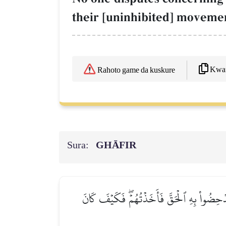
their [uninhibited] movemen
Kwaf
Rahoto game da kuskure
Sura:
GHĀFIR
كَذَّبَتۡ قَبۡلَهُمۡ قَوۡمُ نُوحٖ وَٱلۡأَحۡزَابُ مِنۢ بَع