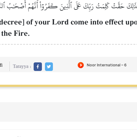
َذَٰلِكَ حَقَّتۡ كَلِمَتُ رَبِّكَ عَلَى ٱلَّذِينَ كَفَرُوٓاْ أَنَّهُمۡ أَصۡحَٰبُ ٱلنّ
, decree] of your Lord come into effect u
the Fire.
i
Tarayya :