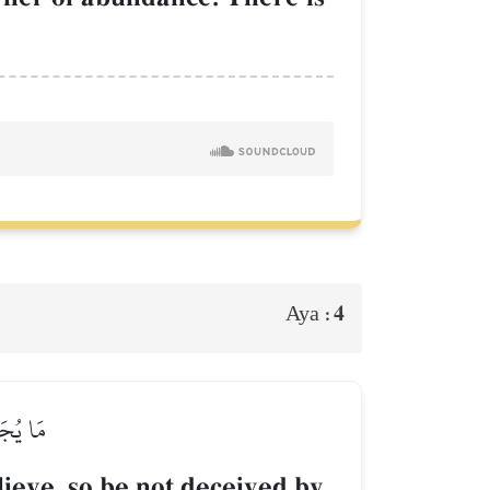
4
Aya :
لۡبِلَٰدِ
lieve, so be not deceived by