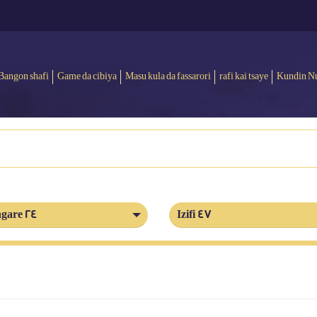
Bangon shafi
Game da cibiya
Masu kula da fassarori
rafi kai tsaye
Kundin N
gare 24
Izifi 47