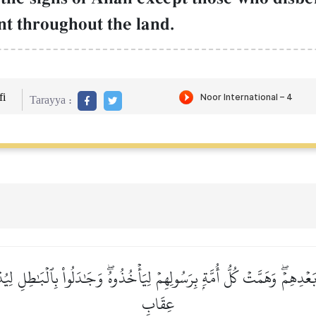
t throughout the land.
i
Tarayya :
ۡدِهِمۡۖ وَهَمَّتۡ كُلُّ أُمَّةِۭ بِرَسُولِهِمۡ لِيَأۡخُذُوهُۖ وَجَٰدَلُواْ بِٱلۡبَٰطِلِ 
عِقَابِ