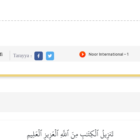
i
Tarayya :
تَنزِيلُ ٱلۡكِتَٰبِ مِنَ ٱللَّهِ ٱلۡعَزِيزِ ٱلۡعَلِيمِ