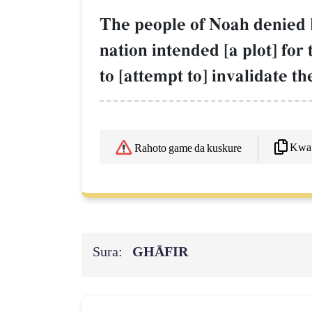
The people of Noah denied b
nation intended [a plot] for
to [attempt to] invalidate t
Kwaf
Rahoto game da kuskure
Sura:
GHĀFIR