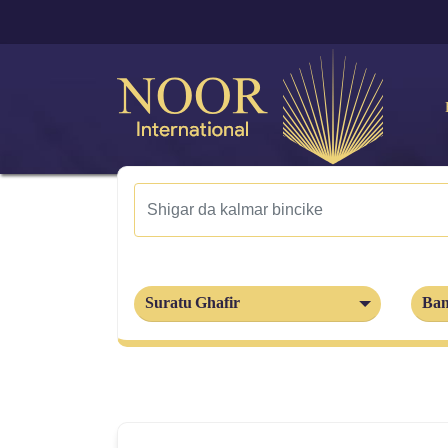
Suratu Ghafir
Ban