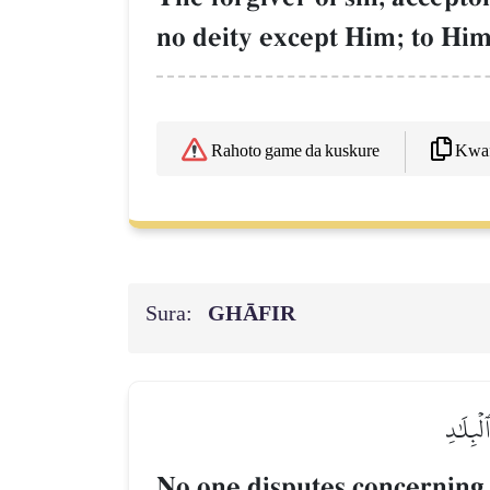
no deity except Him; to Him 
Kwaf
Rahoto game da kuskure
Sura:
GHĀFIR
مَا يُجَ
No one disputes concerning 