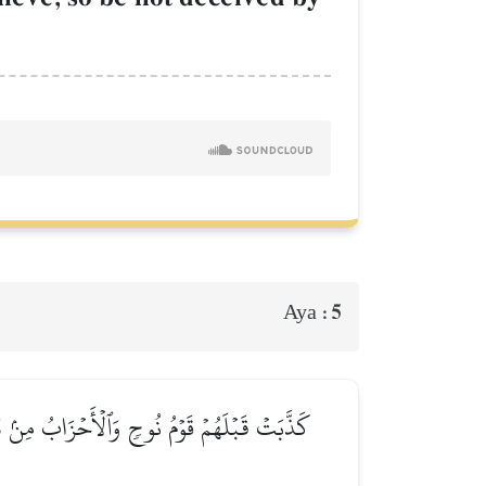
5
Aya :
لِيُدۡحِضُواْ بِهِ ٱلۡحَقَّ فَأَخَذۡتُهُمۡۖ فَكَيۡفَ كَانَ