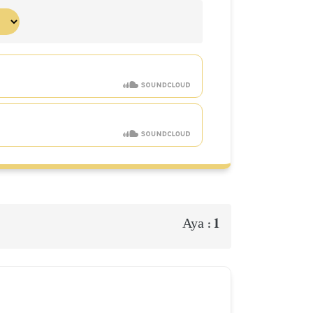
1
Aya :