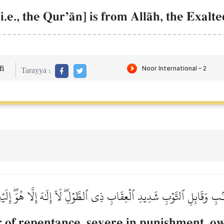
i.e., the QurÕŒn] is from AllŒh, the Exalt
i
Tarayya :
نۢبِ وَقَابِلِ ٱلتَّوۡبِ شَدِيدِ ٱلۡعِقَابِ ذِي ٱلطَّوۡلِۖ لَآ إِلَٰهَ إِلَّا هُوَۖ إِلَي
or of repentance, severe in punishment, o