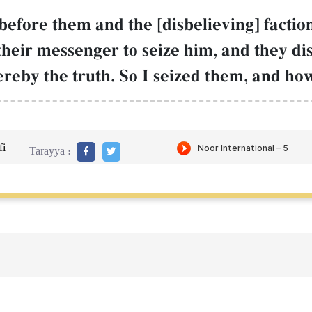
efore them and the [disbelieving] factio
 their messenger to seize him, and they di
hereby the truth. So I seized them, and ho
i
Tarayya :