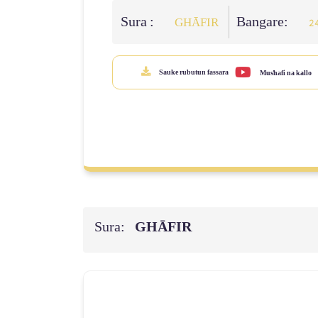
Sura :
Bangare:
GHĀFIR
2
Sauke rubutun fassara
Mus'hafi na kallo
Sura:
GHĀFIR