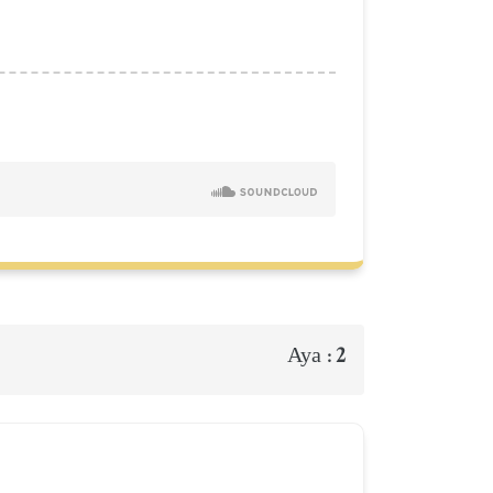
2
Aya :