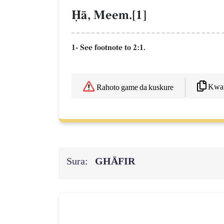
îŒ, Meem.[1]
1- See footnote to 2:1.
Kwaf
Rahoto game da kuskure
Sura:
GHĀFIR