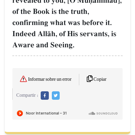
revealed to you, [O Muúammad],
of the Book is the truth,
confirming what was before it.
Indeed AllŒh, of His servants, is
Aware and Seeing.
Copiar
Informar sobre un error
Compartir :