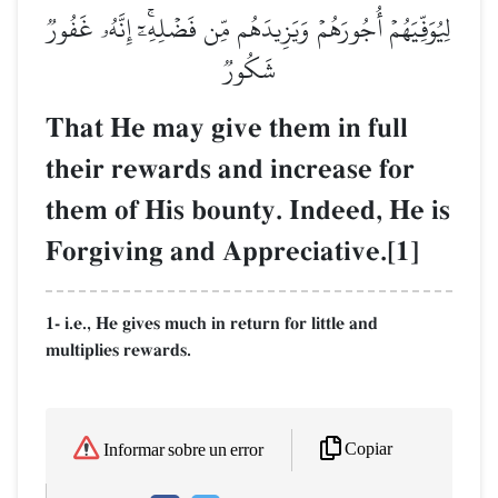
لِيُوَفِّيَهُمۡ أُجُورَهُمۡ وَيَزِيدَهُم مِّن فَضۡلِهِۦٓۚ إِنَّهُۥ غَفُورٞ
شَكُورٞ
That He may give them in full
their rewards and increase for
them of His bounty. Indeed, He is
Forgiving and Appreciative.[1]
1- i.e., He gives much in return for little and
multiplies rewards.
Copiar
Informar sobre un error