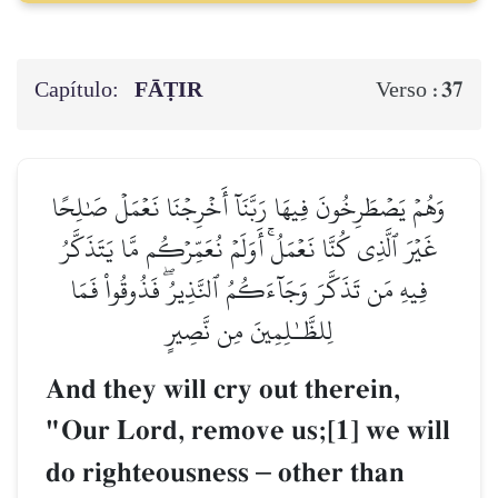
Capítulo:
FĀṬIR
37
Verso :
وَهُمۡ يَصۡطَرِخُونَ فِيهَا رَبَّنَآ أَخۡرِجۡنَا نَعۡمَلۡ صَٰلِحًا
غَيۡرَ ٱلَّذِي كُنَّا نَعۡمَلُۚ أَوَلَمۡ نُعَمِّرۡكُم مَّا يَتَذَكَّرُ
فِيهِ مَن تَذَكَّرَ وَجَآءَكُمُ ٱلنَّذِيرُۖ فَذُوقُواْ فَمَا
لِلظَّـٰلِمِينَ مِن نَّصِيرٍ
And they will cry out therein,
"Our Lord, remove us;[1] we will
do righteousness
–
other than