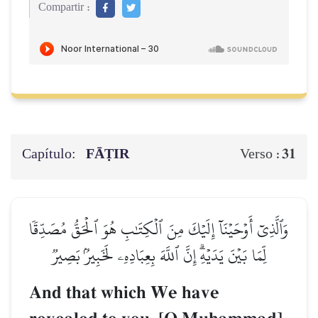
Compartir :
Capítulo:
FĀṬIR
31
Verso :
وَٱلَّذِيٓ أَوۡحَيۡنَآ إِلَيۡكَ مِنَ ٱلۡكِتَٰبِ هُوَ ٱلۡحَقُّ مُصَدِّقٗا
لِّمَا بَيۡنَ يَدَيۡهِۗ إِنَّ ٱللَّهَ بِعِبَادِهِۦ لَخَبِيرُۢ بَصِيرٞ
And that which We have