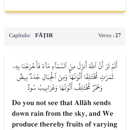
Capítulo:
FĀṬIR
27
Verso :
أَلَمۡ تَرَ أَنَّ ٱللَّهَ أَنزَلَ مِنَ ٱلسَّمَآءِ مَآءٗ فَأَخۡرَجۡنَا بِهِۦ
ثَمَرَٰتٖ مُّخۡتَلِفًا أَلۡوَٰنُهَاۚ وَمِنَ ٱلۡجِبَالِ جُدَدُۢ بِيضٞ
وَحُمۡرٞ مُّخۡتَلِفٌ أَلۡوَٰنُهَا وَغَرَابِيبُ سُودٞ
Do you not see that AllŒh sends
down rain from the sky, and We
produce thereby fruits of varying