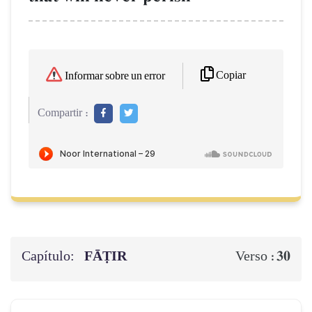
Copiar
Informar sobre un error
Compartir :
Capítulo:
FĀṬIR
30
Verso :