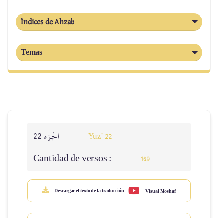
Índices de Ahzab
Temas
الجزء 22
Yuz' 22
Cantidad de versos :
169
Descargar el texto de la traducción
Visual Moshaf