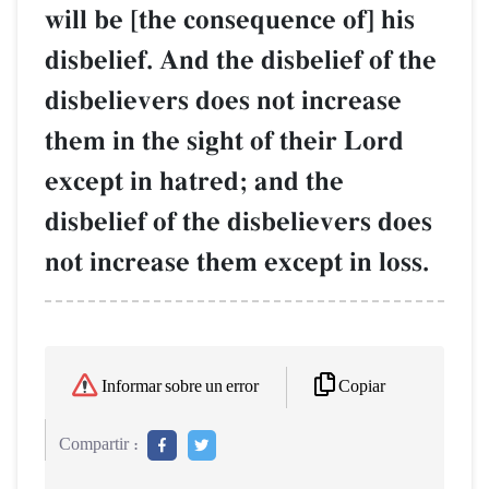
will be [the consequence of] his
disbelief. And the disbelief of the
disbelievers does not increase
them in the sight of their Lord
except in hatred; and the
disbelief of the disbelievers does
not increase them except in loss.
Copiar
Informar sobre un error
Compartir :