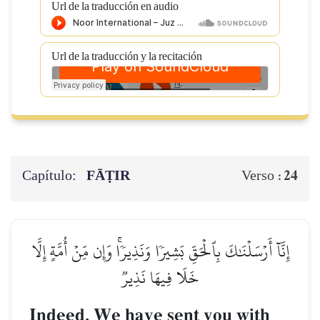
Url de la traducción en audio
Url de la traducción y la recitación
Capítulo:
FĀṬIR
24
Verso :
إِنَّآ أَرۡسَلۡنَٰكَ بِٱلۡحَقِّ بَشِيرٗا وَنَذِيرٗاۚ وَإِن مِّنۡ أُمَّةٍ إِلَّا
خَلَا فِيهَا نَذِيرٞ
Indeed, We have sent you with