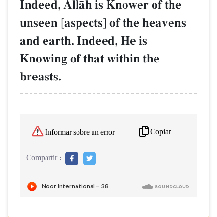
Indeed, AllŒh is Knower of the
unseen [aspects] of the heavens
and earth. Indeed, He is
Knowing of that within the
breasts.
Copiar
Informar sobre un error
Compartir :