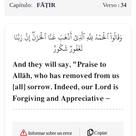
Capítulo:
FĀṬIR
34
Verso :
وَقَالُواْ ٱلۡحَمۡدُ لِلَّهِ ٱلَّذِيٓ أَذۡهَبَ عَنَّا ٱلۡحَزَنَۖ إِنَّ رَبَّنَا
لَغَفُورٞ شَكُورٌ
And they will say, "Praise to
AllŒh, who has removed from us
[all] sorrow. Indeed, our Lord is
Forgiving and Appreciative
–
Copiar
Informar sobre un error