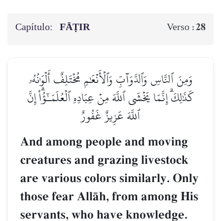
Capítulo:
FĀṬIR
28
Verso :
وَمِنَ ٱلنَّاسِ وَٱلدَّوَآبِّ وَٱلۡأَنۡعَٰمِ مُخۡتَلِفٌ أَلۡوَٰنُهُۥ
كَذَٰلِكَۗ إِنَّمَا يَخۡشَى ٱللَّهَ مِنۡ عِبَادِهِ ٱلۡعُلَمَـٰٓؤُاْۗ إِنَّ
ٱللَّهَ عَزِيزٌ غَفُورٌ
And among people and moving
creatures and grazing livestock
are various colors similarly. Only
those fear AllŒh, from among His
servants, who have knowledge.