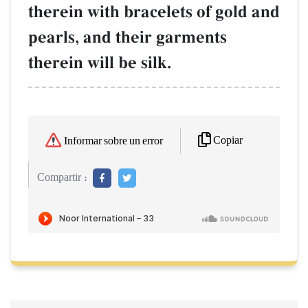
therein with bracelets of gold and
pearls, and their garments
therein will be silk.
Copiar
Informar sobre un error
Compartir :