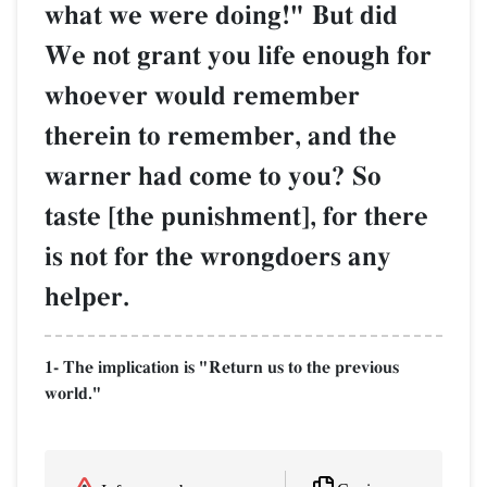
what we were doing!" But did
We not grant you life enough for
whoever would remember
therein to remember, and the
warner had come to you? So
taste [the punishment], for there
is not for the wrongdoers any
helper.
1- The implication is "Return us to the previous
world."