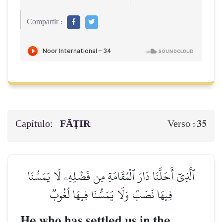
Compartir :
Capítulo:
FĀṬIR
35
Verso :
ٱلَّذِيٓ أَحَلَّنَا دَارَ ٱلۡمُقَامَةِ مِن فَضۡلِهِۦ لَا يَمَسُّنَا
فِيهَا نَصَبٞ وَلَا يَمَسُّنَا فِيهَا لُغُوبٞ
He who has settled us in the