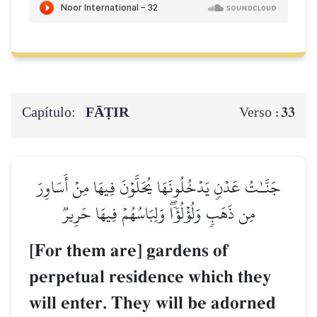
Capítulo:
FĀṬIR
33
Verso :
جَنَّـٰتُ عَدۡنٖ يَدۡخُلُونَهَا يُحَلَّوۡنَ فِيهَا مِنۡ أَسَاوِرَ
مِن ذَهَبٖ وَلُؤۡلُؤٗاۖ وَلِبَاسُهُمۡ فِيهَا حَرِيرٞ
[For them are] gardens of
perpetual residence which they
will enter. They will be adorned