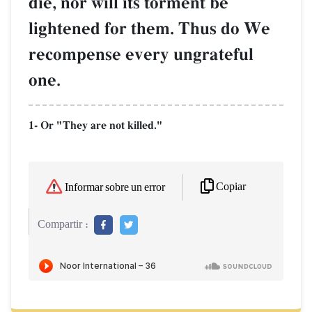
die, nor will its torment be
lightened for them. Thus do We
recompense every ungrateful
one.
1- Or "They are not killed."
Copiar
Informar sobre un error
Compartir :