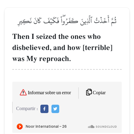
ثُمَّ أَخَذۡتُ ٱلَّذِينَ كَفَرُواْۖ فَكَيۡفَ كَانَ نَكِيرِ
Then I seized the ones who
disbelieved, and how [terrible]
was My reproach.
Copiar
Informar sobre un error
Compartir :