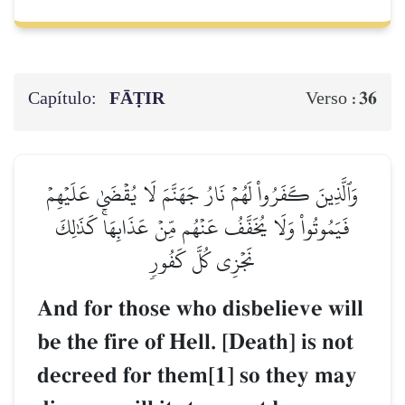
Capítulo:
FĀṬIR
36
Verso :
وَٱلَّذِينَ كَفَرُواْ لَهُمۡ نَارُ جَهَنَّمَ لَا يُقۡضَىٰ عَلَيۡهِمۡ
فَيَمُوتُواْ وَلَا يُخَفَّفُ عَنۡهُم مِّنۡ عَذَابِهَاۚ كَذَٰلِكَ
نَجۡزِي كُلَّ كَفُورٖ
And for those who disbelieve will
be the fire of Hell. [Death] is not
decreed for them[1] so they may