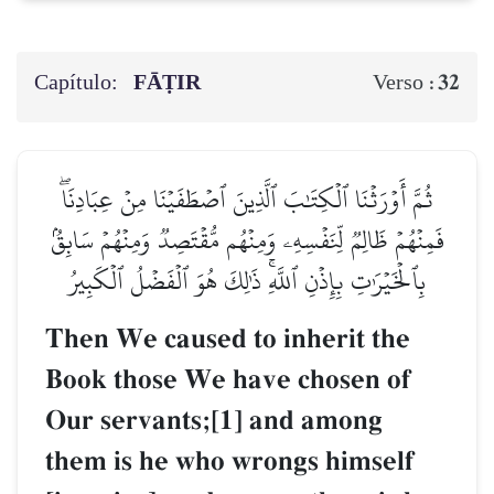
Capítulo:
FĀṬIR
32
Verso :
ثُمَّ أَوۡرَثۡنَا ٱلۡكِتَٰبَ ٱلَّذِينَ ٱصۡطَفَيۡنَا مِنۡ عِبَادِنَاۖ
فَمِنۡهُمۡ ظَالِمٞ لِّنَفۡسِهِۦ وَمِنۡهُم مُّقۡتَصِدٞ وَمِنۡهُمۡ سَابِقُۢ
بِٱلۡخَيۡرَٰتِ بِإِذۡنِ ٱللَّهِۚ ذَٰلِكَ هُوَ ٱلۡفَضۡلُ ٱلۡكَبِيرُ
Then We caused to inherit the
Book those We have chosen of
Our servants;[1] and among
them is he who wrongs himself