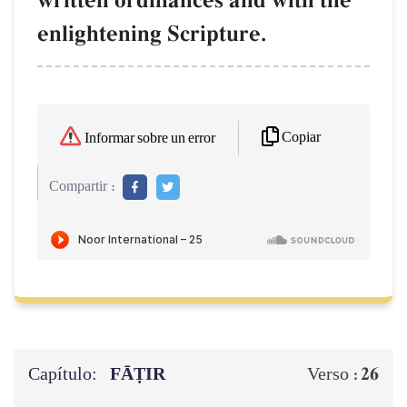
written ordinances and with the
enlightening Scripture.
Copiar
Informar sobre un error
Compartir :
Capítulo:
FĀṬIR
26
Verso :