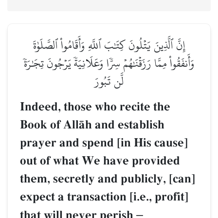
إِنَّ ٱلَّذِينَ يَتۡلُونَ كِتَٰبَ ٱللَّهِ وَأَقَامُواْ ٱلصَّلَوٰةَ
وَأَنفَقُواْ مِمَّا رَزَقۡنَٰهُمۡ سِرّٗا وَعَلَانِيَةٗ يَرۡجُونَ تِجَٰرَةٗ
لَّن تَبُورَ
Indeed, those who recite the
Book of AllŒh and establish
prayer and spend [in His cause]
out of what We have provided
them, secretly and publicly, [can]
expect a transaction [i.e., profit]
that will never perish
–