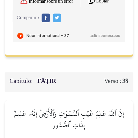
Copiar
Informar sobre un error
Compartir :
Capítulo:
FĀṬIR
38
Verso :
إِنَّ ٱللَّهَ عَٰلِمُ غَيۡبِ ٱلسَّمَٰوَٰتِ وَٱلۡأَرۡضِۚ إِنَّهُۥ عَلِيمُۢ
بِذَاتِ ٱلصُّدُورِ