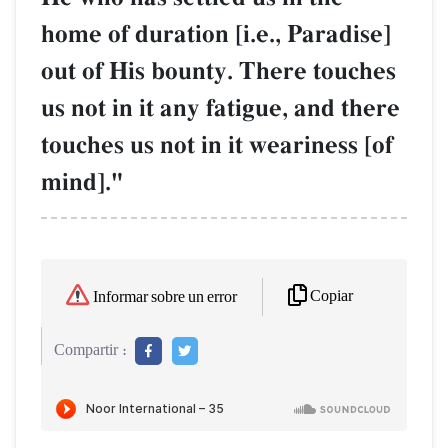
home of duration [i.e., Paradise]
out of His bounty. There touches
us not in it any fatigue, and there
touches us not in it weariness [of
mind]."
Copiar
Informar sobre un error
Compartir :