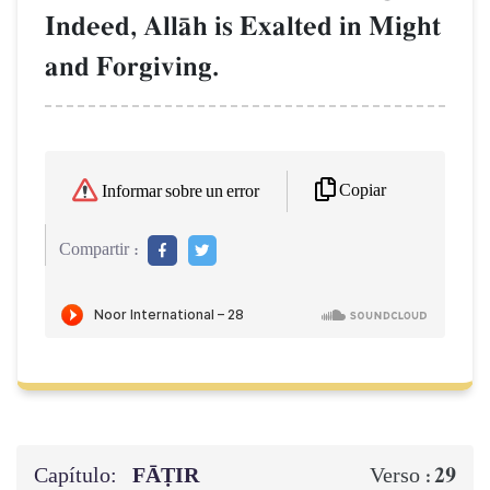
Indeed, AllŒh is Exalted in Might
and Forgiving.
Copiar
Informar sobre un error
Compartir :
Capítulo:
FĀṬIR
29
Verso :