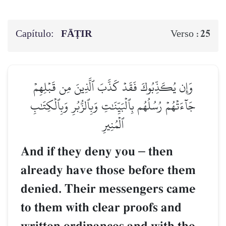
Capítulo:
FĀṬIR
25
Verso :
وَإِن يُكَذِّبُوكَ فَقَدۡ كَذَّبَ ٱلَّذِينَ مِن قَبۡلِهِمۡ
جَآءَتۡهُمۡ رُسُلُهُم بِٱلۡبَيِّنَٰتِ وَبِٱلزُّبُرِ وَبِٱلۡكِتَٰبِ
ٱلۡمُنِيرِ
And if they deny you
–
then
already have those before them
denied. Their messengers came
to them with clear proofs and