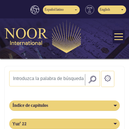
Español latino
English
Índice de capítulos
Yuz' 22