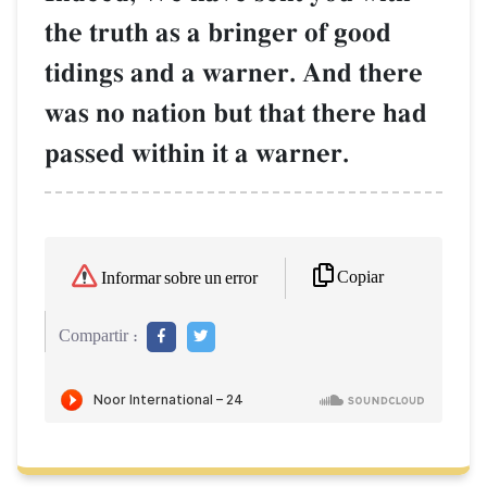
the truth as a bringer of good
tidings and a warner. And there
was no nation but that there had
passed within it a warner.
Copiar
Informar sobre un error
Compartir :