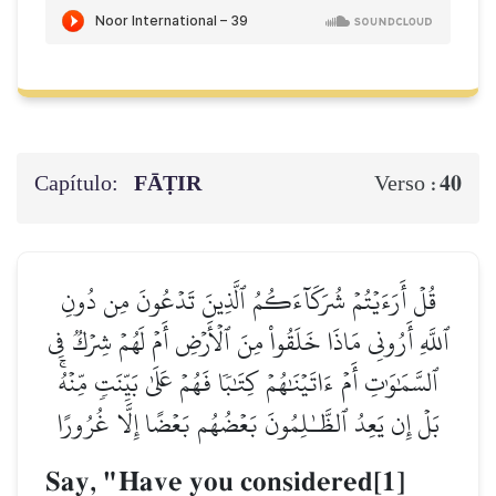
Capítulo:
FĀṬIR
40
Verso :
قُلۡ أَرَءَيۡتُمۡ شُرَكَآءَكُمُ ٱلَّذِينَ تَدۡعُونَ مِن دُونِ
ٱللَّهِ أَرُونِي مَاذَا خَلَقُواْ مِنَ ٱلۡأَرۡضِ أَمۡ لَهُمۡ شِرۡكٞ فِي
ٱلسَّمَٰوَٰتِ أَمۡ ءَاتَيۡنَٰهُمۡ كِتَٰبٗا فَهُمۡ عَلَىٰ بَيِّنَتٖ مِّنۡهُۚ
بَلۡ إِن يَعِدُ ٱلظَّـٰلِمُونَ بَعۡضُهُم بَعۡضًا إِلَّا غُرُورًا
Say, "Have you considered[1]