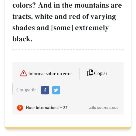
colors? And in the mountains are
tracts, white and red of varying
shades and [some] extremely
black.
Copiar
Informar sobre un error
Compartir :