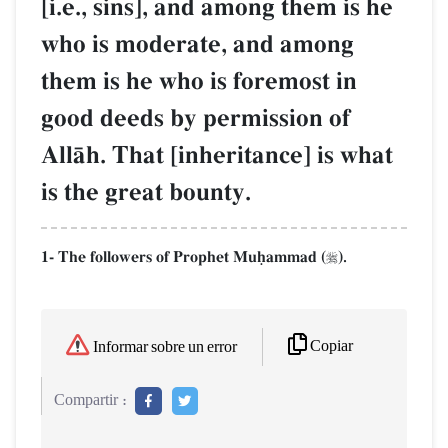
[i.e., sins], and among them is he
who is moderate, and among
them is he who is foremost in
good deeds by permission of
AllŒh. That [inheritance] is what
is the great bounty.
1- The followers of Prophet Muúammad (
).

Copiar
Informar sobre un error
Compartir :