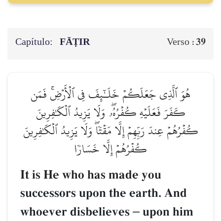
Capítulo:
FĀṬIR
39
Verso :
هُوَ ٱلَّذِي جَعَلَكُمۡ خَلَـٰٓئِفَ فِي ٱلۡأَرۡضِۚ فَمَن
كَفَرَ فَعَلَيۡهِ كُفۡرُهُۥۖ وَلَا يَزِيدُ ٱلۡكَٰفِرِينَ
كُفۡرُهُمۡ عِندَ رَبِّهِمۡ إِلَّا مَقۡتٗاۖ وَلَا يَزِيدُ ٱلۡكَٰفِرِينَ
كُفۡرُهُمۡ إِلَّا خَسَارٗا
It is He who has made you
successors upon the earth. And
whoever disbelieves
–
upon him