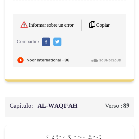
Copiar
Informar sobre un error
Compartir :
Capítulo:
AL‑WĀQI‘AH
89
Verso :
فَرَوۡحٞ وَرَيۡحَانٞ وَجَنَّتُ نَعِيمٖ