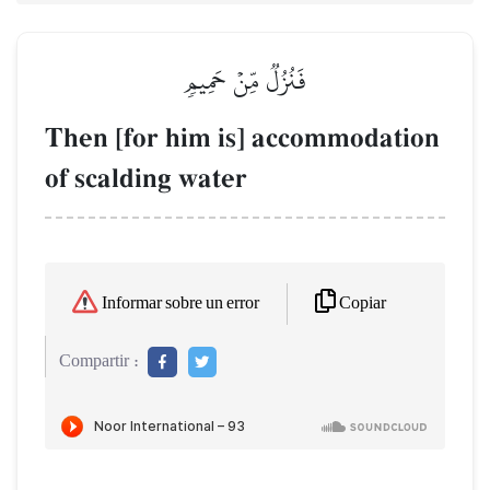
فَنُزُلٞ مِّنۡ حَمِيمٖ
Then [for him is] accommodation
of scalding water
Copiar
Informar sobre un error
Compartir :