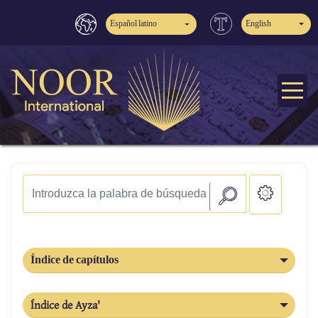
Español latino
English
Índice de capítulos
Índice de Ayza'