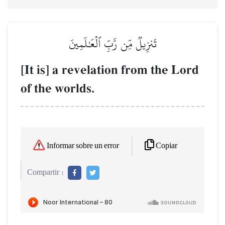
تَنزِيلٞ مِّن رَّبِّ ٱلۡعَٰلَمِينَ
[It is] a revelation from the Lord
of the worlds.
Copiar
Informar sobre un error
Compartir :