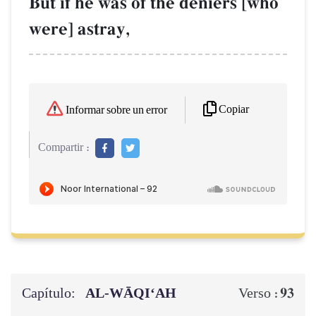
But if he was of the deniers [who
were] astray,
Copiar
Informar sobre un error
Compartir :
Capítulo:
AL‑WĀQI‘AH
93
Verso :