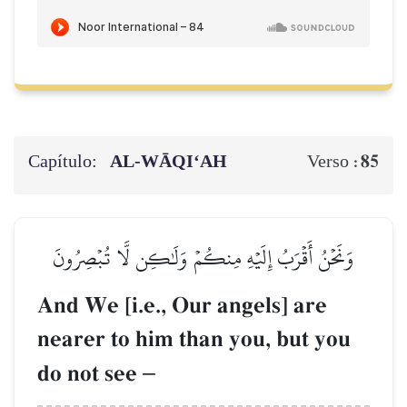
Capítulo:
AL‑WĀQI‘AH
85
Verso :
وَنَحۡنُ أَقۡرَبُ إِلَيۡهِ مِنكُمۡ وَلَٰكِن لَّا تُبۡصِرُونَ
And We [i.e., Our angels] are
nearer to him than you, but you
do not see
–