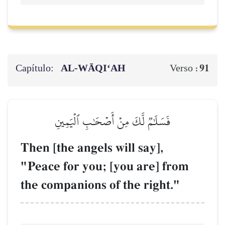
Capítulo:
AL‑WĀQI‘AH
91
Verso :
فَسَلَٰمٞ لَّكَ مِنۡ أَصۡحَٰبِ ٱلۡيَمِينِ
Then [the angels will say],
"Peace for you; [you are] from
the companions of the right."