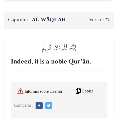
Capítulo:
AL‑WĀQI‘AH
77
Verso :
إِنَّهُۥ لَقُرۡءَانٞ كَرِيمٞ
Indeed, it is a noble QurÕŒn.
Copiar
Informar sobre un error
Compartir :