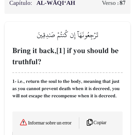
Capítulo:
AL‑WĀQI‘AH
87
Verso :
تَرۡجِعُونَهَآ إِن كُنتُمۡ صَٰدِقِينَ
Bring it back,[1] if you should be
truthful?
1- i.e., return the soul to the body, meaning that just
as you cannot prevent death when it is decreed, you
will not escape the recompense when it is decreed.
Copiar
Informar sobre un error