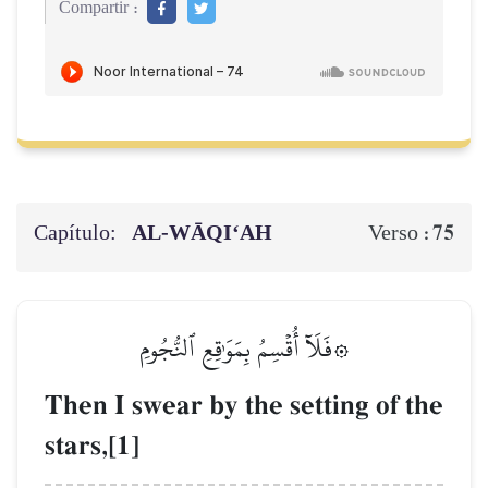
Compartir :
Capítulo:
AL‑WĀQI‘AH
75
Verso :
۞فَلَآ أُقۡسِمُ بِمَوَٰقِعِ ٱلنُّجُومِ
Then I swear by the setting of the
stars,[1]