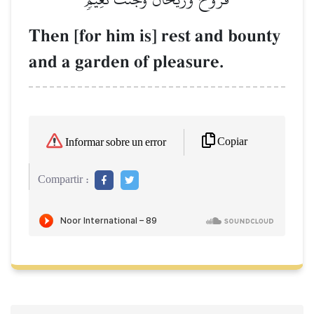
Then [for him is] rest and bounty
and a garden of pleasure.
Copiar
Informar sobre un error
Compartir :