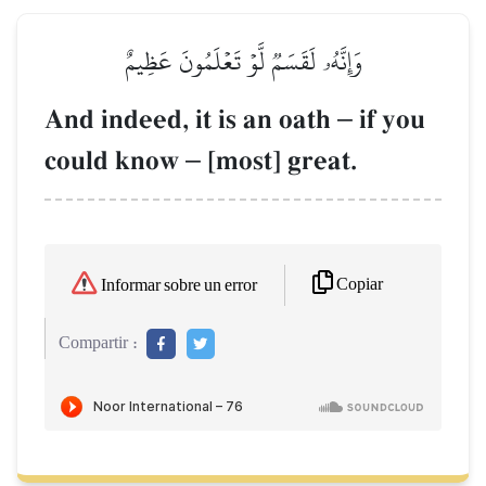
وَإِنَّهُۥ لَقَسَمٞ لَّوۡ تَعۡلَمُونَ عَظِيمٌ
And indeed, it is an oath
–
if you
could know
–
[most] great.
Copiar
Informar sobre un error
Compartir :