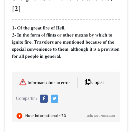
[2]
1- Of the great fire of Hell.
2- In the form of flints or other means by which to
ignite fire. Travelers are mentioned because of the
special convenience to them, although it is a provision
for all people in general.
Copiar
Informar sobre un error
Compartir :