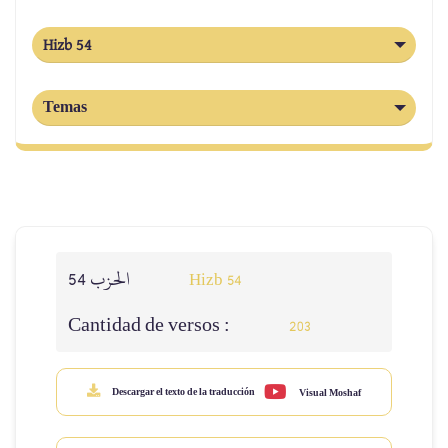
Hizb 54
Temas
الحزب 54
Hizb 54
Cantidad de versos :
203
Descargar el texto de la traducción
Visual Moshaf