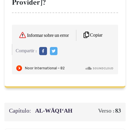
Provider]?
Copiar
Informar sobre un error
Compartir :
Capítulo:
AL‑WĀQI‘AH
83
Verso :