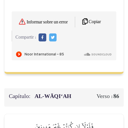
Copiar
Informar sobre un error
Compartir :
Capítulo:
AL‑WĀQI‘AH
86
Verso :
فَلَوۡلَآ إِن كُنتُمۡ غَيۡرَ مَدِينِينَ