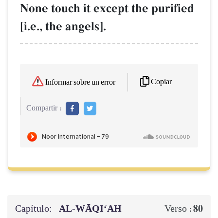
None touch it except the purified
[i.e., the angels].
Copiar
Informar sobre un error
Compartir :
Capítulo:
AL‑WĀQI‘AH
80
Verso :