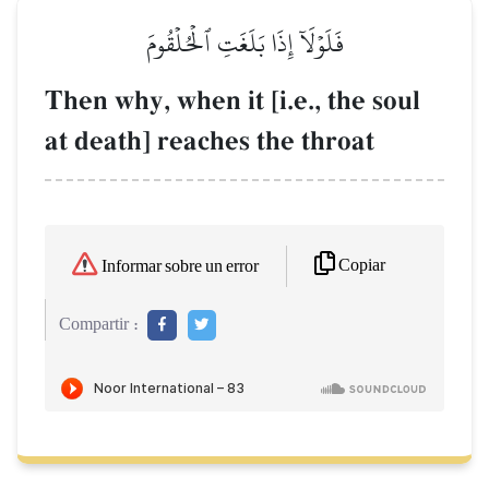
فَلَوۡلَآ إِذَا بَلَغَتِ ٱلۡحُلۡقُومَ
Then why, when it [i.e., the soul
at death] reaches the throat
Copiar
Informar sobre un error
Compartir :