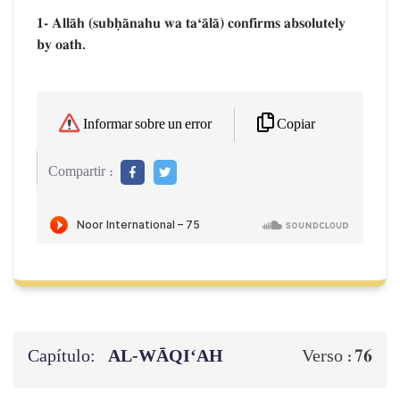
1- AllŒh (subúŒnahu wa taÔŒlŒ) confirms absolutely
by oath.
Copiar
Informar sobre un error
Compartir :
Capítulo:
AL‑WĀQI‘AH
76
Verso :