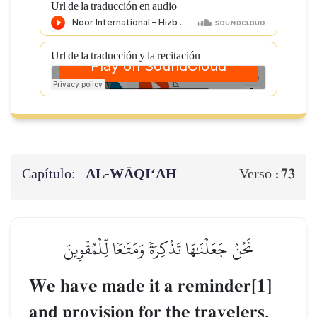
Url de la traducción en audio
Url de la traducción y la recitación
Capítulo:
AL‑WĀQI‘AH
73
Verso :
نَحۡنُ جَعَلۡنَٰهَا تَذۡكِرَةٗ وَمَتَٰعٗا لِّلۡمُقۡوِينَ
We have made it a reminder[1]
and provision for the travelers,