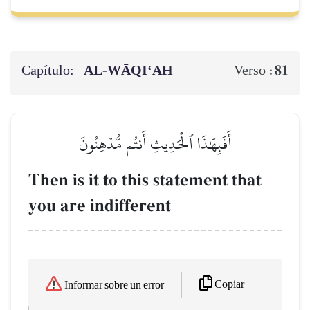
Capítulo:
AL‑WĀQI‘AH
81
Verso :
أَفَبِهَٰذَا ٱلۡحَدِيثِ أَنتُم مُّدۡهِنُونَ
Then is it to this statement that
you are indifferent
Copiar
Informar sobre un error