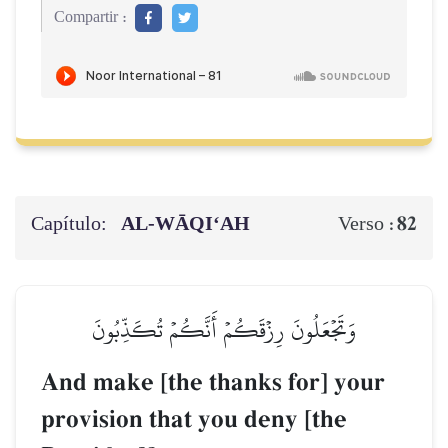
Compartir :
Capítulo:
AL‑WĀQI‘AH
82
Verso :
وَتَجۡعَلُونَ رِزۡقَكُمۡ أَنَّكُمۡ تُكَذِّبُونَ
And make [the thanks for] your
provision that you deny [the