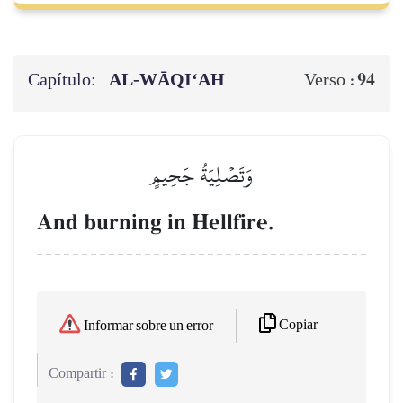
Capítulo:
AL‑WĀQI‘AH
94
Verso :
وَتَصۡلِيَةُ جَحِيمٍ
And burning in Hellfire.
Copiar
Informar sobre un error
Compartir :