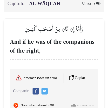
Capítulo:
AL‑WĀQI‘AH
90
Verso :
وَأَمَّآ إِن كَانَ مِنۡ أَصۡحَٰبِ ٱلۡيَمِينِ
And if he was of the companions
of the right,
Copiar
Informar sobre un error
Compartir :