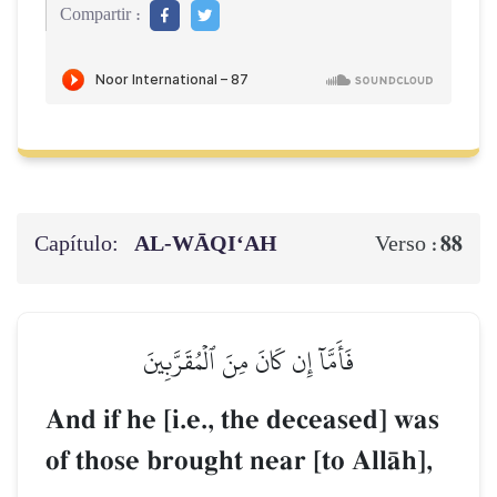
Compartir :
Capítulo:
AL‑WĀQI‘AH
88
Verso :
فَأَمَّآ إِن كَانَ مِنَ ٱلۡمُقَرَّبِينَ
And if he [i.e., the deceased] was
of those brought near [to AllŒh],