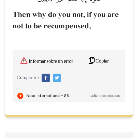
Then why do you not, if you are
not to be recompensed,
Copiar
Informar sobre un error
Compartir :