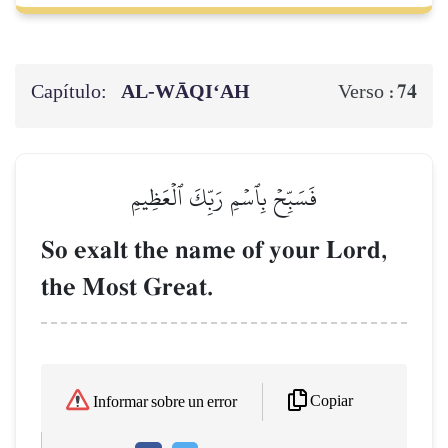
Capítulo:
AL‑WĀQI‘AH
74
Verso :
فَسَبِّحۡ بِٱسۡمِ رَبِّكَ ٱلۡعَظِيمِ
So exalt the name of your Lord,
the Most Great.
Copiar
Informar sobre un error