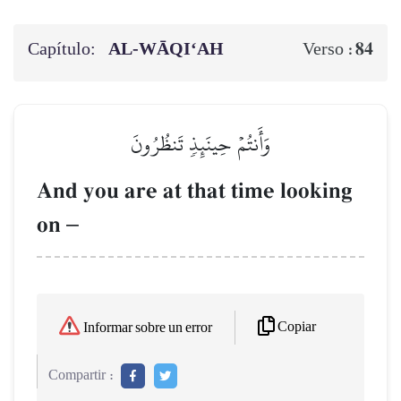
Capítulo:
AL‑WĀQI‘AH
84
Verso :
وَأَنتُمۡ حِينَئِذٖ تَنظُرُونَ
And you are at that time looking
on
–
Copiar
Informar sobre un error
Compartir :