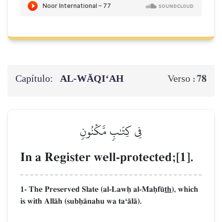
Capítulo:
AL‑WĀQI‘AH
78
Verso :
فِي كِتَٰبٖ مَّكۡنُونٖ
In a Register well-protected;[1].
1- The Preserved Slate (al-Lawú al-Maúf´
th
), which
is with AllŒh (subúŒnahu wa taÔŒlŒ).