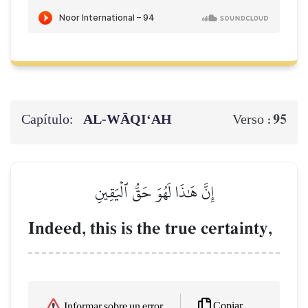
Capítulo:
AL‑WĀQI‘AH
95
Verso :
إِنَّ هَٰذَا لَهُوَ حَقُّ ٱلۡيَقِينِ
Indeed, this is the true certainty,
Copiar
Informar sobre un error