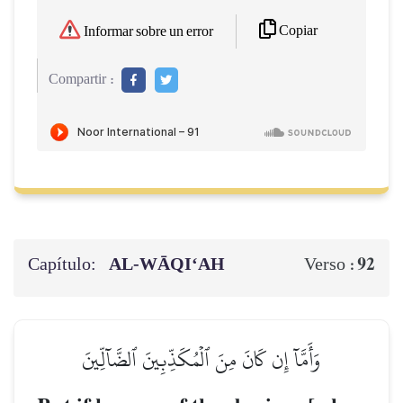
Copiar
Informar sobre un error
Compartir :
Capítulo:
AL‑WĀQI‘AH
92
Verso :
وَأَمَّآ إِن كَانَ مِنَ ٱلۡمُكَذِّبِينَ ٱلضَّآلِّينَ