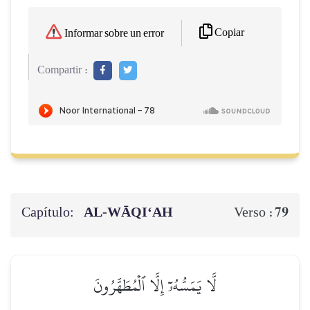
Copiar
Informar sobre un error
Compartir :
Capítulo:
AL‑WĀQI‘AH
79
Verso :
لَّا يَمَسُّهُۥٓ إِلَّا ٱلۡمُطَهَّرُونَ