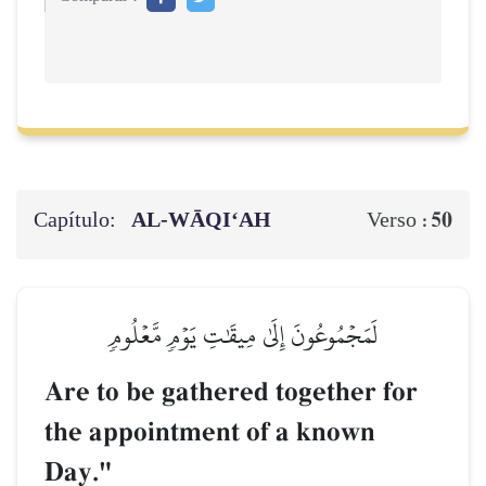
Capítulo:
AL‑WĀQI‘AH
50
Verso :
لَمَجۡمُوعُونَ إِلَىٰ مِيقَٰتِ يَوۡمٖ مَّعۡلُومٖ
Are to be gathered together for
the appointment of a known
Day."