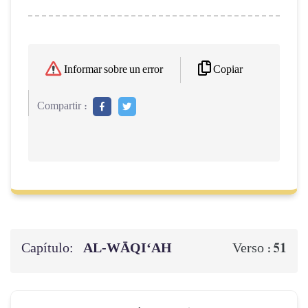
Copiar
Informar sobre un error
Compartir :
Capítulo:
AL‑WĀQI‘AH
51
Verso :