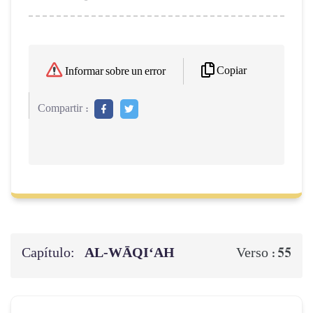
Copiar
Informar sobre un error
Compartir :
Capítulo:
AL‑WĀQI‘AH
55
Verso :