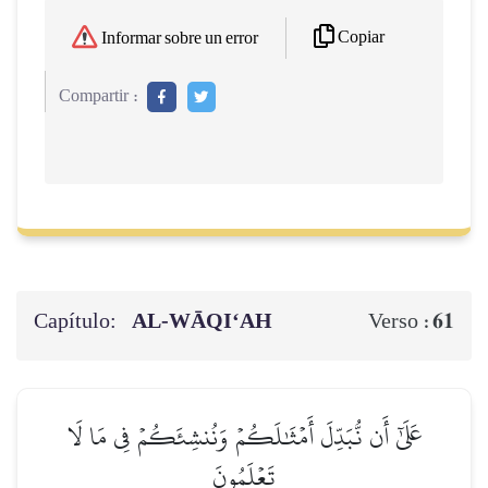
Copiar
Informar sobre un error
Compartir :
Capítulo:
AL‑WĀQI‘AH
61
Verso :
عَلَىٰٓ أَن نُّبَدِّلَ أَمۡثَٰلَكُمۡ وَنُنشِئَكُمۡ فِي مَا لَا
تَعۡلَمُونَ