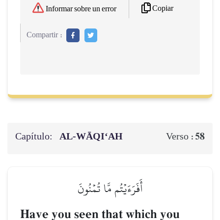
Copiar
Informar sobre un error
Compartir :
Capítulo:
AL‑WĀQI‘AH
58
Verso :
أَفَرَءَيۡتُم مَّا تُمۡنُونَ
Have you seen that which you