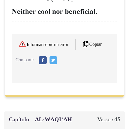
Neither cool nor beneficial.
Copiar
Informar sobre un error
Compartir :
Capítulo:
AL‑WĀQI‘AH
45
Verso :