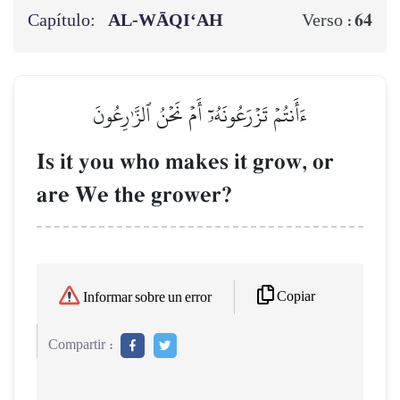
Capítulo:
AL‑WĀQI‘AH
64
Verso :
ءَأَنتُمۡ تَزۡرَعُونَهُۥٓ أَمۡ نَحۡنُ ٱلزَّـٰرِعُونَ
Is it you who makes it grow, or
are We the grower?
Copiar
Informar sobre un error
Compartir :