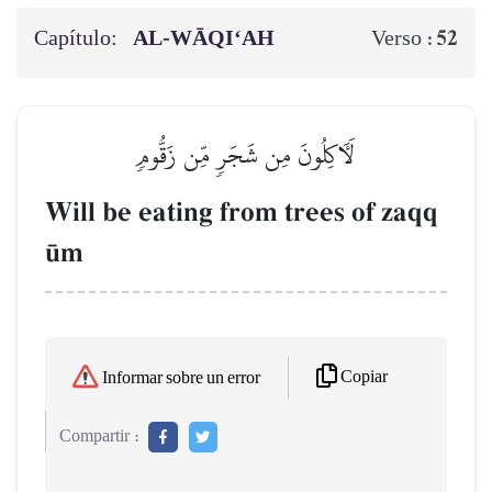
Capítulo:
AL‑WĀQI‘AH
52
Verso :
لَأٓكِلُونَ مِن شَجَرٖ مِّن زَقُّومٖ
Will be eating from trees of zaqq
´m
Copiar
Informar sobre un error
Compartir :