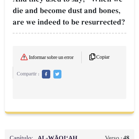
die and become dust and bones,
are we indeed to be resurrected?
Copiar
Informar sobre un error
Compartir :
Capítulo:
AL‑WĀQI‘AH
48
Verso :