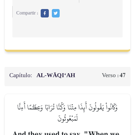
Compartir :
Capítulo:
AL‑WĀQI‘AH
47
Verso :
وَكَانُواْ يَقُولُونَ أَئِذَا مِتۡنَا وَكُنَّا تُرَابٗا وَعِظَٰمًا أَءِنَّا
لَمَبۡعُوثُونَ
And they used to say, "When we