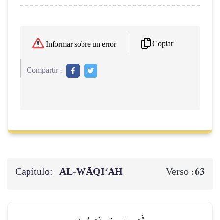
Copiar
Informar sobre un error
Compartir :
Capítulo:
AL‑WĀQI‘AH
63
Verso :