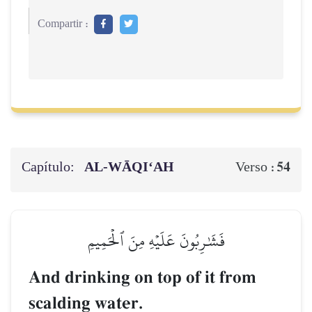
Compartir :
Capítulo:
AL‑WĀQI‘AH
54
Verso :
فَشَٰرِبُونَ عَلَيۡهِ مِنَ ٱلۡحَمِيمِ
And drinking on top of it from
scalding water.