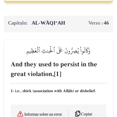
Capítulo:
AL‑WĀQI‘AH
46
Verso :
وَكَانُواْ يُصِرُّونَ عَلَى ٱلۡحِنثِ ٱلۡعَظِيمِ
And they used to persist in the
great violation,[1]
1- i.e., shirk (association with AllŒh) or disbelief.
Copiar
Informar sobre un error