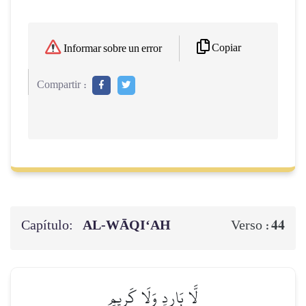
Copiar
Informar sobre un error
Compartir :
Capítulo:
AL‑WĀQI‘AH
44
Verso :
لَّا بَارِدٖ وَلَا كَرِيمٍ