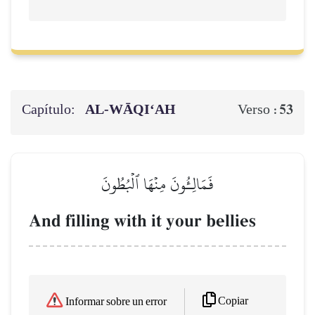
Capítulo:
AL‑WĀQI‘AH
53
Verso :
فَمَالِـُٔونَ مِنۡهَا ٱلۡبُطُونَ
And filling with it your bellies
Copiar
Informar sobre un error