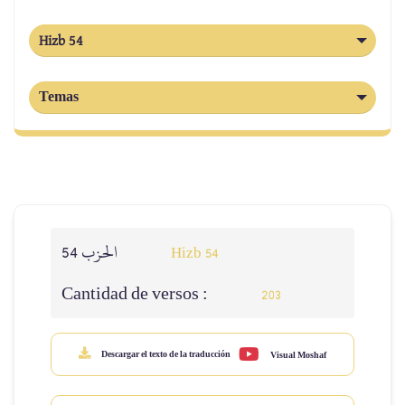
Hizb 54
Temas
الحزب 54
Hizb 54
Cantidad de versos :
203
Descargar el texto de la traducción
Visual Moshaf