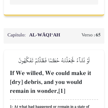
Capítulo:
AL‑WĀQI‘AH
65
Verso :
لَوۡ نَشَآءُ لَجَعَلۡنَٰهُ حُطَٰمٗا فَظَلۡتُمۡ تَفَكَّهُونَ
If We willed, We could make it
[dry] debris, and you would
remain in wonder,[1]
1- At what had happened or remain in a state of