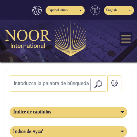
Español latino
English
Índice de capítulos
Índice de Ayza'