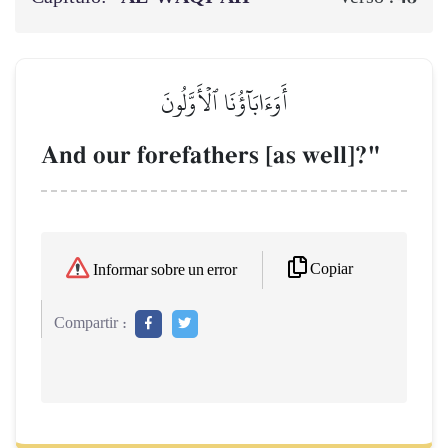
أَوَءَابَآؤُنَا ٱلۡأَوَّلُونَ
And our forefathers [as well]?"
Copiar
Informar sobre un error
Compartir :