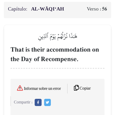
Capítulo:
AL‑WĀQI‘AH
56
Verso :
هَٰذَا نُزُلُهُمۡ يَوۡمَ ٱلدِّينِ
That is their accommodation on
the Day of Recompense.
Copiar
Informar sobre un error
Compartir :