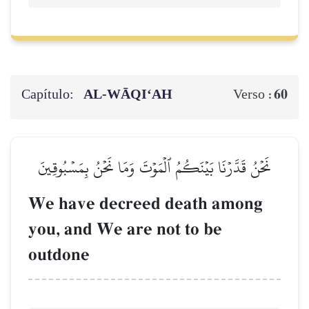
Capítulo:
AL‑WĀQI‘AH
60
Verso :
نَحۡنُ قَدَّرۡنَا بَيۡنَكُمُ ٱلۡمَوۡتَ وَمَا نَحۡنُ بِمَسۡبُوقِينَ
We have decreed death among
you, and We are not to be
outdone