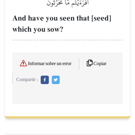
أَفَرَءَيۡتُم مَّا تَحۡرُثُونَ
And have you seen that [seed]
which you sow?
Copiar
Informar sobre un error
Compartir :