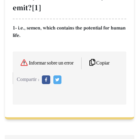
emit?[1]
1- i.e., semen, which contains the potential for human
life.
Copiar
Informar sobre un error
Compartir :