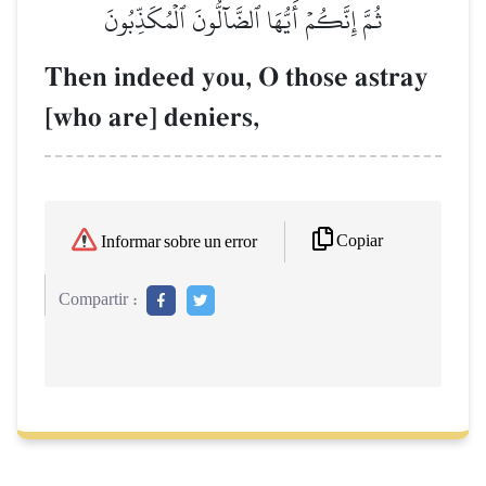
ثُمَّ إِنَّكُمۡ أَيُّهَا ٱلضَّآلُّونَ ٱلۡمُكَذِّبُونَ
Then indeed you, O those astray
[who are] deniers,
Copiar
Informar sobre un error
Compartir :