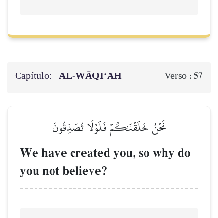
Capítulo:
AL‑WĀQI‘AH
57
Verso :
نَحۡنُ خَلَقۡنَٰكُمۡ فَلَوۡلَا تُصَدِّقُونَ
We have created you, so why do
you not believe?