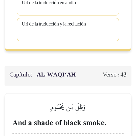
Url de la traducción en audio
Url de la traducción y la recitación
Capítulo:
AL‑WĀQI‘AH
43
Verso :
وَظِلّٖ مِّن يَحۡمُومٖ
And a shade of black smoke,