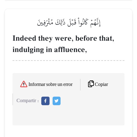
إِنَّهُمۡ كَانُواْ قَبۡلَ ذَٰلِكَ مُتۡرَفِينَ
Indeed they were, before that,
indulging in affluence,
Copiar
Informar sobre un error
Compartir :