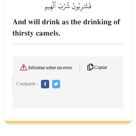
فَشَٰرِبُونَ شُرۡبَ ٱلۡهِيمِ
And will drink as the drinking of
thirsty camels.
Copiar
Informar sobre un error
Compartir :