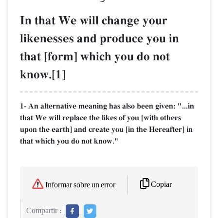
In that We will change your
likenesses and produce you in
that [form] which you do not
know.[1]
1- An alternative meaning has also been given: "...in
that We will replace the likes of you [with others
upon the earth] and create you [in the Hereafter] in
that which you do not know."
Copiar
Informar sobre un error
Compartir :