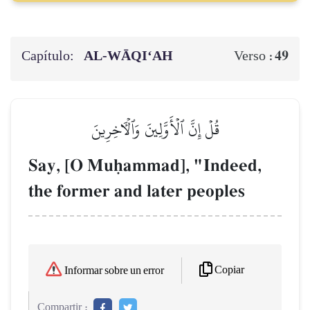
Capítulo:
AL‑WĀQI‘AH
49
Verso :
قُلۡ إِنَّ ٱلۡأَوَّلِينَ وَٱلۡأٓخِرِينَ
Say, [O Muúammad], "Indeed,
the former and later peoples
Copiar
Informar sobre un error
Compartir :