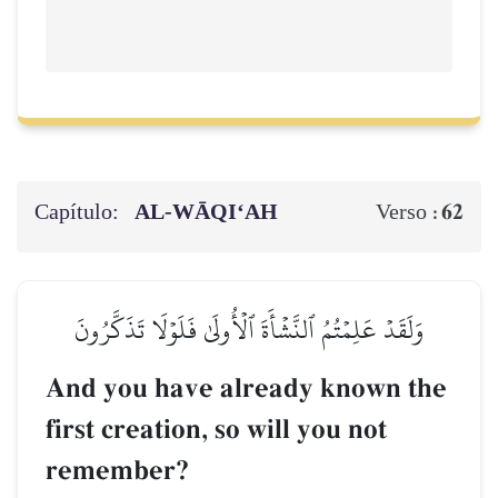
Capítulo:
AL‑WĀQI‘AH
62
Verso :
وَلَقَدۡ عَلِمۡتُمُ ٱلنَّشۡأَةَ ٱلۡأُولَىٰ فَلَوۡلَا تَذَكَّرُونَ
And you have already known the
first creation, so will you not
remember?