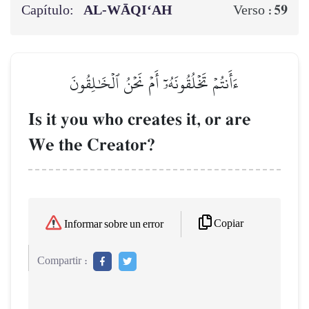
Capítulo:
AL‑WĀQI‘AH
59
Verso :
ءَأَنتُمۡ تَخۡلُقُونَهُۥٓ أَمۡ نَحۡنُ ٱلۡخَٰلِقُونَ
Is it you who creates it, or are
We the Creator?
Copiar
Informar sobre un error
Compartir :