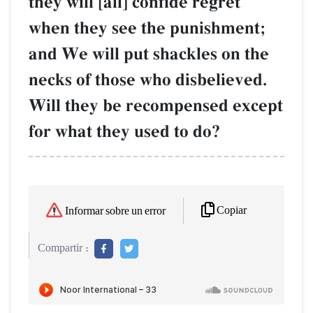
they will [all] confide regret
when they see the punishment;
and We will put shackles on the
necks of those who disbelieved.
Will they be recompensed except
for what they used to do?
Copiar
Informar sobre un error
Compartir :