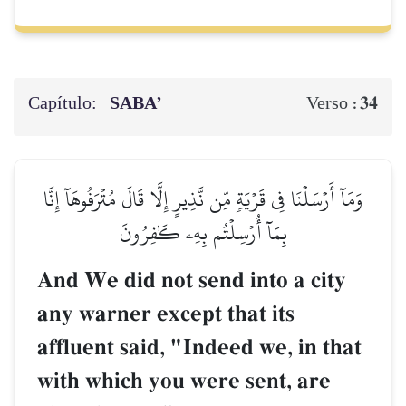
Capítulo:
SABA’
34
Verso :
وَمَآ أَرۡسَلۡنَا فِي قَرۡيَةٖ مِّن نَّذِيرٍ إِلَّا قَالَ مُتۡرَفُوهَآ إِنَّا
بِمَآ أُرۡسِلۡتُم بِهِۦ كَٰفِرُونَ
And We did not send into a city
any warner except that its
affluent said, "Indeed we, in that
with which you were sent, are