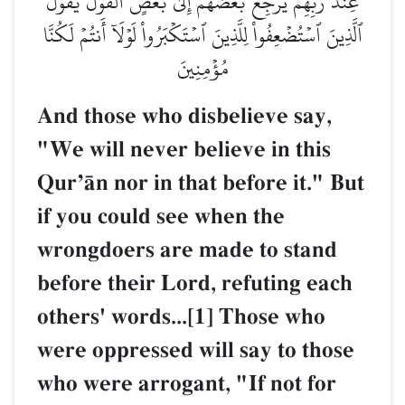
عِندَ رَبِّهِمۡ يَرۡجِعُ بَعۡضُهُمۡ إِلَىٰ بَعۡضٍ ٱلۡقَوۡلَ يَقُولُ
ٱلَّذِينَ ٱسۡتُضۡعِفُواْ لِلَّذِينَ ٱسۡتَكۡبَرُواْ لَوۡلَآ أَنتُمۡ لَكُنَّا
مُؤۡمِنِينَ
And those who disbelieve say,
"We will never believe in this
QurÕŒn nor in that before it." But
if you could see when the
wrongdoers are made to stand
before their Lord, refuting each
others' words...[1] Those who
were oppressed will say to those
who were arrogant, "If not for