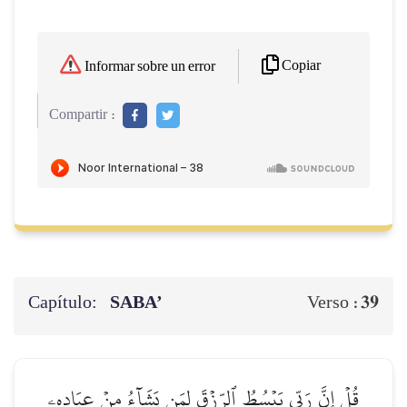
Copiar
Informar sobre un error
Compartir :
Capítulo:
SABA’
39
Verso :
قُلۡ إِنَّ رَبِّي يَبۡسُطُ ٱلرِّزۡقَ لِمَن يَشَآءُ مِنۡ عِبَادِهِۦ