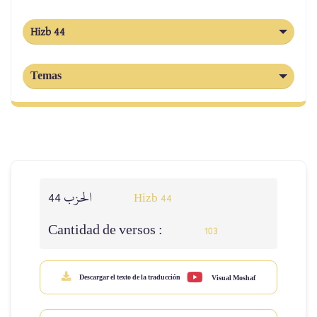
Hizb 44
Temas
الحزب 44
Hizb 44
Cantidad de versos :
103
Descargar el texto de la traducción
Visual Moshaf