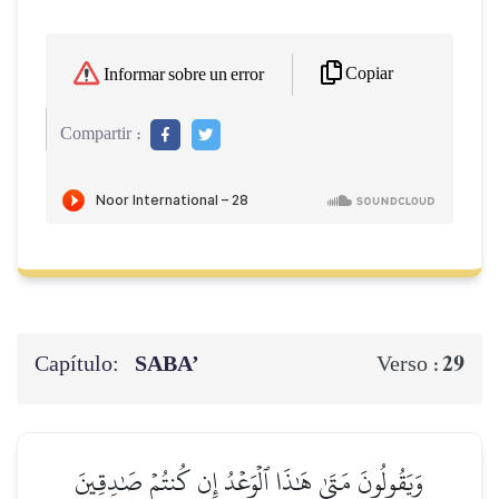
Copiar
Informar sobre un error
Compartir :
Capítulo:
SABA’
29
Verso :
وَيَقُولُونَ مَتَىٰ هَٰذَا ٱلۡوَعۡدُ إِن كُنتُمۡ صَٰدِقِينَ