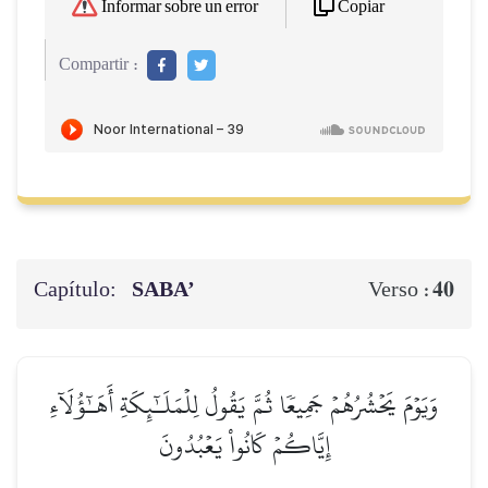
Copiar
Informar sobre un error
Compartir :
Capítulo:
SABA’
40
Verso :
وَيَوۡمَ يَحۡشُرُهُمۡ جَمِيعٗا ثُمَّ يَقُولُ لِلۡمَلَـٰٓئِكَةِ أَهَـٰٓؤُلَآءِ
إِيَّاكُمۡ كَانُواْ يَعۡبُدُونَ