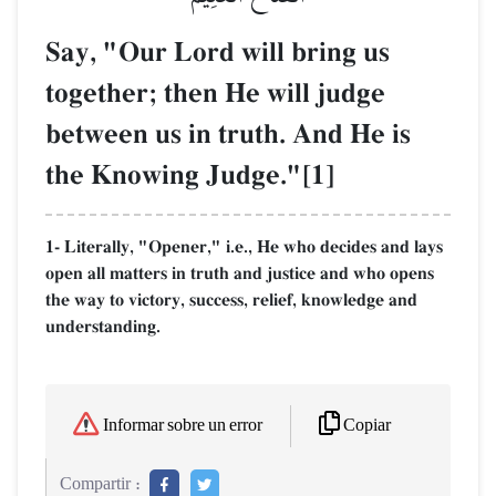
Say, "Our Lord will bring us
together; then He will judge
between us in truth. And He is
the Knowing Judge."[1]
1- Literally, "Opener," i.e., He who decides and lays
open all matters in truth and justice and who opens
the way to victory, success, relief, knowledge and
understanding.
Copiar
Informar sobre un error
Compartir :