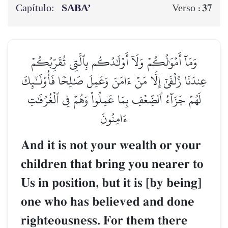
Capítulo:
SABA’
37
Verso :
وَمَآ أَمۡوَٰلُكُمۡ وَلَآ أَوۡلَٰدُكُم بِٱلَّتِي تُقَرِّبُكُمۡ
عِندَنَا زُلۡفَىٰٓ إِلَّا مَنۡ ءَامَنَ وَعَمِلَ صَٰلِحٗا فَأُوْلَـٰٓئِكَ
لَهُمۡ جَزَآءُ ٱلضِّعۡفِ بِمَا عَمِلُواْ وَهُمۡ فِي ٱلۡغُرُفَٰتِ
ءَامِنُونَ
And it is not your wealth or your
children that bring you nearer to
Us in position, but it is [by being]
one who has believed and done
righteousness. For them there