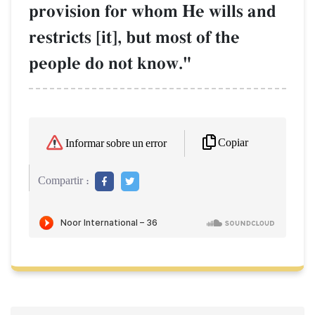
provision for whom He wills and
restricts [it], but most of the
people do not know."
Copiar
Informar sobre un error
Compartir :