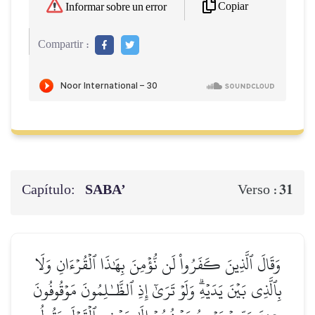
Copiar
Informar sobre un error
Compartir :
Capítulo:
SABA’
31
Verso :
وَقَالَ ٱلَّذِينَ كَفَرُواْ لَن نُّؤۡمِنَ بِهَٰذَا ٱلۡقُرۡءَانِ وَلَا
بِٱلَّذِي بَيۡنَ يَدَيۡهِۗ وَلَوۡ تَرَىٰٓ إِذِ ٱلظَّـٰلِمُونَ مَوۡقُوفُونَ