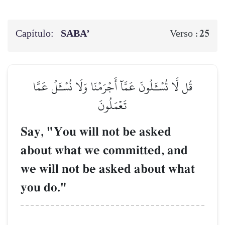
Capítulo:
SABA’
25
Verso :
قُل لَّا تُسۡـَٔلُونَ عَمَّآ أَجۡرَمۡنَا وَلَا نُسۡـَٔلُ عَمَّا
تَعۡمَلُونَ
Say, "You will not be asked
about what we committed, and
we will not be asked about what
you do."