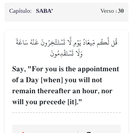
Capítulo:
SABA’
30
Verso :
قُل لَّكُم مِّيعَادُ يَوۡمٖ لَّا تَسۡتَـٔۡخِرُونَ عَنۡهُ سَاعَةٗ
وَلَا تَسۡتَقۡدِمُونَ
Say, "For you is the appointment
of a Day [when] you will not
remain thereafter an hour, nor
will you precede [it]."