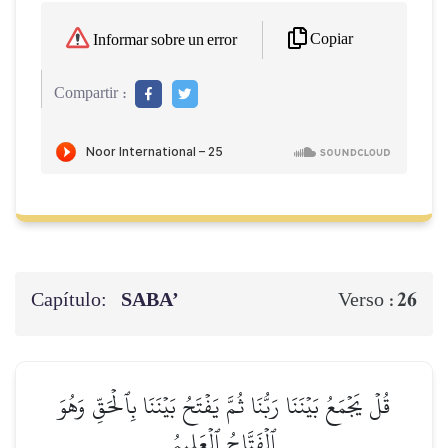
Copiar
Informar sobre un error
Compartir :
Capítulo:
SABA’
26
Verso :
قُلۡ يَجۡمَعُ بَيۡنَنَا رَبُّنَا ثُمَّ يَفۡتَحُ بَيۡنَنَا بِٱلۡحَقِّ وَهُوَ
ٱلۡفَتَّاحُ ٱلۡعَلِيمُ