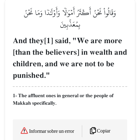
وَقَالُواْ نَحۡنُ أَكۡثَرُ أَمۡوَٰلٗا وَأَوۡلَٰدٗا وَمَا نَحۡنُ
بِمُعَذَّبِينَ
And they[1] said, "We are more
[than the believers] in wealth and
children, and we are not to be
punished."
1- The affluent ones in general or the people of
Makkah specifically.
Copiar
Informar sobre un error