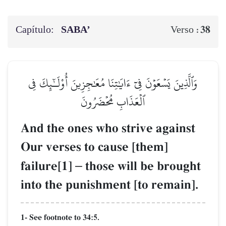
Capítulo:
SABA’
38
Verso :
وَٱلَّذِينَ يَسۡعَوۡنَ فِيٓ ءَايَٰتِنَا مُعَٰجِزِينَ أُوْلَـٰٓئِكَ فِي
ٱلۡعَذَابِ مُحۡضَرُونَ
And the ones who strive against
Our verses to cause [them]
failure[1]
–
those will be brought
into the punishment [to remain].
1- See footnote to 34:5.