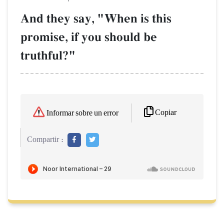
And they say, "When is this
promise, if you should be
truthful?"
Copiar
Informar sobre un error
Compartir :