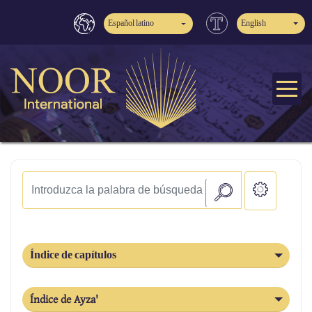
Español latino
English
Índice de capítulos
Índice de Ayza'