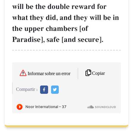
will be the double reward for
what they did, and they will be in
the upper chambers [of
Paradise], safe [and secure].
Copiar
Informar sobre un error
Compartir :