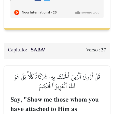
Capítulo:
SABA’
27
Verso :
قُلۡ أَرُونِيَ ٱلَّذِينَ أَلۡحَقۡتُم بِهِۦ شُرَكَآءَۖ كَلَّاۚ بَلۡ هُوَ
ٱللَّهُ ٱلۡعَزِيزُ ٱلۡحَكِيمُ
Say, "Show me those whom you
have attached to Him as