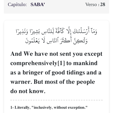
Capítulo:
SABA’
28
Verso :
وَمَآ أَرۡسَلۡنَٰكَ إِلَّا كَآفَّةٗ لِّلنَّاسِ بَشِيرٗا وَنَذِيرٗا
وَلَٰكِنَّ أَكۡثَرَ ٱلنَّاسِ لَا يَعۡلَمُونَ
And We have not sent you except
comprehensively[1] to mankind
as a bringer of good tidings and a
warner. But most of the people
do not know.
1- Literally, "inclusively, without exception."