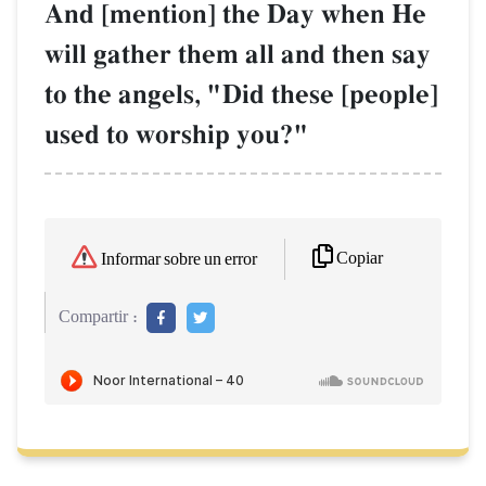
And [mention] the Day when He
will gather them all and then say
to the angels, "Did these [people]
used to worship you?"
Copiar
Informar sobre un error
Compartir :