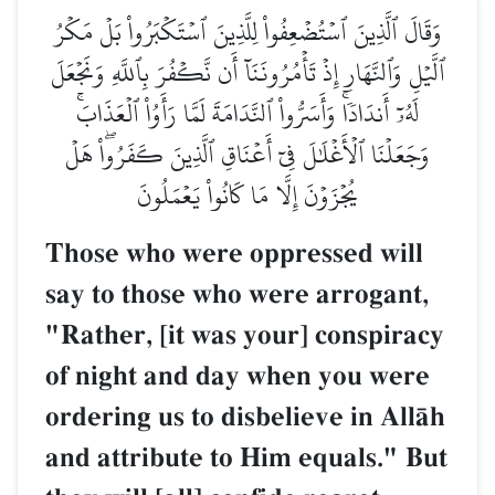
وَقَالَ ٱلَّذِينَ ٱسۡتُضۡعِفُواْ لِلَّذِينَ ٱسۡتَكۡبَرُواْ بَلۡ مَكۡرُ
ٱلَّيۡلِ وَٱلنَّهَارِ إِذۡ تَأۡمُرُونَنَآ أَن نَّكۡفُرَ بِٱللَّهِ وَنَجۡعَلَ
لَهُۥٓ أَندَادٗاۚ وَأَسَرُّواْ ٱلنَّدَامَةَ لَمَّا رَأَوُاْ ٱلۡعَذَابَۚ
وَجَعَلۡنَا ٱلۡأَغۡلَٰلَ فِيٓ أَعۡنَاقِ ٱلَّذِينَ كَفَرُواْۖ هَلۡ
يُجۡزَوۡنَ إِلَّا مَا كَانُواْ يَعۡمَلُونَ
Those who were oppressed will
say to those who were arrogant,
"Rather, [it was your] conspiracy
of night and day when you were
ordering us to disbelieve in AllŒh
and attribute to Him equals." But