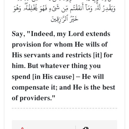
وَيَقۡدِرُ لَهُۥۚ وَمَآ أَنفَقۡتُم مِّن شَيۡءٖ فَهُوَ يُخۡلِفُهُۥۖ وَهُوَ
خَيۡرُ ٱلرَّـٰزِقِينَ
Say, "Indeed, my Lord extends
provision for whom He wills of
His servants and restricts [it] for
him. But whatever thing you
spend [in His cause]
–
He will
compensate it; and He is the best
of providers."