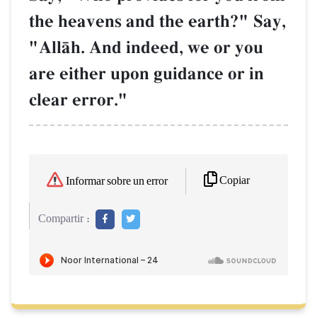
the heavens and the earth?" Say,
"AllŒh. And indeed, we or you
are either upon guidance or in
clear error."
Copiar
Informar sobre un error
Compartir :