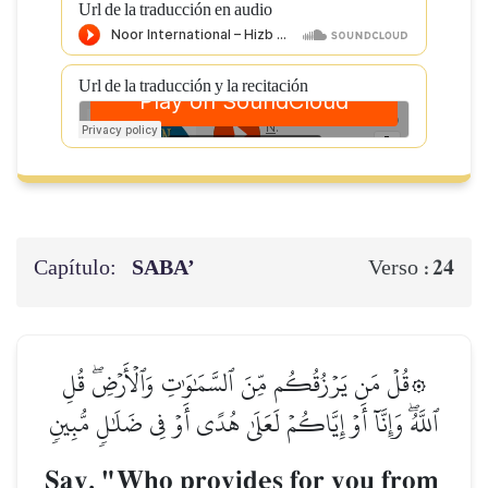
Url de la traducción en audio
Url de la traducción y la recitación
Capítulo:
SABA’
24
Verso :
۞قُلۡ مَن يَرۡزُقُكُم مِّنَ ٱلسَّمَٰوَٰتِ وَٱلۡأَرۡضِۖ قُلِ
ٱللَّهُۖ وَإِنَّآ أَوۡ إِيَّاكُمۡ لَعَلَىٰ هُدًى أَوۡ فِي ضَلَٰلٖ مُّبِينٖ
Say, "Who provides for you from