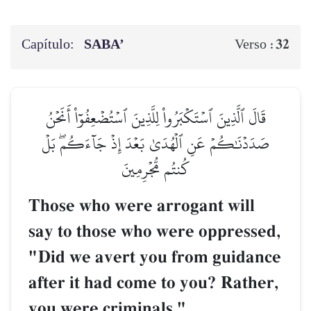
Capítulo:
SABA’
32
Verso :
قَالَ ٱلَّذِينَ ٱسۡتَكۡبَرُواْ لِلَّذِينَ ٱسۡتُضۡعِفُوٓاْ أَنَحۡنُ
صَدَدۡنَٰكُمۡ عَنِ ٱلۡهُدَىٰ بَعۡدَ إِذۡ جَآءَكُمۖ بَلۡ
كُنتُم مُّجۡرِمِينَ
Those who were arrogant will
say to those who were oppressed,
"Did we avert you from guidance
after it had come to you? Rather,
you were criminals."