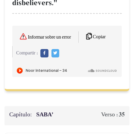
disbelievers."
Copiar
Informar sobre un error
Compartir :
Capítulo:
SABA’
35
Verso :