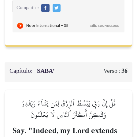
Compartir :
Capítulo:
SABA’
36
Verso :
قُلۡ إِنَّ رَبِّي يَبۡسُطُ ٱلرِّزۡقَ لِمَن يَشَآءُ وَيَقۡدِرُ
وَلَٰكِنَّ أَكۡثَرَ ٱلنَّاسِ لَا يَعۡلَمُونَ
Say, "Indeed, my Lord extends