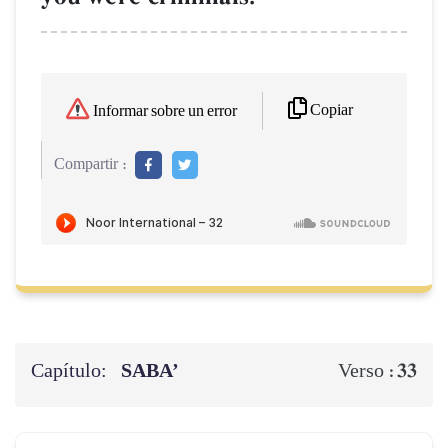
Copiar
Informar sobre un error
Compartir :
Capítulo:
SABA’
33
Verso :