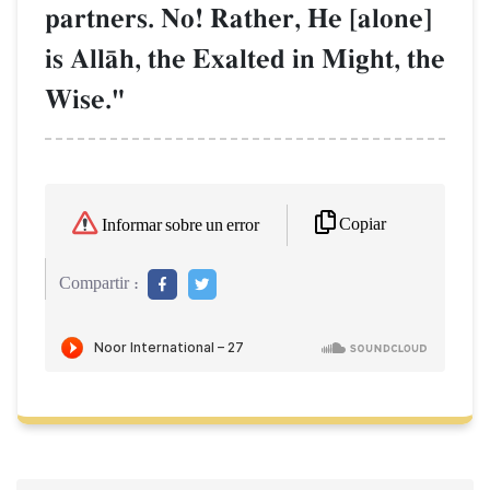
partners. No! Rather, He [alone]
is AllŒh, the Exalted in Might, the
Wise."
Copiar
Informar sobre un error
Compartir :