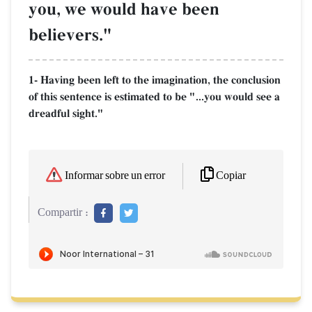
you, we would have been
believers."
1- Having been left to the imagination, the conclusion
of this sentence is estimated to be "...you would see a
dreadful sight."
Copiar
Informar sobre un error
Compartir :