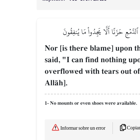
وَلَا عَلَى ٱلَّذِينَ إِذَا مَآ أَتَوۡكَ لِتَحۡمِ
Nor [is there blame] upon t
said, "I can find nothing u
overflowed with tears out of
AllŒh].
1- No mounts or even shoes were available.
Copia
Informar sobre un error