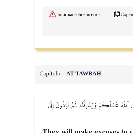
Copia
Informar sobre un error
Capítulo:
AT-TAWBAH
يَعۡتَذِرُونَ إِلَيۡكُمۡ إِذَا رَجَعۡتُمۡ إِلَيۡهِمۡۚ قُل 
They will make excuses to 