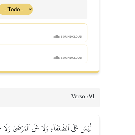
91
Verso :
ِۦۚ مَا عَلَى ٱلۡمُحۡسِنِينَ مِن سَبِيلٖۚ وَٱللَّهُ غَفُورٞ