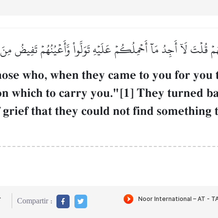
لَهُمۡ قُلۡتَ لَآ أَجِدُ مَآ أَحۡمِلُكُمۡ عَلَيۡهِ تَوَلَّواْ وَّأَعۡيُنُهُمۡ تَفِيضُ مِن
hose who, when they came to you for you 
pon which to carry you."[1] They turned ba
 grief that they could not find something 
r
Compartir :