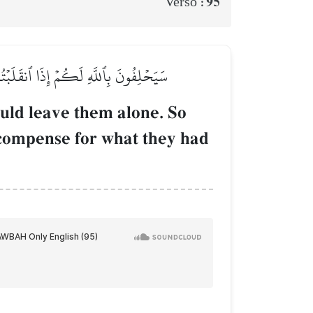
95
Verso :
مۡ جَهَنَّمُ جَزَآءَۢ بِمَا كَانُواْ يَكۡسِبُونَ
uld leave them alone. So
recompense for what they had