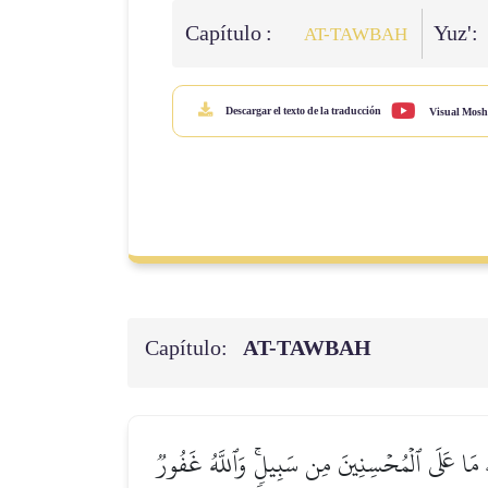
Capítulo :
Yuz':
AT-TAWBAH
Descargar el texto de la traducción
Visual Mosh
Capítulo:
AT-TAWBAH
لَّيۡسَ عَلَى ٱلضُّعَفَآءِ وَلَا عَلَى ٱلۡمَرۡضَىٰ وَلَا 