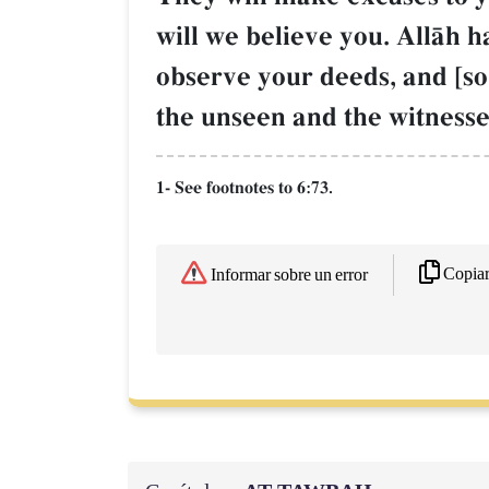
will we believe you. AllŒh ha
observe your deeds, and [so
the unseen and the witnesse
1- See footnotes to 6:73.
Copia
Informar sobre un error