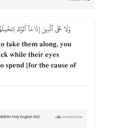
َ ٱلدَّمۡعِ حَزَنًا أَلَّا يَجِدُواْ مَا يُنفِقُونَ
to take them along, you
ck while their eyes
to spend [for the cause of