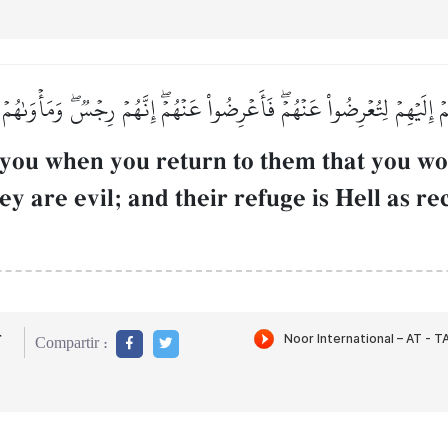
ۡ إِلَيۡهِمۡ لِتُعۡرِضُواْ عَنۡهُمۡۖ فَأَعۡرِضُواْ عَنۡهُمۡۖ إِنَّهُمۡ رِجۡسٞۖ وَمَأۡوَىٰهُ
 you when you return to them that you wo
ey are evil; and their refuge is Hell as 
r
Compartir :