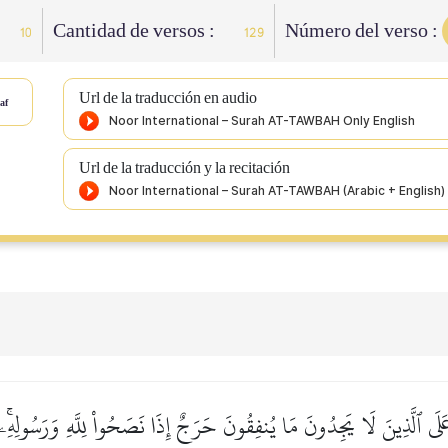
Cantidad de versos :
Número del verso :
10
129
Url de la traducción en audio
af
Url de la traducción y la recitación
عَلَى ٱلَّذِينَ لَا يَجِدُونَ مَا يُنفِقُونَ حَرَجٌ إِذَا نَصَحُواْ لِلَّهِ وَرَسُولِه