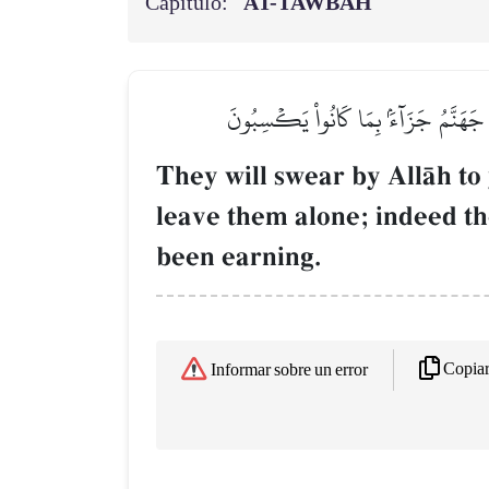
Capítulo:
AT-TAWBAH
سَيَحۡلِفُونَ بِٱللَّهِ لَكُمۡ إِذَا ٱنقَلَبۡتُم
They will swear by AllŒh to
leave them alone; indeed th
been earning.
Copia
Informar sobre un error