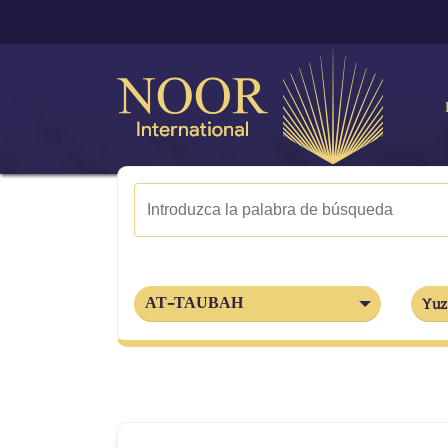
AT-TAUBAH
Yuz