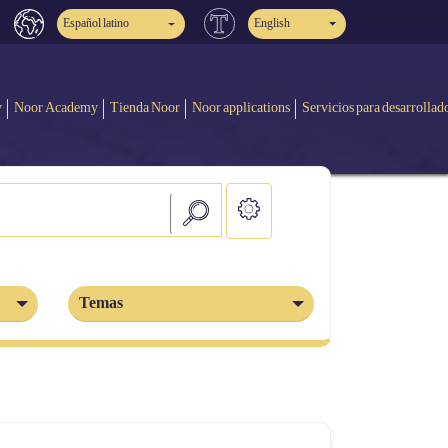
Español latino
English
y
Noor Academy
Tienda Noor
Noor applications
Servicios para desarrollad
Temas