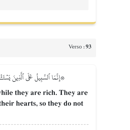
93
Verso :
َهُ عَلَىٰ قُلُوبِهِمۡ فَهُمۡ لَا يَعۡلَمُونَ
hile they are rich. They are
their hearts, so they do not