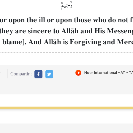
رَّحِيمٞ
or upon the ill or upon those who do not 
n they are sincere to AllŒh and His Messen
r blame]. And AllŒh is Forgiving and Merc
r
Compartir :