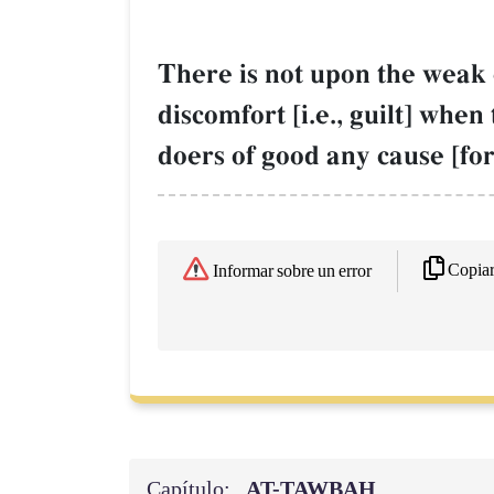
There is not upon the weak 
discomfort [i.e., guilt] whe
doers of good any cause [fo
Copia
Informar sobre un error
Capítulo:
AT-TAWBAH