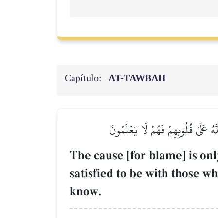
Capítulo:
AT-TAWBAH
۞إِنَّمَا ٱلسَّبِيلُ عَلَى ٱلَّذِينَ يَسۡتَـ
The cause [for blame] is on
satisfied to be with those w
know.