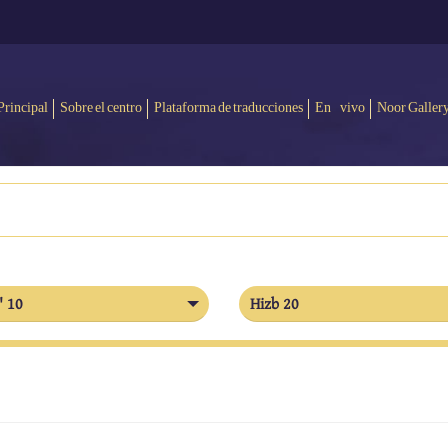
Principal
Sobre el centro
Plataforma de traducciones
En vivo
Noor Galler
' 10
Hizb 20