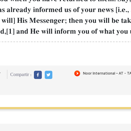
s already informed us of your news [i.e., 
 will] His Messenger; then you will be ta
d,[1] and He will inform you of what you 
r
Compartir :