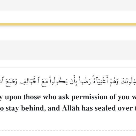
ٔۡذِنُونَكَ وَهُمۡ أَغۡنِيَآءُۚ رَضُواْ بِأَن يَكُونُواْ مَعَ ٱلۡخَوَالِفِ وَطَبَعَ ٱللّ
ly upon those who ask permission of you w
ho stay behind, and AllŒh has sealed over 