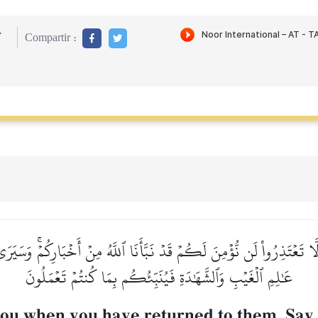
r
Compartir :
لَّا تَعۡتَذِرُواْ لَن نُّؤۡمِنَ لَكُمۡ قَدۡ نَبَّأَنَا ٱللَّهُ مِنۡ أَخۡبَارِكُمۡۚ وَسَيَ
عَٰلِمِ ٱلۡغَيۡبِ وَٱلشَّهَٰدَةِ فَيُنَبِّئُكُم بِمَا كُنتُمۡ تَعۡمَلُونَ
you when you have returned to them. Sa