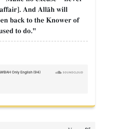
affair]. And AllŒh will
ken back to the Knower of
used to do."