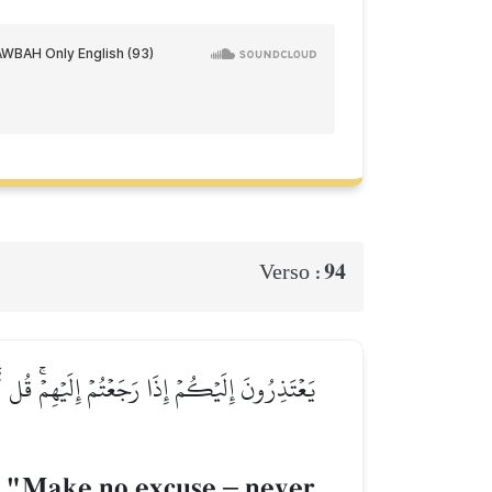
94
Verso :
رَى ٱللَّهُ عَمَلَكُمۡ وَرَسُولُهُۥ ثُمَّ تُرَدُّونَ إِلَىٰ
y, "Make no excuse
–
never