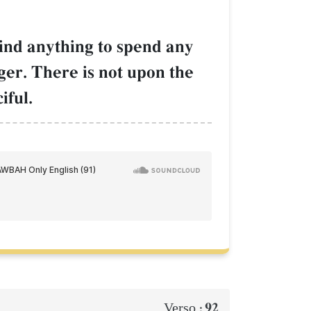
find anything to spend any
ger. There is not upon the
iful.
92
Verso :