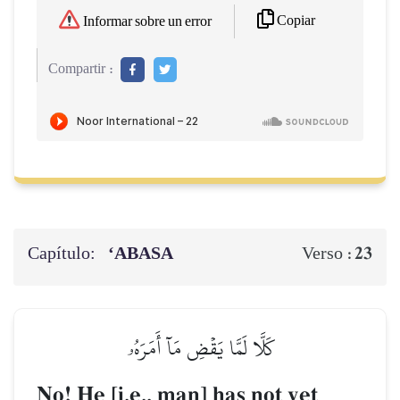
Copiar
Informar sobre un error
Compartir :
Capítulo:
‘ABASA
23
Verso :
كَلَّا لَمَّا يَقۡضِ مَآ أَمَرَهُۥ
No! He [i.e., man] has not yet