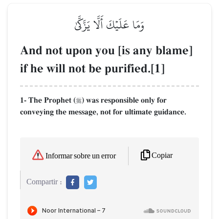
وَمَا عَلَيۡكَ أَلَّا يَزَّكَّىٰ
And not upon you [is any blame]
if he will not be purified.[1]
1- The Prophet (
) was responsible only for

conveying the message, not for ultimate guidance.
Copiar
Informar sobre un error
Compartir :