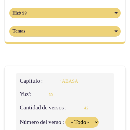
Hizb 59
Temas
Capítulo :
‘ABASA
Yuz':
30
Cantidad de versos :
42
Número del verso :