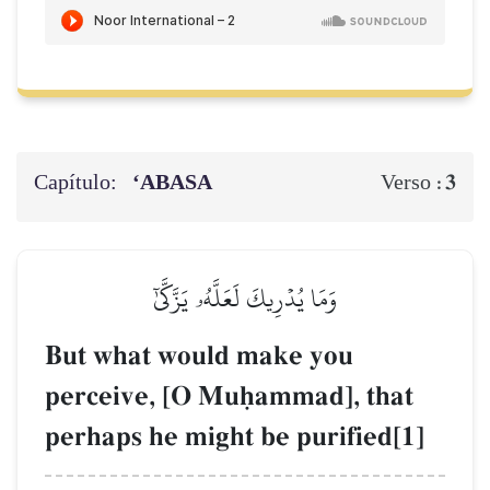
Capítulo:
‘ABASA
3
Verso :
وَمَا يُدۡرِيكَ لَعَلَّهُۥ يَزَّكَّىٰٓ
But what would make you
perceive, [O Muúammad], that
perhaps he might be purified[1]