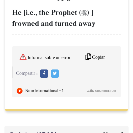
He [i.e., the Prophet (
) ]

frowned and turned away
Copiar
Informar sobre un error
Compartir :