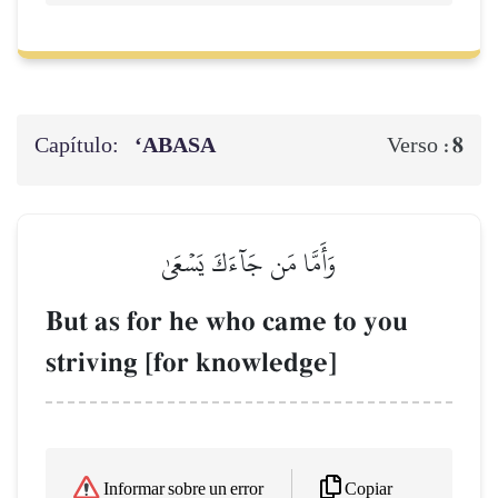
Capítulo:
‘ABASA
8
Verso :
وَأَمَّا مَن جَآءَكَ يَسۡعَىٰ
But as for he who came to you
striving [for knowledge]
Copiar
Informar sobre un error