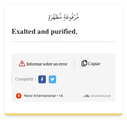
مَّرۡفُوعَةٖ مُّطَهَّرَةِۭ
Exalted and purified,
Copiar
Informar sobre un error
Compartir :