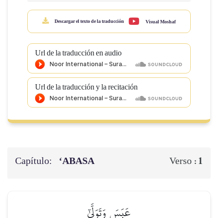
Descargar el texto de la traducción
Visual Moshaf
Url de la traducción en audio
Url de la traducción y la recitación
Capítulo:
‘ABASA
1
Verso :
عَبَسَ وَتَوَلَّىٰٓ