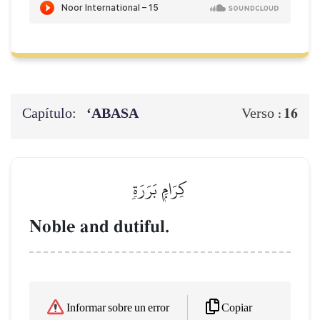
Capítulo:
‘ABASA
16
Verso :
كِرَامِۭ بَرَرَةٖ
Noble and dutiful.
Copiar
Informar sobre un error