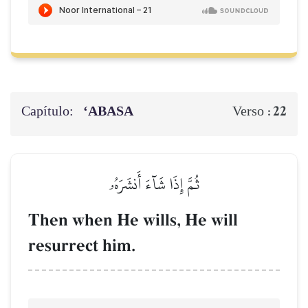
Capítulo:
‘ABASA
22
Verso :
ثُمَّ إِذَا شَآءَ أَنشَرَهُۥ
Then when He wills, He will
resurrect him.