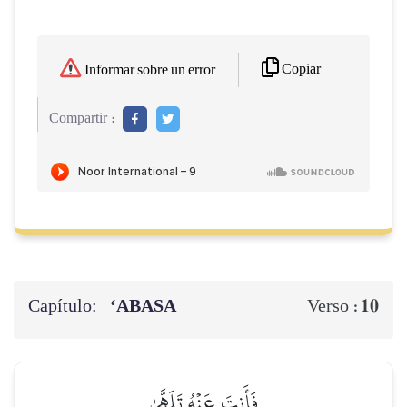
Copiar
Informar sobre un error
Compartir :
Capítulo:
‘ABASA
10
Verso :
فَأَنتَ عَنۡهُ تَلَهَّىٰ