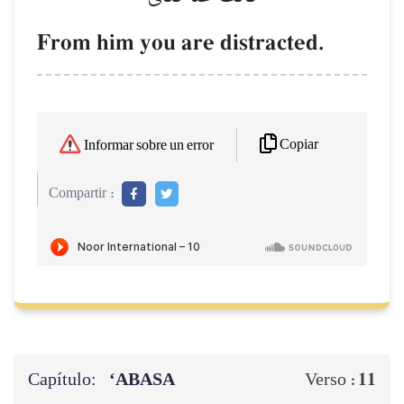
From him you are distracted.
Copiar
Informar sobre un error
Compartir :
Capítulo:
‘ABASA
11
Verso :