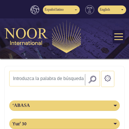
Español latino
English
‘ABASA
Yuz' 30