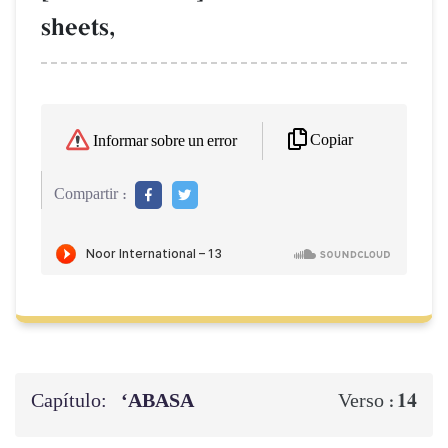
sheets,
Copiar
Informar sobre un error
Compartir :
Capítulo:
‘ABASA
14
Verso :