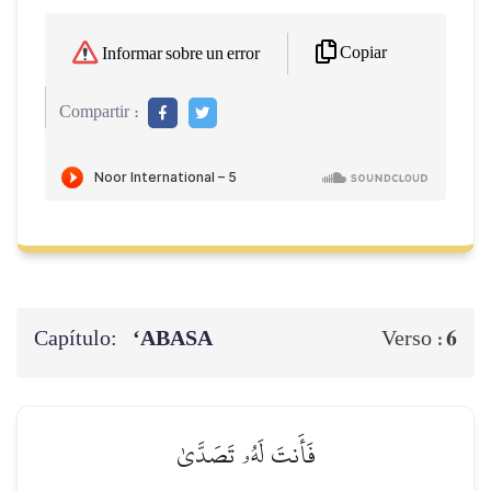
Copiar
Informar sobre un error
Compartir :
Capítulo:
‘ABASA
6
Verso :
فَأَنتَ لَهُۥ تَصَدَّىٰ