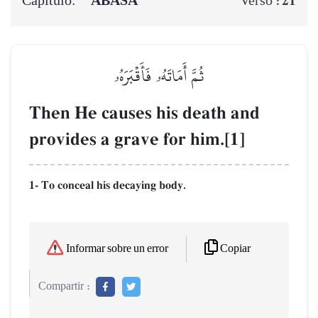
Capítulo:
‘ABASA
21
Verso :
ثُمَّ أَمَاتَهُۥ فَأَقۡبَرَهُۥ
Then He causes his death and
provides a grave for him.[1]
1- To conceal his decaying body.
Copiar
Informar sobre un error
Compartir :