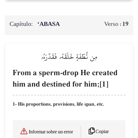
Capítulo:
‘ABASA
19
Verso :
مِن نُّطۡفَةٍ خَلَقَهُۥ فَقَدَّرَهُۥ
From a sperm-drop He created
him and destined for him;[1]
1- His proportions, provisions, life span, etc.
Copiar
Informar sobre un error