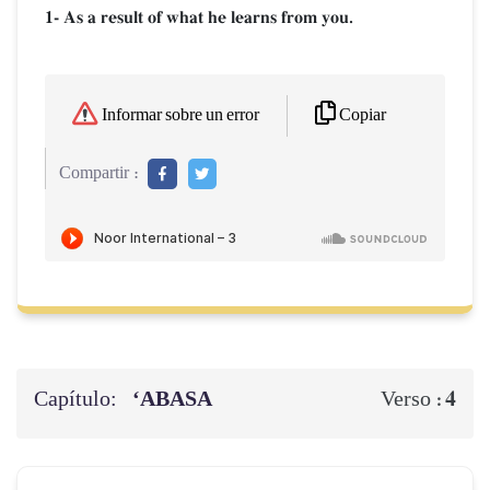
1- As a result of what he learns from you.
Copiar
Informar sobre un error
Compartir :
Capítulo:
‘ABASA
4
Verso :