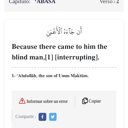
Capítulo:
‘ABASA
2
Verso :
أَن جَآءَهُ ٱلۡأَعۡمَىٰ
Because there came to him the
blind man,[1] [interrupting].
1- ÔAbdullŒh, the son of Umm Makt´m.
Copiar
Informar sobre un error
Compartir :