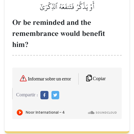
أَوۡ يَذَّكَّرُ فَتَنفَعَهُ ٱلذِّكۡرَىٰٓ
Or be reminded and the
remembrance would benefit
him?
Copiar
Informar sobre un error
Compartir :