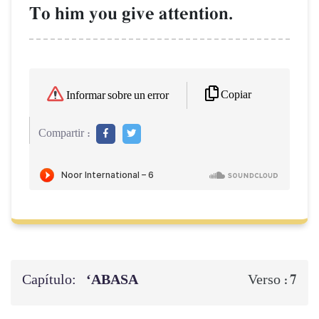
To him you give attention.
Copiar
Informar sobre un error
Compartir :
Capítulo:
‘ABASA
7
Verso :