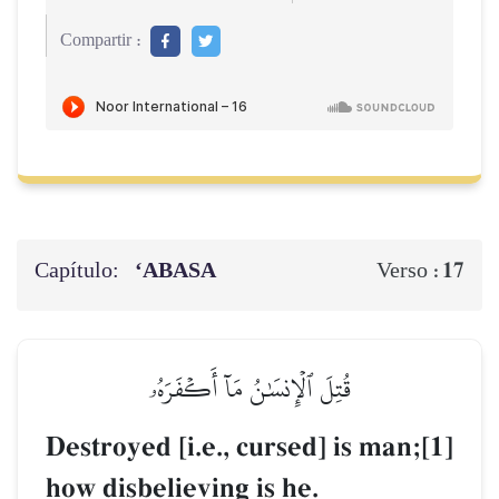
Compartir :
Capítulo:
‘ABASA
17
Verso :
قُتِلَ ٱلۡإِنسَٰنُ مَآ أَكۡفَرَهُۥ
Destroyed [i.e., cursed] is man;[1]
how disbelieving is he.