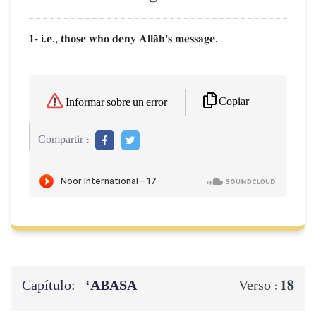
1- i.e., those who deny AllŒh's message.
Copiar
Informar sobre un error
Compartir :
Capítulo:
‘ABASA
18
Verso :