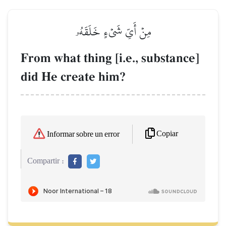
مِنۡ أَيِّ شَيۡءٍ خَلَقَهُۥ
From what thing [i.e., substance]
did He create him?
Copiar
Informar sobre un error
Compartir :