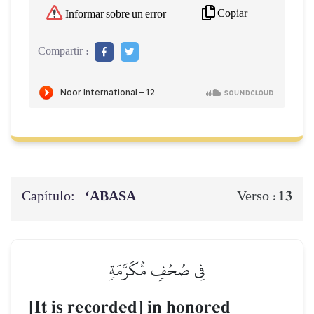
Copiar
Informar sobre un error
Compartir :
Capítulo:
‘ABASA
13
Verso :
فِي صُحُفٖ مُّكَرَّمَةٖ
[It is recorded] in honored