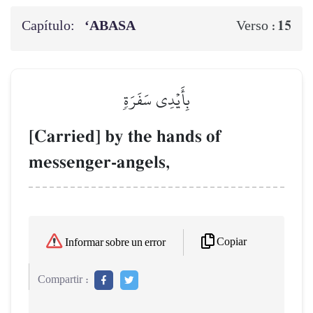
Capítulo:
‘ABASA
15
Verso :
بِأَيۡدِي سَفَرَةٖ
[Carried] by the hands of
messenger-angels,
Copiar
Informar sobre un error
Compartir :