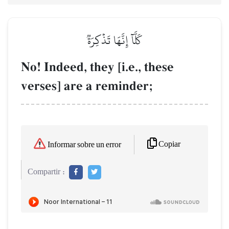
كَلَّآ إِنَّهَا تَذۡكِرَةٞ
No! Indeed, they [i.e., these
verses] are a reminder;
Copiar
Informar sobre un error
Compartir :