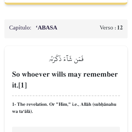
Capítulo:
‘ABASA
12
Verso :
فَمَن شَآءَ ذَكَرَهُۥ
So whoever wills may remember
it.[1]
1- The revelation. Or "Him," i.e., AllŒh (subúŒnahu
wa taÔŒlŒ).