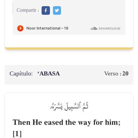
Compartir :
Capítulo:
‘ABASA
20
Verso :
ثُمَّ ٱلسَّبِيلَ يَسَّرَهُۥ
Then He eased the way for him;
[1]