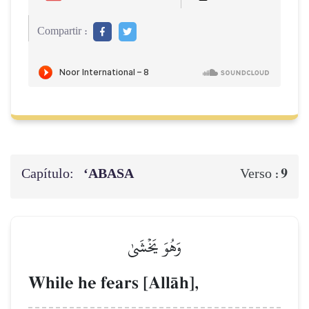
Compartir :
Capítulo:
‘ABASA
9
Verso :
وَهُوَ يَخۡشَىٰ
While he fears [AllŒh],