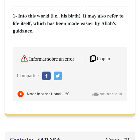
1- Into this world (i.e., his birth). It may also refer to
life itself, which has been made easier by AllŒh's
guidance.
Copiar
Informar sobre un error
Compartir :