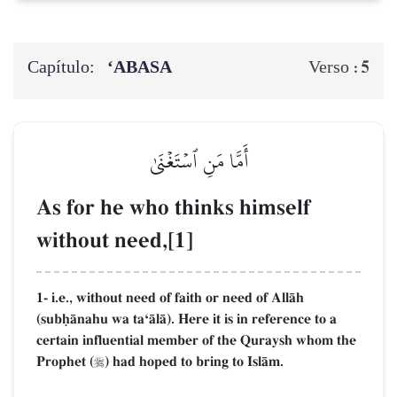
Capítulo:
‘ABASA
5
Verso :
أَمَّا مَنِ ٱسۡتَغۡنَىٰ
As for he who thinks himself
without need,[1]
1- i.e., without need of faith or need of AllŒh
(subúŒnahu wa taÔŒlŒ). Here it is in reference to a
certain influential member of the Quraysh whom the
Prophet (
) had hoped to bring to IslŒm.
