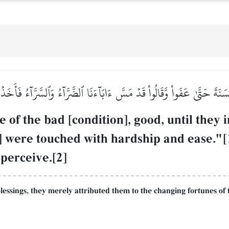
ۡحَسَنَةَ حَتَّىٰ عَفَواْ وَّقَالُواْ قَدۡ مَسَّ ءَابَآءَنَا ٱلضَّرَّآءُ وَٱلسَّرَّآءُ فَأَخ
of the bad [condition], good, until they
o] were touched with hardship and ease."
 perceive.[2]
 blessings, they merely attributed them to the changing fortunes of 