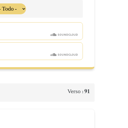
91
Verso :