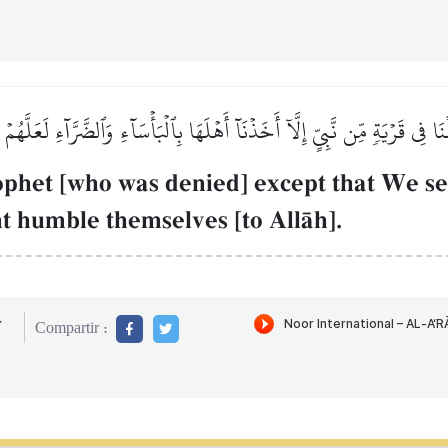
ۡنَا فِي قَرۡيَةٖ مِّن نَّبِيٍّ إِلَّآ أَخَذۡنَآ أَهۡلَهَا بِٱلۡبَأۡسَآءِ وَٱلضَّرَّآءِ لَعَلَّهُم
ophet [who was denied] except that We se
t humble themselves [to AllŒh].
r
Compartir :