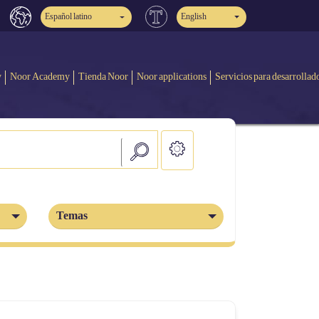
Español latino
English
y
Noor Academy
Tienda Noor
Noor applications
Servicios para desarrollad
Temas