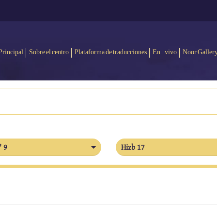
Principal
Sobre el centro
Plataforma de traducciones
En vivo
Noor Galler
' 9
Hizb 17