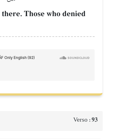
d there. Those who denied
93
Verso :