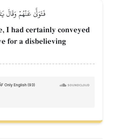
َىٰ عَلَىٰ قَوۡمٖ كَٰفِرِينَ
, I had certainly conveyed
e for a disbelieving