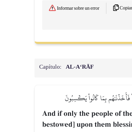
Copia
Informar sobre un error
Capítulo:
AL‑A‘RĀF
وَلَوۡ أَنَّ أَهۡلَ ٱلۡقُرَىٰٓ ءَامَنُواْ وَ
And if only the people of th
bestowed] upon them blessin