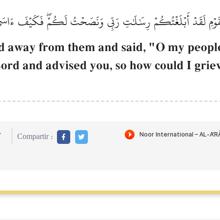
َ يَٰقَوۡمِ لَقَدۡ أَبۡلَغۡتُكُمۡ رِسَٰلَٰتِ رَبِّي وَنَصَحۡتُ لَكُمۡۖ فَكَيۡفَ ءَاس
ed away from them and said, "O my people
ord and advised you, so how could I griev
r
Compartir :