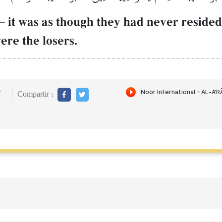
–
it was as though they had never reside
ere the losers.
r
Compartir :