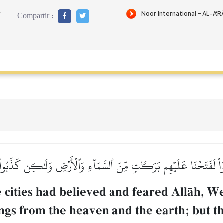
r
Compartir :
ٱتَّقَوۡاْ لَفَتَحۡنَا عَلَيۡهِم بَرَكَٰتٖ مِّنَ ٱلسَّمَآءِ وَٱلۡأَرۡضِ وَلَٰكِن كَذَّبُ
e cities had believed and feared AllŒh, W
gs from the heaven and the earth; but t