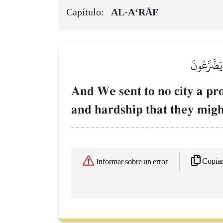
Capítulo:
AL‑A‘RĀF
وَمَآ أَرۡسَل
And We sent to no city a pr
and hardship that they migh
Copia
Informar sobre un error