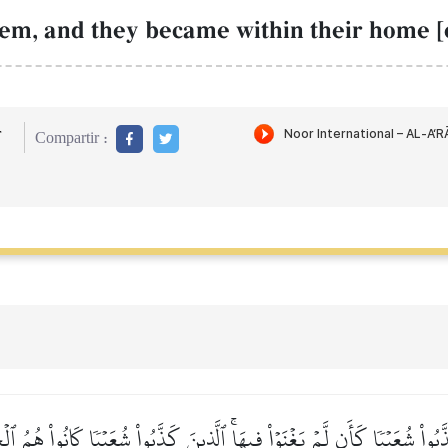
em, and they became within their home [c
r
Compartir :
ذَّبُواْ شُعَيۡبٗا كَأَن لَّمۡ يَغۡنَوۡاْ فِيهَاۚ ٱلَّذِينَ كَذَّبُواْ شُعَيۡبٗا كَانُواْ هُمُ 