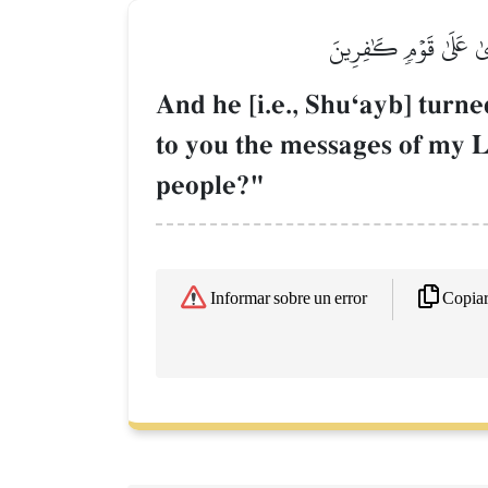
فَتَوَلَّىٰ عَنۡهُمۡ وَقَال
And he [i.e., ShuÔayb] turn
to you the messages of my L
people?"
Copia
Informar sobre un error