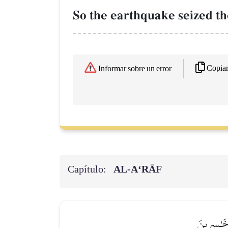
So the earthquake seized th
Copia
Informar sobre un error
Capítulo:
AL‑A‘RĀF
ٱلَّذِينَ كَ