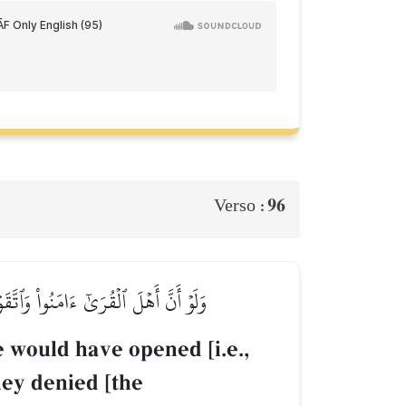
96
Verso :
واْ فَأَخَذۡنَٰهُم بِمَا كَانُواْ يَكۡسِبُونَ
e would have opened [i.e.,
hey denied [the