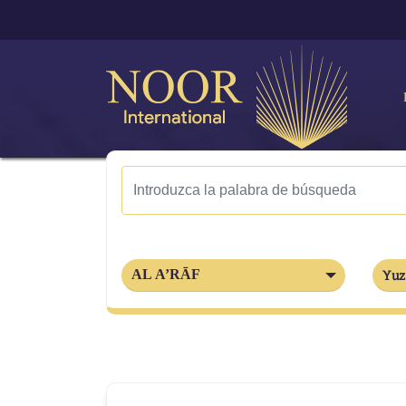
AL A’RĀF
Yuz