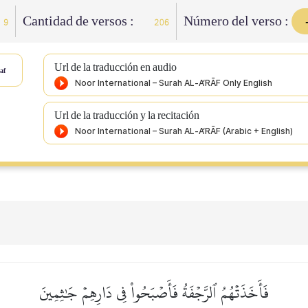
Cantidad de versos :
Número del verso :
9
206
Url de la traducción en audio
af
Url de la traducción y la recitación
فَأَخَذَتۡهُمُ ٱلرَّجۡفَةُ فَأَصۡبَحُواْ فِي دَارِهِمۡ جَٰثِمِينَ