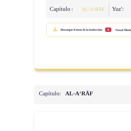
Capítulo :
Yuz':
AL‑A‘RĀF
Descargar el texto de la traducción
Visual Mosh
Capítulo:
AL‑A‘RĀF