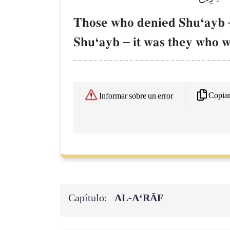
Those who denied ShuÔayb
ShuÔayb
–
it was they who w
Copia
Informar sobre un error
Capítulo:
AL‑A‘RĀF