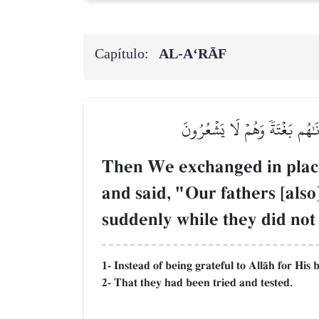
Capítulo:
AL‑A‘RĀF
ثُمَّ بَدَّلۡنَا مَكَانَ ٱلسَّيِّئَةِ ٱل
Then We exchanged in place 
and said, "Our fathers [als
suddenly while they did not
1- Instead of being grateful to AllŒh for His
2- That they had been tried and tested.