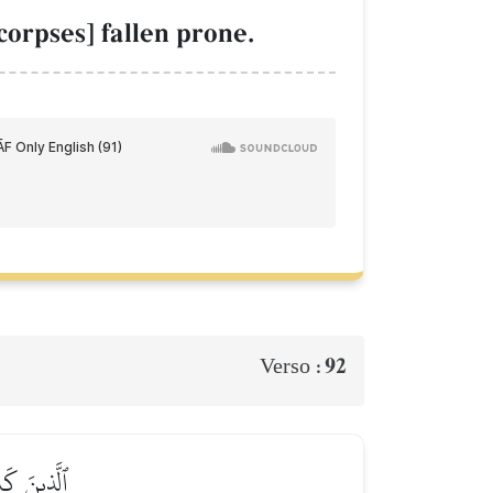
orpses] fallen prone.
92
Verso :
ٱلۡخَٰسِرِينَ