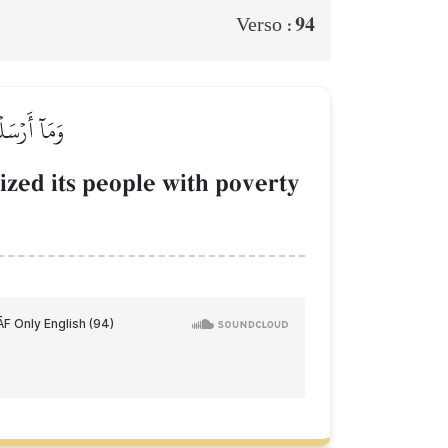
94
Verso :
ۡ يَضَّرَّعُونَ
ized its people with poverty