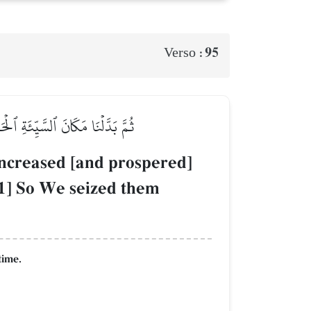
95
Verso :
َذۡنَٰهُم بَغۡتَةٗ وَهُمۡ لَا يَشۡعُرُونَ
 increased [and prospered]
[1] So We seized them
time.