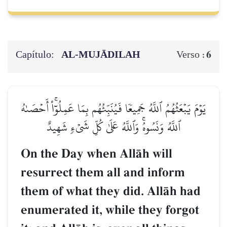
Capítulo:
AL‑MUJĀDILAH
6
Verso :
يَوۡمَ يَبۡعَثُهُمُ ٱللَّهُ جَمِيعٗا فَيُنَبِّئُهُم بِمَا عَمِلُوٓاْۚ أَحۡصَىٰهُ
ٱللَّهُ وَنَسُوهُۚ وَٱللَّهُ عَلَىٰ كُلِّ شَيۡءٖ شَهِيدٌ
On the Day when AllŒh will
resurrect them all and inform
them of what they did. AllŒh had
enumerated it, while they forgot