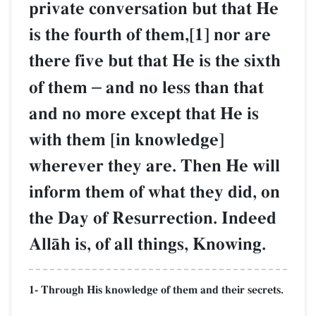
private conversation but that He
is the fourth of them,[1] nor are
there five but that He is the sixth
of them
–
and no less than that
and no more except that He is
with them [in knowledge]
wherever they are. Then He will
inform them of what they did, on
the Day of Resurrection. Indeed
AllŒh is, of all things, Knowing.
1- Through His knowledge of them and their secrets.