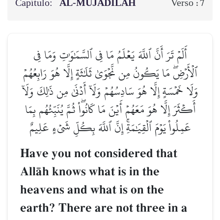
Capítulo:
AL‑MUJĀDILAH
7
Verso :
أَلَمۡ تَرَ أَنَّ ٱللَّهَ يَعۡلَمُ مَا فِي ٱلسَّمَٰوَٰتِ وَمَا فِي
ٱلۡأَرۡضِۖ مَا يَكُونُ مِن نَّجۡوَىٰ ثَلَٰثَةٍ إِلَّا هُوَ رَابِعُهُمۡ
وَلَا خَمۡسَةٍ إِلَّا هُوَ سَادِسُهُمۡ وَلَآ أَدۡنَىٰ مِن ذَٰلِكَ وَلَآ
أَكۡثَرَ إِلَّا هُوَ مَعَهُمۡ أَيۡنَ مَا كَانُواْۖ ثُمَّ يُنَبِّئُهُم بِمَا
عَمِلُواْ يَوۡمَ ٱلۡقِيَٰمَةِۚ إِنَّ ٱللَّهَ بِكُلِّ شَيۡءٍ عَلِيمٌ
Have you not considered that
AllŒh knows what is in the
heavens and what is on the
earth? There are not three in a