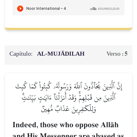
Capítulo:
AL‑MUJĀDILAH
5
Verso :
إِنَّ ٱلَّذِينَ يُحَآدُّونَ ٱللَّهَ وَرَسُولَهُۥ كُبِتُواْ كَمَا كُبِتَ
ٱلَّذِينَ مِن قَبۡلِهِمۡۚ وَقَدۡ أَنزَلۡنَآ ءَايَٰتِۭ بَيِّنَٰتٖۚ
وَلِلۡكَٰفِرِينَ عَذَابٞ مُّهِينٞ
Indeed, those who oppose AllŒh
and His Messenger are abased as