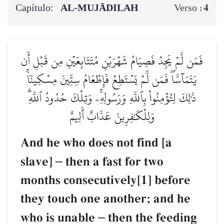
Capítulo:
AL‑MUJĀDILAH
4
Verso :
فَمَن لَّمۡ يَجِدۡ فَصِيَامُ شَهۡرَيۡنِ مُتَتَابِعَيۡنِ مِن قَبۡلِ أَن
يَتَمَآسَّاۖ فَمَن لَّمۡ يَسۡتَطِعۡ فَإِطۡعَامُ سِتِّينَ مِسۡكِينٗاۚ
ذَٰلِكَ لِتُؤۡمِنُواْ بِٱللَّهِ وَرَسُولِهِۦۚ وَتِلۡكَ حُدُودُ ٱللَّهِۗ
وَلِلۡكَٰفِرِينَ عَذَابٌ أَلِيمٌ
And he who does not find [a
slave]
–
then a fast for two
months consecutively[1] before
they touch one another; and he
who is unable
–
then the feeding