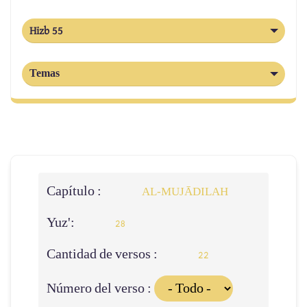
Hizb 55
Temas
Capítulo :
AL‑MUJĀDILAH
Yuz':
28
Cantidad de versos :
22
Número del verso :