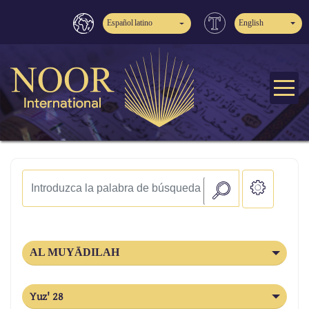
Español latino
English
AL MUYĀDILAH
Yuz' 28