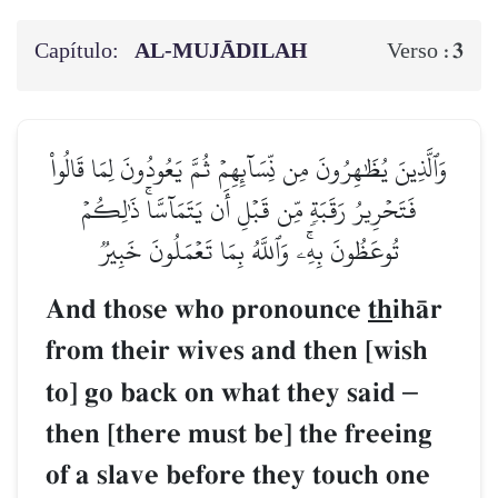
Capítulo:
AL‑MUJĀDILAH
3
Verso :
وَٱلَّذِينَ يُظَٰهِرُونَ مِن نِّسَآئِهِمۡ ثُمَّ يَعُودُونَ لِمَا قَالُواْ
فَتَحۡرِيرُ رَقَبَةٖ مِّن قَبۡلِ أَن يَتَمَآسَّاۚ ذَٰلِكُمۡ
تُوعَظُونَ بِهِۦۚ وَٱللَّهُ بِمَا تَعۡمَلُونَ خَبِيرٞ
And those who pronounce
th
ihŒr
from their wives and then [wish
to] go back on what they said
–
then [there must be] the freeing
of a slave before they touch one