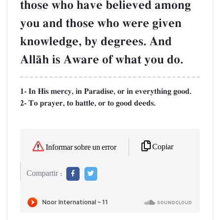
those who have believed among
you and those who were given
knowledge, by degrees. And
AllŒh is Aware of what you do.
1- In His mercy, in Paradise, or in everything good.
2- To prayer, to battle, or to good deeds.
Copiar
Informar sobre un error
Compartir :