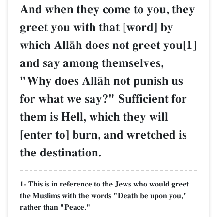
And when they come to you, they
greet you with that [word] by
which AllŒh does not greet you[1]
and say among themselves,
"Why does AllŒh not punish us
for what we say?" Sufficient for
them is Hell, which they will
[enter to] burn, and wretched is
the destination.
1- This is in reference to the Jews who would greet
the Muslims with the words "Death be upon you,"
rather than "Peace."