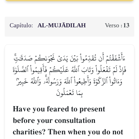
Capítulo:
AL‑MUJĀDILAH
13
Verso :
ءَأَشۡفَقۡتُمۡ أَن تُقَدِّمُواْ بَيۡنَ يَدَيۡ نَجۡوَىٰكُمۡ صَدَقَٰتٖۚ
فَإِذۡ لَمۡ تَفۡعَلُواْ وَتَابَ ٱللَّهُ عَلَيۡكُمۡ فَأَقِيمُواْ ٱلصَّلَوٰةَ
وَءَاتُواْ ٱلزَّكَوٰةَ وَأَطِيعُواْ ٱللَّهَ وَرَسُولَهُۥۚ وَٱللَّهُ خَبِيرُۢ
بِمَا تَعۡمَلُونَ
Have you feared to present
before your consultation
charities? Then when you do not