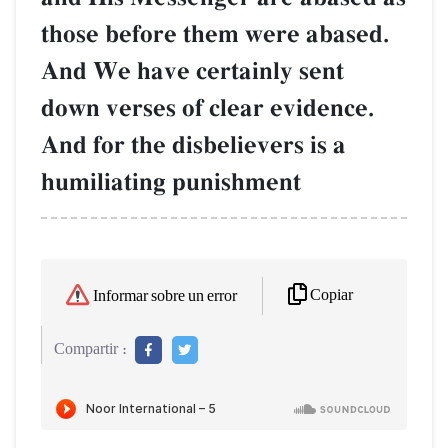
those before them were abased.
And We have certainly sent
down verses of clear evidence.
And for the disbelievers is a
humiliating punishment
Copiar
Informar sobre un error
Compartir :