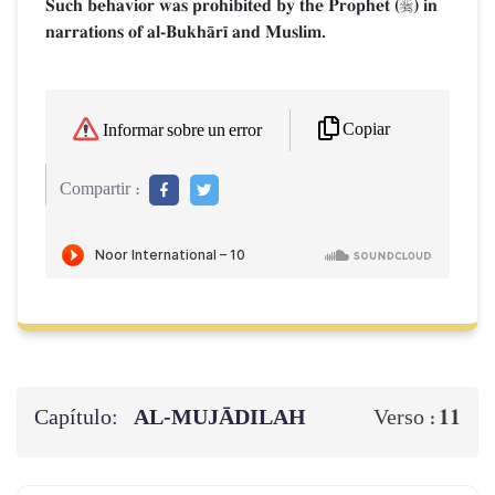
Such behavior was prohibited by the Prophet (
) in

narrations of al-BukhŒr¥ and Muslim.
Copiar
Informar sobre un error
Compartir :
Capítulo:
AL‑MUJĀDILAH
11
Verso :