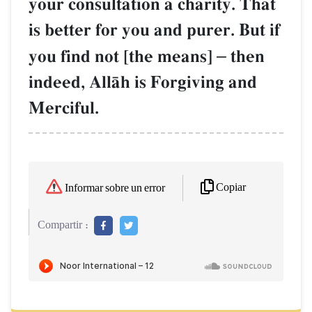
your consultation a charity. That
is better for you and purer. But if
you find not [the means]
–
then
indeed, AllŒh is Forgiving and
Merciful.
Copiar
Informar sobre un error
Compartir :