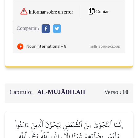
Copiar
Informar sobre un error
Compartir :
Capítulo:
AL‑MUJĀDILAH
10
Verso :
إِنَّمَا ٱلنَّجۡوَىٰ مِنَ ٱلشَّيۡطَٰنِ لِيَحۡزُنَ ٱلَّذِينَ ءَامَنُواْ
وَلَيۡسَ بِضَآرِّهِمۡ شَيۡـًٔا إِلَّا بِإِذۡنِ ٱللَّهِۚ وَعَلَى ٱللَّهِ