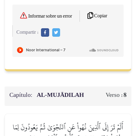
Copiar
Informar sobre un error
Compartir :
Capítulo:
AL‑MUJĀDILAH
8
Verso :
أَلَمۡ تَرَ إِلَى ٱلَّذِينَ نُهُواْ عَنِ ٱلنَّجۡوَىٰ ثُمَّ يَعُودُونَ لِمَا