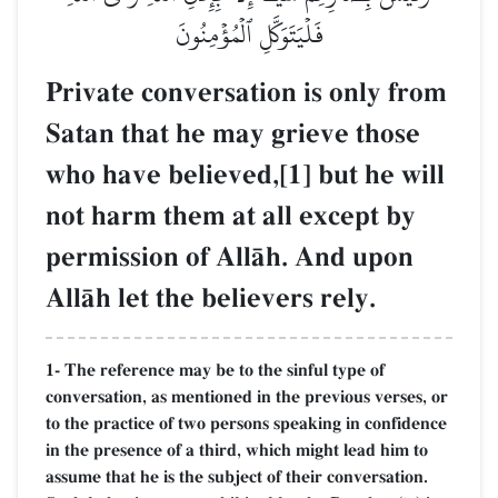
فَلۡيَتَوَكَّلِ ٱلۡمُؤۡمِنُونَ
Private conversation is only from
Satan that he may grieve those
who have believed,[1] but he will
not harm them at all except by
permission of AllŒh. And upon
AllŒh let the believers rely.
1- The reference may be to the sinful type of
conversation, as mentioned in the previous verses, or
to the practice of two persons speaking in confidence
in the presence of a third, which might lead him to
assume that he is the subject of their conversation.