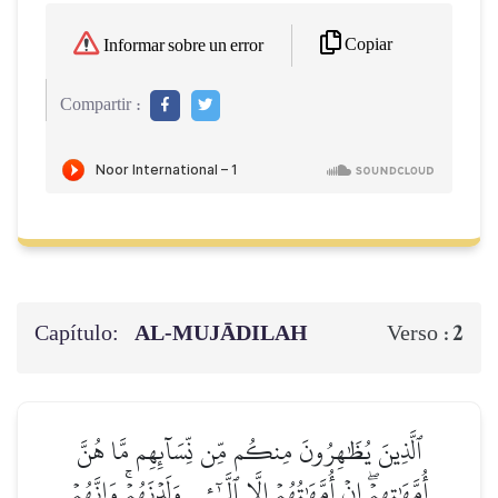
Copiar
Informar sobre un error
Compartir :
Capítulo:
AL‑MUJĀDILAH
2
Verso :
ٱلَّذِينَ يُظَٰهِرُونَ مِنكُم مِّن نِّسَآئِهِم مَّا هُنَّ
أُمَّهَٰتِهِمۡۖ إِنۡ أُمَّهَٰتُهُمۡ إِلَّا ٱلَّـٰٓـِٔي وَلَدۡنَهُمۡۚ وَإِنَّهُمۡ