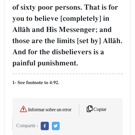
of sixty poor persons. That is for
you to believe [completely] in
AllŒh and His Messenger; and
those are the limits [set by] AllŒh.
And for the disbelievers is a
painful punishment.
1- See footnote to 4:92.
Copiar
Informar sobre un error
Compartir :