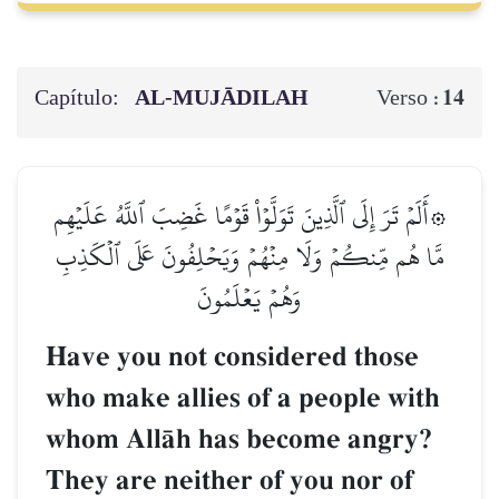
Capítulo:
AL‑MUJĀDILAH
14
Verso :
۞أَلَمۡ تَرَ إِلَى ٱلَّذِينَ تَوَلَّوۡاْ قَوۡمًا غَضِبَ ٱللَّهُ عَلَيۡهِم
مَّا هُم مِّنكُمۡ وَلَا مِنۡهُمۡ وَيَحۡلِفُونَ عَلَى ٱلۡكَذِبِ
وَهُمۡ يَعۡلَمُونَ
Have you not considered those
who make allies of a people with
whom AllŒh has become angry?
They are neither of you nor of