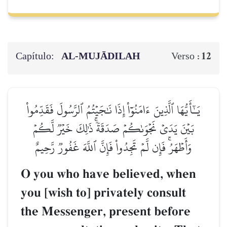
Capítulo:
AL‑MUJĀDILAH
12
Verso :
يَـٰٓأَيُّهَا ٱلَّذِينَ ءَامَنُوٓاْ إِذَا نَٰجَيۡتُمُ ٱلرَّسُولَ فَقَدِّمُواْ
بَيۡنَ يَدَيۡ نَجۡوَىٰكُمۡ صَدَقَةٗۚ ذَٰلِكَ خَيۡرٞ لَّكُمۡ
وَأَطۡهَرُۚ فَإِن لَّمۡ تَجِدُواْ فَإِنَّ ٱللَّهَ غَفُورٞ رَّحِيمٌ
O you who have believed, when
you [wish to] privately consult
the Messenger, present before