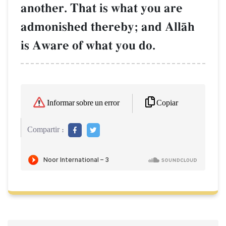
another. That is what you are
admonished thereby; and AllŒh
is Aware of what you do.
Copiar
Informar sobre un error
Compartir :