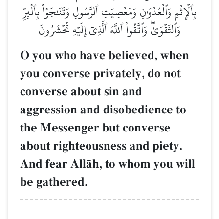
بِٱلۡإِثۡمِ وَٱلۡعُدۡوَٰنِ وَمَعۡصِيَتِ ٱلرَّسُولِ وَتَنَٰجَوۡاْ بِٱلۡبِرِّ
وَٱلتَّقۡوَىٰۖ وَٱتَّقُواْ ٱللَّهَ ٱلَّذِيٓ إِلَيۡهِ تُحۡشَرُونَ
O you who have believed, when
you converse privately, do not
converse about sin and
aggression and disobedience to
the Messenger but converse
about righteousness and piety.
And fear AllŒh, to whom you will
be gathered.