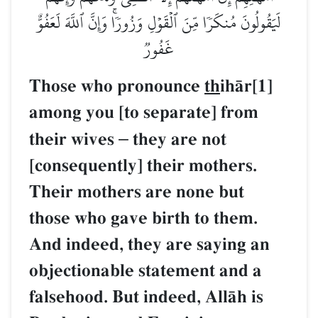
لَيَقُولُونَ مُنكَرٗا مِّنَ ٱلۡقَوۡلِ وَزُورٗاۚ وَإِنَّ ٱللَّهَ لَعَفُوٌّ
غَفُورٞ
Those who pronounce
th
ihŒr[1]
among you [to separate] from
their wives
–
they are not
[consequently] their mothers.
Their mothers are none but
those who gave birth to them.
And indeed, they are saying an
objectionable statement and a
falsehood. But indeed, AllŒh is