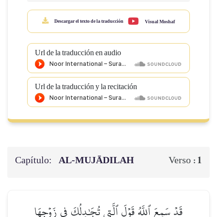
Descargar el texto de la traducción
Visual Moshaf
Url de la traducción en audio
Url de la traducción y la recitación
Capítulo:
AL‑MUJĀDILAH
1
Verso :
قَدۡ سَمِعَ ٱللَّهُ قَوۡلَ ٱلَّتِي تُجَٰدِلُكَ فِي زَوۡجِهَا