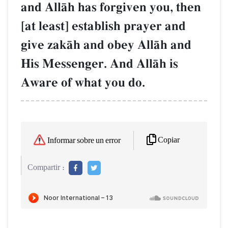
and AllŒh has forgiven you, then
[at least] establish prayer and
give zakŒh and obey AllŒh and
His Messenger. And AllŒh is
Aware of what you do.
Copiar
Informar sobre un error
Compartir :