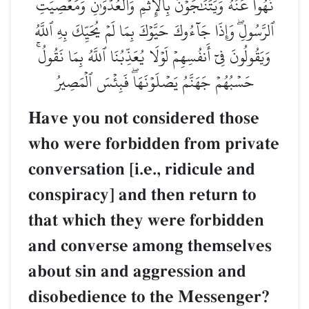
نُهُواْ عَنۡهُ وَيَتَنَٰجَوۡنَ بِٱلۡإِثۡمِ وَٱلۡعُدۡوَٰنِ وَمَعۡصِيَتِ
ٱلرَّسُولِۖ وَإِذَا جَآءُوكَ حَيَّوۡكَ بِمَا لَمۡ يُحَيِّكَ بِهِ ٱللَّهُ
وَيَقُولُونَ فِيٓ أَنفُسِهِمۡ لَوۡلَا يُعَذِّبُنَا ٱللَّهُ بِمَا نَقُولُۚ
حَسۡبُهُمۡ جَهَنَّمُ يَصۡلَوۡنَهَاۖ فَبِئۡسَ ٱلۡمَصِيرُ
Have you not considered those
who were forbidden from private
conversation [i.e., ridicule and
conspiracy] and then return to
that which they were forbidden
and converse among themselves
about sin and aggression and
disobedience to the Messenger?