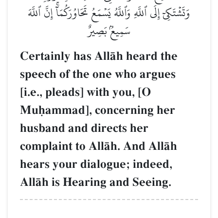
وَتَشۡتَكِيٓ إِلَى ٱللَّهِ وَٱللَّهُ يَسۡمَعُ تَحَاوُرَكُمَآۚ إِنَّ ٱللَّهَ
سَمِيعُۢ بَصِيرٌ
Certainly has AllŒh heard the
speech of the one who argues
[i.e., pleads] with you, [O
Muúammad], concerning her
husband and directs her
complaint to AllŒh. And AllŒh
hears your dialogue; indeed,
AllŒh is Hearing and Seeing.