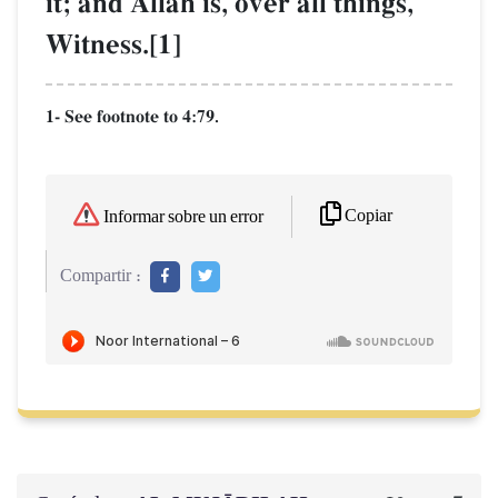
it; and AllŒh is, over all things,
Witness.[1]
1- See footnote to 4:79.
Copiar
Informar sobre un error
Compartir :