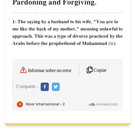
Pardoning and Forgiving.
1- The saying by a husband to his wife, "You are to
me like the back of my mother," meaning unlawful to
approach. This was a type of divorce practiced by the
Arabs before the prophethood of Muúammad (
).

Copiar
Informar sobre un error
Compartir :