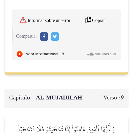
Copiar
Informar sobre un error
Compartir :
Capítulo:
AL‑MUJĀDILAH
9
Verso :
يَـٰٓأَيُّهَا ٱلَّذِينَ ءَامَنُوٓاْ إِذَا تَنَٰجَيۡتُمۡ فَلَا تَتَنَٰجَوۡاْ