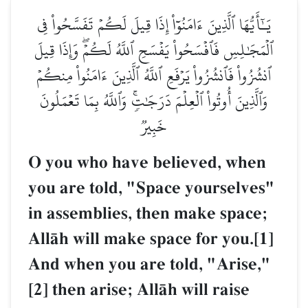
يَـٰٓأَيُّهَا ٱلَّذِينَ ءَامَنُوٓاْ إِذَا قِيلَ لَكُمۡ تَفَسَّحُواْ فِي
ٱلۡمَجَٰلِسِ فَٱفۡسَحُواْ يَفۡسَحِ ٱللَّهُ لَكُمۡۖ وَإِذَا قِيلَ
ٱنشُزُواْ فَٱنشُزُواْ يَرۡفَعِ ٱللَّهُ ٱلَّذِينَ ءَامَنُواْ مِنكُمۡ
وَٱلَّذِينَ أُوتُواْ ٱلۡعِلۡمَ دَرَجَٰتٖۚ وَٱللَّهُ بِمَا تَعۡمَلُونَ
خَبِيرٞ
O you who have believed, when
you are told, "Space yourselves"
in assemblies, then make space;
AllŒh will make space for you.[1]
And when you are told, "Arise,"
[2] then arise; AllŒh will raise