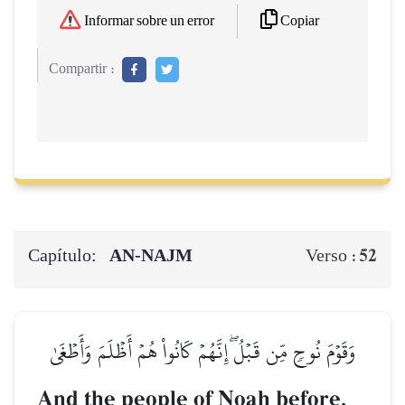
Copiar
Informar sobre un error
Compartir :
Capítulo:
AN-NAJM
52
Verso :
وَقَوۡمَ نُوحٖ مِّن قَبۡلُۖ إِنَّهُمۡ كَانُواْ هُمۡ أَظۡلَمَ وَأَطۡغَىٰ
And the people of Noah before.