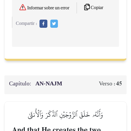
Copiar
Informar sobre un error
Compartir :
Capítulo:
AN-NAJM
45
Verso :
وَأَنَّهُۥ خَلَقَ ٱلزَّوۡجَيۡنِ ٱلذَّكَرَ وَٱلۡأُنثَىٰ
And that He creates the two