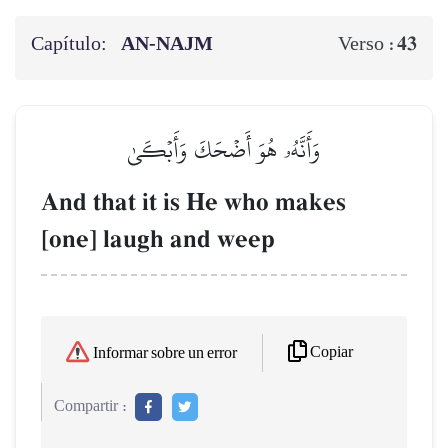
Capítulo:
AN-NAJM
43
Verso :
وَأَنَّهُۥ هُوَ أَضۡحَكَ وَأَبۡكَىٰ
And that it is He who makes
[one] laugh and weep
Copiar
Informar sobre un error
Compartir :