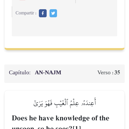
Compartir :
Capítulo:
AN-NAJM
35
Verso :
أَعِندَهُۥ عِلۡمُ ٱلۡغَيۡبِ فَهُوَ يَرَىٰٓ
Does he have knowledge of the
unseen, so he sees?[1]