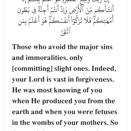
أَنشَأَكُم مِّنَ ٱلۡأَرۡضِ وَإِذۡ أَنتُمۡ أَجِنَّةٞ فِي بُطُونِ
أُمَّهَٰتِكُمۡۖ فَلَا تُزَكُّوٓاْ أَنفُسَكُمۡۖ هُوَ أَعۡلَمُ بِمَنِ
ٱتَّقَىٰٓ
Those who avoid the major sins
and immoralities, only
[committing] slight ones. Indeed,
your Lord is vast in forgiveness.
He was most knowing of you
when He produced you from the
earth and when you were fetuses
in the wombs of your mothers. So