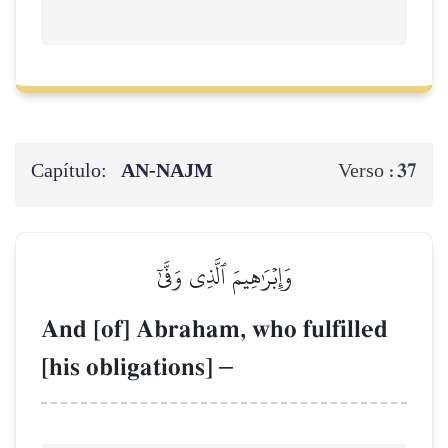
Capítulo:
AN-NAJM
37
Verso :
وَإِبۡرَٰهِيمَ ٱلَّذِي وَفَّىٰٓ
And [of] Abraham, who fulfilled
[his obligations]
–