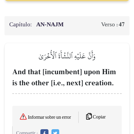
Capítulo:
AN-NAJM
47
Verso :
وَأَنَّ عَلَيۡهِ ٱلنَّشۡأَةَ ٱلۡأُخۡرَىٰ
And that [incumbent] upon Him
is the other [i.e., next] creation.
Copiar
Informar sobre un error
Compartir :