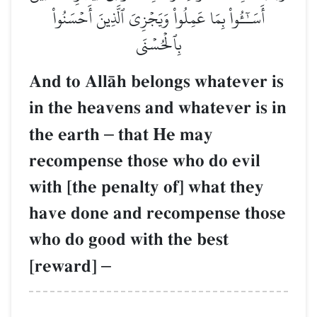
أَسَـٰٓـُٔواْ بِمَا عَمِلُواْ وَيَجۡزِيَ ٱلَّذِينَ أَحۡسَنُواْ
بِٱلۡحُسۡنَى
And to AllŒh belongs whatever is
in the heavens and whatever is in
the earth
–
that He may
recompense those who do evil
with [the penalty of] what they
have done and recompense those
who do good with the best
[reward]
–