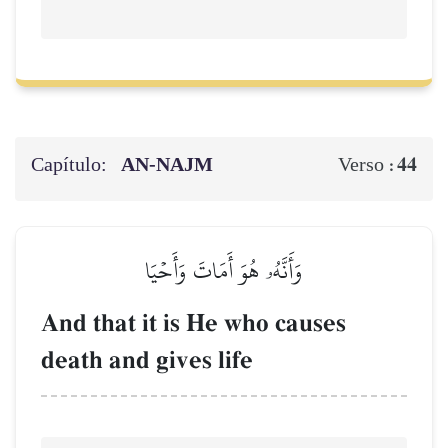
Capítulo:
AN-NAJM
44
Verso :
وَأَنَّهُۥ هُوَ أَمَاتَ وَأَحۡيَا
And that it is He who causes
death and gives life