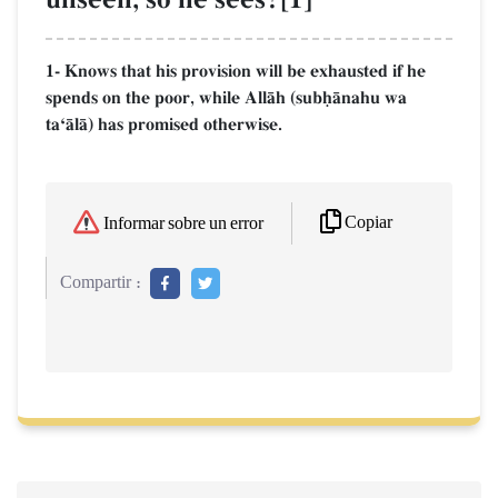
1- Knows that his provision will be exhausted if he
spends on the poor, while AllŒh (subúŒnahu wa
taÔŒlŒ) has promised otherwise.
Copiar
Informar sobre un error
Compartir :