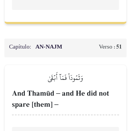
Capítulo:
AN-NAJM
51
Verso :
وَثَمُودَاْ فَمَآ أَبۡقَىٰ
And Tham´d
–
and He did not
spare [them]
–