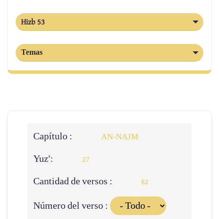
Hizb 53
Temas
Capítulo :
AN-NAJM
Yuz':
27
Cantidad de versos :
62
Número del verso :