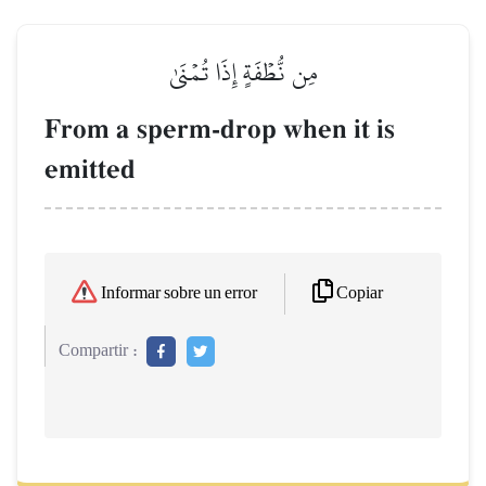
مِن نُّطۡفَةٍ إِذَا تُمۡنَىٰ
From a sperm-drop when it is
emitted
Copiar
Informar sobre un error
Compartir :