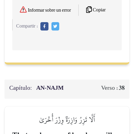
Copiar
Informar sobre un error
Compartir :
Capítulo:
AN-NAJM
38
Verso :
أَلَّا تَزِرُ وَازِرَةٞ وِزۡرَ أُخۡرَىٰ