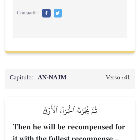
Compartir :
Capítulo:
AN-NAJM
41
Verso :
ثُمَّ يُجۡزَىٰهُ ٱلۡجَزَآءَ ٱلۡأَوۡفَىٰ
Then he will be recompensed for
it with the fullest recompense
–