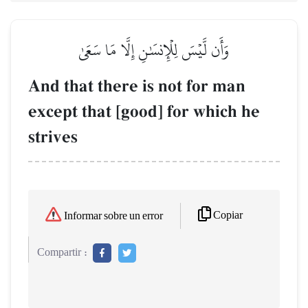
وَأَن لَّيۡسَ لِلۡإِنسَٰنِ إِلَّا مَا سَعَىٰ
And that there is not for man
except that [good] for which he
strives
Copiar
Informar sobre un error
Compartir :