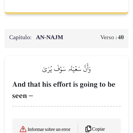
Capítulo:
AN-NAJM
40
Verso :
وَأَنَّ سَعۡيَهُۥ سَوۡفَ يُرَىٰ
And that his effort is going to be
seen
–
Copiar
Informar sobre un error