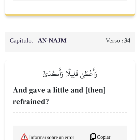
Capítulo:
AN-NAJM
34
Verso :
وَأَعۡطَىٰ قَلِيلٗا وَأَكۡدَىٰٓ
And gave a little and [then]
refrained?
Copiar
Informar sobre un error