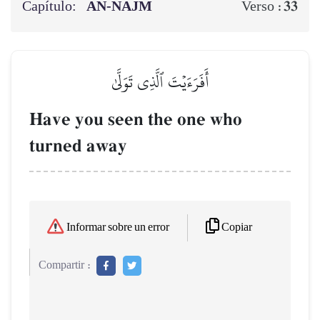
Capítulo:
AN-NAJM
33
Verso :
أَفَرَءَيۡتَ ٱلَّذِي تَوَلَّىٰ
Have you seen the one who
turned away
Copiar
Informar sobre un error
Compartir :