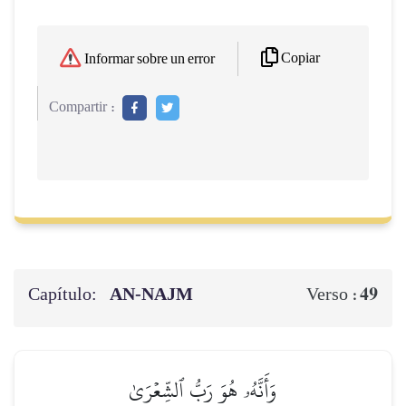
Copiar
Informar sobre un error
Compartir :
Capítulo:
AN-NAJM
49
Verso :
وَأَنَّهُۥ هُوَ رَبُّ ٱلشِّعۡرَىٰ