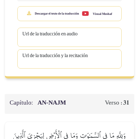
Descargar el texto de la traducción
Visual Moshaf
Url de la traducción en audio
Url de la traducción y la recitación
Capítulo:
AN-NAJM
31
Verso :
وَلِلَّهِ مَا فِي ٱلسَّمَٰوَٰتِ وَمَا فِي ٱلۡأَرۡضِ لِيَجۡزِيَ ٱلَّذِينَ