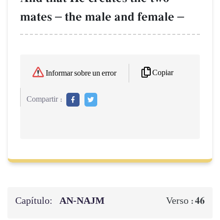
mates
–
the male and female
–
Copiar
Informar sobre un error
Compartir :
Capítulo:
AN-NAJM
46
Verso :