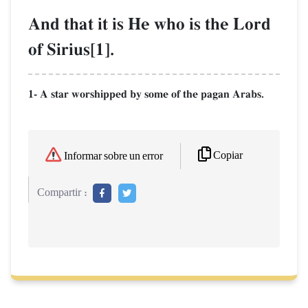
And that it is He who is the Lord
of Sirius[1].
1- A star worshipped by some of the pagan Arabs.
Copiar
Informar sobre un error
Compartir :