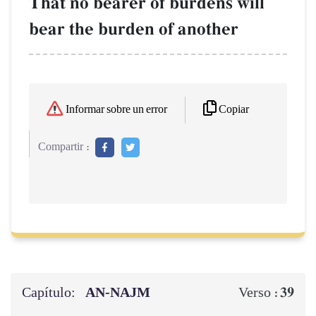
That no bearer of burdens will
bear the burden of another
Copiar
Informar sobre un error
Compartir :
Capítulo:
AN-NAJM
39
Verso :