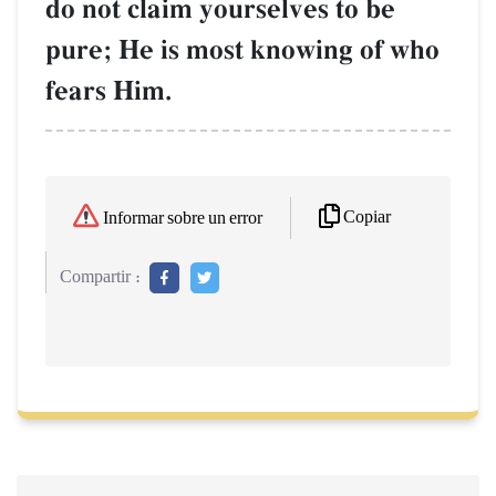
do not claim yourselves to be
pure; He is most knowing of who
fears Him.
Copiar
Informar sobre un error
Compartir :