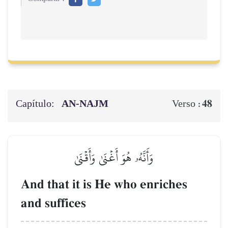
Capítulo:
AN-NAJM
48
Verso :
وَأَنَّهُۥ هُوَ أَغۡنَىٰ وَأَقۡنَىٰ
And that it is He who enriches
and suffices