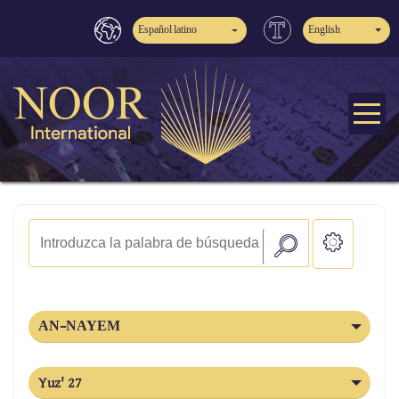
Español latino
English
AN-NAYEM
Yuz' 27