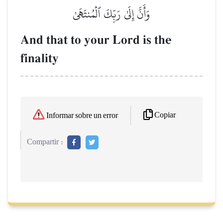
وَأَنَّ إِلَىٰ رَبِّكَ ٱلۡمُنتَهَىٰ
And that to your Lord is the
finality
Copiar
Informar sobre un error
Compartir :