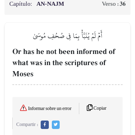
Capítulo:
AN-NAJM
36
Verso :
أَمۡ لَمۡ يُنَبَّأۡ بِمَا فِي صُحُفِ مُوسَىٰ
Or has he not been informed of
what was in the scriptures of
Moses
Copiar
Informar sobre un error
Compartir :