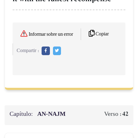
Copiar
Informar sobre un error
Compartir :
Capítulo:
AN-NAJM
42
Verso :