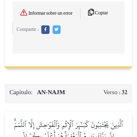
Copiar
Informar sobre un error
Compartir :
Capítulo:
AN-NAJM
32
Verso :
ٱلَّذِينَ يَجۡتَنِبُونَ كَبَـٰٓئِرَ ٱلۡإِثۡمِ وَٱلۡفَوَٰحِشَ إِلَّا ٱللَّمَمَۚ
إِنَّ رَبَّكَ وَٰسِعُ ٱلۡمَغۡفِرَةِۚ هُوَ أَعۡلَمُ بِكُمۡ إِذۡ