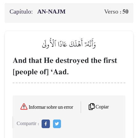
Capítulo:
AN-NAJM
50
Verso :
وَأَنَّهُۥٓ أَهۡلَكَ عَادًا ٱلۡأُولَىٰ
And that He destroyed the first
[people of] ÔAad.
Copiar
Informar sobre un error
Compartir :