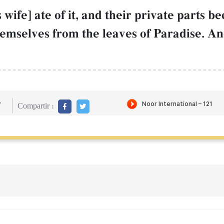
 wife] ate of it, and their private parts 
themselves from the leaves of Paradise. 
r
Compartir :