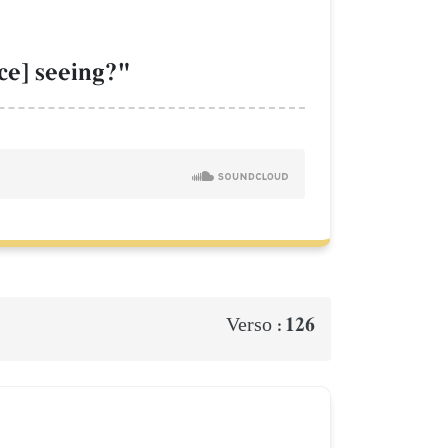
ce] seeing?"
126
Verso :