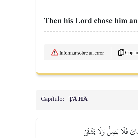
Then his Lord chose him and
Copia
Informar sobre un error
Capítulo:
ṬĀ HĀ
قَالَ ٱهۡبِطَا مِنۡهَا جَمِيعَۢاۖ