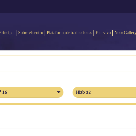
Principal
Sobre el centro
Plataforma de traducciones
En vivo
Noor Galler
' 16
Hizb 32