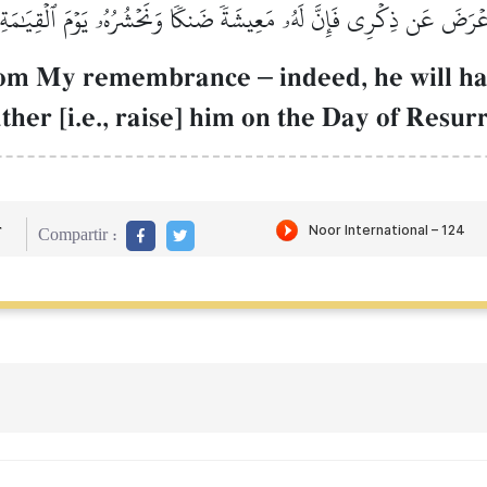
َعۡرَضَ عَن ذِكۡرِي فَإِنَّ لَهُۥ مَعِيشَةٗ ضَنكٗا وَنَحۡشُرُهُۥ يَوۡمَ ٱلۡقِيَٰمَةِ
from My remembrance
–
indeed, he will ha
gather [i.e., raise] him on the Day of Resur
r
Compartir :