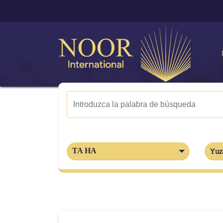
TA HA
Yuz