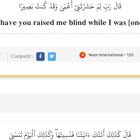
قَالَ رَبِّ لِمَ حَشَرۡتَنِيٓ أَعۡمَىٰ وَقَدۡ كُنتُ بَصِيرٗا
have you raised me blind while I was [on
r
Compartir :
قَالَ كَذَٰلِكَ أَتَتۡكَ ءَايَٰتُنَا فَنَسِيتَهَاۖ وَكَذَٰلِكَ ٱلۡيَوۡمَ تُنسَىٰ