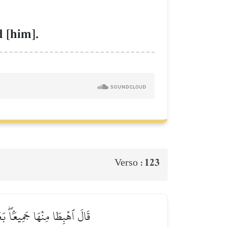
 [him].
123
Verso :
دَايَ فَلَا يَضِلُّ وَلَا يَشۡقَىٰ