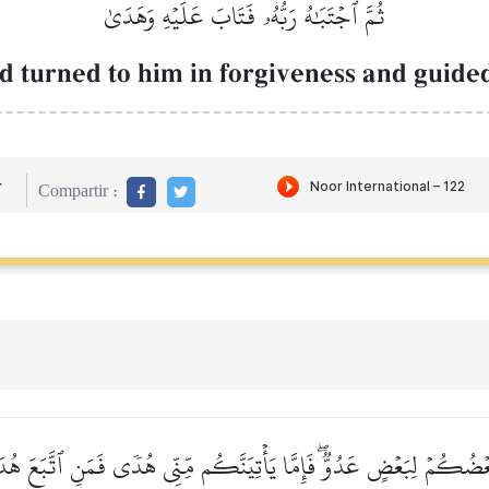
ثُمَّ ٱجۡتَبَٰهُ رَبُّهُۥ فَتَابَ عَلَيۡهِ وَهَدَىٰ
 turned to him in forgiveness and guided
r
Compartir :
 بَعۡضُكُمۡ لِبَعۡضٍ عَدُوّٞۖ فَإِمَّا يَأۡتِيَنَّكُم مِّنِّي هُدٗى فَمَنِ ٱتَّبَعَ هُ