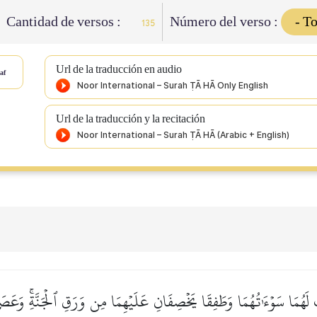
Cantidad de versos :
Número del verso :
135
Url de la traducción en audio
af
Url de la traducción y la recitación
لَهُمَا سَوۡءَٰتُهُمَا وَطَفِقَا يَخۡصِفَانِ عَلَيۡهِمَا مِن وَرَقِ ٱلۡجَنَّةِۚ وَعَصَى