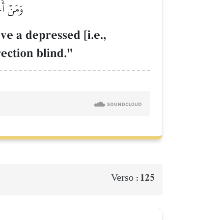
 أَعۡمَىٰ
ve a depressed [i.e.,
rection blind."
125
Verso :