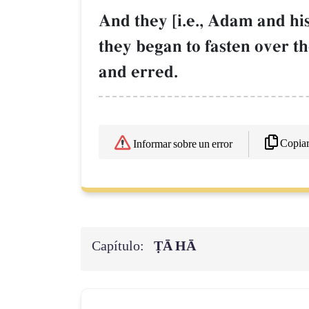
And they [i.e., Adam and his
they began to fasten over 
and erred.
Copia
Informar sobre un error
Capítulo:
ṬĀ HĀ