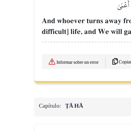
وَمَنۡ أ
And whoever turns away 
difficult] life, and We will 
Copia
Informar sobre un error
Capítulo:
ṬĀ HĀ