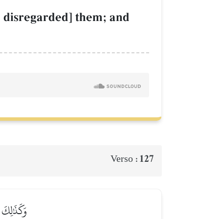
., disregarded] them; and
127
Verso :
 وَأَبۡقَىٰٓ