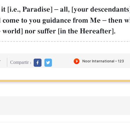
t [i.e., Paradise]
–
all, [your descendants
ld come to you guidance from Me
–
then w
e world] nor suffer [in the Hereafter].
r
Compartir :