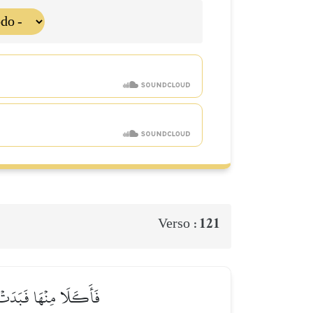
121
Verso :
ٰٓ ءَادَمُ رَبَّهُۥ فَغَوَىٰ