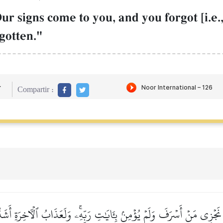
Our signs come to you, and you forgot [i.e
rgotten."
r
Compartir :
 نَجۡزِي مَنۡ أَسۡرَفَ وَلَمۡ يُؤۡمِنۢ بِـَٔايَٰتِ رَبِّهِۦۚ وَلَعَذَابُ ٱلۡأٓخِرَةِ أَشَدُّ