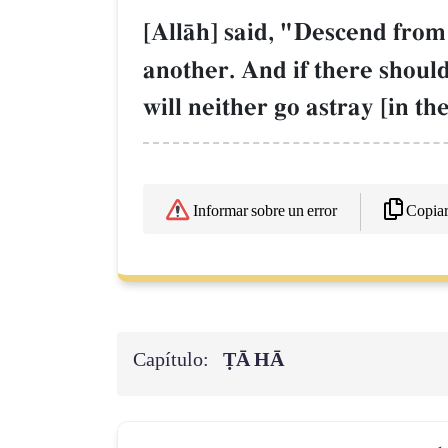
[AllŒh] said, "Descend from i
another. And if there shou
will neither go astray [in th
Copia
Informar sobre un error
Capítulo:
ṬĀ HĀ