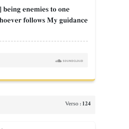
] being enemies to one
hoever follows My guidance
124
Verso :