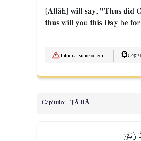
[AllŒh] will say, "Thus did 
thus will you this Day be fo
Copia
Informar sobre un error
Capítulo:
ṬĀ HĀ
وَكَذَٰلِكَ