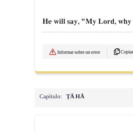
He will say, "My Lord, why 
Copia
Informar sobre un error
Capítulo:
ṬĀ HĀ