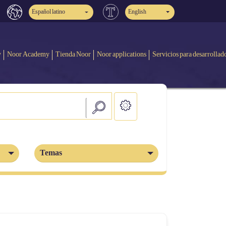
Español latino
English
y
Noor Academy
Tienda Noor
Noor applications
Servicios para desarrollad
Temas