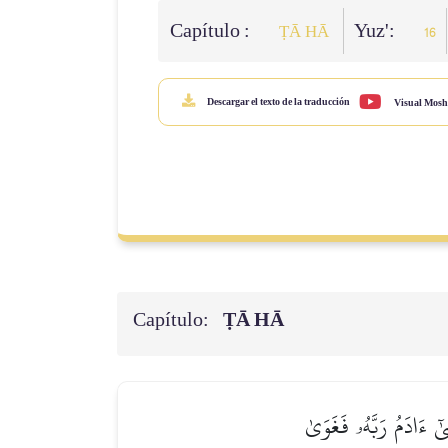
Capítulo :
Yuz':
ṬĀ HĀ
16
Descargar el texto de la traducción
Visual Mosh
Capítulo:
ṬĀ HĀ
فَأَكَلَا مِنۡهَا فَبَدَتۡ 