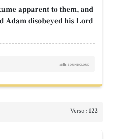
became apparent to them, and
And Adam disobeyed his Lord
122
Verso :