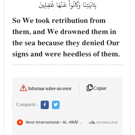
بِـَٔايَٰتِنَا وَكَانُواْ عَنۡهَا غَٰفِلِينَ
So We took retribution from
them, and We drowned them in
the sea because they denied Our
signs and were heedless of them.
Copiar
Informar sobre un error
Compartir :