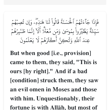
فَإِذَا جَآءَتۡهُمُ ٱلۡحَسَنَةُ قَالُواْ لَنَا هَٰذِهِۦۖ وَإِن تُصِبۡهُمۡ
سَيِّئَةٞ يَطَّيَّرُواْ بِمُوسَىٰ وَمَن مَّعَهُۥٓۗ أَلَآ إِنَّمَا طَـٰٓئِرُهُمۡ
عِندَ ٱللَّهِ وَلَٰكِنَّ أَكۡثَرَهُمۡ لَا يَعۡلَمُونَ
But when good [i.e., provision]
came to them, they said, "This is
ours [by right]." And if a bad
[condition] struck them, they saw
an evil omen in Moses and those
with him. Unquestionably, their
fortune is with AllŒh, but most of