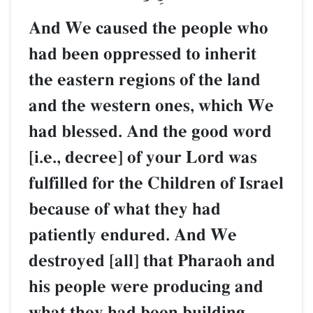
And We caused the people who
had been oppressed to inherit
the eastern regions of the land
and the western ones, which We
had blessed. And the good word
[i.e., decree] of your Lord was
fulfilled for the Children of Israel
because of what they had
patiently endured. And We
destroyed [all] that Pharaoh and
his people were producing and
what they had been building.