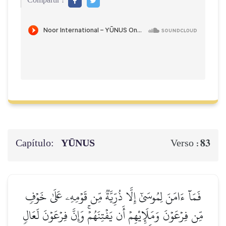
Compartir :
Capítulo:
YŪNUS
83
Verso :
فَمَآ ءَامَنَ لِمُوسَىٰٓ إِلَّا ذُرِّيَّةٞ مِّن قَوۡمِهِۦ عَلَىٰ خَوۡفٖ
مِّن فِرۡعَوۡنَ وَمَلَإِيْهِمۡ أَن يَفۡتِنَهُمۡۚ وَإِنَّ فِرۡعَوۡنَ لَعَالٖ