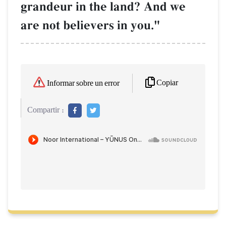
grandeur in the land? And we
are not believers in you."
Copiar
Informar sobre un error
Compartir :