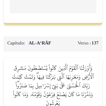
Capítulo:
AL‑A‘RĀF
137
Verso :
وَأَوۡرَثۡنَا ٱلۡقَوۡمَ ٱلَّذِينَ كَانُواْ يُسۡتَضۡعَفُونَ مَشَٰرِقَ
ٱلۡأَرۡضِ وَمَغَٰرِبَهَا ٱلَّتِي بَٰرَكۡنَا فِيهَاۖ وَتَمَّتۡ كَلِمَتُ
رَبِّكَ ٱلۡحُسۡنَىٰ عَلَىٰ بَنِيٓ إِسۡرَـٰٓءِيلَ بِمَا صَبَرُواْۖ
وَدَمَّرۡنَا مَا كَانَ يَصۡنَعُ فِرۡعَوۡنُ وَقَوۡمُهُۥ وَمَا كَانُواْ
يَعۡرِشُونَ