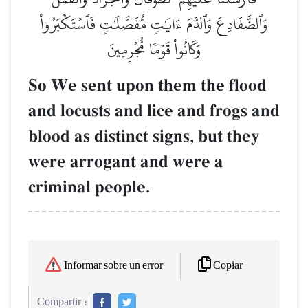
وَٱلضَّفَادِعَ وَٱلدَّمَ ءَايَٰتٖ مُّفَصَّلَٰتٖ فَٱسۡتَكۡبَرُواْ
وَكَانُواْ قَوۡمٗا مُّجۡرِمِينَ
So We sent upon them the flood
and locusts and lice and frogs and
blood as distinct signs, but they
were arrogant and were a
criminal people.
Copiar
Informar sobre un error
Compartir :