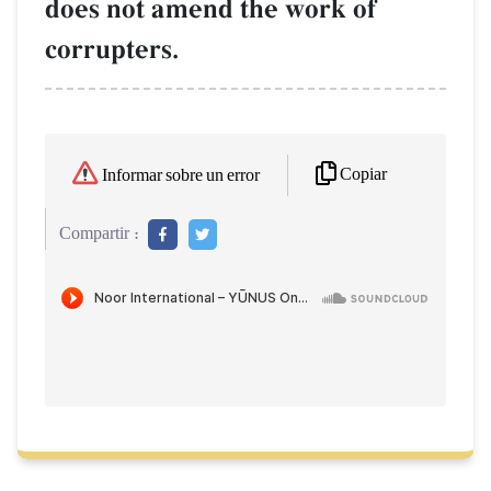
does not amend the work of
corrupters.
Copiar
Informar sobre un error
Compartir :