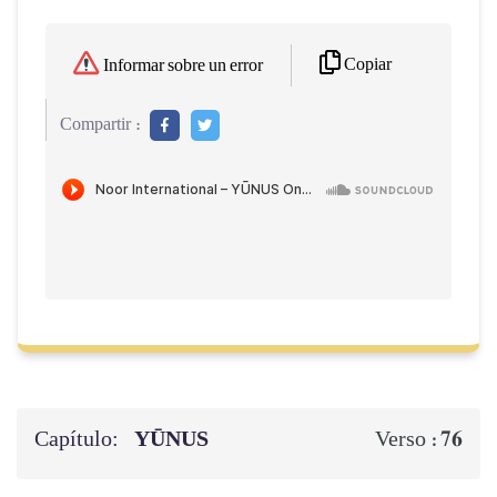
Copiar
Informar sobre un error
Compartir :
Capítulo:
YŪNUS
76
Verso :