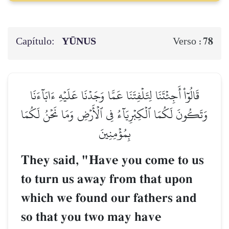
Capítulo:
YŪNUS
78
Verso :
قَالُوٓاْ أَجِئۡتَنَا لِتَلۡفِتَنَا عَمَّا وَجَدۡنَا عَلَيۡهِ ءَابَآءَنَا
وَتَكُونَ لَكُمَا ٱلۡكِبۡرِيَآءُ فِي ٱلۡأَرۡضِ وَمَا نَحۡنُ لَكُمَا
بِمُؤۡمِنِينَ
They said, "Have you come to us
to turn us away from that upon
which we found our fathers and
so that you two may have