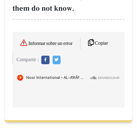
them do not know.
Copiar
Informar sobre un error
Compartir :