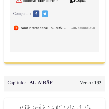
Copiar
Informar sobre un error
Compartir :
Capítulo:
AL‑A‘RĀF
133
Verso :
فَأَرۡسَلۡنَا عَلَيۡهِمُ ٱلطُّوفَانَ وَٱلۡجَرَادَ وَٱلۡقُمَّلَ