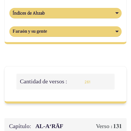
Índices de Ahzab
Faraón y su gente
Cantidad de versos :
261
Capítulo:
AL‑A‘RĀF
131
Verso :