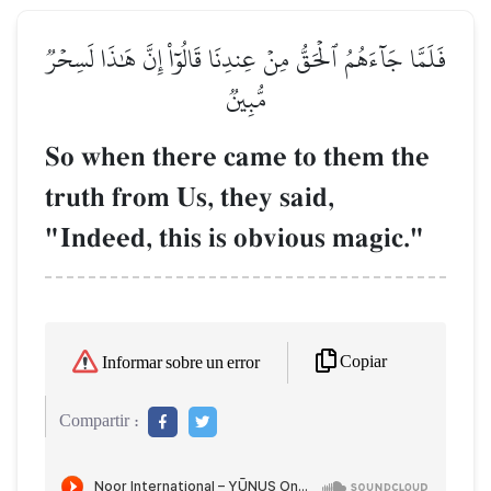
فَلَمَّا جَآءَهُمُ ٱلۡحَقُّ مِنۡ عِندِنَا قَالُوٓاْ إِنَّ هَٰذَا لَسِحۡرٞ
مُّبِينٞ
So when there came to them the
truth from Us, they said,
"Indeed, this is obvious magic."
Copiar
Informar sobre un error
Compartir :