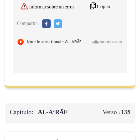
Copiar
Informar sobre un error
Compartir :
Capítulo:
AL‑A‘RĀF
135
Verso :