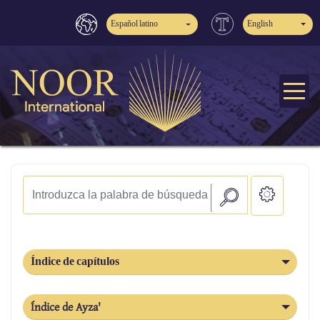
Español latino
English
Índice de capítulos
Índice de Ayza'