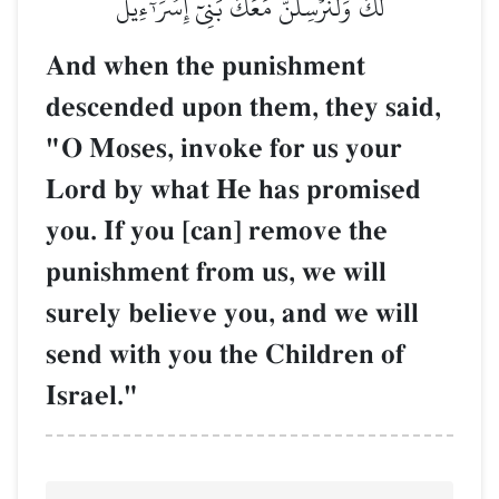
لَكَ وَلَنُرۡسِلَنَّ مَعَكَ بَنِيٓ إِسۡرَـٰٓءِيلَ
And when the punishment
descended upon them, they said,
"O Moses, invoke for us your
Lord by what He has promised
you. If you [can] remove the
punishment from us, we will
surely believe you, and we will
send with you the Children of
Israel."