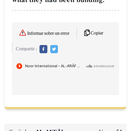
Copiar
Informar sobre un error
Compartir :