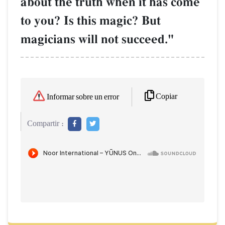
about the truth when it has come
to you? Is this magic? But
magicians will not succeed."
Copiar
Informar sobre un error
Compartir :