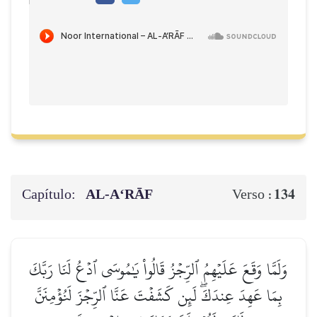
Capítulo:
AL‑A‘RĀF
134
Verso :
وَلَمَّا وَقَعَ عَلَيۡهِمُ ٱلرِّجۡزُ قَالُواْ يَٰمُوسَى ٱدۡعُ لَنَا رَبَّكَ
بِمَا عَهِدَ عِندَكَۖ لَئِن كَشَفۡتَ عَنَّا ٱلرِّجۡزَ لَنُؤۡمِنَنَّ