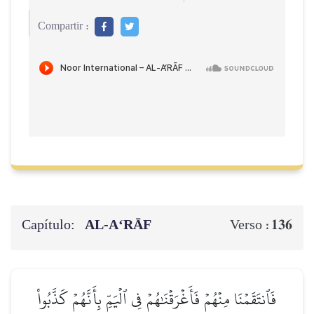
Compartir :
Capítulo:
AL‑A‘RĀF
136
Verso :
فَٱنتَقَمۡنَا مِنۡهُمۡ فَأَغۡرَقۡنَٰهُمۡ فِي ٱلۡيَمِّ بِأَنَّهُمۡ كَذَّبُواْ