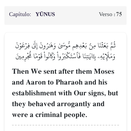
Capítulo:
YŪNUS
75
Verso :
ثُمَّ بَعَثۡنَا مِنۢ بَعۡدِهِم مُّوسَىٰ وَهَٰرُونَ إِلَىٰ فِرۡعَوۡنَ
وَمَلَإِيْهِۦ بِـَٔايَٰتِنَا فَٱسۡتَكۡبَرُواْ وَكَانُواْ قَوۡمٗا مُّجۡرِمِينَ
Then We sent after them Moses
and Aaron to Pharaoh and his
establishment with Our signs, but
they behaved arrogantly and
were a criminal people.