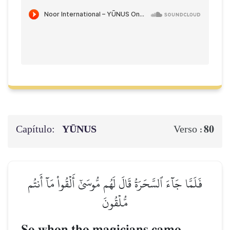
Capítulo:
YŪNUS
80
Verso :
فَلَمَّا جَآءَ ٱلسَّحَرَةُ قَالَ لَهُم مُّوسَىٰٓ أَلۡقُواْ مَآ أَنتُم
مُّلۡقُونَ
So when the magicians came,