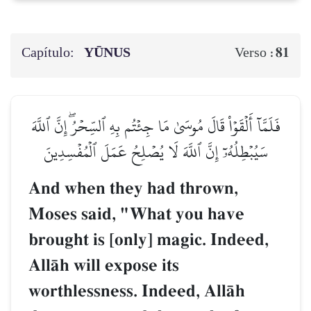
Capítulo:
YŪNUS
81
Verso :
فَلَمَّآ أَلۡقَوۡاْ قَالَ مُوسَىٰ مَا جِئۡتُم بِهِ ٱلسِّحۡرُۖ إِنَّ ٱللَّهَ
سَيُبۡطِلُهُۥٓ إِنَّ ٱللَّهَ لَا يُصۡلِحُ عَمَلَ ٱلۡمُفۡسِدِينَ
And when they had thrown,
Moses said, "What you have
brought is [only] magic. Indeed,
AllŒh will expose its
worthlessness. Indeed, AllŒh