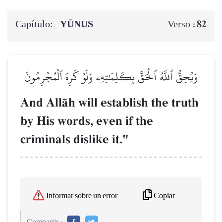
Capítulo:
YŪNUS
82
Verso :
وَيُحِقُّ ٱللَّهُ ٱلۡحَقَّ بِكَلِمَٰتِهِۦ وَلَوۡ كَرِهَ ٱلۡمُجۡرِمُونَ
And AllŒh will establish the truth
by His words, even if the
criminals dislike it."
Copiar
Informar sobre un error