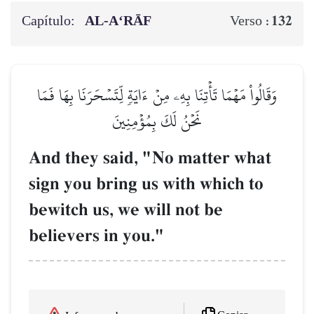
Capítulo:
AL‑A‘RĀF
132
Verso :
وَقَالُواْ مَهۡمَا تَأۡتِنَا بِهِۦ مِنۡ ءَايَةٖ لِّتَسۡحَرَنَا بِهَا فَمَا
نَحۡنُ لَكَ بِمُؤۡمِنِينَ
And they said, "No matter what
sign you bring us with which to
bewitch us, we will not be
believers in you."