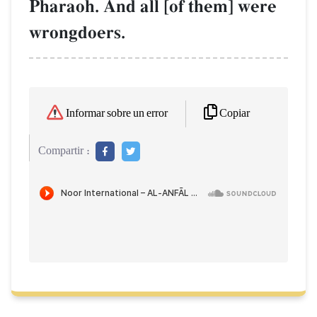
Pharaoh. And all [of them] were
wrongdoers.
Copiar
Informar sobre un error
Compartir :