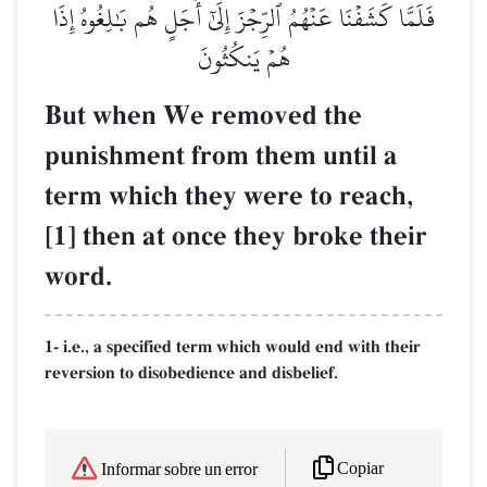
فَلَمَّا كَشَفۡنَا عَنۡهُمُ ٱلرِّجۡزَ إِلَىٰٓ أَجَلٍ هُم بَٰلِغُوهُ إِذَا
هُمۡ يَنكُثُونَ
But when We removed the
punishment from them until a
term which they were to reach,
[1] then at once they broke their
word.
1- i.e., a specified term which would end with their
reversion to disobedience and disbelief.
Copiar
Informar sobre un error