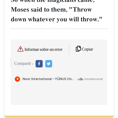
Moses said to them, "Throw
down whatever you will throw."
Copiar
Informar sobre un error
Compartir :