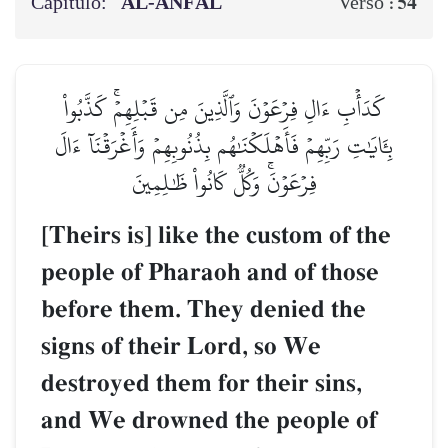
Capítulo:
AL‑ANFĀL
54
Verso :
كَدَأۡبِ ءَالِ فِرۡعَوۡنَ وَٱلَّذِينَ مِن قَبۡلِهِمۡۚ كَذَّبُواْ
بِـَٔايَٰتِ رَبِّهِمۡ فَأَهۡلَكۡنَٰهُم بِذُنُوبِهِمۡ وَأَغۡرَقۡنَآ ءَالَ
فِرۡعَوۡنَۚ وَكُلّٞ كَانُواْ ظَٰلِمِينَ
[Theirs is] like the custom of the
people of Pharaoh and of those
before them. They denied the
signs of their Lord, so We
destroyed them for their sins,
and We drowned the people of