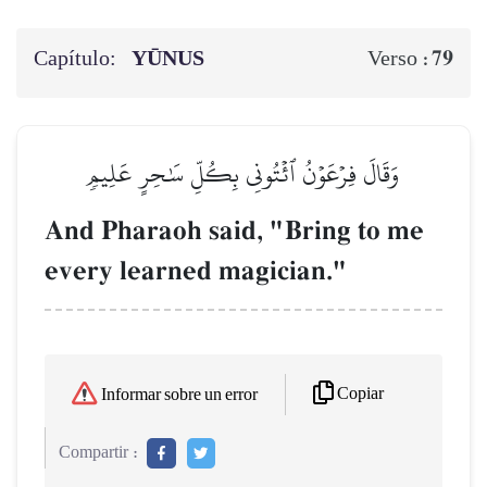
Capítulo:
YŪNUS
79
Verso :
وَقَالَ فِرۡعَوۡنُ ٱئۡتُونِي بِكُلِّ سَٰحِرٍ عَلِيمٖ
And Pharaoh said, "Bring to me
every learned magician."
Copiar
Informar sobre un error
Compartir :