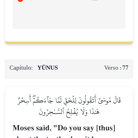
Capítulo:
YŪNUS
77
Verso :
قَالَ مُوسَىٰٓ أَتَقُولُونَ لِلۡحَقِّ لَمَّا جَآءَكُمۡۖ أَسِحۡرٌ
هَٰذَا وَلَا يُفۡلِحُ ٱلسَّـٰحِرُونَ
Moses said, "Do you say [thus]