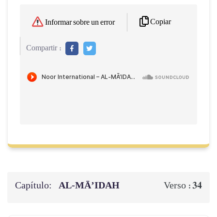
Copiar
Informar sobre un error
Compartir :
Capítulo:
AL‑MĀ’IDAH
34
Verso :