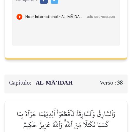
Capítulo:
AL‑MĀ’IDAH
38
Verso :
وَٱلسَّارِقُ وَٱلسَّارِقَةُ فَٱقۡطَعُوٓاْ أَيۡدِيَهُمَا جَزَآءَۢ بِمَا
كَسَبَا نَكَٰلٗا مِّنَ ٱللَّهِۗ وَٱللَّهُ عَزِيزٌ حَكِيمٞ