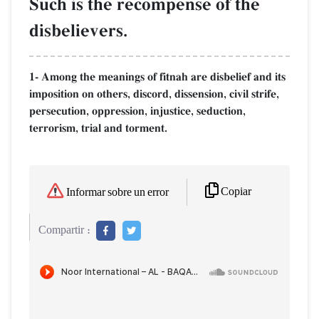
Such is the recompense of the
disbelievers.
1- Among the meanings of fitnah are disbelief and its
imposition on others, discord, dissension, civil strife,
persecution, oppression, injustice, seduction,
terrorism, trial and torment.
Copiar
Informar sobre un error
Compartir :