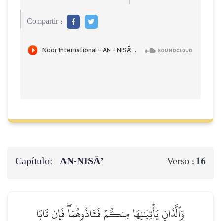
Compartir :
Capítulo:
AN-NISĀ’
16
Verso :
وَٱلَّذَانِ يَأۡتِيَٰنِهَا مِنكُمۡ فَـَٔاذُوهُمَاۖ فَإِن تَابَا