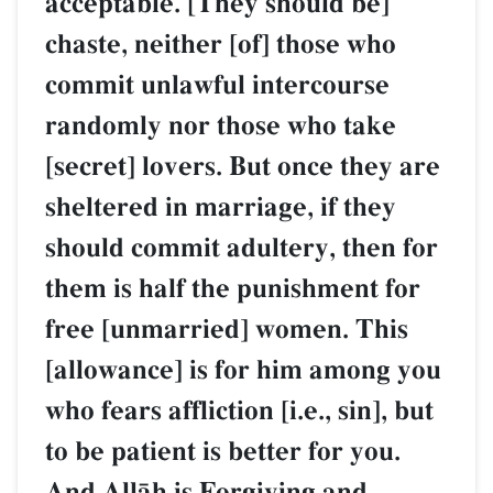
acceptable. [They should be]
chaste, neither [of] those who
commit unlawful intercourse
randomly nor those who take
[secret] lovers. But once they are
sheltered in marriage, if they
should commit adultery, then for
them is half the punishment for
free [unmarried] women. This
[allowance] is for him among you
who fears affliction [i.e., sin], but
to be patient is better for you.
And AllŒh is Forgiving and