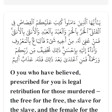
يَـٰٓأَيُّهَا ٱلَّذِينَ ءَامَنُواْ كُتِبَ عَلَيۡكُمُ ٱلۡقِصَاصُ فِي
ٱلۡقَتۡلَىۖ ٱلۡحُرُّ بِٱلۡحُرِّ وَٱلۡعَبۡدُ بِٱلۡعَبۡدِ وَٱلۡأُنثَىٰ بِٱلۡأُنثَىٰۚ
فَمَنۡ عُفِيَ لَهُۥ مِنۡ أَخِيهِ شَيۡءٞ فَٱتِّبَاعُۢ بِٱلۡمَعۡرُوفِ
وَأَدَآءٌ إِلَيۡهِ بِإِحۡسَٰنٖۗ ذَٰلِكَ تَخۡفِيفٞ مِّن رَّبِّكُمۡ
وَرَحۡمَةٞۗ فَمَنِ ٱعۡتَدَىٰ بَعۡدَ ذَٰلِكَ فَلَهُۥ عَذَابٌ أَلِيمٞ
O you who have believed,
prescribed for you is legal
retribution for those murdered
–
the free for the free, the slave for
the slave, and the female for the