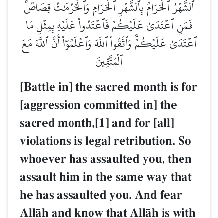
ٱلشَّهۡرُ ٱلۡحَرَامُ بِٱلشَّهۡرِ ٱلۡحَرَامِ وَٱلۡحُرُمَٰتُ قِصَاصٞۚ
فَمَنِ ٱعۡتَدَىٰ عَلَيۡكُمۡ فَٱعۡتَدُواْ عَلَيۡهِ بِمِثۡلِ مَا
ٱعۡتَدَىٰ عَلَيۡكُمۡۚ وَٱتَّقُواْ ٱللَّهَ وَٱعۡلَمُوٓاْ أَنَّ ٱللَّهَ مَعَ
ٱلۡمُتَّقِينَ
[Battle in] the sacred month is for
[aggression committed in] the
sacred month,[1] and for [all]
violations is legal retribution. So
whoever has assaulted you, then
assault him in the same way that
he has assaulted you. And fear
AllŒh and know that AllŒh is with