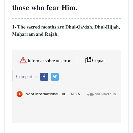
those who fear Him.
1- The sacred months are Dhul-QaÔdah, Dhul-îijjah,
Muúarram and Rajab.
Copiar
Informar sobre un error
Compartir :