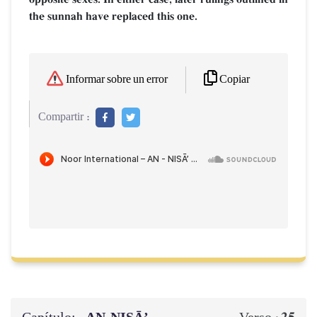
the sunnah have replaced this one.
Copiar
Informar sobre un error
Compartir :