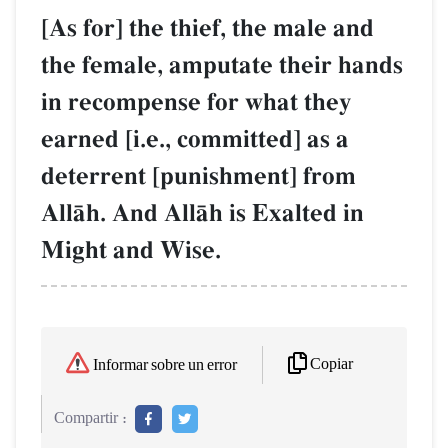
[As for] the thief, the male and
the female, amputate their hands
in recompense for what they
earned [i.e., committed] as a
deterrent [punishment] from
AllŒh. And AllŒh is Exalted in
Might and Wise.
Copiar
Informar sobre un error
Compartir :