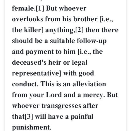
female.[1] But whoever
overlooks from his brother [i.e.,
the killer] anything,[2] then there
should be a suitable follow-up
and payment to him [i.e., the
deceased's heir or legal
representative] with good
conduct. This is an alleviation
from your Lord and a mercy. But
whoever transgresses after
that[3] will have a painful
punishment.