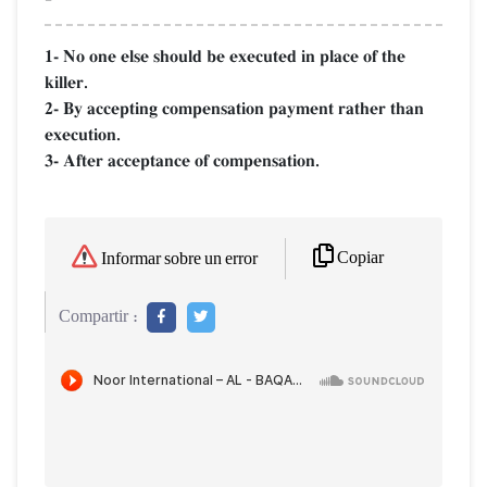
1- No one else should be executed in place of the
killer.
2- By accepting compensation payment rather than
execution.
3- After acceptance of compensation.
Copiar
Informar sobre un error
Compartir :