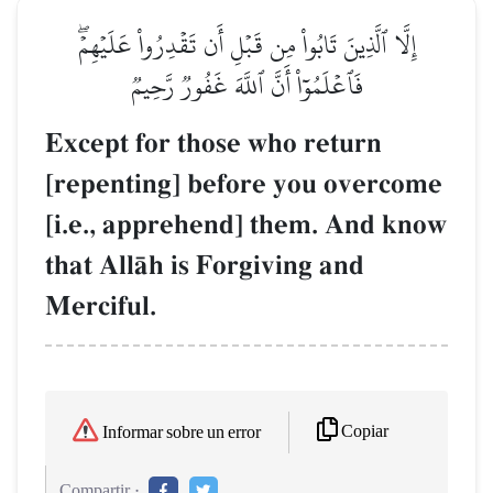
إِلَّا ٱلَّذِينَ تَابُواْ مِن قَبۡلِ أَن تَقۡدِرُواْ عَلَيۡهِمۡۖ
فَٱعۡلَمُوٓاْ أَنَّ ٱللَّهَ غَفُورٞ رَّحِيمٞ
Except for those who return
[repenting] before you overcome
[i.e., apprehend] them. And know
that AllŒh is Forgiving and
Merciful.
Copiar
Informar sobre un error
Compartir :