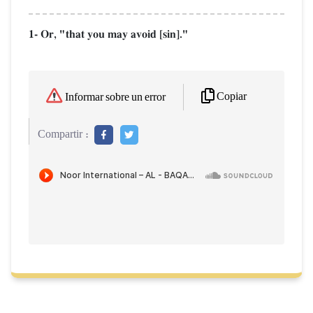
1- Or, "that you may avoid [sin]."
Copiar
Informar sobre un error
Compartir :