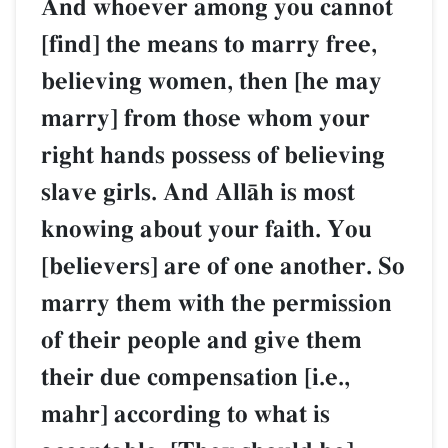
And whoever among you cannot
[find] the means to marry free,
believing women, then [he may
marry] from those whom your
right hands possess of believing
slave girls. And AllŒh is most
knowing about your faith. You
[believers] are of one another. So
marry them with the permission
of their people and give them
their due compensation [i.e.,
mahr] according to what is