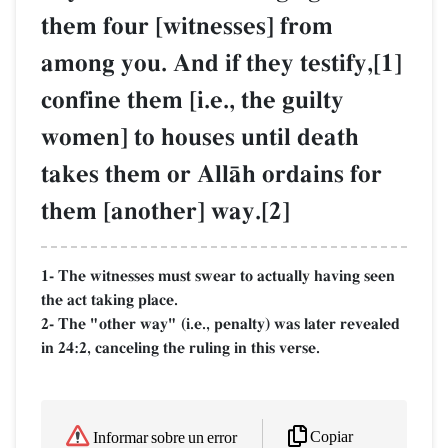
them four [witnesses] from
among you. And if they testify,[1]
confine them [i.e., the guilty
women] to houses until death
takes them or AllŒh ordains for
them [another] way.[2]
1- The witnesses must swear to actually having seen
the act taking place.
2- The "other way" (i.e., penalty) was later revealed
in 24:2, canceling the ruling in this verse.
Copiar
Informar sobre un error