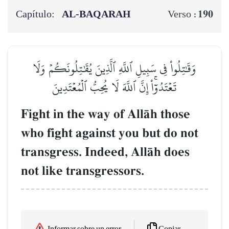
Capítulo:
AL‑BAQARAH
190
Verso :
وَقَٰتِلُواْ فِي سَبِيلِ ٱللَّهِ ٱلَّذِينَ يُقَٰتِلُونَكُمۡ وَلَا
تَعۡتَدُوٓاْۚ إِنَّ ٱللَّهَ لَا يُحِبُّ ٱلۡمُعۡتَدِينَ
Fight in the way of AllŒh those
who fight against you but do not
transgress. Indeed, AllŒh does
not like transgressors.