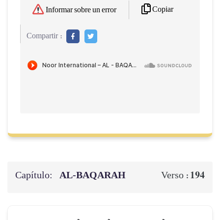
Copiar
Informar sobre un error
Compartir :
Capítulo:
AL‑BAQARAH
194
Verso :