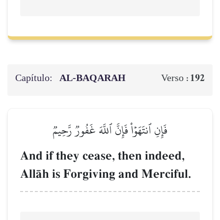
Capítulo:
AL‑BAQARAH
192
Verso :
فَإِنِ ٱنتَهَوۡاْ فَإِنَّ ٱللَّهَ غَفُورٞ رَّحِيمٞ
And if they cease, then indeed,
AllŒh is Forgiving and Merciful.