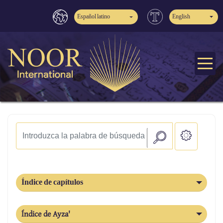
Español latino
English
Índice de capítulos
Índice de Ayza'