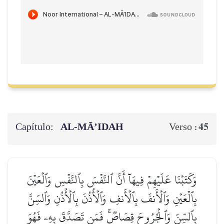
Capítulo:
AL‑MĀ’IDAH
45
Verso :
وَكَتَبۡنَا عَلَيۡهِمۡ فِيهَآ أَنَّ ٱلنَّفۡسَ بِٱلنَّفۡسِ وَٱلۡعَيۡنَ
بِٱلۡعَيۡنِ وَٱلۡأَنفَ بِٱلۡأَنفِ وَٱلۡأُذُنَ بِٱلۡأُذُنِ وَٱلسِّنَّ
بِٱلسِّنِّ وَٱلۡجُرُوحَ قِصَاصٞۚ فَمَن تَصَدَّقَ بِهِۦ فَهُوَ