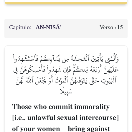
Capítulo:
AN-NISĀ’
15
Verso :
وَٱلَّـٰتِي يَأۡتِينَ ٱلۡفَٰحِشَةَ مِن نِّسَآئِكُمۡ فَٱسۡتَشۡهِدُواْ
عَلَيۡهِنَّ أَرۡبَعَةٗ مِّنكُمۡۖ فَإِن شَهِدُواْ فَأَمۡسِكُوهُنَّ فِي
ٱلۡبُيُوتِ حَتَّىٰ يَتَوَفَّىٰهُنَّ ٱلۡمَوۡتُ أَوۡ يَجۡعَلَ ٱللَّهُ لَهُنَّ
سَبِيلٗا
Those who commit immorality
[i.e., unlawful sexual intercourse]
of your women
–
bring against