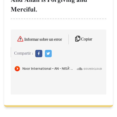
Merciful.
Copiar
Informar sobre un error
Compartir :