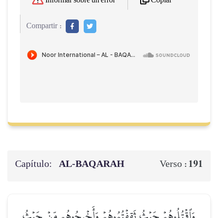
Copiar
Informar sobre un error
Compartir :
Capítulo:
AL‑BAQARAH
191
Verso :
وَٱقۡتُلُوهُمۡ حَيۡثُ ثَقِفۡتُمُوهُمۡ وَأَخۡرِجُوهُم مِّنۡ حَيۡثُ