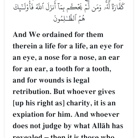
كَفَّارَةٞ لَّهُۥۚ وَمَن لَّمۡ يَحۡكُم بِمَآ أَنزَلَ ٱللَّهُ فَأُوْلَـٰٓئِكَ
هُمُ ٱلظَّـٰلِمُونَ
And We ordained for them
therein a life for a life, an eye for
an eye, a nose for a nose, an ear
for an ear, a tooth for a tooth,
and for wounds is legal
retribution. But whoever gives
[up his right as] charity, it is an
expiation for him. And whoever
does not judge by what AllŒh has
revealed
–
then it is those who