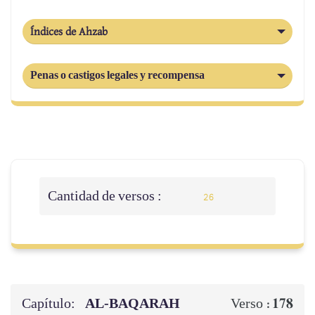
Índices de Ahzab
Penas o castigos legales y recompensa
Cantidad de versos :
26
Capítulo:
AL‑BAQARAH
178
Verso :