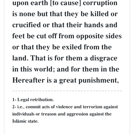
upon earth [to cause] corruption
is none but that they be killed or
crucified or that their hands and
feet be cut off from opposite sides
or that they be exiled from the
land. That is for them a disgrace
in this world; and for them in the
Hereafter is a great punishment,
1- Legal retribution.
2- i.e., commit acts of violence and terrorism against
individuals or treason and aggression against the
IslŒmic state.