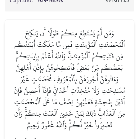
Capítulo:
AN-NISĀ’
25
Verso :
وَمَن لَّمۡ يَسۡتَطِعۡ مِنكُمۡ طَوۡلًا أَن يَنكِحَ
ٱلۡمُحۡصَنَٰتِ ٱلۡمُؤۡمِنَٰتِ فَمِن مَّا مَلَكَتۡ أَيۡمَٰنُكُم
مِّن فَتَيَٰتِكُمُ ٱلۡمُؤۡمِنَٰتِۚ وَٱللَّهُ أَعۡلَمُ بِإِيمَٰنِكُمۚ
بَعۡضُكُم مِّنۢ بَعۡضٖۚ فَٱنكِحُوهُنَّ بِإِذۡنِ أَهۡلِهِنَّ
وَءَاتُوهُنَّ أُجُورَهُنَّ بِٱلۡمَعۡرُوفِ مُحۡصَنَٰتٍ غَيۡرَ
مُسَٰفِحَٰتٖ وَلَا مُتَّخِذَٰتِ أَخۡدَانٖۚ فَإِذَآ أُحۡصِنَّ فَإِنۡ
أَتَيۡنَ بِفَٰحِشَةٖ فَعَلَيۡهِنَّ نِصۡفُ مَا عَلَى ٱلۡمُحۡصَنَٰتِ
مِنَ ٱلۡعَذَابِۚ ذَٰلِكَ لِمَنۡ خَشِيَ ٱلۡعَنَتَ مِنكُمۡۚ وَأَن
تَصۡبِرُواْ خَيۡرٞ لَّكُمۡۗ وَٱللَّهُ غَفُورٞ رَّحِيمٞ