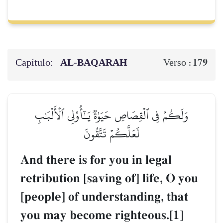
Capítulo:
AL‑BAQARAH
179
Verso :
وَلَكُمۡ فِي ٱلۡقِصَاصِ حَيَوٰةٞ يَـٰٓأُوْلِي ٱلۡأَلۡبَٰبِ
لَعَلَّكُمۡ تَتَّقُونَ
And there is for you in legal
retribution [saving of] life, O you
[people] of understanding, that
you may become righteous.[1]