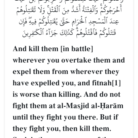
أَخۡرَجُوكُمۡۚ وَٱلۡفِتۡنَةُ أَشَدُّ مِنَ ٱلۡقَتۡلِۚ وَلَا تُقَٰتِلُوهُمۡ
عِندَ ٱلۡمَسۡجِدِ ٱلۡحَرَامِ حَتَّىٰ يُقَٰتِلُوكُمۡ فِيهِۖ فَإِن
قَٰتَلُوكُمۡ فَٱقۡتُلُوهُمۡۗ كَذَٰلِكَ جَزَآءُ ٱلۡكَٰفِرِينَ
And kill them [in battle]
wherever you overtake them and
expel them from wherever they
have expelled you, and fitnah[1]
is worse than killing. And do not
fight them at al-Masjid al-îarŒm
until they fight you there. But if
they fight you, then kill them.