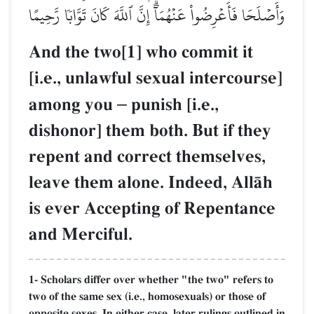
وَأَصۡلَحَا فَأَعۡرِضُواْ عَنۡهُمَآۗ إِنَّ ٱللَّهَ كَانَ تَوَّابٗا رَّحِيمًا
And the two[1] who commit it
[i.e., unlawful sexual intercourse]
among you
–
punish [i.e.,
dishonor] them both. But if they
repent and correct themselves,
leave them alone. Indeed, AllŒh
is ever Accepting of Repentance
and Merciful.
1- Scholars differ over whether "the two" refers to
two of the same sex (i.e., homosexuals) or those of
opposite sexes. In either case, later rulings outlined in