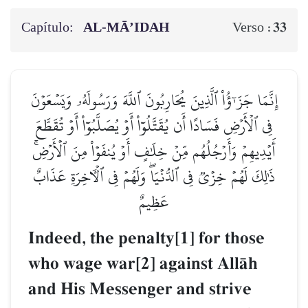
Capítulo:
AL‑MĀ’IDAH
33
Verso :
إِنَّمَا جَزَـٰٓؤُاْ ٱلَّذِينَ يُحَارِبُونَ ٱللَّهَ وَرَسُولَهُۥ وَيَسۡعَوۡنَ
فِي ٱلۡأَرۡضِ فَسَادًا أَن يُقَتَّلُوٓاْ أَوۡ يُصَلَّبُوٓاْ أَوۡ تُقَطَّعَ
أَيۡدِيهِمۡ وَأَرۡجُلُهُم مِّنۡ خِلَٰفٍ أَوۡ يُنفَوۡاْ مِنَ ٱلۡأَرۡضِۚ
ذَٰلِكَ لَهُمۡ خِزۡيٞ فِي ٱلدُّنۡيَاۖ وَلَهُمۡ فِي ٱلۡأٓخِرَةِ عَذَابٌ
عَظِيمٌ
Indeed, the penalty[1] for those
who wage war[2] against AllŒh
and His Messenger and strive