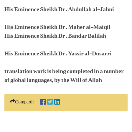
His Eminence Sheikh Dr. Abdullah al-Jahni
His Eminence Sheikh Dr. Maher al-Maiqil
His Eminence Sheikh Dr. Bandar Balilah
His Eminence Sheikh Dr. Yassir al-Dusarri
translation work is being completed in a number
of global languages, by the Will of Allah
Compartir: