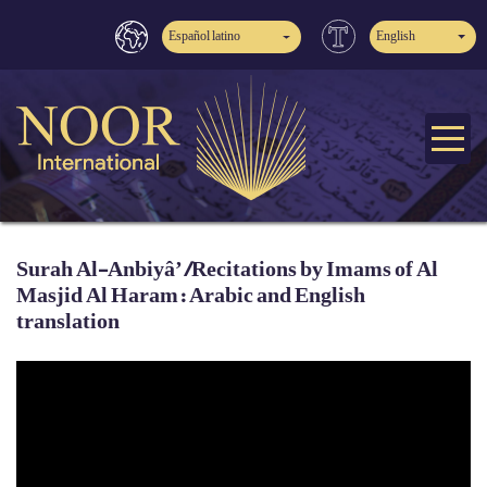
Español latino
English
Surah Al-Anbiyâ’ /Recitations by Imams of Al
Masjid Al Haram: Arabic and English
translation