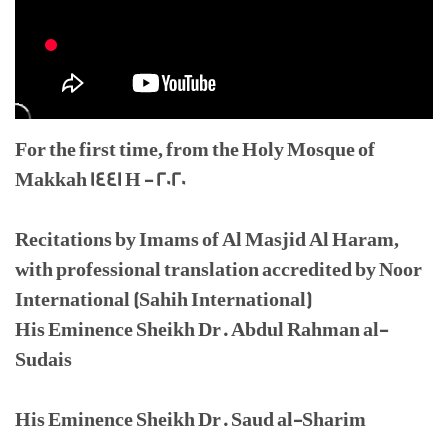
For the first time, from the Holy Mosque of
Makkah 1441 H - 2020
Recitations by Imams of Al Masjid Al Haram,
with professional translation accredited by Noor
International (Sahih International)
His Eminence Sheikh Dr. Abdul Rahman al-
Sudais
His Eminence Sheikh Dr. Saud al-Sharim