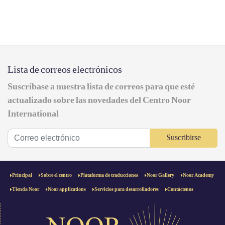
Lista de correos electrónicos
Suscríbase a nuestra lista de correos para que esté
actualizado sobre las novedades del Centro Noor
International
Suscribirse
Principal
Sobre el centro
Plataforma de traducciones
Noor Gallery
Noor Academy
Tienda Noor
Noor applications
Servicios para desarrolladores
Contáctenos