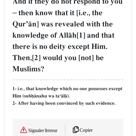
And if they do not respond to you
–
then know that it [i.e., the
QurÕŒn] was revealed with the
knowledge of AllŒh[1] and that
there is no deity except Him.
Then,[2] would you [not] be
Muslims?
1- i.e., that knowledge which no one possesses except
Him (subúŒnahu wa taÔŒlŒ).
2- After having been convinced by such evidence.
Copier
Signaler l'erreur