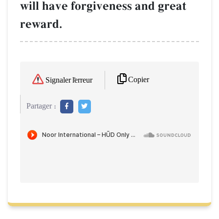
will have forgiveness and great
reward.
Copier
Signaler l'erreur
Partager :