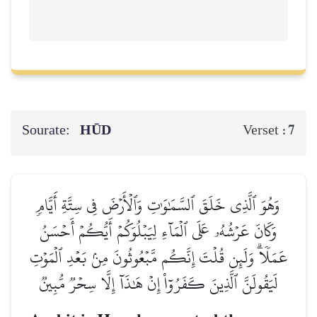
Sourate:
HŪD
7
Verset :
وَهُوَ ٱلَّذِي خَلَقَ ٱلسَّمَٰوَٰتِ وَٱلۡأَرۡضَ فِي سِتَّةِ أَيَّامٖ
وَكَانَ عَرۡشُهُۥ عَلَى ٱلۡمَآءِ لِيَبۡلُوَكُمۡ أَيُّكُمۡ أَحۡسَنُ
عَمَلٗاۗ وَلَئِن قُلۡتَ إِنَّكُم مَّبۡعُوثُونَ مِنۢ بَعۡدِ ٱلۡمَوۡتِ
لَيَقُولَنَّ ٱلَّذِينَ كَفَرُوٓاْ إِنۡ هَٰذَآ إِلَّا سِحۡرٞ مُّبِينٞ