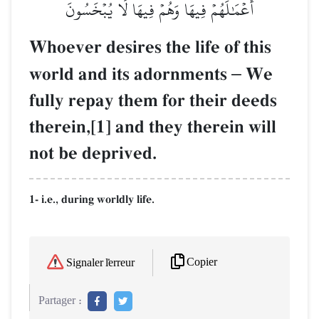
أَعۡمَٰلَهُمۡ فِيهَا وَهُمۡ فِيهَا لَا يُبۡخَسُونَ
Whoever desires the life of this
world and its adornments
–
We
fully repay them for their deeds
therein,[1] and they therein will
not be deprived.
1- i.e., during worldly life.
Copier
Signaler l'erreur
Partager :