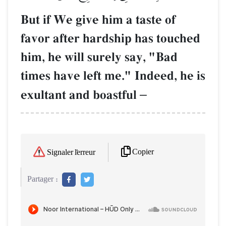
But if We give him a taste of
favor after hardship has touched
him, he will surely say, "Bad
times have left me." Indeed, he is
exultant and boastful
–
Copier
Signaler l'erreur
Partager :