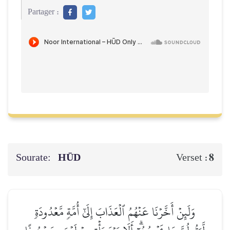
Partager :
Sourate:
HŪD
8
Verset :
وَلَئِنۡ أَخَّرۡنَا عَنۡهُمُ ٱلۡعَذَابَ إِلَىٰٓ أُمَّةٖ مَّعۡدُودَةٖ