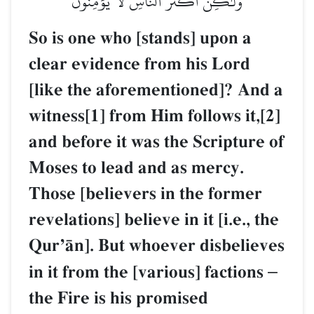
وَلَٰكِنَّ أَكۡثَرَ ٱلنَّاسِ لَا يُؤۡمِنُونَ
So is one who [stands] upon a
clear evidence from his Lord
[like the aforementioned]? And a
witness[1] from Him follows it,[2]
and before it was the Scripture of
Moses to lead and as mercy.
Those [believers in the former
revelations] believe in it [i.e., the
QurÕŒn]. But whoever disbelieves
in it from the [various] factions
–
the Fire is his promised