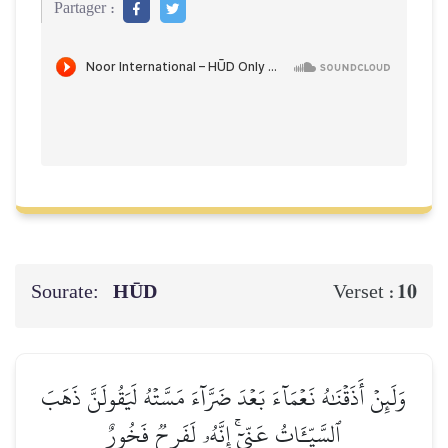
Partager :
Sourate:
HŪD
10
Verset :
وَلَئِنۡ أَذَقۡنَٰهُ نَعۡمَآءَ بَعۡدَ ضَرَّآءَ مَسَّتۡهُ لَيَقُولَنَّ ذَهَبَ
ٱلسَّيِّـَٔاتُ عَنِّيٓۚ إِنَّهُۥ لَفَرِحٞ فَخُورٌ