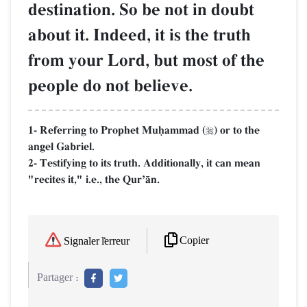
destination. So be not in doubt
about it. Indeed, it is the truth
from your Lord, but most of the
people do not believe.
1- Referring to Prophet Muúammad (
) or to the

angel Gabriel.
2- Testifying to its truth. Additionally, it can mean
"recites it," i.e., the QurÕŒn.
Copier
Signaler l'erreur
Partager :