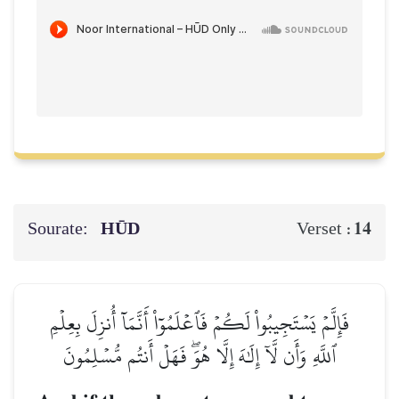
Sourate:
HŪD
14
Verset :
فَإِلَّمۡ يَسۡتَجِيبُواْ لَكُمۡ فَٱعۡلَمُوٓاْ أَنَّمَآ أُنزِلَ بِعِلۡمِ
ٱللَّهِ وَأَن لَّآ إِلَٰهَ إِلَّا هُوَۖ فَهَلۡ أَنتُم مُّسۡلِمُونَ