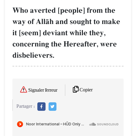
Who averted [people] from the
way of AllŒh and sought to make
it [seem] deviant while they,
concerning the Hereafter, were
disbelievers.
Copier
Signaler l'erreur
Partager :