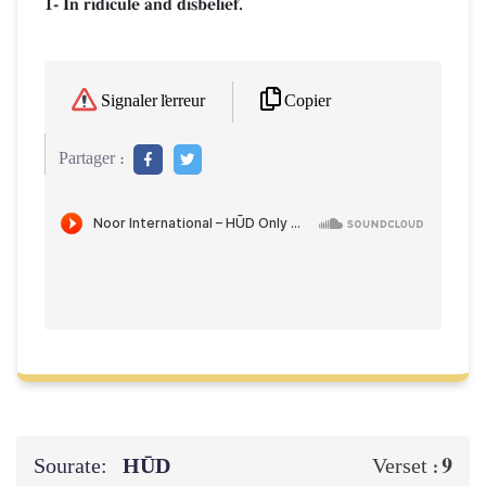
1- In ridicule and disbelief.
Copier
Signaler l'erreur
Partager :
Sourate:
HŪD
9
Verset :