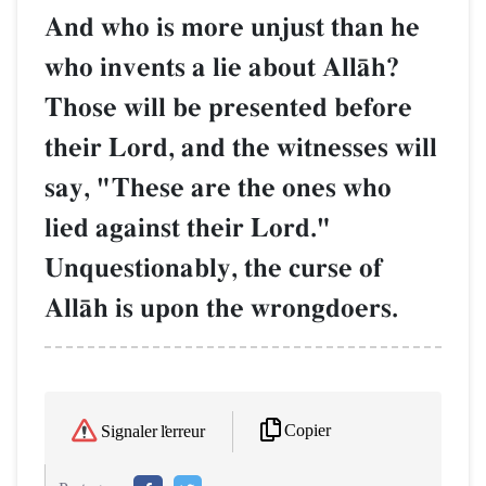
And who is more unjust than he
who invents a lie about AllŒh?
Those will be presented before
their Lord, and the witnesses will
say, "These are the ones who
lied against their Lord."
Unquestionably, the curse of
AllŒh is upon the wrongdoers.
Copier
Signaler l'erreur