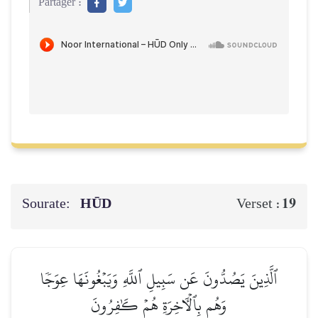
Partager :
Sourate:
HŪD
19
Verset :
ٱلَّذِينَ يَصُدُّونَ عَن سَبِيلِ ٱللَّهِ وَيَبۡغُونَهَا عِوَجٗا
وَهُم بِٱلۡأٓخِرَةِ هُمۡ كَٰفِرُونَ