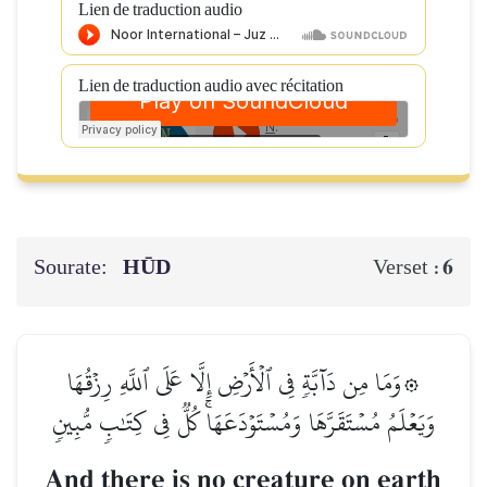
Lien de traduction audio
Lien de traduction audio avec récitation
Sourate:
HŪD
6
Verset :
۞وَمَا مِن دَآبَّةٖ فِي ٱلۡأَرۡضِ إِلَّا عَلَى ٱللَّهِ رِزۡقُهَا
وَيَعۡلَمُ مُسۡتَقَرَّهَا وَمُسۡتَوۡدَعَهَاۚ كُلّٞ فِي كِتَٰبٖ مُّبِينٖ
And there is no creature on earth