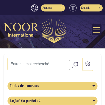
Français
English
Index des sourates
Le Juz' (la partie) 12