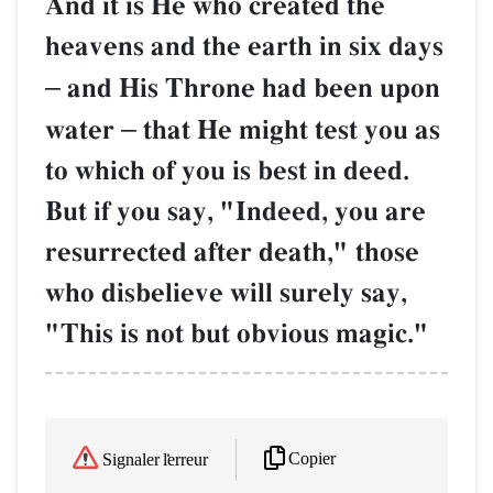
And it is He who created the
heavens and the earth in six days
–
and His Throne had been upon
water
–
that He might test you as
to which of you is best in deed.
But if you say, "Indeed, you are
resurrected after death," those
who disbelieve will surely say,
"This is not but obvious magic."
Copier
Signaler l'erreur