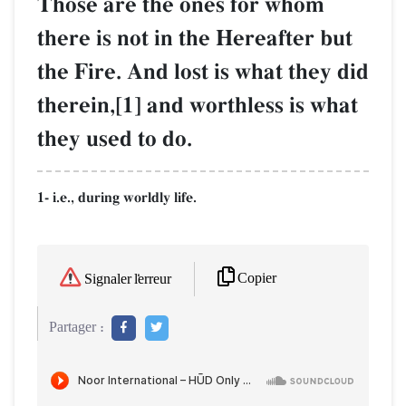
Those are the ones for whom
there is not in the Hereafter but
the Fire. And lost is what they did
therein,[1] and worthless is what
they used to do.
1- i.e., during worldly life.
Copier
Signaler l'erreur
Partager :