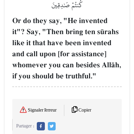
كُنتُمۡ صَٰدِقِينَ
Or do they say, "He invented
it"? Say, "Then bring ten s´rahs
like it that have been invented
and call upon [for assistance]
whomever you can besides AllŒh,
if you should be truthful."
Copier
Signaler l'erreur
Partager :