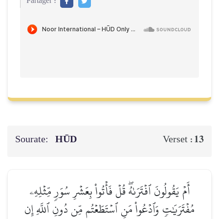
Partager :
Sourate:
HŪD
13
Verset :
أَمۡ يَقُولُونَ ٱفۡتَرَىٰهُۖ قُلۡ فَأۡتُواْ بِعَشۡرِ سُوَرٖ مِّثۡلِهِۦ
مُفۡتَرَيَٰتٖ وَٱدۡعُواْ مَنِ ٱسۡتَطَعۡتُم مِّن دُونِ ٱللَّهِ إِن