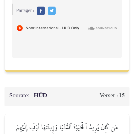
Partager :
Sourate:
HŪD
15
Verset :
مَن كَانَ يُرِيدُ ٱلۡحَيَوٰةَ ٱلدُّنۡيَا وَزِينَتَهَا نُوَفِّ إِلَيۡهِمۡ