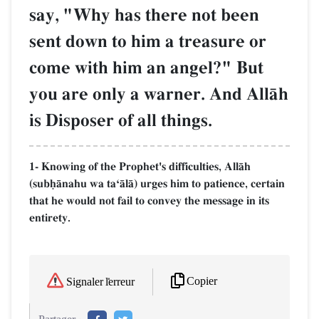
say, "Why has there not been
sent down to him a treasure or
come with him an angel?" But
you are only a warner. And AllŒh
is Disposer of all things.
1- Knowing of the Prophet's difficulties, AllŒh
(subúŒnahu wa taÔŒlŒ) urges him to patience, certain
that he would not fail to convey the message in its
entirety.
Copier
Signaler l'erreur