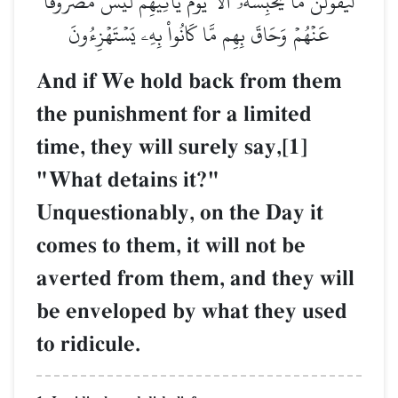
لَّيَقُولُنَّ مَا يَحۡبِسُهُۥٓۗ أَلَا يَوۡمَ يَأۡتِيهِمۡ لَيۡسَ مَصۡرُوفًا
عَنۡهُمۡ وَحَاقَ بِهِم مَّا كَانُواْ بِهِۦ يَسۡتَهۡزِءُونَ
And if We hold back from them
the punishment for a limited
time, they will surely say,[1]
"What detains it?"
Unquestionably, on the Day it
comes to them, it will not be
averted from them, and they will
be enveloped by what they used
to ridicule.