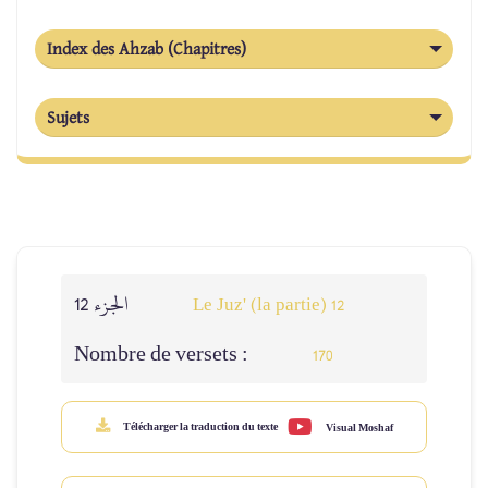
Index des Ahzab (Chapitres)
Sujets
الجزء 12
Le Juz' (la partie) 12
Nombre de versets :
170
Télécharger la traduction du texte
Visual Moshaf