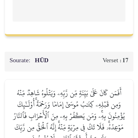
Sourate:
HŪD
17
Verset :
أَفَمَن كَانَ عَلَىٰ بَيِّنَةٖ مِّن رَّبِّهِۦ وَيَتۡلُوهُ شَاهِدٞ مِّنۡهُ
وَمِن قَبۡلِهِۦ كِتَٰبُ مُوسَىٰٓ إِمَامٗا وَرَحۡمَةًۚ أُوْلَـٰٓئِكَ
يُؤۡمِنُونَ بِهِۦۚ وَمَن يَكۡفُرۡ بِهِۦ مِنَ ٱلۡأَحۡزَابِ فَٱلنَّارُ
مَوۡعِدُهُۥۚ فَلَا تَكُ فِي مِرۡيَةٖ مِّنۡهُۚ إِنَّهُ ٱلۡحَقُّ مِن رَّبِّكَ