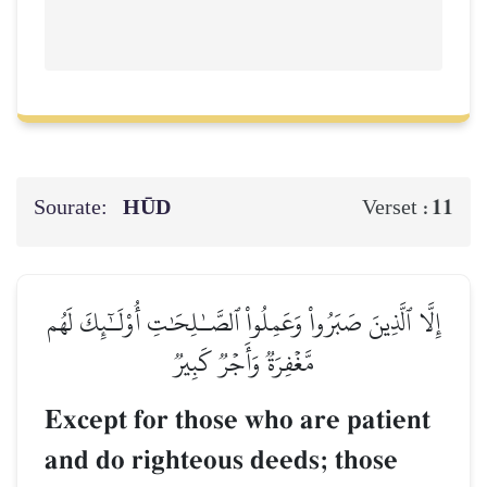
Sourate:
HŪD
11
Verset :
إِلَّا ٱلَّذِينَ صَبَرُواْ وَعَمِلُواْ ٱلصَّـٰلِحَٰتِ أُوْلَـٰٓئِكَ لَهُم
مَّغۡفِرَةٞ وَأَجۡرٞ كَبِيرٞ
Except for those who are patient
and do righteous deeds; those