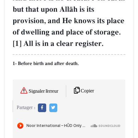
but that upon AllŒh is its
provision, and He knows its place
of dwelling and place of storage.
[1] All is in a clear register.
1- Before birth and after death.
Copier
Signaler l'erreur
Partager :