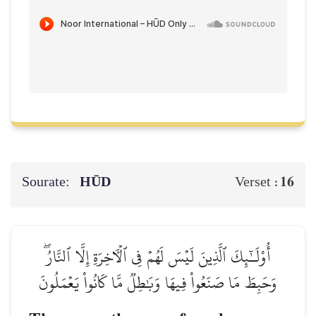
Sourate:
HŪD
16
Verset :
أُوْلَـٰٓئِكَ ٱلَّذِينَ لَيۡسَ لَهُمۡ فِي ٱلۡأٓخِرَةِ إِلَّا ٱلنَّارُۖ
وَحَبِطَ مَا صَنَعُواْ فِيهَا وَبَٰطِلٞ مَّا كَانُواْ يَعۡمَلُونَ