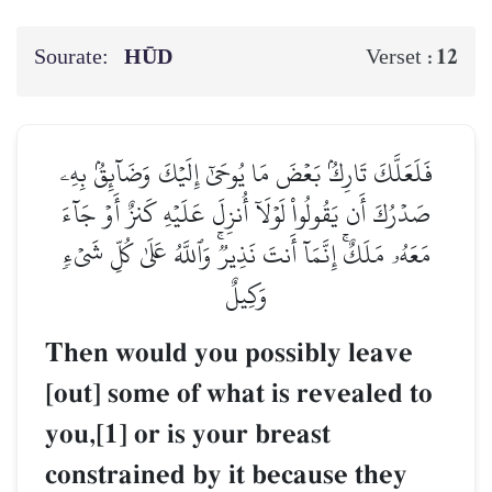
Sourate:
HŪD
12
Verset :
فَلَعَلَّكَ تَارِكُۢ بَعۡضَ مَا يُوحَىٰٓ إِلَيۡكَ وَضَآئِقُۢ بِهِۦ
صَدۡرُكَ أَن يَقُولُواْ لَوۡلَآ أُنزِلَ عَلَيۡهِ كَنزٌ أَوۡ جَآءَ
مَعَهُۥ مَلَكٌۚ إِنَّمَآ أَنتَ نَذِيرٞۚ وَٱللَّهُ عَلَىٰ كُلِّ شَيۡءٖ
وَكِيلٌ
Then would you possibly leave
[out] some of what is revealed to
you,[1] or is your breast
constrained by it because they