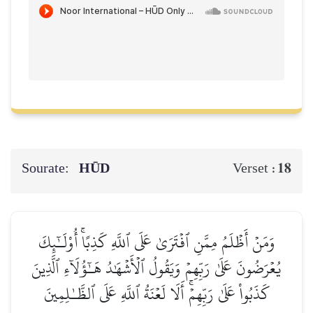
Sourate:
HŪD
18
Verset :
وَمَنۡ أَظۡلَمُ مِمَّنِ ٱفۡتَرَىٰ عَلَى ٱللَّهِ كَذِبًاۚ أُوْلَـٰٓئِكَ
يُعۡرَضُونَ عَلَىٰ رَبِّهِمۡ وَيَقُولُ ٱلۡأَشۡهَٰدُ هَـٰٓؤُلَآءِ ٱلَّذِينَ
كَذَبُواْ عَلَىٰ رَبِّهِمۡۚ أَلَا لَعۡنَةُ ٱللَّهِ عَلَى ٱلظَّـٰلِمِينَ