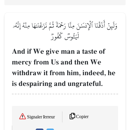
وَلَئِنۡ أَذَقۡنَا ٱلۡإِنسَٰنَ مِنَّا رَحۡمَةٗ ثُمَّ نَزَعۡنَٰهَا مِنۡهُ إِنَّهُۥ
لَيَـُٔوسٞ كَفُورٞ
And if We give man a taste of
mercy from Us and then We
withdraw it from him, indeed, he
is despairing and ungrateful.
Copier
Signaler l'erreur