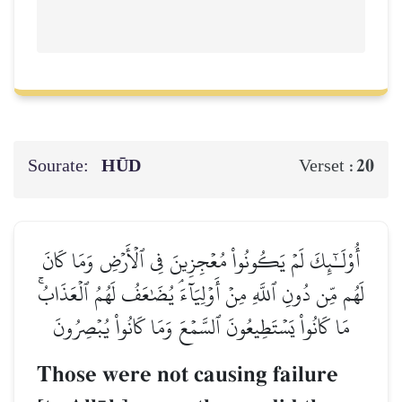
Sourate:
HŪD
20
Verset :
أُوْلَـٰٓئِكَ لَمۡ يَكُونُواْ مُعۡجِزِينَ فِي ٱلۡأَرۡضِ وَمَا كَانَ
لَهُم مِّن دُونِ ٱللَّهِ مِنۡ أَوۡلِيَآءَۘ يُضَٰعَفُ لَهُمُ ٱلۡعَذَابُۚ
مَا كَانُواْ يَسۡتَطِيعُونَ ٱلسَّمۡعَ وَمَا كَانُواْ يُبۡصِرُونَ
Those were not causing failure