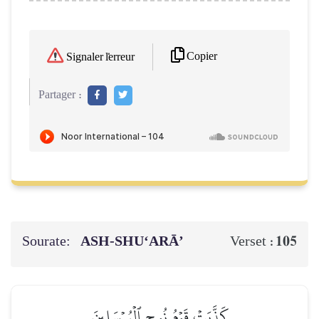
Copier
Signaler l'erreur
Partager :
Sourate:
ASH-SHU‘ARĀ’
105
Verset :
كَذَّبَتۡ قَوۡمُ نُوحٍ ٱلۡمُرۡسَلِينَ