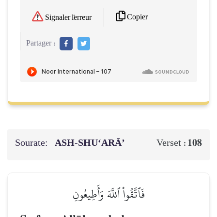
Copier
Signaler l'erreur
Partager :
Sourate:
ASH-SHU‘ARĀ’
108
Verset :
فَٱتَّقُواْ ٱللَّهَ وَأَطِيعُونِ