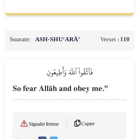
Sourate:
ASH-SHU‘ARĀ’
110
Verset :
فَٱتَّقُواْ ٱللَّهَ وَأَطِيعُونِ
So fear AllŒh and obey me."
Copier
Signaler l'erreur