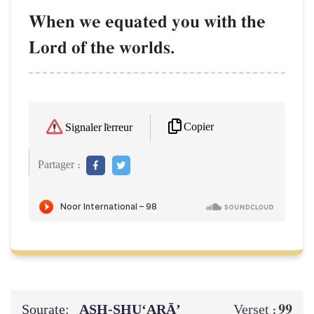
When we equated you with the
Lord of the worlds.
Copier
Signaler l'erreur
Partager :
Sourate:
ASH-SHU‘ARĀ’
99
Verset :