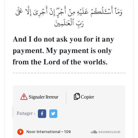
وَمَآ أَسۡـَٔلُكُمۡ عَلَيۡهِ مِنۡ أَجۡرٍۖ إِنۡ أَجۡرِيَ إِلَّا عَلَىٰ
رَبِّ ٱلۡعَٰلَمِينَ
And I do not ask you for it any
payment. My payment is only
from the Lord of the worlds.
Copier
Signaler l'erreur
Partager :