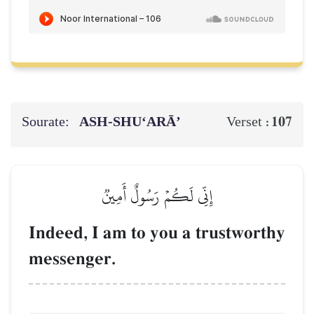
Sourate:
ASH-SHU‘ARĀ’
107
Verset :
إِنِّي لَكُمۡ رَسُولٌ أَمِينٞ
Indeed, I am to you a trustworthy
messenger.