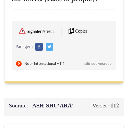
Copier
Signaler l'erreur
Partager :
Sourate:
ASH-SHU‘ARĀ’
112
Verset :