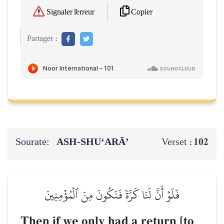
Copier
Signaler l'erreur
Partager :
Sourate:
ASH-SHU‘ARĀ’
102
Verset :
فَلَوۡ أَنَّ لَنَا كَرَّةٗ فَنَكُونَ مِنَ ٱلۡمُؤۡمِنِينَ
Then if we only had a return [to