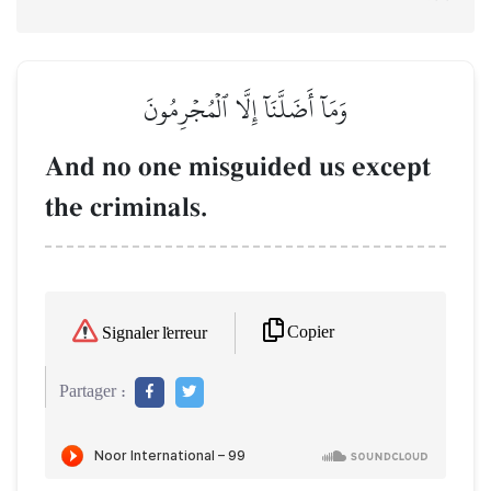
وَمَآ أَضَلَّنَآ إِلَّا ٱلۡمُجۡرِمُونَ
And no one misguided us except
the criminals.
Copier
Signaler l'erreur
Partager :