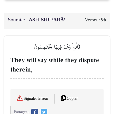
Sourate:
ASH-SHU‘ARĀ’
96
Verset :
قَالُواْ وَهُمۡ فِيهَا يَخۡتَصِمُونَ
They will say while they dispute
therein,
Copier
Signaler l'erreur
Partager :