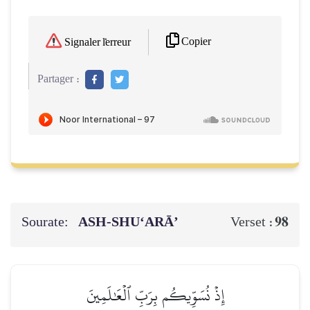
Copier
Signaler l'erreur
Partager :
Sourate:
ASH-SHU‘ARĀ’
98
Verset :
إِذۡ نُسَوِّيكُم بِرَبِّ ٱلۡعَٰلَمِينَ