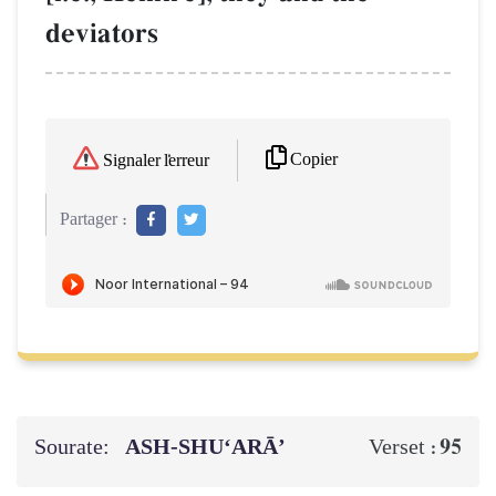
deviators
Copier
Signaler l'erreur
Partager :
Sourate:
ASH-SHU‘ARĀ’
95
Verset :