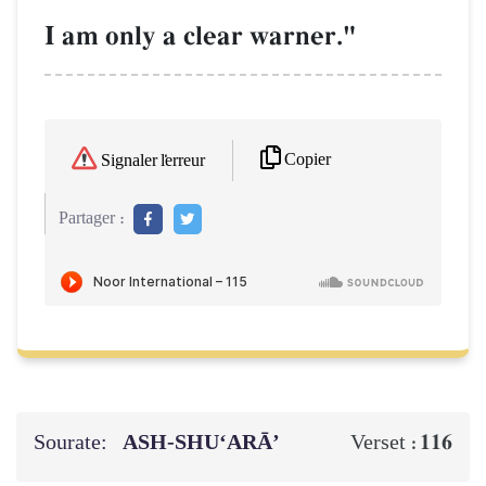
I am only a clear warner."
Copier
Signaler l'erreur
Partager :
Sourate:
ASH-SHU‘ARĀ’
116
Verset :