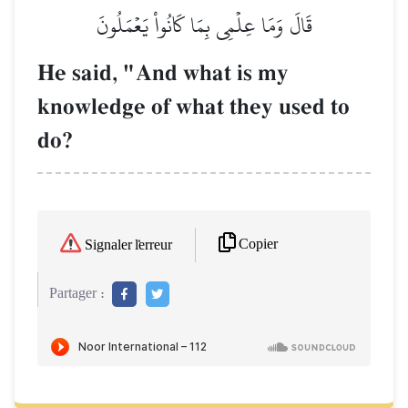
قَالَ وَمَا عِلۡمِي بِمَا كَانُواْ يَعۡمَلُونَ
He said, "And what is my
knowledge of what they used to
do?
Copier
Signaler l'erreur
Partager :