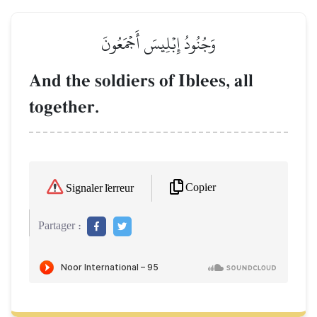
وَجُنُودُ إِبۡلِيسَ أَجۡمَعُونَ
And the soldiers of Iblees, all
together.
Copier
Signaler l'erreur
Partager :