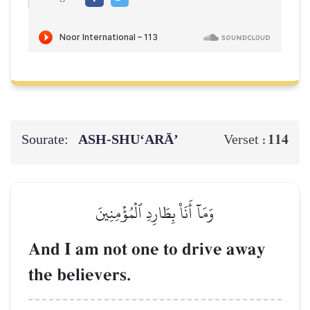
Sourate:
ASH-SHU‘ARĀ’
114
Verset :
وَمَآ أَنَا۠ بِطَارِدِ ٱلۡمُؤۡمِنِينَ
And I am not one to drive away
the believers.