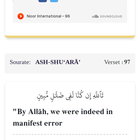
Sourate:
ASH-SHU‘ARĀ’
97
Verset :
تَٱللَّهِ إِن كُنَّا لَفِي ضَلَٰلٖ مُّبِينٍ
"By AllŒh, we were indeed in
manifest error