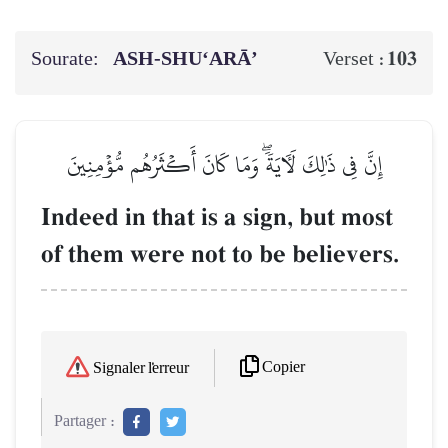
Sourate:
ASH-SHU‘ARĀ’
103
Verset :
إِنَّ فِي ذَٰلِكَ لَأٓيَةٗۖ وَمَا كَانَ أَكۡثَرُهُم مُّؤۡمِنِينَ
Indeed in that is a sign, but most
of them were not to be believers.
Copier
Signaler l'erreur
Partager :