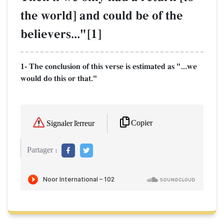
the world] and could be of the
believers..."[1]
1- The conclusion of this verse is estimated as "...we
would do this or that."
Copier
Signaler l'erreur
Partager :