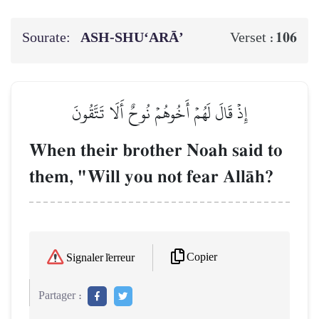
Sourate:
ASH-SHU‘ARĀ’
106
Verset :
إِذۡ قَالَ لَهُمۡ أَخُوهُمۡ نُوحٌ أَلَا تَتَّقُونَ
When their brother Noah said to
them, "Will you not fear AllŒh?
Copier
Signaler l'erreur
Partager :