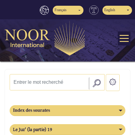
Français
English
Index des sourates
Le Juz' (la partie) 19