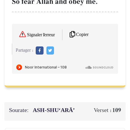
So fear AllŒh and obey me.
Copier
Signaler l'erreur
Partager :
Sourate:
ASH-SHU‘ARĀ’
109
Verset :