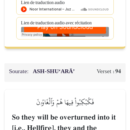
Lien de traduction audio
Lien de traduction audio avec récitation
Sourate:
ASH-SHU‘ARĀ’
94
Verset :
فَكُبۡكِبُواْ فِيهَا هُمۡ وَٱلۡغَاوُۥنَ
So they will be overturned into it
[i.e., Hellfire], they and the