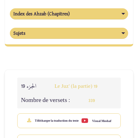
Index des Ahzab (Chapitres)
Sujets
الجزء 19
Le Juz' (la partie) 19
Nombre de versets :
339
Télécharger la traduction du texte
Visual Moshaf