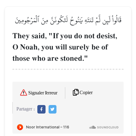
قَالُواْ لَئِن لَّمۡ تَنتَهِ يَٰنُوحُ لَتَكُونَنَّ مِنَ ٱلۡمَرۡجُومِينَ
They said, "If you do not desist,
O Noah, you will surely be of
those who are stoned."
Copier
Signaler l'erreur
Partager :