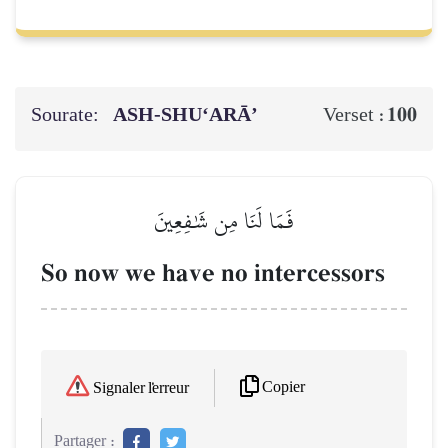
Sourate:
ASH-SHU‘ARĀ’
100
Verset :
فَمَا لَنَا مِن شَٰفِعِينَ
So now we have no intercessors
Copier
Signaler l'erreur
Partager :