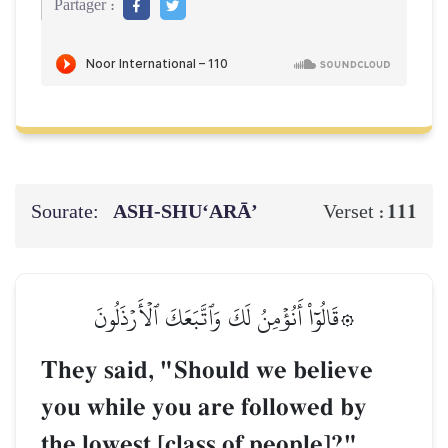
Partager :
Sourate:
ASH-SHU‘ARĀ’
111
Verset :
۞قَالُوٓاْ أَنُؤۡمِنُ لَكَ وَٱتَّبَعَكَ ٱلۡأَرۡذَلُونَ
They said, "Should we believe
you while you are followed by
the lowest [class of people]?"