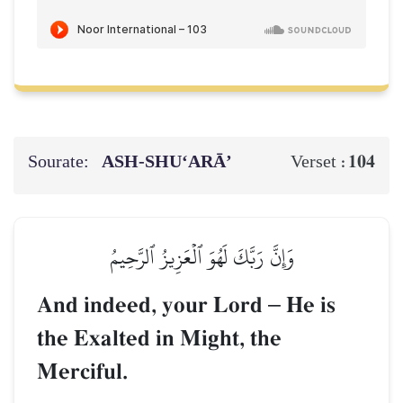
Sourate:
ASH-SHU‘ARĀ’
104
Verset :
وَإِنَّ رَبَّكَ لَهُوَ ٱلۡعَزِيزُ ٱلرَّحِيمُ
And indeed, your Lord
–
He is
the Exalted in Might, the
Merciful.