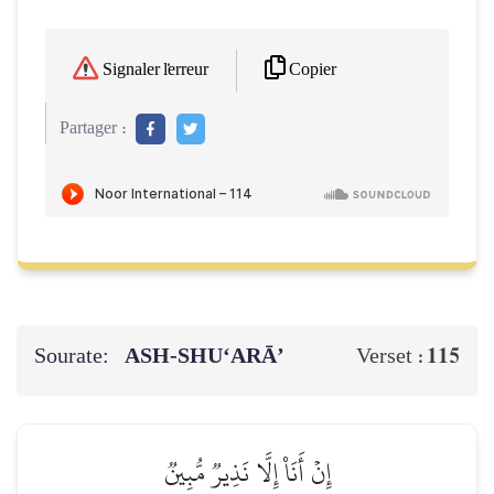
Copier
Signaler l'erreur
Partager :
Sourate:
ASH-SHU‘ARĀ’
115
Verset :
إِنۡ أَنَا۠ إِلَّا نَذِيرٞ مُّبِينٞ