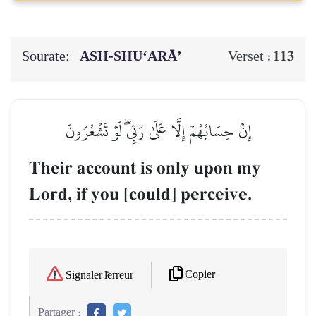
Sourate:
ASH-SHU‘ARĀ’
113
Verset :
إِنۡ حِسَابُهُمۡ إِلَّا عَلَىٰ رَبِّيۖ لَوۡ تَشۡعُرُونَ
Their account is only upon my
Lord, if you [could] perceive.
Copier
Signaler l'erreur
Partager :