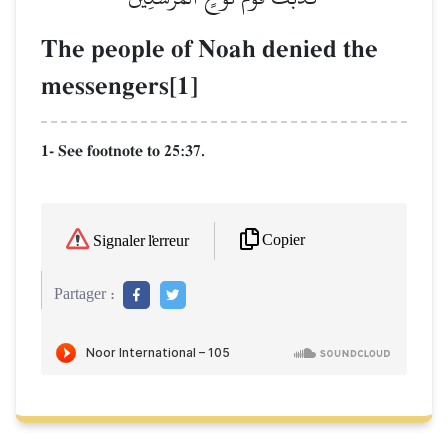
The people of Noah denied the
messengers[1]
1- See footnote to 25:37.
Copier
Signaler l'erreur
Partager :