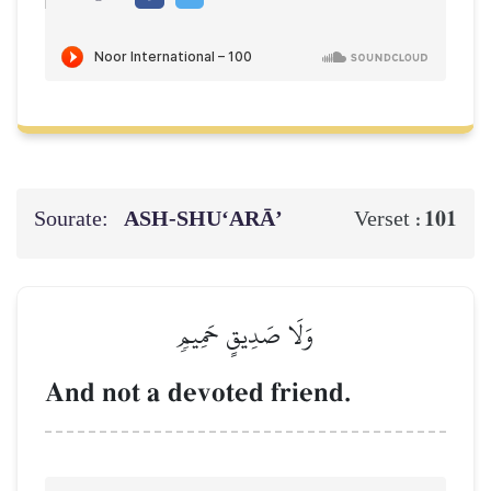
Sourate:
ASH-SHU‘ARĀ’
101
Verset :
وَلَا صَدِيقٍ حَمِيمٖ
And not a devoted friend.