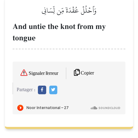
وَٱحۡلُلۡ عُقۡدَةٗ مِّن لِّسَانِي
And untie the knot from my
tongue
Copier
Signaler l'erreur
Partager :