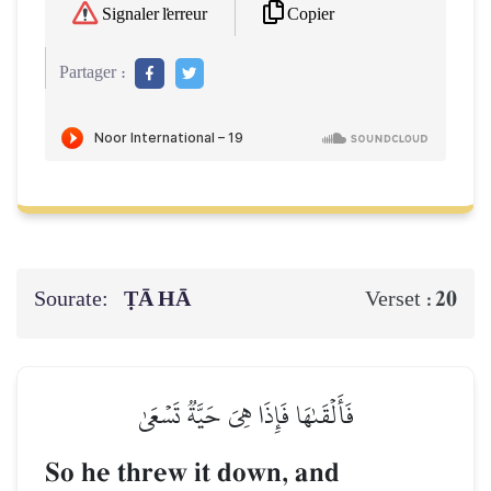
Copier
Signaler l'erreur
Partager :
Sourate:
ṬĀ HĀ
20
Verset :
فَأَلۡقَىٰهَا فَإِذَا هِيَ حَيَّةٞ تَسۡعَىٰ
So he threw it down, and