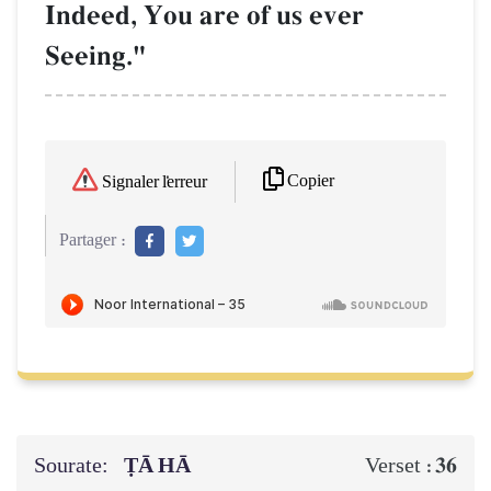
Indeed, You are of us ever
Seeing."
Copier
Signaler l'erreur
Partager :
Sourate:
ṬĀ HĀ
36
Verset :