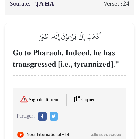
Sourate:
ṬĀ HĀ
24
Verset :
ٱذۡهَبۡ إِلَىٰ فِرۡعَوۡنَ إِنَّهُۥ طَغَىٰ
Go to Pharaoh. Indeed, he has
transgressed [i.e., tyrannized]."
Copier
Signaler l'erreur
Partager :