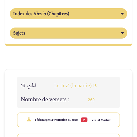
Index des Ahzab (Chapitres)
Sujets
الجزء 16
Le Juz' (la partie) 16
Nombre de versets :
269
Télécharger la traduction du texte
Visual Moshaf