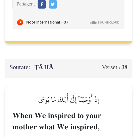
Partager :
Sourate:
ṬĀ HĀ
38
Verset :
إِذۡ أَوۡحَيۡنَآ إِلَىٰٓ أُمِّكَ مَا يُوحَىٰٓ
When We inspired to your
mother what We inspired,