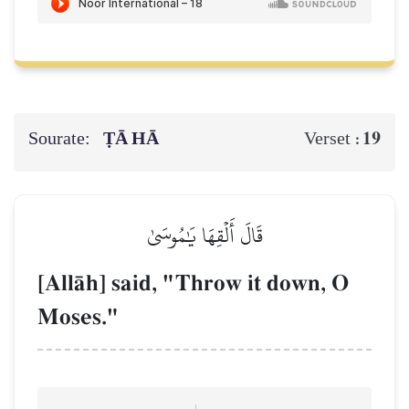
Sourate:
ṬĀ HĀ
19
Verset :
قَالَ أَلۡقِهَا يَٰمُوسَىٰ
[AllŒh] said, "Throw it down, O
Moses."