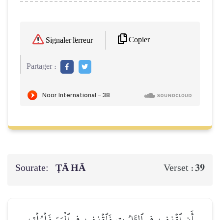
Copier
Signaler l'erreur
Partager :
Sourate:
ṬĀ HĀ
39
Verset :
أَنِ ٱقۡذِفِيهِ فِي ٱلتَّابُوتِ فَٱقۡذِفِيهِ فِي ٱلۡيَمِّ فَلۡيُلۡقِهِ