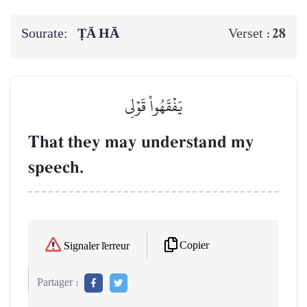
Sourate:
ṬĀ HĀ
28
Verset :
يَفۡقَهُواْ قَوۡلِي
That they may understand my
speech.
Copier
Signaler l'erreur
Partager :