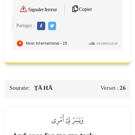
Copier
Signaler l'erreur
Partager :
Sourate:
ṬĀ HĀ
26
Verset :
وَيَسِّرۡ لِيٓ أَمۡرِي