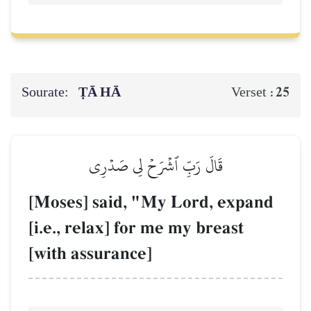
Sourate:
ṬĀ HĀ
25
Verset :
قَالَ رَبِّ ٱشۡرَحۡ لِي صَدۡرِي
[Moses] said, "My Lord, expand
[i.e., relax] for me my breast
[with assurance]