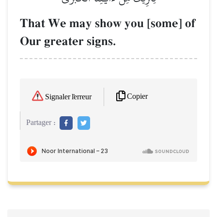
That We may show you [some] of
Our greater signs.
Copier
Signaler l'erreur
Partager :