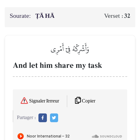
Sourate:
ṬĀ HĀ
32
Verset :
وَأَشۡرِكۡهُ فِيٓ أَمۡرِي
And let him share my task
Copier
Signaler l'erreur
Partager :