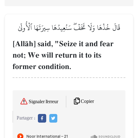
قَالَ خُذۡهَا وَلَا تَخَفۡۖ سَنُعِيدُهَا سِيرَتَهَا ٱلۡأُولَىٰ
[AllŒh] said, "Seize it and fear
not; We will return it to its
former condition.
Copier
Signaler l'erreur
Partager :