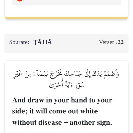
Sourate:
ṬĀ HĀ
22
Verset :
وَٱضۡمُمۡ يَدَكَ إِلَىٰ جَنَاحِكَ تَخۡرُجۡ بَيۡضَآءَ مِنۡ غَيۡرِ
سُوٓءٍ ءَايَةً أُخۡرَىٰ
And draw in your hand to your
side; it will come out white
without disease
–
another sign,