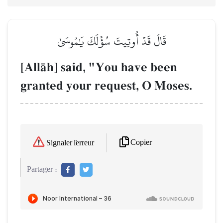
قَالَ قَدۡ أُوتِيتَ سُؤۡلَكَ يَٰمُوسَىٰ
[AllŒh] said, "You have been
granted your request, O Moses.
Copier
Signaler l'erreur
Partager :