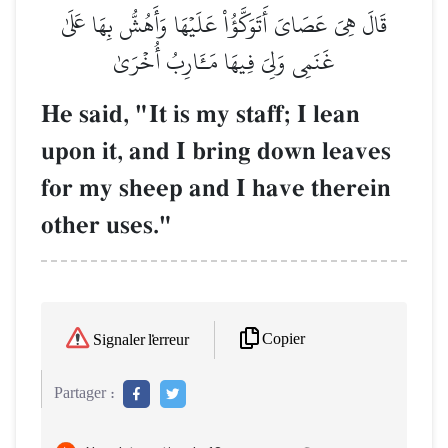
قَالَ هِيَ عَصَايَ أَتَوَكَّؤُاْ عَلَيۡهَا وَأَهُشُّ بِهَا عَلَىٰ
غَنَمِي وَلِيَ فِيهَا مَـَٔارِبُ أُخۡرَىٰ
He said, "It is my staff; I lean
upon it, and I bring down leaves
for my sheep and I have therein
other uses."
Copier
Signaler l'erreur
Partager :