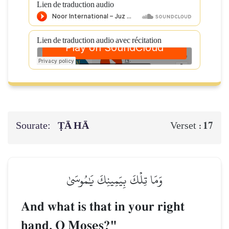
Lien de traduction audio
Lien de traduction audio avec récitation
Sourate:
ṬĀ HĀ
17
Verset :
وَمَا تِلۡكَ بِيَمِينِكَ يَٰمُوسَىٰ
And what is that in your right
hand, O Moses?"