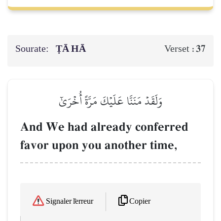
Sourate:
ṬĀ HĀ
37
Verset :
وَلَقَدۡ مَنَنَّا عَلَيۡكَ مَرَّةً أُخۡرَىٰٓ
And We had already conferred
favor upon you another time,
Copier
Signaler l'erreur