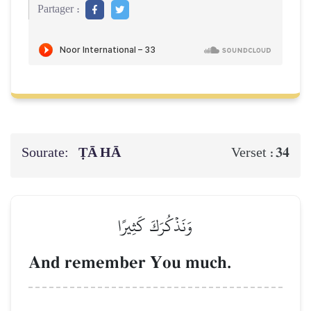
Partager :
Sourate:
ṬĀ HĀ
34
Verset :
وَنَذۡكُرَكَ كَثِيرًا
And remember You much.