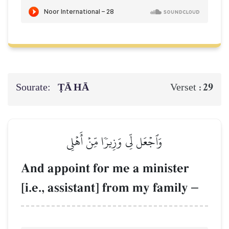
Sourate:
ṬĀ HĀ
29
Verset :
وَٱجۡعَل لِّي وَزِيرٗا مِّنۡ أَهۡلِي
And appoint for me a minister
[i.e., assistant] from my family
–