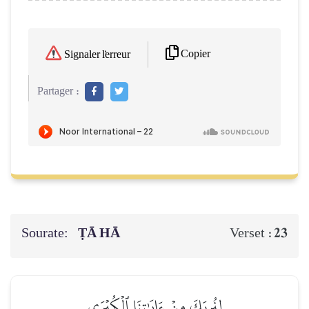
Copier
Signaler l'erreur
Partager :
Sourate:
ṬĀ HĀ
23
Verset :
لِنُرِيَكَ مِنۡ ءَايَٰتِنَا ٱلۡكُبۡرَى