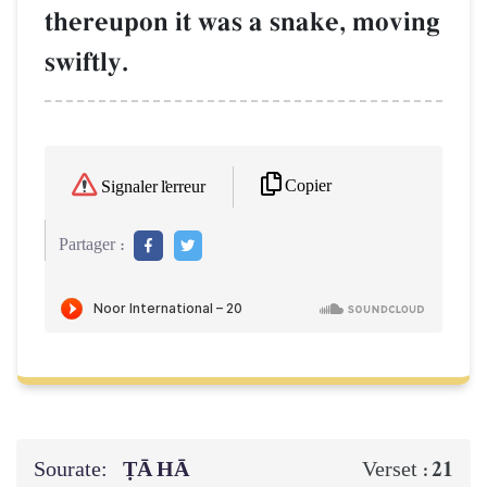
thereupon it was a snake, moving
swiftly.
Copier
Signaler l'erreur
Partager :
Sourate:
ṬĀ HĀ
21
Verset :