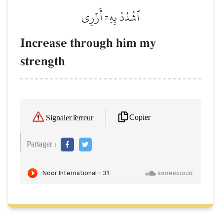
ٱشۡدُدۡ بِهِۦٓ أَزۡرِي
Increase through him my
strength
Copier
Signaler l'erreur
Partager :