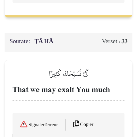
Sourate:
ṬĀ HĀ
33
Verset :
كَيۡ نُسَبِّحَكَ كَثِيرٗا
That we may exalt You much
Copier
Signaler l'erreur