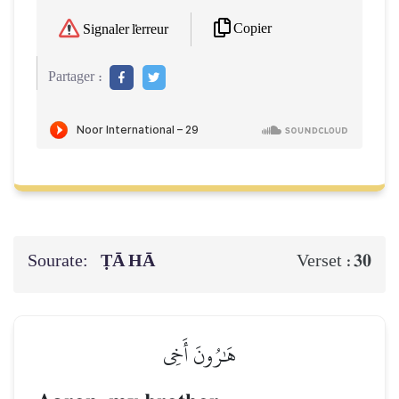
Copier
Signaler l'erreur
Partager :
Sourate:
ṬĀ HĀ
30
Verset :
هَٰرُونَ أَخِي