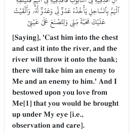
ٱلۡيَمُّ بِٱلسَّاحِلِ يَأۡخُذۡهُ عَدُوّٞ لِّي وَعَدُوّٞ لَّهُۥۚ وَأَلۡقَيۡتُ
عَلَيۡكَ مَحَبَّةٗ مِّنِّي وَلِتُصۡنَعَ عَلَىٰ عَيۡنِيٓ
[Saying], 'Cast him into the chest
and cast it into the river, and the
river will throw it onto the bank;
there will take him an enemy to
Me and an enemy to him.' And I
bestowed upon you love from
Me[1] that you would be brought
up under My eye [i.e.,
observation and care].