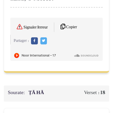
Copier
Signaler l'erreur
Partager :
Sourate:
ṬĀ HĀ
18
Verset :