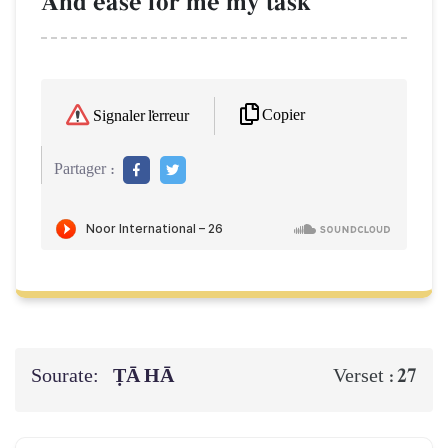
And ease for me my task
Copier
Signaler l'erreur
Partager :
Sourate:
ṬĀ HĀ
27
Verset :