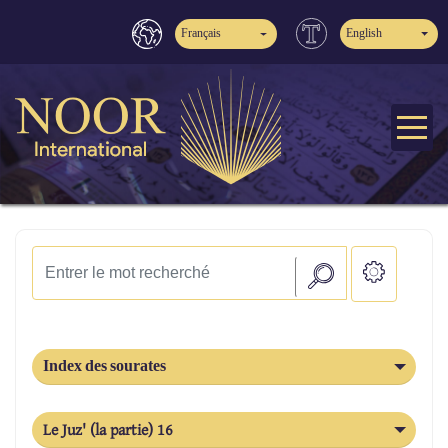
Français
English
Index des sourates
Le Juz' (la partie) 16