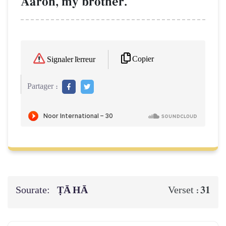
Aaron, my brother.
Copier
Signaler l'erreur
Partager :
Sourate:
ṬĀ HĀ
31
Verset :