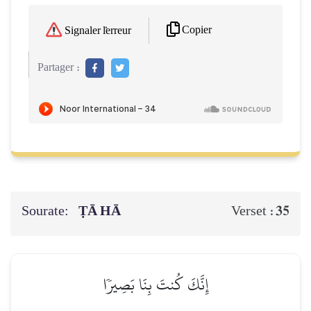
Copier
Signaler l'erreur
Partager :
Sourate:
ṬĀ HĀ
35
Verset :
إِنَّكَ كُنتَ بِنَا بَصِيرٗا