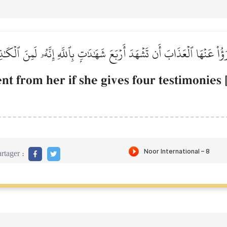
رَؤُاْ عَنۡهَا ٱلۡعَذَابَ أَن تَشۡهَدَ أَرۡبَعَ شَهَٰدَٰتِۭ بِٱللَّهِ إِنَّهُۥ لَمِنَ ٱلۡكَٰ
nt from her if she gives four testimonies 
rtager :