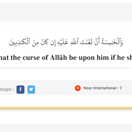
وَٱلۡخَٰمِسَةُ أَنَّ لَعۡنَتَ ٱللَّهِ عَلَيۡهِ إِن كَانَ مِنَ ٱلۡكَٰذِبِينَ
that the curse of AllŒh be upon him if he sh
rtager :