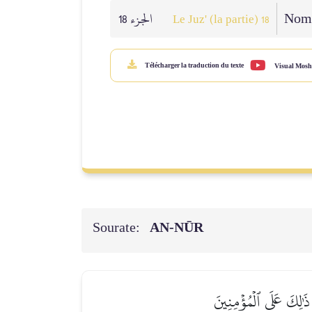
الجزء 18
Nomb
Le Juz' (la partie) 18
Télécharger la traduction du texte
Visual Mosh
Sourate:
AN-NŪR
ٱلزَّانِي لَا يَنكِحُ إِلَّا 