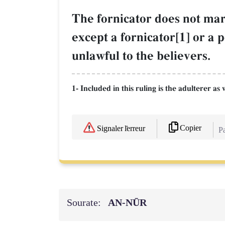
The fornicator does not mar
except a fornicator[1] or a 
unlawful to the believers.
1- Included in this ruling is the adulterer 
Copier
Signaler l'erreur
Pa
Sourate:
AN-NŪR