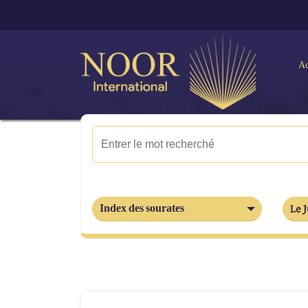
Ac
Index des sourates
Le J