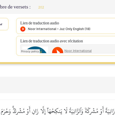
re de versets :
202
Lien de traduction audio
af
Lien de traduction audio avec récitation
زَانِيَةً أَوۡ مُشۡرِكَةٗ وَٱلزَّانِيَةُ لَا يَنكِحُهَآ إِلَّا زَانٍ أَوۡ مُشۡرِكٞۚ وَحُرِّم