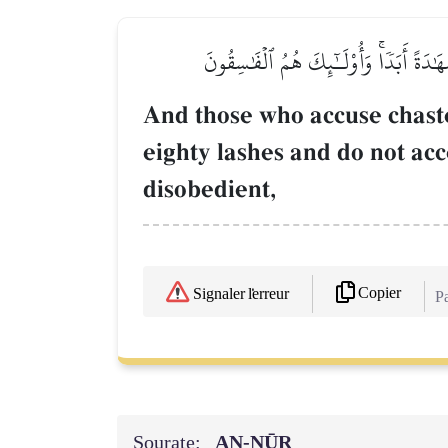
وَٱلَّذِينَ يَرۡمُونَ ٱلۡمُحۡصَنَٰتِ ثُمَّ لَمۡ يَ
And those who accuse chast
eighty lashes and do not ac
disobedient,
Copier
Signaler l'erreur
Pa
Sourate:
AN-NŪR