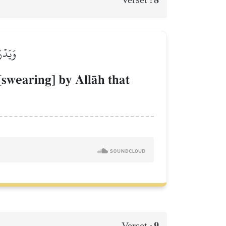
ذِبِينَ
[swearing] by AllŒh that