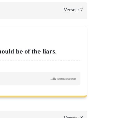
7
Verset :
ould be of the liars.
8
Verset :