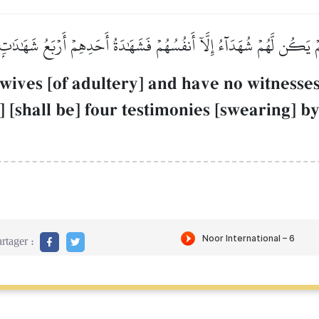
َمۡ يَكُن لَّهُمۡ شُهَدَآءُ إِلَّآ أَنفُسُهُمۡ فَشَهَٰدَةُ أَحَدِهِمۡ أَرۡبَعُ شَهَٰدَٰتِۭ 
wives [of adultery] and have no witness
 [shall be] four testimonies [swearing] by
rtager :