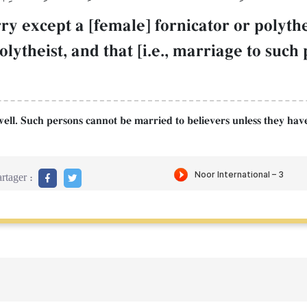
ry except a [female] fornicator or polyth
polytheist, and that [i.e., marriage to su
as well. Such persons cannot be married to believers unless they h
rtager :