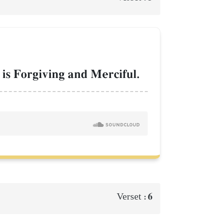
 is Forgiving and Merciful.
6
Verset :