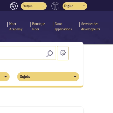
Français
English
Noor
Boutique
Noor
Services des
Academy
Noor
applications
développeurs
Sujets