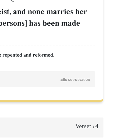
eist, and none marries her
ch persons] has been made
ave repented and reformed.
4
Verset :