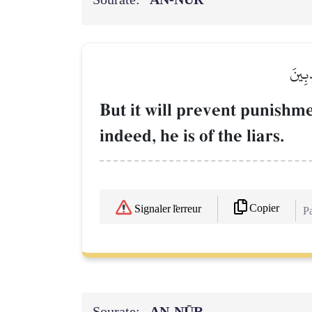
وَيَدۡ
But it will prevent punishme
indeed, he is of the liars.
Copier
Signaler l'erreur
Pa