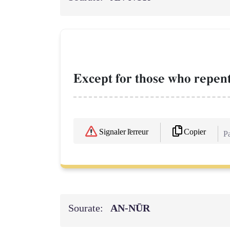
Except for those who repent
Copier
Signaler l'erreur
Pa
Sourate:
AN-NŪR