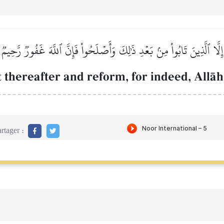
إِلَّا ٱلَّذِينَ تَابُواْ مِنۢ بَعۡدِ ذَٰلِكَ وَأَصۡلَحُواْ فَإِنَّ ٱللَّهَ غَفُورٞ رَّحِيمٞ
 thereafter and reform, for indeed, AllŒh
rtager :