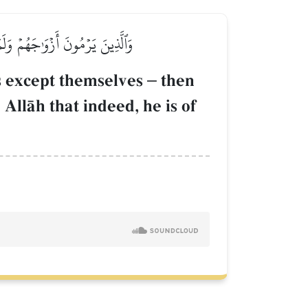
بِٱللَّهِ إِنَّهُۥ لَمِنَ ٱلصَّـٰدِقِينَ
es except themselves
–
then
 AllŒh that indeed, he is of