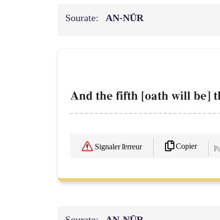
Sourate:
AN-NŪR
And the fifth [oath will be] 
Copier
Signaler l'erreur
Pa
Sourate:
AN-NŪR