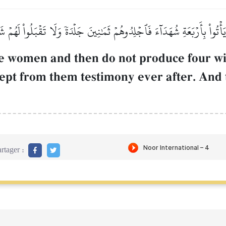
أۡتُواْ بِأَرۡبَعَةِ شُهَدَآءَ فَٱجۡلِدُوهُمۡ ثَمَٰنِينَ جَلۡدَةٗ وَلَا تَقۡبَلُواْ لَهُمۡ شَ
e women and then do not produce four w
cept from them testimony ever after. And 
rtager :