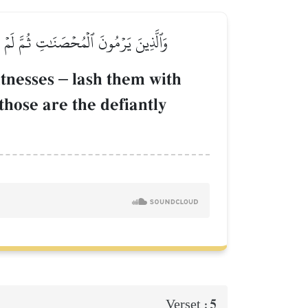
هَٰدَةً أَبَدٗاۚ وَأُوْلَـٰٓئِكَ هُمُ ٱلۡفَٰسِقُونَ
itnesses
–
lash them with
those are the defiantly
5
Verset :