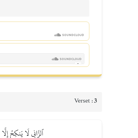
3
Verset :
َ ذَٰلِكَ عَلَى ٱلۡمُؤۡمِنِينَ