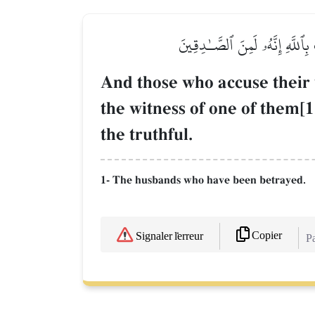
وَٱلَّذِينَ يَرۡمُونَ أَزۡوَٰجَهُمۡ وَل
And those who accuse their 
the witness of one of them[1]
the truthful.
1- The husbands who have been betrayed.
Copier
Signaler l'erreur
Pa