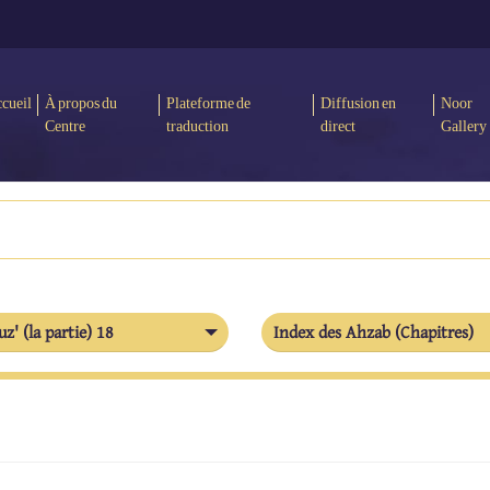
cueil
À propos du
Plateforme de
Diffusion en
Noor
Centre
traduction
direct
Gallery
uz' (la partie) 18
Index des Ahzab (Chapitres)