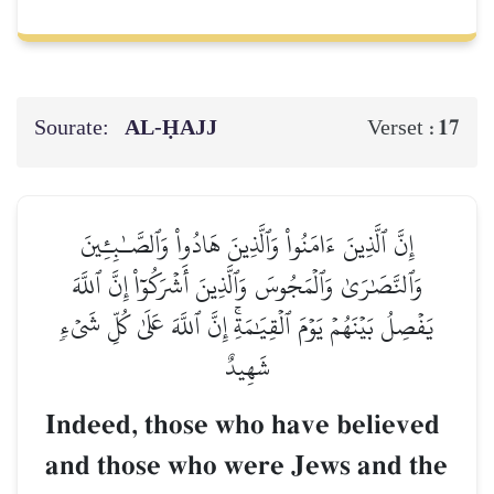
Sourate:
AL‑ḤAJJ
17
Verset :
إِنَّ ٱلَّذِينَ ءَامَنُواْ وَٱلَّذِينَ هَادُواْ وَٱلصَّـٰبِـِٔينَ
وَٱلنَّصَٰرَىٰ وَٱلۡمَجُوسَ وَٱلَّذِينَ أَشۡرَكُوٓاْ إِنَّ ٱللَّهَ
يَفۡصِلُ بَيۡنَهُمۡ يَوۡمَ ٱلۡقِيَٰمَةِۚ إِنَّ ٱللَّهَ عَلَىٰ كُلِّ شَيۡءٖ
شَهِيدٌ
Indeed, those who have believed
and those who were Jews and the