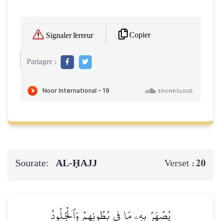
Copier
Signaler l'erreur
Partager :
Sourate:
AL‑ḤAJJ
20
Verset :
يُصۡهَرُ بِهِۦ مَا فِي بُطُونِهِمۡ وَٱلۡجُلُودُ