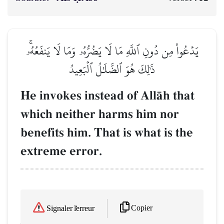
يَدۡعُواْ مِن دُونِ ٱللَّهِ مَا لَا يَضُرُّهُۥ وَمَا لَا يَنفَعُهُۥۚ
ذَٰلِكَ هُوَ ٱلضَّلَٰلُ ٱلۡبَعِيدُ
He invokes instead of AllŒh that
which neither harms him nor
benefits him. That is what is the
extreme error.
Copier
Signaler l'erreur