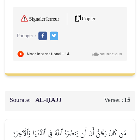
Copier
Signaler l'erreur
Partager :
Sourate:
AL‑ḤAJJ
15
Verset :
مَن كَانَ يَظُنُّ أَن لَّن يَنصُرَهُ ٱللَّهُ فِي ٱلدُّنۡيَا وَٱلۡأٓخِرَةِ