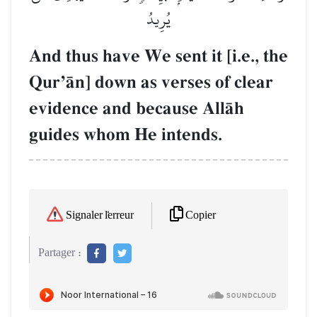
يُرِيدُ
And thus have We sent it [i.e., the
QurÕŒn] down as verses of clear
evidence and because AllŒh
guides whom He intends.
Copier
Signaler l'erreur
Partager :