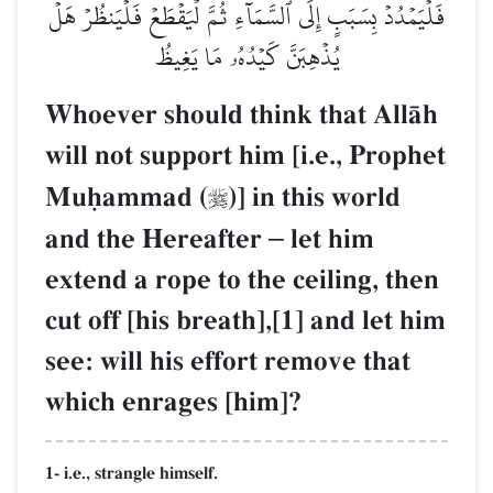
فَلۡيَمۡدُدۡ بِسَبَبٍ إِلَى ٱلسَّمَآءِ ثُمَّ لۡيَقۡطَعۡ فَلۡيَنظُرۡ هَلۡ
يُذۡهِبَنَّ كَيۡدُهُۥ مَا يَغِيظُ
Whoever should think that AllŒh
will not support him [i.e., Prophet
Muúammad (
)] in this world

and the Hereafter
–
let him
extend a rope to the ceiling, then
cut off [his breath],[1] and let him
see: will his effort remove that
which enrages [him]?
1- i.e., strangle himself.