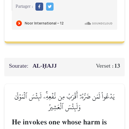
Partager :
Sourate:
AL‑ḤAJJ
13
Verset :
يَدۡعُواْ لَمَن ضَرُّهُۥٓ أَقۡرَبُ مِن نَّفۡعِهِۦۚ لَبِئۡسَ ٱلۡمَوۡلَىٰ
وَلَبِئۡسَ ٱلۡعَشِيرُ
He invokes one whose harm is