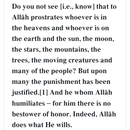
Do you not see [i.e., know] that to
AllŒh prostrates whoever is in
the heavens and whoever is on
the earth and the sun, the moon,
the stars, the mountains, the
trees, the moving creatures and
many of the people? But upon
many the punishment has been
justified.[1] And he whom AllŒh
humiliates
–
for him there is no
bestower of honor. Indeed, AllŒh
does what He wills.