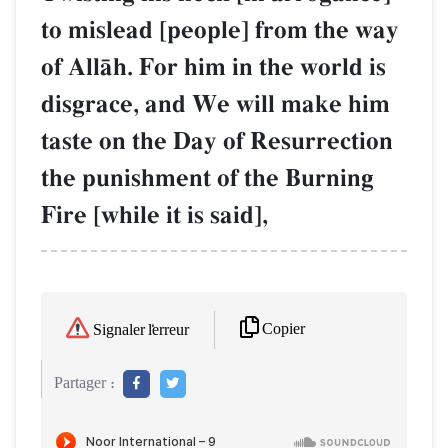
to mislead [people] from the way
of AllŒh. For him in the world is
disgrace, and We will make him
taste on the Day of Resurrection
the punishment of the Burning
Fire [while it is said],
Copier
Signaler l'erreur
Partager :