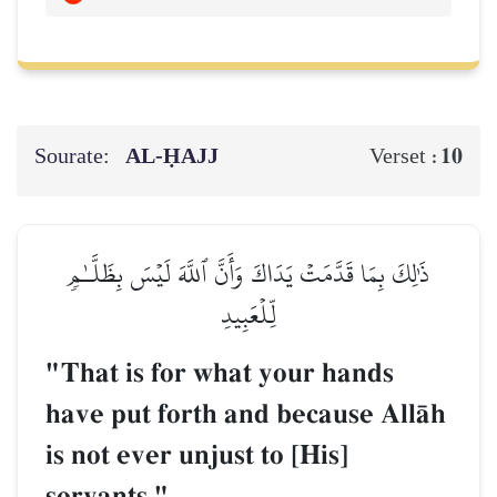
Sourate:
AL‑ḤAJJ
10
Verset :
ذَٰلِكَ بِمَا قَدَّمَتۡ يَدَاكَ وَأَنَّ ٱللَّهَ لَيۡسَ بِظَلَّـٰمٖ
لِّلۡعَبِيدِ
"That is for what your hands
have put forth and because AllŒh
is not ever unjust to [His]
servants."