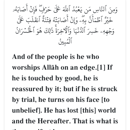
وَمِنَ ٱلنَّاسِ مَن يَعۡبُدُ ٱللَّهَ عَلَىٰ حَرۡفٖۖ فَإِنۡ أَصَابَهُۥ
خَيۡرٌ ٱطۡمَأَنَّ بِهِۦۖ وَإِنۡ أَصَابَتۡهُ فِتۡنَةٌ ٱنقَلَبَ عَلَىٰ
وَجۡهِهِۦ خَسِرَ ٱلدُّنۡيَا وَٱلۡأٓخِرَةَۚ ذَٰلِكَ هُوَ ٱلۡخُسۡرَانُ
ٱلۡمُبِينُ
And of the people is he who
worships AllŒh on an edge.[1] If
he is touched by good, he is
reassured by it; but if he is struck
by trial, he turns on his face [to
unbelief]. He has lost [this] world
and the Hereafter. That is what is