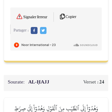
Copier
Signaler l'erreur
Partager :
Sourate:
AL‑ḤAJJ
24
Verset :
وَهُدُوٓاْ إِلَى ٱلطَّيِّبِ مِنَ ٱلۡقَوۡلِ وَهُدُوٓاْ إِلَىٰ صِرَٰطِ