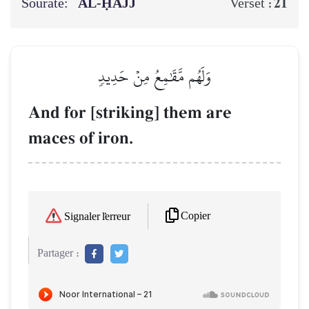
Sourate:
AL‑ḤAJJ
21
Verset :
وَلَهُم مَّقَٰمِعُ مِنۡ حَدِيدٖ
And for [striking] them are
maces of iron.
Copier
Signaler l'erreur
Partager :