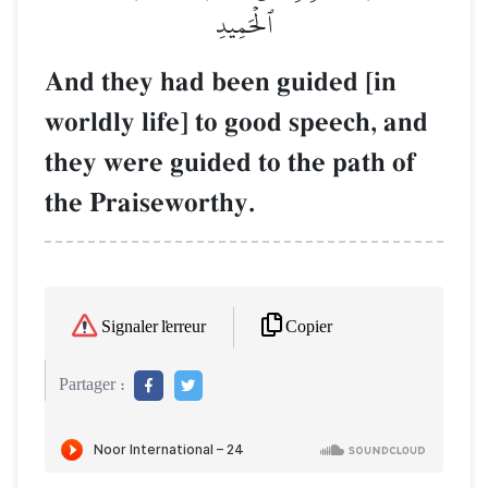
ٱلۡحَمِيدِ
And they had been guided [in
worldly life] to good speech, and
they were guided to the path of
the Praiseworthy.
Copier
Signaler l'erreur
Partager :