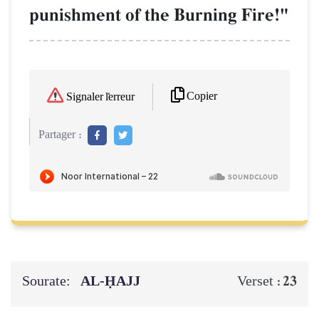
punishment of the Burning Fire!"
Copier
Signaler l'erreur
Partager :
Sourate:
AL‑ḤAJJ
23
Verset :