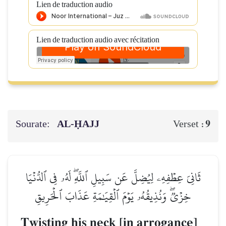
Lien de traduction audio
Lien de traduction audio avec récitation
Sourate:
AL‑ḤAJJ
9
Verset :
ثَانِيَ عِطۡفِهِۦ لِيُضِلَّ عَن سَبِيلِ ٱللَّهِۖ لَهُۥ فِي ٱلدُّنۡيَا
خِزۡيٞۖ وَنُذِيقُهُۥ يَوۡمَ ٱلۡقِيَٰمَةِ عَذَابَ ٱلۡحَرِيقِ
Twisting his neck [in arrogance]