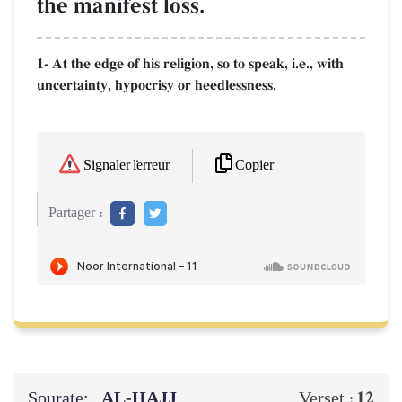
the manifest loss.
1- At the edge of his religion, so to speak, i.e., with
uncertainty, hypocrisy or heedlessness.
Copier
Signaler l'erreur
Partager :
Sourate:
AL‑ḤAJJ
12
Verset :