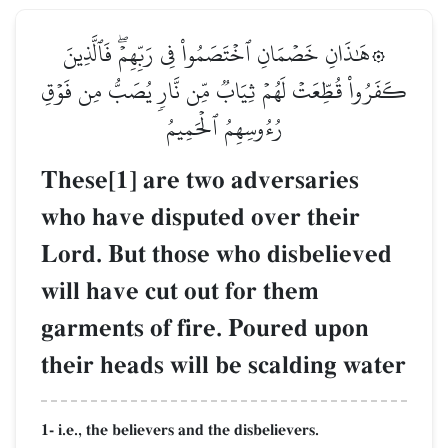
۞هَٰذَانِ خَصۡمَانِ ٱخۡتَصَمُواْ فِي رَبِّهِمۡۖ فَٱلَّذِينَ
كَفَرُواْ قُطِّعَتۡ لَهُمۡ ثِيَابٞ مِّن نَّارٖ يُصَبُّ مِن فَوۡقِ
رُءُوسِهِمُ ٱلۡحَمِيمُ
These[1] are two adversaries
who have disputed over their
Lord. But those who disbelieved
will have cut out for them
garments of fire. Poured upon
their heads will be scalding water
1- i.e., the believers and the disbelievers.