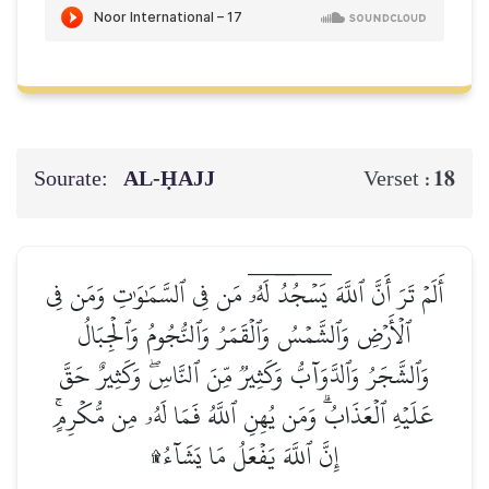
Sourate:
AL‑ḤAJJ
18
Verset :
أَلَمۡ تَرَ أَنَّ ٱللَّهَ يَسۡجُدُۤ لَهُۥۤ مَن فِي ٱلسَّمَٰوَٰتِ وَمَن فِي
ٱلۡأَرۡضِ وَٱلشَّمۡسُ وَٱلۡقَمَرُ وَٱلنُّجُومُ وَٱلۡجِبَالُ
وَٱلشَّجَرُ وَٱلدَّوَآبُّ وَكَثِيرٞ مِّنَ ٱلنَّاسِۖ وَكَثِيرٌ حَقَّ
عَلَيۡهِ ٱلۡعَذَابُۗ وَمَن يُهِنِ ٱللَّهُ فَمَا لَهُۥ مِن مُّكۡرِمٍۚ
إِنَّ ٱللَّهَ يَفۡعَلُ مَا يَشَآءُ۩