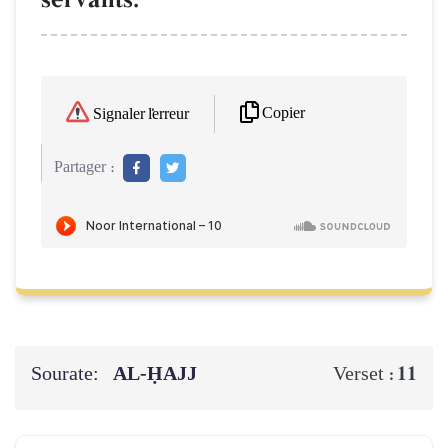
Copier
Signaler l'erreur
Partager :
Sourate:
AL‑ḤAJJ
11
Verset :