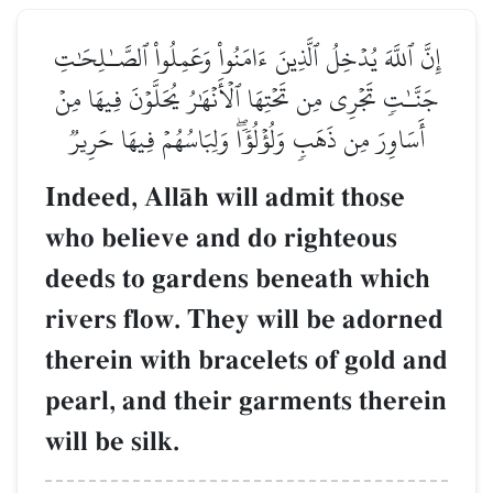
إِنَّ ٱللَّهَ يُدۡخِلُ ٱلَّذِينَ ءَامَنُواْ وَعَمِلُواْ ٱلصَّـٰلِحَٰتِ
جَنَّـٰتٖ تَجۡرِي مِن تَحۡتِهَا ٱلۡأَنۡهَٰرُ يُحَلَّوۡنَ فِيهَا مِنۡ
أَسَاوِرَ مِن ذَهَبٖ وَلُؤۡلُؤٗاۖ وَلِبَاسُهُمۡ فِيهَا حَرِيرٞ
Indeed, AllŒh will admit those
who believe and do righteous
deeds to gardens beneath which
rivers flow. They will be adorned
therein with bracelets of gold and
pearl, and their garments therein
will be silk.