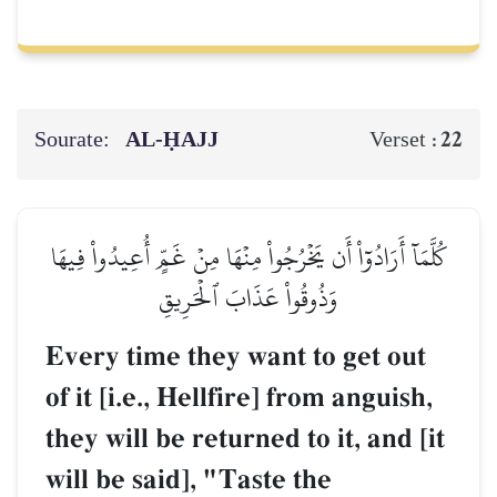
Sourate:
AL‑ḤAJJ
22
Verset :
كُلَّمَآ أَرَادُوٓاْ أَن يَخۡرُجُواْ مِنۡهَا مِنۡ غَمٍّ أُعِيدُواْ فِيهَا
وَذُوقُواْ عَذَابَ ٱلۡحَرِيقِ
Every time they want to get out
of it [i.e., Hellfire] from anguish,
they will be returned to it, and [it
will be said], "Taste the