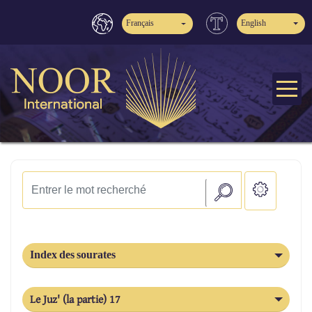
Français
English
Index des sourates
Le Juz' (la partie) 17