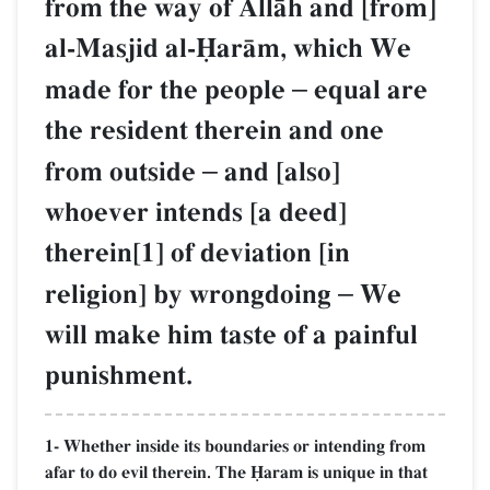
from the way of AllŒh and [from]
al-Masjid al-îarŒm, which We
made for the people
–
equal are
the resident therein and one
from outside
–
and [also]
whoever intends [a deed]
therein[1] of deviation [in
religion] by wrongdoing
–
We
will make him taste of a painful
punishment.
1- Whether inside its boundaries or intending from
afar to do evil therein. The îaram is unique in that