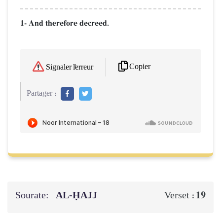
1- And therefore decreed.
Copier
Signaler l'erreur
Partager :
Sourate:
AL‑ḤAJJ
19
Verset :