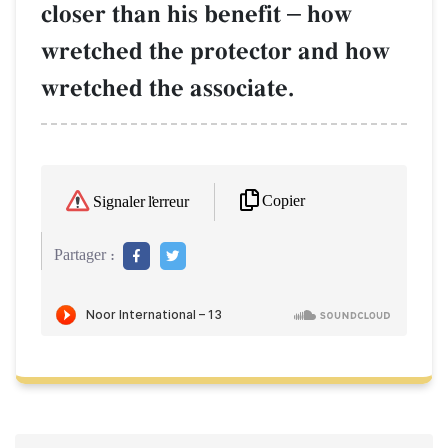
closer than his benefit
–
how
wretched the protector and how
wretched the associate.
Copier
Signaler l'erreur
Partager :