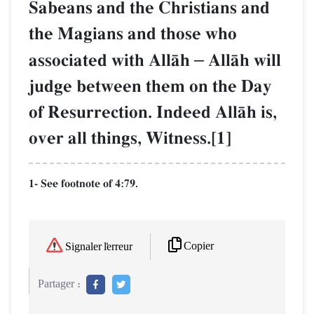
Sabeans and the Christians and
the Magians and those who
associated with AllŒh
–
AllŒh will
judge between them on the Day
of Resurrection. Indeed AllŒh is,
over all things, Witness.[1]
1- See footnote of 4:79.
Copier
Signaler l'erreur
Partager :