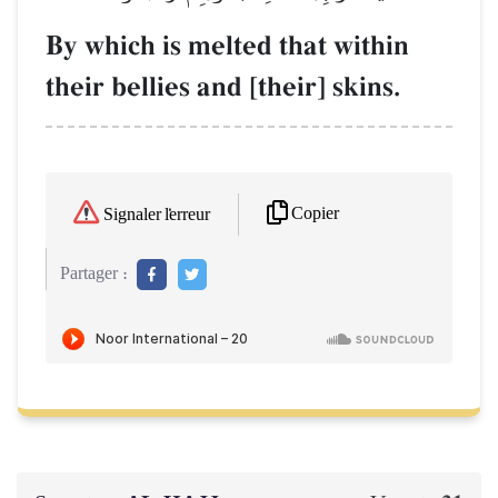
By which is melted that within
their bellies and [their] skins.
Copier
Signaler l'erreur
Partager :