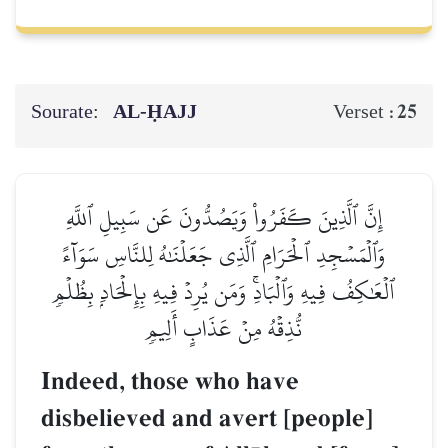
Sourate:
AL‑ḤAJJ
25
Verset :
إِنَّ ٱلَّذِينَ كَفَرُواْ وَيَصُدُّونَ عَن سَبِيلِ ٱللَّهِ
وَٱلۡمَسۡجِدِ ٱلۡحَرَامِ ٱلَّذِي جَعَلۡنَٰهُ لِلنَّاسِ سَوَآءً
ٱلۡعَٰكِفُ فِيهِ وَٱلۡبَادِۚ وَمَن يُرِدۡ فِيهِ بِإِلۡحَادِۭ بِظُلۡمٖ
نُّذِقۡهُ مِنۡ عَذَابٍ أَلِيمٖ
Indeed, those who have
disbelieved and avert [people]