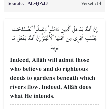
Sourate:
AL‑ḤAJJ
14
Verset :
إِنَّ ٱللَّهَ يُدۡخِلُ ٱلَّذِينَ ءَامَنُواْ وَعَمِلُواْ ٱلصَّـٰلِحَٰتِ
جَنَّـٰتٖ تَجۡرِي مِن تَحۡتِهَا ٱلۡأَنۡهَٰرُۚ إِنَّ ٱللَّهَ يَفۡعَلُ مَا
يُرِيدُ
Indeed, AllŒh will admit those
who believe and do righteous
deeds to gardens beneath which
rivers flow. Indeed, AllŒh does
what He intends.