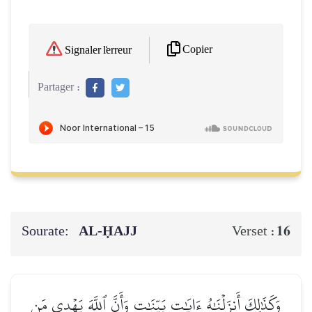
Copier
Signaler l'erreur
Partager :
Sourate:
AL‑ḤAJJ
16
Verset :
وَكَذَٰلِكَ أَنزَلۡنَٰهُ ءَايَٰتِۭ بَيِّنَٰتٖ وَأَنَّ ٱللَّهَ يَهۡدِي مَن