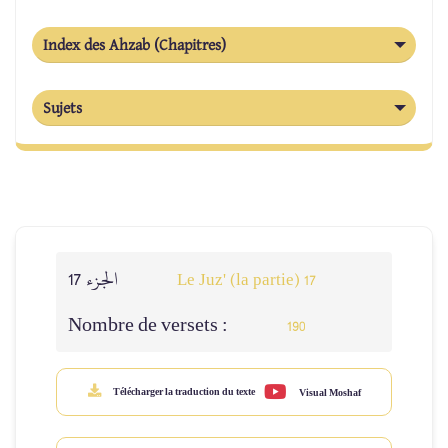
Index des Ahzab (Chapitres)
Sujets
الجزء 17
Le Juz' (la partie) 17
Nombre de versets :
190
Télécharger la traduction du texte
Visual Moshaf