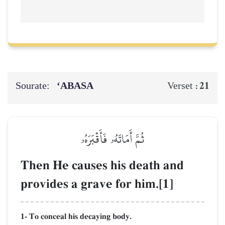
Sourate:
‘ABASA
21
Verset :
ثُمَّ أَمَاتَهُۥ فَأَقۡبَرَهُۥ
Then He causes his death and
provides a grave for him.[1]
1- To conceal his decaying body.