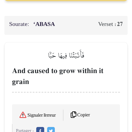
Sourate:
‘ABASA
27
Verset :
فَأَنۢبَتۡنَا فِيهَا حَبّٗا
And caused to grow within it
grain
Copier
Signaler l'erreur
Partager :