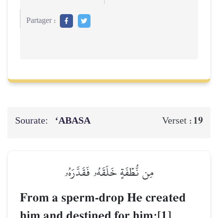
Partager :
Sourate:
‘ABASA
19
Verset :
مِن نُّطۡفَةٍ خَلَقَهُۥ فَقَدَّرَهُۥ
From a sperm-drop He created
him and destined for him;[1]