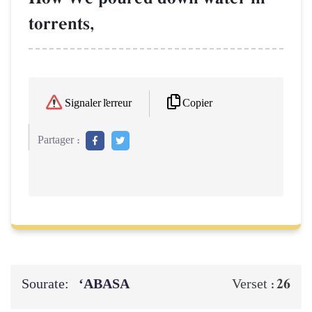
torrents,
Copier
Signaler l'erreur
Partager :
Sourate:
‘ABASA
26
Verset :