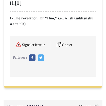
it.[1]
1- The revelation. Or "Him," i.e., AllŒh (subúŒnahu
wa taÔŒlŒ).
Copier
Signaler l'erreur
Partager :