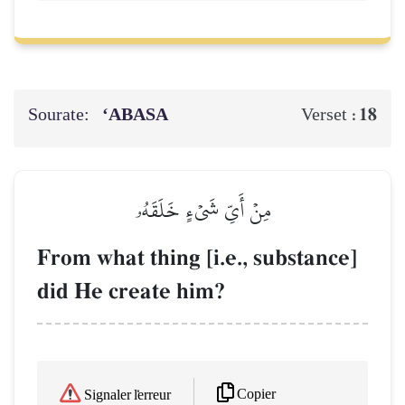
Sourate:
‘ABASA
18
Verset :
مِنۡ أَيِّ شَيۡءٍ خَلَقَهُۥ
From what thing [i.e., substance]
did He create him?
Copier
Signaler l'erreur