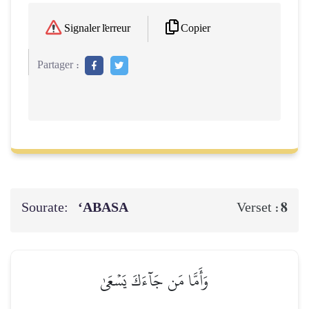
Copier
Signaler l'erreur
Partager :
Sourate:
‘ABASA
8
Verset :
وَأَمَّا مَن جَآءَكَ يَسۡعَىٰ