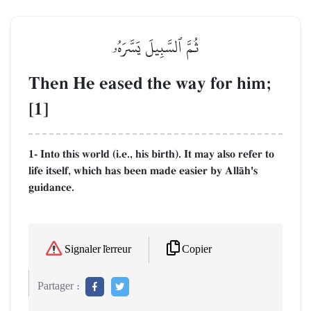
ثُمَّ ٱلسَّبِيلَ يَسَّرَهُۥ
Then He eased the way for him;
[1]
1- Into this world (i.e., his birth). It may also refer to
life itself, which has been made easier by AllŒh's
guidance.
Copier
Signaler l'erreur
Partager :