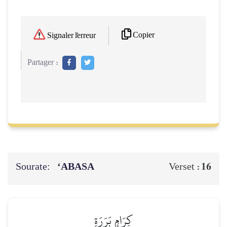
Copier
Signaler l'erreur
Partager :
Sourate:
‘ABASA
16
Verset :
كِرَامِۭ بَرَرَةٖ