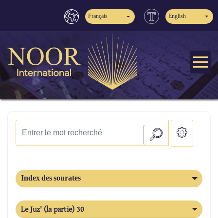
Français
English
Index des sourates
Le Juz' (la partie) 30