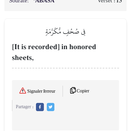
Sourate:
‘ABASA
13
Verset :
فِي صُحُفٖ مُّكَرَّمَةٖ
[It is recorded] in honored
sheets,
Copier
Signaler l'erreur
Partager :