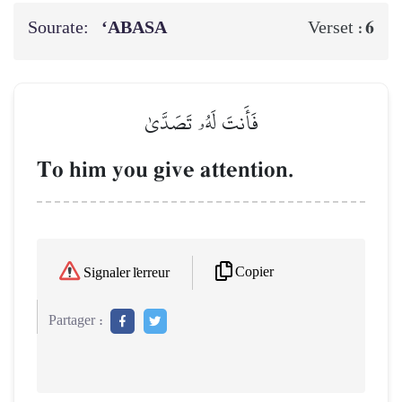
Sourate:
‘ABASA
6
Verset :
فَأَنتَ لَهُۥ تَصَدَّىٰ
To him you give attention.
Copier
Signaler l'erreur
Partager :