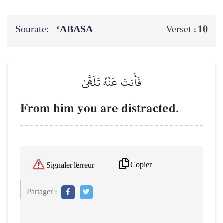
Sourate:
‘ABASA
10
Verset :
فَأَنتَ عَنۡهُ تَلَهَّىٰ
From him you are distracted.
Copier
Signaler l'erreur
Partager :