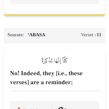
Sourate:
‘ABASA
11
Verset :
كَلَّآ إِنَّهَا تَذۡكِرَةٞ
No! Indeed, they [i.e., these
verses] are a reminder;