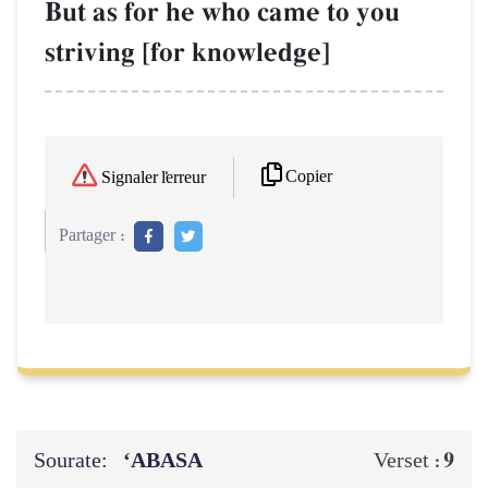
But as for he who came to you
striving [for knowledge]
Copier
Signaler l'erreur
Partager :
Sourate:
‘ABASA
9
Verset :