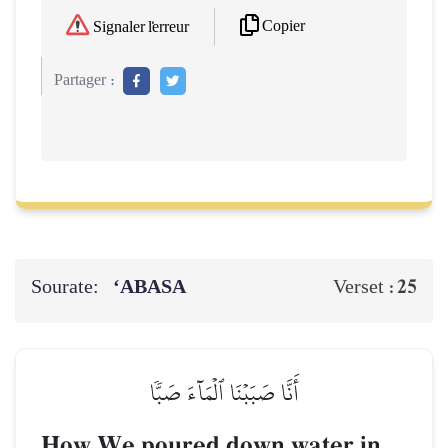
Copier
Signaler l'erreur
Partager :
Sourate:
‘ABASA
25
Verset :
أَنَّا صَبَبۡنَا ٱلۡمَآءَ صَبّٗا
How We poured down water in