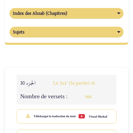
Index des Ahzab (Chapitres)
Sujets
الجزء 30
Le Juz' (la partie) 30
Nombre de versets :
564
Télécharger la traduction du texte
Visual Moshaf