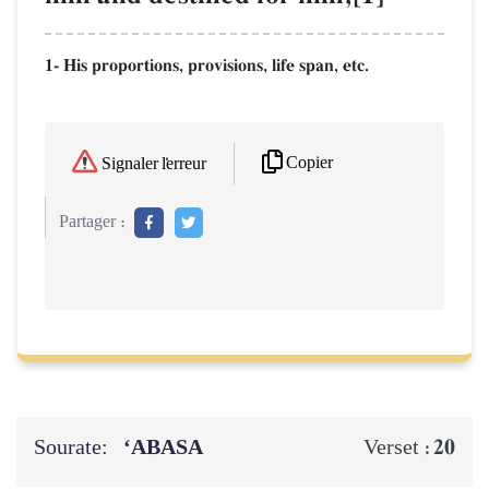
1- His proportions, provisions, life span, etc.
Copier
Signaler l'erreur
Partager :
Sourate:
‘ABASA
20
Verset :