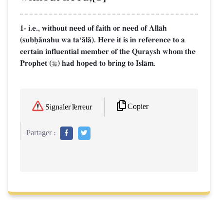
1- i.e., without need of faith or need of AllŒh
(subúŒnahu wa taÔŒlŒ). Here it is in reference to a
certain influential member of the Quraysh whom the
Prophet (
) had hoped to bring to IslŒm.

Copier
Signaler l'erreur
Partager :