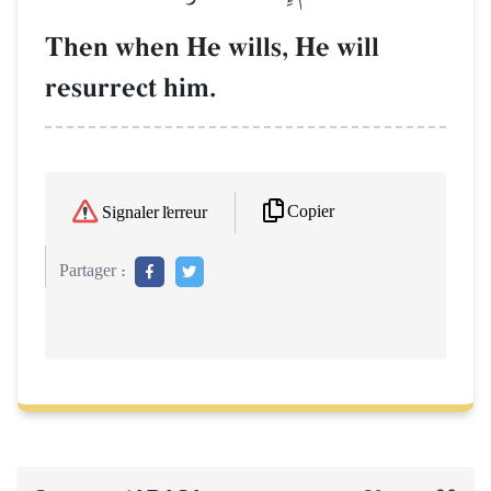
Then when He wills, He will
resurrect him.
Copier
Signaler l'erreur
Partager :