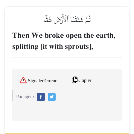
ثُمَّ شَقَقۡنَا ٱلۡأَرۡضَ شَقّٗا
Then We broke open the earth,
splitting [it with sprouts],
Copier
Signaler l'erreur
Partager :