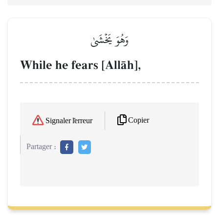
وَهُوَ يَخۡشَىٰ
While he fears [AllŒh],
Copier
Signaler l'erreur
Partager :