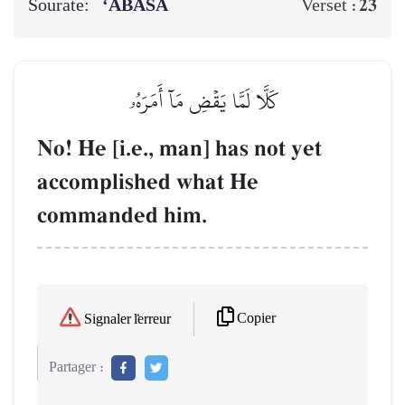
Sourate:
‘ABASA
23
Verset :
كَلَّا لَمَّا يَقۡضِ مَآ أَمَرَهُۥ
No! He [i.e., man] has not yet
accomplished what He
commanded him.
Copier
Signaler l'erreur
Partager :