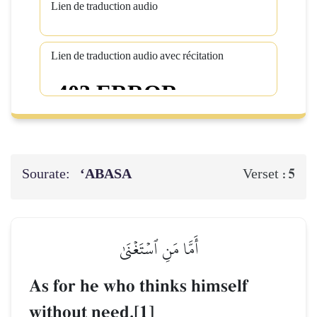
Lien de traduction audio
Lien de traduction audio avec récitation
Sourate:
‘ABASA
5
Verset :
أَمَّا مَنِ ٱسۡتَغۡنَىٰ
As for he who thinks himself
without need,[1]