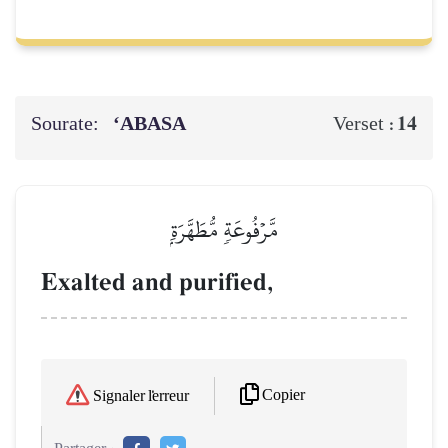
Sourate:
‘ABASA
14
Verset :
مَّرۡفُوعَةٖ مُّطَهَّرَةِۭ
Exalted and purified,
Copier
Signaler l'erreur