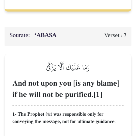
Sourate:
‘ABASA
7
Verset :
وَمَا عَلَيۡكَ أَلَّا يَزَّكَّىٰ
And not upon you [is any blame]
if he will not be purified.[1]
1- The Prophet (
) was responsible only for

conveying the message, not for ultimate guidance.