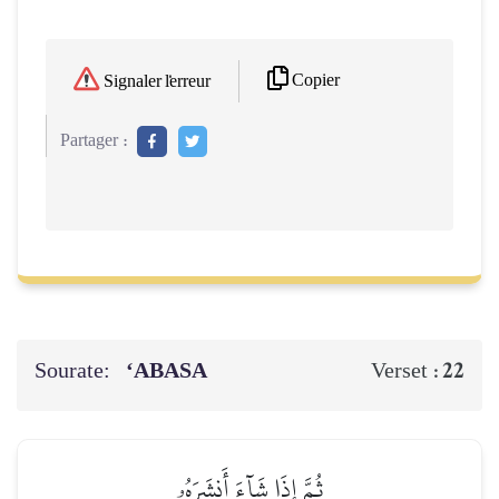
Copier
Signaler l'erreur
Partager :
Sourate:
‘ABASA
22
Verset :
ثُمَّ إِذَا شَآءَ أَنشَرَهُۥ