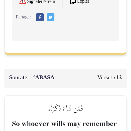
Copier
Signaler l'erreur
Partager :
Sourate:
‘ABASA
12
Verset :
فَمَن شَآءَ ذَكَرَهُۥ
So whoever wills may remember