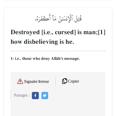
قُتِلَ ٱلۡإِنسَٰنُ مَآ أَكۡفَرَهُۥ
Destroyed [i.e., cursed] is man;[1]
how disbelieving is he.
1- i.e., those who deny AllŒh's message.
Copier
Signaler l'erreur
Partager :