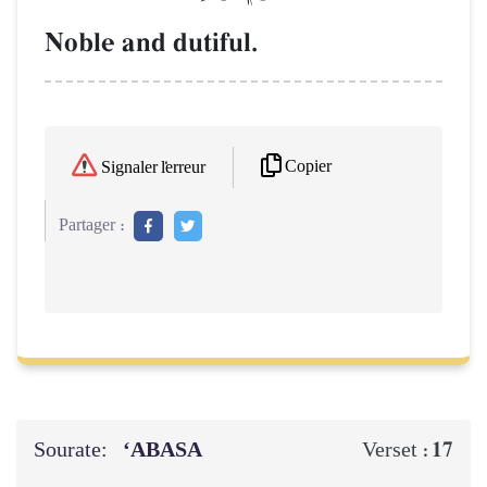
Noble and dutiful.
Copier
Signaler l'erreur
Partager :
Sourate:
‘ABASA
17
Verset :