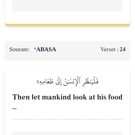
Sourate:
‘ABASA
24
Verset :
فَلۡيَنظُرِ ٱلۡإِنسَٰنُ إِلَىٰ طَعَامِهِۦٓ
Then let mankind look at his food
–