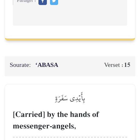
Partager :
Sourate:
‘ABASA
15
Verset :
بِأَيۡدِي سَفَرَةٖ
[Carried] by the hands of
messenger-angels,