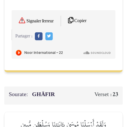
Copier
Signaler l'erreur
Partager :
Sourate:
GHĀFIR
23
Verset :
وَلَقَدۡ أَرۡسَلۡنَا مُوسَىٰ بِـَٔايَٰتِنَا وَسُلۡطَٰنٖ مُّبِينٍ