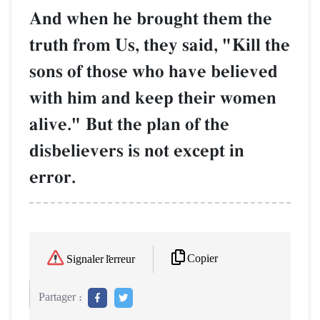
And when he brought them the
truth from Us, they said, "Kill the
sons of those who have believed
with him and keep their women
alive." But the plan of the
disbelievers is not except in
error.
Copier
Signaler l'erreur
Partager :