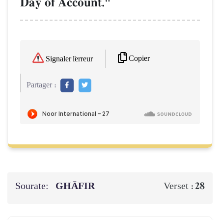
Day of Account."
Copier
Signaler l'erreur
Partager :
Sourate:
GHĀFIR
28
Verset :