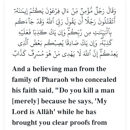
وَقَالَ رَجُلٞ مُّؤۡمِنٞ مِّنۡ ءَالِ فِرۡعَوۡنَ يَكۡتُمُ إِيمَٰنَهُۥٓ
أَتَقۡتُلُونَ رَجُلًا أَن يَقُولَ رَبِّيَ ٱللَّهُ وَقَدۡ جَآءَكُم
بِٱلۡبَيِّنَٰتِ مِن رَّبِّكُمۡۖ وَإِن يَكُ كَٰذِبٗا فَعَلَيۡهِ
كَذِبُهُۥۖ وَإِن يَكُ صَادِقٗا يُصِبۡكُم بَعۡضُ ٱلَّذِي
يَعِدُكُمۡۖ إِنَّ ٱللَّهَ لَا يَهۡدِي مَنۡ هُوَ مُسۡرِفٞ كَذَّابٞ
And a believing man from the
family of Pharaoh who concealed
his faith said, "Do you kill a man
[merely] because he says, 'My
Lord is AllŒh' while he has
brought you clear proofs from