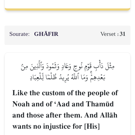
Sourate:
GHĀFIR
31
Verset :
مِثۡلَ دَأۡبِ قَوۡمِ نُوحٖ وَعَادٖ وَثَمُودَ وَٱلَّذِينَ مِنۢ
بَعۡدِهِمۡۚ وَمَا ٱللَّهُ يُرِيدُ ظُلۡمٗا لِّلۡعِبَادِ
Like the custom of the people of
Noah and of ÔAad and Tham´d
and those after them. And AllŒh
wants no injustice for [His]