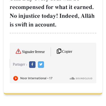
recompensed for what it earned.
No injustice today! Indeed, AllŒh
is swift in account.
Copier
Signaler l'erreur
Partager :