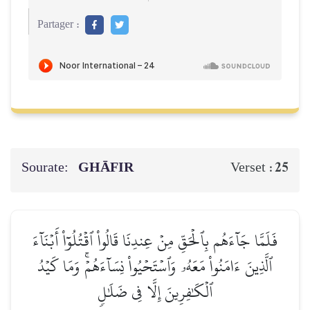
Partager :
Sourate:
GHĀFIR
25
Verset :
فَلَمَّا جَآءَهُم بِٱلۡحَقِّ مِنۡ عِندِنَا قَالُواْ ٱقۡتُلُوٓاْ أَبۡنَآءَ
ٱلَّذِينَ ءَامَنُواْ مَعَهُۥ وَٱسۡتَحۡيُواْ نِسَآءَهُمۡۚ وَمَا كَيۡدُ
ٱلۡكَٰفِرِينَ إِلَّا فِي ضَلَٰلٖ