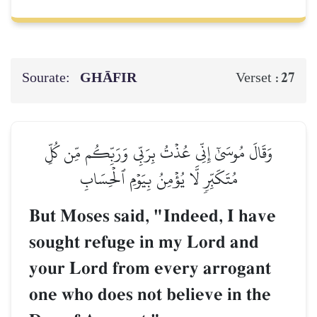
Sourate:
GHĀFIR
27
Verset :
وَقَالَ مُوسَىٰٓ إِنِّي عُذۡتُ بِرَبِّي وَرَبِّكُم مِّن كُلِّ
مُتَكَبِّرٖ لَّا يُؤۡمِنُ بِيَوۡمِ ٱلۡحِسَابِ
But Moses said, "Indeed, I have
sought refuge in my Lord and
your Lord from every arrogant
one who does not believe in the