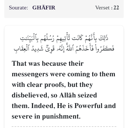
Sourate:
GHĀFIR
22
Verset :
ذَٰلِكَ بِأَنَّهُمۡ كَانَت تَّأۡتِيهِمۡ رُسُلُهُم بِٱلۡبَيِّنَٰتِ
فَكَفَرُواْ فَأَخَذَهُمُ ٱللَّهُۚ إِنَّهُۥ قَوِيّٞ شَدِيدُ ٱلۡعِقَابِ
That was because their
messengers were coming to them
with clear proofs, but they
disbelieved, so AllŒh seized
them. Indeed, He is Powerful and
severe in punishment.