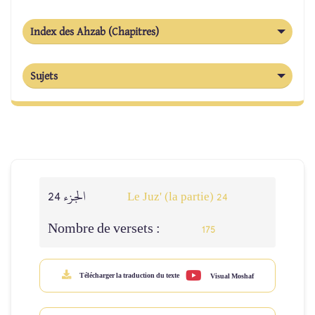
Index des Ahzab (Chapitres)
Sujets
الجزء 24
Le Juz' (la partie) 24
Nombre de versets :
175
Télécharger la traduction du texte
Visual Moshaf