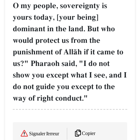
O my people, sovereignty is
yours today, [your being]
dominant in the land. But who
would protect us from the
punishment of AllŒh if it came to
us?" Pharaoh said, "I do not
show you except what I see, and I
do not guide you except to the
way of right conduct."
Copier
Signaler l'erreur