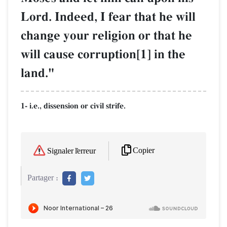
Lord. Indeed, I fear that he will
change your religion or that he
will cause corruption[1] in the
land."
1- i.e., dissension or civil strife.
Copier
Signaler l'erreur
Partager :