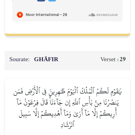
Sourate:
GHĀFIR
29
Verset :
يَٰقَوۡمِ لَكُمُ ٱلۡمُلۡكُ ٱلۡيَوۡمَ ظَٰهِرِينَ فِي ٱلۡأَرۡضِ فَمَن
يَنصُرُنَا مِنۢ بَأۡسِ ٱللَّهِ إِن جَآءَنَاۚ قَالَ فِرۡعَوۡنُ مَآ
أُرِيكُمۡ إِلَّا مَآ أَرَىٰ وَمَآ أَهۡدِيكُمۡ إِلَّا سَبِيلَ
ٱلرَّشَادِ