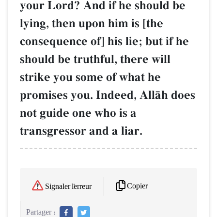
your Lord? And if he should be
lying, then upon him is [the
consequence of] his lie; but if he
should be truthful, there will
strike you some of what he
promises you. Indeed, AllŒh does
not guide one who is a
transgressor and a liar.
Copier
Signaler l'erreur
Partager :