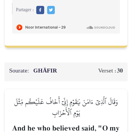
Partager :
Sourate:
GHĀFIR
30
Verset :
وَقَالَ ٱلَّذِيٓ ءَامَنَ يَٰقَوۡمِ إِنِّيٓ أَخَافُ عَلَيۡكُم مِّثۡلَ
يَوۡمِ ٱلۡأَحۡزَابِ
And he who believed said, "O my