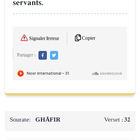
servants.
Copier
Signaler l'erreur
Partager :
Sourate:
GHĀFIR
32
Verset :