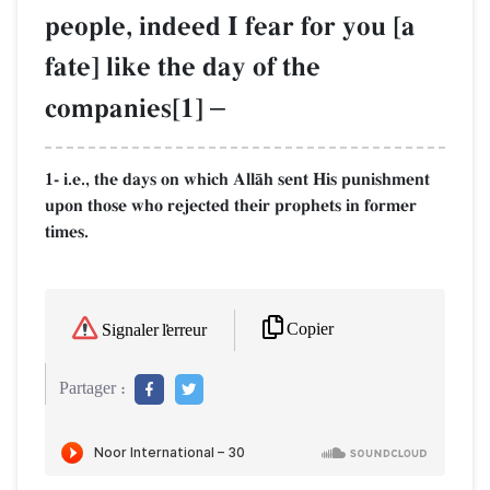
people, indeed I fear for you [a
fate] like the day of the
companies[1]
–
1- i.e., the days on which AllŒh sent His punishment
upon those who rejected their prophets in former
times.
Copier
Signaler l'erreur
Partager :