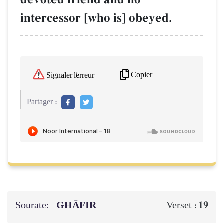
intercessor [who is] obeyed.
Copier
Signaler l'erreur
Partager :
Sourate:
GHĀFIR
19
Verset :