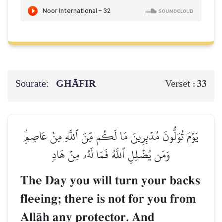
Sourate:
GHĀFIR
33
Verset :
يَوۡمَ تُوَلُّونَ مُدۡبِرِينَ مَا لَكُم مِّنَ ٱللَّهِ مِنۡ عَاصِمٖۗ
وَمَن يُضۡلِلِ ٱللَّهُ فَمَا لَهُۥ مِنۡ هَادٖ
The Day you will turn your backs
fleeing; there is not for you from
AllŒh any protector. And