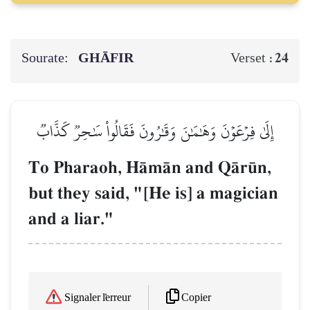
Sourate:
GHĀFIR
24
Verset :
إِلَىٰ فِرۡعَوۡنَ وَهَٰمَٰنَ وَقَٰرُونَ فَقَالُواْ سَٰحِرٞ كَذَّابٞ
To Pharaoh, HŒmŒn and QŒr´n,
but they said, "[He is] a magician
and a liar."
Copier
Signaler l'erreur