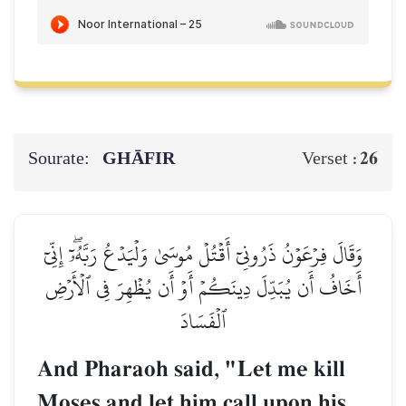
Sourate:
GHĀFIR
26
Verset :
وَقَالَ فِرۡعَوۡنُ ذَرُونِيٓ أَقۡتُلۡ مُوسَىٰ وَلۡيَدۡعُ رَبَّهُۥٓۖ إِنِّيٓ
أَخَافُ أَن يُبَدِّلَ دِينَكُمۡ أَوۡ أَن يُظۡهِرَ فِي ٱلۡأَرۡضِ
ٱلۡفَسَادَ
And Pharaoh said, "Let me kill
Moses and let him call upon his