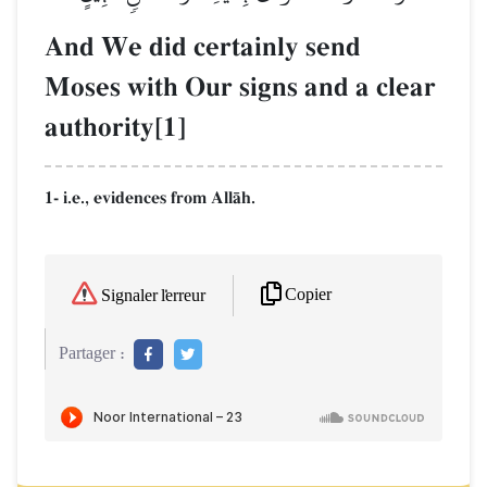
And We did certainly send
Moses with Our signs and a clear
authority[1]
1- i.e., evidences from AllŒh.
Copier
Signaler l'erreur
Partager :