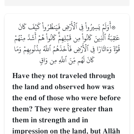
۞أَوَلَمۡ يَسِيرُواْ فِي ٱلۡأَرۡضِ فَيَنظُرُواْ كَيۡفَ كَانَ
عَٰقِبَةُ ٱلَّذِينَ كَانُواْ مِن قَبۡلِهِمۡۚ كَانُواْ هُمۡ أَشَدَّ مِنۡهُمۡ
قُوَّةٗ وَءَاثَارٗا فِي ٱلۡأَرۡضِ فَأَخَذَهُمُ ٱللَّهُ بِذُنُوبِهِمۡ وَمَا
كَانَ لَهُم مِّنَ ٱللَّهِ مِن وَاقٖ
Have they not traveled through
the land and observed how was
the end of those who were before
them? They were greater than
them in strength and in
impression on the land, but AllŒh