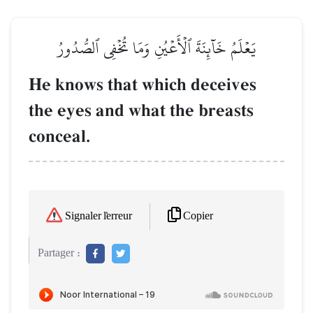
يَعۡلَمُ خَآئِنَةَ ٱلۡأَعۡيُنِ وَمَا تُخۡفِي ٱلصُّدُورُ
He knows that which deceives
the eyes and what the breasts
conceal.
Copier
Signaler l'erreur
Partager :