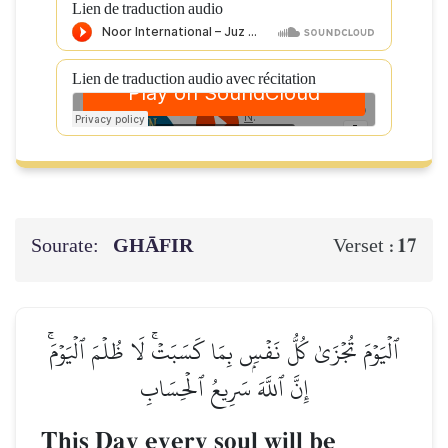
Lien de traduction audio
Lien de traduction audio avec récitation
Sourate:
GHĀFIR
17
Verset :
ٱلۡيَوۡمَ تُجۡزَىٰ كُلُّ نَفۡسِۭ بِمَا كَسَبَتۡۚ لَا ظُلۡمَ ٱلۡيَوۡمَۚ
إِنَّ ٱللَّهَ سَرِيعُ ٱلۡحِسَابِ
This Day every soul will be