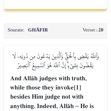
Sourate:
GHĀFIR
20
Verset :
وَٱللَّهُ يَقۡضِي بِٱلۡحَقِّۖ وَٱلَّذِينَ يَدۡعُونَ مِن دُونِهِۦ لَا
يَقۡضُونَ بِشَيۡءٍۗ إِنَّ ٱللَّهَ هُوَ ٱلسَّمِيعُ ٱلۡبَصِيرُ
And AllŒh judges with truth,
while those they invoke[1]
besides Him judge not with
anything. Indeed, AllŒh
–
He is