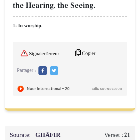
the Hearing, the Seeing.
1- In worship.
Copier
Signaler l'erreur
Partager :
Sourate:
GHĀFIR
21
Verset :