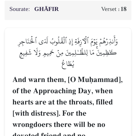
Sourate:
GHĀFIR
18
Verset :
وَأَنذِرۡهُمۡ يَوۡمَ ٱلۡأٓزِفَةِ إِذِ ٱلۡقُلُوبُ لَدَى ٱلۡحَنَاجِرِ
كَٰظِمِينَۚ مَا لِلظَّـٰلِمِينَ مِنۡ حَمِيمٖ وَلَا شَفِيعٖ
يُطَاعُ
And warn them, [O Muúammad],
of the Approaching Day, when
hearts are at the throats, filled
[with distress]. For the
wrongdoers there will be no
devoted friend and no