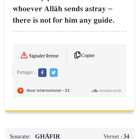
whoever AllŒh sends astray
–
there is not for him any guide.
Copier
Signaler l'erreur
Partager :
Sourate:
GHĀFIR
34
Verset :