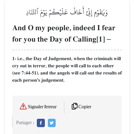
وَيَٰقَوۡمِ إِنِّيٓ أَخَافُ عَلَيۡكُمۡ يَوۡمَ ٱلتَّنَادِ
And O my people, indeed I fear
for you the Day of Calling[1]
–
1- i.e., the Day of Judgement, when the criminals will
cry out in terror, the people will call to each other
(see 7:44-51), and the angels will call out the results of
each person's judgement.
Copier
Signaler l'erreur
Partager :