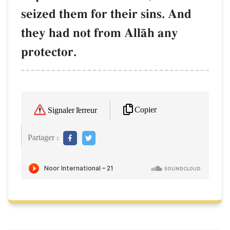
seized them for their sins. And
they had not from AllŒh any
protector.
Copier
Signaler l'erreur
Partager :