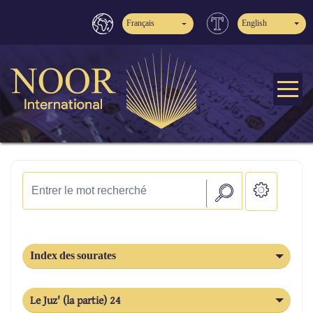
Français
English
Index des sourates
Le Juz' (la partie) 24