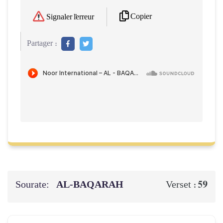
Copier
Signaler l'erreur
Partager :
Sourate:
AL‑BAQARAH
59
Verset :