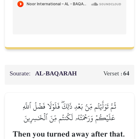
Sourate:
AL‑BAQARAH
64
Verset :
ثُمَّ تَوَلَّيۡتُم مِّنۢ بَعۡدِ ذَٰلِكَۖ فَلَوۡلَا فَضۡلُ ٱللَّهِ
عَلَيۡكُمۡ وَرَحۡمَتُهُۥ لَكُنتُم مِّنَ ٱلۡخَٰسِرِينَ
Then you turned away after that.