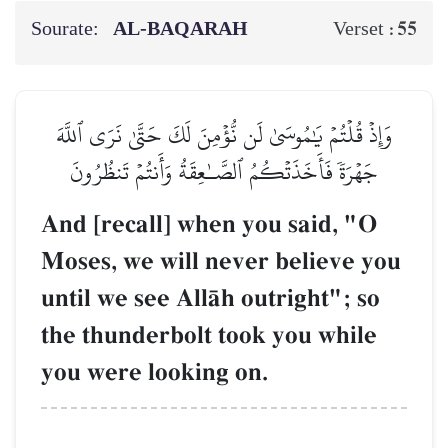
Sourate:
AL‑BAQARAH
55
Verset :
وَإِذۡ قُلۡتُمۡ يَٰمُوسَىٰ لَن نُّؤۡمِنَ لَكَ حَتَّىٰ نَرَى ٱللَّهَ
جَهۡرَةٗ فَأَخَذَتۡكُمُ ٱلصَّـٰعِقَةُ وَأَنتُمۡ تَنظُرُونَ
And [recall] when you said, "O
Moses, we will never believe you
until we see AllŒh outright"; so
the thunderbolt took you while
you were looking on.