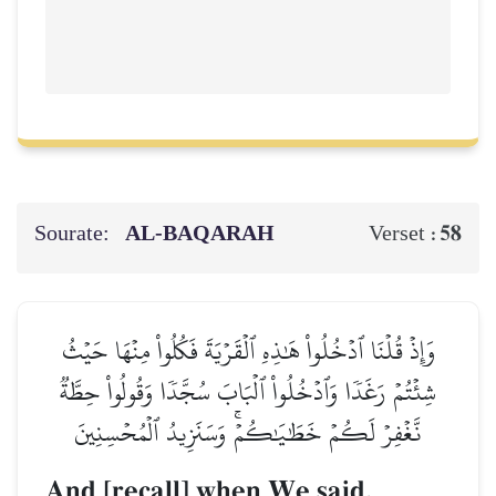
Sourate:
AL‑BAQARAH
58
Verset :
وَإِذۡ قُلۡنَا ٱدۡخُلُواْ هَٰذِهِ ٱلۡقَرۡيَةَ فَكُلُواْ مِنۡهَا حَيۡثُ
شِئۡتُمۡ رَغَدٗا وَٱدۡخُلُواْ ٱلۡبَابَ سُجَّدٗا وَقُولُواْ حِطَّةٞ
نَّغۡفِرۡ لَكُمۡ خَطَٰيَٰكُمۡۚ وَسَنَزِيدُ ٱلۡمُحۡسِنِينَ
And [recall] when We said,