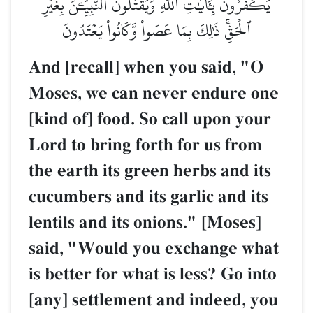
يَكۡفُرُونَ بِـَٔايَٰتِ ٱللَّهِ وَيَقۡتُلُونَ ٱلنَّبِيِّـۧنَ بِغَيۡرِ
ٱلۡحَقِّۚ ذَٰلِكَ بِمَا عَصَواْ وَّكَانُواْ يَعۡتَدُونَ
And [recall] when you said, "O
Moses, we can never endure one
[kind of] food. So call upon your
Lord to bring forth for us from
the earth its green herbs and its
cucumbers and its garlic and its
lentils and its onions." [Moses]
said, "Would you exchange what
is better for what is less? Go into
[any] settlement and indeed, you