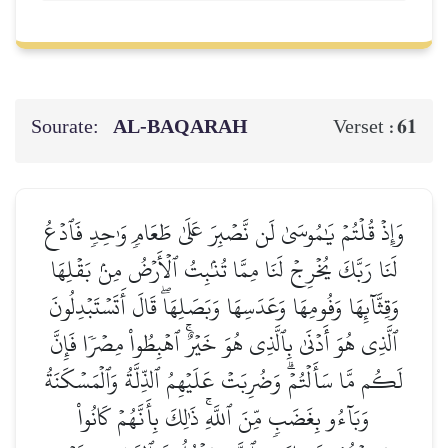
Sourate:
AL‑BAQARAH
61
Verset :
وَإِذۡ قُلۡتُمۡ يَٰمُوسَىٰ لَن نَّصۡبِرَ عَلَىٰ طَعَامٖ وَٰحِدٖ فَٱدۡعُ
لَنَا رَبَّكَ يُخۡرِجۡ لَنَا مِمَّا تُنۢبِتُ ٱلۡأَرۡضُ مِنۢ بَقۡلِهَا
وَقِثَّآئِهَا وَفُومِهَا وَعَدَسِهَا وَبَصَلِهَاۖ قَالَ أَتَسۡتَبۡدِلُونَ
ٱلَّذِي هُوَ أَدۡنَىٰ بِٱلَّذِي هُوَ خَيۡرٌۚ ٱهۡبِطُواْ مِصۡرٗا فَإِنَّ
لَكُم مَّا سَأَلۡتُمۡۗ وَضُرِبَتۡ عَلَيۡهِمُ ٱلذِّلَّةُ وَٱلۡمَسۡكَنَةُ
وَبَآءُو بِغَضَبٖ مِّنَ ٱللَّهِۚ ذَٰلِكَ بِأَنَّهُمۡ كَانُواْ