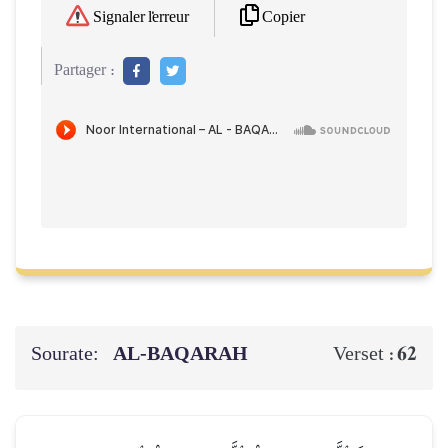
Copier
Signaler l'erreur
Partager :
Sourate:
AL‑BAQARAH
62
Verset :