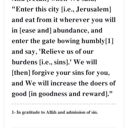
"Enter this city [i.e., Jerusalem]
and eat from it wherever you will
in [ease and] abundance, and
enter the gate bowing humbly[1]
and say, 'Relieve us of our
burdens [i.e., sins].' We will
[then] forgive your sins for you,
and We will increase the doers of
good [in goodness and reward]."
1- In gratitude to AllŒh and admission of sin.