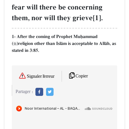
fear will there be concerning
them, nor will they grieve[1].
1- After the coming of Prophet Muúammad
(
)religion other than IslŒm is acceptable to AllŒh, as

stated in 3:85.
Copier
Signaler l'erreur
Partager :