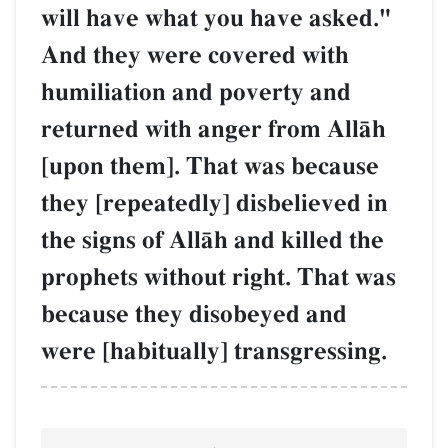
will have what you have asked."
And they were covered with
humiliation and poverty and
returned with anger from AllŒh
[upon them]. That was because
they [repeatedly] disbelieved in
the signs of AllŒh and killed the
prophets without right. That was
because they disobeyed and
were [habitually] transgressing.