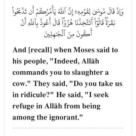
وَإِذۡ قَالَ مُوسَىٰ لِقَوۡمِهِۦٓ إِنَّ ٱللَّهَ يَأۡمُرُكُمۡ أَن تَذۡبَحُواْ
بَقَرَةٗۖ قَالُوٓاْ أَتَتَّخِذُنَا هُزُوٗاۖ قَالَ أَعُوذُ بِٱللَّهِ أَنۡ
أَكُونَ مِنَ ٱلۡجَٰهِلِينَ
And [recall] when Moses said to
his people, "Indeed, AllŒh
commands you to slaughter a
cow." They said, "Do you take us
in ridicule?" He said, "I seek
refuge in AllŒh from being
among the ignorant."