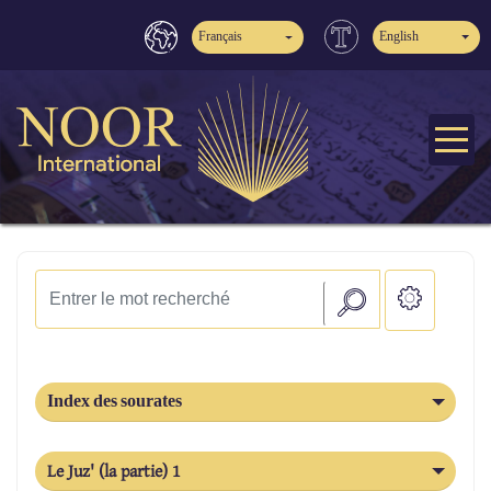
Français
English
Index des sourates
Le Juz' (la partie) 1