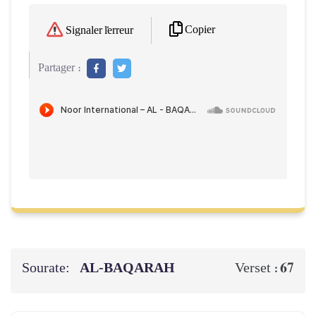
Copier
Signaler l'erreur
Partager :
Sourate:
AL‑BAQARAH
67
Verset :