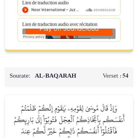
Lien de traduction audio
Lien de traduction audio avec récitation
Sourate:
AL‑BAQARAH
54
Verset :
وَإِذۡ قَالَ مُوسَىٰ لِقَوۡمِهِۦ يَٰقَوۡمِ إِنَّكُمۡ ظَلَمۡتُمۡ
أَنفُسَكُم بِٱتِّخَاذِكُمُ ٱلۡعِجۡلَ فَتُوبُوٓاْ إِلَىٰ بَارِئِكُمۡ
فَٱقۡتُلُوٓاْ أَنفُسَكُمۡ ذَٰلِكُمۡ خَيۡرٞ لَّكُمۡ عِندَ