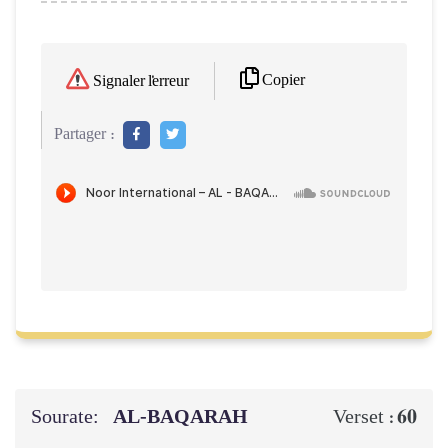
Copier
Signaler l'erreur
Partager :
Sourate:
AL‑BAQARAH
60
Verset :