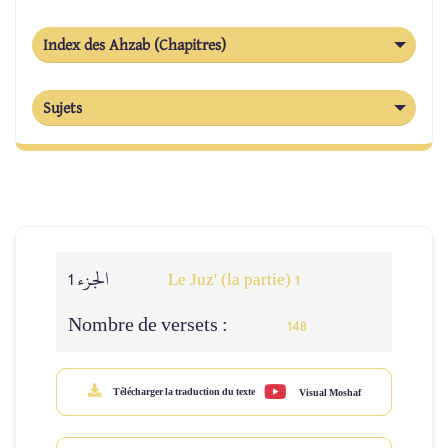
Index des Ahzab (Chapitres)
Sujets
الجزء 1
Le Juz' (la partie) 1
Nombre de versets :
148
Télécharger la traduction du texte
Visual Moshaf