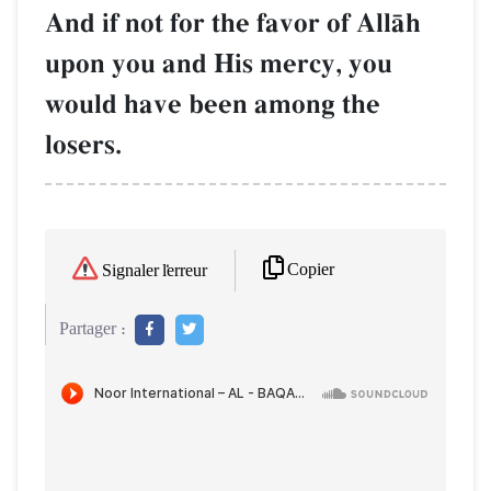
And if not for the favor of AllŒh
upon you and His mercy, you
would have been among the
losers.
Copier
Signaler l'erreur
Partager :