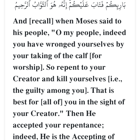
بَارِئِكُمۡ فَتَابَ عَلَيۡكُمۡۚ إِنَّهُۥ هُوَ ٱلتَّوَّابُ ٱلرَّحِيمُ
And [recall] when Moses said to
his people, "O my people, indeed
you have wronged yourselves by
your taking of the calf [for
worship]. So repent to your
Creator and kill yourselves [i.e.,
the guilty among you]. That is
best for [all of] you in the sight of
your Creator." Then He
accepted your repentance;
indeed, He is the Accepting of