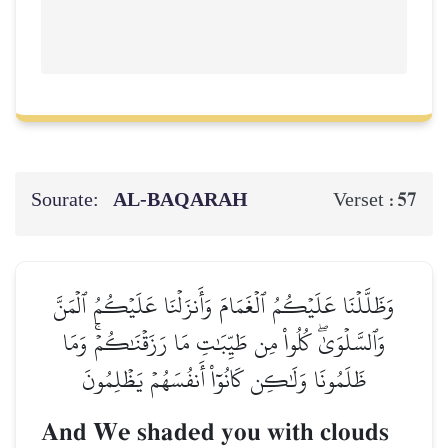
Sourate:
AL‑BAQARAH
57
Verset :
وَظَلَّلۡنَا عَلَيۡكُمُ ٱلۡغَمَامَ وَأَنزَلۡنَا عَلَيۡكُمُ ٱلۡمَنَّ
وَٱلسَّلۡوَىٰۖ كُلُواْ مِن طَيِّبَٰتِ مَا رَزَقۡنَٰكُمۡۚ وَمَا
ظَلَمُونَا وَلَٰكِن كَانُوٓاْ أَنفُسَهُمۡ يَظۡلِمُونَ
And We shaded you with clouds