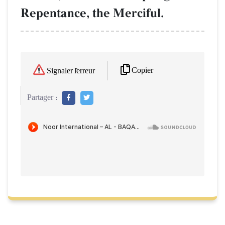
Repentance, the Merciful.
Copier
Signaler l'erreur
Partager :