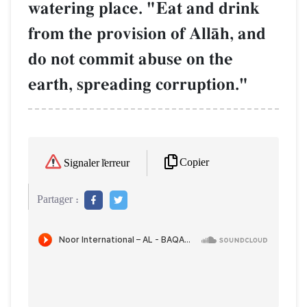
watering place. "Eat and drink
from the provision of AllŒh, and
do not commit abuse on the
earth, spreading corruption."
Copier
Signaler l'erreur
Partager :