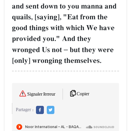
and sent down to you manna and
quails, [saying], "Eat from the
good things with which We have
provided you." And they
wronged Us not
–
but they were
[only] wronging themselves.
Copier
Signaler l'erreur
Partager :