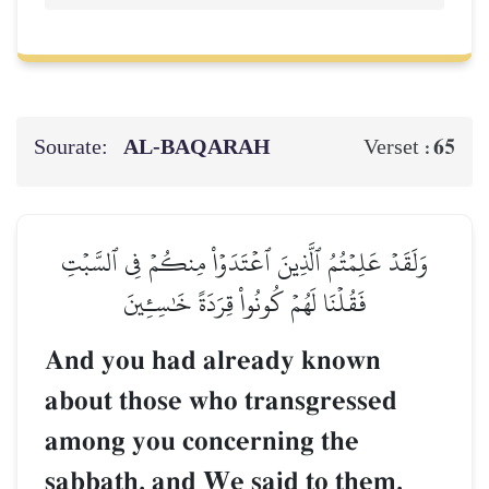
Sourate:
AL‑BAQARAH
65
Verset :
وَلَقَدۡ عَلِمۡتُمُ ٱلَّذِينَ ٱعۡتَدَوۡاْ مِنكُمۡ فِي ٱلسَّبۡتِ
فَقُلۡنَا لَهُمۡ كُونُواْ قِرَدَةً خَٰسِـِٔينَ
And you had already known
about those who transgressed
among you concerning the
sabbath, and We said to them,