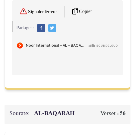
Copier
Signaler l'erreur
Partager :
Sourate:
AL‑BAQARAH
56
Verset :