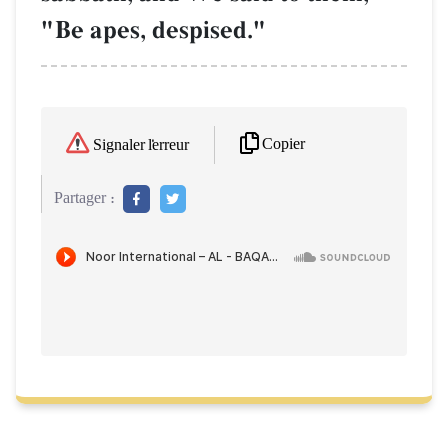
"Be apes, despised."
Copier
Signaler l'erreur
Partager :