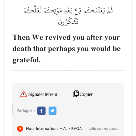
ثُمَّ بَعَثۡنَٰكُم مِّنۢ بَعۡدِ مَوۡتِكُمۡ لَعَلَّكُمۡ
تَشۡكُرُونَ
Then We revived you after your
death that perhaps you would be
grateful.
Copier
Signaler l'erreur
Partager :