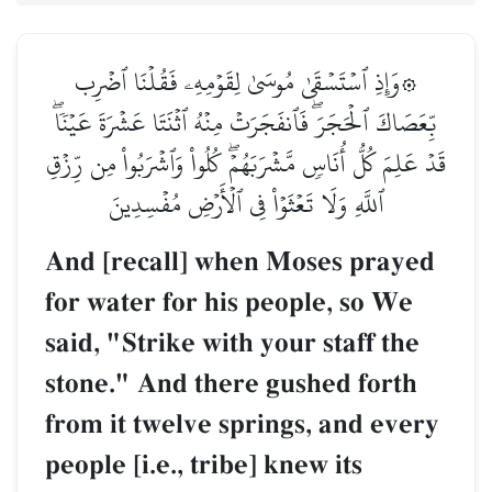
۞وَإِذِ ٱسۡتَسۡقَىٰ مُوسَىٰ لِقَوۡمِهِۦ فَقُلۡنَا ٱضۡرِب
بِّعَصَاكَ ٱلۡحَجَرَۖ فَٱنفَجَرَتۡ مِنۡهُ ٱثۡنَتَا عَشۡرَةَ عَيۡنٗاۖ
قَدۡ عَلِمَ كُلُّ أُنَاسٖ مَّشۡرَبَهُمۡۖ كُلُواْ وَٱشۡرَبُواْ مِن رِّزۡقِ
ٱللَّهِ وَلَا تَعۡثَوۡاْ فِي ٱلۡأَرۡضِ مُفۡسِدِينَ
And [recall] when Moses prayed
for water for his people, so We
said, "Strike with your staff the
stone." And there gushed forth
from it twelve springs, and every
people [i.e., tribe] knew its