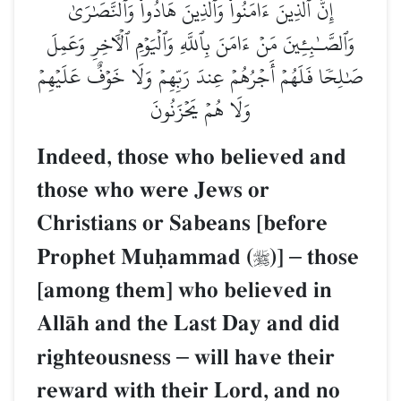
إِنَّ ٱلَّذِينَ ءَامَنُواْ وَٱلَّذِينَ هَادُواْ وَٱلنَّصَٰرَىٰ
وَٱلصَّـٰبِـِٔينَ مَنۡ ءَامَنَ بِٱللَّهِ وَٱلۡيَوۡمِ ٱلۡأٓخِرِ وَعَمِلَ
صَٰلِحٗا فَلَهُمۡ أَجۡرُهُمۡ عِندَ رَبِّهِمۡ وَلَا خَوۡفٌ عَلَيۡهِمۡ
وَلَا هُمۡ يَحۡزَنُونَ
Indeed, those who believed and
those who were Jews or
Christians or Sabeans [before
Prophet Muúammad (
)]
–
those

[among them] who believed in
AllŒh and the Last Day and did
righteousness
–
will have their
reward with their Lord, and no