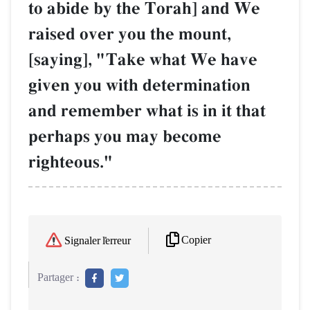
to abide by the Torah] and We
raised over you the mount,
[saying], "Take what We have
given you with determination
and remember what is in it that
perhaps you may become
righteous."
Copier
Signaler l'erreur
Partager :