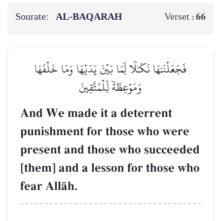
Sourate:
AL‑BAQARAH
66
Verset :
فَجَعَلۡنَٰهَا نَكَٰلٗا لِّمَا بَيۡنَ يَدَيۡهَا وَمَا خَلۡفَهَا
وَمَوۡعِظَةٗ لِّلۡمُتَّقِينَ
And We made it a deterrent
punishment for those who were
present and those who succeeded
[them] and a lesson for those who
fear AllŒh.