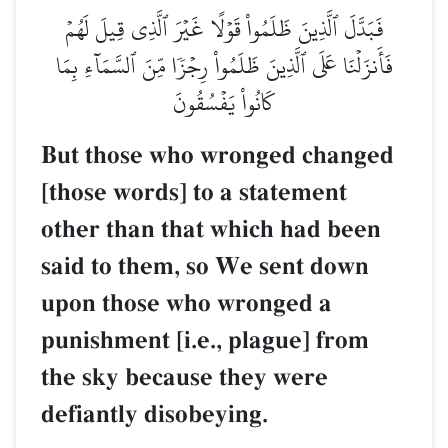
فَبَدَّلَ ٱلَّذِينَ ظَلَمُواْ قَوۡلًا غَيۡرَ ٱلَّذِي قِيلَ لَهُمۡ
فَأَنزَلۡنَا عَلَى ٱلَّذِينَ ظَلَمُواْ رِجۡزٗا مِّنَ ٱلسَّمَآءِ بِمَا
كَانُواْ يَفۡسُقُونَ
But those who wronged changed
[those words] to a statement
other than that which had been
said to them, so We sent down
upon those who wronged a
punishment [i.e., plague] from
the sky because they were
defiantly disobeying.