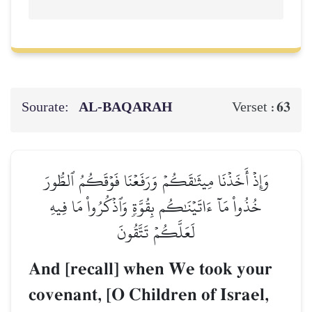
Sourate:
AL‑BAQARAH
63
Verset :
وَإِذۡ أَخَذۡنَا مِيثَٰقَكُمۡ وَرَفَعۡنَا فَوۡقَكُمُ ٱلطُّورَ
خُذُواْ مَآ ءَاتَيۡنَٰكُم بِقُوَّةٖ وَٱذۡكُرُواْ مَا فِيهِ
لَعَلَّكُمۡ تَتَّقُونَ
And [recall] when We took your
covenant, [O Children of Israel,