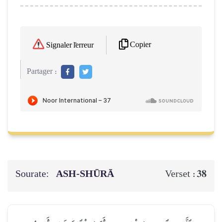
Copier
Signaler l'erreur
Partager :
Sourate:
ASH-SHŪRĀ
38
Verset :