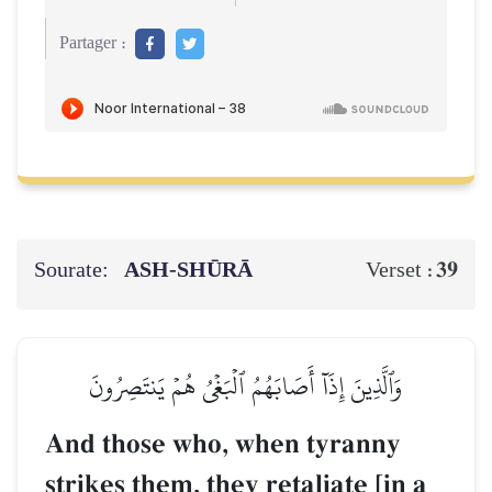
Partager :
Sourate:
ASH-SHŪRĀ
39
Verset :
وَٱلَّذِينَ إِذَآ أَصَابَهُمُ ٱلۡبَغۡيُ هُمۡ يَنتَصِرُونَ
And those who, when tyranny
strikes them, they retaliate [in a