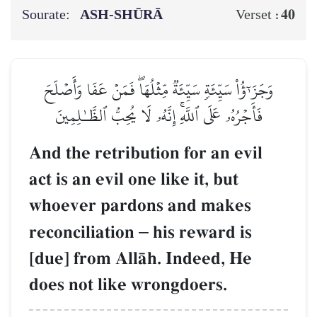
Sourate:
ASH-SHŪRĀ
40
Verset :
وَجَزَـٰٓؤُاْ سَيِّئَةٖ سَيِّئَةٞ مِّثۡلُهَاۖ فَمَنۡ عَفَا وَأَصۡلَحَ
فَأَجۡرُهُۥ عَلَى ٱللَّهِۚ إِنَّهُۥ لَا يُحِبُّ ٱلظَّـٰلِمِينَ
And the retribution for an evil
act is an evil one like it, but
whoever pardons and makes
reconciliation
–
his reward is
[due] from AllŒh. Indeed, He
does not like wrongdoers.