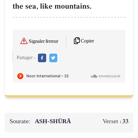
the sea, like mountains.
Copier
Signaler l'erreur
Partager :
Sourate:
ASH-SHŪRĀ
33
Verset :