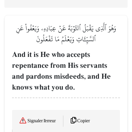
وَهُوَ ٱلَّذِي يَقۡبَلُ ٱلتَّوۡبَةَ عَنۡ عِبَادِهِۦ وَيَعۡفُواْ عَنِ
ٱلسَّيِّـَٔاتِ وَيَعۡلَمُ مَا تَفۡعَلُونَ
And it is He who accepts
repentance from His servants
and pardons misdeeds, and He
knows what you do.
Copier
Signaler l'erreur