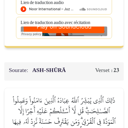
Lien de traduction audio
Lien de traduction audio avec récitation
Sourate:
ASH-SHŪRĀ
23
Verset :
ذَٰلِكَ ٱلَّذِي يُبَشِّرُ ٱللَّهُ عِبَادَهُ ٱلَّذِينَ ءَامَنُواْ وَعَمِلُواْ
ٱلصَّـٰلِحَٰتِۗ قُل لَّآ أَسۡـَٔلُكُمۡ عَلَيۡهِ أَجۡرًا إِلَّا
ٱلۡمَوَدَّةَ فِي ٱلۡقُرۡبَىٰۗ وَمَن يَقۡتَرِفۡ حَسَنَةٗ نَّزِدۡ لَهُۥ فِيهَا