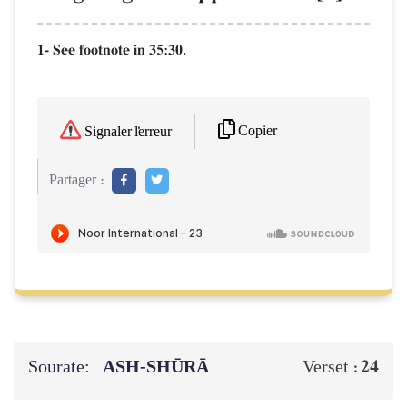
1- See footnote in 35:30.
Copier
Signaler l'erreur
Partager :
Sourate:
ASH-SHŪRĀ
24
Verset :