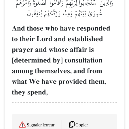
وَٱلَّذِينَ ٱسۡتَجَابُواْ لِرَبِّهِمۡ وَأَقَامُواْ ٱلصَّلَوٰةَ وَأَمۡرُهُمۡ
شُورَىٰ بَيۡنَهُمۡ وَمِمَّا رَزَقۡنَٰهُمۡ يُنفِقُونَ
And those who have responded
to their Lord and established
prayer and whose affair is
[determined by] consultation
among themselves, and from
what We have provided them,
they spend,
Copier
Signaler l'erreur