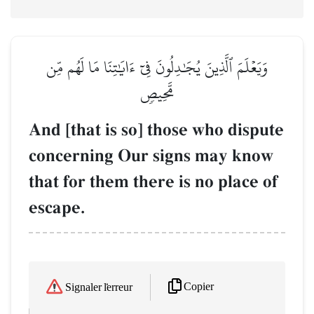
وَيَعۡلَمَ ٱلَّذِينَ يُجَٰدِلُونَ فِيٓ ءَايَٰتِنَا مَا لَهُم مِّن
مَّحِيصٖ
And [that is so] those who dispute
concerning Our signs may know
that for them there is no place of
escape.
Copier
Signaler l'erreur