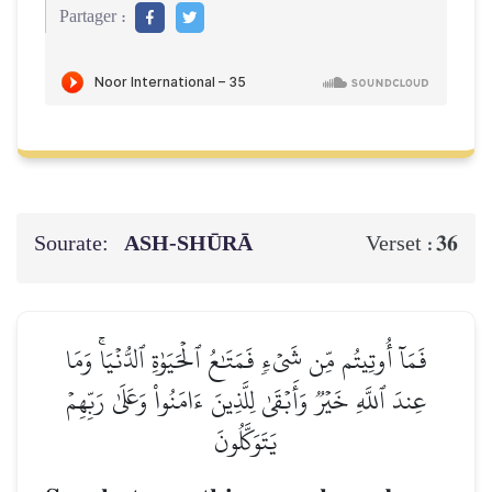
Partager :
Sourate:
ASH-SHŪRĀ
36
Verset :
فَمَآ أُوتِيتُم مِّن شَيۡءٖ فَمَتَٰعُ ٱلۡحَيَوٰةِ ٱلدُّنۡيَاۚ وَمَا
عِندَ ٱللَّهِ خَيۡرٞ وَأَبۡقَىٰ لِلَّذِينَ ءَامَنُواْ وَعَلَىٰ رَبِّهِمۡ
يَتَوَكَّلُونَ