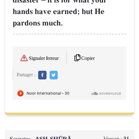
disaster
it is for what your
hands have earned; but He
pardons much.
Copier
Signaler l'erreur
Partager :