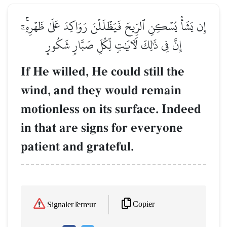
إِن يَشَأۡ يُسۡكِنِ ٱلرِّيحَ فَيَظۡلَلۡنَ رَوَاكِدَ عَلَىٰ ظَهۡرِهِۦٓۚ
إِنَّ فِي ذَٰلِكَ لَأٓيَٰتٖ لِّكُلِّ صَبَّارٖ شَكُورٍ
If He willed, He could still the
wind, and they would remain
motionless on its surface. Indeed
in that are signs for everyone
patient and grateful.
Copier
Signaler l'erreur