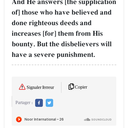
And He answers [the supplication
of] those who have believed and
done righteous deeds and
increases [for] them from His
bounty. But the disbelievers will
have a severe punishment.
Copier
Signaler l'erreur
Partager :