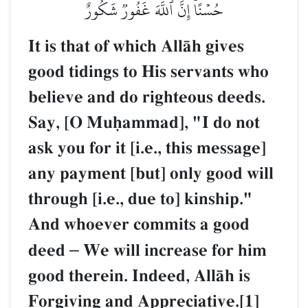
حُسۡنًاۚ إِنَّ ٱللَّهَ غَفُورٞ شَكُورٌ
It is that of which AllŒh gives
good tidings to His servants who
believe and do righteous deeds.
Say, [O Muúammad], "I do not
ask you for it [i.e., this message]
any payment [but] only good will
through [i.e., due to] kinship."
And whoever commits a good
deed
–
We will increase for him
good therein. Indeed, AllŒh is
Forgiving and Appreciative.[1]