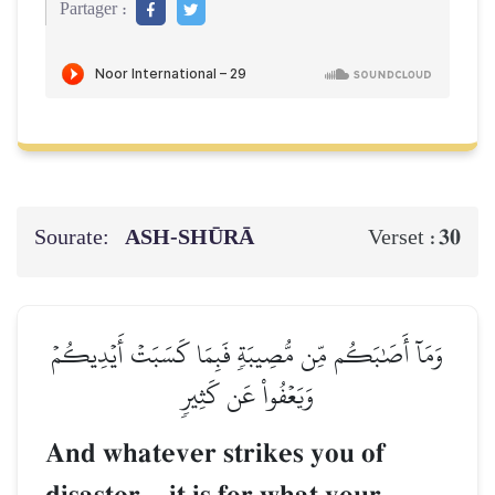
Partager :
Sourate:
ASH-SHŪRĀ
30
Verset :
وَمَآ أَصَٰبَكُم مِّن مُّصِيبَةٖ فَبِمَا كَسَبَتۡ أَيۡدِيكُمۡ
وَيَعۡفُواْ عَن كَثِيرٖ
And whatever strikes you of
–