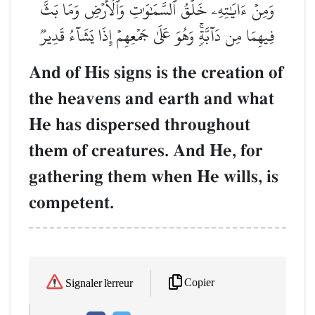
وَمِنۡ ءَايَٰتِهِۦ خَلۡقُ ٱلسَّمَٰوَٰتِ وَٱلۡأَرۡضِ وَمَا بَثَّ
فِيهِمَا مِن دَآبَّةٖۚ وَهُوَ عَلَىٰ جَمۡعِهِمۡ إِذَا يَشَآءُ قَدِيرٞ
And of His signs is the creation of
the heavens and earth and what
He has dispersed throughout
them of creatures. And He, for
gathering them when He wills, is
competent.
Copier
Signaler l'erreur