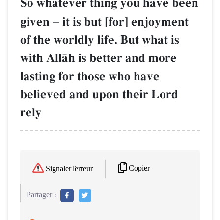
So whatever thing you have been
given
–
it is but [for] enjoyment
of the worldly life. But what is
with AllŒh is better and more
lasting for those who have
believed and upon their Lord
rely
Copier
Signaler l'erreur
Partager :