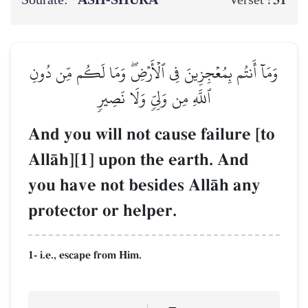
Sourate:
ASH-SHŪRĀ
31
Verset :
وَمَآ أَنتُم بِمُعۡجِزِينَ فِي ٱلۡأَرۡضِۖ وَمَا لَكُم مِّن دُونِ
ٱللَّهِ مِن وَلِيّٖ وَلَا نَصِيرٖ
And you will not cause failure [to
AllŒh][1] upon the earth. And
you have not besides AllŒh any
protector or helper.
1- i.e., escape from Him.