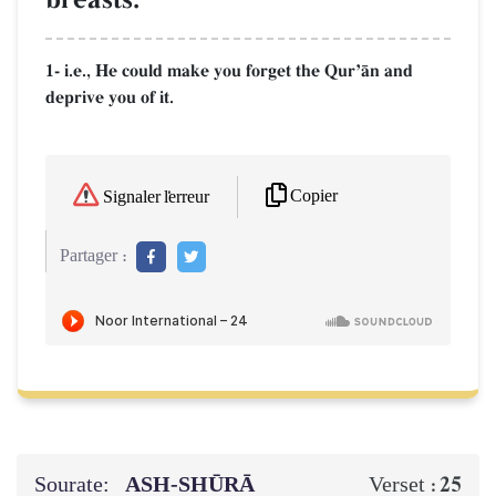
1- i.e., He could make you forget the QurÕŒn and
deprive you of it.
Copier
Signaler l'erreur
Partager :
Sourate:
ASH-SHŪRĀ
25
Verset :