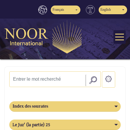
Français
English
Index des sourates
Le Juz' (la partie) 25