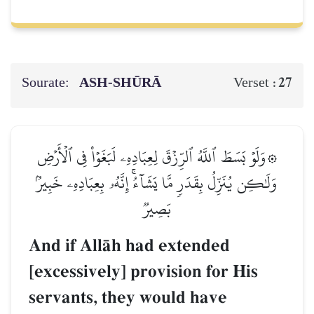
Sourate:
ASH-SHŪRĀ
27
Verset :
۞وَلَوۡ بَسَطَ ٱللَّهُ ٱلرِّزۡقَ لِعِبَادِهِۦ لَبَغَوۡاْ فِي ٱلۡأَرۡضِ
وَلَٰكِن يُنَزِّلُ بِقَدَرٖ مَّا يَشَآءُۚ إِنَّهُۥ بِعِبَادِهِۦ خَبِيرُۢ
بَصِيرٞ
And if AllŒh had extended
[excessively] provision for His
servants, they would have