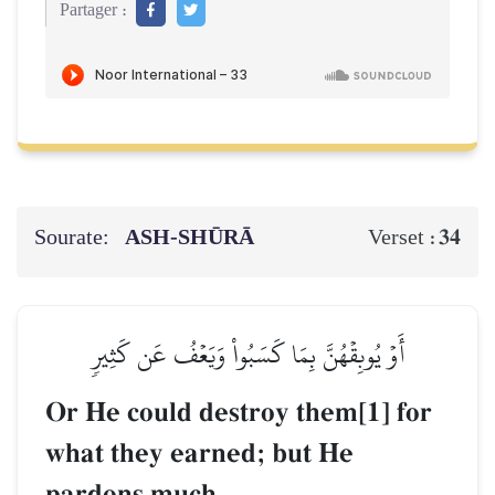
Partager :
Sourate:
ASH-SHŪRĀ
34
Verset :
أَوۡ يُوبِقۡهُنَّ بِمَا كَسَبُواْ وَيَعۡفُ عَن كَثِيرٖ
Or He could destroy them[1] for
what they earned; but He
pardons much.