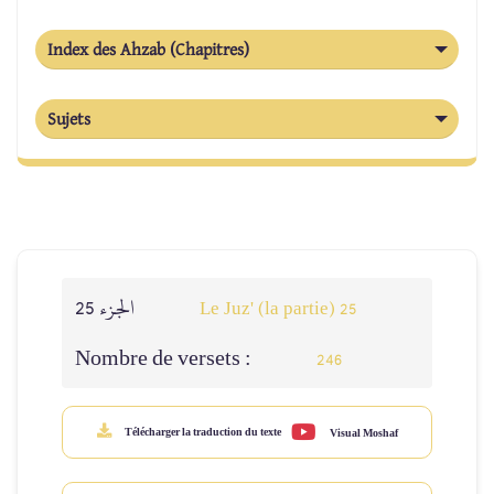
Index des Ahzab (Chapitres)
Sujets
الجزء 25
Le Juz' (la partie) 25
Nombre de versets :
246
Télécharger la traduction du texte
Visual Moshaf