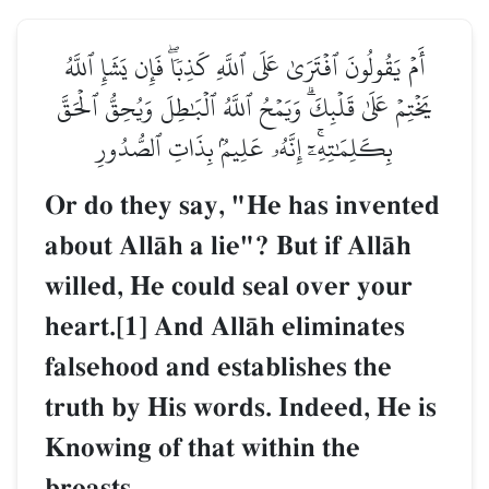
أَمۡ يَقُولُونَ ٱفۡتَرَىٰ عَلَى ٱللَّهِ كَذِبٗاۖ فَإِن يَشَإِ ٱللَّهُ
يَخۡتِمۡ عَلَىٰ قَلۡبِكَۗ وَيَمۡحُ ٱللَّهُ ٱلۡبَٰطِلَ وَيُحِقُّ ٱلۡحَقَّ
بِكَلِمَٰتِهِۦٓۚ إِنَّهُۥ عَلِيمُۢ بِذَاتِ ٱلصُّدُورِ
Or do they say, "He has invented
about AllŒh a lie"? But if AllŒh
willed, He could seal over your
heart.[1] And AllŒh eliminates
falsehood and establishes the
truth by His words. Indeed, He is
Knowing of that within the
breasts.