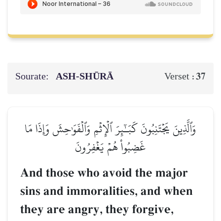
Sourate:
ASH-SHŪRĀ
37
Verset :
وَٱلَّذِينَ يَجۡتَنِبُونَ كَبَـٰٓئِرَ ٱلۡإِثۡمِ وَٱلۡفَوَٰحِشَ وَإِذَا مَا
غَضِبُواْ هُمۡ يَغۡفِرُونَ
And those who avoid the major
sins and immoralities, and when
they are angry, they forgive,