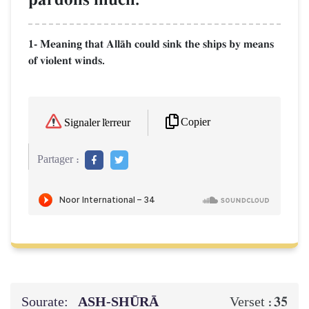
1- Meaning that AllŒh could sink the ships by means
of violent winds.
Copier
Signaler l'erreur
Partager :
Sourate:
ASH-SHŪRĀ
35
Verset :