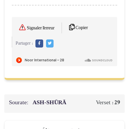
Copier
Signaler l'erreur
Partager :
Sourate:
ASH-SHŪRĀ
29
Verset :