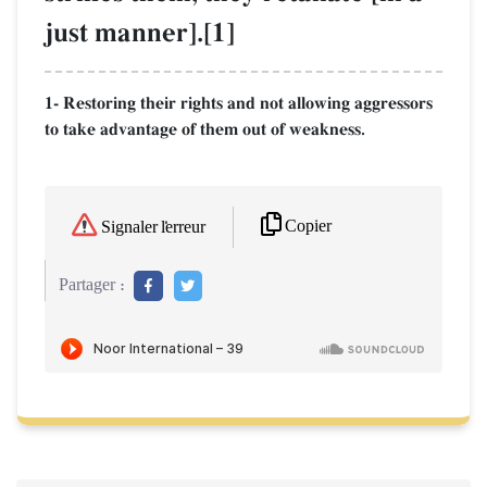
just manner].[1]
1- Restoring their rights and not allowing aggressors
to take advantage of them out of weakness.
Copier
Signaler l'erreur
Partager :