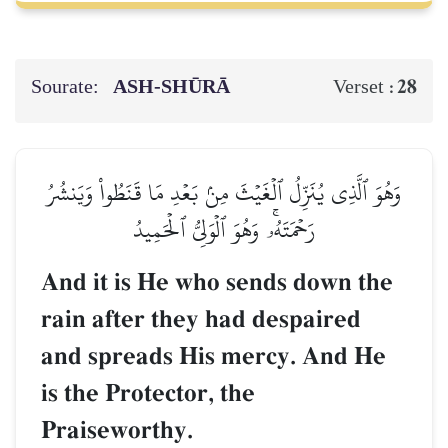
Sourate:
ASH-SHŪRĀ
28
Verset :
وَهُوَ ٱلَّذِي يُنَزِّلُ ٱلۡغَيۡثَ مِنۢ بَعۡدِ مَا قَنَطُواْ وَيَنشُرُ
رَحۡمَتَهُۥۚ وَهُوَ ٱلۡوَلِيُّ ٱلۡحَمِيدُ
And it is He who sends down the
rain after they had despaired
and spreads His mercy. And He
is the Protector, the
Praiseworthy.