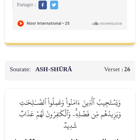
Partager :
Sourate:
ASH-SHŪRĀ
26
Verset :
وَيَسۡتَجِيبُ ٱلَّذِينَ ءَامَنُواْ وَعَمِلُواْ ٱلصَّـٰلِحَٰتِ
وَيَزِيدُهُم مِّن فَضۡلِهِۦۚ وَٱلۡكَٰفِرُونَ لَهُمۡ عَذَابٞ
شَدِيدٞ