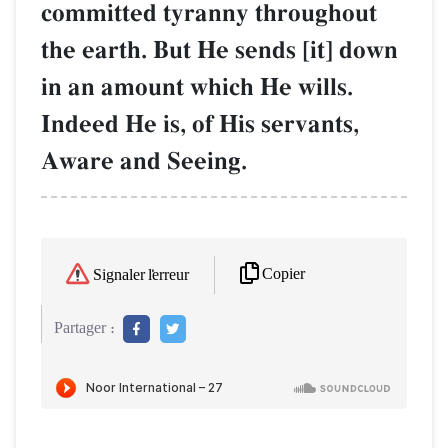
committed tyranny throughout
the earth. But He sends [it] down
in an amount which He wills.
Indeed He is, of His servants,
Aware and Seeing.
Copier
Signaler l'erreur
Partager :