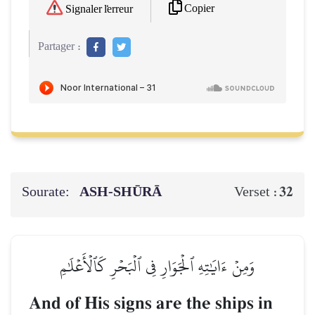
Copier
Signaler l'erreur
Partager :
Sourate:
ASH-SHŪRĀ
32
Verset :
وَمِنۡ ءَايَٰتِهِ ٱلۡجَوَارِ فِي ٱلۡبَحۡرِ كَٱلۡأَعۡلَٰمِ
And of His signs are the ships in