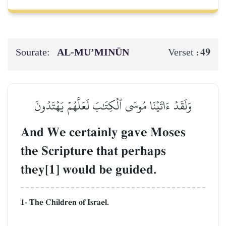
Sourate:
AL‑MU’MINŪN
49
Verset :
وَلَقَدۡ ءَاتَيۡنَا مُوسَى ٱلۡكِتَٰبَ لَعَلَّهُمۡ يَهۡتَدُونَ
And We certainly gave Moses
the Scripture that perhaps
they[1] would be guided.
1- The Children of Israel.