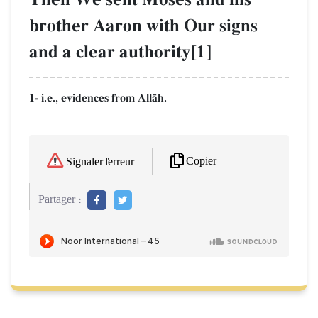
brother Aaron with Our signs
and a clear authority[1]
1- i.e., evidences from AllŒh.
Copier
Signaler l'erreur
Partager :