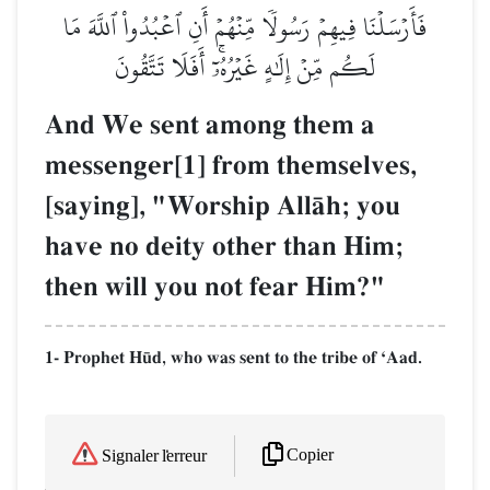
فَأَرۡسَلۡنَا فِيهِمۡ رَسُولٗا مِّنۡهُمۡ أَنِ ٱعۡبُدُواْ ٱللَّهَ مَا
لَكُم مِّنۡ إِلَٰهٍ غَيۡرُهُۥٓۚ أَفَلَا تَتَّقُونَ
And We sent among them a
messenger[1] from themselves,
[saying], "Worship AllŒh; you
have no deity other than Him;
then will you not fear Him?"
1- Prophet H´d, who was sent to the tribe of ÔAad.
Copier
Signaler l'erreur