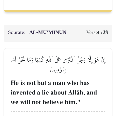
Sourate:
AL‑MU’MINŪN
38
Verset :
إِنۡ هُوَ إِلَّا رَجُلٌ ٱفۡتَرَىٰ عَلَى ٱللَّهِ كَذِبٗا وَمَا نَحۡنُ لَهُۥ
بِمُؤۡمِنِينَ
He is not but a man who has
invented a lie about AllŒh, and
we will not believe him."