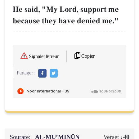
He said, "My Lord, support me
because they have denied me."
Copier
Signaler l'erreur
Partager :
Sourate:
AL‑MU’MINŪN
40
Verset :