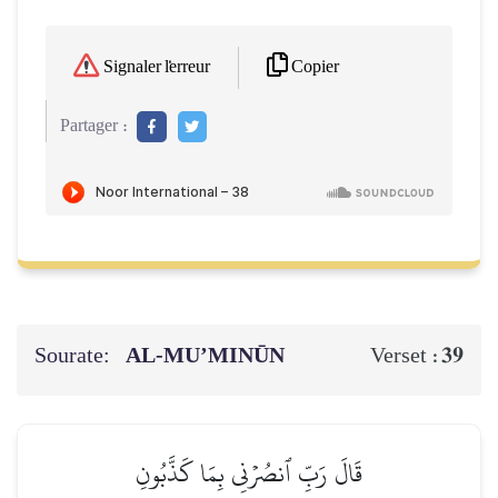
Copier
Signaler l'erreur
Partager :
Sourate:
AL‑MU’MINŪN
39
Verset :
قَالَ رَبِّ ٱنصُرۡنِي بِمَا كَذَّبُونِ