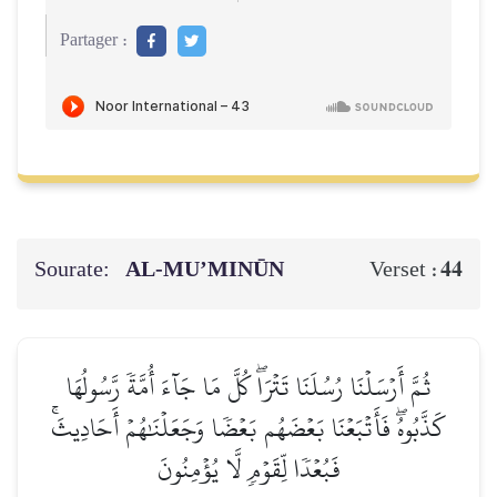
Partager :
Sourate:
AL‑MU’MINŪN
44
Verset :
ثُمَّ أَرۡسَلۡنَا رُسُلَنَا تَتۡرَاۖ كُلَّ مَا جَآءَ أُمَّةٗ رَّسُولُهَا
كَذَّبُوهُۖ فَأَتۡبَعۡنَا بَعۡضَهُم بَعۡضٗا وَجَعَلۡنَٰهُمۡ أَحَادِيثَۚ
فَبُعۡدٗا لِّقَوۡمٖ لَّا يُؤۡمِنُونَ