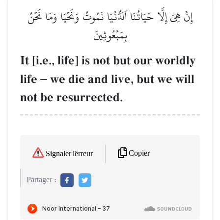
إِنۡ هِيَ إِلَّا حَيَاتُنَا ٱلدُّنۡيَا نَمُوتُ وَنَحۡيَا وَمَا نَحۡنُ
بِمَبۡعُوثِينَ
It [i.e., life] is not but our worldly
life
–
we die and live, but we will
not be resurrected.
Copier
Signaler l'erreur
Partager :