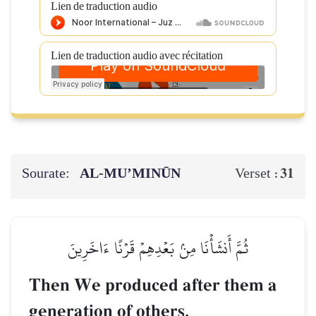
Lien de traduction audio
Lien de traduction audio avec récitation
Sourate:
AL‑MU’MINŪN
31
Verset :
ثُمَّ أَنشَأۡنَا مِنۢ بَعۡدِهِمۡ قَرۡنًا ءَاخَرِينَ
Then We produced after them a
generation of others.