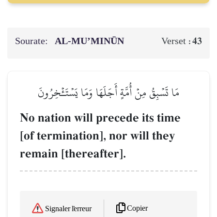
Sourate:
AL‑MU’MINŪN
43
Verset :
مَا تَسۡبِقُ مِنۡ أُمَّةٍ أَجَلَهَا وَمَا يَسۡتَـٔۡخِرُونَ
No nation will precede its time
[of termination], nor will they
remain [thereafter].
Copier
Signaler l'erreur