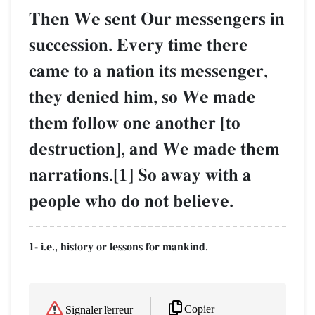
Then We sent Our messengers in
succession. Every time there
came to a nation its messenger,
they denied him, so We made
them follow one another [to
destruction], and We made them
narrations.[1] So away with a
people who do not believe.
1- i.e., history or lessons for mankind.
Copier
Signaler l'erreur