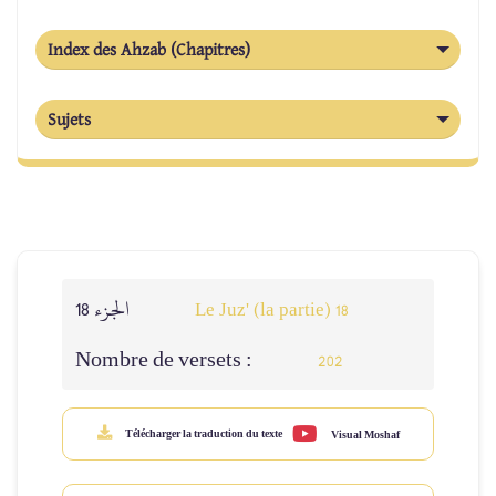
Index des Ahzab (Chapitres)
Sujets
الجزء 18
Le Juz' (la partie) 18
Nombre de versets :
202
Télécharger la traduction du texte
Visual Moshaf