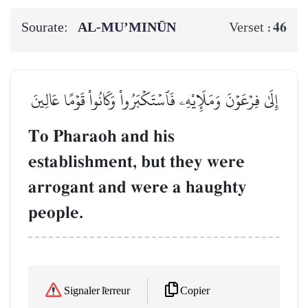
Sourate:
AL‑MU’MINŪN
46
Verset :
إِلَىٰ فِرۡعَوۡنَ وَمَلَإِيْهِۦ فَٱسۡتَكۡبَرُواْ وَكَانُواْ قَوۡمًا عَالِينَ
To Pharaoh and his
establishment, but they were
arrogant and were a haughty
people.
Copier
Signaler l'erreur