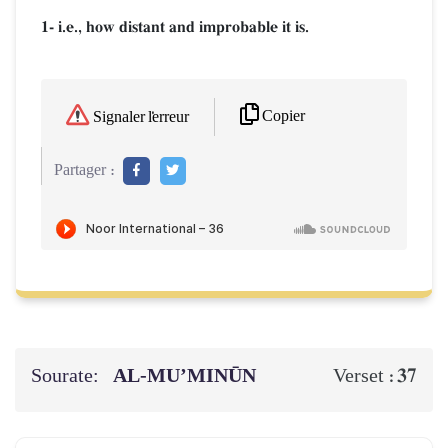
1- i.e., how distant and improbable it is.
Copier
Signaler l'erreur
Partager :
Sourate:
AL‑MU’MINŪN
37
Verset :