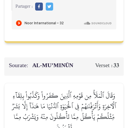
Partager :
Sourate:
AL‑MU’MINŪN
33
Verset :
وَقَالَ ٱلۡمَلَأُ مِن قَوۡمِهِ ٱلَّذِينَ كَفَرُواْ وَكَذَّبُواْ بِلِقَآءِ
ٱلۡأٓخِرَةِ وَأَتۡرَفۡنَٰهُمۡ فِي ٱلۡحَيَوٰةِ ٱلدُّنۡيَا مَا هَٰذَآ إِلَّا بَشَرٞ
مِّثۡلُكُمۡ يَأۡكُلُ مِمَّا تَأۡكُلُونَ مِنۡهُ وَيَشۡرَبُ مِمَّا
تَشۡرَبُونَ