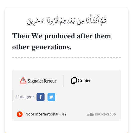
ثُمَّ أَنشَأۡنَا مِنۢ بَعۡدِهِمۡ قُرُونًا ءَاخَرِينَ
Then We produced after them
other generations.
Copier
Signaler l'erreur
Partager :