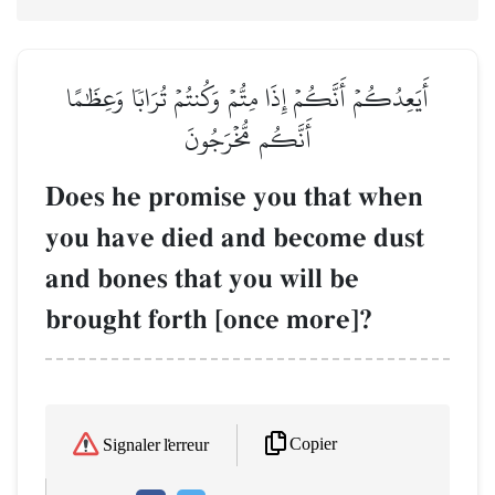
أَيَعِدُكُمۡ أَنَّكُمۡ إِذَا مِتُّمۡ وَكُنتُمۡ تُرَابٗا وَعِظَٰمًا
أَنَّكُم مُّخۡرَجُونَ
Does he promise you that when
you have died and become dust
and bones that you will be
brought forth [once more]?
Copier
Signaler l'erreur