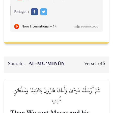
Partager :
Sourate:
AL‑MU’MINŪN
45
Verset :
ثُمَّ أَرۡسَلۡنَا مُوسَىٰ وَأَخَاهُ هَٰرُونَ بِـَٔايَٰتِنَا وَسُلۡطَٰنٖ
مُّبِينٍ
Then We sent Moses and his