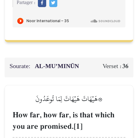
Partager :
Sourate:
AL‑MU’MINŪN
36
Verset :
۞هَيۡهَاتَ هَيۡهَاتَ لِمَا تُوعَدُونَ
How far, how far, is that which
you are promised.[1]