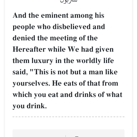
And the eminent among his
people who disbelieved and
denied the meeting of the
Hereafter while We had given
them luxury in the worldly life
said, "This is not but a man like
yourselves. He eats of that from
which you eat and drinks of what
you drink.