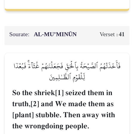
Sourate:
AL‑MU’MINŪN
41
Verset :
فَأَخَذَتۡهُمُ ٱلصَّيۡحَةُ بِٱلۡحَقِّ فَجَعَلۡنَٰهُمۡ غُثَآءٗۚ فَبُعۡدٗا
لِّلۡقَوۡمِ ٱلظَّـٰلِمِينَ
So the shriek[1] seized them in
truth,[2] and We made them as
[plant] stubble. Then away with
the wrongdoing people.