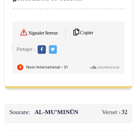
Copier
Signaler l'erreur
Partager :
Sourate:
AL‑MU’MINŪN
32
Verset :