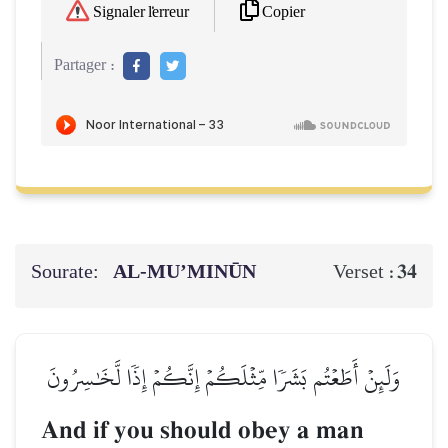
Copier
Signaler l'erreur
Partager :
Sourate:
AL‑MU’MINŪN
34
Verset :
وَلَئِنۡ أَطَعۡتُم بَشَرٗا مِّثۡلَكُمۡ إِنَّكُمۡ إِذٗا لَّخَٰسِرُونَ
And if you should obey a man