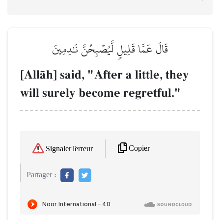
قَالَ عَمَّا قَلِيلٖ لَّيُصۡبِحُنَّ نَٰدِمِينَ
[AllŒh] said, "After a little, they
will surely become regretful."
Copier
Signaler l'erreur
Partager :