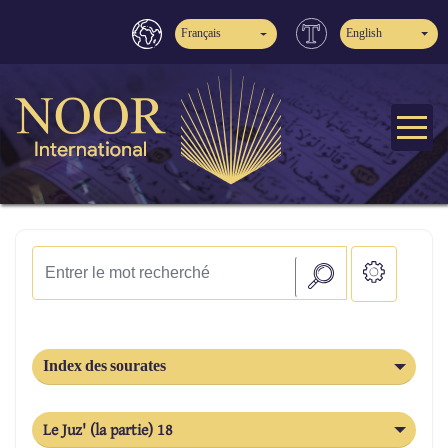
Français
English
Index des sourates
Le Juz' (la partie) 18