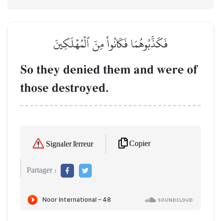
فَكَذَّبُوهُمَا فَكَانُواْ مِنَ ٱلۡمُهۡلَكِينَ
So they denied them and were of
those destroyed.
Copier
Signaler l'erreur
Partager :