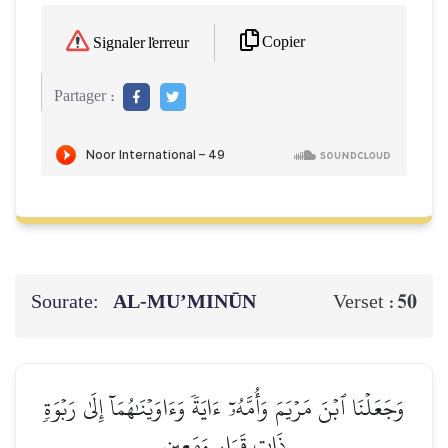
Copier
Signaler l'erreur
Partager :
Sourate:
AL‑MU’MINŪN
50
Verset :
وَجَعَلۡنَا ٱبۡنَ مَرۡيَمَ وَأُمَّهُۥٓ ءَايَةٗ وَءَاوَيۡنَٰهُمَآ إِلَىٰ رَبۡوَةٖ
ذَاتِ قَرَارٖ وَمَعِينٖ