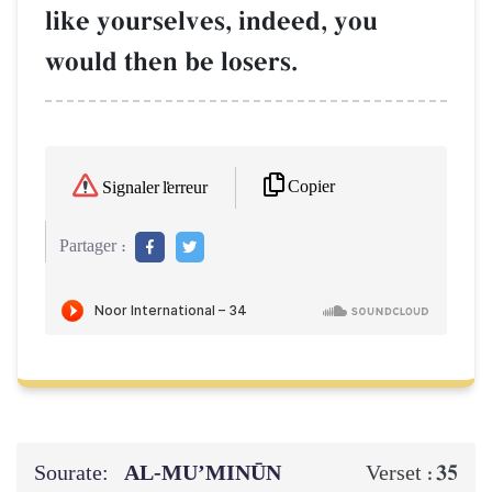
like yourselves, indeed, you
would then be losers.
Copier
Signaler l'erreur
Partager :
Sourate:
AL‑MU’MINŪN
35
Verset :