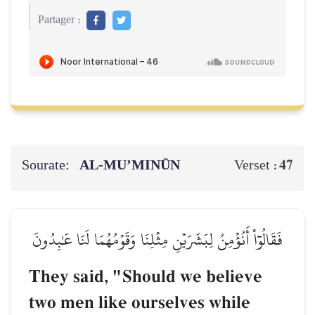
Partager :
Sourate:
AL‑MU’MINŪN
47
Verset :
فَقَالُوٓاْ أَنُؤۡمِنُ لِبَشَرَيۡنِ مِثۡلِنَا وَقَوۡمُهُمَا لَنَا عَٰبِدُونَ
They said, "Should we believe
two men like ourselves while