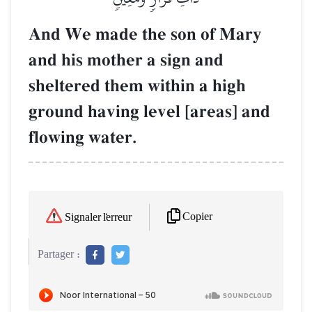
And We made the son of Mary
and his mother a sign and
sheltered them within a high
ground having level [areas] and
flowing water.
Copier
Signaler l'erreur
Partager :