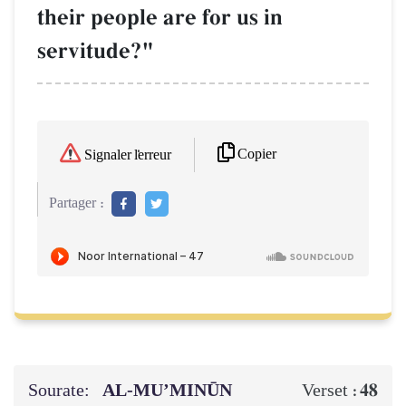
their people are for us in
servitude?"
Copier
Signaler l'erreur
Partager :
Sourate:
AL‑MU’MINŪN
48
Verset :