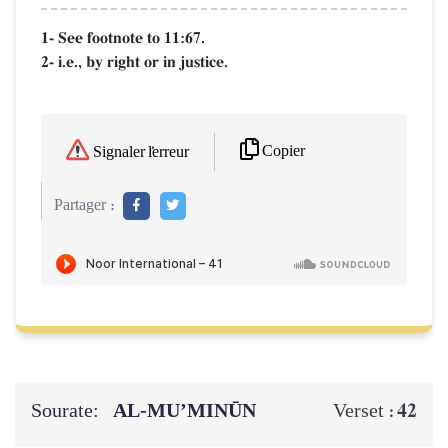
1- See footnote to 11:67.
2- i.e., by right or in justice.
Copier
Signaler l'erreur
Partager :
Sourate:
AL‑MU’MINŪN
42
Verset :