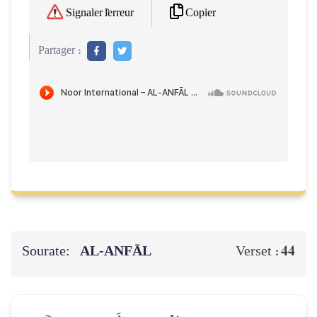
Copier
Signaler l'erreur
Partager :
Sourate:
AL‑ANFĀL
44
Verset :