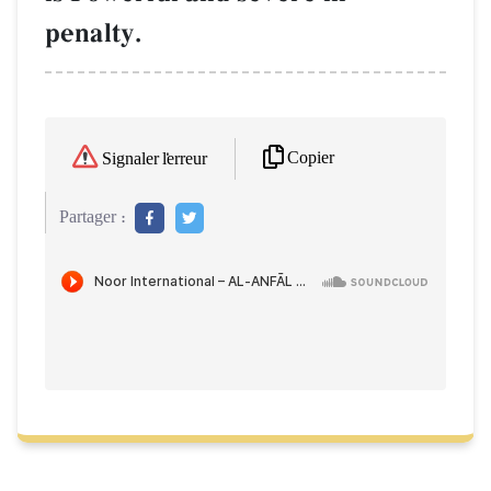
penalty.
Copier
Signaler l'erreur
Partager :