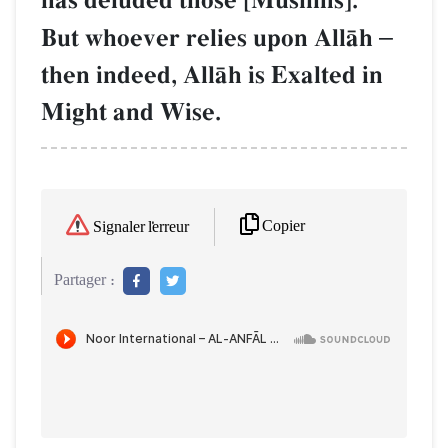
has deluded those [Muslims]."
But whoever relies upon AllŒh
–
then indeed, AllŒh is Exalted in
Might and Wise.
Copier
Signaler l'erreur
Partager :