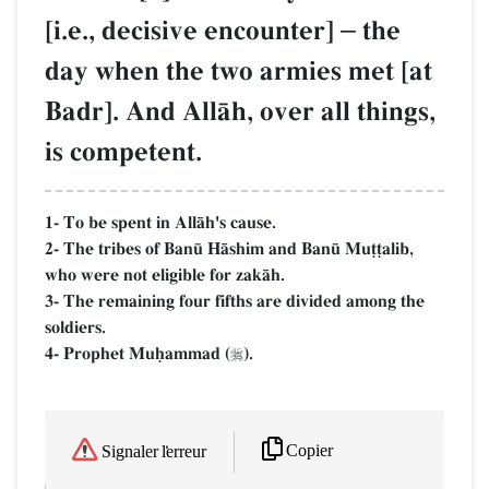
[i.e., decisive encounter]
–
the
day when the two armies met [at
Badr]. And AllŒh, over all things,
is competent.
1- To be spent in AllŒh's cause.
2- The tribes of Ban´ HŒshim and Ban´ Mu‹‹alib,
who were not eligible for zakŒh.
3- The remaining four fifths are divided among the
soldiers.
4- Prophet Muúammad (
).

Copier
Signaler l'erreur