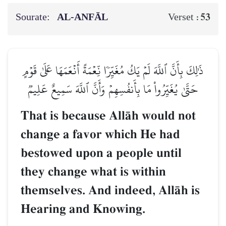
Sourate:
AL‑ANFĀL
53
Verset :
ذَٰلِكَ بِأَنَّ ٱللَّهَ لَمۡ يَكُ مُغَيِّرٗا نِّعۡمَةً أَنۡعَمَهَا عَلَىٰ قَوۡمٍ
حَتَّىٰ يُغَيِّرُواْ مَا بِأَنفُسِهِمۡ وَأَنَّ ٱللَّهَ سَمِيعٌ عَلِيمٞ
That is because AllŒh would not
change a favor which He had
bestowed upon a people until
they change what is within
themselves. And indeed, AllŒh is
Hearing and Knowing.