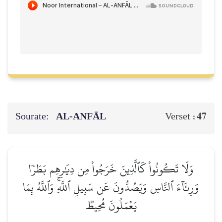
Sourate:
AL‑ANFĀL
47
Verset :
وَلَا تَكُونُواْ كَٱلَّذِينَ خَرَجُواْ مِن دِيَٰرِهِم بَطَرٗا
وَرِئَآءَ ٱلنَّاسِ وَيَصُدُّونَ عَن سَبِيلِ ٱللَّهِۚ وَٱللَّهُ بِمَا
يَعۡمَلُونَ مُحِيطٞ