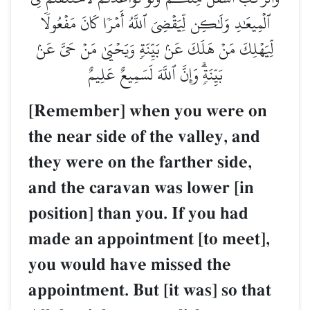
ٱلۡمِيعَٰدِ وَلَٰكِن لِّيَقۡضِيَ ٱللَّهُ أَمۡرٗا كَانَ مَفۡعُولٗا
لِّيَهۡلِكَ مَنۡ هَلَكَ عَنۢ بَيِّنَةٖ وَيَحۡيَىٰ مَنۡ حَيَّ عَنۢ
بَيِّنَةٖۗ وَإِنَّ ٱللَّهَ لَسَمِيعٌ عَلِيمٌ
[Remember] when you were on
the near side of the valley, and
they were on the farther side,
and the caravan was lower [in
position] than you. If you had
made an appointment [to meet],
you would have missed the
appointment. But [it was] so that