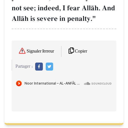
not see; indeed, I fear AllŒh. And
AllŒh is severe in penalty."
Copier
Signaler l'erreur
Partager :