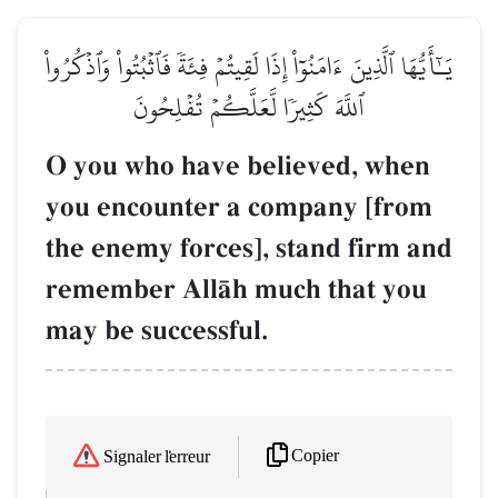
يَـٰٓأَيُّهَا ٱلَّذِينَ ءَامَنُوٓاْ إِذَا لَقِيتُمۡ فِئَةٗ فَٱثۡبُتُواْ وَٱذۡكُرُواْ
ٱللَّهَ كَثِيرٗا لَّعَلَّكُمۡ تُفۡلِحُونَ
O you who have believed, when
you encounter a company [from
the enemy forces], stand firm and
remember AllŒh much that you
may be successful.
Copier
Signaler l'erreur