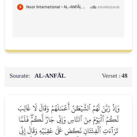
Sourate:
AL‑ANFĀL
48
Verset :
وَإِذۡ زَيَّنَ لَهُمُ ٱلشَّيۡطَٰنُ أَعۡمَٰلَهُمۡ وَقَالَ لَا غَالِبَ
لَكُمُ ٱلۡيَوۡمَ مِنَ ٱلنَّاسِ وَإِنِّي جَارٞ لَّكُمۡۖ فَلَمَّا
تَرَآءَتِ ٱلۡفِئَتَانِ نَكَصَ عَلَىٰ عَقِبَيۡهِ وَقَالَ إِنِّي