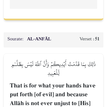
Sourate:
AL‑ANFĀL
51
Verset :
ذَٰلِكَ بِمَا قَدَّمَتۡ أَيۡدِيكُمۡ وَأَنَّ ٱللَّهَ لَيۡسَ بِظَلَّـٰمٖ
لِّلۡعَبِيدِ
That is for what your hands have
put forth [of evil] and because
AllŒh is not ever unjust to [His]