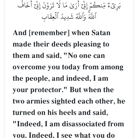
بَرِيٓءٞ مِّنكُمۡ إِنِّيٓ أَرَىٰ مَا لَا تَرَوۡنَ إِنِّيٓ أَخَافُ
ٱللَّهَۚ وَٱللَّهُ شَدِيدُ ٱلۡعِقَابِ
And [remember] when Satan
made their deeds pleasing to
them and said, "No one can
overcome you today from among
the people, and indeed, I am
your protector." But when the
two armies sighted each other, he
turned on his heels and said,
"Indeed, I am disassociated from
you. Indeed, I see what you do