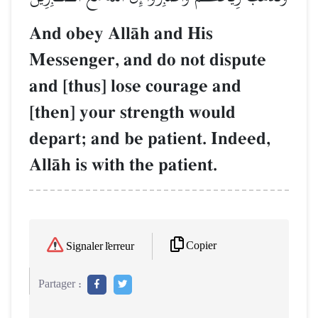
And obey AllŒh and His
Messenger, and do not dispute
and [thus] lose courage and
[then] your strength would
depart; and be patient. Indeed,
AllŒh is with the patient.
Copier
Signaler l'erreur
Partager :