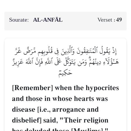
Sourate:
AL‑ANFĀL
49
Verset :
إِذۡ يَقُولُ ٱلۡمُنَٰفِقُونَ وَٱلَّذِينَ فِي قُلُوبِهِم مَّرَضٌ غَرَّ
هَـٰٓؤُلَآءِ دِينُهُمۡۗ وَمَن يَتَوَكَّلۡ عَلَى ٱللَّهِ فَإِنَّ ٱللَّهَ عَزِيزٌ
حَكِيمٞ
[Remember] when the hypocrites
and those in whose hearts was
disease [i.e., arrogance and
disbelief] said, "Their religion