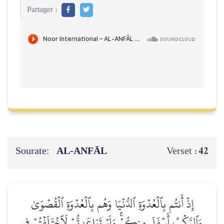
Partager :
Sourate:
AL‑ANFĀL
42
Verset :
إِذۡ أَنتُم بِٱلۡعُدۡوَةِ ٱلدُّنۡيَا وَهُم بِٱلۡعُدۡوَةِ ٱلۡقُصۡوَىٰ
وَٱلرَّكۡبُ أَسۡفَلَ مِنكُمۡۚ وَلَوۡ تَوَاعَدتُّمۡ لَٱخۡتَلَفۡتُمۡ فِي