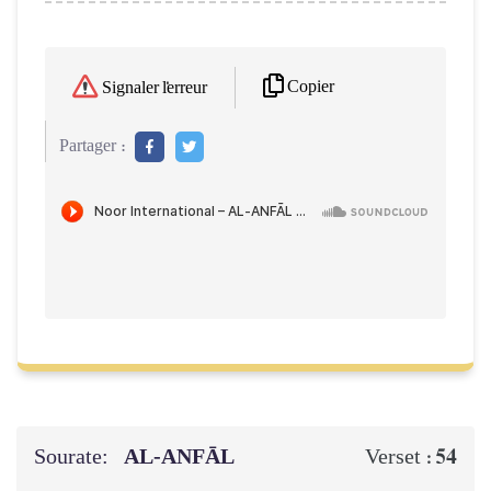
Copier
Signaler l'erreur
Partager :
Sourate:
AL‑ANFĀL
54
Verset :