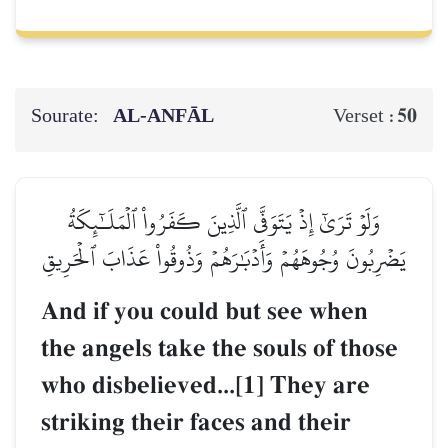
Sourate:
AL‑ANFĀL
50
Verset :
وَلَوۡ تَرَىٰٓ إِذۡ يَتَوَفَّى ٱلَّذِينَ كَفَرُواْ ٱلۡمَلَـٰٓئِكَةُ
يَضۡرِبُونَ وُجُوهَهُمۡ وَأَدۡبَٰرَهُمۡ وَذُوقُواْ عَذَابَ ٱلۡحَرِيقِ
And if you could but see when
the angels take the souls of those
who disbelieved...[1] They are
striking their faces and their