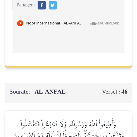
Partager :
Sourate:
AL‑ANFĀL
46
Verset :
وَأَطِيعُواْ ٱللَّهَ وَرَسُولَهُۥ وَلَا تَنَٰزَعُواْ فَتَفۡشَلُواْ
وَتَذۡهَبَ رِيحُكُمۡۖ وَٱصۡبِرُوٓاْۚ إِنَّ ٱللَّهَ مَعَ ٱلصَّـٰبِرِينَ