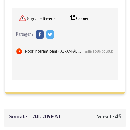
Copier
Signaler l'erreur
Partager :
Sourate:
AL‑ANFĀL
45
Verset :