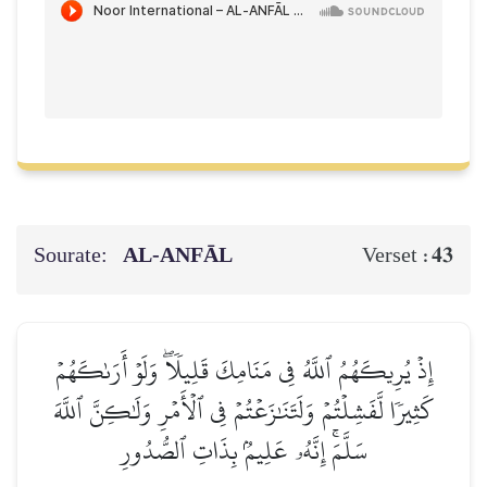
Sourate:
AL‑ANFĀL
43
Verset :
إِذۡ يُرِيكَهُمُ ٱللَّهُ فِي مَنَامِكَ قَلِيلٗاۖ وَلَوۡ أَرَىٰكَهُمۡ
كَثِيرٗا لَّفَشِلۡتُمۡ وَلَتَنَٰزَعۡتُمۡ فِي ٱلۡأَمۡرِ وَلَٰكِنَّ ٱللَّهَ
سَلَّمَۚ إِنَّهُۥ عَلِيمُۢ بِذَاتِ ٱلصُّدُورِ