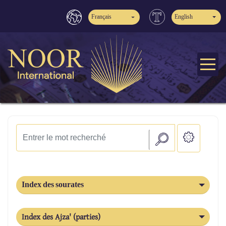
Français
English
Index des sourates
Index des Ajza' (parties)