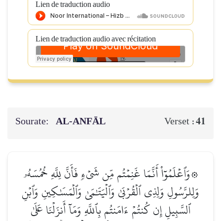
Lien de traduction audio
Lien de traduction audio avec récitation
Sourate:
AL‑ANFĀL
41
Verset :
۞وَٱعۡلَمُوٓاْ أَنَّمَا غَنِمۡتُم مِّن شَيۡءٖ فَأَنَّ لِلَّهِ خُمُسَهُۥ
وَلِلرَّسُولِ وَلِذِي ٱلۡقُرۡبَىٰ وَٱلۡيَتَٰمَىٰ وَٱلۡمَسَٰكِينِ وَٱبۡنِ
ٱلسَّبِيلِ إِن كُنتُمۡ ءَامَنتُم بِٱللَّهِ وَمَآ أَنزَلۡنَا عَلَىٰ