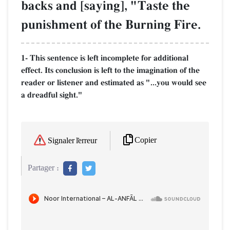
backs and [saying], "Taste the
punishment of the Burning Fire.
1- This sentence is left incomplete for additional
effect. Its conclusion is left to the imagination of the
reader or listener and estimated as "...you would see
a dreadful sight."
Copier
Signaler l'erreur
Partager :