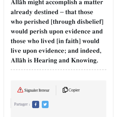
AllŒh might accomplish a matter
already destined
–
that those
who perished [through disbelief]
would perish upon evidence and
those who lived [in faith] would
live upon evidence; and indeed,
AllŒh is Hearing and Knowing.
Copier
Signaler l'erreur
Partager :