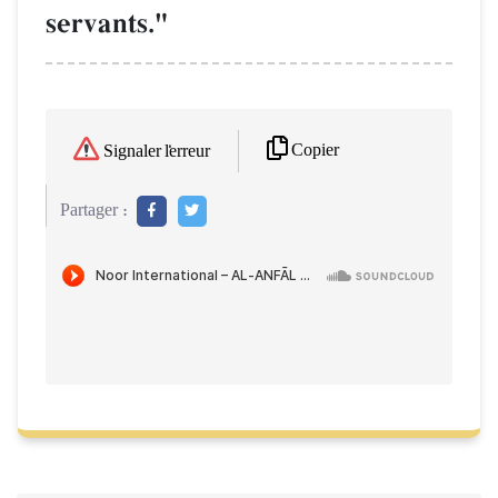
servants."
Copier
Signaler l'erreur
Partager :