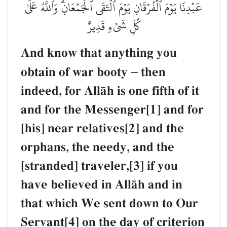
عَبۡدِنَا يَوۡمَ ٱلۡفُرۡقَانِ يَوۡمَ ٱلۡتَقَى ٱلۡجَمۡعَانِۗ وَٱللَّهُ عَلَىٰ
كُلِّ شَيۡءٖ قَدِيرٌ
And know that anything you
obtain of war booty
–
then
indeed, for AllŒh is one fifth of it
and for the Messenger[1] and for
[his] near relatives[2] and the
orphans, the needy, and the
[stranded] traveler,[3] if you
have believed in AllŒh and in
that which We sent down to Our
Servant[4] on the day of criterion