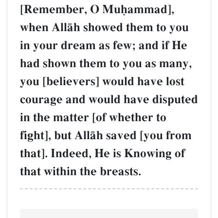
[Remember, O Muúammad],
when AllŒh showed them to you
in your dream as few; and if He
had shown them to you as many,
you [believers] would have lost
courage and would have disputed
in the matter [of whether to
fight], but AllŒh saved [you from
that]. Indeed, He is Knowing of
that within the breasts.