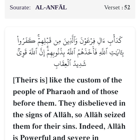
Sourate:
AL‑ANFĀL
52
Verset :
كَدَأۡبِ ءَالِ فِرۡعَوۡنَ وَٱلَّذِينَ مِن قَبۡلِهِمۡۚ كَفَرُواْ
بِـَٔايَٰتِ ٱللَّهِ فَأَخَذَهُمُ ٱللَّهُ بِذُنُوبِهِمۡۚ إِنَّ ٱللَّهَ قَوِيّٞ
شَدِيدُ ٱلۡعِقَابِ
[Theirs is] like the custom of the
people of Pharaoh and of those
before them. They disbelieved in
the signs of AllŒh, so AllŒh seized
them for their sins. Indeed, AllŒh
is Powerful and severe in