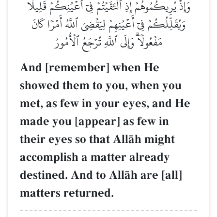
وَإِذۡ يُرِيكُمُوهُمۡ إِذِ ٱلۡتَقَيۡتُمۡ فِيٓ أَعۡيُنِكُمۡ قَلِيلٗا
وَيُقَلِّلُكُمۡ فِيٓ أَعۡيُنِهِمۡ لِيَقۡضِيَ ٱللَّهُ أَمۡرٗا كَانَ
مَفۡعُولٗاۗ وَإِلَى ٱللَّهِ تُرۡجَعُ ٱلۡأُمُورُ
And [remember] when He
showed them to you, when you
met, as few in your eyes, and He
made you [appear] as few in
their eyes so that AllŒh might
accomplish a matter already
destined. And to AllŒh are [all]
matters returned.