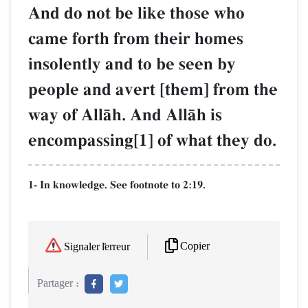
And do not be like those who
came forth from their homes
insolently and to be seen by
people and avert [them] from the
way of AllŒh. And AllŒh is
encompassing[1] of what they do.
1- In knowledge. See footnote to 2:19.
Copier
Signaler l'erreur
Partager :