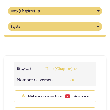
Hizb (Chapitre) 19
Sujets
الحزب 19
Hizb (Chapitre) 19
Nombre de versets :
68
Télécharger la traduction du texte
Visual Moshaf