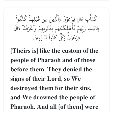
كَدَأۡبِ ءَالِ فِرۡعَوۡنَ وَٱلَّذِينَ مِن قَبۡلِهِمۡۚ كَذَّبُواْ
بِـَٔايَٰتِ رَبِّهِمۡ فَأَهۡلَكۡنَٰهُم بِذُنُوبِهِمۡ وَأَغۡرَقۡنَآ ءَالَ
فِرۡعَوۡنَۚ وَكُلّٞ كَانُواْ ظَٰلِمِينَ
[Theirs is] like the custom of the
people of Pharaoh and of those
before them. They denied the
signs of their Lord, so We
destroyed them for their sins,
and We drowned the people of
Pharaoh. And all [of them] were