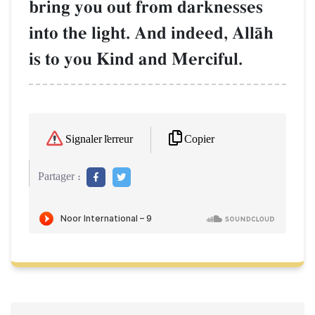
bring you out from darknesses
into the light. And indeed, AllŒh
is to you Kind and Merciful.
Copier
Signaler l'erreur
Partager :