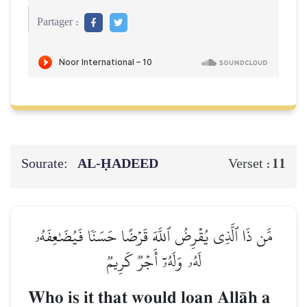
Partager :
Sourate:
AL‑ḤADEED
11
Verset :
مَّن ذَا ٱلَّذِي يُقۡرِضُ ٱللَّهَ قَرۡضًا حَسَنٗا فَيُضَٰعِفَهُۥ
لَهُۥ وَلَهُۥٓ أَجۡرٞ كَرِيمٞ
Who is it that would loan AllŒh a