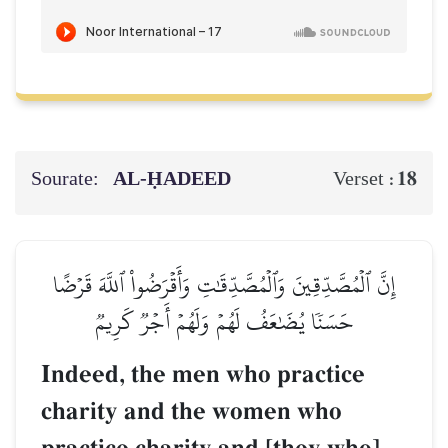
Sourate:
AL‑ḤADEED
18
Verset :
إِنَّ ٱلۡمُصَّدِّقِينَ وَٱلۡمُصَّدِّقَٰتِ وَأَقۡرَضُواْ ٱللَّهَ قَرۡضًا
حَسَنٗا يُضَٰعَفُ لَهُمۡ وَلَهُمۡ أَجۡرٞ كَرِيمٞ
Indeed, the men who practice
charity and the women who