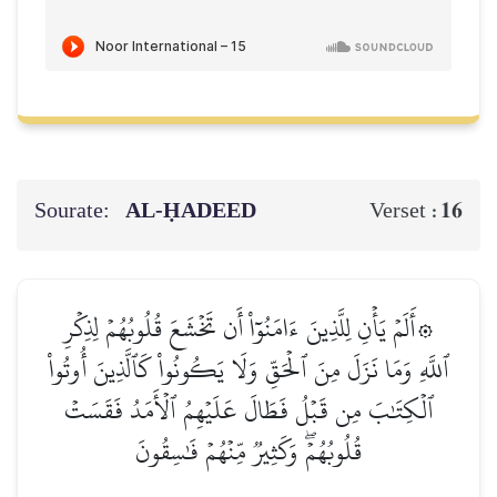
Sourate:
AL‑ḤADEED
16
Verset :
۞أَلَمۡ يَأۡنِ لِلَّذِينَ ءَامَنُوٓاْ أَن تَخۡشَعَ قُلُوبُهُمۡ لِذِكۡرِ
ٱللَّهِ وَمَا نَزَلَ مِنَ ٱلۡحَقِّ وَلَا يَكُونُواْ كَٱلَّذِينَ أُوتُواْ
ٱلۡكِتَٰبَ مِن قَبۡلُ فَطَالَ عَلَيۡهِمُ ٱلۡأَمَدُ فَقَسَتۡ
قُلُوبُهُمۡۖ وَكَثِيرٞ مِّنۡهُمۡ فَٰسِقُونَ