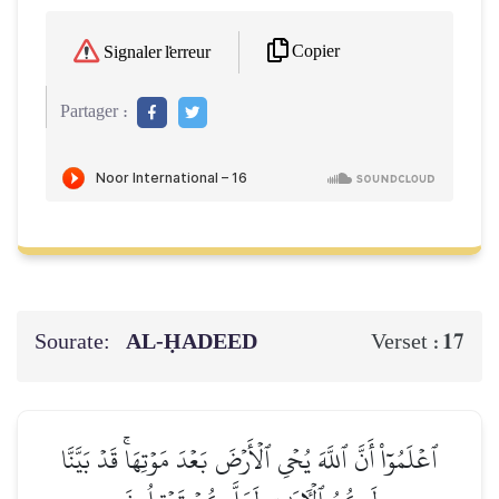
Copier
Signaler l'erreur
Partager :
Sourate:
AL‑ḤADEED
17
Verset :
ٱعۡلَمُوٓاْ أَنَّ ٱللَّهَ يُحۡيِ ٱلۡأَرۡضَ بَعۡدَ مَوۡتِهَاۚ قَدۡ بَيَّنَّا