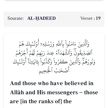
Sourate:
AL‑ḤADEED
19
Verset :
وَٱلَّذِينَ ءَامَنُواْ بِٱللَّهِ وَرُسُلِهِۦٓ أُوْلَـٰٓئِكَ هُمُ
ٱلصِّدِّيقُونَۖ وَٱلشُّهَدَآءُ عِندَ رَبِّهِمۡ لَهُمۡ أَجۡرُهُمۡ
وَنُورُهُمۡۖ وَٱلَّذِينَ كَفَرُواْ وَكَذَّبُواْ بِـَٔايَٰتِنَآ أُوْلَـٰٓئِكَ
أَصۡحَٰبُ ٱلۡجَحِيمِ
And those who have believed in
AllŒh and His messengers
–
those
are [in the ranks of] the