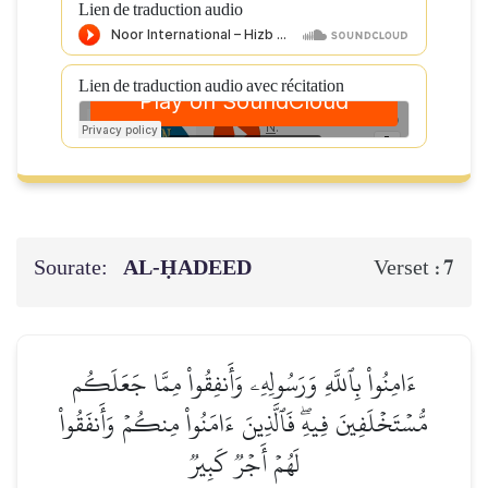
Lien de traduction audio
Lien de traduction audio avec récitation
Sourate:
AL‑ḤADEED
7
Verset :
ءَامِنُواْ بِٱللَّهِ وَرَسُولِهِۦ وَأَنفِقُواْ مِمَّا جَعَلَكُم
مُّسۡتَخۡلَفِينَ فِيهِۖ فَٱلَّذِينَ ءَامَنُواْ مِنكُمۡ وَأَنفَقُواْ
لَهُمۡ أَجۡرٞ كَبِيرٞ