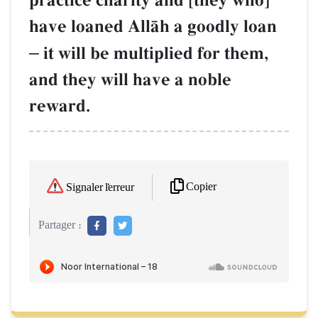
practice charity and [they who]
have loaned AllŒh a goodly loan
–
it will be multiplied for them,
and they will have a noble
reward.
Copier
Signaler l'erreur
Partager :