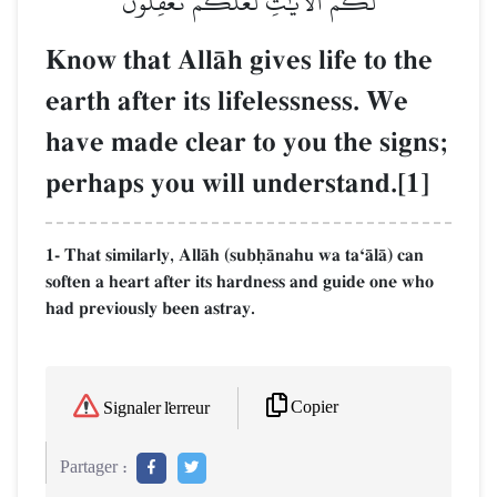
لَكُمُ ٱلۡأٓيَٰتِ لَعَلَّكُمۡ تَعۡقِلُونَ
Know that AllŒh gives life to the
earth after its lifelessness. We
have made clear to you the signs;
perhaps you will understand.[1]
1- That similarly, AllŒh (subúŒnahu wa taÔŒlŒ) can
soften a heart after its hardness and guide one who
had previously been astray.
Copier
Signaler l'erreur
Partager :