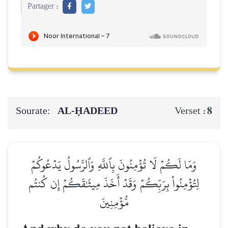
Partager :
Sourate:
AL‑ḤADEED
8
Verset :
وَمَا لَكُمۡ لَا تُؤۡمِنُونَ بِٱللَّهِ وَٱلرَّسُولُ يَدۡعُوكُمۡ
لِتُؤۡمِنُواْ بِرَبِّكُمۡ وَقَدۡ أَخَذَ مِيثَٰقَكُمۡ إِن كُنتُم
مُّؤۡمِنِينَ