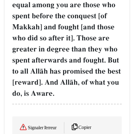
equal among you are those who
spent before the conquest [of
Makkah] and fought [and those
who did so after it]. Those are
greater in degree than they who
spent afterwards and fought. But
to all AllŒh has promised the best
[reward]. And AllŒh, of what you
do, is Aware.
Copier
Signaler l'erreur