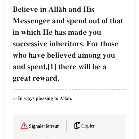
Believe in AllŒh and His
Messenger and spend out of that
in which He has made you
successive inheritors. For those
who have believed among you
and spent,[1] there will be a
great reward.
1- In ways pleasing to AllŒh.
Copier
Signaler l'erreur