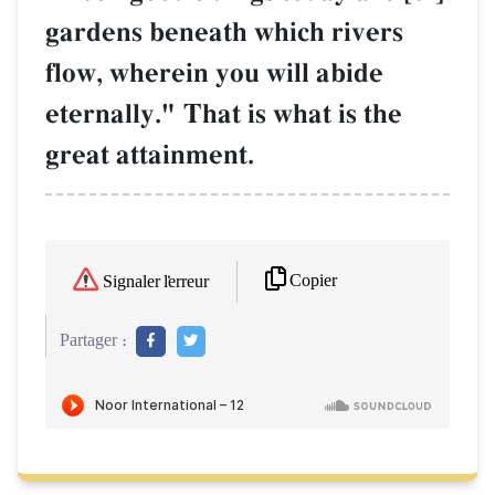
gardens beneath which rivers
flow, wherein you will abide
eternally." That is what is the
great attainment.
Copier
Signaler l'erreur
Partager :