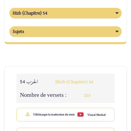
Hizb (Chapitre) 54
Sujets
الحزب 54
Hizb (Chapitre) 54
Nombre de versets :
203
Télécharger la traduction du texte
Visual Moshaf