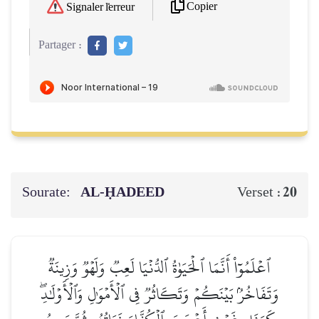
Copier
Signaler l'erreur
Partager :
Sourate:
AL‑ḤADEED
20
Verset :
ٱعۡلَمُوٓاْ أَنَّمَا ٱلۡحَيَوٰةُ ٱلدُّنۡيَا لَعِبٞ وَلَهۡوٞ وَزِينَةٞ
وَتَفَاخُرُۢ بَيۡنَكُمۡ وَتَكَاثُرٞ فِي ٱلۡأَمۡوَٰلِ وَٱلۡأَوۡلَٰدِۖ