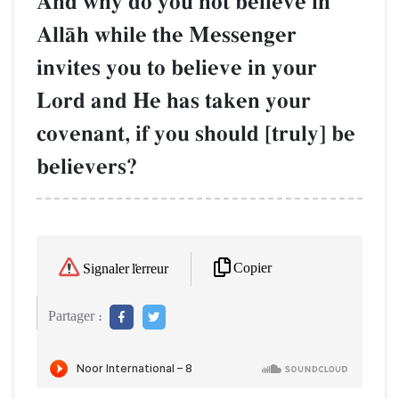
And why do you not believe in
AllŒh while the Messenger
invites you to believe in your
Lord and He has taken your
covenant, if you should [truly] be
believers?
Copier
Signaler l'erreur
Partager :