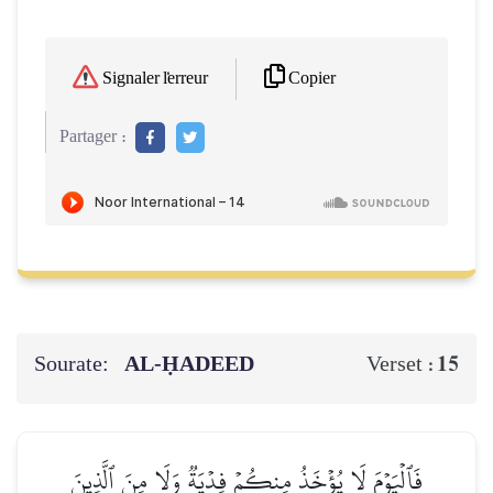
Copier
Signaler l'erreur
Partager :
Sourate:
AL‑ḤADEED
15
Verset :
فَٱلۡيَوۡمَ لَا يُؤۡخَذُ مِنكُمۡ فِدۡيَةٞ وَلَا مِنَ ٱلَّذِينَ