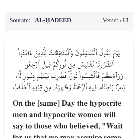
Sourate:
AL‑ḤADEED
13
Verset :
يَوۡمَ يَقُولُ ٱلۡمُنَٰفِقُونَ وَٱلۡمُنَٰفِقَٰتُ لِلَّذِينَ ءَامَنُواْ
ٱنظُرُونَا نَقۡتَبِسۡ مِن نُّورِكُمۡ قِيلَ ٱرۡجِعُواْ
وَرَآءَكُمۡ فَٱلۡتَمِسُواْ نُورٗاۖ فَضُرِبَ بَيۡنَهُم بِسُورٖ لَّهُۥ
بَابُۢ بَاطِنُهُۥ فِيهِ ٱلرَّحۡمَةُ وَظَٰهِرُهُۥ مِن قِبَلِهِ ٱلۡعَذَابُ
On the [same] Day the hypocrite
men and hypocrite women will
say to those who believed, "Wait
for us that we may acquire some