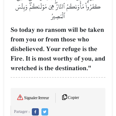
كَفَرُواْۚ مَأۡوَىٰكُمُ ٱلنَّارُۖ هِيَ مَوۡلَىٰكُمۡۖ وَبِئۡسَ
ٱلۡمَصِيرُ
So today no ransom will be taken
from you or from those who
disbelieved. Your refuge is the
Fire. It is most worthy of you, and
wretched is the destination."
Copier
Signaler l'erreur
Partager :