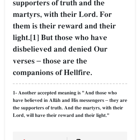
supporters of truth and the
martyrs, with their Lord. For
them is their reward and their
light.[1] But those who have
disbelieved and denied Our
verses
–
those are the
companions of Hellfire.
1- Another accepted meaning is "And those who
have believed in AllŒh and His messengers
they are
–
the supporters of truth. And the martyrs, with their
Lord, will have their reward and their light."