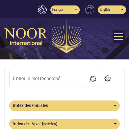
Français
English
Index des sourates
Index des Ajza' (parties)