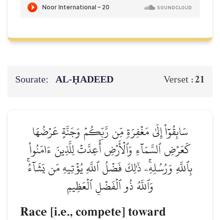
Sourate:
AL‑ḤADEED
21
Verset :
سَابِقُوٓاْ إِلَىٰ مَغۡفِرَةٖ مِّن رَّبِّكُمۡ وَجَنَّةٍ عَرۡضُهَا
كَعَرۡضِ ٱلسَّمَآءِ وَٱلۡأَرۡضِ أُعِدَّتۡ لِلَّذِينَ ءَامَنُواْ
بِٱللَّهِ وَرُسُلِهِۦۚ ذَٰلِكَ فَضۡلُ ٱللَّهِ يُؤۡتِيهِ مَن يَشَآءُۚ
وَٱللَّهُ ذُو ٱلۡفَضۡلِ ٱلۡعَظِيمِ
Race [i.e., compete] toward