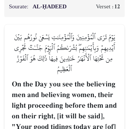
Sourate:
AL‑ḤADEED
12
Verset :
يَوۡمَ تَرَى ٱلۡمُؤۡمِنِينَ وَٱلۡمُؤۡمِنَٰتِ يَسۡعَىٰ نُورُهُم بَيۡنَ
أَيۡدِيهِمۡ وَبِأَيۡمَٰنِهِمۖ بُشۡرَىٰكُمُ ٱلۡيَوۡمَ جَنَّـٰتٞ تَجۡرِي
مِن تَحۡتِهَا ٱلۡأَنۡهَٰرُ خَٰلِدِينَ فِيهَاۚ ذَٰلِكَ هُوَ ٱلۡفَوۡزُ
ٱلۡعَظِيمُ
On the Day you see the believing
men and believing women, their
light proceeding before them and
on their right, [it will be said],
"Your good tidings today are [of]