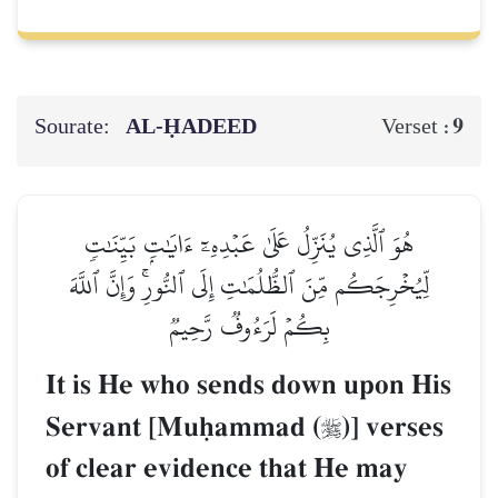
Sourate:
AL‑ḤADEED
9
Verset :
هُوَ ٱلَّذِي يُنَزِّلُ عَلَىٰ عَبۡدِهِۦٓ ءَايَٰتِۭ بَيِّنَٰتٖ
لِّيُخۡرِجَكُم مِّنَ ٱلظُّلُمَٰتِ إِلَى ٱلنُّورِۚ وَإِنَّ ٱللَّهَ
بِكُمۡ لَرَءُوفٞ رَّحِيمٞ
It is He who sends down upon His
Servant [Muúammad (
)] verses

of clear evidence that He may