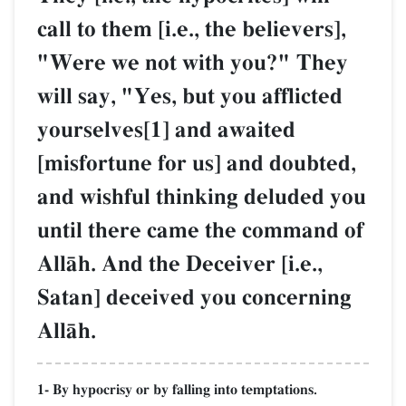
call to them [i.e., the believers],
"Were we not with you?" They
will say, "Yes, but you afflicted
yourselves[1] and awaited
[misfortune for us] and doubted,
and wishful thinking deluded you
until there came the command of
AllŒh. And the Deceiver [i.e.,
Satan] deceived you concerning
AllŒh.
1- By hypocrisy or by falling into temptations.