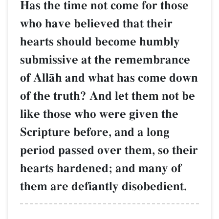
Has the time not come for those
who have believed that their
hearts should become humbly
submissive at the remembrance
of AllŒh and what has come down
of the truth? And let them not be
like those who were given the
Scripture before, and a long
period passed over them, so their
hearts hardened; and many of
them are defiantly disobedient.