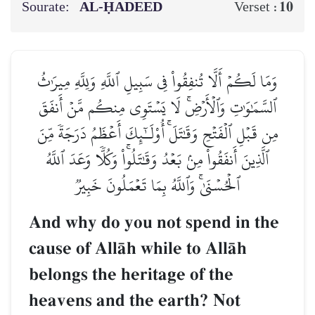
Sourate:
AL‑ḤADEED
10
Verset :
وَمَا لَكُمۡ أَلَّا تُنفِقُواْ فِي سَبِيلِ ٱللَّهِ وَلِلَّهِ مِيرَٰثُ
ٱلسَّمَٰوَٰتِ وَٱلۡأَرۡضِۚ لَا يَسۡتَوِي مِنكُم مَّنۡ أَنفَقَ
مِن قَبۡلِ ٱلۡفَتۡحِ وَقَٰتَلَۚ أُوْلَـٰٓئِكَ أَعۡظَمُ دَرَجَةٗ مِّنَ
ٱلَّذِينَ أَنفَقُواْ مِنۢ بَعۡدُ وَقَٰتَلُواْۚ وَكُلّٗا وَعَدَ ٱللَّهُ
ٱلۡحُسۡنَىٰۚ وَٱللَّهُ بِمَا تَعۡمَلُونَ خَبِيرٞ
And why do you not spend in the
cause of AllŒh while to AllŒh
belongs the heritage of the
heavens and the earth? Not