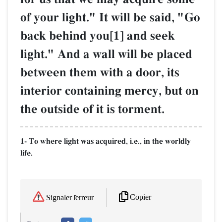
of your light." It will be said, "Go
back behind you[1] and seek
light." And a wall will be placed
between them with a door, its
interior containing mercy, but on
the outside of it is torment.
1- To where light was acquired, i.e., in the worldly
life.
Copier
Signaler l'erreur