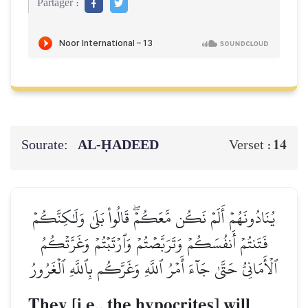
Partager :
Sourate:
AL‑ḤADEED
14
Verset :
يُنَادُونَهُمۡ أَلَمۡ نَكُن مَّعَكُمۡۖ قَالُواْ بَلَىٰ وَلَٰكِنَّكُمۡ
فَتَنتُمۡ أَنفُسَكُمۡ وَتَرَبَّصۡتُمۡ وَٱرۡتَبۡتُمۡ وَغَرَّتۡكُمُ
ٱلۡأَمَانِيُّ حَتَّىٰ جَآءَ أَمۡرُ ٱللَّهِ وَغَرَّكُم بِٱللَّهِ ٱلۡغَرُورُ
They [i.e., the hypocrites] will