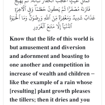
كَمَثَلِ غَيۡثٍ أَعۡجَبَ ٱلۡكُفَّارَ نَبَاتُهُۥ ثُمَّ يَهِيجُ
فَتَرَىٰهُ مُصۡفَرّٗا ثُمَّ يَكُونُ حُطَٰمٗاۖ وَفِي ٱلۡأٓخِرَةِ
عَذَابٞ شَدِيدٞ وَمَغۡفِرَةٞ مِّنَ ٱللَّهِ وَرِضۡوَٰنٞۚ وَمَا ٱلۡحَيَوٰةُ
ٱلدُّنۡيَآ إِلَّا مَتَٰعُ ٱلۡغُرُورِ
Know that the life of this world is
but amusement and diversion
and adornment and boasting to
one another and competition in
increase of wealth and children
–
like the example of a rain whose
[resulting] plant growth pleases
the tillers; then it dries and you