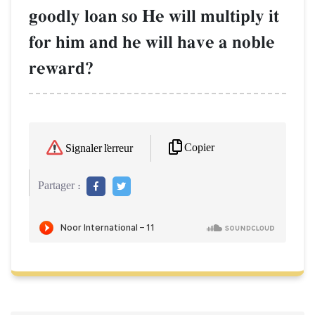
goodly loan so He will multiply it
for him and he will have a noble
reward?
Copier
Signaler l'erreur
Partager :