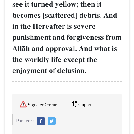
see it turned yellow; then it
becomes [scattered] debris. And
in the Hereafter is severe
punishment and forgiveness from
AllŒh and approval. And what is
the worldly life except the
enjoyment of delusion.
Copier
Signaler l'erreur
Partager :