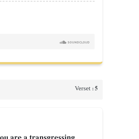
5
Verset :
ou are a transgressing