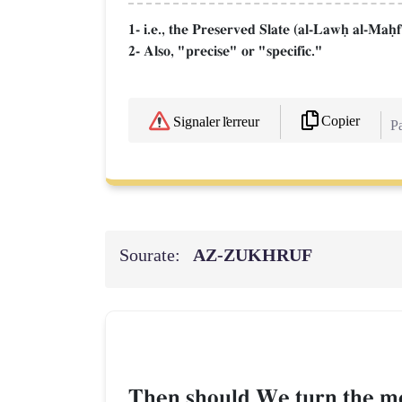
1- i.e., the Preserved Slate (al-Lawú al-Maú
2- Also, "precise" or "specific."
Copier
Signaler l'erreur
Pa
Sourate:
AZ-ZUKHRUF
Then should We turn the me