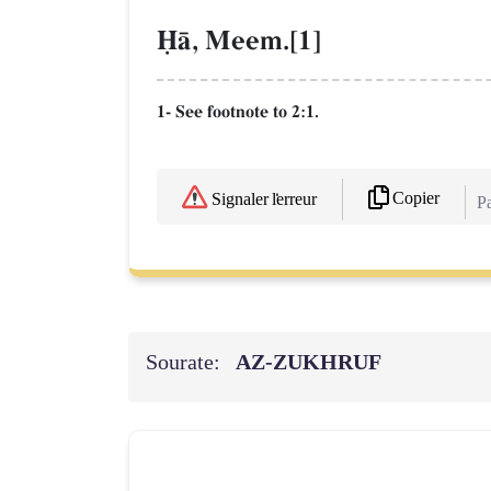
îŒ, Meem.[1]
1- See footnote to 2:1.
Copier
Signaler l'erreur
Pa
Sourate:
AZ-ZUKHRUF