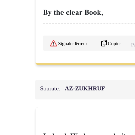
By the clear Book,
Copier
Signaler l'erreur
Pa
Sourate:
AZ-ZUKHRUF