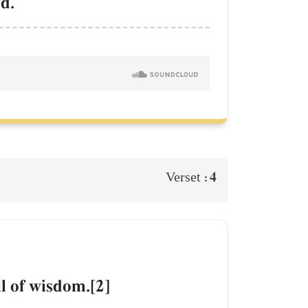
d.
4
Verset :
ll of wisdom.[2]