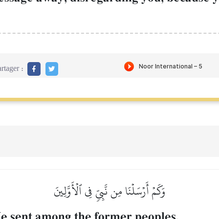
rtager :
وَكَمۡ أَرۡسَلۡنَا مِن نَّبِيّٖ فِي ٱلۡأَوَّلِينَ
 sent among the former peoples,