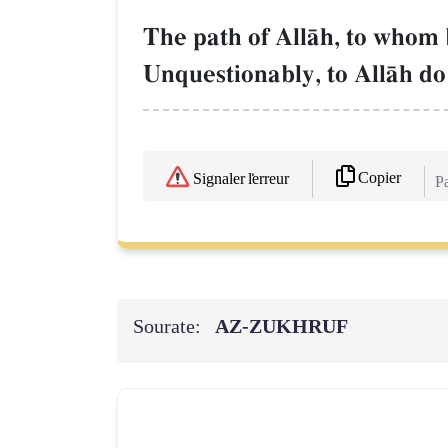
The path of AllŒh, to whom 
Unquestionably, to AllŒh do [
Copier
Signaler l'erreur
Pa
Sourate:
AZ-ZUKHRUF