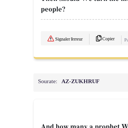
people?
Copier
Signaler l'erreur
Pa
Sourate:
AZ-ZUKHRUF
And how many a prophet We