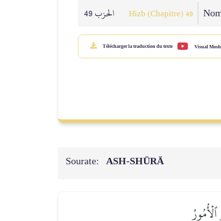
الحزب 49
Nomb
Hizb (Chapitre) 49
Télécharger la traduction du texte
Visual Mosh
Sourate:
ASH-SHŪRĀ
صِرَٰطِ ٱلل