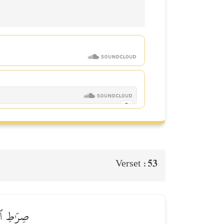
53
Verset :
ُ ٱلۡأُمُورُ