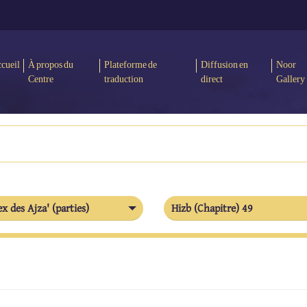
cueil
À propos du
Plateforme de
Diffusion en
Noor
Centre
traduction
direct
Gallery
x des Ajza' (parties)
Hizb (Chapitre) 49