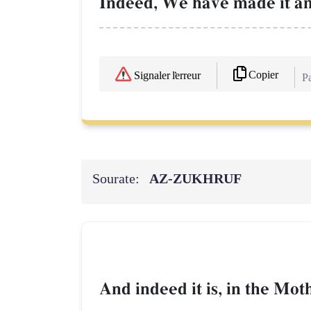
Indeed, We have made it an
Copier
Signaler l'erreur
Pa
Sourate:
AZ-ZUKHRUF
And indeed it is, in the Mot