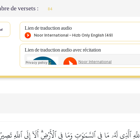
re de versets :
84
Lien de traduction audio
af
Lien de traduction audio avec récitation
َّهِ ٱلَّذِي لَهُۥ مَا فِي ٱلسَّمَٰوَٰتِ وَمَا فِي ٱلۡأَرۡضِۗ أَلَآ إِلَى ٱللَّهِ تَصِير