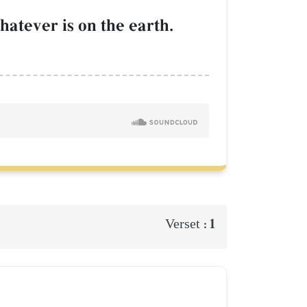
atever is on the earth.
1
Verset :