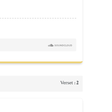
2
Verset :