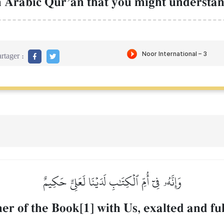
 Arabic QurÕŒn that you might understan
rtager :
وَإِنَّهُۥ فِيٓ أُمِّ ٱلۡكِتَٰبِ لَدَيۡنَا لَعَلِيٌّ حَكِيمٌ
her of the Book[1] with Us, exalted and fu