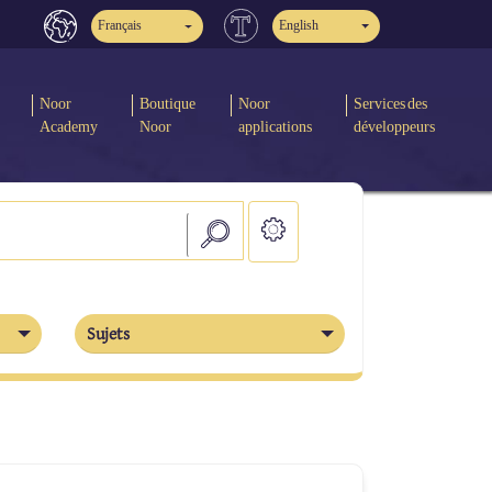
Français
English
Noor
Boutique
Noor
Services des
Academy
Noor
applications
développeurs
Sujets