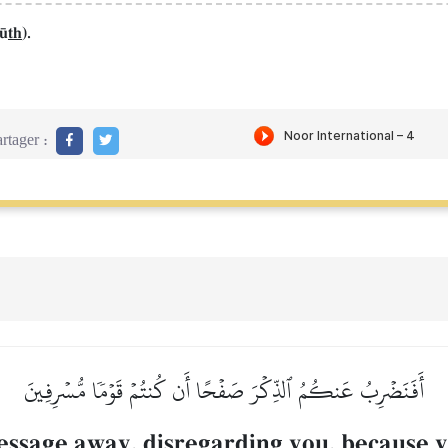
f´
th
).
rtager :
أَفَنَضۡرِبُ عَنكُمُ ٱلذِّكۡرَ صَفۡحًا أَن كُنتُمۡ قَوۡمٗا مُّسۡرِفِينَ
ssage away, disregarding you, because y