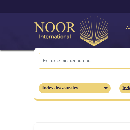
Ac
Index des sourates
Inde