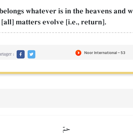
belongs whatever is in the heavens and wh
all] matters evolve [i.e., return].
rtager :
حمٓ