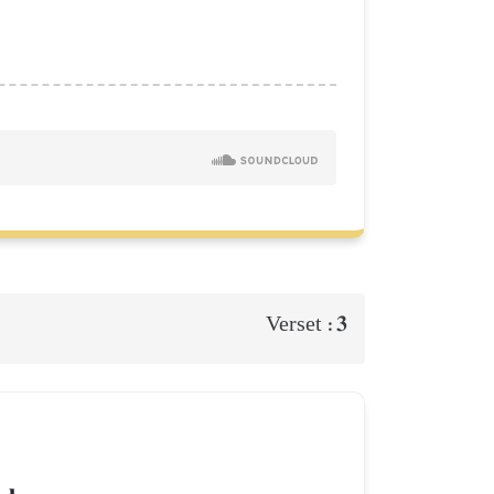
3
Verset :