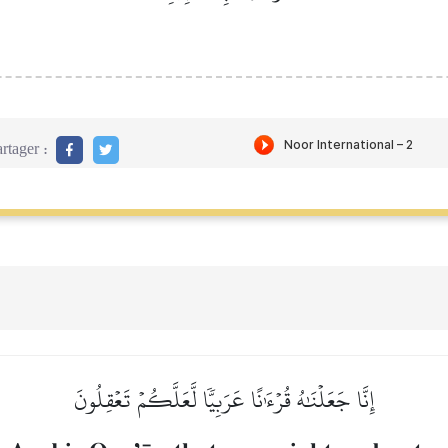
rtager :
إِنَّا جَعَلۡنَٰهُ قُرۡءَٰنًا عَرَبِيّٗا لَّعَلَّكُمۡ تَعۡقِلُونَ