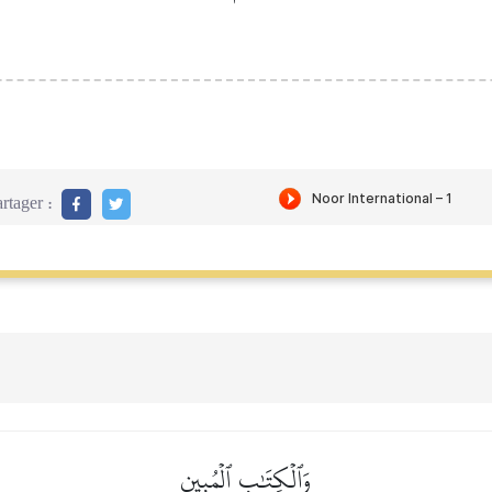
rtager :
وَٱلۡكِتَٰبِ ٱلۡمُبِينِ