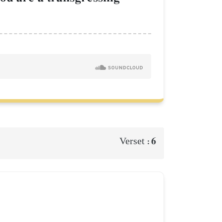
6
Verset :