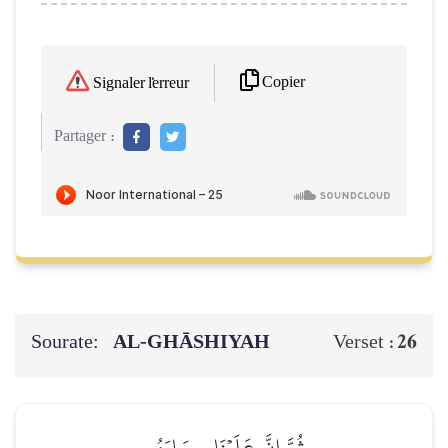
Copier
Signaler l'erreur
Partager :
Sourate:
AL‑GHĀSHIYAH
26
Verset :
ثُمَّ إِنَّ عَلَيۡنَا حِسَابَهُم