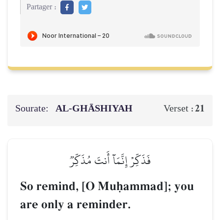
Partager :
Sourate:
AL‑GHĀSHIYAH
21
Verset :
فَذَكِّرۡ إِنَّمَآ أَنتَ مُذَكِّرٞ
So remind, [O Muúammad]; you
are only a reminder.