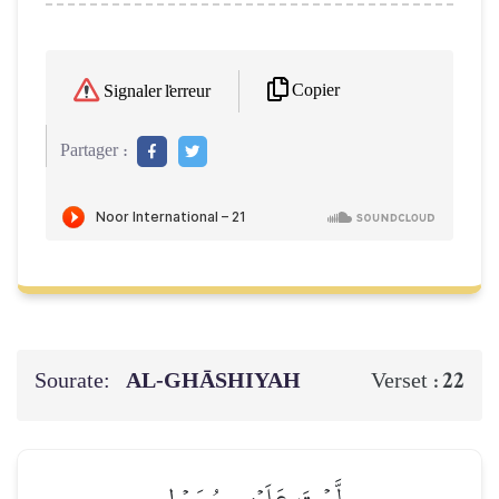
Copier
Signaler l'erreur
Partager :
Sourate:
AL‑GHĀSHIYAH
22
Verset :
لَّسۡتَ عَلَيۡهِم بِمُصَيۡطِرٍ