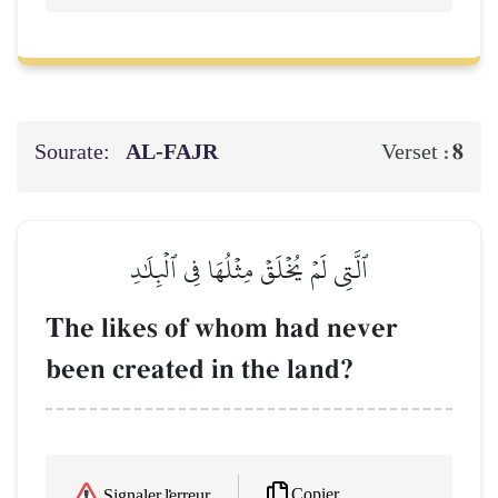
Sourate:
AL‑FAJR
8
Verset :
ٱلَّتِي لَمۡ يُخۡلَقۡ مِثۡلُهَا فِي ٱلۡبِلَٰدِ
The likes of whom had never
been created in the land?
Copier
Signaler l'erreur