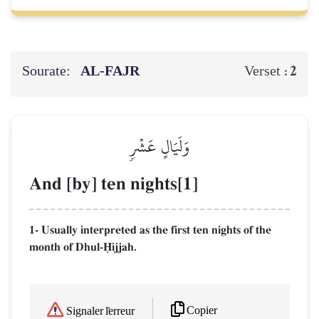
Sourate:
AL‑FAJR
2
Verset :
وَلَيَالٍ عَشۡرٖ
And [by] ten nights[1]
1- Usually interpreted as the first ten nights of the
month of Dhul-îijjah.
Copier
Signaler l'erreur