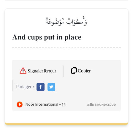
وَأَكۡوَابٞ مَّوۡضُوعَةٞ
And cups put in place
Copier
Signaler l'erreur
Partager :