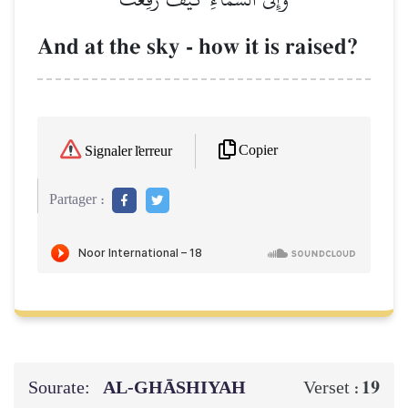
And at the sky - how it is raised?
Copier
Signaler l'erreur
Partager :
Sourate:
AL‑GHĀSHIYAH
19
Verset :