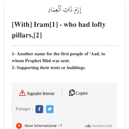
إِرَمَ ذَاتِ ٱلۡعِمَادِ
[With] Iram[1] - who had lofty
pillars,[2]
1- Another name for the first people of ÔAad, to
whom Prophet H´d was sent.
2- Supporting their tents or buildings.
Copier
Signaler l'erreur
Partager :