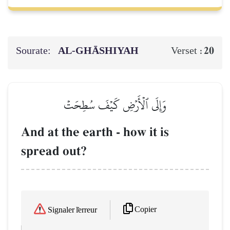
Sourate:
AL‑GHĀSHIYAH
20
Verset :
وَإِلَى ٱلۡأَرۡضِ كَيۡفَ سُطِحَتۡ
And at the earth - how it is
spread out?
Copier
Signaler l'erreur