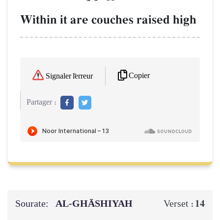
Within it are couches raised high
Copier
Signaler l'erreur
Partager :
Sourate:
AL‑GHĀSHIYAH
14
Verset :