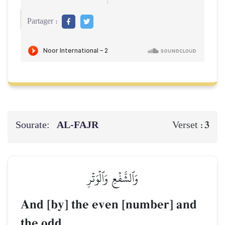
Partager :
Sourate:
AL‑FAJR
3
Verset :
وَٱلشَّفۡعِ وَٱلۡوَتۡرِ
And [by] the even [number] and
the odd