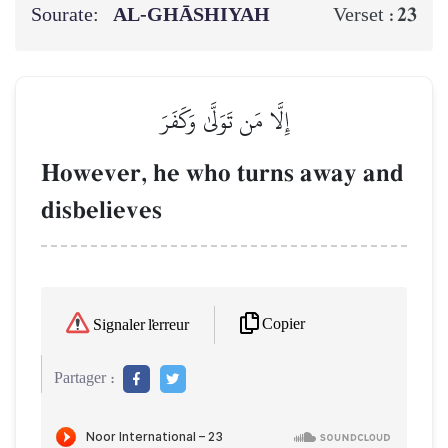
Sourate:
AL‑GHĀSHIYAH
23
Verset :
إِلَّا مَن تَوَلَّىٰ وَكَفَرَ
However, he who turns away and
disbelieves
Copier
Signaler l'erreur
Partager :