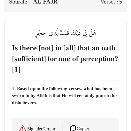
Sourate:
AL‑FAJR
5
Verset :
هَلۡ فِي ذَٰلِكَ قَسَمٞ لِّذِي حِجۡرٍ
Is there [not] in [all] that an oath
[sufficient] for one of perception?
[1]
1- Based upon the following verses, what has been
sworn to by AllŒh is that He will certainly punish the
disbelievers.
Copier
Signaler l'erreur