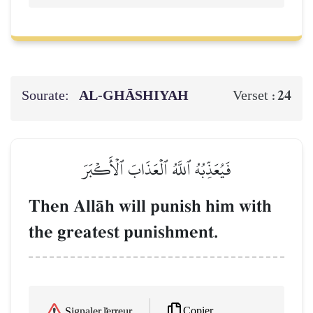
Sourate:
AL‑GHĀSHIYAH
24
Verset :
فَيُعَذِّبُهُ ٱللَّهُ ٱلۡعَذَابَ ٱلۡأَكۡبَرَ
Then AllŒh will punish him with
the greatest punishment.
Copier
Signaler l'erreur