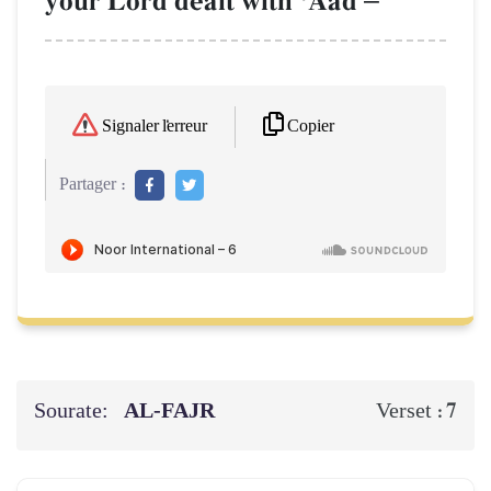
your Lord dealt with ÔAad
Copier
Signaler l'erreur
Partager :
Sourate:
AL‑FAJR
7
Verset :