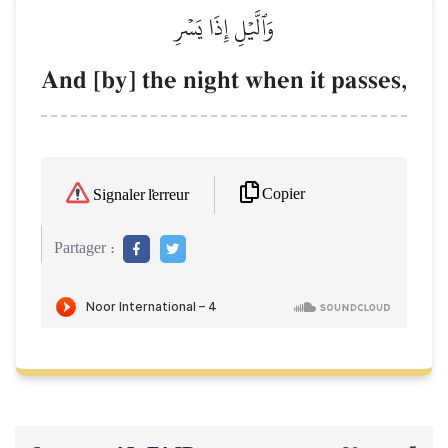
وَٱلَّيۡلِ إِذَا يَسۡرِ
And [by] the night when it passes,
Copier
Signaler l'erreur
Partager :