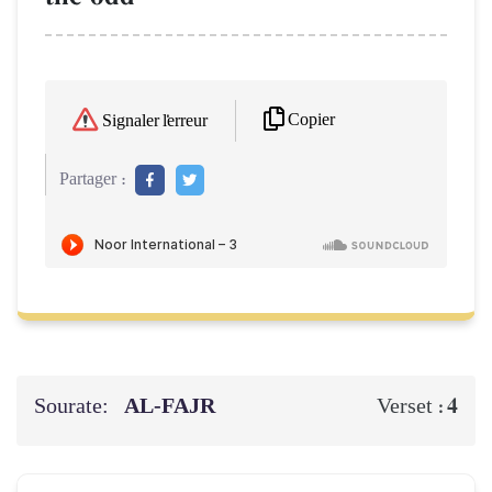
Copier
Signaler l'erreur
Partager :
Sourate:
AL‑FAJR
4
Verset :