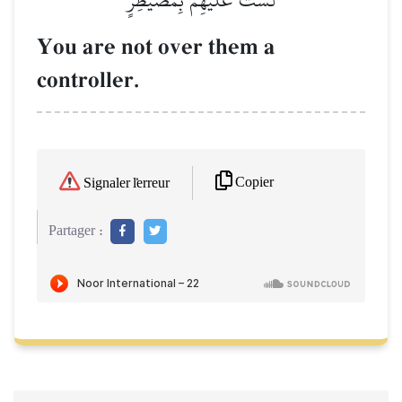
You are not over them a
controller.
Copier
Signaler l'erreur
Partager :