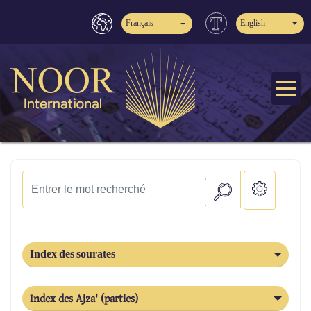
Français
English
Index des sourates
Index des Ajza' (parties)