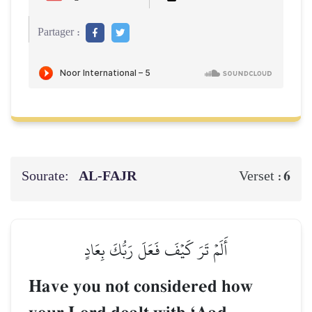
Partager :
Sourate:
AL‑FAJR
6
Verset :
أَلَمۡ تَرَ كَيۡفَ فَعَلَ رَبُّكَ بِعَادٍ
Have you not considered how
–