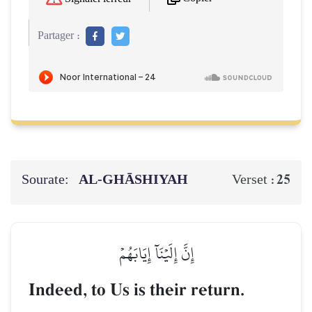
Partager :
Sourate:
AL‑GHĀSHIYAH
25
Verset :
إِنَّ إِلَيۡنَآ إِيَابَهُمۡ
Indeed, to Us is their return.