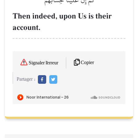
Then indeed, upon Us is their
account.
Copier
Signaler l'erreur
Partager :