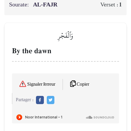
Sourate:
AL‑FAJR
1
Verset :
وَٱلۡفَجۡرِ
By the dawn
Copier
Signaler l'erreur
Partager :