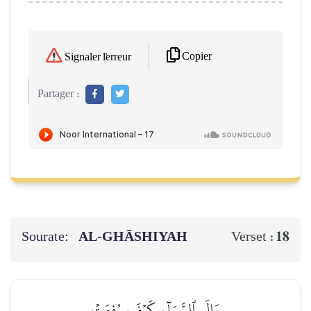
Copier
Signaler l'erreur
Partager :
Sourate:
AL‑GHĀSHIYAH
18
Verset :
وَإِلَى ٱلسَّمَآءِ كَيۡفَ رُفِعَتۡ