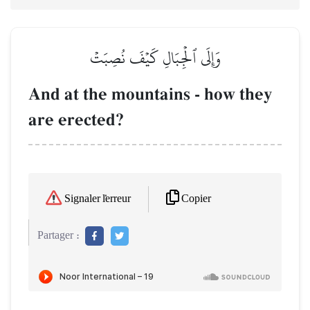
وَإِلَى ٱلۡجِبَالِ كَيۡفَ نُصِبَتۡ
And at the mountains - how they
are erected?
Copier
Signaler l'erreur
Partager :