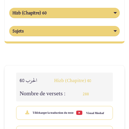
Hizb (Chapitre) 60
Sujets
الحزب 60
Hizb (Chapitre) 60
Nombre de versets :
288
Télécharger la traduction du texte
Visual Moshaf