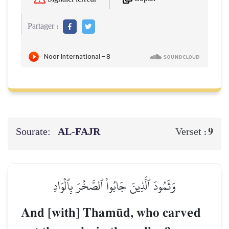
Partager :
Sourate:
AL‑FAJR
9
Verset :
وَثَمُودَ ٱلَّذِينَ جَابُواْ ٱلصَّخۡرَ بِٱلۡوَادِ
And [with] Tham´d, who carved