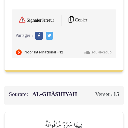
Copier
Signaler l'erreur
Partager :
Sourate:
AL‑GHĀSHIYAH
13
Verset :
فِيهَا سُرُرٞ مَّرۡفُوعَةٞ