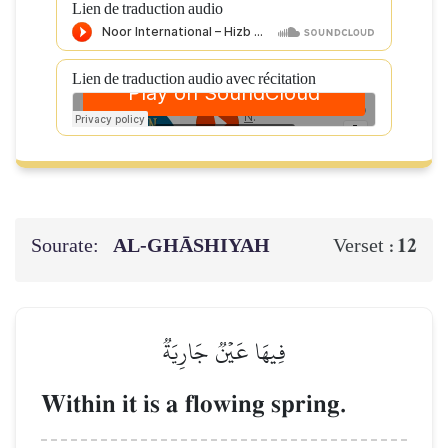
Lien de traduction audio
Lien de traduction audio avec récitation
Sourate:
AL‑GHĀSHIYAH
12
Verset :
فِيهَا عَيۡنٞ جَارِيَةٞ
Within it is a flowing spring.