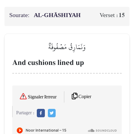
Sourate:
AL‑GHĀSHIYAH
15
Verset :
وَنَمَارِقُ مَصۡفُوفَةٞ
And cushions lined up
Copier
Signaler l'erreur
Partager :