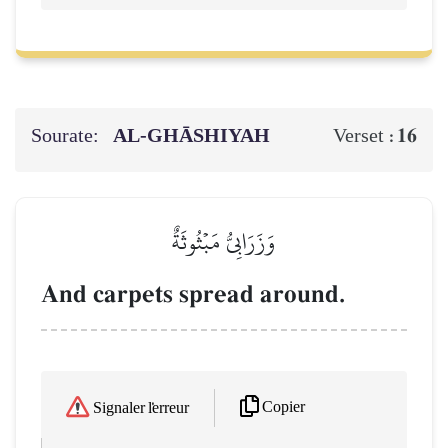
Sourate:
AL‑GHĀSHIYAH
16
Verset :
وَزَرَابِيُّ مَبۡثُوثَةٌ
And carpets spread around.
Copier
Signaler l'erreur