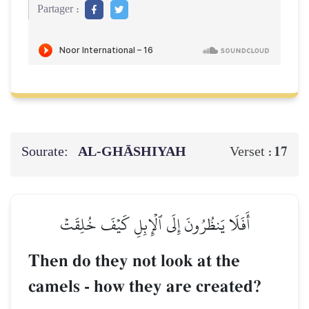
Partager :
Sourate:
AL‑GHĀSHIYAH
17
Verset :
أَفَلَا يَنظُرُونَ إِلَى ٱلۡإِبِلِ كَيۡفَ خُلِقَتۡ
Then do they not look at the
camels - how they are created?