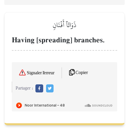
ذَوَاتَآ أَفۡنَانٖ
Having [spreading] branches.
Copier
Signaler l'erreur
Partager :