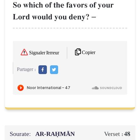
So which of the favors of your
Lord would you deny?
–
Copier
Signaler l'erreur
Partager :
Sourate:
AR-RAḤMĀN
48
Verset :