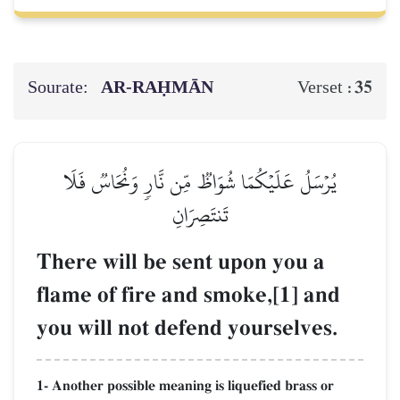
Sourate:
AR-RAḤMĀN
35
Verset :
يُرۡسَلُ عَلَيۡكُمَا شُوَاظٞ مِّن نَّارٖ وَنُحَاسٞ فَلَا
تَنتَصِرَانِ
There will be sent upon you a
flame of fire and smoke,[1] and
you will not defend yourselves.
1- Another possible meaning is liquefied brass or