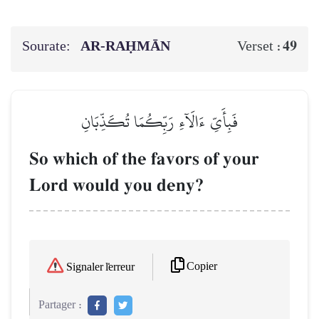
Sourate:
AR-RAḤMĀN
49
Verset :
فَبِأَيِّ ءَالَآءِ رَبِّكُمَا تُكَذِّبَانِ
So which of the favors of your
Lord would you deny?
Copier
Signaler l'erreur
Partager :