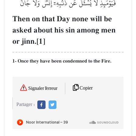
فَيَوۡمَئِذٖ لَّا يُسۡـَٔلُ عَن ذَنۢبِهِۦٓ إِنسٞ وَلَا جَآنّٞ
Then on that Day none will be
asked about his sin among men
or jinn.[1]
1- Once they have been condemned to the Fire.
Copier
Signaler l'erreur
Partager :