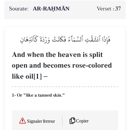
Sourate:
AR-RAḤMĀN
37
Verset :
فَإِذَا ٱنشَقَّتِ ٱلسَّمَآءُ فَكَانَتۡ وَرۡدَةٗ كَٱلدِّهَانِ
And when the heaven is split
open and becomes rose-colored
like oil[1]
–
1- Or "like a tanned skin."
Copier
Signaler l'erreur