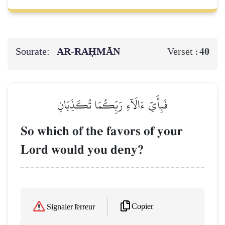
Sourate:
AR-RAḤMĀN
40
Verset :
فَبِأَيِّ ءَالَآءِ رَبِّكُمَا تُكَذِّبَانِ
So which of the favors of your
Lord would you deny?
Copier
Signaler l'erreur