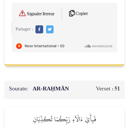
Copier
Signaler l'erreur
Partager :
Sourate:
AR-RAḤMĀN
51
Verset :
فَبِأَيِّ ءَالَآءِ رَبِّكُمَا تُكَذِّبَانِ