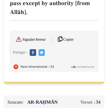
pass except by authority [from
AllŒh].
Copier
Signaler l'erreur
Partager :
Sourate:
AR-RAḤMĀN
34
Verset :