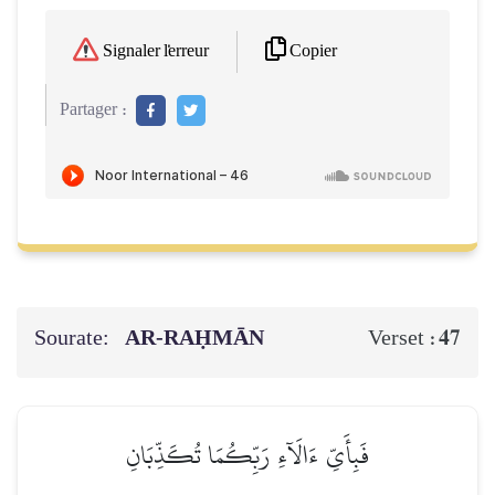
Copier
Signaler l'erreur
Partager :
Sourate:
AR-RAḤMĀN
47
Verset :
فَبِأَيِّ ءَالَآءِ رَبِّكُمَا تُكَذِّبَانِ