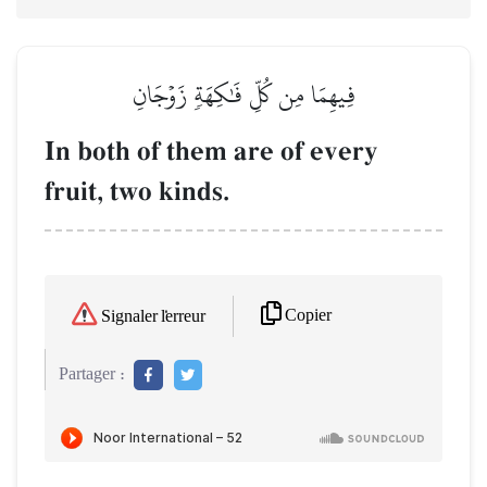
فِيهِمَا مِن كُلِّ فَٰكِهَةٖ زَوۡجَانِ
In both of them are of every
fruit, two kinds.
Copier
Signaler l'erreur
Partager :