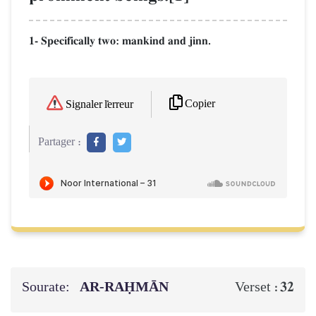
1- Specifically two: mankind and jinn.
Copier
Signaler l'erreur
Partager :
Sourate:
AR-RAḤMĀN
32
Verset :