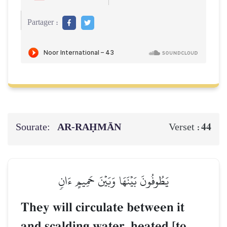
Partager :
Sourate:
AR-RAḤMĀN
44
Verset :
يَطُوفُونَ بَيۡنَهَا وَبَيۡنَ حَمِيمٍ ءَانٖ
They will circulate between it
and scalding water, heated [to