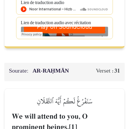
Lien de traduction audio
Lien de traduction audio avec récitation
Sourate:
AR-RAḤMĀN
31
Verset :
سَنَفۡرُغُ لَكُمۡ أَيُّهَ ٱلثَّقَلَانِ
We will attend to you, O
prominent beings.[1]