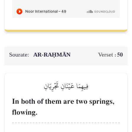
Sourate:
AR-RAḤMĀN
50
Verset :
فِيهِمَا عَيۡنَانِ تَجۡرِيَانِ
In both of them are two springs,
flowing.