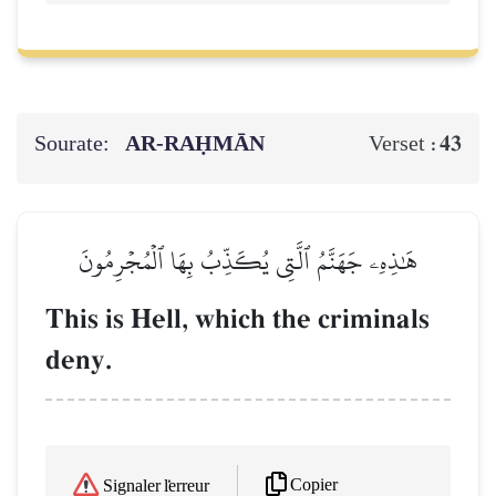
Sourate:
AR-RAḤMĀN
43
Verset :
هَٰذِهِۦ جَهَنَّمُ ٱلَّتِي يُكَذِّبُ بِهَا ٱلۡمُجۡرِمُونَ
This is Hell, which the criminals
deny.
Copier
Signaler l'erreur