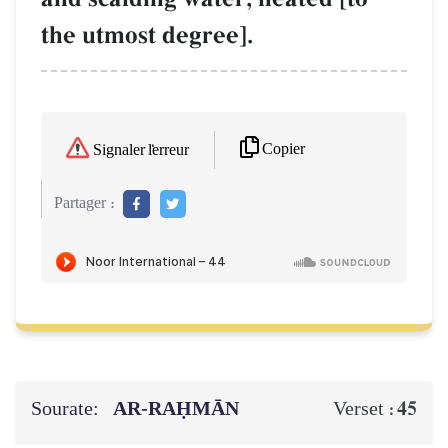
the utmost degree].
Copier
Signaler l'erreur
Partager :
Sourate:
AR-RAḤMĀN
45
Verset :