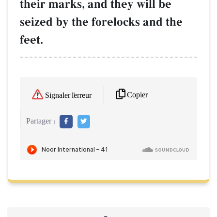
their marks, and they will be
seized by the forelocks and the
feet.
Copier
Signaler l'erreur
Partager :