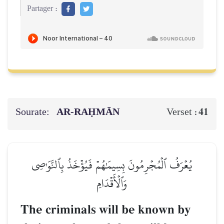
Partager :
Sourate:
AR-RAḤMĀN
41
Verset :
يُعۡرَفُ ٱلۡمُجۡرِمُونَ بِسِيمَٰهُمۡ فَيُؤۡخَذُ بِٱلنَّوَٰصِي
وَٱلۡأَقۡدَامِ
The criminals will be known by