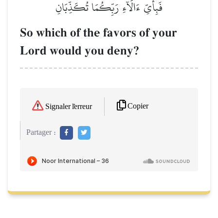
فَبِأَيِّ ءَالَآءِ رَبِّكُمَا تُكَذِّبَانِ
So which of the favors of your
Lord would you deny?
Copier
Signaler l'erreur
Partager :