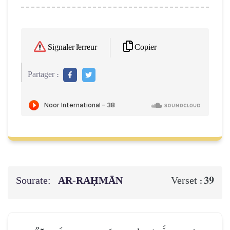
Copier
Signaler l'erreur
Partager :
Sourate:
AR-RAḤMĀN
39
Verset :