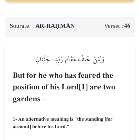
Sourate:
AR-RAḤMĀN
46
Verset :
وَلِمَنۡ خَافَ مَقَامَ رَبِّهِۦ جَنَّتَانِ
But for he who has feared the
position of his Lord[1] are two
gardens
–
1- An alternative meaning is "the standing [for
account] before his Lord."