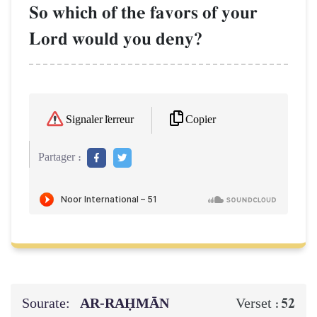
So which of the favors of your
Lord would you deny?
Copier
Signaler l'erreur
Partager :
Sourate:
AR-RAḤMĀN
52
Verset :