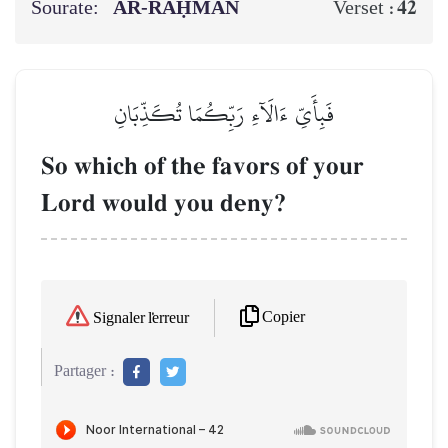
Sourate:
AR-RAḤMĀN
42
Verset :
فَبِأَيِّ ءَالَآءِ رَبِّكُمَا تُكَذِّبَانِ
So which of the favors of your
Lord would you deny?
Copier
Signaler l'erreur
Partager :