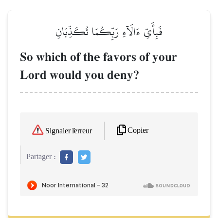
فَبِأَيِّ ءَالَآءِ رَبِّكُمَا تُكَذِّبَانِ
So which of the favors of your
Lord would you deny?
Copier
Signaler l'erreur
Partager :