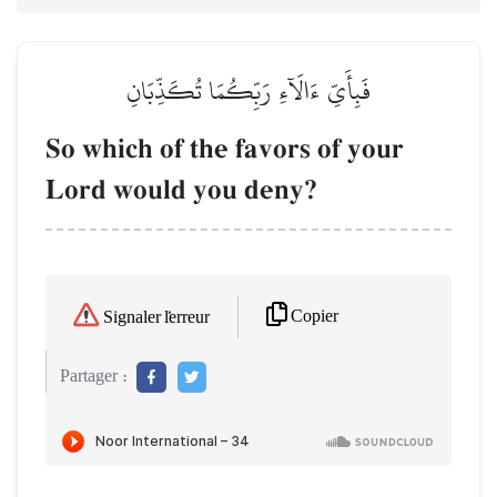
فَبِأَيِّ ءَالَآءِ رَبِّكُمَا تُكَذِّبَانِ
So which of the favors of your
Lord would you deny?
Copier
Signaler l'erreur
Partager :