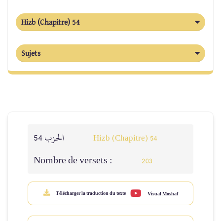
Hizb (Chapitre) 54
Sujets
الحزب 54
Hizb (Chapitre) 54
Nombre de versets :
203
Télécharger la traduction du texte
Visual Moshaf