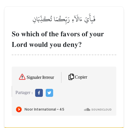
فَبِأَيِّ ءَالَآءِ رَبِّكُمَا تُكَذِّبَانِ
So which of the favors of your
Lord would you deny?
Copier
Signaler l'erreur
Partager :