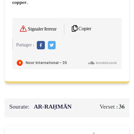
copper.
Copier
Signaler l'erreur
Partager :
Sourate:
AR-RAḤMĀN
36
Verset :