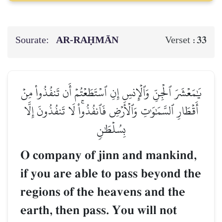
Sourate:
AR-RAḤMĀN
33
Verset :
يَٰمَعۡشَرَ ٱلۡجِنِّ وَٱلۡإِنسِ إِنِ ٱسۡتَطَعۡتُمۡ أَن تَنفُذُواْ مِنۡ
أَقۡطَارِ ٱلسَّمَٰوَٰتِ وَٱلۡأَرۡضِ فَٱنفُذُواْۚ لَا تَنفُذُونَ إِلَّا
بِسُلۡطَٰنٖ
O company of jinn and mankind,
if you are able to pass beyond the
regions of the heavens and the
earth, then pass. You will not