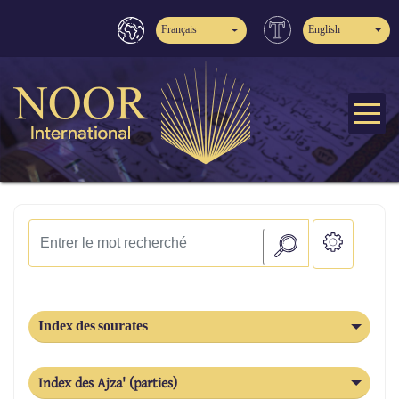
Français
English
Index des sourates
Index des Ajza' (parties)