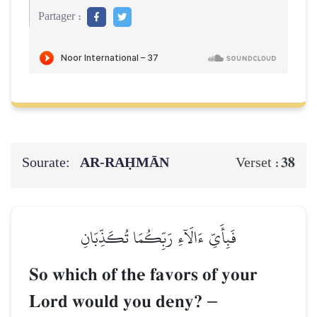
Partager :
Sourate:
AR-RAḤMĀN
38
Verset :
فَبِأَيِّ ءَالَآءِ رَبِّكُمَا تُكَذِّبَانِ
So which of the favors of your
Lord would you deny?
–