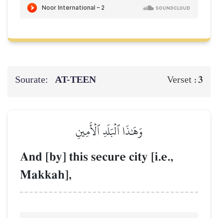
Sourate:
AT-TEEN
3
Verset :
وَهَٰذَا ٱلۡبَلَدِ ٱلۡأَمِينِ
And [by] this secure city [i.e.,
Makkah],