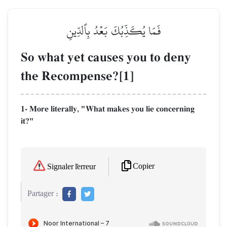
فَمَا يُكَذِّبُكَ بَعۡدُ بِٱلدِّينِ
So what yet causes you to deny
the Recompense?[1]
1- More literally, "What makes you lie concerning
it?"
Copier
Signaler l'erreur
Partager :