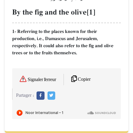
By the fig and the olive[1]
1- Referring to the places known for their
production, i.e., Damascus and Jerusalem,
respectively. It could also refer to the fig and olive
trees or to the fruits themselves.
Copier
Signaler l'erreur
Partager :