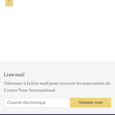
1
Liste mail
S'abonner à la liste mail pour recevoir les nouveautés du
Centre Noor International
Abonnez-vous