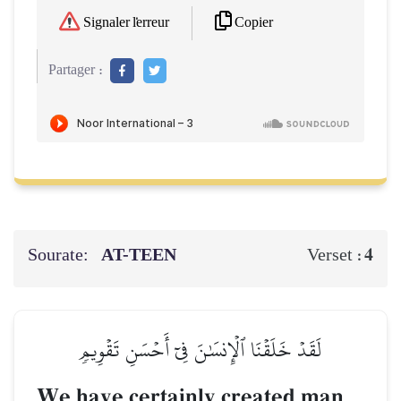
Copier
Signaler l'erreur
Partager :
Sourate:
AT-TEEN
4
Verset :
لَقَدۡ خَلَقۡنَا ٱلۡإِنسَٰنَ فِيٓ أَحۡسَنِ تَقۡوِيمٖ
We have certainly created man