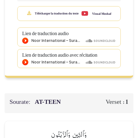
Télécharger la traduction du texte
Visual Moshaf
Lien de traduction audio
Lien de traduction audio avec récitation
Sourate:
AT-TEEN
1
Verset :
وَٱلتِّينِ وَٱلزَّيۡتُونِ