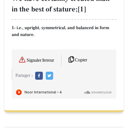
in the best of stature;[1]
1- i.e., upright, symmetrical, and balanced in form
and nature.
Copier
Signaler l'erreur
Partager :