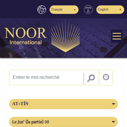
Français
English
AT-TÎN
Le Juz' (la partie) 30