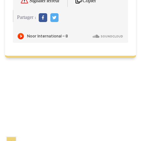
Copier
Signaler l'erreur
Partager :