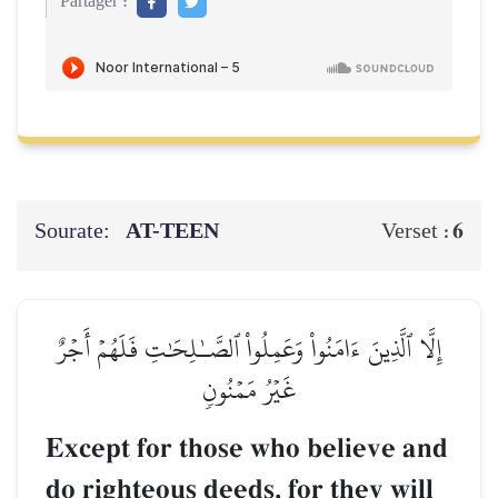
Partager :
Sourate:
AT-TEEN
6
Verset :
إِلَّا ٱلَّذِينَ ءَامَنُواْ وَعَمِلُواْ ٱلصَّـٰلِحَٰتِ فَلَهُمۡ أَجۡرٌ
غَيۡرُ مَمۡنُونٖ
Except for those who believe and
do righteous deeds, for they will