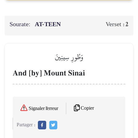
Sourate:
AT-TEEN
2
Verset :
وَطُورِ سِينِينَ
And [by] Mount Sinai
Copier
Signaler l'erreur
Partager :