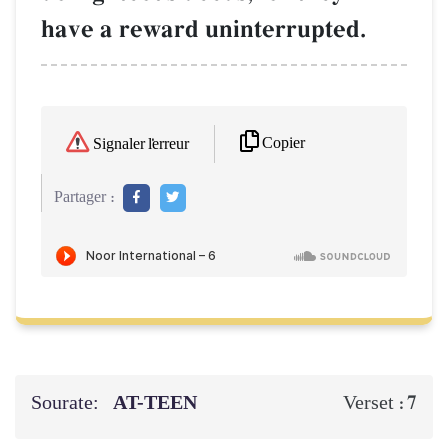
have a reward uninterrupted.
Copier
Signaler l'erreur
Partager :
Sourate:
AT-TEEN
7
Verset :