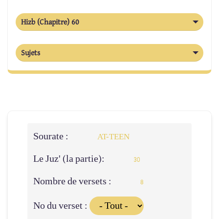
Hizb (Chapitre) 60
Sujets
Sourate :
AT-TEEN
Le Juz' (la partie):
30
Nombre de versets :
8
No du verset :