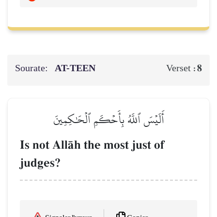
Sourate:
AT-TEEN
8
Verset :
أَلَيۡسَ ٱللَّهُ بِأَحۡكَمِ ٱلۡحَٰكِمِينَ
Is not AllŒh the most just of
judges?