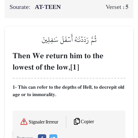
Sourate:
AT-TEEN
5
Verset :
ثُمَّ رَدَدۡنَٰهُ أَسۡفَلَ سَٰفِلِينَ
Then We return him to the
lowest of the low,[1]
1- This can refer to the depths of Hell, to decrepit old
age or to immorality.
Copier
Signaler l'erreur