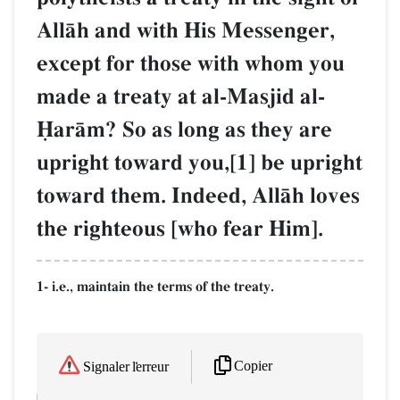
AllŒh and with His Messenger,
except for those with whom you
made a treaty at al-Masjid al-
îarŒm? So as long as they are
upright toward you,[1] be upright
toward them. Indeed, AllŒh loves
the righteous [who fear Him].
1- i.e., maintain the terms of the treaty.
Copier
Signaler l'erreur