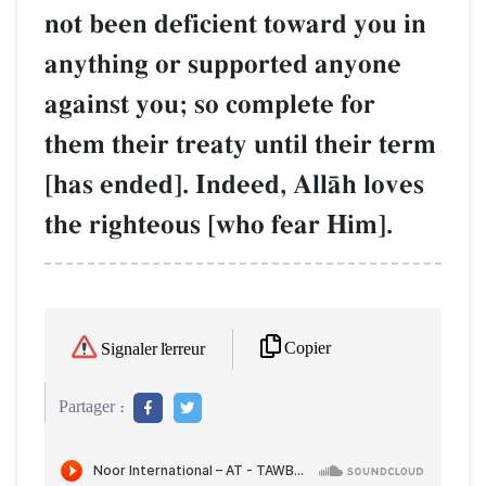
not been deficient toward you in
anything or supported anyone
against you; so complete for
them their treaty until their term
[has ended]. Indeed, AllŒh loves
the righteous [who fear Him].
Copier
Signaler l'erreur
Partager :