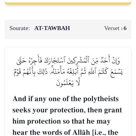
Sourate:
AT-TAWBAH
6
Verset :
وَإِنۡ أَحَدٞ مِّنَ ٱلۡمُشۡرِكِينَ ٱسۡتَجَارَكَ فَأَجِرۡهُ حَتَّىٰ
يَسۡمَعَ كَلَٰمَ ٱللَّهِ ثُمَّ أَبۡلِغۡهُ مَأۡمَنَهُۥۚ ذَٰلِكَ بِأَنَّهُمۡ قَوۡمٞ
لَّا يَعۡلَمُونَ
And if any one of the polytheists
seeks your protection, then grant
him protection so that he may
hear the words of AllŒh [i.e., the