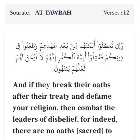
Sourate:
AT-TAWBAH
12
Verset :
وَإِن نَّكَثُوٓاْ أَيۡمَٰنَهُم مِّنۢ بَعۡدِ عَهۡدِهِمۡ وَطَعَنُواْ فِي
دِينِكُمۡ فَقَٰتِلُوٓاْ أَئِمَّةَ ٱلۡكُفۡرِ إِنَّهُمۡ لَآ أَيۡمَٰنَ لَهُمۡ
لَعَلَّهُمۡ يَنتَهُونَ
And if they break their oaths
after their treaty and defame
your religion, then combat the
leaders of disbelief, for indeed,
there are no oaths [sacred] to