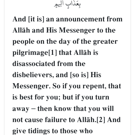
بِعَذَابٍ أَلِيمٍ
And [it is] an announcement from
AllŒh and His Messenger to the
people on the day of the greater
pilgrimage[1] that AllŒh is
disassociated from the
disbelievers, and [so is] His
Messenger. So if you repent, that
is best for you; but if you turn
away
–
then know that you will
not cause failure to AllŒh.[2] And
give tidings to those who