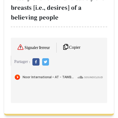
breasts [i.e., desires] of a
believing people
Copier
Signaler l'erreur
Partager :