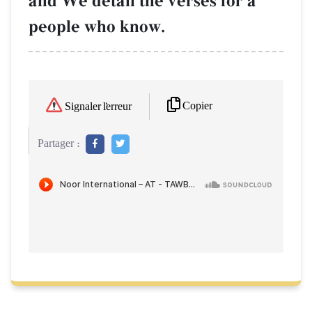
and We detail the verses for a
people who know.
Copier
Signaler l'erreur
Partager :