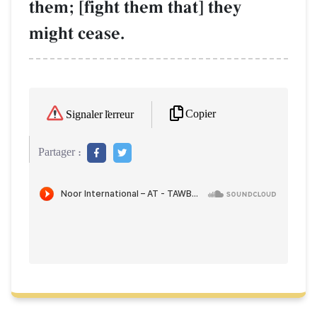
them; [fight them that] they
might cease.
Copier
Signaler l'erreur
Partager :