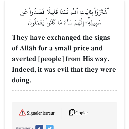
ٱشۡتَرَوۡاْ بِـَٔايَٰتِ ٱللَّهِ ثَمَنٗا قَلِيلٗا فَصَدُّواْ عَن
سَبِيلِهِۦٓۚ إِنَّهُمۡ سَآءَ مَا كَانُواْ يَعۡمَلُونَ
They have exchanged the signs
of AllŒh for a small price and
averted [people] from His way.
Indeed, it was evil that they were
doing.
Copier
Signaler l'erreur
Partager :