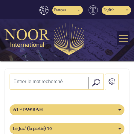
Français
English
AT-TAWBAH
Le Juz' (la partie) 10