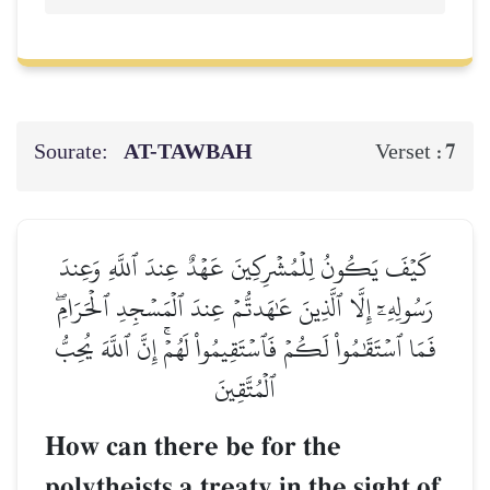
Sourate:
AT-TAWBAH
7
Verset :
كَيۡفَ يَكُونُ لِلۡمُشۡرِكِينَ عَهۡدٌ عِندَ ٱللَّهِ وَعِندَ
رَسُولِهِۦٓ إِلَّا ٱلَّذِينَ عَٰهَدتُّمۡ عِندَ ٱلۡمَسۡجِدِ ٱلۡحَرَامِۖ
فَمَا ٱسۡتَقَٰمُواْ لَكُمۡ فَٱسۡتَقِيمُواْ لَهُمۡۚ إِنَّ ٱللَّهَ يُحِبُّ
ٱلۡمُتَّقِينَ
How can there be for the
polytheists a treaty in the sight of