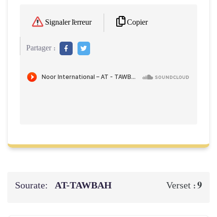
Copier
Signaler l'erreur
Partager :
Sourate:
AT-TAWBAH
9
Verset :