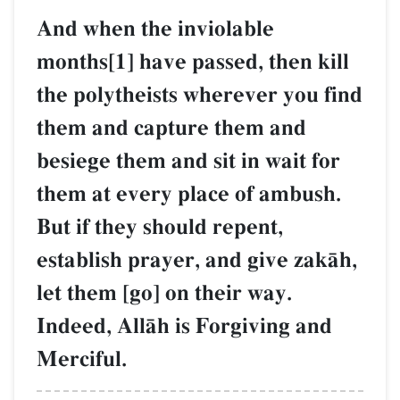
And when the inviolable
months[1] have passed, then kill
the polytheists wherever you find
them and capture them and
besiege them and sit in wait for
them at every place of ambush.
But if they should repent,
establish prayer, and give zakŒh,
let them [go] on their way.
Indeed, AllŒh is Forgiving and
Merciful.