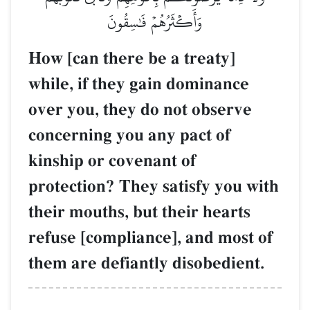
وَأَكۡثَرُهُمۡ فَٰسِقُونَ
How [can there be a treaty]
while, if they gain dominance
over you, they do not observe
concerning you any pact of
kinship or covenant of
protection? They satisfy you with
their mouths, but their hearts
refuse [compliance], and most of
them are defiantly disobedient.