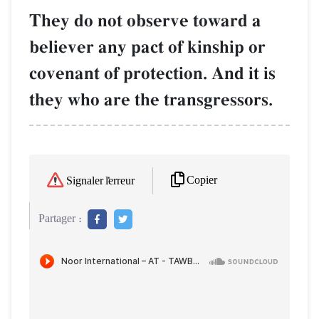
They do not observe toward a
believer any pact of kinship or
covenant of protection. And it is
they who are the transgressors.
Copier
Signaler l'erreur
Partager :