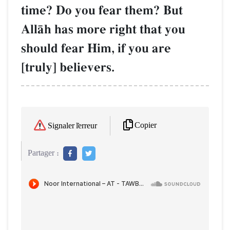
time? Do you fear them? But
AllŒh has more right that you
should fear Him, if you are
[truly] believers.
Copier
Signaler l'erreur
Partager :