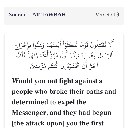
Sourate:
AT-TAWBAH
13
Verset :
أَلَا تُقَٰتِلُونَ قَوۡمٗا نَّكَثُوٓاْ أَيۡمَٰنَهُمۡ وَهَمُّواْ بِإِخۡرَاجِ
ٱلرَّسُولِ وَهُم بَدَءُوكُمۡ أَوَّلَ مَرَّةٍۚ أَتَخۡشَوۡنَهُمۡۚ فَٱللَّهُ
أَحَقُّ أَن تَخۡشَوۡهُ إِن كُنتُم مُّؤۡمِنِينَ
Would you not fight against a
people who broke their oaths and
determined to expel the
Messenger, and they had begun
[the attack upon] you the first