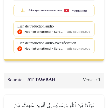
Télécharger la traduction du texte
Visual Moshaf
Lien de traduction audio
Lien de traduction audio avec récitation
Sourate:
AT-TAWBAH
1
Verset :
بَرَآءَةٞ مِّنَ ٱللَّهِ وَرَسُولِهِۦٓ إِلَى ٱلَّذِينَ عَٰهَدتُّم مِّنَ