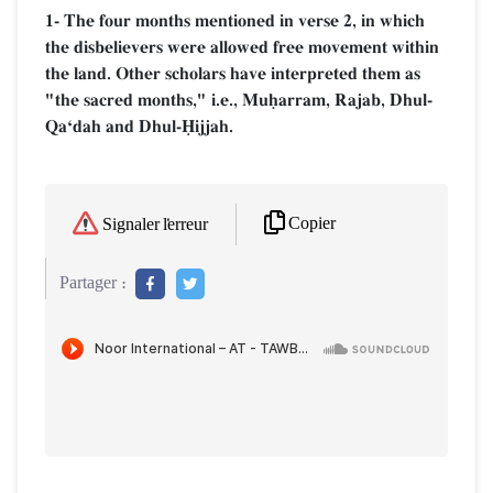
1- The four months mentioned in verse 2, in which
the disbelievers were allowed free movement within
the land. Other scholars have interpreted them as
"the sacred months," i.e., Muúarram, Rajab, Dhul-
QaÔdah and Dhul-îijjah.
Copier
Signaler l'erreur
Partager :