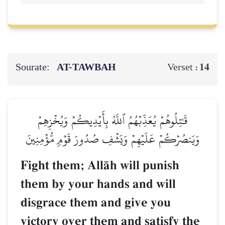
Sourate:
AT-TAWBAH
14
Verset :
قَٰتِلُوهُمۡ يُعَذِّبۡهُمُ ٱللَّهُ بِأَيۡدِيكُمۡ وَيُخۡزِهِمۡ
وَيَنصُرۡكُمۡ عَلَيۡهِمۡ وَيَشۡفِ صُدُورَ قَوۡمٖ مُّؤۡمِنِينَ
Fight them; AllŒh will punish
them by your hands and will
disgrace them and give you
victory over them and satisfy the