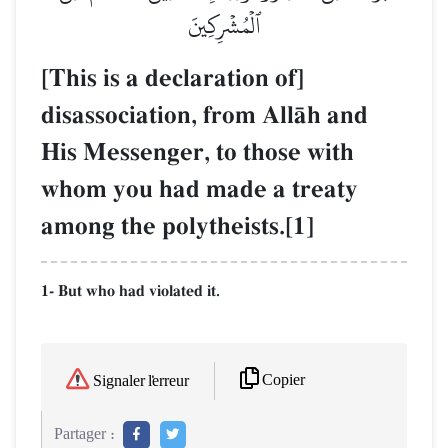
ٱلۡمُشۡرِكِينَ
[This is a declaration of]
disassociation, from AllŒh and
His Messenger, to those with
whom you had made a treaty
among the polytheists.[1]
1- But who had violated it.
Copier
Signaler l'erreur
Partager :