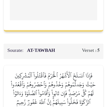
Sourate:
AT-TAWBAH
5
Verset :
فَإِذَا ٱنسَلَخَ ٱلۡأَشۡهُرُ ٱلۡحُرُمُ فَٱقۡتُلُواْ ٱلۡمُشۡرِكِينَ
حَيۡثُ وَجَدتُّمُوهُمۡ وَخُذُوهُمۡ وَٱحۡصُرُوهُمۡ وَٱقۡعُدُواْ
لَهُمۡ كُلَّ مَرۡصَدٖۚ فَإِن تَابُواْ وَأَقَامُواْ ٱلصَّلَوٰةَ وَءَاتَوُاْ
ٱلزَّكَوٰةَ فَخَلُّواْ سَبِيلَهُمۡۚ إِنَّ ٱللَّهَ غَفُورٞ رَّحِيمٞ