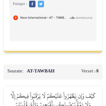
Partager :
Sourate:
AT-TAWBAH
8
Verset :
كَيۡفَ وَإِن يَظۡهَرُواْ عَلَيۡكُمۡ لَا يَرۡقُبُواْ فِيكُمۡ إِلّٗا
وَلَا ذِمَّةٗۚ يُرۡضُونَكُم بِأَفۡوَٰهِهِمۡ وَتَأۡبَىٰ قُلُوبُهُمۡ