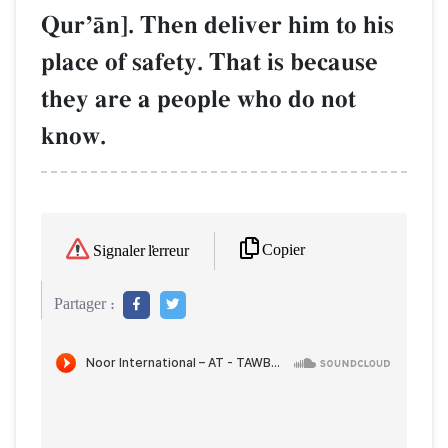
QurÕŒn]. Then deliver him to his
place of safety. That is because
they are a people who do not
know.
Copier
Signaler l'erreur
Partager :