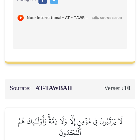
Sourate:
AT-TAWBAH
10
Verset :
لَا يَرۡقُبُونَ فِي مُؤۡمِنٍ إِلّٗا وَلَا ذِمَّةٗۚ وَأُوْلَـٰٓئِكَ هُمُ
ٱلۡمُعۡتَدُونَ