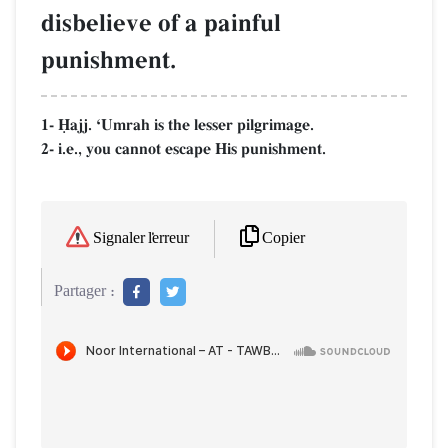
disbelieve of a painful
punishment.
1- îajj. ÔUmrah is the lesser pilgrimage.
2- i.e., you cannot escape His punishment.
Copier
Signaler l'erreur
Partager :