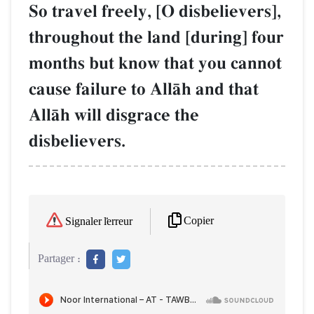
So travel freely, [O disbelievers],
throughout the land [during] four
months but know that you cannot
cause failure to AllŒh and that
AllŒh will disgrace the
disbelievers.
Copier
Signaler l'erreur
Partager :