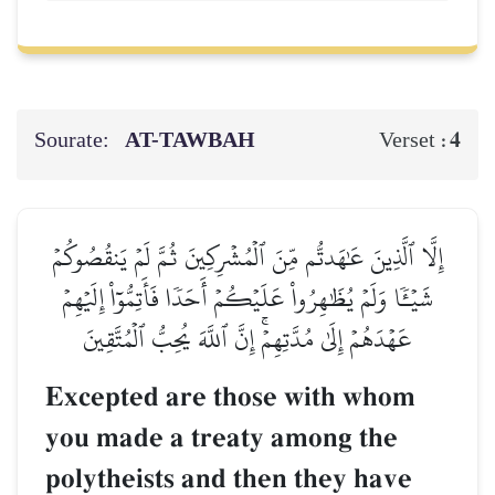
Sourate:
AT-TAWBAH
4
Verset :
إِلَّا ٱلَّذِينَ عَٰهَدتُّم مِّنَ ٱلۡمُشۡرِكِينَ ثُمَّ لَمۡ يَنقُصُوكُمۡ
شَيۡـٔٗا وَلَمۡ يُظَٰهِرُواْ عَلَيۡكُمۡ أَحَدٗا فَأَتِمُّوٓاْ إِلَيۡهِمۡ
عَهۡدَهُمۡ إِلَىٰ مُدَّتِهِمۡۚ إِنَّ ٱللَّهَ يُحِبُّ ٱلۡمُتَّقِينَ
Excepted are those with whom
you made a treaty among the
polytheists and then they have