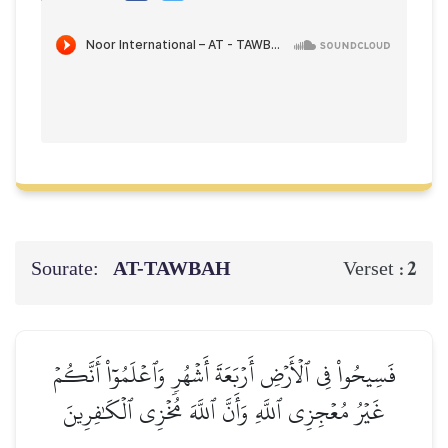
Sourate:
AT-TAWBAH
2
Verset :
فَسِيحُواْ فِي ٱلۡأَرۡضِ أَرۡبَعَةَ أَشۡهُرٖ وَٱعۡلَمُوٓاْ أَنَّكُمۡ
غَيۡرُ مُعۡجِزِي ٱللَّهِ وَأَنَّ ٱللَّهَ مُخۡزِي ٱلۡكَٰفِرِينَ