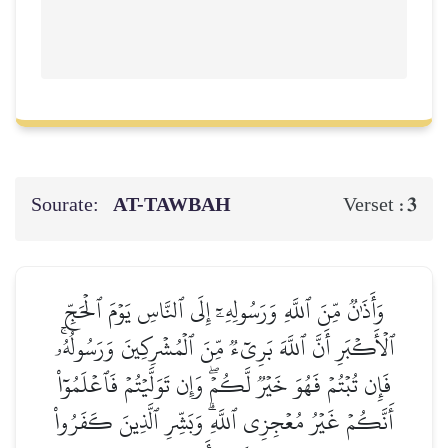
Sourate:
AT-TAWBAH
3
Verset :
وَأَذَٰنٞ مِّنَ ٱللَّهِ وَرَسُولِهِۦٓ إِلَى ٱلنَّاسِ يَوۡمَ ٱلۡحَجِّ
ٱلۡأَكۡبَرِ أَنَّ ٱللَّهَ بَرِيٓءٞ مِّنَ ٱلۡمُشۡرِكِينَ وَرَسُولُهُۥۚ
فَإِن تُبۡتُمۡ فَهُوَ خَيۡرٞ لَّكُمۡۖ وَإِن تَوَلَّيۡتُمۡ فَٱعۡلَمُوٓاْ
أَنَّكُمۡ غَيۡرُ مُعۡجِزِي ٱللَّهِۗ وَبَشِّرِ ٱلَّذِينَ كَفَرُواْ