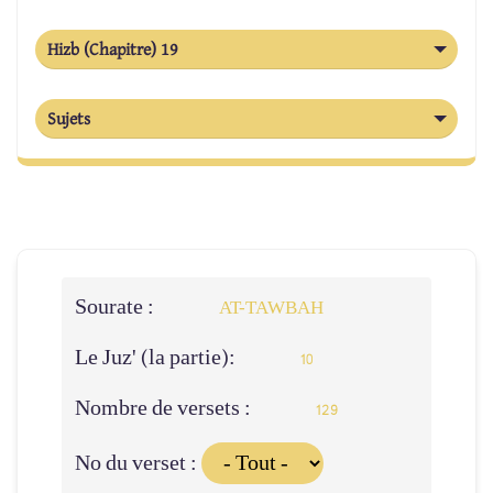
Hizb (Chapitre) 19
Sujets
Sourate :
AT-TAWBAH
Le Juz' (la partie):
10
Nombre de versets :
129
No du verset :