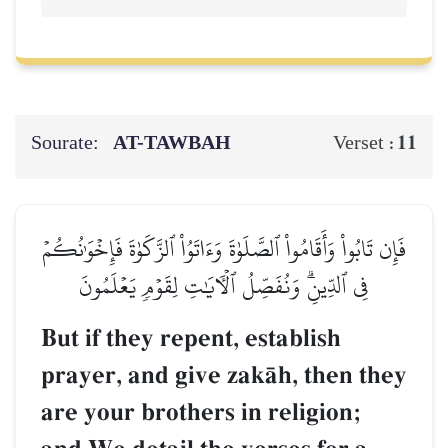
Sourate:
AT-TAWBAH
11
Verset :
فَإِن تَابُواْ وَأَقَامُواْ ٱلصَّلَوٰةَ وَءَاتَوُاْ ٱلزَّكَوٰةَ فَإِخۡوَٰنُكُمۡ
فِي ٱلدِّينِۗ وَنُفَصِّلُ ٱلۡأٓيَٰتِ لِقَوۡمٖ يَعۡلَمُونَ
But if they repent, establish
prayer, and give zakŒh, then they
are your brothers in religion;