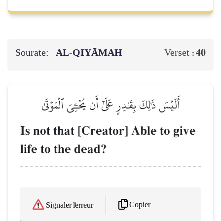
Sourate:
AL‑QIYĀMAH
40
Verset :
أَلَيۡسَ ذَٰلِكَ بِقَٰدِرٍ عَلَىٰٓ أَن يُحۡـِۧيَ ٱلۡمَوۡتَىٰ
Is not that [Creator] Able to give
life to the dead?
Copier
Signaler l'erreur