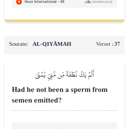
Sourate:
AL‑QIYĀMAH
37
Verset :
أَلَمۡ يَكُ نُطۡفَةٗ مِّن مَّنِيّٖ يُمۡنَىٰ
Had he not been a sperm from
semen emitted?