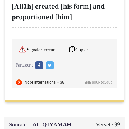
[AllŒh] created [his form] and
proportioned [him]
Copier
Signaler l'erreur
Partager :
Sourate:
AL‑QIYĀMAH
39
Verset :