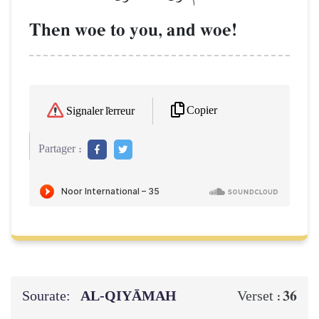
Then woe to you, and woe!
Copier
Signaler l'erreur
Partager :
Sourate:
AL‑QIYĀMAH
36
Verset :