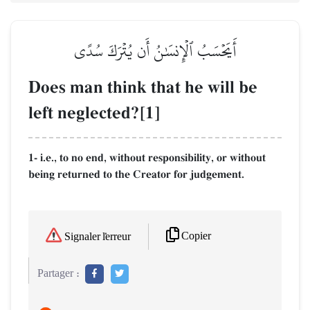
أَيَحۡسَبُ ٱلۡإِنسَٰنُ أَن يُتۡرَكَ سُدًى
Does man think that he will be
left neglected?[1]
1- i.e., to no end, without responsibility, or without
being returned to the Creator for judgement.
Copier
Signaler l'erreur
Partager :