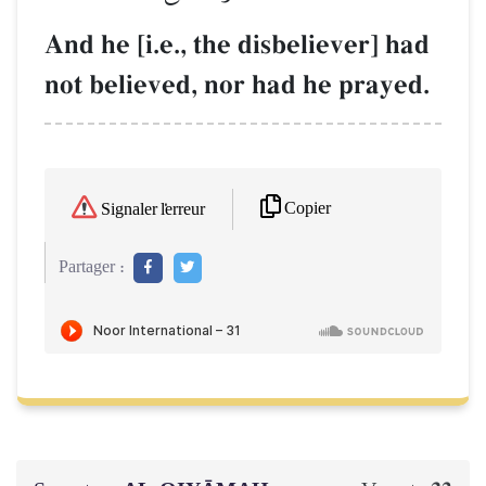
And he [i.e., the disbeliever] had
not believed, nor had he prayed.
Copier
Signaler l'erreur
Partager :