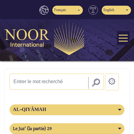
Français
English
AL-QIYÂMAH
Le Juz' (la partie) 29