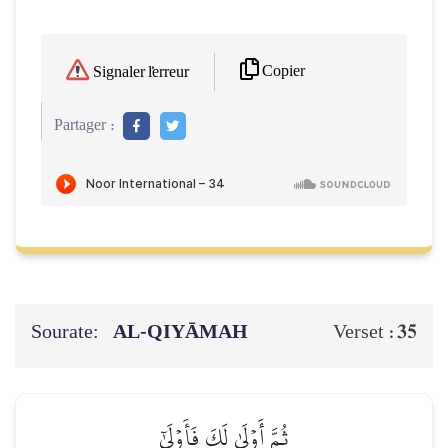
Copier
Signaler l'erreur
Partager :
Sourate:
AL‑QIYĀMAH
35
Verset :
ثُمَّ أَوۡلَىٰ لَكَ فَأَوۡلَىٰٓ