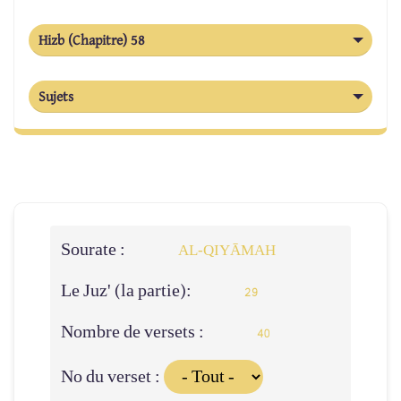
Hizb (Chapitre) 58
Sujets
Sourate :
AL‑QIYĀMAH
Le Juz' (la partie):
29
Nombre de versets :
40
No du verset :