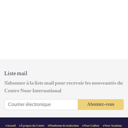
Liste mail
S'abonner à la liste mail pour recevoir les nouveautés du
Centre Noor International
Abonnez-vous
Accueil
À propos du Centre
Plateforme de traduction
Noor Gallery
Noor Academy