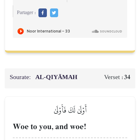
Partager :
Sourate:
AL‑QIYĀMAH
34
Verset :
أَوۡلَىٰ لَكَ فَأَوۡلَىٰ
Woe to you, and woe!