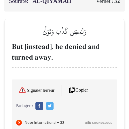
Sourate:
AL‑QIYĀMAH
32
Verset :
وَلَٰكِن كَذَّبَ وَتَوَلَّىٰ
But [instead], he denied and
turned away.
Copier
Signaler l'erreur
Partager :