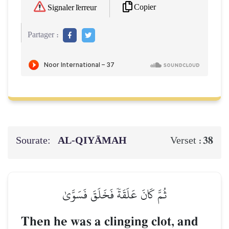
Copier
Signaler l'erreur
Partager :
Sourate:
AL‑QIYĀMAH
38
Verset :
ثُمَّ كَانَ عَلَقَةٗ فَخَلَقَ فَسَوَّىٰ
Then he was a clinging clot, and