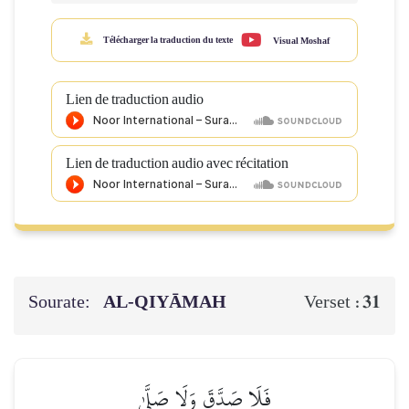
Télécharger la traduction du texte
Visual Moshaf
Lien de traduction audio
Lien de traduction audio avec récitation
Sourate:
AL‑QIYĀMAH
31
Verset :
فَلَا صَدَّقَ وَلَا صَلَّىٰ