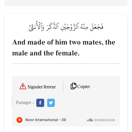
فَجَعَلَ مِنۡهُ ٱلزَّوۡجَيۡنِ ٱلذَّكَرَ وَٱلۡأُنثَىٰٓ
And made of him two mates, the
male and the female.
Copier
Signaler l'erreur
Partager :