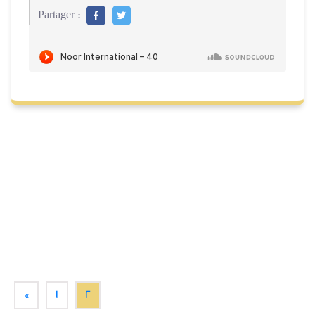
Partager :
«
1
2