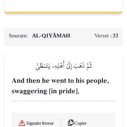
Sourate:
AL‑QIYĀMAH
33
Verset :
ثُمَّ ذَهَبَ إِلَىٰٓ أَهۡلِهِۦ يَتَمَطَّىٰٓ
And then he went to his people,
swaggering [in pride].
Copier
Signaler l'erreur