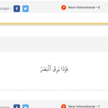
rtager :
فَإِذَا بَرِقَ ٱلۡبَصَرُ
rtager :