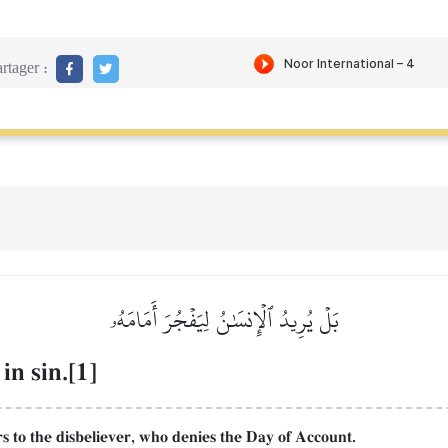
rtager :
بَلۡ يُرِيدُ ٱلۡإِنسَٰنُ لِيَفۡجُرَ أَمَامَهُۥ
in sin.[1]
ers to the disbeliever, who denies the Day of Account.