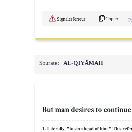
Copier
Signaler l'erreur
Pa
Sourate:
AL‑QIYĀMAH
But man desires to continue 
1- Literally, "to sin ahead of him." This ref