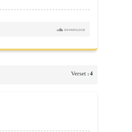
4
Verset :