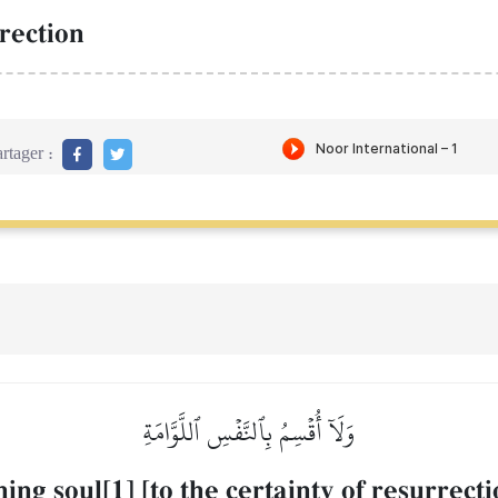
rection
rtager :
وَلَآ أُقۡسِمُ بِٱلنَّفۡسِ ٱللَّوَّامَةِ
ng soul[1] [to the certainty of resurrecti