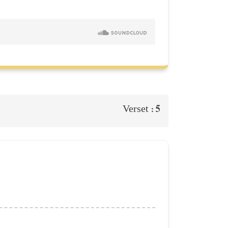
5
Verset :