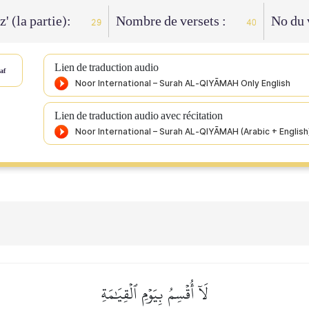
z' (la partie):
Nombre de versets :
No du 
29
40
Lien de traduction audio
af
Lien de traduction audio avec récitation
لَآ أُقۡسِمُ بِيَوۡمِ ٱلۡقِيَٰمَةِ