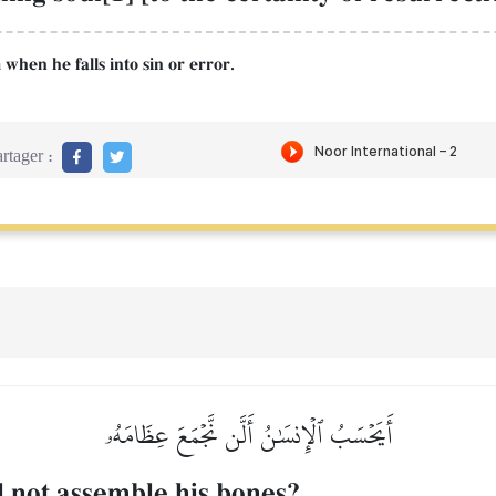
 when he falls into sin or error.
rtager :
أَيَحۡسَبُ ٱلۡإِنسَٰنُ أَلَّن نَّجۡمَعَ عِظَامَهُۥ
l not assemble his bones?