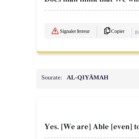
Copier
Signaler l'erreur
Pa
Sourate:
AL‑QIYĀMAH
Yes. [We are] Able [even] to