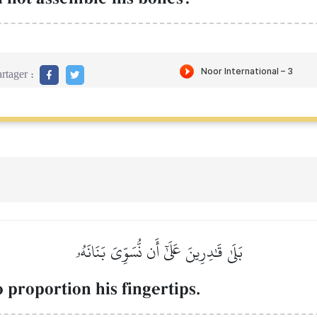
rtager :
بَلَىٰ قَٰدِرِينَ عَلَىٰٓ أَن نُّسَوِّيَ بَنَانَهُۥ
 proportion his fingertips.