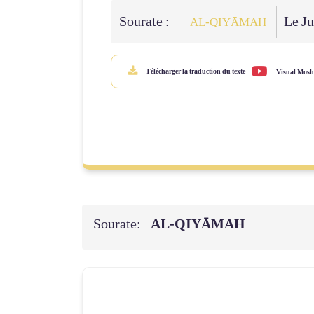
Sourate :
Le Ju
AL‑QIYĀMAH
Télécharger la traduction du texte
Visual Mosh
Sourate:
AL‑QIYĀMAH