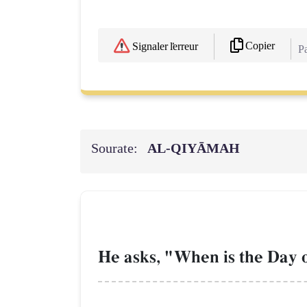
Copier
Signaler l'erreur
Pa
Sourate:
AL‑QIYĀMAH
He asks, "When is the Day 