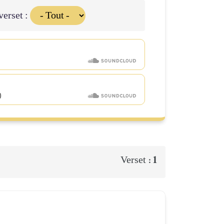
verset :
1
Verset :