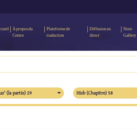
cueil
À propos du
Plateforme de
Diffusion en
Noor
Centre
traduction
direct
Gallery
uz' (la partie) 29
Hizb (Chapitre) 58