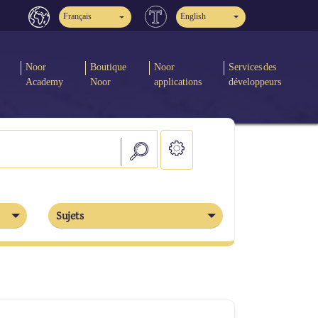
Français
English
Noor
Boutique
Noor
Services des
Academy
Noor
applications
développeurs
Sujets