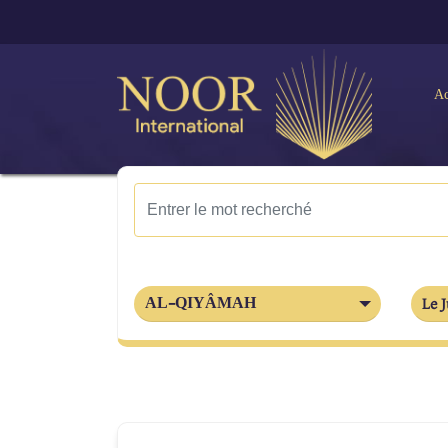
Ac
AL-QIYÂMAH
Le J