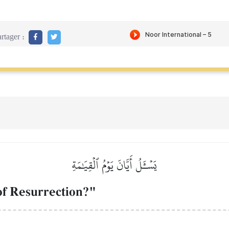
rtager :
يَسۡـَٔلُ أَيَّانَ يَوۡمُ ٱلۡقِيَٰمَةِ
of Resurrection?"