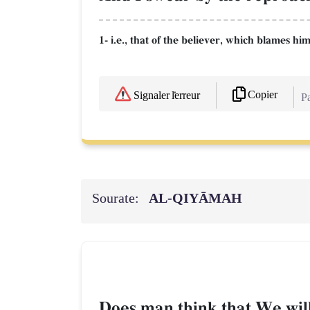
1- i.e., that of the believer, which blames him
Copier
Signaler l'erreur
Pa
Sourate:
AL‑QIYĀMAH
Does man think that We wil