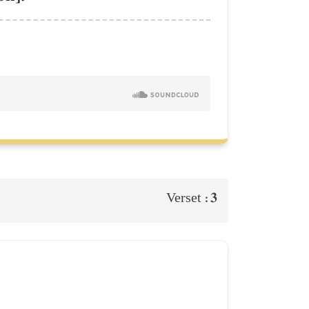
3
Verset :