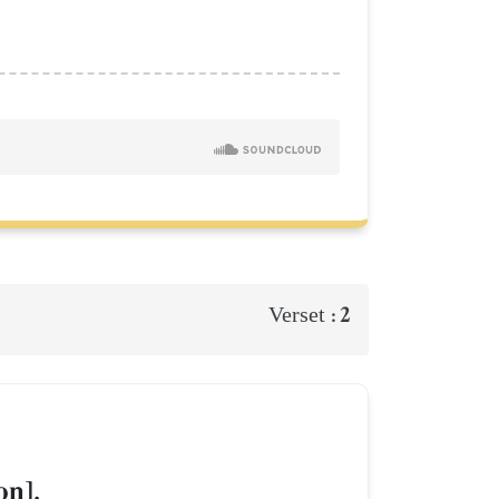
2
Verset :
on].