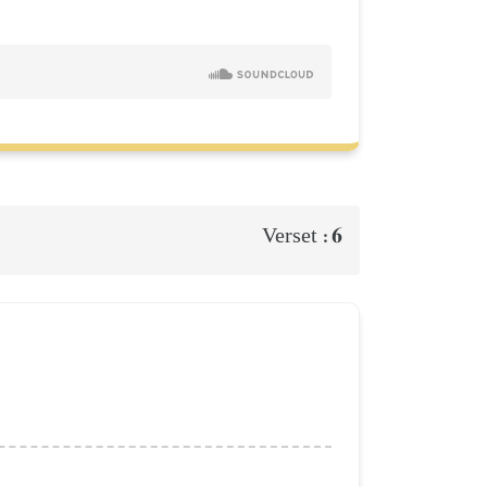
6
Verset :