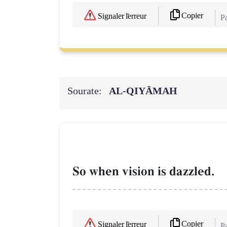
Copier
Signaler l'erreur
Pa
Sourate:
AL‑QIYĀMAH
So when vision is dazzled.
Copier
Signaler l'erreur
Pa