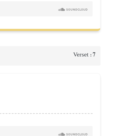
7
Verset :