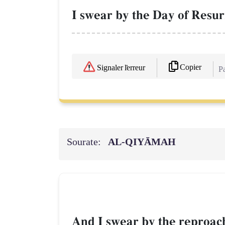
I swear by the Day of Resur
Copier
Signaler l'erreur
Pa
Sourate:
AL‑QIYĀMAH
And I swear by the reproachi