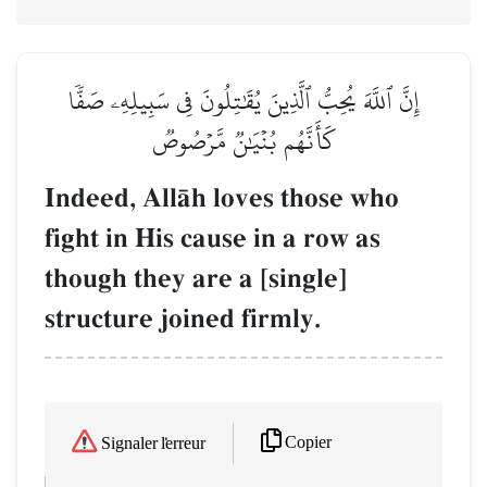
إِنَّ ٱللَّهَ يُحِبُّ ٱلَّذِينَ يُقَٰتِلُونَ فِي سَبِيلِهِۦ صَفّٗا
كَأَنَّهُم بُنۡيَٰنٞ مَّرۡصُوصٞ
Indeed, AllŒh loves those who
fight in His cause in a row as
though they are a [single]
structure joined firmly.
Copier
Signaler l'erreur