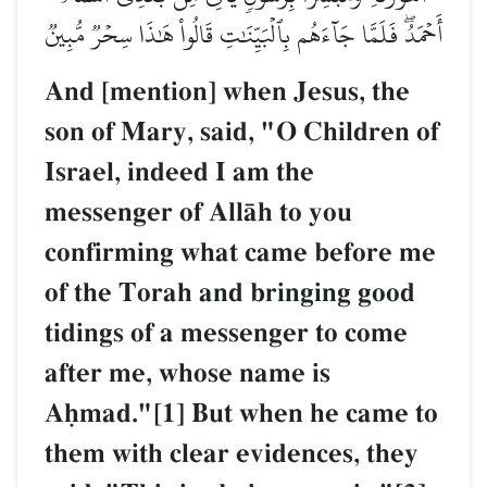
أَحۡمَدُۖ فَلَمَّا جَآءَهُم بِٱلۡبَيِّنَٰتِ قَالُواْ هَٰذَا سِحۡرٞ مُّبِينٞ
And [mention] when Jesus, the
son of Mary, said, "O Children of
Israel, indeed I am the
messenger of AllŒh to you
confirming what came before me
of the Torah and bringing good
tidings of a messenger to come
after me, whose name is
Aúmad."[1] But when he came to
them with clear evidences, they