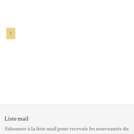
1
Liste mail
S'abonner à la liste mail pour recevoir les nouveautés du