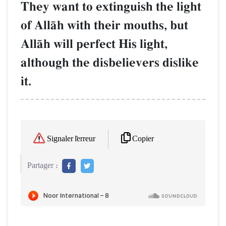
They want to extinguish the light
of AllŒh with their mouths, but
AllŒh will perfect His light,
although the disbelievers dislike
it.
Copier
Signaler l'erreur
Partager :