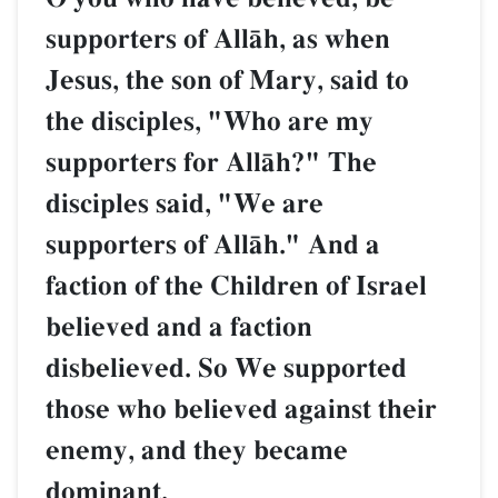
supporters of AllŒh, as when
Jesus, the son of Mary, said to
the disciples, "Who are my
supporters for AllŒh?" The
disciples said, "We are
supporters of AllŒh." And a
faction of the Children of Israel
believed and a faction
disbelieved. So We supported
those who believed against their
enemy, and they became
dominant.