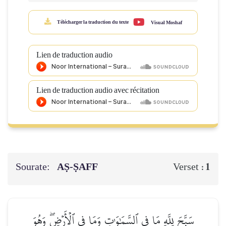
Télécharger la traduction du texte
Visual Moshaf
Lien de traduction audio
Lien de traduction audio avec récitation
Sourate:
AṢ-ṢAFF
1
Verset :
سَبَّحَ لِلَّهِ مَا فِي ٱلسَّمَٰوَٰتِ وَمَا فِي ٱلۡأَرۡضِۖ وَهُوَ