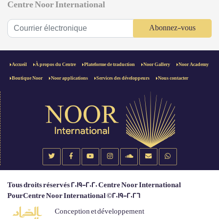
Centre Noor International
Abonnez-vous
Accueil
À propos du Centre
Plateforme de traduction
Noor Gallery
Noor Academy
Boutique Noor
Noor applications
Services des développeurs
Nous contacter
Tous droits réservés 2019-2020 Centre Noor International
PourCentre Noor International ©2019-2026
Conception et développement