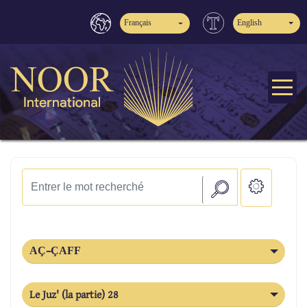
Français
English
AÇ-ÇAFF
Le Juz' (la partie) 28