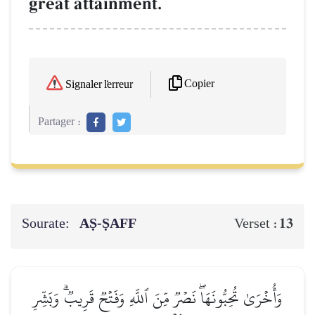
great attainment.
Copier
Signaler l'erreur
Partager :
Sourate:
AṢ-ṢAFF
13
Verset :
وَأُخۡرَىٰ تُحِبُّونَهَاۖ نَصۡرٞ مِّنَ ٱللَّهِ وَفَتۡحٞ قَرِيبٞۗ وَبَشِّرِ