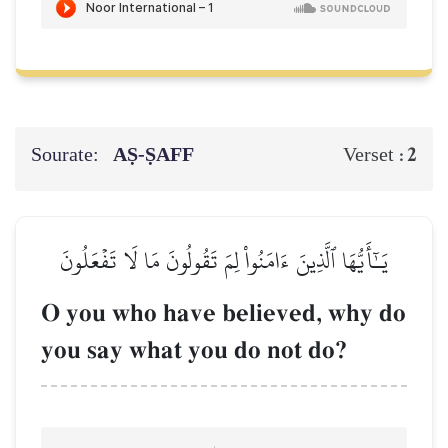
Sourate:
AṢ-ṢAFF
2
Verset :
يَـٰٓأَيُّهَا ٱلَّذِينَ ءَامَنُواْ لِمَ تَقُولُونَ مَا لَا تَفۡعَلُونَ
O you who have believed, why do
you say what you do not do?