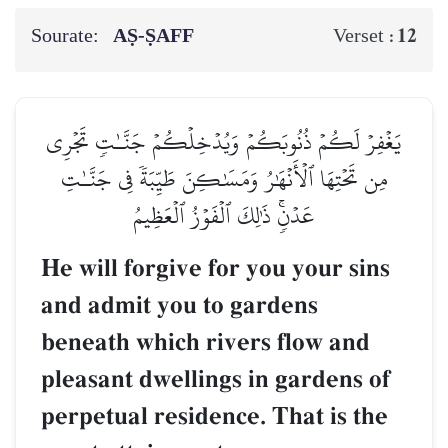
Sourate:
AṢ-ṢAFF
12
Verset :
يَغۡفِرۡ لَكُمۡ ذُنُوبَكُمۡ وَيُدۡخِلۡكُمۡ جَنَّـٰتٖ تَجۡرِي
مِن تَحۡتِهَا ٱلۡأَنۡهَٰرُ وَمَسَٰكِنَ طَيِّبَةٗ فِي جَنَّـٰتِ
عَدۡنٖۚ ذَٰلِكَ ٱلۡفَوۡزُ ٱلۡعَظِيمُ
He will forgive for you your sins
and admit you to gardens
beneath which rivers flow and
pleasant dwellings in gardens of
perpetual residence. That is the