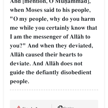
And [mention, O Muúammad],
when Moses said to his people,
"O my people, why do you harm
me while you certainly know that
I am the messenger of AllŒh to
you?" And when they deviated,
AllŒh caused their hearts to
deviate. And AllŒh does not
guide the defiantly disobedient
people.