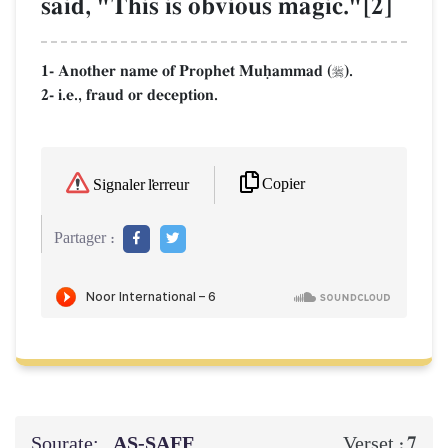
said, "This is obvious magic."[2]
1- Another name of Prophet Muúammad (
).

2- i.e., fraud or deception.
Copier
Signaler l'erreur
Partager :
Sourate:
AṢ-ṢAFF
7
Verset :