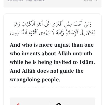
وَمَنۡ أَظۡلَمُ مِمَّنِ ٱفۡتَرَىٰ عَلَى ٱللَّهِ ٱلۡكَذِبَ وَهُوَ
يُدۡعَىٰٓ إِلَى ٱلۡإِسۡلَٰمِۚ وَٱللَّهُ لَا يَهۡدِي ٱلۡقَوۡمَ ٱلظَّـٰلِمِينَ
And who is more unjust than one
who invents about AllŒh untruth
while he is being invited to IslŒm.
And AllŒh does not guide the
wrongdoing people.