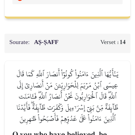
Sourate:
AṢ-ṢAFF
14
Verset :
يَـٰٓأَيُّهَا ٱلَّذِينَ ءَامَنُواْ كُونُوٓاْ أَنصَارَ ٱللَّهِ كَمَا قَالَ
عِيسَى ٱبۡنُ مَرۡيَمَ لِلۡحَوَارِيِّـۧنَ مَنۡ أَنصَارِيٓ إِلَى
ٱللَّهِۖ قَالَ ٱلۡحَوَارِيُّونَ نَحۡنُ أَنصَارُ ٱللَّهِۖ فَـَٔامَنَت
طَّآئِفَةٞ مِّنۢ بَنِيٓ إِسۡرَـٰٓءِيلَ وَكَفَرَت طَّآئِفَةٞۖ فَأَيَّدۡنَا
ٱلَّذِينَ ءَامَنُواْ عَلَىٰ عَدُوِّهِمۡ فَأَصۡبَحُواْ ظَٰهِرِينَ
O you who have believed, be