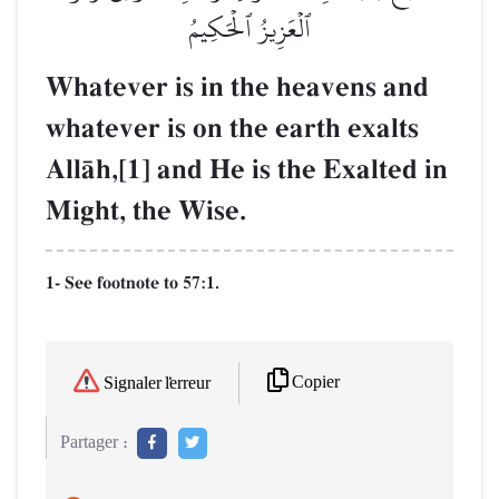
ٱلۡعَزِيزُ ٱلۡحَكِيمُ
Whatever is in the heavens and
whatever is on the earth exalts
AllŒh,[1] and He is the Exalted in
Might, the Wise.
1- See footnote to 57:1.
Copier
Signaler l'erreur
Partager :