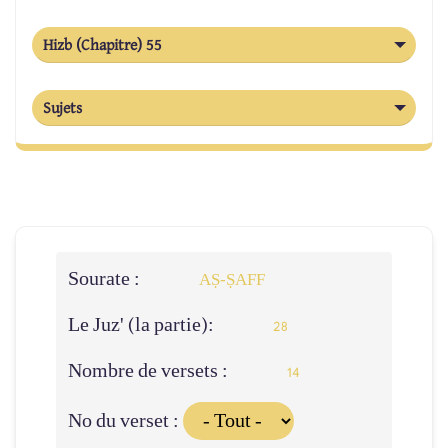
Hizb (Chapitre) 55
Sujets
Sourate :
AṢ-ṢAFF
Le Juz' (la partie):
28
Nombre de versets :
14
No du verset :