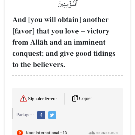
ٱلۡمُؤۡمِنِينَ
And [you will obtain] another
[favor] that you love
–
victory
from AllŒh and an imminent
conquest; and give good tidings
to the believers.
Copier
Signaler l'erreur
Partager :