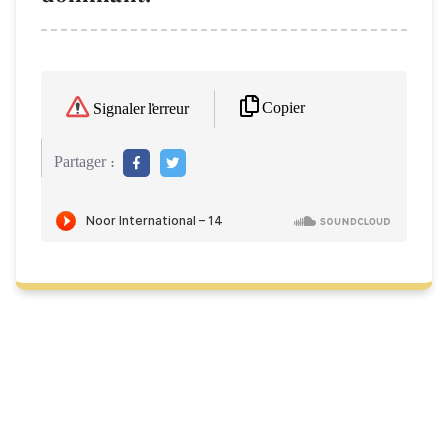
Copier
Signaler l'erreur
Partager :