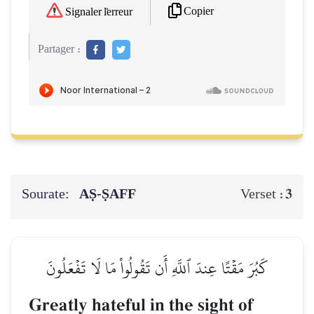
Copier
Signaler l'erreur
Partager :
Sourate:
AṢ-ṢAFF
3
Verset :
كَبُرَ مَقۡتًا عِندَ ٱللَّهِ أَن تَقُولُواْ مَا لَا تَفۡعَلُونَ
Greatly hateful in the sight of