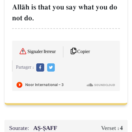
AllŒh is that you say what you do
not do.
Copier
Signaler l'erreur
Partager :
Sourate:
AṢ-ṢAFF
4
Verset :