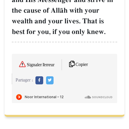
the cause of AllŒh with your
wealth and your lives. That is
best for you, if you only knew.
Copier
Signaler l'erreur
Partager :