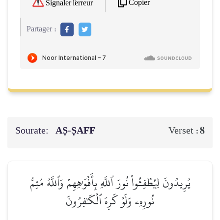
Copier
Signaler l'erreur
Partager :
Sourate:
AṢ-ṢAFF
8
Verset :
يُرِيدُونَ لِيُطۡفِـُٔواْ نُورَ ٱللَّهِ بِأَفۡوَٰهِهِمۡ وَٱللَّهُ مُتِمُّ
نُورِهِۦ وَلَوۡ كَرِهَ ٱلۡكَٰفِرُونَ