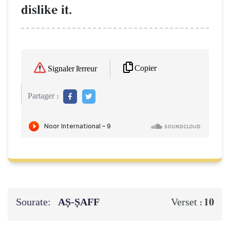
dislike it.
Copier
Signaler l'erreur
Partager :
Sourate:
AṢ-ṢAFF
10
Verset :