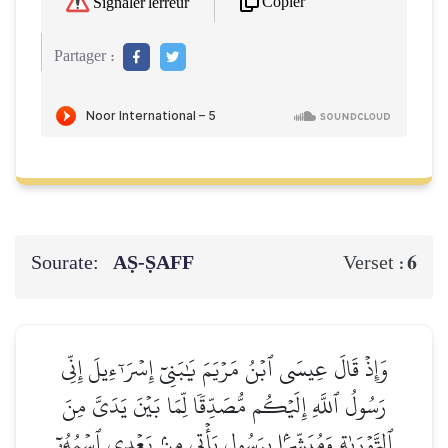
Copier
Signaler l'erreur
Partager :
Sourate:
AṢ-ṢAFF
6
Verset :
وَإِذۡ قَالَ عِيسَى ٱبۡنُ مَرۡيَمَ يَٰبَنِيٓ إِسۡرَـٰٓءِيلَ إِنِّي
رَسُولُ ٱللَّهِ إِلَيۡكُم مُّصَدِّقٗا لِّمَا بَيۡنَ يَدَيَّ مِنَ
ٱلتَّوۡرَىٰةِ وَمُبَشِّرَۢا بِرَسُولٖ يَأۡتِي مِنۢ بَعۡدِي ٱسۡمُهُۥٓ