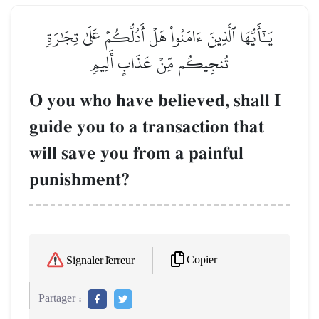
يَـٰٓأَيُّهَا ٱلَّذِينَ ءَامَنُواْ هَلۡ أَدُلُّكُمۡ عَلَىٰ تِجَٰرَةٖ
تُنجِيكُم مِّنۡ عَذَابٍ أَلِيمٖ
O you who have believed, shall I
guide you to a transaction that
will save you from a painful
punishment?
Copier
Signaler l'erreur
Partager :