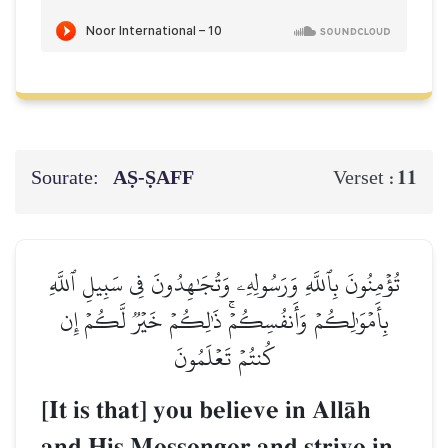
Sourate:
AṢ-ṢAFF
11
Verset :
تُؤۡمِنُونَ بِٱللَّهِ وَرَسُولِهِۦ وَتُجَٰهِدُونَ فِي سَبِيلِ ٱللَّهِ
بِأَمۡوَٰلِكُمۡ وَأَنفُسِكُمۡۚ ذَٰلِكُمۡ خَيۡرٞ لَّكُمۡ إِن
كُنتُمۡ تَعۡلَمُونَ
[It is that] you believe in AllŒh
and His Messenger and strive in