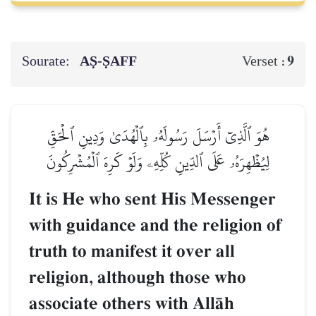
Sourate:
AṢ-ṢAFF
9
Verset :
هُوَ ٱلَّذِيٓ أَرۡسَلَ رَسُولَهُۥ بِٱلۡهُدَىٰ وَدِينِ ٱلۡحَقِّ
لِيُظۡهِرَهُۥ عَلَى ٱلدِّينِ كُلِّهِۦ وَلَوۡ كَرِهَ ٱلۡمُشۡرِكُونَ
It is He who sent His Messenger
with guidance and the religion of
truth to manifest it over all
religion, although those who
associate others with AllŒh