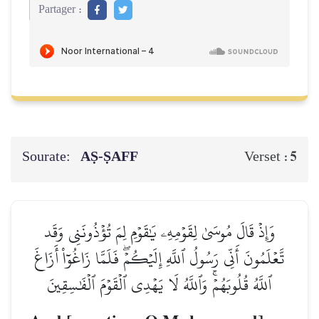
Partager :
Sourate:
AṢ-ṢAFF
5
Verset :
وَإِذۡ قَالَ مُوسَىٰ لِقَوۡمِهِۦ يَٰقَوۡمِ لِمَ تُؤۡذُونَنِي وَقَد
تَّعۡلَمُونَ أَنِّي رَسُولُ ٱللَّهِ إِلَيۡكُمۡۖ فَلَمَّا زَاغُوٓاْ أَزَاغَ
ٱللَّهُ قُلُوبَهُمۡۚ وَٱللَّهُ لَا يَهۡدِي ٱلۡقَوۡمَ ٱلۡفَٰسِقِينَ