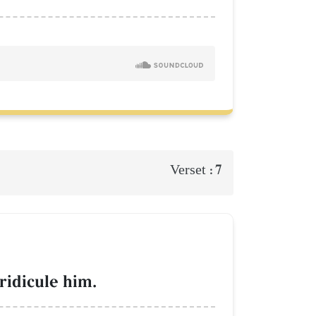
7
Verset :
ridicule him.