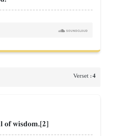
4
Verset :
ll of wisdom.[2]