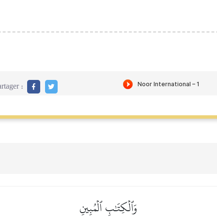
rtager :
وَٱلۡكِتَٰبِ ٱلۡمُبِينِ