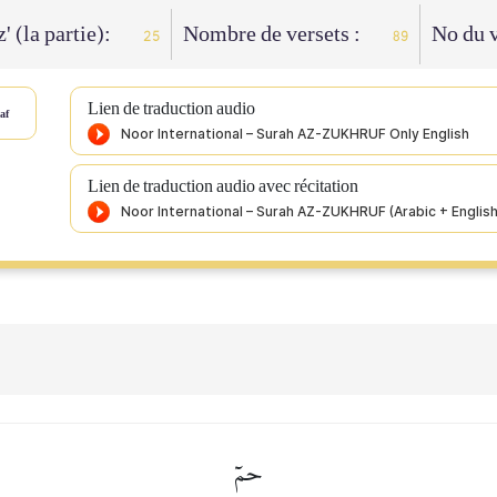
' (la partie):
Nombre de versets :
No du v
25
89
Lien de traduction audio
af
Lien de traduction audio avec récitation
حمٓ