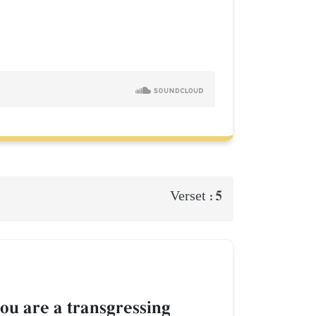
5
Verset :
ou are a transgressing