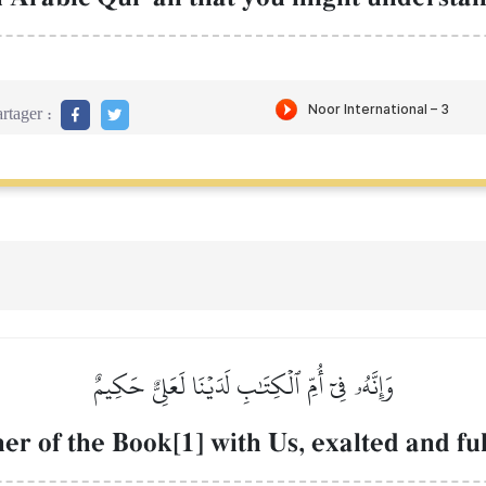
rtager :
وَإِنَّهُۥ فِيٓ أُمِّ ٱلۡكِتَٰبِ لَدَيۡنَا لَعَلِيٌّ حَكِيمٌ
her of the Book[1] with Us, exalted and fu