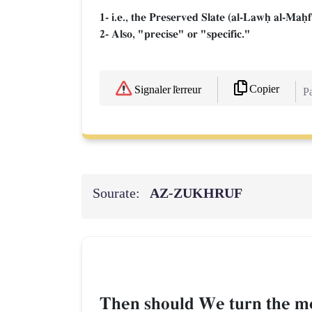
1- i.e., the Preserved Slate (al-Lawú al-Maú
2- Also, "precise" or "specific."
Copier
Signaler l'erreur
Pa
Sourate:
AZ-ZUKHRUF
Then should We turn the me