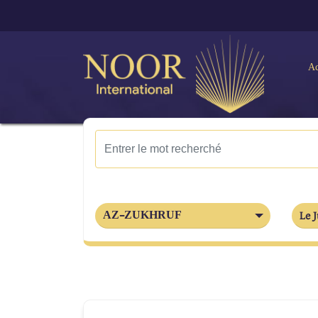
Ac
AZ-ZUKHRUF
Le J