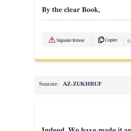
By the clear Book,
Copier
Signaler l'erreur
Pa
Sourate:
AZ-ZUKHRUF
Indeed, We have made it an