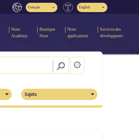
Français
English
Noor
Boutique
Noor
Services des
Academy
Noor
applications
développeurs
Sujets