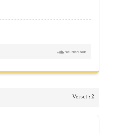
2
Verset :