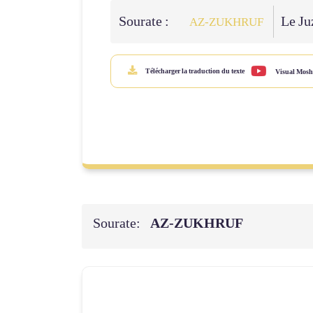
Sourate :
Le Juz
AZ-ZUKHRUF
Télécharger la traduction du texte
Visual Mosh
Sourate:
AZ-ZUKHRUF