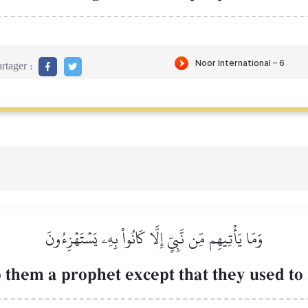
rtager :
وَمَا يَأۡتِيهِم مِّن نَّبِيٍّ إِلَّا كَانُواْ بِهِۦ يَسۡتَهۡزِءُونَ
 them a prophet except that they used to 