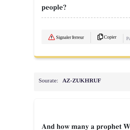
people?
Copier
Signaler l'erreur
Pa
Sourate:
AZ-ZUKHRUF
And how many a prophet We