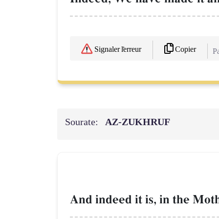
Copier
Signaler l'erreur
Pa
Sourate:
AZ-ZUKHRUF
And indeed it is, in the Mot