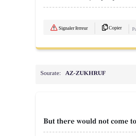
Copier
Signaler l'erreur
Pa
Sourate:
AZ-ZUKHRUF
But there would not come to