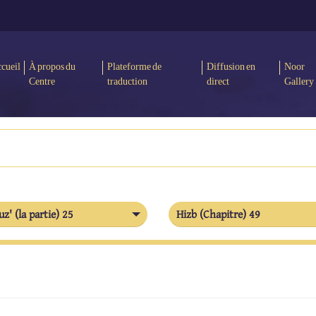
cueil
À propos du
Plateforme de
Diffusion en
Noor
Centre
traduction
direct
Gallery
uz' (la partie) 25
Hizb (Chapitre) 49