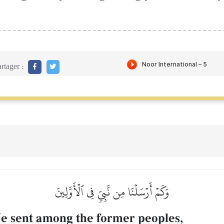
rtager :
وَكَمۡ أَرۡسَلۡنَا مِن نَّبِيّٖ فِي ٱلۡأَوَّلِينَ
 sent among the former peoples,