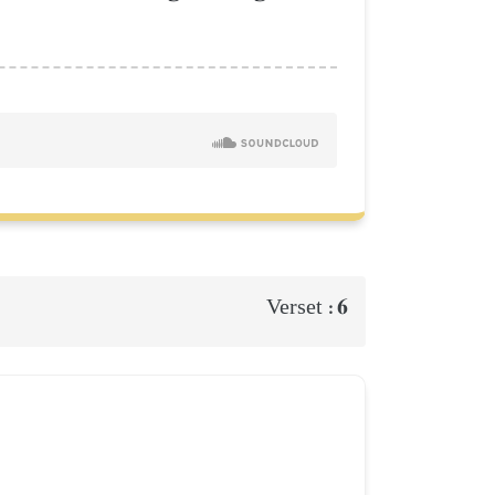
6
Verset :