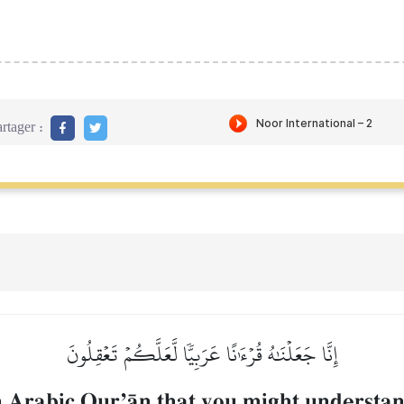
rtager :
إِنَّا جَعَلۡنَٰهُ قُرۡءَٰنًا عَرَبِيّٗا لَّعَلَّكُمۡ تَعۡقِلُونَ
 Arabic QurÕŒn that you might understan