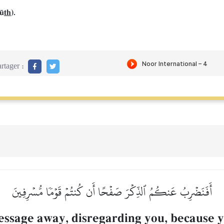
f´
th
).
rtager :
أَفَنَضۡرِبُ عَنكُمُ ٱلذِّكۡرَ صَفۡحًا أَن كُنتُمۡ قَوۡمٗا مُّسۡرِفِينَ
ssage away, disregarding you, because y