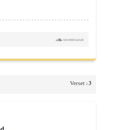
3
Verset :
d.