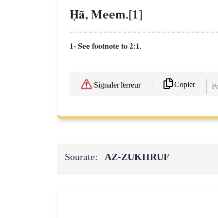
îŒ, Meem.[1]
1- See footnote to 2:1.
Copier
Signaler l'erreur
Pa
Sourate:
AZ-ZUKHRUF