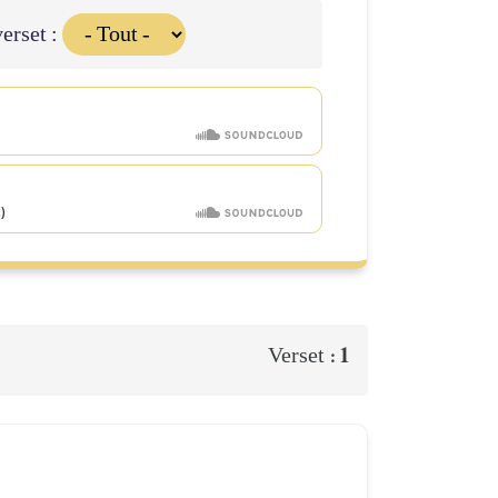
erset :
1
Verset :