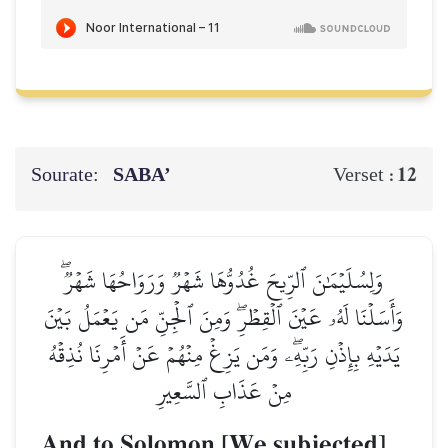
Sourate:
SABA’
12
Verset :
وَلِسُلَيۡمَٰنَ ٱلرِّيحَ غُدُوُّهَا شَهۡرٞ وَرَوَاحُهَا شَهۡرٞۖ
وَأَسَلۡنَا لَهُۥ عَيۡنَ ٱلۡقِطۡرِۖ وَمِنَ ٱلۡجِنِّ مَن يَعۡمَلُ بَيۡنَ
يَدَيۡهِ بِإِذۡنِ رَبِّهِۦۖ وَمَن يَزِغۡ مِنۡهُمۡ عَنۡ أَمۡرِنَا نُذِقۡهُ
مِنۡ عَذَابِ ٱلسَّعِيرِ
And to Solomon [We subjected]