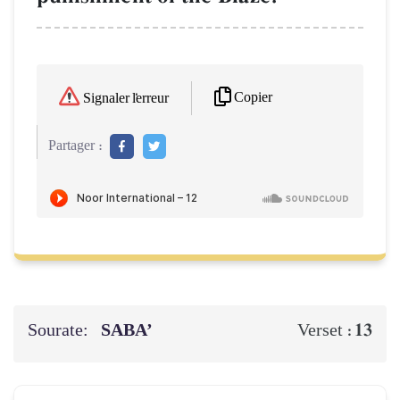
Copier
Signaler l'erreur
Partager :
Sourate:
SABA’
13
Verset :