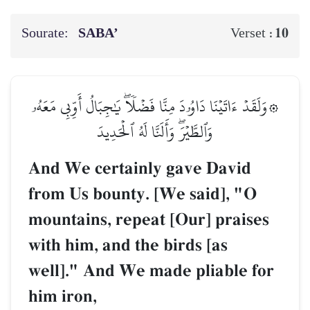
Sourate:
SABA’
10
Verset :
۞وَلَقَدۡ ءَاتَيۡنَا دَاوُۥدَ مِنَّا فَضۡلٗاۖ يَٰجِبَالُ أَوِّبِي مَعَهُۥ
وَٱلطَّيۡرَۖ وَأَلَنَّا لَهُ ٱلۡحَدِيدَ
And We certainly gave David
from Us bounty. [We said], "O
mountains, repeat [Our] praises
with him, and the birds [as
well]." And We made pliable for
him iron,