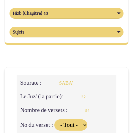
Hizb (Chapitre) 43
Sujets
Sourate :
SABA’
Le Juz' (la partie):
22
Nombre de versets :
54
No du verset :