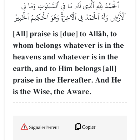
ٱلۡحَمۡدُ لِلَّهِ ٱلَّذِي لَهُۥ مَا فِي ٱلسَّمَٰوَٰتِ وَمَا فِي
ٱلۡأَرۡضِ وَلَهُ ٱلۡحَمۡدُ فِي ٱلۡأٓخِرَةِۚ وَهُوَ ٱلۡحَكِيمُ ٱلۡخَبِيرُ
[All] praise is [due] to AllŒh, to
whom belongs whatever is in the
heavens and whatever is in the
earth, and to Him belongs [all]
praise in the Hereafter. And He
is the Wise, the Aware.
Copier
Signaler l'erreur