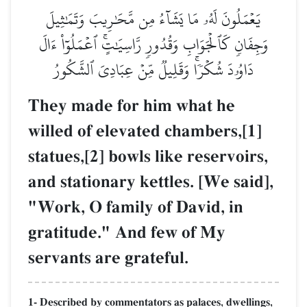
يَعۡمَلُونَ لَهُۥ مَا يَشَآءُ مِن مَّحَٰرِيبَ وَتَمَٰثِيلَ
وَجِفَانٖ كَٱلۡجَوَابِ وَقُدُورٖ رَّاسِيَٰتٍۚ ٱعۡمَلُوٓاْ ءَالَ
دَاوُۥدَ شُكۡرٗاۚ وَقَلِيلٞ مِّنۡ عِبَادِيَ ٱلشَّكُورُ
They made for him what he
willed of elevated chambers,[1]
statues,[2] bowls like reservoirs,
and stationary kettles. [We said],
"Work, O family of David, in
gratitude." And few of My
servants are grateful.
1- Described by commentators as palaces, dwellings,