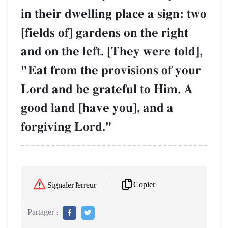
in their dwelling place a sign: two
[fields of] gardens on the right
and on the left. [They were told],
"Eat from the provisions of your
Lord and be grateful to Him. A
good land [have you], and a
forgiving Lord."
Copier
Signaler l'erreur
Partager :