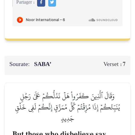
Partager :
Sourate:
SABA’
7
Verset :
وَقَالَ ٱلَّذِينَ كَفَرُواْ هَلۡ نَدُلُّكُمۡ عَلَىٰ رَجُلٖ
يُنَبِّئُكُمۡ إِذَا مُزِّقۡتُمۡ كُلَّ مُمَزَّقٍ إِنَّكُمۡ لَفِي خَلۡقٖ
جَدِيدٍ
But those who disbelieve say,