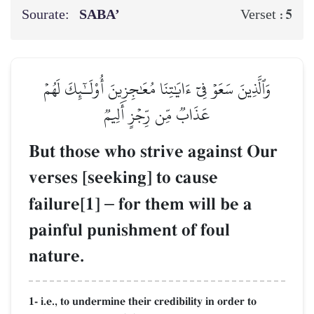
Sourate:
SABA’
5
Verset :
وَٱلَّذِينَ سَعَوۡ فِيٓ ءَايَٰتِنَا مُعَٰجِزِينَ أُوْلَـٰٓئِكَ لَهُمۡ
عَذَابٞ مِّن رِّجۡزٍ أَلِيمٞ
But those who strive against Our
verses [seeking] to cause
failure[1]
–
for them will be a
painful punishment of foul
nature.
1- i.e., to undermine their credibility in order to