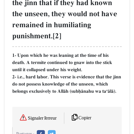
the jinn that if they had known
the unseen, they would not have
remained in humiliating
punishment.[2]
1- Upon which he was leaning at the time of his
death. A termite continued to gnaw into the stick
until it collapsed under his weight.
2- i.e., hard labor. This verse is evidence that the jinn
do not possess knowledge of the unseen, which
belongs exclusively to AllŒh (subúŒnahu wa taÔŒlŒ).
Copier
Signaler l'erreur