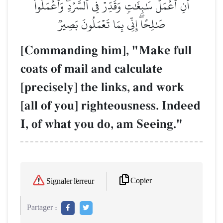
أَنِ ٱعۡمَلۡ سَٰبِغَٰتٖ وَقَدِّرۡ فِي ٱلسَّرۡدِۖ وَٱعۡمَلُواْ
صَٰلِحًاۖ إِنِّي بِمَا تَعۡمَلُونَ بَصِيرٞ
[Commanding him], "Make full
coats of mail and calculate
[precisely] the links, and work
[all of you] righteousness. Indeed
I, of what you do, am Seeing."
Copier
Signaler l'erreur
Partager :