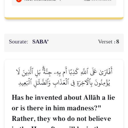
Sourate:
SABA’
8
Verset :
أَفۡتَرَىٰ عَلَى ٱللَّهِ كَذِبًا أَم بِهِۦ جِنَّةُۢۗ بَلِ ٱلَّذِينَ لَا
يُؤۡمِنُونَ بِٱلۡأٓخِرَةِ فِي ٱلۡعَذَابِ وَٱلضَّلَٰلِ ٱلۡبَعِيدِ
Has he invented about AllŒh a lie
or is there in him madness?"
Rather, they who do not believe