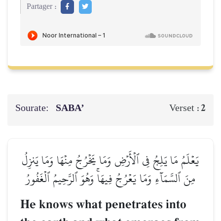
Partager :
Sourate:
SABA’
2
Verset :
يَعۡلَمُ مَا يَلِجُ فِي ٱلۡأَرۡضِ وَمَا يَخۡرُجُ مِنۡهَا وَمَا يَنزِلُ
مِنَ ٱلسَّمَآءِ وَمَا يَعۡرُجُ فِيهَاۚ وَهُوَ ٱلرَّحِيمُ ٱلۡغَفُورُ
He knows what penetrates into