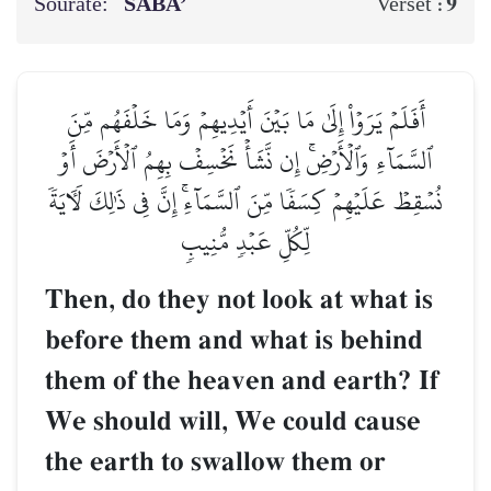
Sourate:
SABA’
9
Verset :
أَفَلَمۡ يَرَوۡاْ إِلَىٰ مَا بَيۡنَ أَيۡدِيهِمۡ وَمَا خَلۡفَهُم مِّنَ
ٱلسَّمَآءِ وَٱلۡأَرۡضِۚ إِن نَّشَأۡ نَخۡسِفۡ بِهِمُ ٱلۡأَرۡضَ أَوۡ
نُسۡقِطۡ عَلَيۡهِمۡ كِسَفٗا مِّنَ ٱلسَّمَآءِۚ إِنَّ فِي ذَٰلِكَ لَأٓيَةٗ
لِّكُلِّ عَبۡدٖ مُّنِيبٖ
Then, do they not look at what is
before them and what is behind
them of the heaven and earth? If
We should will, We could cause
the earth to swallow them or