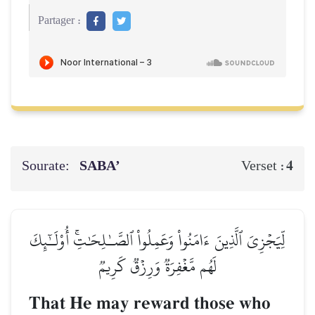
Partager :
Sourate:
SABA’
4
Verset :
لِّيَجۡزِيَ ٱلَّذِينَ ءَامَنُواْ وَعَمِلُواْ ٱلصَّـٰلِحَٰتِۚ أُوْلَـٰٓئِكَ
لَهُم مَّغۡفِرَةٞ وَرِزۡقٞ كَرِيمٞ
That He may reward those who