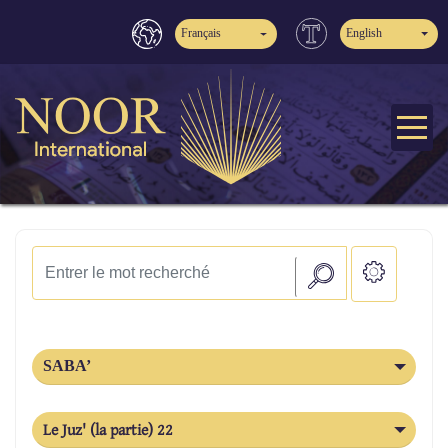
Français
English
SABA’
Le Juz' (la partie) 22