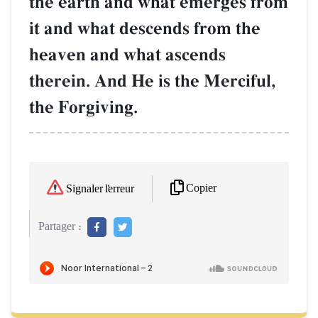
the earth and what emerges from
it and what descends from the
heaven and what ascends
therein. And He is the Merciful,
the Forgiving.
Copier
Signaler l'erreur
Partager :