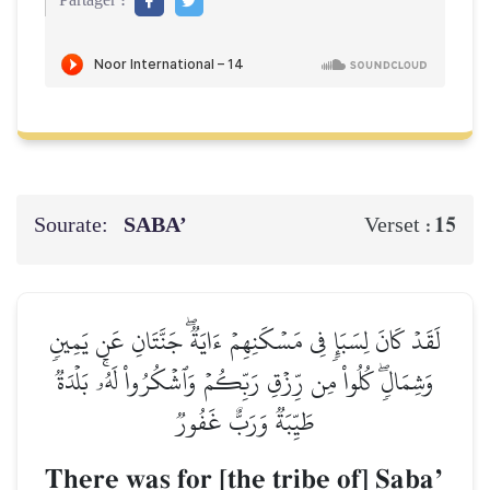
Partager :
Sourate:
SABA’
15
Verset :
لَقَدۡ كَانَ لِسَبَإٖ فِي مَسۡكَنِهِمۡ ءَايَةٞۖ جَنَّتَانِ عَن يَمِينٖ
وَشِمَالٖۖ كُلُواْ مِن رِّزۡقِ رَبِّكُمۡ وَٱشۡكُرُواْ لَهُۥۚ بَلۡدَةٞ
طَيِّبَةٞ وَرَبٌّ غَفُورٞ
There was for [the tribe of] SabaÕ