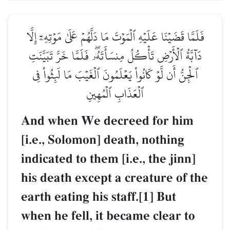
فَلَمَّا قَضَيۡنَا عَلَيۡهِ ٱلۡمَوۡتَ مَا دَلَّهُمۡ عَلَىٰ مَوۡتِهِۦٓ إِلَّا
دَآبَّةُ ٱلۡأَرۡضِ تَأۡكُلُ مِنسَأَتَهُۥۖ فَلَمَّا خَرَّ تَبَيَّنَتِ
ٱلۡجِنُّ أَن لَّوۡ كَانُواْ يَعۡلَمُونَ ٱلۡغَيۡبَ مَا لَبِثُواْ فِي
ٱلۡعَذَابِ ٱلۡمُهِينِ
And when We decreed for him
[i.e., Solomon] death, nothing
indicated to them [i.e., the jinn]
his death except a creature of the
earth eating his staff.[1] But
when he fell, it became clear to