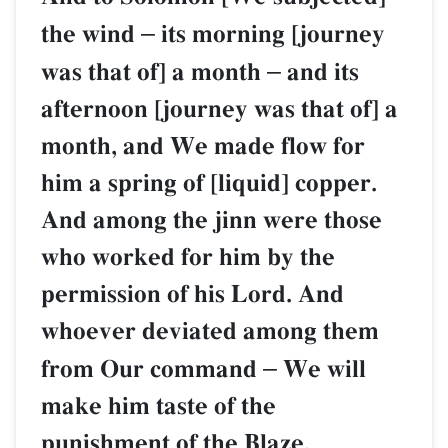
the wind
–
its morning [journey
was that of] a month
–
and its
afternoon [journey was that of] a
month, and We made flow for
him a spring of [liquid] copper.
And among the jinn were those
who worked for him by the
permission of his Lord. And
whoever deviated among them
from Our command
–
We will
make him taste of the
punishment of the Blaze.