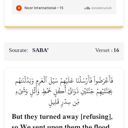
Sourate:
SABA’
16
Verset :
فَأَعۡرَضُواْ فَأَرۡسَلۡنَا عَلَيۡهِمۡ سَيۡلَ ٱلۡعَرِمِ وَبَدَّلۡنَٰهُم
بِجَنَّتَيۡهِمۡ جَنَّتَيۡنِ ذَوَاتَيۡ أُكُلٍ خَمۡطٖ وَأَثۡلٖ وَشَيۡءٖ
مِّن سِدۡرٖ قَلِيلٖ
But they turned away [refusing],
so We sent upon them the flood