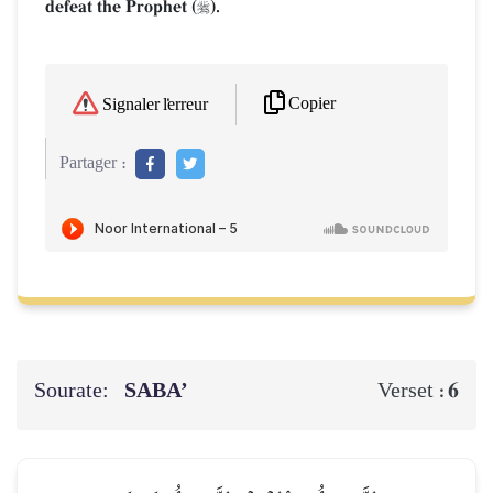
defeat the Prophet (
).

Copier
Signaler l'erreur
Partager :
Sourate:
SABA’
6
Verset :