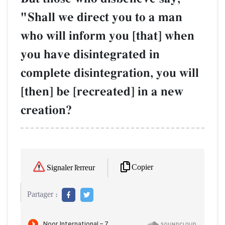
"Shall we direct you to a man
who will inform you [that] when
you have disintegrated in
complete disintegration, you will
[then] be [recreated] in a new
creation?
Copier
Signaler l'erreur
Partager :