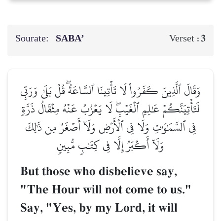
Sourate:
SABA’
3
Verset :
وَقَالَ ٱلَّذِينَ كَفَرُواْ لَا تَأۡتِينَا ٱلسَّاعَةُۖ قُلۡ بَلَىٰ وَرَبِّي
لَتَأۡتِيَنَّكُمۡ عَٰلِمِ ٱلۡغَيۡبِۖ لَا يَعۡزُبُ عَنۡهُ مِثۡقَالُ ذَرَّةٖ
فِي ٱلسَّمَٰوَٰتِ وَلَا فِي ٱلۡأَرۡضِ وَلَآ أَصۡغَرُ مِن ذَٰلِكَ
وَلَآ أَكۡبَرُ إِلَّا فِي كِتَٰبٖ مُّبِينٖ
But those who disbelieve say,
"The Hour will not come to us."
Say, "Yes, by my Lord, it will