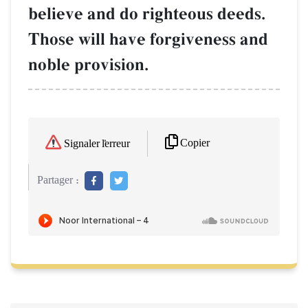
believe and do righteous deeds.
Those will have forgiveness and
noble provision.
Copier
Signaler l'erreur
Partager :