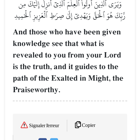
وَيَرَى ٱلَّذِينَ أُوتُواْ ٱلۡعِلۡمَ ٱلَّذِيٓ أُنزِلَ إِلَيۡكَ مِن
رَّبِّكَ هُوَ ٱلۡحَقَّ وَيَهۡدِيٓ إِلَىٰ صِرَٰطِ ٱلۡعَزِيزِ ٱلۡحَمِيدِ
And those who have been given
knowledge see that what is
revealed to you from your Lord
is the truth, and it guides to the
path of the Exalted in Might, the
Praiseworthy.
Copier
Signaler l'erreur