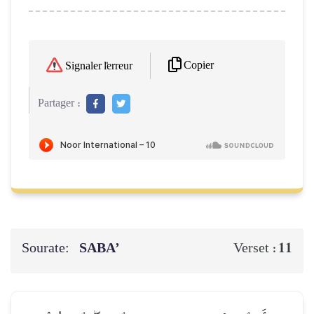
Copier
Signaler l'erreur
Partager :
Sourate:
SABA’
11
Verset :