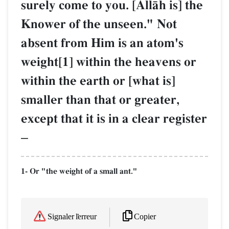
surely come to you. [AllŒh is] the
Knower of the unseen." Not
absent from Him is an atom's
weight[1] within the heavens or
within the earth or [what is]
smaller than that or greater,
except that it is in a clear register
–
1- Or "the weight of a small ant."
Copier
Signaler l'erreur