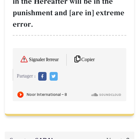
in the Hereafter will be in the
punishment and [are in] extreme
error.
Copier
Signaler l'erreur
Partager :