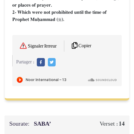
or places of prayer.
2- Which were not prohibited until the time of
Prophet Muúammad (
).

Copier
Signaler l'erreur
Partager :
Sourate:
SABA’
14
Verset :