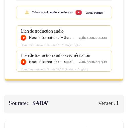
Télécharger la traduction du texte
Visual Moshaf
Lien de traduction audio
Noor International
·
Surah SABA’ Only English
Lien de traduction audio avec récitation
Noor International
·
Surah SABA’ (Arabic + English)
Sourate:
SABA’
1
Verset :