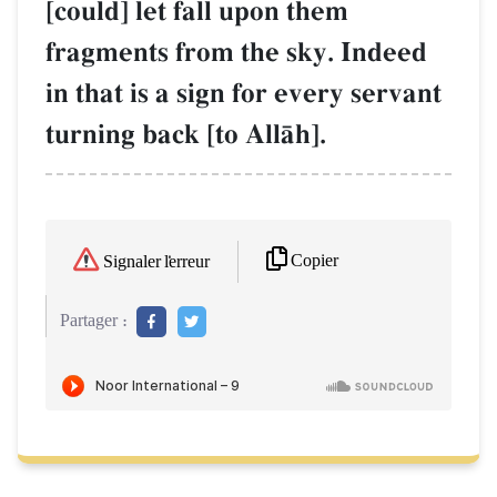
[could] let fall upon them
fragments from the sky. Indeed
in that is a sign for every servant
turning back [to AllŒh].
Copier
Signaler l'erreur
Partager :