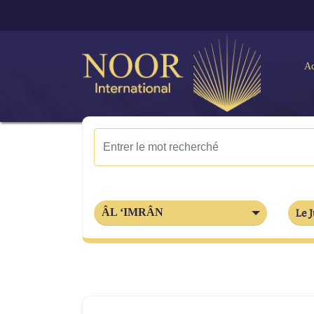
Ac
ÂL ‘IMRÂN
Le J