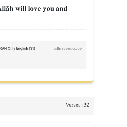
llŒh will love you and
32
Verset :