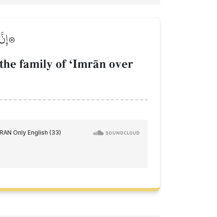
لَمِينَ
he family of ÔImrŒn over