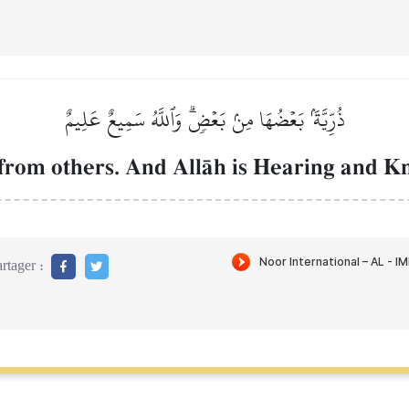
ذُرِّيَّةَۢ بَعۡضُهَا مِنۢ بَعۡضٖۗ وَٱللَّهُ سَمِيعٌ عَلِيمٌ
from others. And AllŒh is Hearing and K
rtager :