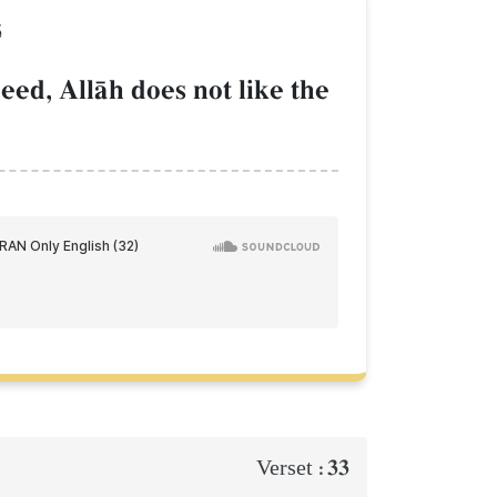
َ
eed, AllŒh does not like the
33
Verset :