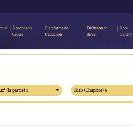
cueil
À propos du
Plateforme de
Diffusion en
Noor
Centre
traduction
direct
Gallery
uz' (la partie) 3
Hizb (Chapitre) 6