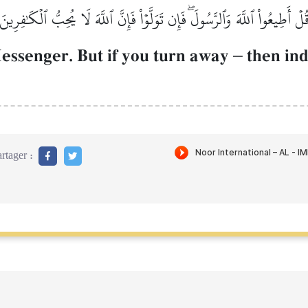
قُلۡ أَطِيعُواْ ٱللَّهَ وَٱلرَّسُولَۖ فَإِن تَوَلَّوۡاْ فَإِنَّ ٱللَّهَ لَا يُحِبُّ ٱلۡكَٰفِرِين
essenger. But if you turn away
–
then ind
rtager :