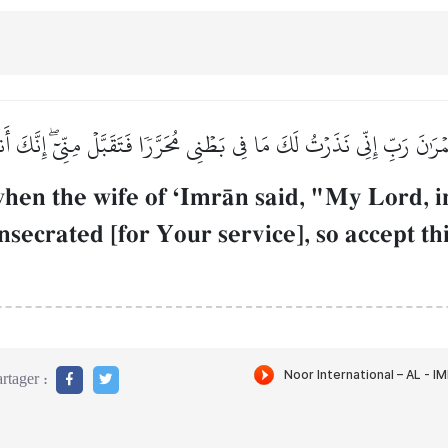
ۡرَٰنَ رَبِّ إِنِّي نَذَرۡتُ لَكَ مَا فِي بَطۡنِي مُحَرَّرٗا فَتَقَبَّلۡ مِنِّيٓۖ إِنَّكَ 
n the wife of ÔImrŒn said, "My Lord, i
secrated [for Your service], so accept t
rtager :