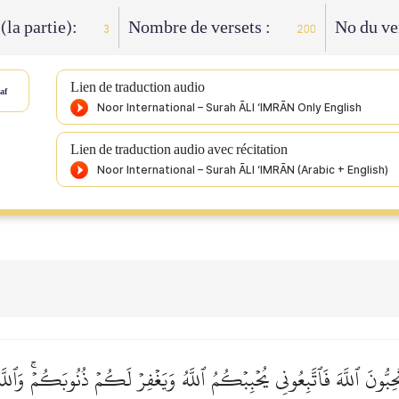
 (la partie):
Nombre de versets :
No du ve
3
200
Lien de traduction audio
af
Lien de traduction audio avec récitation
ِبُّونَ ٱللَّهَ فَٱتَّبِعُونِي يُحۡبِبۡكُمُ ٱللَّهُ وَيَغۡفِرۡ لَكُمۡ ذُنُوبَكُمۡۚ وَٱلل