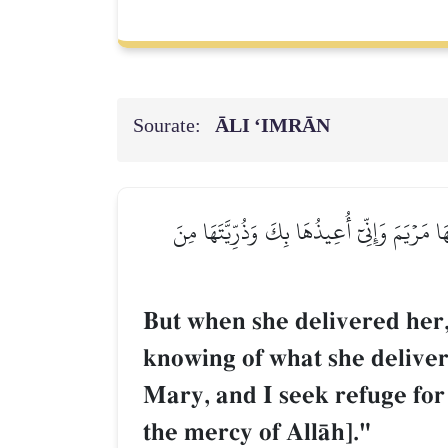
Sourate:
ĀLI ‘IMRĀN
فَلَمَّا وَضَعَتۡهَا قَالَتۡ رَبِّ إِنِّي وَضَعۡتُهَآ أُ
But when she delivered her,
knowing of what she deliver
Mary, and I seek refuge for
the mercy of AllŒh]."