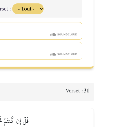
rset :
31
Verset :
َّهُ غَفُورٞ رَّحِيمٞ