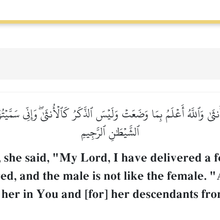
نثَىٰ وَٱللَّهُ أَعۡلَمُ بِمَا وَضَعَتۡ وَلَيۡسَ ٱلذَّكَرُ كَٱلۡأُنثَىٰۖ وَإِنِّي سَمَّيۡتُه
ٱلشَّيۡطَٰنِ ٱلرَّجِيمِ
 she said, "My Lord, I have delivered a
ed, and the male is not like the female.
 her in You and [for] her descendants fro