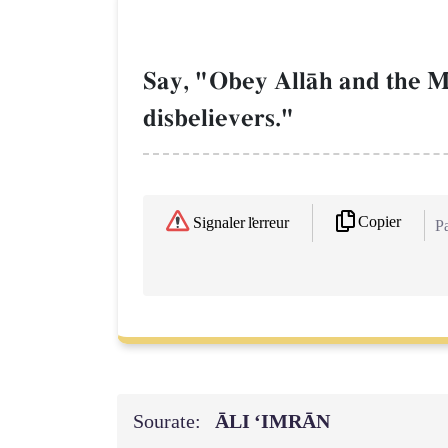
Say, "Obey AllŒh and the M
disbelievers."
Copier
Signaler l'erreur
Pa
Sourate:
ĀLI ‘IMRĀN