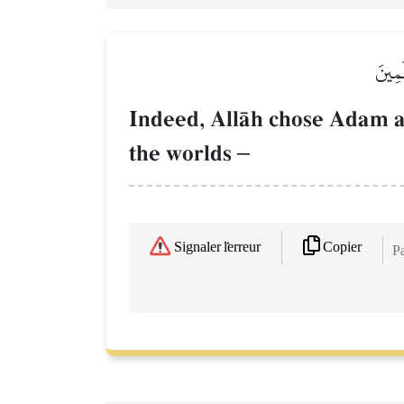
۞إِنَّ
Indeed, AllŒh chose Adam a
the worlds
–
Copier
Signaler l'erreur
Pa