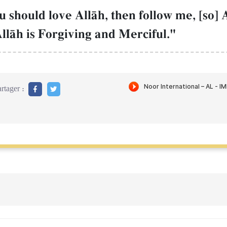
should love AllŒh, then follow me, [so] A
AllŒh is Forgiving and Merciful."
rtager :