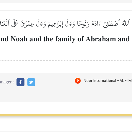
 ٱللَّهَ ٱصۡطَفَىٰٓ ءَادَمَ وَنُوحٗا وَءَالَ إِبۡرَٰهِيمَ وَءَالَ عِمۡرَٰنَ عَلَى ٱلۡعَٰ
nd Noah and the family of Abraham and t
rtager :