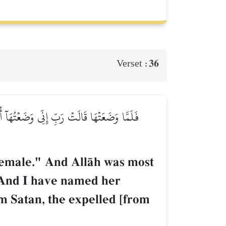
36
Verset :
َا مَرۡيَمَ وَإِنِّيٓ أُعِيذُهَا بِكَ وَذُرِّيَّتَهَا مِنَ
 female." And AllŒh was most
 "And I have named her
m Satan, the expelled [from