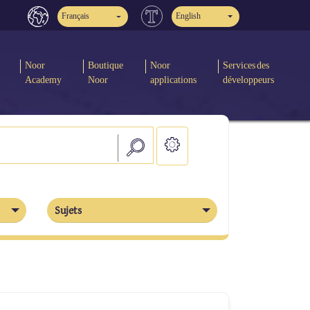
Français
English
Noor
Boutique
Noor
Services des
Academy
Noor
applications
développeurs
Sujets