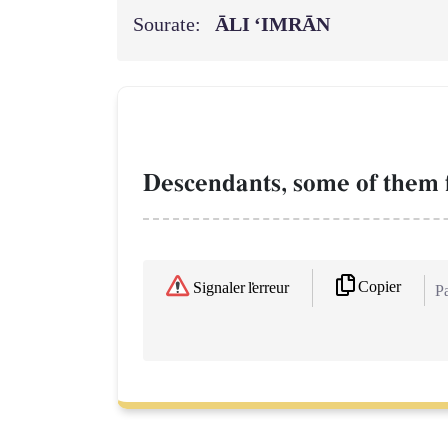
Sourate:
ĀLI ‘IMRĀN
Descendants, some of them 
Copier
Signaler l'erreur
Pa