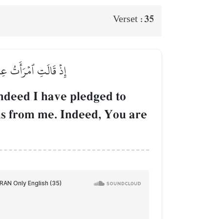
35
Verset :
أَنتَ ٱلسَّمِيعُ ٱلۡعَلِيمُ
ndeed I have pledged to
his from me. Indeed, You are