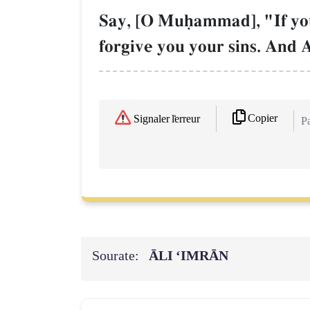
Say, [O Muúammad], "If you 
forgive you your sins. And 
Copier
Signaler l'erreur
Pa
Sourate:
ĀLI ‘IMRĀN