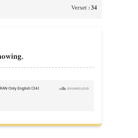
34
Verset :
nowing.