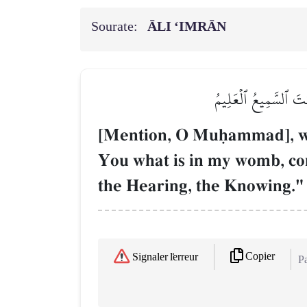
Sourate:
ĀLI ‘IMRĀN
إِذۡ قَالَتِ ٱمۡرَأَتُ عِم
[Mention, O Muúammad], whe
You what is in my womb, con
the Hearing, the Knowing."
Copier
Signaler l'erreur
Pa