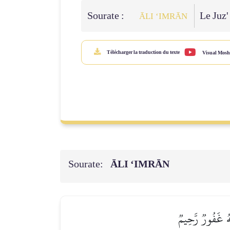
Sourate :
Le Juz'
ĀLI ‘IMRĀN
Télécharger la traduction du texte
Visual Mosh
Sourate:
ĀLI ‘IMRĀN
قُلۡ إِن كُنتُمۡ تُح