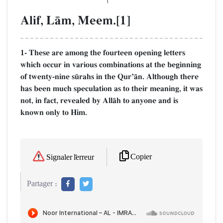
Alif, LŒm, Meem.[1]
1- These are among the fourteen opening letters
which occur in various combinations at the beginning
of twenty-nine s´rahs in the QurÕŒn. Although there
has been much speculation as to their meaning, it was
not, in fact, revealed by AllŒh to anyone and is
known only to Him.
Copier
Signaler l'erreur
Partager :