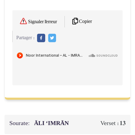
Copier
Signaler l'erreur
Partager :
Sourate:
ĀLI ‘IMRĀN
13
Verset :