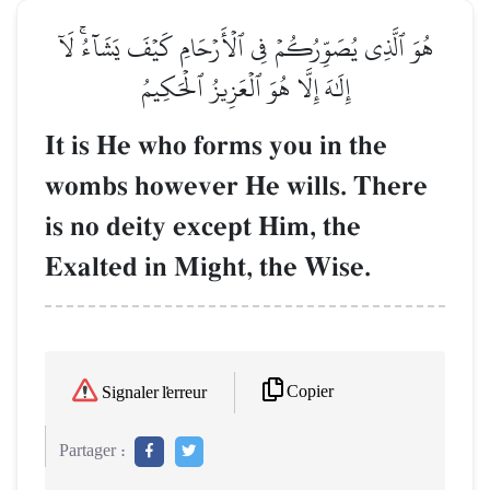
هُوَ ٱلَّذِي يُصَوِّرُكُمۡ فِي ٱلۡأَرۡحَامِ كَيۡفَ يَشَآءُۚ لَآ
إِلَٰهَ إِلَّا هُوَ ٱلۡعَزِيزُ ٱلۡحَكِيمُ
It is He who forms you in the
wombs however He wills. There
is no deity except Him, the
Exalted in Might, the Wise.
Copier
Signaler l'erreur
Partager :