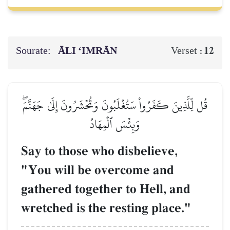
Sourate:
ĀLI ‘IMRĀN
12
Verset :
قُل لِّلَّذِينَ كَفَرُواْ سَتُغۡلَبُونَ وَتُحۡشَرُونَ إِلَىٰ جَهَنَّمَۖ
وَبِئۡسَ ٱلۡمِهَادُ
Say to those who disbelieve,
"You will be overcome and
gathered together to Hell, and
wretched is the resting place."