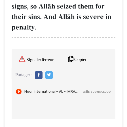
signs, so AllŒh seized them for
their sins. And AllŒh is severe in
penalty.
Copier
Signaler l'erreur
Partager :