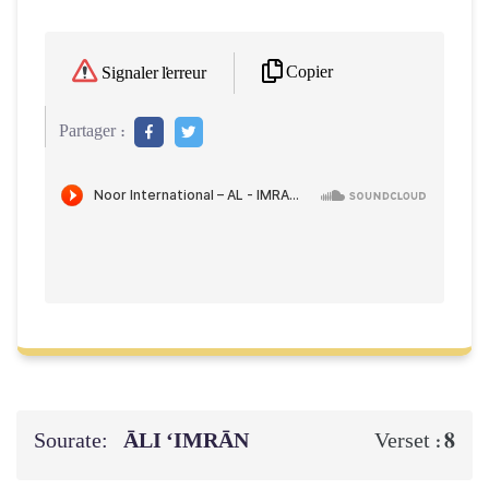
Copier
Signaler l'erreur
Partager :
Sourate:
ĀLI ‘IMRĀN
8
Verset :