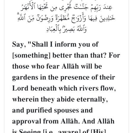
عِندَ رَبِّهِمۡ جَنَّـٰتٞ تَجۡرِي مِن تَحۡتِهَا ٱلۡأَنۡهَٰرُ
خَٰلِدِينَ فِيهَا وَأَزۡوَٰجٞ مُّطَهَّرَةٞ وَرِضۡوَٰنٞ مِّنَ ٱللَّهِۗ
وَٱللَّهُ بَصِيرُۢ بِٱلۡعِبَادِ
Say, "Shall I inform you of
[something] better than that? For
those who fear AllŒh will be
gardens in the presence of their
Lord beneath which rivers flow,
wherein they abide eternally,
and purified spouses and
approval from AllŒh. And AllŒh
is Seeing [i.e., aware] of [His]