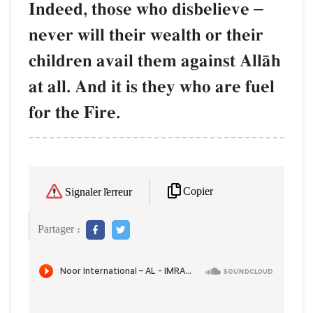
Indeed, those who disbelieve
–
never will their wealth or their
children avail them against AllŒh
at all. And it is they who are fuel
for the Fire.
Copier
Signaler l'erreur
Partager :