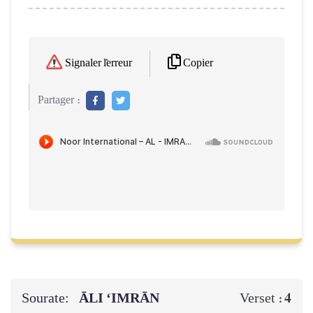
Copier
Signaler l'erreur
Partager :
Sourate:
ĀLI ‘IMRĀN
4
Verset :