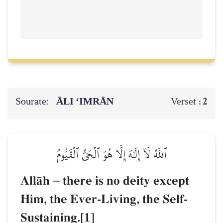
Sourate:
ĀLI ‘IMRĀN
2
Verset :
ٱللَّهُ لَآ إِلَٰهَ إِلَّا هُوَ ٱلۡحَيُّ ٱلۡقَيُّومُ
AllŒh
–
there is no deity except
Him, the Ever-Living, the Self-
Sustaining.[1]