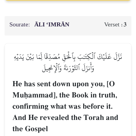
Sourate:
ĀLI ‘IMRĀN
3
Verset :
نَزَّلَ عَلَيۡكَ ٱلۡكِتَٰبَ بِٱلۡحَقِّ مُصَدِّقٗا لِّمَا بَيۡنَ يَدَيۡهِ
وَأَنزَلَ ٱلتَّوۡرَىٰةَ وَٱلۡإِنجِيلَ
He has sent down upon you, [O
Muúammad], the Book in truth,
confirming what was before it.
And He revealed the Torah and
the Gospel