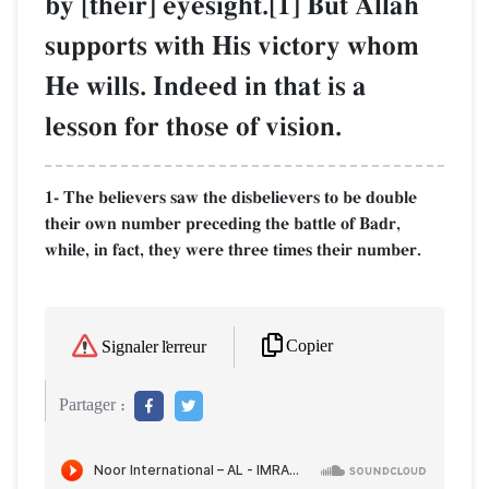
by [their] eyesight.[1] But AllŒh
supports with His victory whom
He wills. Indeed in that is a
lesson for those of vision.
1- The believers saw the disbelievers to be double
their own number preceding the battle of Badr,
while, in fact, they were three times their number.
Copier
Signaler l'erreur
Partager :