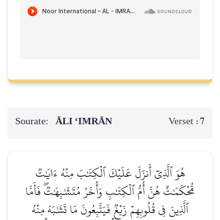
Sourate:
ĀLI ‘IMRĀN
7
Verset :
هُوَ ٱلَّذِيٓ أَنزَلَ عَلَيۡكَ ٱلۡكِتَٰبَ مِنۡهُ ءَايَٰتٞ
مُّحۡكَمَٰتٌ هُنَّ أُمُّ ٱلۡكِتَٰبِ وَأُخَرُ مُتَشَٰبِهَٰتٞۖ فَأَمَّا
ٱلَّذِينَ فِي قُلُوبِهِمۡ زَيۡغٞ فَيَتَّبِعُونَ مَا تَشَٰبَهَ مِنۡهُ