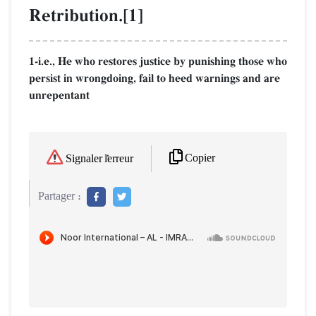
Retribution.[1]
1-i.e., He who restores justice by punishing those who
persist in wrongdoing, fail to heed warnings and are
unrepentant
Copier
Signaler l'erreur
Partager :