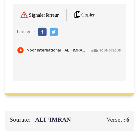
Copier
Signaler l'erreur
Partager :
Sourate:
ĀLI ‘IMRĀN
6
Verset :