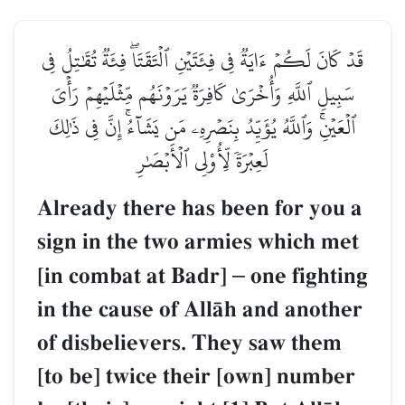
قَدۡ كَانَ لَكُمۡ ءَايَةٞ فِي فِئَتَيۡنِ ٱلۡتَقَتَاۖ فِئَةٞ تُقَٰتِلُ فِي
سَبِيلِ ٱللَّهِ وَأُخۡرَىٰ كَافِرَةٞ يَرَوۡنَهُم مِّثۡلَيۡهِمۡ رَأۡيَ
ٱلۡعَيۡنِۚ وَٱللَّهُ يُؤَيِّدُ بِنَصۡرِهِۦ مَن يَشَآءُۚ إِنَّ فِي ذَٰلِكَ
لَعِبۡرَةٗ لِّأُوْلِي ٱلۡأَبۡصَٰرِ
Already there has been for you a
sign in the two armies which met
[in combat at Badr]
–
one fighting
in the cause of AllŒh and another
of disbelievers. They saw them
[to be] twice their [own] number