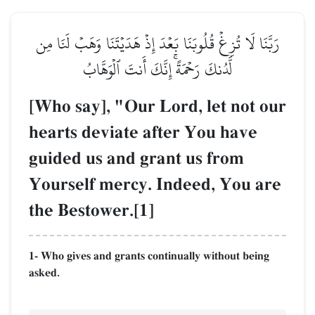
رَبَّنَا لَا تُزِغۡ قُلُوبَنَا بَعۡدَ إِذۡ هَدَيۡتَنَا وَهَبۡ لَنَا مِن
لَّدُنكَ رَحۡمَةًۚ إِنَّكَ أَنتَ ٱلۡوَهَّابُ
[Who say], "Our Lord, let not our
hearts deviate after You have
guided us and grant us from
Yourself mercy. Indeed, You are
the Bestower.[1]
1- Who gives and grants continually without being
asked.