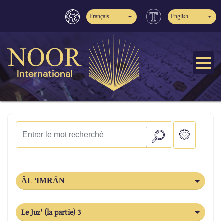
Français
English
ÂL ‘IMRÂN
Le Juz' (la partie) 3