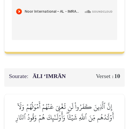
Sourate:
ĀLI ‘IMRĀN
10
Verset :
إِنَّ ٱلَّذِينَ كَفَرُواْ لَن تُغۡنِيَ عَنۡهُمۡ أَمۡوَٰلُهُمۡ وَلَآ
أَوۡلَٰدُهُم مِّنَ ٱللَّهِ شَيۡـٔٗاۖ وَأُوْلَـٰٓئِكَ هُمۡ وَقُودُ ٱلنَّارِ