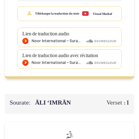
Télécharger la traduction du texte
Visual Moshaf
Lien de traduction audio
Lien de traduction audio avec récitation
Sourate:
ĀLI ‘IMRĀN
1
Verset :
الٓمٓ