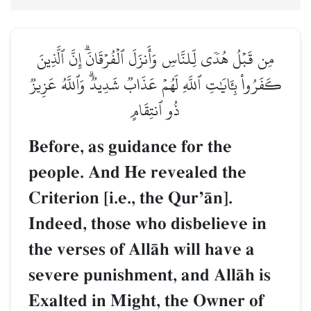
مِن قَبۡلُ هُدٗى لِّلنَّاسِ وَأَنزَلَ ٱلۡفُرۡقَانَۗ إِنَّ ٱلَّذِينَ
كَفَرُواْ بِـَٔايَٰتِ ٱللَّهِ لَهُمۡ عَذَابٞ شَدِيدٞۗ وَٱللَّهُ عَزِيزٞ
ذُو ٱنتِقَامٍ
Before, as guidance for the
people. And He revealed the
Criterion [i.e., the QurÕŒn].
Indeed, those who disbelieve in
the verses of AllŒh will have a
severe punishment, and AllŒh is
Exalted in Might, the Owner of