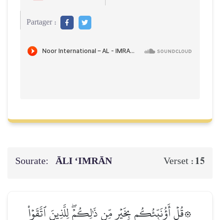
Partager :
Sourate:
ĀLI ‘IMRĀN
15
Verset :
۞قُلۡ أَؤُنَبِّئُكُم بِخَيۡرٖ مِّن ذَٰلِكُمۡۖ لِلَّذِينَ ٱتَّقَوۡاْ