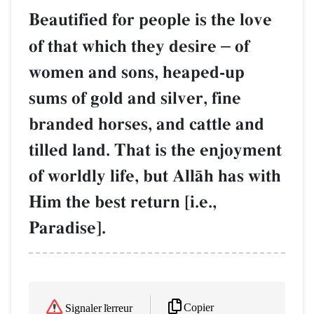
Beautified for people is the love
of that which they desire
–
of
women and sons, heaped-up
sums of gold and silver, fine
branded horses, and cattle and
tilled land. That is the enjoyment
of worldly life, but AllŒh has with
Him the best return [i.e.,
Paradise].
Copier
Signaler l'erreur