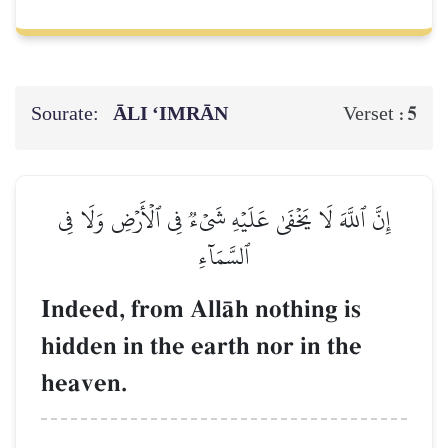
Sourate:
ĀLI ‘IMRĀN
5
Verset :
إِنَّ ٱللَّهَ لَا يَخۡفَىٰ عَلَيۡهِ شَيۡءٞ فِي ٱلۡأَرۡضِ وَلَا فِي
ٱلسَّمَآءِ
Indeed, from AllŒh nothing is
hidden in the earth nor in the
heaven.