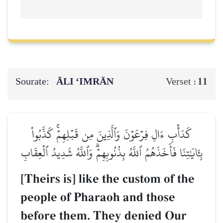
Sourate:
ĀLI ‘IMRĀN
11
Verset :
كَدَأۡبِ ءَالِ فِرۡعَوۡنَ وَٱلَّذِينَ مِن قَبۡلِهِمۡۚ كَذَّبُواْ
بِـَٔايَٰتِنَا فَأَخَذَهُمُ ٱللَّهُ بِذُنُوبِهِمۡۗ وَٱللَّهُ شَدِيدُ ٱلۡعِقَابِ
[Theirs is] like the custom of the
people of Pharaoh and those
before them. They denied Our