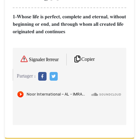
1-Whose life is perfect, complete and eternal, without
beginning or end, and through whom all created life
originated and continues
Copier
Signaler l'erreur
Partager :