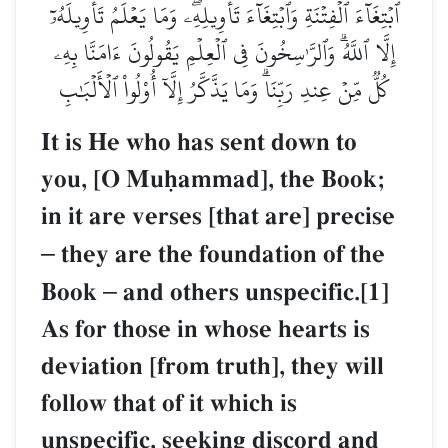
ٱبۡتِغَآءَ ٱلۡفِتۡنَةِ وَٱبۡتِغَآءَ تَأۡوِيلِهِۦۖ وَمَا يَعۡلَمُ تَأۡوِيلَهُۥٓ
إِلَّا ٱللَّهُۗ وَٱلرَّـٰسِخُونَ فِي ٱلۡعِلۡمِ يَقُولُونَ ءَامَنَّا بِهِۦ
كُلّٞ مِّنۡ عِندِ رَبِّنَاۗ وَمَا يَذَّكَّرُ إِلَّآ أُوْلُواْ ٱلۡأَلۡبَٰبِ
It is He who has sent down to
you, [O Muúammad], the Book;
in it are verses [that are] precise
–
they are the foundation of the
Book
–
and others unspecific.[1]
As for those in whose hearts is
deviation [from truth], they will
follow that of it which is
unspecific, seeking discord and