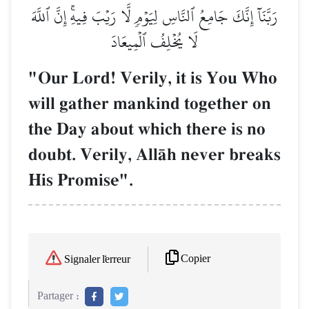
رَبَّنَآ إِنَّكَ جَامِعُ ٱلنَّاسِ لِيَوۡمٖ لَّا رَيۡبَ فِيهِۚ إِنَّ ٱللَّهَ
لَا يُخۡلِفُ ٱلۡمِيعَادَ
"Our Lord! Verily, it is You Who
will gather mankind together on
the Day about which there is no
doubt. Verily, AllŒh never breaks
His Promise".
Copier
Signaler l'erreur
Partager :