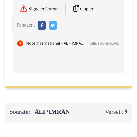
Copier
Signaler l'erreur
Partager :
Sourate:
ĀLI ‘IMRĀN
9
Verset :