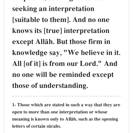
seeking an interpretation
[suitable to them]. And no one
knows its [true] interpretation
except AllŒh. But those firm in
knowledge say, "We believe in it.
All [of it] is from our Lord." And
no one will be reminded except
those of understanding.
1- Those which are stated in such a way that they are
open to more than one interpretation or whose
meaning is known only to AllŒh, such as the opening
letters of certain s´rahs.