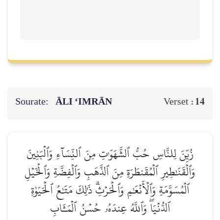
Sourate:
ĀLI ‘IMRĀN
14
Verset :
زُيِّنَ لِلنَّاسِ حُبُّ ٱلشَّهَوَٰتِ مِنَ ٱلنِّسَآءِ وَٱلۡبَنِينَ
وَٱلۡقَنَٰطِيرِ ٱلۡمُقَنطَرَةِ مِنَ ٱلذَّهَبِ وَٱلۡفِضَّةِ وَٱلۡخَيۡلِ
ٱلۡمُسَوَّمَةِ وَٱلۡأَنۡعَٰمِ وَٱلۡحَرۡثِۗ ذَٰلِكَ مَتَٰعُ ٱلۡحَيَوٰةِ
ٱلدُّنۡيَاۖ وَٱللَّهُ عِندَهُۥ حُسۡنُ ٱلۡمَـَٔابِ