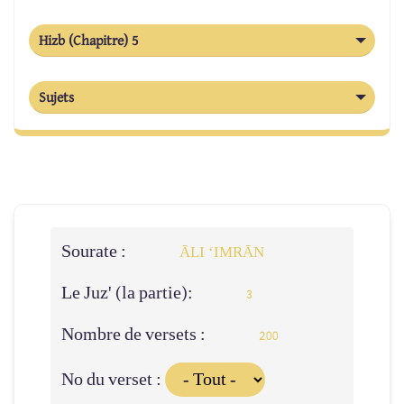
Hizb (Chapitre) 5
Sujets
Sourate :
ĀLI ‘IMRĀN
Le Juz' (la partie):
3
Nombre de versets :
200
No du verset :