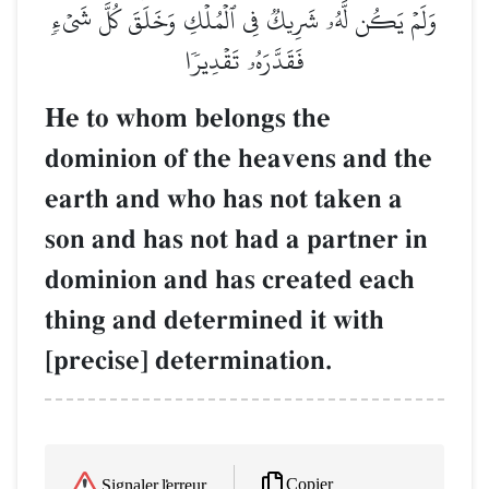
وَلَمۡ يَكُن لَّهُۥ شَرِيكٞ فِي ٱلۡمُلۡكِ وَخَلَقَ كُلَّ شَيۡءٖ
فَقَدَّرَهُۥ تَقۡدِيرٗا
He to whom belongs the
dominion of the heavens and the
earth and who has not taken a
son and has not had a partner in
dominion and has created each
thing and determined it with
[precise] determination.
Copier
Signaler l'erreur