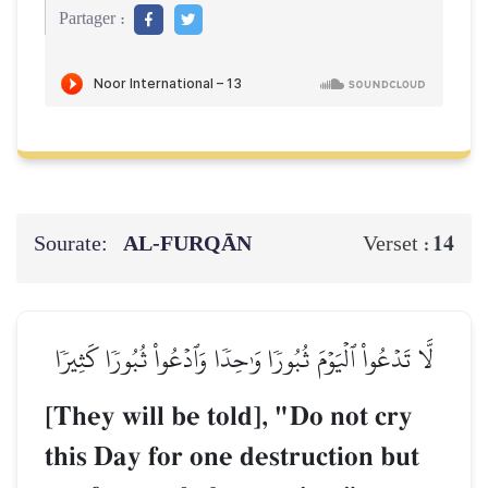
Partager :
Sourate:
AL‑FURQĀN
14
Verset :
لَّا تَدۡعُواْ ٱلۡيَوۡمَ ثُبُورٗا وَٰحِدٗا وَٱدۡعُواْ ثُبُورٗا كَثِيرٗا
[They will be told], "Do not cry
this Day for one destruction but