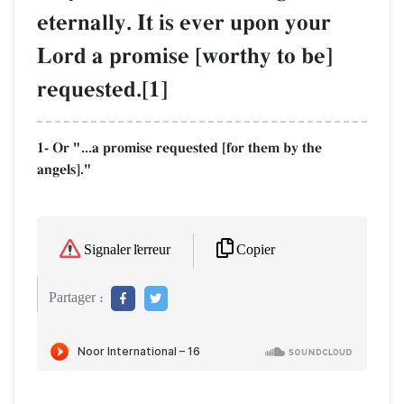
eternally. It is ever upon your
Lord a promise [worthy to be]
requested.[1]
1- Or "...a promise requested [for them by the
angels]."
Copier
Signaler l'erreur
Partager :