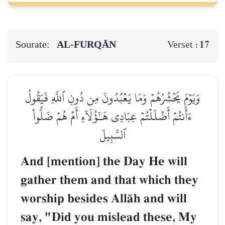
Sourate:
AL‑FURQĀN
17
Verset :
وَيَوۡمَ يَحۡشُرُهُمۡ وَمَا يَعۡبُدُونَ مِن دُونِ ٱللَّهِ فَيَقُولُ
ءَأَنتُمۡ أَضۡلَلۡتُمۡ عِبَادِي هَـٰٓؤُلَآءِ أَمۡ هُمۡ ضَلُّواْ
ٱلسَّبِيلَ
And [mention] the Day He will
gather them and that which they
worship besides AllŒh and will
say, "Did you mislead these, My