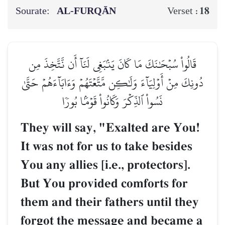
Sourate:
AL‑FURQĀN
18
Verset :
قَالُواْ سُبۡحَٰنَكَ مَا كَانَ يَنۢبَغِي لَنَآ أَن نَّتَّخِذَ مِن
دُونِكَ مِنۡ أَوۡلِيَآءَ وَلَٰكِن مَّتَّعۡتَهُمۡ وَءَابَآءَهُمۡ حَتَّىٰ
نَسُواْ ٱلذِّكۡرَ وَكَانُواْ قَوۡمَۢا بُورٗا
They will say, "Exalted are You!
It was not for us to take besides
You any allies [i.e., protectors].
But You provided comforts for
them and their fathers until they
forgot the message and became a