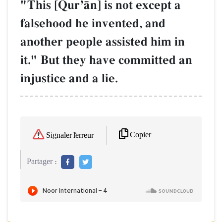
"This [QurÕŒn] is not except a
falsehood he invented, and
another people assisted him in
it." But they have committed an
injustice and a lie.
Copier
Signaler l'erreur
Partager :