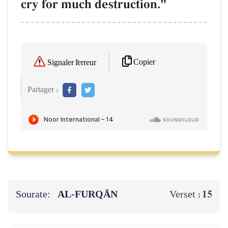
cry for much destruction."
Copier
Signaler l'erreur
Partager :
Sourate:
AL‑FURQĀN
15
Verset :