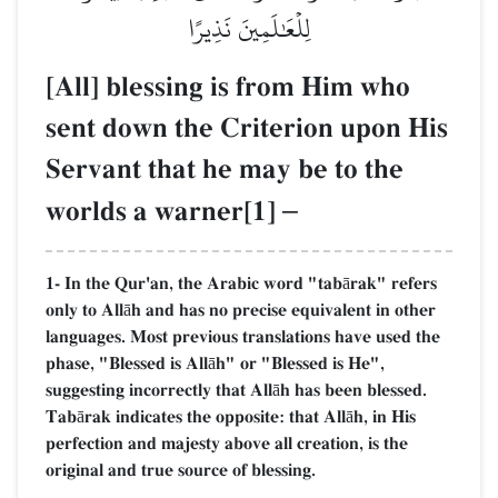
لِلۡعَٰلَمِينَ نَذِيرًا
[All] blessing is from Him who
sent down the Criterion upon His
Servant that he may be to the
worlds a warner[1]
–
1- In the Qur'an, the Arabic word "tabārak" refers
only to Allāh and has no precise equivalent in other
languages. Most previous translations have used the
phase, "Blessed is Allāh" or "Blessed is He",
suggesting incorrectly that Allāh has been blessed.
Tabārak indicates the opposite: that Allāh, in His
perfection and majesty above all creation, is the
original and true source of blessing.