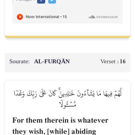
Sourate:
AL‑FURQĀN
16
Verset :
لَّهُمۡ فِيهَا مَا يَشَآءُونَ خَٰلِدِينَۚ كَانَ عَلَىٰ رَبِّكَ وَعۡدٗا
مَّسۡـُٔولٗا
For them therein is whatever
they wish, [while] abiding