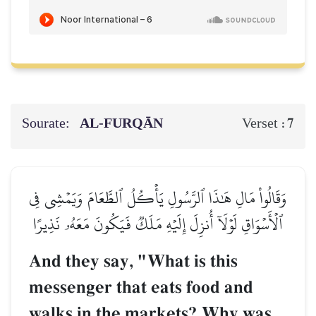
Sourate:
AL‑FURQĀN
7
Verset :
وَقَالُواْ مَالِ هَٰذَا ٱلرَّسُولِ يَأۡكُلُ ٱلطَّعَامَ وَيَمۡشِي فِي
ٱلۡأَسۡوَاقِ لَوۡلَآ أُنزِلَ إِلَيۡهِ مَلَكٞ فَيَكُونَ مَعَهُۥ نَذِيرًا
And they say, "What is this
messenger that eats food and
walks in the markets? Why was