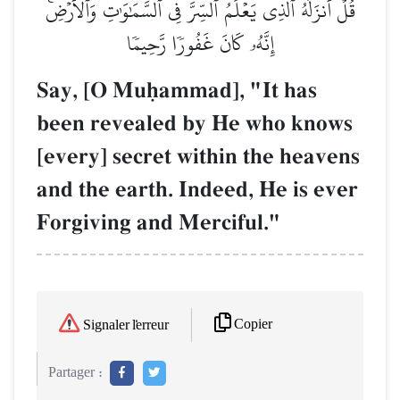
قُلۡ أَنزَلَهُ ٱلَّذِي يَعۡلَمُ ٱلسِّرَّ فِي ٱلسَّمَٰوَٰتِ وَٱلۡأَرۡضِۚ
إِنَّهُۥ كَانَ غَفُورٗا رَّحِيمٗا
Say, [O Muúammad], "It has
been revealed by He who knows
[every] secret within the heavens
and the earth. Indeed, He is ever
Forgiving and Merciful."
Copier
Signaler l'erreur
Partager :