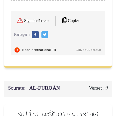
Copier
Signaler l'erreur
Partager :
Sourate:
AL‑FURQĀN
9
Verset :
ٱنظُرۡ كَيۡفَ ضَرَبُواْ لَكَ ٱلۡأَمۡثَٰلَ فَضَلُّواْ فَلَا