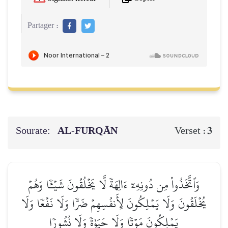
Partager :
Sourate:
AL‑FURQĀN
3
Verset :
وَٱتَّخَذُواْ مِن دُونِهِۦٓ ءَالِهَةٗ لَّا يَخۡلُقُونَ شَيۡـٔٗا وَهُمۡ
يُخۡلَقُونَ وَلَا يَمۡلِكُونَ لِأَنفُسِهِمۡ ضَرّٗا وَلَا نَفۡعٗا وَلَا
يَمۡلِكُونَ مَوۡتٗا وَلَا حَيَوٰةٗ وَلَا نُشُورٗا