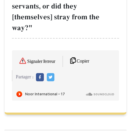
servants, or did they
[themselves] stray from the
way?"
Copier
Signaler l'erreur
Partager :