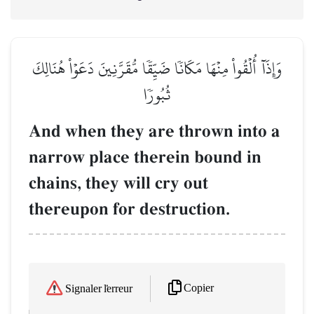
وَإِذَآ أُلۡقُواْ مِنۡهَا مَكَانٗا ضَيِّقٗا مُّقَرَّنِينَ دَعَوۡاْ هُنَالِكَ
ثُبُورٗا
And when they are thrown into a
narrow place therein bound in
chains, they will cry out
thereupon for destruction.
Copier
Signaler l'erreur