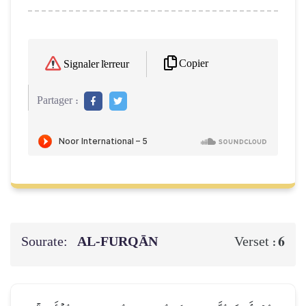
Copier
Signaler l'erreur
Partager :
Sourate:
AL‑FURQĀN
6
Verset :