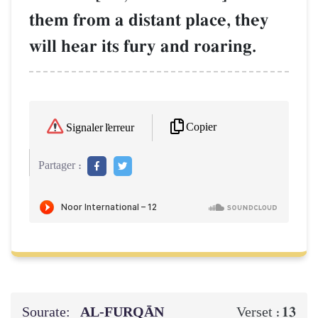
them from a distant place, they
will hear its fury and roaring.
Copier
Signaler l'erreur
Partager :
Sourate:
AL‑FURQĀN
13
Verset :