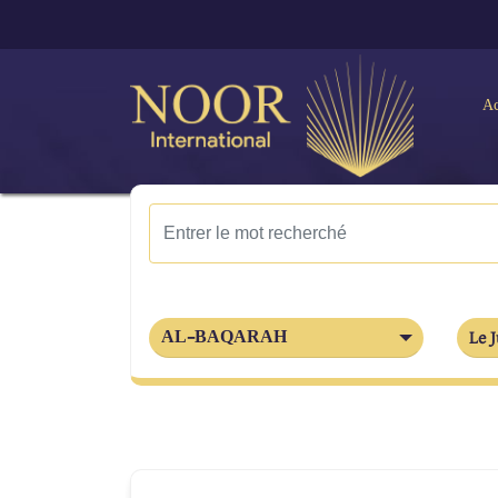
Ac
AL-BAQARAH
Le J