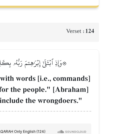
124
Verset :
تِيۖ قَالَ لَا يَنَالُ عَهۡدِي ٱلظَّـٰلِمِينَ
ith words [i.e., commands]
r for the people." [Abraham]
 include the wrongdoers."