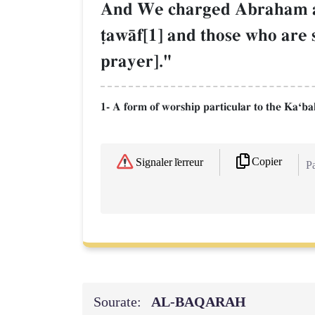
And We charged Abraham an
‹awŒf[1] and those who are 
prayer]."
1- A form of worship particular to the KaÔbah 
Copier
Signaler l'erreur
Pa
Sourate:
AL‑BAQARAH