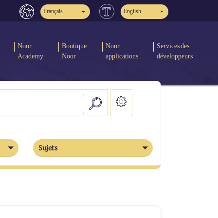
Français
English
Noor
Boutique
Noor
Services des
Academy
Noor
applications
développeurs
Sujets