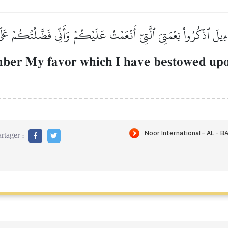
َـٰٓءِيلَ ٱذۡكُرُواْ نِعۡمَتِيَ ٱلَّتِيٓ أَنۡعَمۡتُ عَلَيۡكُمۡ وَأَنِّي فَضَّلۡتُكُمۡ عَل
mber My favor which I have bestowed upo
rtager :