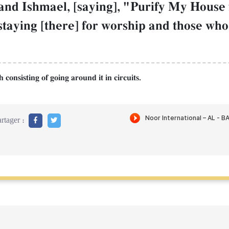
d Ishmael, [saying], "Purify My House 
staying [there] for worship and those who
consisting of going around it in circuits.
rtager :