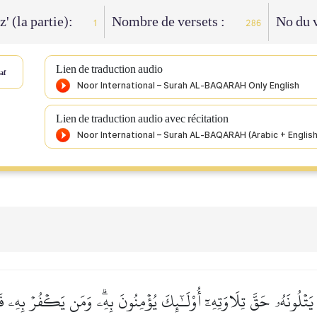
z' (la partie):
Nombre de versets :
No du v
1
286
Lien de traduction audio
af
Lien de traduction audio avec récitation
َ يَتۡلُونَهُۥ حَقَّ تِلَاوَتِهِۦٓ أُوْلَـٰٓئِكَ يُؤۡمِنُونَ بِهِۦۗ وَمَن يَكۡفُرۡ بِهِۦ