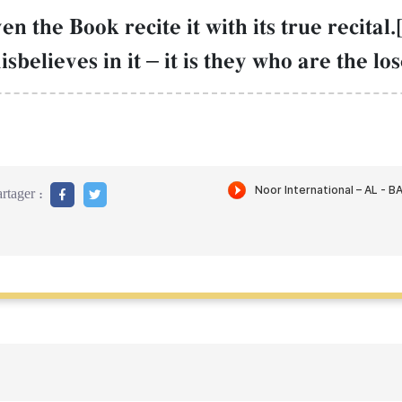
the Book recite it with its true recital.
isbelieves in it
–
it is they who are the los
rtager :