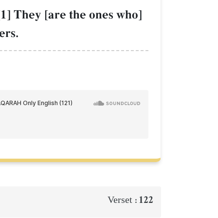
[1] They [are the ones who]
ers.
122
Verset :