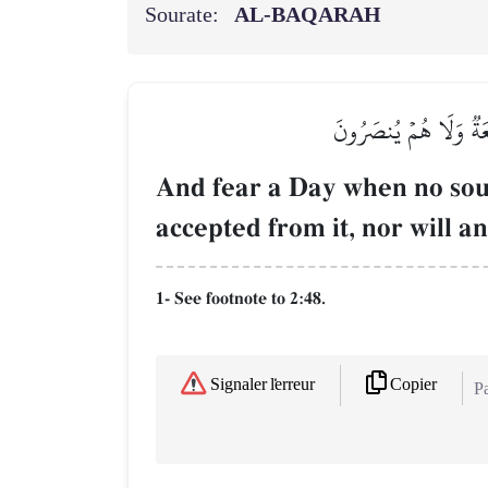
Sourate:
AL‑BAQARAH
وَٱتَّقُواْ يَوۡمٗا لَّا تَ
And fear a Day when no soul 
accepted from it, nor will an
1- See footnote to 2:48.
Copier
Signaler l'erreur
Pa