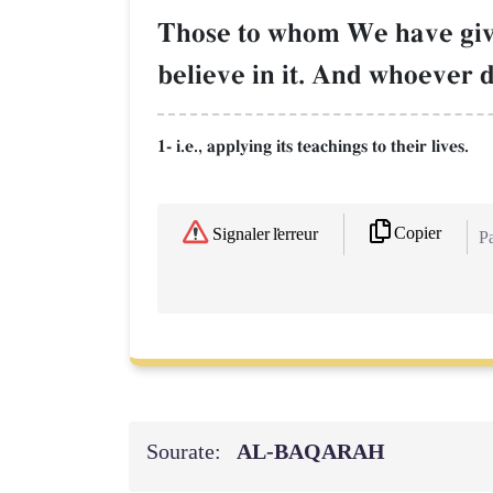
Those to whom We have given 
believe in it. And whoever d
1- i.e., applying its teachings to their lives.
Copier
Signaler l'erreur
Pa
Sourate:
AL‑BAQARAH