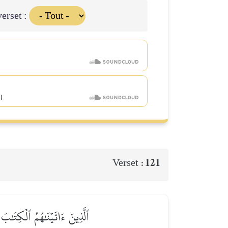
erset :
121
Verset :
 فَأُوْلَـٰٓئِكَ هُمُ ٱلۡخَٰسِرُونَ