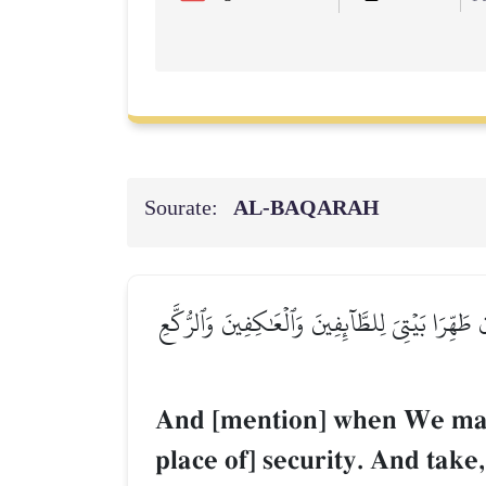
Sourate:
AL‑BAQARAH
وَإِذۡ جَعَلۡنَا ٱلۡبَيۡتَ مَثَابَةٗ لِّلنَّاسِ وَأَمۡنٗا وَٱتَّ
And [mention] when We made 
place of] security. And take