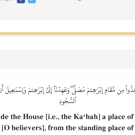
خِذُواْ مِن مَّقَامِ إِبۡرَٰهِـۧمَ مُصَلّٗىۖ وَعَهِدۡنَآ إِلَىٰٓ إِبۡرَٰهِـۧمَ وَإِسۡمَٰعِيلَ أ
ٱلسُّجُودِ
the House [i.e., the KaÔbah] a place of 
, [O believers], from the standing place 