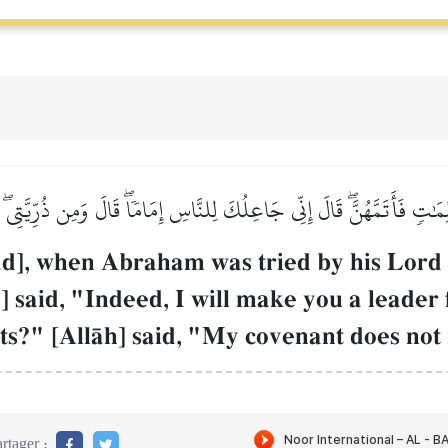
كَلِمَٰتٖ فَأَتَمَّهُنَّۖ قَالَ إِنِّي جَاعِلُكَ لِلنَّاسِ إِمَامٗاۖ قَالَ وَمِن ذُرِّيَّ
, when Abraham was tried by his Lord w
h] said, "Indeed, I will make you a leade
ts?" [AllŒh] said, "My covenant does not
rtager :