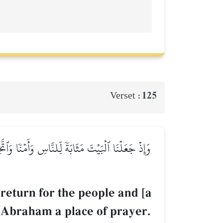
125
Verset :
َن طَهِّرَا بَيۡتِيَ لِلطَّآئِفِينَ وَٱلۡعَٰكِفِينَ وَٱلرُّكَّعِ
return for the people and [a
of Abraham a place of prayer.