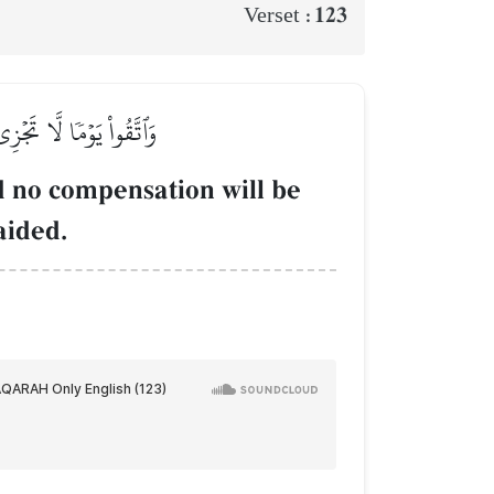
123
Verset :
َٰعَةٞ وَلَا هُمۡ يُنصَرُونَ
nd no compensation will be
aided.