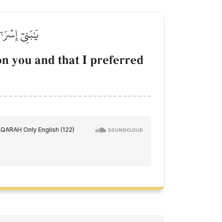
َى ٱلۡعَٰلَمِينَ
n you and that I preferred