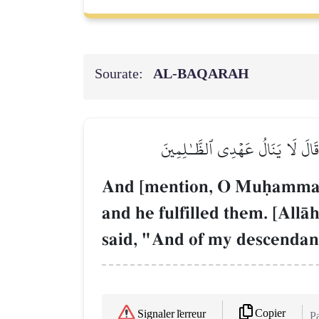
Sourate:
AL‑BAQARAH
۞وَإِذِ ٱبۡتَلَىٰٓ إِبۡرَٰهِـۧمَ رَبُّهُۥ بِ
And [mention, O Muúammad]
and he fulfilled them. [AllŒ
said, "And of my descendan
Copier
Signaler l'erreur
Pa