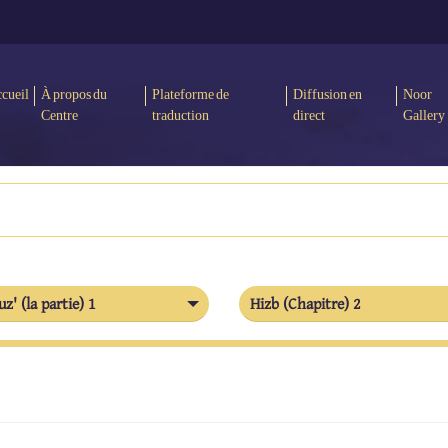
cueil
À propos du
Plateforme de
Diffusion en
Noor
Centre
traduction
direct
Gallery
uz' (la partie) 1
Hizb (Chapitre) 2