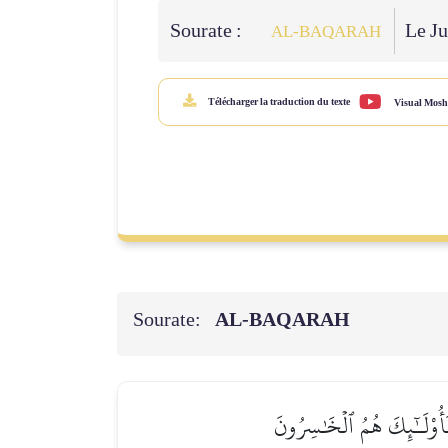
Sourate :
Le Ju
AL‑BAQARAH
Télécharger la traduction du texte
Visual Mosh
Sourate:
AL‑BAQARAH
ٱلَّذِينَ ءَاتَيۡنَٰهُمُ ٱلۡكِتَٰب