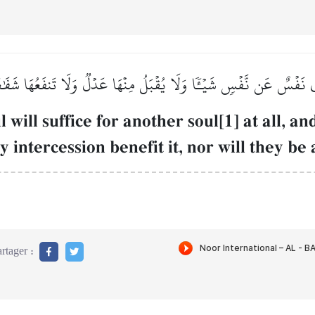
جۡزِي نَفۡسٌ عَن نَّفۡسٖ شَيۡـٔٗا وَلَا يُقۡبَلُ مِنۡهَا عَدۡلٞ وَلَا تَنفَعُهَا شَف
will suffice for another soul[1] at all, a
y intercession benefit it, nor will they be 
rtager :