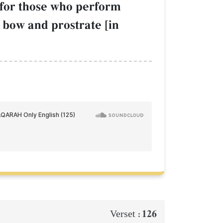
for those who perform
 bow and prostrate [in
126
Verset :