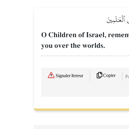
يَٰبَنِيٓ إِسۡر
O Children of Israel, reme
you over the worlds.
Copier
Signaler l'erreur
Pa