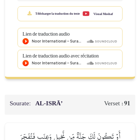
Télécharger la traduction du texte
Visual Moshaf
Lien de traduction audio
Lien de traduction audio avec récitation
Sourate:
AL‑ISRĀ’
91
Verset :
أَوۡ تَكُونَ لَكَ جَنَّةٞ مِّن نَّخِيلٖ وَعِنَبٖ فَتُفَجِّرَ