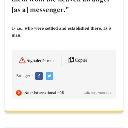
[as a] messenger."
1- i.e., who were settled and established there, as is
man.
Copier
Signaler l'erreur
Partager :