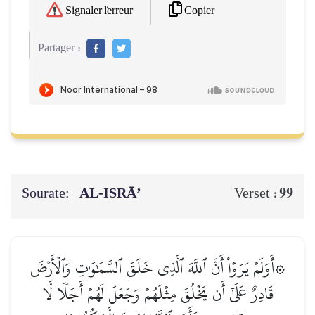
Copier
Signaler l'erreur
Partager :
Sourate:
AL‑ISRĀ’
99
Verset :
۞أَوَلَمۡ يَرَوۡاْ أَنَّ ٱللَّهَ ٱلَّذِي خَلَقَ ٱلسَّمَٰوَٰتِ وَٱلۡأَرۡضَ
قَادِرٌ عَلَىٰٓ أَن يَخۡلُقَ مِثۡلَهُمۡ وَجَعَلَ لَهُمۡ أَجَلٗا لَّا