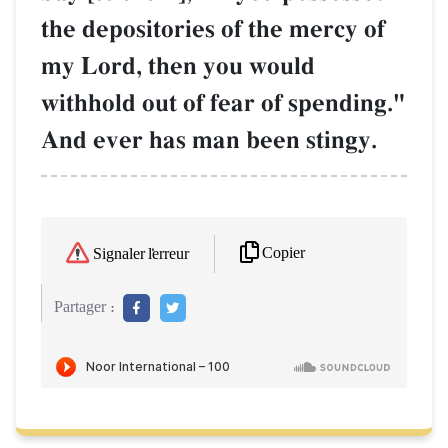
the depositories of the mercy of
my Lord, then you would
withhold out of fear of spending."
And ever has man been stingy.
Copier
Signaler l'erreur
Partager :