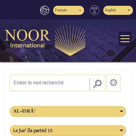
Français
English
AL-ISRÂ’
Le Juz' (la partie) 15