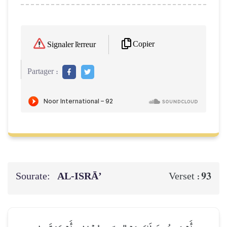
Copier
Signaler l'erreur
Partager :
Sourate:
AL‑ISRĀ’
93
Verset :