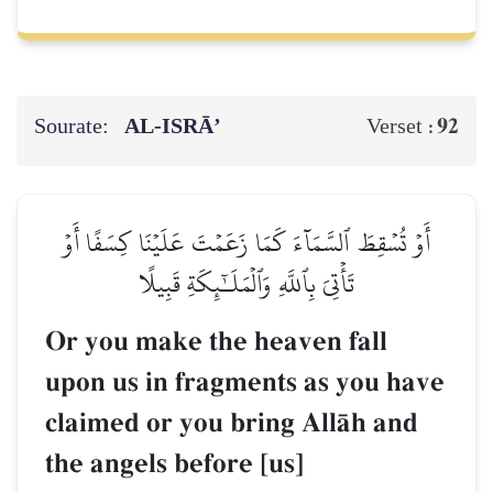
Sourate:
AL‑ISRĀ’
92
Verset :
أَوۡ تُسۡقِطَ ٱلسَّمَآءَ كَمَا زَعَمۡتَ عَلَيۡنَا كِسَفًا أَوۡ
تَأۡتِيَ بِٱللَّهِ وَٱلۡمَلَـٰٓئِكَةِ قَبِيلًا
Or you make the heaven fall
upon us in fragments as you have
claimed or you bring AllŒh and
the angels before [us]