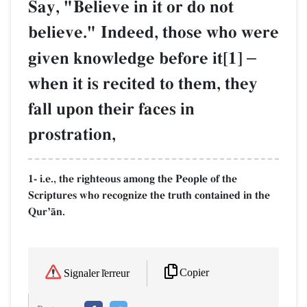
Say, "Believe in it or do not
believe." Indeed, those who were
given knowledge before it[1]
–
when it is recited to them, they
fall upon their faces in
prostration,
1- i.e., the righteous among the People of the
Scriptures who recognize the truth contained in the
QurÕŒn.
Copier
Signaler l'erreur