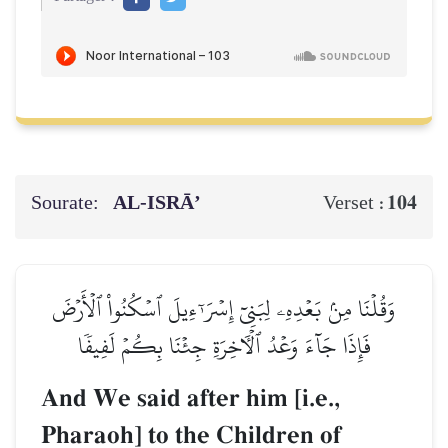
Sourate:
AL‑ISRĀ’
104
Verset :
وَقُلۡنَا مِنۢ بَعۡدِهِۦ لِبَنِيٓ إِسۡرَـٰٓءِيلَ ٱسۡكُنُواْ ٱلۡأَرۡضَ
فَإِذَا جَآءَ وَعۡدُ ٱلۡأٓخِرَةِ جِئۡنَا بِكُمۡ لَفِيفٗا
And We said after him [i.e.,
Pharaoh] to the Children of