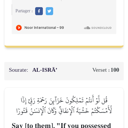
Partager :
Sourate:
AL‑ISRĀ’
100
Verset :
قُل لَّوۡ أَنتُمۡ تَمۡلِكُونَ خَزَآئِنَ رَحۡمَةِ رَبِّيٓ إِذٗا
لَّأَمۡسَكۡتُمۡ خَشۡيَةَ ٱلۡإِنفَاقِۚ وَكَانَ ٱلۡإِنسَٰنُ قَتُورٗا
Say [to them], "If you possessed