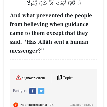
أَن قَالُوٓاْ أَبَعَثَ ٱللَّهُ بَشَرٗا رَّسُولٗا
And what prevented the people
from believing when guidance
came to them except that they
said, "Has AllŒh sent a human
messenger?"
Copier
Signaler l'erreur
Partager :