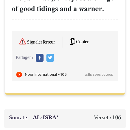
of good tidings and a warner.
Copier
Signaler l'erreur
Partager :
Sourate:
AL‑ISRĀ’
106
Verset :