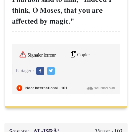
think, O Moses, that you are
affected by magic."
Copier
Signaler l'erreur
Partager :
Sourate:
AL‑ISRĀ’
102
Verset :