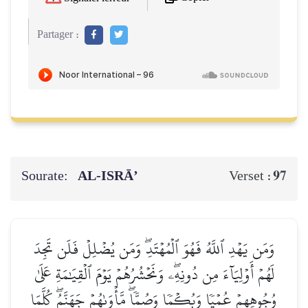
Partager :
Sourate:
AL‑ISRĀ’
97
Verset :
وَمَن يَهۡدِ ٱللَّهُ فَهُوَ ٱلۡمُهۡتَدِۖ وَمَن يُضۡلِلۡ فَلَن تَجِدَ
لَهُمۡ أَوۡلِيَآءَ مِن دُونِهِۦۖ وَنَحۡشُرُهُمۡ يَوۡمَ ٱلۡقِيَٰمَةِ عَلَىٰ
وُجُوهِهِمۡ عُمۡيٗا وَبُكۡمٗا وَصُمّٗاۖ مَّأۡوَىٰهُمۡ جَهَنَّمُۖ كُلَّمَا