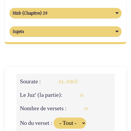
Hizb (Chapitre) 29
Sujets
Sourate :
AL‑ISRĀ’
Le Juz' (la partie):
15
Nombre de versets :
111
No du verset :