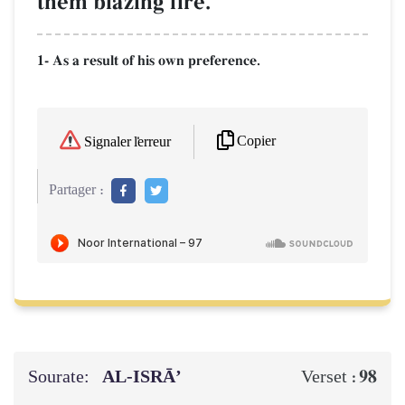
them blazing fire.
1- As a result of his own preference.
Copier
Signaler l'erreur
Partager :
Sourate:
AL‑ISRĀ’
98
Verset :