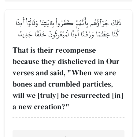
ذَٰلِكَ جَزَآؤُهُم بِأَنَّهُمۡ كَفَرُواْ بِـَٔايَٰتِنَا وَقَالُوٓاْ أَءِذَا
كُنَّا عِظَٰمٗا وَرُفَٰتًا أَءِنَّا لَمَبۡعُوثُونَ خَلۡقٗا جَدِيدًا
That is their recompense
because they disbelieved in Our
verses and said, "When we are
bones and crumbled particles,
will we [truly] be resurrected [in]
a new creation?"