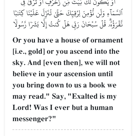
أَوۡ يَكُونَ لَكَ بَيۡتٞ مِّن زُخۡرُفٍ أَوۡ تَرۡقَىٰ فِي
ٱلسَّمَآءِ وَلَن نُّؤۡمِنَ لِرُقِيِّكَ حَتَّىٰ تُنَزِّلَ عَلَيۡنَا كِتَٰبٗا
نَّقۡرَؤُهُۥۗ قُلۡ سُبۡحَانَ رَبِّي هَلۡ كُنتُ إِلَّا بَشَرٗا رَّسُولٗا
Or you have a house of ornament
[i.e., gold] or you ascend into the
sky. And [even then], we will not
believe in your ascension until
you bring down to us a book we
may read." Say, "Exalted is my
Lord! Was I ever but a human
messenger?"