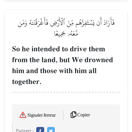
فَأَرَادَ أَن يَسۡتَفِزَّهُم مِّنَ ٱلۡأَرۡضِ فَأَغۡرَقۡنَٰهُ وَمَن
مَّعَهُۥ جَمِيعٗا
So he intended to drive them
from the land, but We drowned
him and those with him all
together.
Copier
Signaler l'erreur
Partager :