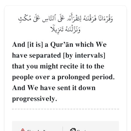
وَقُرۡءَانٗا فَرَقۡنَٰهُ لِتَقۡرَأَهُۥ عَلَى ٱلنَّاسِ عَلَىٰ مُكۡثٖ
وَنَزَّلۡنَٰهُ تَنزِيلٗا
And [it is] a QurÕŒn which We
have separated [by intervals]
that you might recite it to the
people over a prolonged period.
And We have sent it down
progressively.