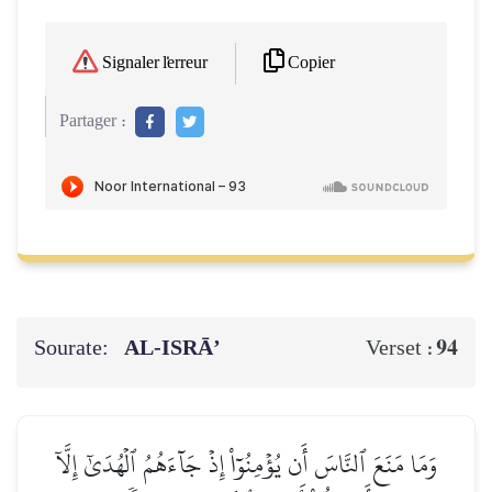
Copier
Signaler l'erreur
Partager :
Sourate:
AL‑ISRĀ’
94
Verset :
وَمَا مَنَعَ ٱلنَّاسَ أَن يُؤۡمِنُوٓاْ إِذۡ جَآءَهُمُ ٱلۡهُدَىٰٓ إِلَّآ