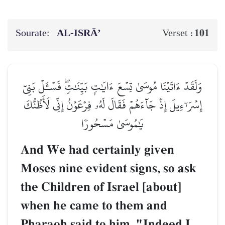
Sourate:
AL‑ISRĀ’
101
Verset :
وَلَقَدۡ ءَاتَيۡنَا مُوسَىٰ تِسۡعَ ءَايَٰتِۭ بَيِّنَٰتٖۖ فَسۡـَٔلۡ بَنِيٓ
إِسۡرَـٰٓءِيلَ إِذۡ جَآءَهُمۡ فَقَالَ لَهُۥ فِرۡعَوۡنُ إِنِّي لَأَظُنُّكَ
يَٰمُوسَىٰ مَسۡحُورٗا
And We had certainly given
Moses nine evident signs, so ask
the Children of Israel [about]
when he came to them and
Pharaoh said to him, "Indeed I