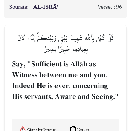
Sourate:
AL‑ISRĀ’
96
Verset :
قُلۡ كَفَىٰ بِٱللَّهِ شَهِيدَۢا بَيۡنِي وَبَيۡنَكُمۡۚ إِنَّهُۥ كَانَ
بِعِبَادِهِۦ خَبِيرَۢا بَصِيرٗا
Say, "Sufficient is AllŒh as
Witness between me and you.
Indeed He is ever, concerning
His servants, Aware and Seeing."
Copier
Signaler l'erreur