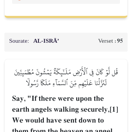
Sourate:
AL‑ISRĀ’
95
Verset :
قُل لَّوۡ كَانَ فِي ٱلۡأَرۡضِ مَلَـٰٓئِكَةٞ يَمۡشُونَ مُطۡمَئِنِّينَ
لَنَزَّلۡنَا عَلَيۡهِم مِّنَ ٱلسَّمَآءِ مَلَكٗا رَّسُولٗا
Say, "If there were upon the
earth angels walking securely,[1]
We would have sent down to
them from the heaven an angel