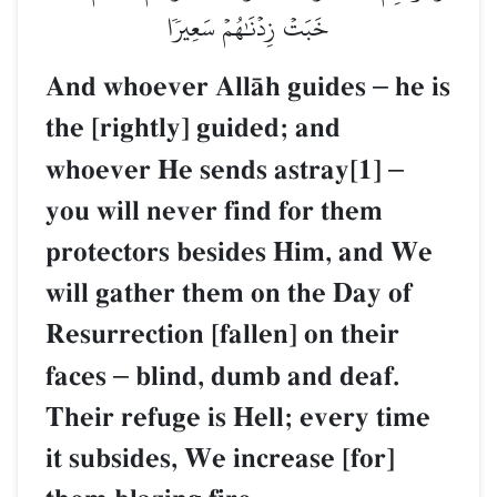
خَبَتۡ زِدۡنَٰهُمۡ سَعِيرٗا
And whoever AllŒh guides
–
he is
the [rightly] guided; and
whoever He sends astray[1]
–
you will never find for them
protectors besides Him, and We
will gather them on the Day of
Resurrection [fallen] on their
faces
–
blind, dumb and deaf.
Their refuge is Hell; every time
it subsides, We increase [for]