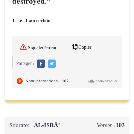
destroyed."
1- i.e., I am certain.
Copier
Signaler l'erreur
Partager :
Sourate:
AL‑ISRĀ’
103
Verset :