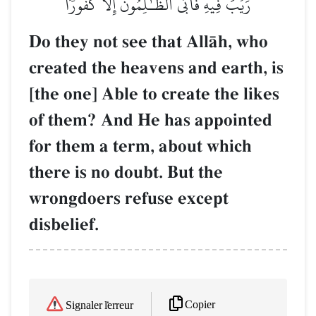
رَيۡبَ فِيهِ فَأَبَى ٱلظَّـٰلِمُونَ إِلَّا كُفُورٗا
Do they not see that AllŒh, who
created the heavens and earth, is
[the one] Able to create the likes
of them? And He has appointed
for them a term, about which
there is no doubt. But the
wrongdoers refuse except
disbelief.
Copier
Signaler l'erreur