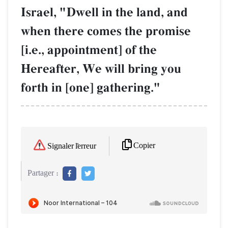
Israel, "Dwell in the land, and
when there comes the promise
[i.e., appointment] of the
Hereafter, We will bring you
forth in [one] gathering."
Copier
Signaler l'erreur
Partager :