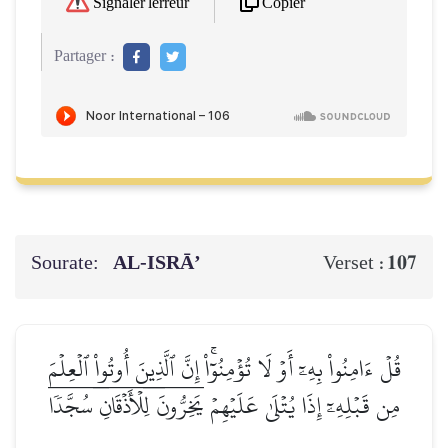
Copier
Signaler l'erreur
Partager :
Sourate:
AL‑ISRĀ’
107
Verset :
قُلۡ ءَامِنُواْ بِهِۦٓ أَوۡ لَا تُؤۡمِنُوٓاْۚ إِنَّ ٱلَّذِينَ أُوتُواْ ٱلۡعِلۡمَ
مِن قَبۡلِهِۦٓ إِذَا يُتۡلَىٰ عَلَيۡهِمۡ يَخِرُّونَۤ لِلۡأَذۡقَانِۤ سُجَّدٗاۤ