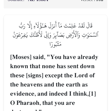
قَالَ لَقَدۡ عَلِمۡتَ مَآ أَنزَلَ هَـٰٓؤُلَآءِ إِلَّا رَبُّ
ٱلسَّمَٰوَٰتِ وَٱلۡأَرۡضِ بَصَآئِرَ وَإِنِّي لَأَظُنُّكَ يَٰفِرۡعَوۡنُ
مَثۡبُورٗا
[Moses] said, "You have already
known that none has sent down
these [signs] except the Lord of
the heavens and the earth as
evidence, and indeed I think,[1]
O Pharaoh, that you are