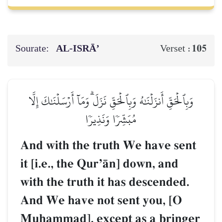
Sourate:
AL‑ISRĀ’
105
Verset :
وَبِٱلۡحَقِّ أَنزَلۡنَٰهُ وَبِٱلۡحَقِّ نَزَلَۗ وَمَآ أَرۡسَلۡنَٰكَ إِلَّا
مُبَشِّرٗا وَنَذِيرٗا
And with the truth We have sent
it [i.e., the QurÕŒn] down, and
with the truth it has descended.
And We have not sent you, [O
Muúammad], except as a bringer