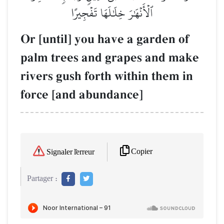
ٱلۡأَنۡهَٰرَ خِلَٰلَهَا تَفۡجِيرًا
Or [until] you have a garden of
palm trees and grapes and make
rivers gush forth within them in
force [and abundance]
Copier
Signaler l'erreur
Partager :